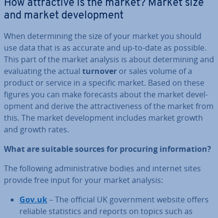
How at­tract­ive is the market? Market size
and market de­vel­op­ment
When de­term­in­ing the size of your market you should
use data that is as accurate and up-to-date as possible.
This part of the market analysis is about de­term­in­ing and
eval­u­at­ing the actual
turnover
or sales volume of a
product or service in a specific market. Based on these
figures you can make forecasts about the market de­vel­
op­ment and derive the at­tract­ive­ness of the market from
this. The market de­vel­op­ment includes market growth
and growth rates.
What are suitable sources for procuring in­form­a­tion?
The following ad­min­is­trat­ive bodies and internet sites
provide free input for your market analysis:
Gov.uk
– The official UK gov­ern­ment website offers
reliable stat­ist­ics and reports on topics such as