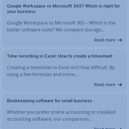
Google Workspace vs Microsoft 365? Which is right for
your business
Google Workspace vs Microsoft 365 – Which is the
better software suite? We compare storage…
Read more
Time recording in Excel: How to create a timesheet
Creating a timesheet in Excel isn’t that difficult. By
using a few formulas and some…
Read more
Book­keep­ing software for small business
Whether you prefer online ac­count­ing or installed
ac­count­ing software, our com­par­is­on…