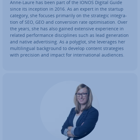
Anne-Laure has been part of the IONOS Digital Guide
since its inception in 2016. As an expert in the startup
category, she focuses primarily on the strategic in­teg­ra­
tion of SEO, GEO and con­ver­sion rate op­tim­isa­tion. Over
the years, she has also gained extensive ex­per­i­ence in
related per­form­ance dis­cip­lines such as lead gen­er­a­tion
and native ad­vert­ising. As a polyglot, she leverages her
mul­ti­lin­gual back­ground to develop content strategies
with precision and impact for in­ter­na­tion­al audiences.