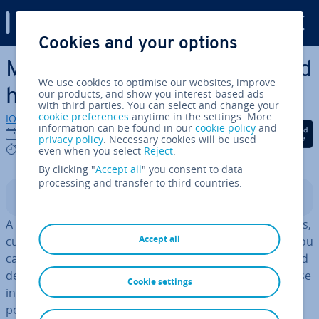
Digital Guide
Cookies and your options
Skip to Main Content
Market analysis: what is it and
We use cookies to optimise our websites, improve
how to do it
our products, and show you interest-based ads
with third parties. You can select and change your
cookie preferences
anytime in the settings. More
IONOS editorial team
information can be found in our
cookie policy
and
Share on Facebook
Share on Twitter
Share on Linked
16/05/2025
privacy policy
. Necessary cookies will be used
9 mins
even when you select
Reject
.
By clicking "
Accept all
" you consent to data
processing and transfer to third countries.
Contents
A market analysis provides in­form­a­tion about in­dus­tries,
Accept all
customers, com­pet­it­ors, and other market variables. You
can also determine the re­la­tion­ship between supply and
demand for a specific product or service. Based on these
Cookie settings
insights, you can make more informed decisions about
possible marketing strategies.