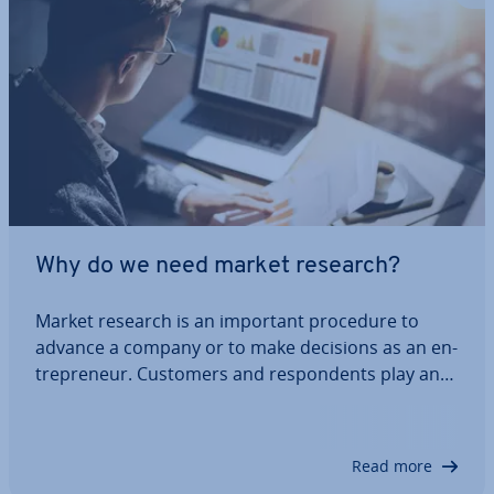
Why do we need market research?
Market research is an important procedure to
advance a company or to make decisions as an en­
tre­pren­eur. Customers and re­spond­ents play an
important role, as their opinions are an important
indicator of sales op­por­tun­it­ies. It is crucial for the
success of a company to examine the…
Read more