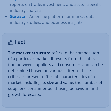
reports on trade, in­vest­ment, and sector-specific
industry analysis.
Statista
– An online platform for market data,
industry studies, and business insights.
Fact
The
market structure
refers to the com­pos­i­tion
of a par­tic­u­lar market. It results from the in­ter­ac­
tion between suppliers and consumers and can be
de­term­ined based on various criteria. These
criteria represent different char­ac­ter­ist­ics of a
market, including its size and value, the number of
suppliers, consumer pur­chas­ing behaviour, and
growth forecasts.