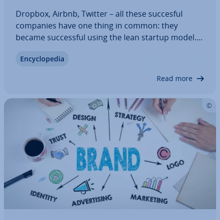
Dropbox, Airbnb, Twitter – all these succesful
companies have one thing in common: they
became suc­cess­ful using the lean startup model.
This method questions tra­di­tion­al business
En­cyc­lo­pe­dia
concepts and pro­ced­ures, and instead promises
greater flex­ib­il­ity and in­nov­a­tion. But what do
Read more
lean…