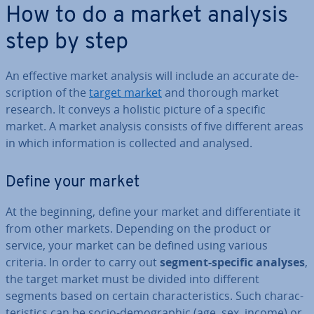
How to do a market analysis
step by step
An effective market analysis will include an accurate de­
scrip­tion of the
target market
and thorough market
research. It conveys a holistic picture of a specific
market. A market analysis consists of five different areas
in which in­form­a­tion is collected and analysed.
Define your market
At the beginning, define your market and dif­fer­en­ti­ate it
from other markets. Depending on the product or
service, your market can be defined using various
criteria. In order to carry out
segment-specific analyses
,
the target market must be divided into different
segments based on certain char­ac­ter­ist­ics. Such char­ac­
ter­ist­ics can be socio-demo­graph­ic (age, sex, income) or