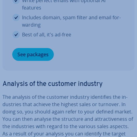
Write perfect emails with optional AI
features
Includes domain, spam filter and email for­
ward­ing
Best of all, it's ad-free
See packages
Analysis of the customer industry
The analysis of the customer industry iden­ti­fies the in­
dus­tries that achieve the highest sales or turnover. In
doing so, you should again refer to your defined market.
You can then analyse the structure and at­tract­ive­ness of
the in­dus­tries with regard to the various sales aspects.
As a result of your analysis you can identify the target