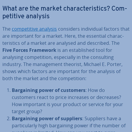
What are the market char­ac­ter­ist­ics? Com­
pet­it­ive analysis
The
com­pet­it­ive analysis
considers in­di­vidu­al factors that
are important for a market. Here, the essential char­ac­
ter­ist­ics of a market are analysed and described. The
Five Forces Framework
is an es­tab­lished tool for
analysing com­pet­i­tion, es­pe­cially in the con­sult­ing
industry. The man­age­ment theorist, Michael E. Porter,
shows which factors are important for the analysis of
both the market and the com­pet­i­tion:
Bar­gain­ing power of customers
: How do
customers react to price increases or decreases?
How important is your product or service for your
target group?
Bar­gain­ing power of suppliers
: Suppliers have a
par­tic­u­larly high bar­gain­ing power if the number of