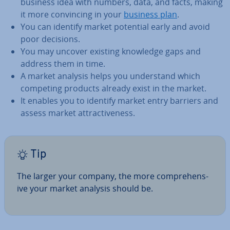
business idea with numbers, data, and facts, making
it more con­vin­cing in your
business plan
.
You can identify market potential early and avoid
poor decisions.
You may uncover existing knowledge gaps and
address them in time.
A market analysis helps you un­der­stand which
competing products already exist in the market.
It enables you to identify market entry barriers and
assess market at­tract­ive­ness.
Tip
The larger your company, the more com­pre­hens­
ive your market analysis should be.