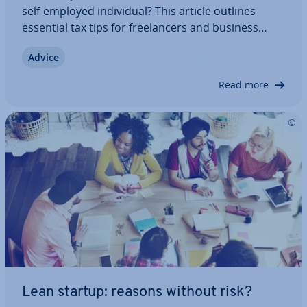
self-employed in­di­vidu­al? This article outlines
essential tax tips for freel­an­cers and business
owners in the UK. Learn about the de­duc­tions you
Advice
can claim, which taxes you need to pay, and how
to reduce your tax liability through…
Read more
Lean startup: reasons without risk?