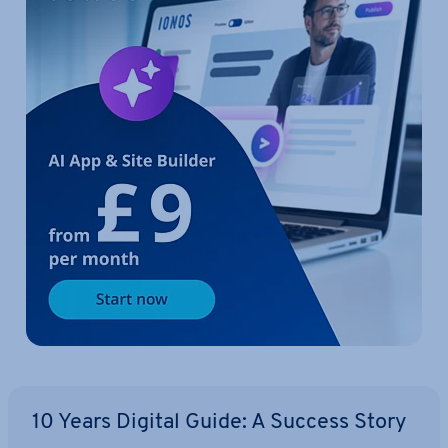
10 Years Digital Guide: A Success Story