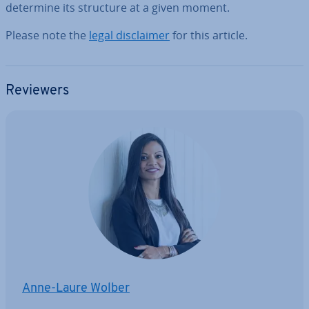
determine its structure at a given moment.
Please note the
legal dis­claim­er
for this article.
Reviewers
Anne-Laure Wolber