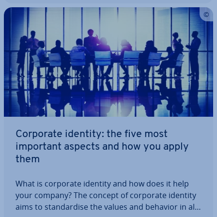
Corporate identity: the five most
important aspects and how you apply
them
What is corporate identity and how does it help
your company? The concept of corporate identity
aims to stand­ard­ise the values and behavior in all