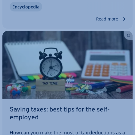
areas of a company. In doing this, you improve
En­cyc­lo­pe­dia
com­mu­nic­a­tion within the company, as well as ex­
tern­ally, and use your corporate…
Read more
Saving taxes: best tips for the self-
employed
How can you make the most of tax de­duc­tions as a