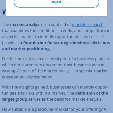
Reject
What is a market analysis?
The
market analysis
is a subfield of
market research
that examines the con­di­tions, trends, and com­pet­it­ors in
a specific market to identify op­por­tun­it­ies and risks. It
provides
a found­a­tion for strategic business decisions
and market po­s­i­tion­ing
.
Fur­ther­more, it is an essential part of a business plan, in
which en­tre­pren­eurs document their business idea in
writing. As part of the market analysis, a specific market
is sys­tem­at­ic­ally examined.
With the insights gained, busi­nesses can identify op­por­
tun­it­ies and risks within a market. The
defin­i­tion of the
target group
serves as the basis for market analysis.
How suitable is a par­tic­u­lar market for your offering? A