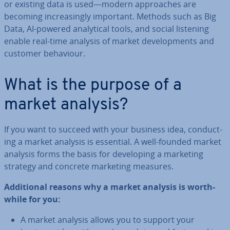
or existing data is used—modern ap­proaches are
becoming in­creas­ingly important. Methods such as Big
Data, AI-powered ana­lyt­ic­al tools, and social listening
enable real-time analysis of market de­vel­op­ments and
customer behaviour.
What is the purpose of a
market analysis?
If you want to succeed with your business idea, con­duct­
ing a market analysis is essential. A well-founded market
analysis forms the basis for de­vel­op­ing a marketing
strategy and concrete marketing measures.
Ad­di­tion­al reasons why a market analysis is worth­
while for you:
A market analysis allows you to support your