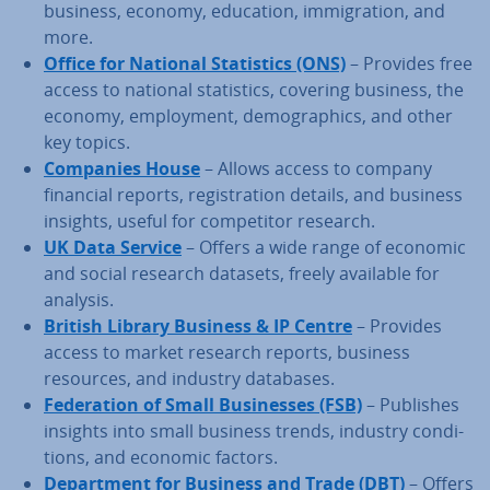
business, economy, education, im­mig­ra­tion, and
more.
Office for National Stat­ist­ics (ONS)
– Provides free
access to national stat­ist­ics, covering business, the
economy, em­ploy­ment, demo­graph­ics, and other
key topics.
Companies House
– Allows access to company
financial reports, re­gis­tra­tion details, and business
insights, useful for com­pet­it­or research.
UK Data Service
– Offers a wide range of economic
and social research datasets, freely available for
analysis.
British Library Business & IP Centre
– Provides
access to market research reports, business
resources, and industry databases.
Fed­er­a­tion of Small Busi­nesses (FSB)
– Publishes
insights into small business trends, industry con­di­
tions, and economic factors.
De­part­ment for Business and Trade (DBT)
– Offers