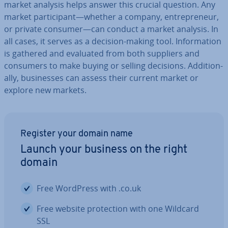
market analysis helps answer this crucial question. Any
market par­ti­cipant—whether a company, en­tre­pren­eur,
or private consumer—can conduct a market analysis. In
all cases, it serves as a decision-making tool. In­form­a­tion
is gathered and evaluated from both suppliers and
consumers to make buying or selling decisions. Ad­di­tion­
ally, busi­nesses can assess their current market or
explore new markets.
Register your domain name
Launch your business on the right
domain
Free WordPress with .co.uk
Free website pro­tec­tion with one Wildcard
SSL