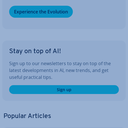
Ex­per­i­ence the Evolution
Stay on top of AI!
Sign up to our news­let­ters to stay on top of the
latest de­vel­op­ments in AI, new trends, and get
useful practical tips.
Sign up
Popular Articles