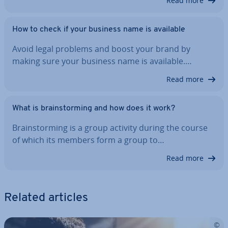
Read more
How to check if your business name is available
Avoid legal problems and boost your brand by
making sure your business name is available.…
Read more
What is brain­storm­ing and how does it work?
Brain­storm­ing is a group activity during the course
of which its members form a group to…
Read more
Related articles