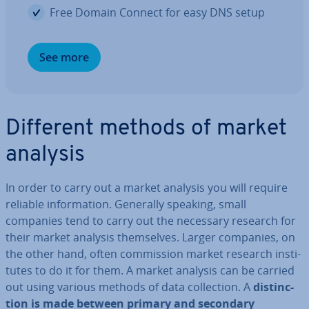
Free Domain Connect for easy DNS setup
See more
Different methods of market
analysis
In order to carry out a market analysis you will require
reliable in­form­a­tion. Generally speaking, small
companies tend to carry out the necessary research for
their market analysis them­selves. Larger companies, on
the other hand, often com­mis­sion market research in­sti­
tutes to do it for them. A market analysis can be carried
out using various methods of data col­lec­tion. A
dis­tinc­
tion is made between primary and secondary