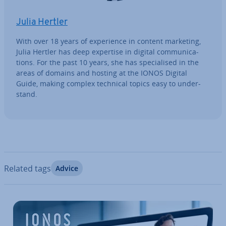
Julia Hertler
With over 18 years of ex­per­i­ence in content marketing,
Julia Hertler has deep expertise in digital com­mu­nic­a­
tions. For the past 10 years, she has spe­cial­ised in the
areas of domains and hosting at the IONOS Digital
Guide, making complex technical topics easy to un­der­
stand.
Related tags
Advice
Go to Main Menu