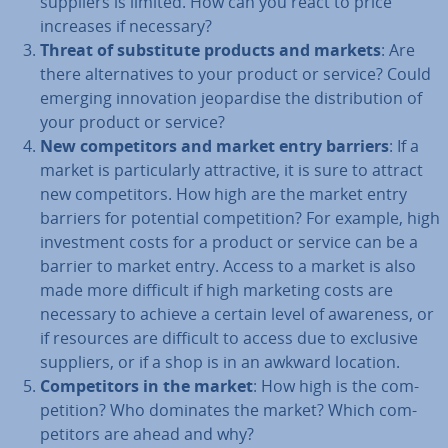
suppliers is limited. How can you react to price
increases if necessary?
Threat of sub­sti­tute products and markets
: Are
there al­tern­at­ives to your product or service? Could
emerging in­nov­a­tion jeop­ard­ise the dis­tri­bu­tion of
your product or service?
New com­pet­it­ors and market entry barriers
: If a
market is par­tic­u­larly at­tract­ive, it is sure to attract
new com­pet­it­ors. How high are the market entry
barriers for potential com­pet­i­tion? For example, high
in­vest­ment costs for a product or service can be a
barrier to market entry. Access to a market is also
made more difficult if high marketing costs are
necessary to achieve a certain level of awareness, or
if resources are difficult to access due to exclusive
suppliers, or if a shop is in an awkward location.
Com­pet­it­ors in the market
: How high is the com­
pet­i­tion? Who dominates the market? Which com­
pet­it­ors are ahead and why?