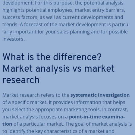
de­vel­op­ment. For this purpose, the potential analysis
high­lights potential employees, market entry barriers,
success factors, as well as current de­vel­op­ments and
trends. A forecast of the market de­vel­op­ment is par­tic­u­
larly important for your sales planning and for possible
investors.
What is the dif­fer­ence?
Market analysis vs market
research
Market research refers to the
sys­tem­at­ic in­vest­ig­a­tion
of a specific market. It provides in­form­a­tion that helps
you select the ap­pro­pri­ate marketing tools. In contrast,
market analysis focuses on a
point-in-time ex­am­in­a­
tion
of a par­tic­u­lar market. The goal of market analysis is
to identify the key char­ac­ter­ist­ics of a market and