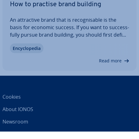
How to practise brand building
An at­tract­ive brand that is re­cog­nis­able is the
basis for economic success. If you want to suc­cess­
fully pursue brand building, you should first define
what values the brand stands for, what your target
En­cyc­lo­pe­dia
group is, which business goals are to be achieved
and which marketing…
Read more
Cookies
About IONOS
Newsroom
Help Centre