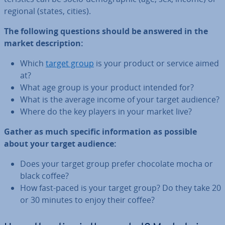
regional (states, cities).
The following questions should be answered in the
market de­scrip­tion:
Which
target group
is your product or service aimed
at?
What age group is your product intended for?
What is the average income of your target audience?
Where do the key players in your market live?
Gather as much specific in­form­a­tion as possible
about your target audience:
Does your target group prefer chocolate mocha or
black coffee?
How fast-paced is your target group? Do they take 20
or 30 minutes to enjoy their coffee?