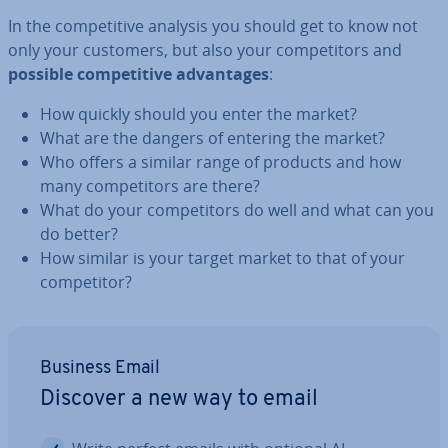
In the com­pet­it­ive analysis you should get to know not
only your customers, but also your com­pet­it­ors and
possible com­pet­it­ive ad­vant­ages
:
How quickly should you enter the market?
What are the dangers of entering the market?
Who offers a similar range of products and how
many com­pet­it­ors are there?
What do your com­pet­it­ors do well and what can you
do better?
How similar is your target market to that of your
com­pet­it­or?
Business Email
Discover a new way to email