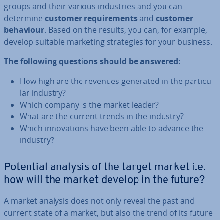
groups and their various in­dus­tries and you can
determine
customer re­quire­ments
and
customer
behaviour
. Based on the results, you can, for example,
develop suitable marketing strategies for your business.
The following questions should be answered:
How high are the revenues generated in the par­tic­u­
lar industry?
Which company is the market leader?
What are the current trends in the industry?
Which in­nov­a­tions have been able to advance the
industry?
Potential analysis of the target market i.e.
how will the market develop in the future?
A market analysis does not only reveal the past and
current state of a market, but also the trend of its future