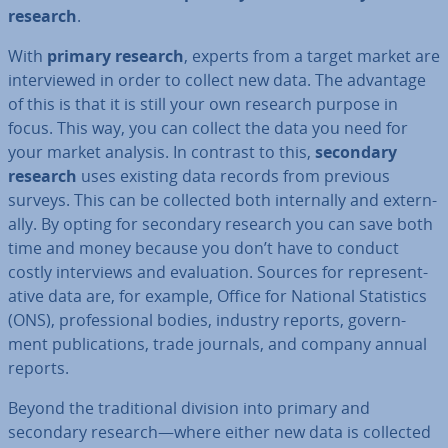
research
.
With
primary research
, experts from a target market are
in­ter­viewed in order to collect new data. The advantage
of this is that it is still your own research purpose in
focus. This way, you can collect the data you need for
your market analysis. In contrast to this,
secondary
research
uses existing data records from previous
surveys. This can be collected both in­tern­ally and ex­tern­
ally. By opting for secondary research you can save both
time and money because you don’t have to conduct
costly in­ter­views and eval­u­ation. Sources for rep­res­ent­
at­ive data are, for example, Office for National Stat­ist­ics
(ONS), pro­fes­sion­al bodies, industry reports, gov­ern­
ment pub­lic­a­tions, trade journals, and company annual
reports.
Beyond the tra­di­tion­al division into primary and
secondary research—where either new data is collected