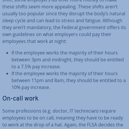
these shifts seem more appealing. These shifts aren’t
usually too popular since they disrupt the body’s natural
sleep cycle and can lead to stress and fatigue. Although
they aren’t mandatory, the Federal gov­ern­ment offers its
own guidelines on what employers could pay their
employees that work at night:
If the employee works the majority of their hours
between 3pm and midnight, they should be entitled
to a 7.5% pay increase.
If the employee works the majority of their hours
between 11pm and 8am, they should be entitled to a
10% pay increase.
On-call work
Some pro­fes­sions (e.g. doctor, IT tech­ni­cian) require
employees to be on call, meaning they have to be ready
to work at the drop of a hat. Again, the FLSA decides the