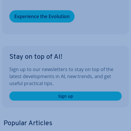
Ex­per­i­ence the Evolution
Stay on top of AI!
Sign up to our news­let­ters to stay on top of the
latest de­vel­op­ments in AI, new trends, and get
useful practical tips.
Sign up
Popular Articles