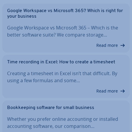
Google Workspace vs Microsoft 365? Which is right for
your business
Google Workspace vs Microsoft 365 – Which is the
better software suite? We compare storage…
Read more
Time recording in Excel: How to create a timesheet
Creating a timesheet in Excel isn’t that difficult. By
using a few formulas and some…
Read more
Book­keep­ing software for small business
Whether you prefer online ac­count­ing or installed
ac­count­ing software, our com­par­is­on…