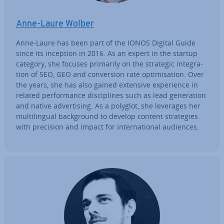
Anne-Laure Wolber
Anne-Laure has been part of the IONOS Digital Guide
since its inception in 2016. As an expert in the startup
category, she focuses primarily on the strategic in­teg­ra­
tion of SEO, GEO and con­ver­sion rate op­tim­isa­tion. Over
the years, she has also gained extensive ex­per­i­ence in
related per­form­ance dis­cip­lines such as lead gen­er­a­tion
and native ad­vert­ising. As a polyglot, she leverages her
mul­ti­lin­gual back­ground to develop content strategies
with precision and impact for in­ter­na­tion­al audiences.