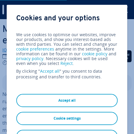
Digital Guide
Cookies and your options
Skip to Main Content
Maximum working hours for
We use cookies to optimise our websites, improve
employees
our products, and show you interest-based ads
with third parties. You can select and change your
cookie preferences
anytime in the settings. More
IONOS editorial team
information can be found in our
cookie policy
and
Share on Facebook
Share on Twitter
Share on Linked
12/09/2023
privacy policy
. Necessary cookies will be used
5 mins
even when you select
Reject
.
By clicking "
Accept all
" you consent to data
processing and transfer to third countries.
Contents
No matter how large your company is, there are state
Accept all
rules that employers have to follow to make sure their
employees are being properly taken care of. Any
employers that don’t adhere to these rules could find
Cookie settings
them­selves with a fine or even jail time. To avoid this,
make sure you comply with the federal
Fair Labor