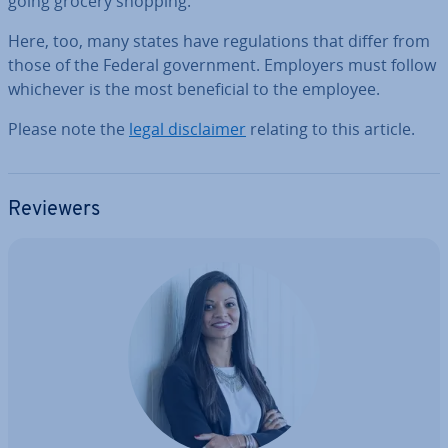
going grocery shopping.
Here, too, many states have reg­u­la­tions that differ from
those of the Federal gov­ern­ment. Employers must follow
whichever is the most be­ne­fi­cial to the employee.
Please note the
legal dis­claim­er
relating to this article.
Reviewers