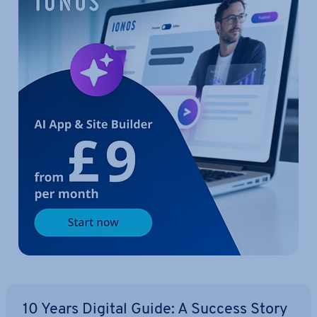
10 Years Digital Guide: A Success Story