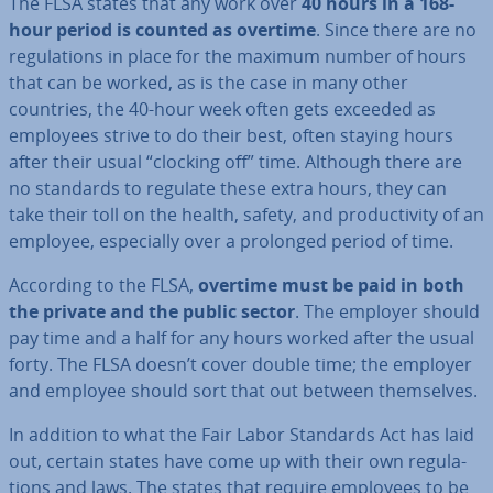
The FLSA states that any work over
40 hours in a 168-
hour period is counted as overtime
. Since there are no
reg­u­la­tions in place for the maximum number of hours
that can be worked, as is the case in many other
countries, the 40-hour week often gets exceeded as
employees strive to do their best, often staying hours
after their usual “clocking off” time. Although there are
no standards to regulate these extra hours, they can
take their toll on the health, safety, and pro­ductiv­ity of an
employee, es­pe­cially over a prolonged period of time.
According to the FLSA,
overtime must be paid in both
the private and the public sector
. The employer should
pay time and a half for any hours worked after the usual
forty. The FLSA doesn’t cover double time; the employer
and employee should sort that out between them­selves.
In addition to what the Fair Labor Standards Act has laid
out, certain states have come up with their own reg­u­la­
tions and laws. The states that require employees to be