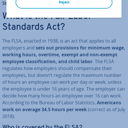
Reject
Standards Act (FLSA)
.
What is the Fair Labor
Standards Act?
The FLSA, enacted in 1938, is an act that applies to all
employers and
sets out pro­vi­sions for minimum wage,
working hours, overtime, exempt and non-exempt
employee clas­si­fic­a­tion, and child labor
. The FLSA
regulates how employers should com­pensate their
employees, but doesn’t regulate the maximum number
of hours an employee can work per day or week, unless
the employee is under 16 years of age. The employer can
decide how many hours an employee over 16 can work.
According to the Bureau of Labor Stat­ist­ics,
Americans
work on average 34.5 hours per week
(correct as of July
2018).
Who is covered by the FLSA?