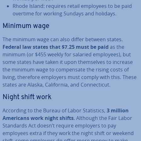
Rhode Island: requires retail employees to be paid
overtime for working Sundays and holidays.
Minimum wage
The minimum wage can also differ between states.
Federal law states that $7.25 must be paid
as the
minimum (or $455 weekly for salaried employees), but
some states have taken it upon them­selves to increase
the minimum wage to com­pensate the rising costs of
living, therefore employers must comply with this. These
states are Alaska, Cali­for­nia, and Con­necti­c­ut.
Night shift work
According to the Bureau of Labor Stat­ist­ics,
3 million
Americans work night shifts
. Although the Fair Labor
Standards Act doesn’t require employers to pay
employees extra if they work the night shift or weekend
shift, some employers do offer more money to make