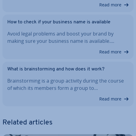
Read more
How to check if your business name is available
Avoid legal problems and boost your brand by
making sure your business name is available.…
Read more
What is brain­storm­ing and how does it work?
Brain­storm­ing is a group activity during the course
of which its members form a group to…
Read more
Related articles