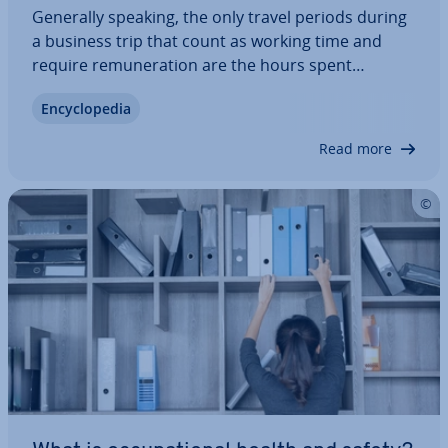
Generally speaking, the only travel periods during
a business trip that count as working time and
require re­mu­ner­a­tion are the hours spent
traveling that take place during the normal
En­cyc­lo­pe­dia
workday hours. Whether or not an employee is
paid for any ad­di­tion­al travel periods is stip­u­
Read more
lated…