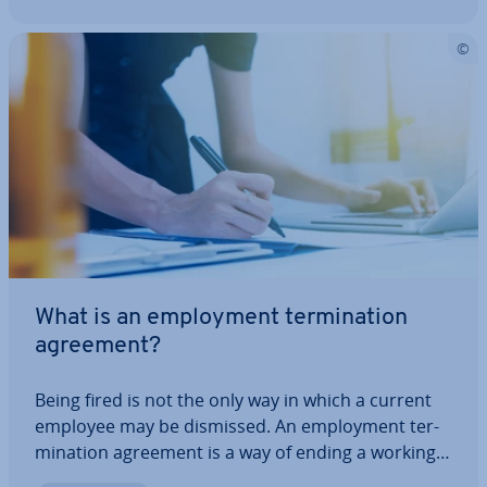
What is an em­ploy­ment ter­min­a­tion
agreement?
Being fired is not the only way in which a current
employee may be dismissed. An em­ploy­ment ter­
min­a­tion agreement is a way of ending a working
re­la­tion­ship with someone without having to fire