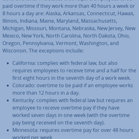
paid overtime if they work more than 40 hours a week or
8 hours a day are: Alaska, Arkansas, Con­necti­c­ut, Hawaii,
Illinois, Indiana, Maine, Maryland, Mas­sachu­setts,
Michigan, Missouri, Montana, Nebraska, New Jersey, New
Mexico, New York, North Carolina, North Dakota, Ohio,
Oregon, Pennsylvania, Vermont, Wash­ing­ton, and
Wisconsin. The ex­cep­tions include:
Cali­for­nia: complies with federal law, but also
requires employees to receive time and a half for the
first eight hours in the seventh day of a work week.
Colorado: overtime to be paid if an employee works
more than 12 hours in a day.
Kentucky: complies with federal law but requires an
employee to receive overtime pay if they have
worked seven days in one week (with the overtime
pay being received on the seventh day).
Minnesota: requires overtime pay for over 48 hours
worked per week