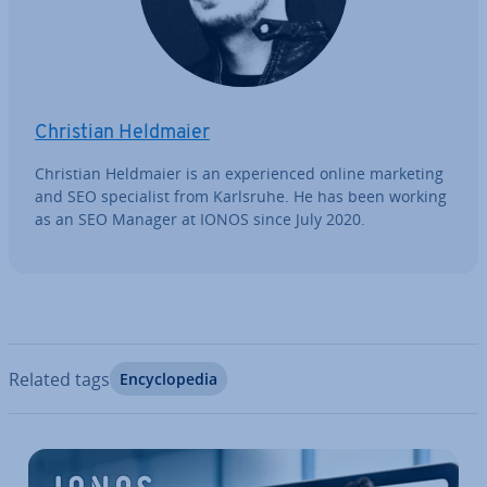
Christian Heldmaier
Christian Heldmaier is an ex­per­i­enced online marketing
and SEO spe­cial­ist from Karlsruhe. He has been working
as an SEO Manager at IONOS since July 2020.
Related tags
En­cyc­lo­pe­dia
Go to Main Menu