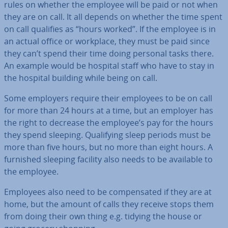
rules on whether the employee will be paid or not when
they are on call. It all depends on whether the time spent
on call qualifies as “hours worked”. If the employee is in
an actual office or workplace, they must be paid since
they can’t spend their time doing personal tasks there.
An example would be hospital staff who have to stay in
the hospital building while being on call.
Some employers require their employees to be on call
for more than 24 hours at a time, but an employer has
the right to decrease the employee’s pay for the hours
they spend sleeping. Qual­i­fy­ing sleep periods must be
more than five hours, but no more than eight hours. A
furnished sleeping facility also needs to be available to
the employee.
Employees also need to be com­pensated if they are at
home, but the amount of calls they receive stops them
from doing their own thing e.g. tidying the house or