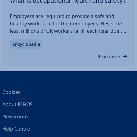
What is oc­cu­pa­tion­al health and safety?
Employers are required to provide a safe and
healthy workplace for their employees. Nev­er­the­
less, millions of UK workers fall ill each year due to
their jobs. But what exactly is the UK’s health and
En­cyc­lo­pe­dia
safety policy? How are workplace safety standards
enforced? And what legal…
Read more
Cookies
About IONOS
Newsroom
Help Centre