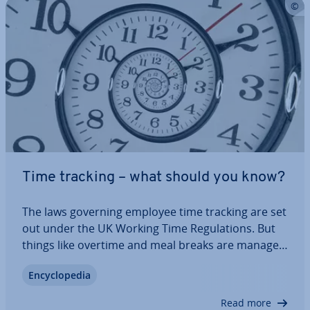
Time tracking – what should you know?
The laws governing employee time tracking are set
out under the UK Working Time Reg­u­la­tions. But
things like overtime and meal breaks are managed
dif­fer­ently from company to company. However,
En­cyc­lo­pe­dia
every employer in the UK is obliged to keep
records for their employees, including the…
Read more