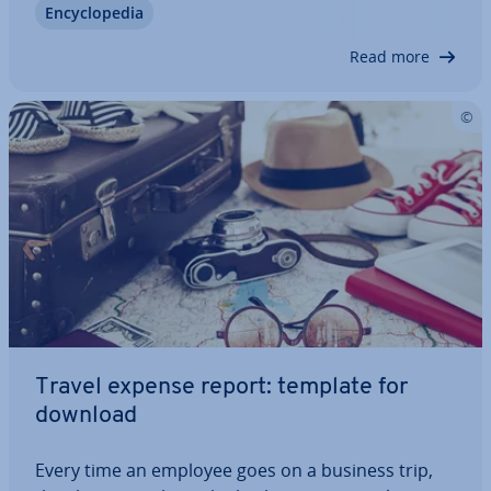
En­cyc­lo­pe­dia
them which can make it difficult for them to find a
job af­ter­wards. What is important…
Read more
Travel expense report: template for
download
Every time an employee goes on a business trip,