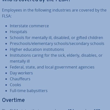
Employees in the following in­dus­tries are covered by the
FLSA:
In­ter­state commerce
Hospitals
Schools for mentally ill, disabled, or gifted children
Preschools/ele­ment­ary schools/secondary schools
Higher education in­sti­tu­tions
In­sti­tu­tions caring for the sick, elderly, disables, or
mentally ill
Federal, state, and local gov­ern­ment agencies
Day workers
Chauf­feurs
Cooks
Full-time babysit­ters
Overtime