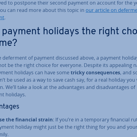
ed to postpone their second payment on account for the y
You can read more about this topic in
our article on deferme
nt
.
 payment holidays the right cho
 me?
ike deferment of payment discussed above, a payment holida
ot be the right choice for everyone. Despite its appealing 
yment holidays can have some
tricky con­sequences
, and s
’t be used as a way to save cash say, for a real holiday you
n. We’ll take a look at the ad­vant­ages and dis­ad­vant­ages of
t holidays.
nt­ages
se the financial strain
: If you’re in a temporary financial rut
yment holiday might just be the right thing for you and you
ily.