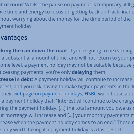
t of mind
: Whilst the pause on payment is temporary, it’ll 
re time and energy to focus on getting back on track fin­an­ci
thout worrying about the money for the time period of the
yment holiday.
d­vant­ages
cking the can down the road:
If you’re going to be earning 
r a sub­stan­tial amount of time, and will not return to your 
come level, a payment holiday may not be suitable because 
t ceasing payments, you’re only
delaying
them.
crease in debt:
A payment holiday will continue to increase
terest, and you risk having to make higher payments in the f
 their
webpage on payment holidays, HSBC
warn those appl
r a payment holiday that: “Interest will continue to be charg
ring the payment holiday, […] the total amount you owe us
ur mortgage will increase and […] your monthly payments 
crease when the payment holiday comes to an end.” These
r
e only worth taking if a payment holiday is a last resort.