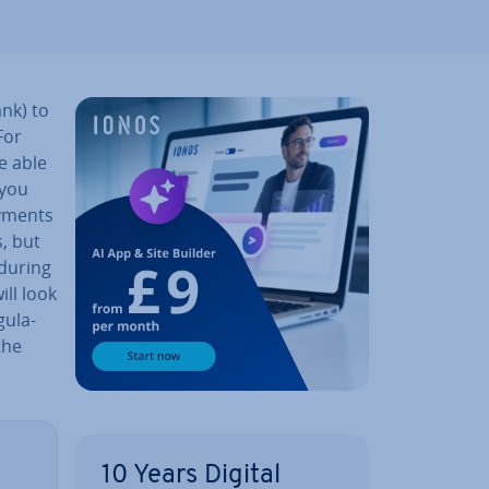
nk) to
For
e able
 you
ayments
, but
 during
ill look
u­la­
the
10 Years Digital