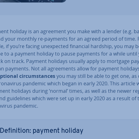
ent holiday is an agreement you make with a lender (e.g. ba
d your monthly re-payments for an agreed period of time. 
, if you’re facing un­ex­pec­ted financial hardship, you may b
ee to a payment holiday to pause payments for a while until
ck on track. Payment holidays usually apply to mortgage p
an payments. Not all agree­ments allow for payment holidays
ep­tion­al cir­cum­stances
you may still be able to get one, as
onavir­us pandemic which began in early 2020. This article w
ent holidays during ‘normal’ times, as well as the newer reg­
nd guidelines which were set up in early 2020 as a result of 
vir­us pandemic.
Defin­i­tion: payment holiday