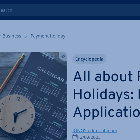
rch
r Business
Payment holiday
En­cyc­lo­pe­dia
All about
Holidays: D
Ap­plic­a­ti
IONOS editorial team
12/09/2023