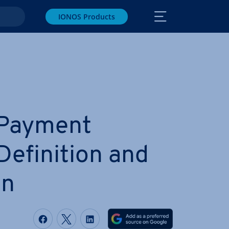
IONOS Products
 Payment
efin­i­tion and
on
Share on Facebook
Share on Twitter
Share on LinkedIn