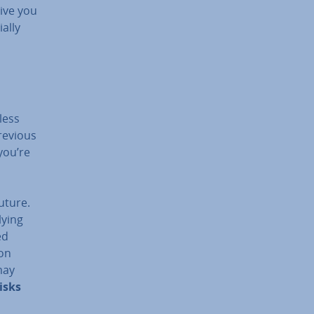
give you
ally
less
previous
you’re
uture.
ying
ed
 on
may
isks