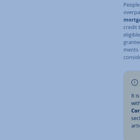
People
overpai
mortg
credit 
eligibl
grante
ments t
con­sid
It 
wit
Cor
sec
arti