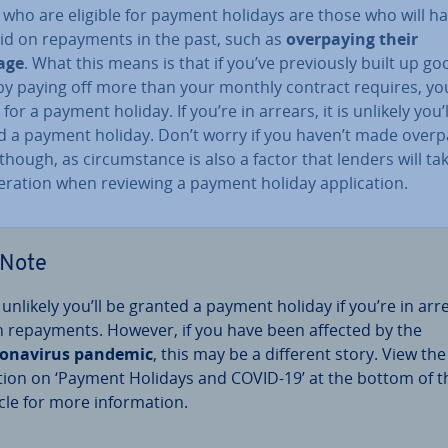
 who are eligible for payment holidays are those who will h
d on re­pay­ments in the past, such as
over­pay­ing their
age
. What this means is that if you’ve pre­vi­ously built up go
by paying off more than your monthly contract requires, you
e for a payment holiday. If you’re in arrears, it is unlikely you’
d a payment holiday. Don’t worry if you haven’t made over­p
hough, as cir­cum­stance is also a factor that lenders will ta
­er­a­tion when reviewing a payment holiday ap­plic­a­tion.
Note
is unlikely you’ll be granted a payment holiday if you’re in arr
h re­pay­ments. However, if you have been affected by the
onavir­us pandemic
, this may be a different story. View the
tion on ‘Payment Holidays and COVID-19’ at the bottom of t
cle for more in­form­a­tion.