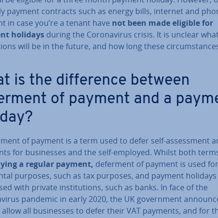
y payment contracts such as energy bills, internet and phone
nt in case you’re a tenant have
not been made eligible for
nt holidays
during the Coronavir­us crisis. It is unclear wha
a­tions will be in the future, and how long these cir­cum­stances
t is the dif­fer­ence between
erment of payment and a paym
iday?
rment of payment is a term used to defer self-as­sess­ment 
ts for busi­nesses and the self-employed. Whilst both terms
aying a regular payment,
deferment of payment is used for
nt­al purposes, such as tax purposes, and payment holidays 
ed with private in­sti­tu­tions, such as banks. In face of the
vir­us pandemic in early 2020, the UK gov­ern­ment announc
 allow all busi­nesses to defer their VAT payments, and for th