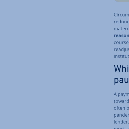
Cir­cum
redund
materni
reaso
course,
readjus
in­sti­
Whi
pau
A paym
toward
often 
pande
lender
must a