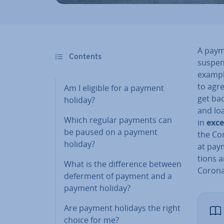
A paym
Contents
suspen
example
to agr
Am I eligible for a payment
get ba
holiday?
and lo
Which regular payments can
in
ex­c
be paused on a payment
the Cor
holiday?
at paym
tions a
What is the dif­fer­ence between
Corona
deferment of payment and a
payment holiday?
Are payment holidays the right
choice for me?