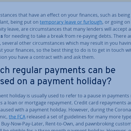
­stances that have an effect on your finances, such as bein
ant, being put on
temporary leave or furlough
, or going on
ty leave, are cir­cum­stances that many lenders will accept 
ns
for needing to take a break from re-paying debts. There ar
 several other cir­cum­stances which may result in you havin
t your finances, so the best thing to do is to get in touch wi
tu­tion you have a contract with and ask them.
ch regular payments can be
sed on a payment holiday?
ent holiday is usually used to refer to a pause in payment
s a loan or mortgage repayment. Credit card re­pay­ments a
paused with a payment holiday. However, during the Coronav
mic,
the FCA
released a set of guidelines for many more type
. Buy-Now-Pay-Later, Rent-to-Own, and pawn­brok­ing custo
ll be eligible for a three month payment holiday. However, 