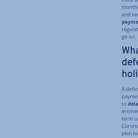
monthl
and re
payme
reg­u­l
go on.
Wha
def
hol
A defe
paymen
to
del
ern­me
term us
Corona
plan to