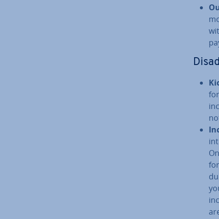
Ou
mo
wi
pa
Dis­a
Ki
fo
in
no
In
in
On
fo
du
yo
in
ar