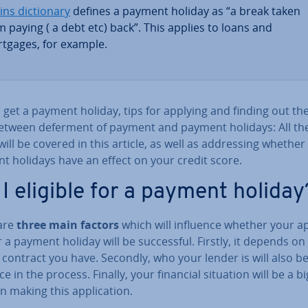
ins dic­tion­ary
defines a payment holiday as “a break taken
m paying ( a debt etc) back”. This applies to loans and
tgages, for example.
get a payment holiday, tips for applying and finding out the 
etween deferment of payment and payment holidays: All th
will be covered in this article, as well as ad­dress­ing whether
t holidays have an effect on your credit score.
I eligible for a payment holiday
are
three main factors
which will influence whether your ap­p
r a payment holiday will be suc­cess­ful. Firstly, it depends on
 contract you have. Secondly, who your lender is will also b
ce in the process. Finally, your financial situation will be a bi
in making this ap­plic­a­tion.