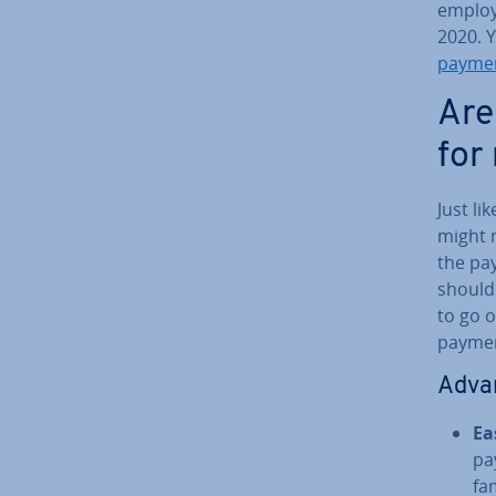
employ
2020. 
payme
Are
for
Just l
might n
the pa
shouldn
to go o
paymen
Ad­va
Ea
pa
fam