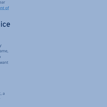
ear
nt of
ice
y
name,
o
 want
, a
r