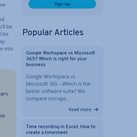
Sign up
ave
od
’ll be
Popular Articles
ll be
ay­
ke into
Google Workspace vs Microsoft
365? Which is right for your
business
Google Workspace vs
Microsoft 365 – Which is the
better software suite? We
ears
compare storage…
Read more
his
Time recording in Excel: How to
create a timesheet