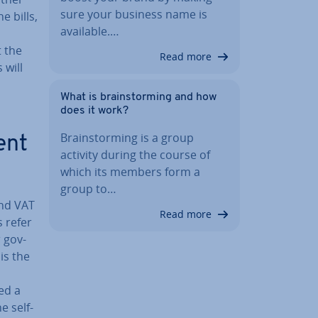
sure your business name is
 bills,
available.…
t the
Read more
 will
What is brain­storm­ing and how
does it work?
Brain­storm­ing is a group
ent
activity during the course of
which its members form a
group to…
and VAT
Read more
 refer
 gov­
is the
ed a
e self-