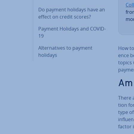
Coll
Do payment holidays have an
fro
effect on credit scores?
mor
Payment Holidays and COVID-
19
Al­tern­at­ives to payment
How to 
holidays
ence b
topics 
paymen
Am 
There 
tion fo
type of
influen
factor 