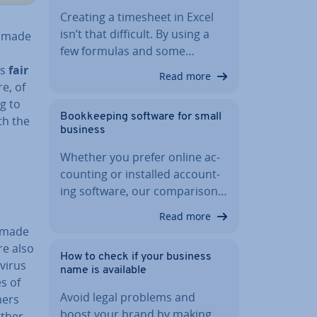
Creating a timesheet in Excel
isn’t that difficult. By using a
g made
few formulas and some…
as
fair
Read more
e, of
g to
Book­keep­ing software for small
th the
business
Whether you prefer online ac­
count­ing or installed ac­count­
ing software, our com­par­is­on…
Read more
s made
re also
How to check if your business
ir­us
name is available
s of
Avoid legal problems and
mers
boost your brand by making
other