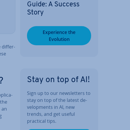
Guide: A Success
Story
Ex­per­i­ence the
Evolution
dif­fer­
ese
Stay on top of AI!
?
Sign up to our news­let­ters to
lic­a­
stay on top of the latest de­
 the
vel­op­ments in AI, new
e an
trends, and get useful
g
practical tips.