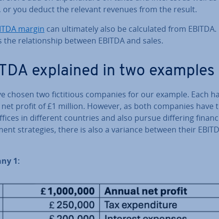
n, or you deduct the relevant revenues from the result.
ITDA margin
can ul­ti­mately also be cal­cu­lated from EBITDA. 
s the re­la­tion­ship between EBITDA and sales.
TDA explained in two examples
e chosen two fic­ti­tious companies for our example. Each h
net profit of £1 million. However, as both companies have t
fices in different countries and also pursue differing financ
­ment strategies, there is also a variance between their EBIT
ny 1: