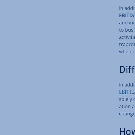
In add
EBITD
and in
to bus
activ­i
traordi
when c
Dif
In addi
EBIT
(E
solely 
ation a
change­
How