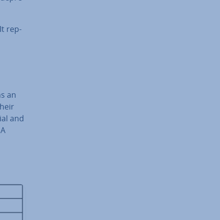
It rep­
as an
heir
ial and
DA