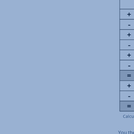
Cal­cu
You the