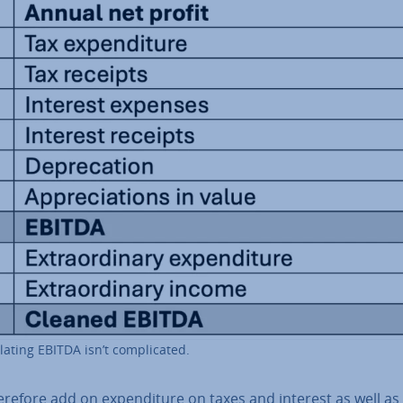
­lat­ing EBITDA isn’t com­plic­ated.
refore add on ex­pendit­ure on taxes and interest as well as 