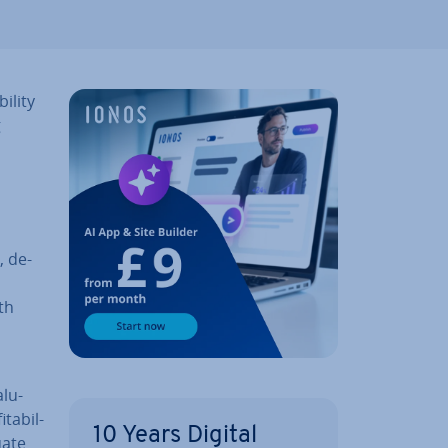
il­ity
g
, de­
ith
l­u­
­ab­il­
10 Years Digital
uate