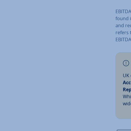
EBITDA 
found 
and re
refers 
EBITDA
UK 
Acc
Rep
Whi
wid