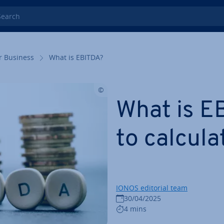
rch
r Business
What is EBITDA?
What is E
to calcula
IONOS editorial team
30/04/2025
4 mins