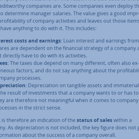
ed­it­worthy companies are. Some companies even deploy th
to determine manager salaries. The value gives a good im­pr
prof­it­ab­il­ity of company activ­it­ies and leaves out those item
have anything to do with it. This includes:
terest costs and earnings
: Loan interest and earnings from
ares are dependent on the financial strategy of a company
 directly have to do with its activ­it­ies.
xes
: The taxes due depend on many different, often also ex­
neous factors, and do not say anything about the prof­it­ab­il­i
mpany processes.
pre­ci­ation
: De­pre­ci­ation on tangible assets and im­ma­ter­i­
 the result of in­vest­ments that a company wants to or has t
ey are therefore not mean­ing­ful when it comes to company
ocesses in the strict sense.
is therefore an in­dic­a­tion of the
status of sales
within a
. As de­pre­ci­ation is not included, the key figure does not 
form­a­tion about the success of a company overall.