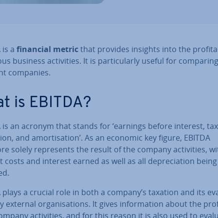
 is a
financial metric
that provides insights into the prof­it­ab­
us business activ­it­ies. It is par­tic­u­larly useful for comparin
ent companies.
t is EBITDA?
is an acronym that stands for ‘earnings before interest, tax
ation, and amort­isa­tion’. As an economic key figure, EBITDA
re solely rep­res­ents the result of the company activ­it­ies, w
t costs and interest earned as well as all de­pre­ci­ation being
ed.
plays a crucial role in both a company’s taxation and its eva
 external or­gan­isa­tions. It gives in­form­a­tion about the prof­it
company activ­it­ies, and for this reason it is also used to eval