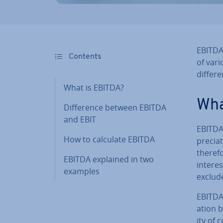
EBITDA
Contents
of vario
differ
What is EBITDA?
Wha
Dif­fer­ence between EBITDA
and EBIT
EBITDA 
How to calculate EBITDA
pre­ci­
therefo
EBITDA explained in two
interes
examples
exclud
EBITDA 
ation by
ity of 