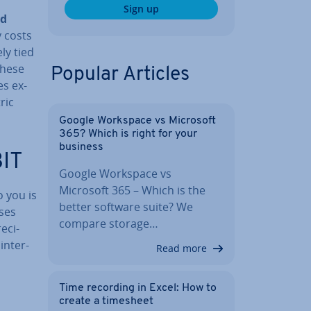
Sign up
ed
y costs
ly tied
these
Popular Articles
es ex­
ric
Google Workspace vs Microsoft
365? Which is right for your
business
BIT
Google Workspace vs
Microsoft 365 – Which is the
o you is
better software suite? We
uses
compare storage…
­ci­
n­ter­
Read more
Time recording in Excel: How to
create a timesheet