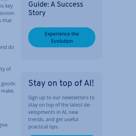
Guide: A Success
is key
es­sion
Story
s that
Ex­per­i­ence the
Evolution
 and do
ty of
Stay on top of AI!
al goods
o make.
Sign up to our news­let­ters to
stay on top of the latest de­
vel­op­ments in AI, new
trends, and get useful
give
practical tips.