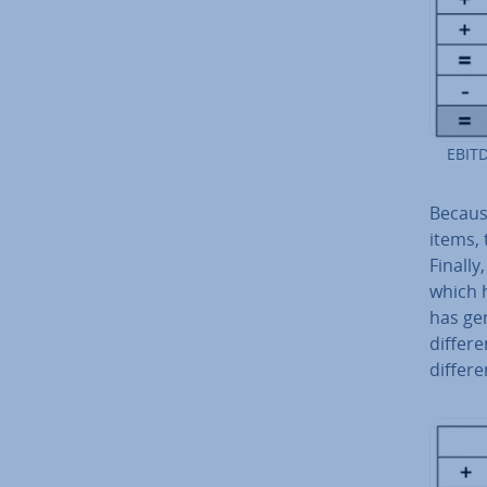
EBITD
Because
items, 
Finally
which 
has gen
differe
differe