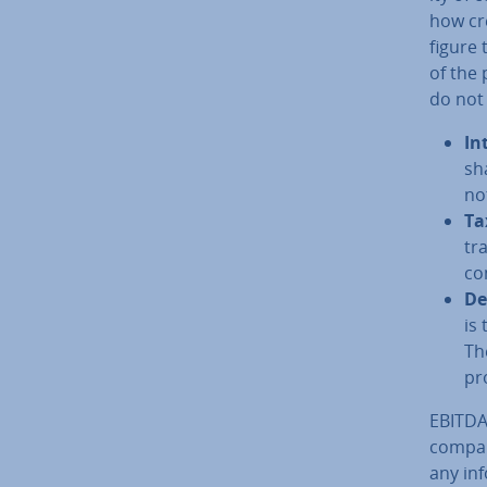
how cr
figure 
of the 
do not 
In
sh
not
Ta
tra
co
De­
is
Th
pr
EBITDA 
company
any in­