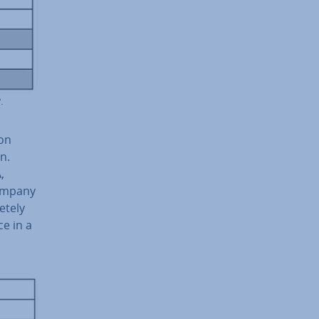
.
ion
n.
,
company
etely
ce in a