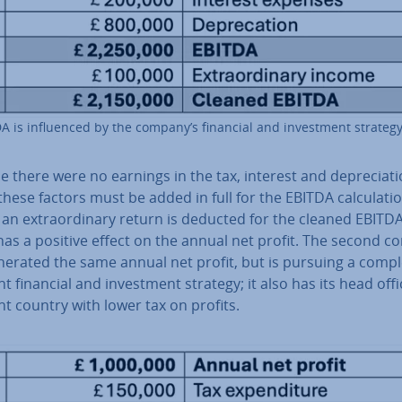
A is in­flu­enced by the company’s financial and in­vest­ment strategy
 there were no earnings in the tax, interest and de­pre­ci­at
these factors must be added in full for the EBITDA cal­cu­la­tio
, an ex­traordin­ary return is deducted for the cleaned EBITDA
has a positive effect on the annual net profit. The second 
erated the same annual net profit, but is pursuing a com­pl
nt financial and in­vest­ment strategy; it also has its head offi
nt country with lower tax on profits.