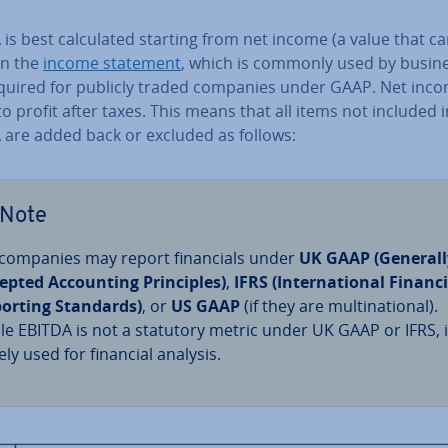
is best cal­cu­lated starting from net income (a value that c
in the
income statement
, which is commonly used by busi­n
quired for publicly traded companies under GAAP. Net inc
to profit after taxes. This means that all items not included i
 are added back or excluded as follows:
Note
companies may report fin­an­cials under
UK GAAP (Generall
epted Ac­count­ing Prin­ciples)
,
IFRS (In­ter­na­tion­al Financ
orting Standards)
, or
US GAAP
(if they are mul­tina­tion­al).
le EBITDA is not a statutory metric under UK GAAP or IFRS, it
ely used for financial analysis.