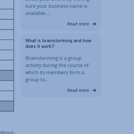
sure your business name is
available.…
Read more
What is brain­storm­ing and how
does it work?
Brain­storm­ing is a group
activity during the course of
which its members form a
group to…
Read more
de­pre­