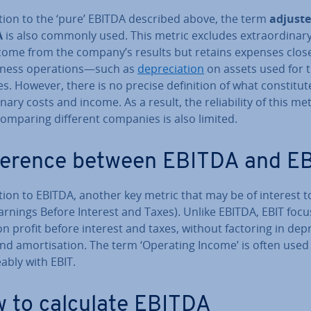
ition to the ‘pure’ EBITDA described above, the term
adjust
A
is also commonly used. This metric excludes ex­traordin­ar
come from the company’s results but retains expenses close
iness op­er­a­tions—such as
de­pre­ci­ation
on assets used for 
t­ies. However, there is no precise defin­i­tion of what con­sti­tut
n­ary costs and income. As a result, the re­li­ab­il­ity of this met
omparing different companies is also limited.
­fer­ence between EBITDA and E
tion to EBITDA, another key metric that may be of interest t
arnings Before Interest and Taxes). Unlike EBITDA, EBIT foc
on profit before interest and taxes, without factoring in de­pre
nd amort­isa­tion. The term ‘Operating Income’ is often used i
ably with EBIT.
 to calculate EBITDA