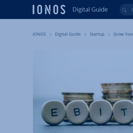
Digital Guide
Sea
Skip to Main Content
IONOS
Digital Guide
Startup
Grow You