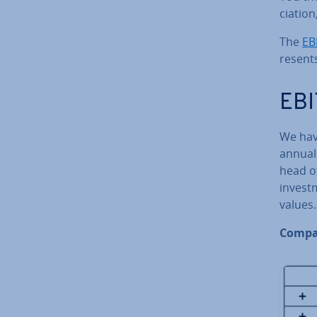
ci­atio
The
EB
res­ent
EBI
We hav
annual 
head of
in­vest
values.
Compa