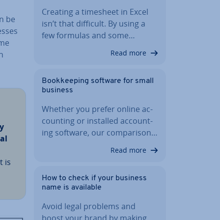
Creating a timesheet in Excel
an be
isn’t that difficult. By using a
esses
few formulas and some…
ome
Read more
n
Book­keep­ing software for small
business
Whether you prefer online ac­
count­ing or installed ac­count­
y
ing software, our com­par­is­on…
ial
Read more
 is
How to check if your business
name is available
Avoid legal problems and
boost your brand by making