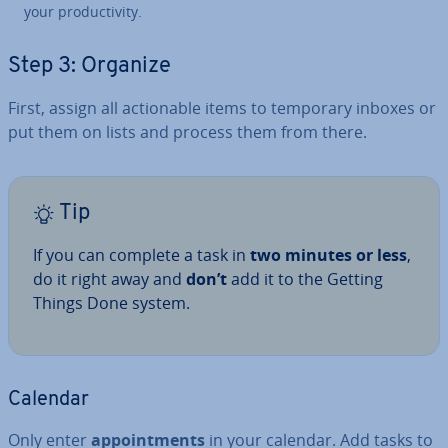
your pro­ductiv­ity.
Step 3: Organize
First, assign all ac­tion­able items to temporary inboxes or
put them on lists and process them from there.
Tip
If you can complete a task in
two minutes or less
,
do it right away and
don’t
add it to the Getting
Things Done system.
Calendar
Only enter
ap­point­ments
in your calendar. Add tasks to