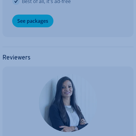
Best of all, it's ad-free
See packages
Reviewers