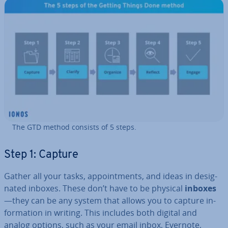
The GTD method consists of 5 steps.
Step 1: Capture
Gather all your tasks, ap­point­ments, and ideas in des­ig­
nated inboxes. These don’t have to be physical
inboxes
—they can be any system that allows you to capture in­
form­a­tion in writing. This includes both digital and
analog options, such as your email inbox, Evernote,