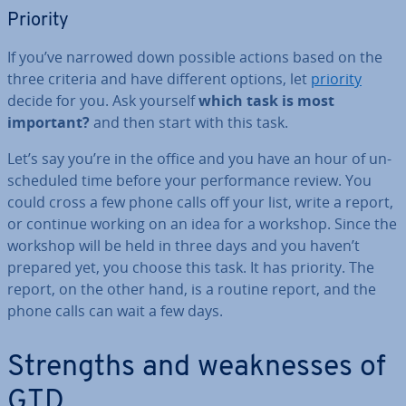
Priority
If you’ve narrowed down possible actions based on the
three criteria and have different options, let
priority
decide for you. Ask yourself
which task is most
important?
and then start with this task.
Let’s say you’re in the office and you have an hour of un­
sched­uled time before your per­form­ance review. You
could cross a few phone calls off your list, write a report,
or continue working on an idea for a workshop. Since the
workshop will be held in three days and you haven’t
prepared yet, you choose this task. It has priority. The
report, on the other hand, is a routine report, and the
phone calls can wait a few days.
Strengths and weak­nesses of
GTD