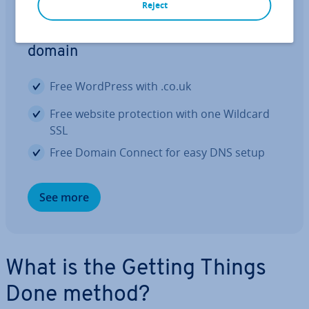
Reject
Register your domain name
Launch your business on the right
domain
Free WordPress with .co.uk
Free website pro­tec­tion with one Wildcard
SSL
Free Domain Connect for easy DNS setup
See more
What is the Getting Things
Done method?