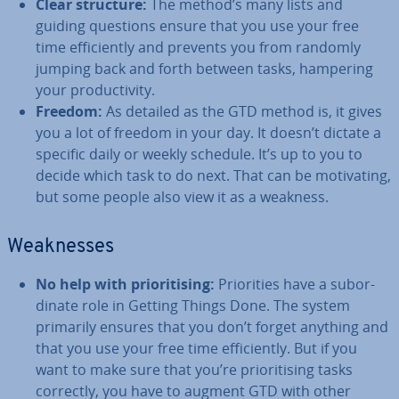
Clear structure:
The method’s many lists and
guiding questions ensure that you use your free
time ef­fi­ciently and prevents you from randomly
jumping back and forth between tasks, hampering
your pro­ductiv­ity.
Freedom:
As detailed as the GTD method is, it gives
you a lot of freedom in your day. It doesn’t dictate a
specific daily or weekly schedule. It’s up to you to
decide which task to do next. That can be mo­tiv­at­ing,
but some people also view it as a weakness.
Weak­nesses
No help with pri­or­it­ising:
Pri­or­it­ies have a sub­or­
din­ate role in Getting Things Done. The system
primarily ensures that you don’t forget anything and
that you use your free time ef­fi­ciently. But if you
want to make sure that you’re pri­or­it­ising tasks
correctly, you have to augment GTD with other