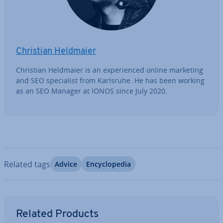
Christian Heldmaier
Christian Heldmaier is an ex­per­i­enced online marketing
and SEO spe­cial­ist from Karlsruhe. He has been working
as an SEO Manager at IONOS since July 2020.
Related tags
Advice
En­cyc­lo­pe­dia
Go to Main Menu
Related Products