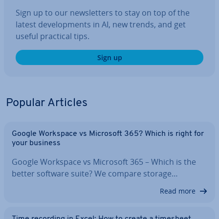
Sign up to our news­let­ters to stay on top of the
latest de­vel­op­ments in AI, new trends, and get
useful practical tips.
Sign up
Popular Articles
Google Workspace vs Microsoft 365? Which is right for
your business
Google Workspace vs Microsoft 365 – Which is the
better software suite? We compare storage…
Read more