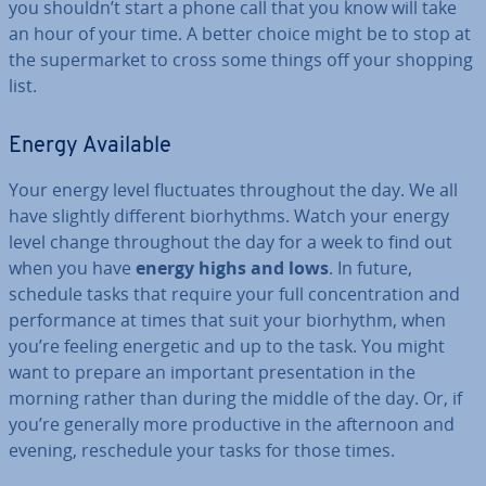
you shouldn’t start a phone call that you know will take
an hour of your time. A better choice might be to stop at
the su­per­mar­ket to cross some things off your shopping
list.
Energy Available
Your energy level fluc­tu­ates through­out the day. We all
have slightly different bio­rhythms. Watch your energy
level change through­out the day for a week to find out
when you have
energy highs and lows
. In future,
schedule tasks that require your full con­cen­tra­tion and
per­form­ance at times that suit your biorhythm, when
you’re feeling energetic and up to the task. You might
want to prepare an important present­a­tion in the
morning rather than during the middle of the day. Or, if
you’re generally more pro­duct­ive in the afternoon and
evening, res­ched­ule your tasks for those times.