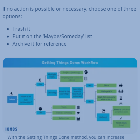
If no action is possible or necessary, choose one of three
options:
Trash it
Put it on the ‘Maybe/Someday’ list
Archive it for reference
With the Getting Things Done method, you can increase