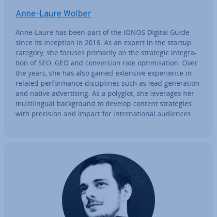
Anne-Laure Wolber
Anne-Laure has been part of the IONOS Digital Guide
since its inception in 2016. As an expert in the startup
category, she focuses primarily on the strategic in­teg­ra­
tion of SEO, GEO and con­ver­sion rate op­tim­isa­tion. Over
the years, she has also gained extensive ex­per­i­ence in
related per­form­ance dis­cip­lines such as lead gen­er­a­tion
and native ad­vert­ising. As a polyglot, she leverages her
mul­ti­lin­gual back­ground to develop content strategies
with precision and impact for in­ter­na­tion­al audiences.