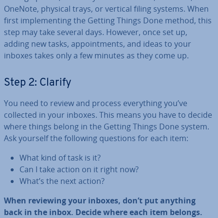
OneNote, physical trays, or vertical filing systems. When
first im­ple­ment­ing the Getting Things Done method, this
step may take several days. However, once set up,
adding new tasks, ap­point­ments, and ideas to your
inboxes takes only a few minutes as they come up.
Step 2: Clarify
You need to review and process everything you’ve
collected in your inboxes. This means you have to decide
where things belong in the Getting Things Done system.
Ask yourself the following questions for each item:
What kind of task is it?
Can I take action on it right now?
What’s the next action?
When reviewing your inboxes, don’t put anything
back in the inbox. Decide where each item belongs.