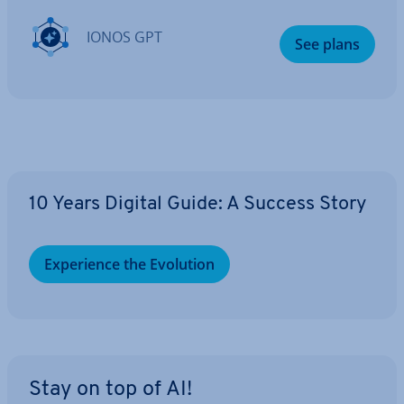
IONOS GPT
See plans
10 Years Digital Guide: A Success Story
Ex­per­i­ence the Evolution
Stay on top of AI!