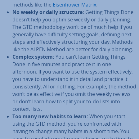
methods like the
Eis­en­hower Matrix
.
No weekly or daily structure:
Getting Things Done
doesn’t help you optimise weekly or daily planning.
The GTD meth­od­o­logy won’t be of much help if you
generally have dif­fi­culty setting goals, defining next
steps and ef­fect­ively struc­tur­ing your day. Methods
like the ALPEN Method are better for daily planning.
Complex system:
You can’t learn Getting Things
Done in five minutes and practice it in one
afternoon. If you want to use the system ef­fect­ively,
you have to un­der­stand it in detail and practice it
con­sist­ently. All or nothing. For example, the method
won’t be as effective if you omit the weekly reviews
or don’t learn how to split your to-do lists into
context lists.
Too many new habits to learn:
When you start
using the GTD method, you’re con­fron­ted with
having to change many habits in a short time. You
have to regularly empty your inboxes, make time to