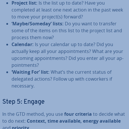
Project list:
Is the list up to date? Have you
completed at least one next action in the past week
to move your project(s) forward?
‘Maybe/Someday’ lists:
Do you want to transfer
some of the items on this list to the project list and
process them now?
Calendar:
Is your calendar up to date? Did you
actually keep all your ap­point­ments? What are your
upcoming ap­point­ments? Did you enter all your ap­
point­ments?
‘Waiting For’ list:
What’s the current status of
delegated actions? Follow up with coworkers if
necessary.
Step 5: Engage
In the GTD method, you use
four criteria
to decide what
to do next:
Context, time available, energy available
and
priority
.