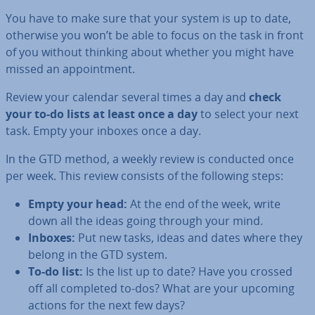
You have to make sure that your system is up to date,
otherwise you won’t be able to focus on the task in front
of you without thinking about whether you might have
missed an ap­point­ment.
Review your calendar several times a day and
check
your to-do lists at least once a day
to select your next
task. Empty your inboxes once a day.
In the GTD method, a weekly review is conducted once
per week. This review consists of the following steps:
Empty your head:
At the end of the week, write
down all the ideas going through your mind.
Inboxes:
Put new tasks, ideas and dates where they
belong in the GTD system.
To-do list:
Is the list up to date? Have you crossed
off all completed to-dos? What are your upcoming
actions for the next few days?