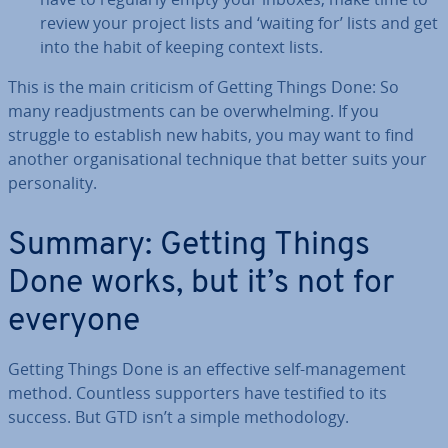
review your project lists and ‘waiting for’ lists and get
into the habit of keeping context lists.
This is the main criticism of Getting Things Done: So
many re­ad­just­ments can be over­whelm­ing. If you
struggle to establish new habits, you may want to find
another or­gan­isa­tion­al technique that better suits your
per­son­al­ity.
Summary: Getting Things
Done works, but it’s not for
everyone
Getting Things Done is an effective self-man­age­ment
method. Countless sup­port­ers have testified to its
success. But GTD isn’t a simple meth­od­o­logy.