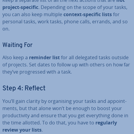
Keep a separate list of all the next actions that are
not
project-specific
. Depending on the scope of your tasks,
you can also keep multiple
context-specific lists
for
personal tasks, work tasks, phone calls, errands, and so
on.
Waiting For
Also keep a
reminder list
for all delegated tasks outside
of projects. Set dates to follow up with others on how far
they’ve pro­gressed with a task.
Step 4: Reflect
You’ll gain clarity by or­gan­ising your tasks and ap­point­
ments, but that alone won’t be enough to boost your
pro­ductiv­ity and ensure that you get everything done in
the time allotted. To do that, you have to
regularly
review your lists
.