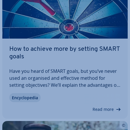
How to achieve more by setting SMART
goals
Have you heard of SMART goals, but you’ve never
used an organised and effective method for
setting ob­ject­ives? We’ll explain the ad­vant­ages of
SMART goals, how to use the technique for your
En­cyc­lo­pe­dia
personal and business goals and what to watch
out for with this method. Because, like all…
Read more