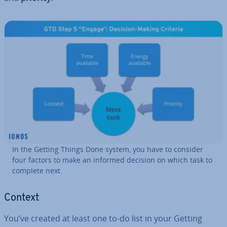
In the Getting Things Done system, you have to consider
four factors to make an informed decision on which task to
complete next.
Context
You’ve created at least one to-do list in your Getting