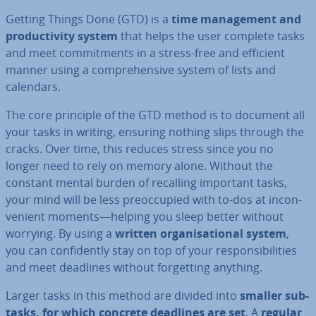
Getting Things Done (GTD) is a
time man­age­ment and
pro­ductiv­ity system
that helps the user complete tasks
and meet com­mit­ments in a stress-free and efficient
manner using a com­pre­hens­ive system of lists and
calendars.
The core principle of the GTD method is to document all
your tasks in writing, ensuring nothing slips through the
cracks. Over time, this reduces stress since you no
longer need to rely on memory alone. Without the
constant mental burden of recalling important tasks,
your mind will be less pre­oc­cu­pied with to-dos at in­con­
veni­ent moments—helping you sleep better without
worrying. By using a
written or­gan­isa­tion­al system
,
you can con­fid­ently stay on top of your re­spons­ib­il­it­ies
and meet deadlines without for­get­ting anything.
Larger tasks in this method are divided into
smaller sub-
tasks, for which concrete deadlines are set
. A
regular