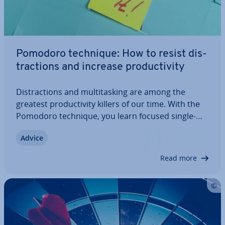
Pomodoro technique: How to resist dis­
trac­tions and increase pro­ductiv­ity
Dis­trac­tions and mul­ti­task­ing are among the
greatest pro­ductiv­ity killers of our time. With the
Pomodoro technique, you learn focused single-
tasking that sig­ni­fic­antly increases your pro­ductiv­
Advice
ity and improves the quality of your work. Find out
what other ad­vant­ages this time…
Read more