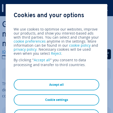
Digital Guide
Cookies and your options
Skip to Main Content
Getting Things Done: Time
We use cookies to optimise our websites, improve
man­age­ment with the GTD
our products, and show you interest-based ads
with third parties. You can select and change your
cookie preferences
anytime in the settings. More
method
information can be found in our
cookie policy
and
privacy policy
. Necessary cookies will be used
IONOS editorial team
Share on Facebook
Share on Twitter
Share on Linked
even when you select
Reject
.
11/12/2025
By clicking "
Accept all
" you consent to data
processing and transfer to third countries.
Contents
The self-man­age­ment system
Getting Things Done
is
Accept all
designed to help users ef­fi­ciently and punc­tu­ally
complete tasks using lists and calendars.
Cookie settings