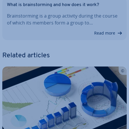
What is brain­storm­ing and how does it work?
Brain­storm­ing is a group activity during the course
of which its members form a group to…
Read more
Related articles