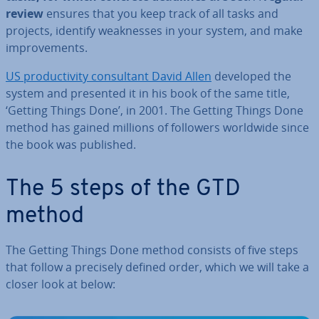
review
ensures that you keep track of all tasks and
projects, identify weak­nesses in your system, and make
im­prove­ments.
US pro­ductiv­ity con­sult­ant David Allen
developed the
system and presented it in his book of the same title,
‘Getting Things Done’, in 2001. The Getting Things Done
method has gained millions of followers worldwide since
the book was published.
The 5 steps of the GTD
method
The Getting Things Done method consists of five steps
that follow a precisely defined order, which we will take a
closer look at below: