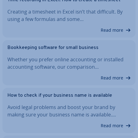
Time recording in Excel: How to create a timesheet
Creating a timesheet in Excel isn’t that difficult. By
using a few formulas and some…
Read more
Book­keep­ing software for small business
Whether you prefer online ac­count­ing or installed
ac­count­ing software, our com­par­is­on…
Read more
How to check if your business name is available
Avoid legal problems and boost your brand by
making sure your business name is available.…
Read more