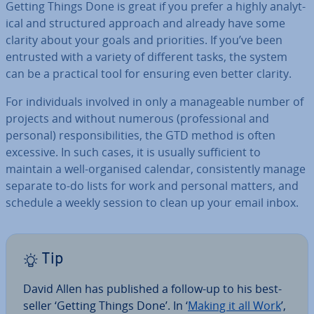
Getting Things Done is great if you prefer a highly ana­lyt­
ic­al and struc­tured approach and already have some
clarity about your goals and pri­or­it­ies. If you’ve been
entrusted with a variety of different tasks, the system
can be a practical tool for ensuring even better clarity.
For in­di­vidu­als involved in only a man­age­able number of
projects and without numerous (pro­fes­sion­al and
personal) re­spons­ib­il­it­ies, the GTD method is often
excessive. In such cases, it is usually suf­fi­cient to
maintain a well-organised calendar, con­sist­ently manage
separate to-do lists for work and personal matters, and
schedule a weekly session to clean up your email inbox.
Tip
David Allen has published a follow-up to his best­
seller ‘Getting Things Done’. In ‘
Making it all Work
’,