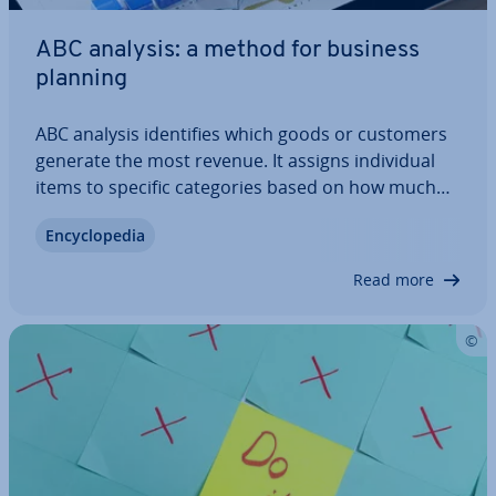
ABC analysis: a method for business
planning
ABC analysis iden­ti­fies which goods or customers
generate the most revenue. It assigns in­di­vidu­al
items to specific cat­egor­ies based on how much
they con­trib­ute to the total value. This makes it
En­cyc­lo­pe­dia
easy to determine which items are very important
and should be pri­or­it­ised (category…
Read more