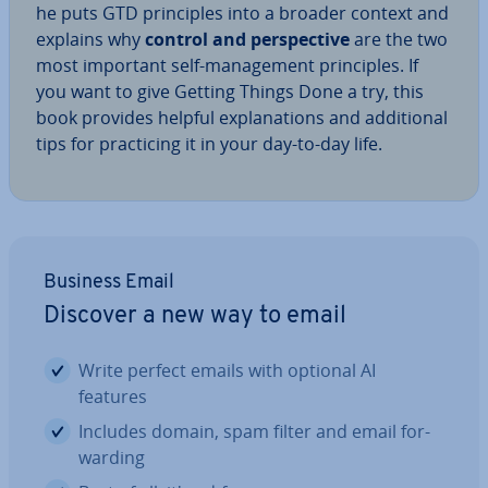
he puts GTD prin­ciples into a broader context and
explains why
control and per­spect­ive
are the two
most important self-man­age­ment prin­ciples. If
you want to give Getting Things Done a try, this
book provides helpful ex­plan­a­tions and ad­di­tion­al
tips for prac­ti­cing it in your day-to-day life.
Business Email
Discover a new way to email
Write perfect emails with optional AI
features
Includes domain, spam filter and email for­
ward­ing