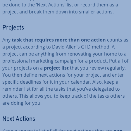
be done to the ‘Next Actions’ list or record them as a
project and break them down into smaller actions.
Projects
Any
task that requires more than one action
counts as
a project according to David Allen’s GTD method. A
project can be anything from renov­at­ing your home to a
pro­fes­sion­al marketing campaign for a product. Put all of
your projects on a
project list
that you review regularly.
You then define next actions for your project and enter
specific deadlines for it in your calendar. Also, keep a
reminder list for all the tasks that you’ve delegated to
others. This allows you to keep track of the tasks others
are doing for you.
Next Actions