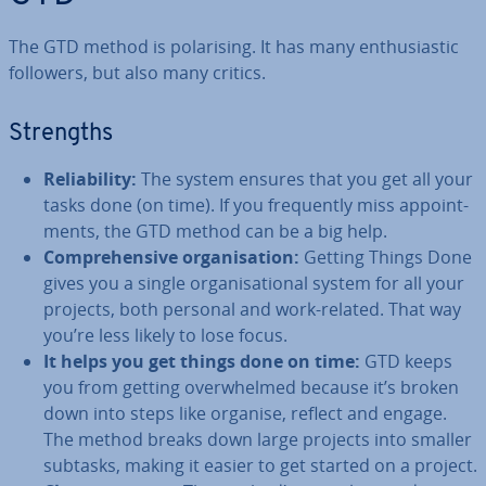
The GTD method is po­lar­ising. It has many en­thu­si­ast­ic
followers, but also many critics.
Strengths
Re­li­ab­il­ity:
The system ensures that you get all your
tasks done (on time). If you fre­quently miss ap­point­
ments, the GTD method can be a big help.
Com­pre­hens­ive or­gan­isa­tion:
Getting Things Done
gives you a single or­gan­isa­tion­al system for all your
projects, both personal and work-related. That way
you’re less likely to lose focus.
It helps you get things done on time:
GTD keeps
you from getting over­whelmed because it’s broken
down into steps like organise, reflect and engage.
The method breaks down large projects into smaller
subtasks, making it easier to get started on a project.