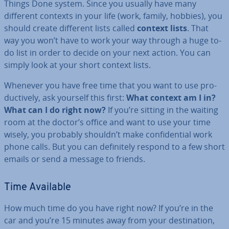
Things Done system. Since you usually have many
different contexts in your life (work, family, hobbies), you
should create different lists called
context lists
. That
way you won’t have to work your way through a huge to-
do list in order to decide on your next action. You can
simply look at your short context lists.
Whenever you have free time that you want to use pro­
duct­ively, ask yourself this first:
What context am I in?
What can I do right now?
If you’re sitting in the waiting
room at the doctor’s office and want to use your time
wisely, you probably shouldn’t make con­fid­en­tial work
phone calls. But you can def­in­itely respond to a few short
emails or send a message to friends.
Time Available
How much time do you have right now? If you’re in the
car and you’re 15 minutes away from your des­tin­a­tion,