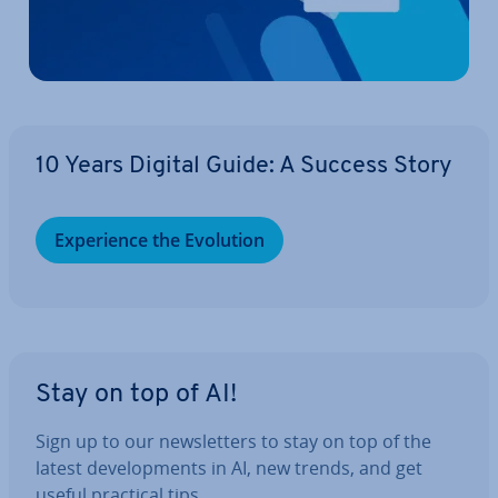
10 Years Digital Guide: A Success Story
Ex­per­i­ence the Evolution
Stay on top of AI!
Sign up to our news­let­ters to stay on top of the
latest de­vel­op­ments in AI, new trends, and get
useful practical tips.