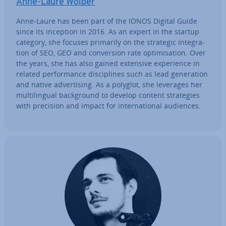
Anne-Laure Wolber
Anne-Laure has been part of the IONOS Digital Guide
since its inception in 2016. As an expert in the startup
category, she focuses primarily on the strategic in­teg­ra­
tion of SEO, GEO and con­ver­sion rate op­tim­isa­tion. Over
the years, she has also gained extensive ex­per­i­ence in
related per­form­ance dis­cip­lines such as lead gen­er­a­tion
and native ad­vert­ising. As a polyglot, she leverages her
mul­ti­lin­gual back­ground to develop content strategies
with precision and impact for in­ter­na­tion­al audiences.