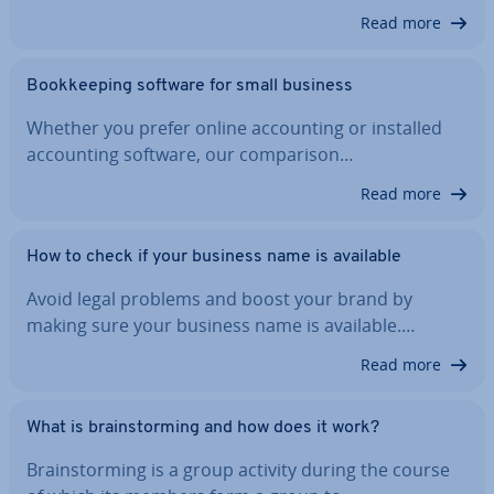
Read more
Book­keep­ing software for small business
Whether you prefer online ac­count­ing or installed
ac­count­ing software, our com­par­is­on…
Read more
How to check if your business name is available
Avoid legal problems and boost your brand by
making sure your business name is available.…
Read more
What is brain­storm­ing and how does it work?
Brain­storm­ing is a group activity during the course