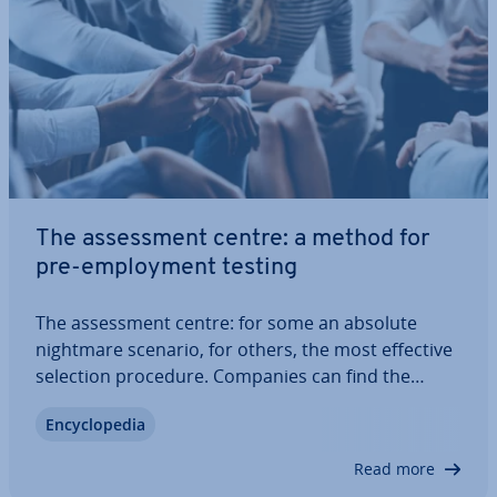
The as­sess­ment centre: a method for
pre-em­ploy­ment testing
The as­sess­ment centre: for some an absolute
nightmare scenario, for others, the most effective
selection procedure. Companies can find the
perfect employee for an ad­vert­ised position
En­cyc­lo­pe­dia
through intensive dis­cus­sions with ap­plic­ants and
special ex­am­in­a­tion situ­ations.
Read more