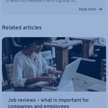
of which its members form a group to…
Read more
Related articles
Job reviews – what is important for
companies and employees