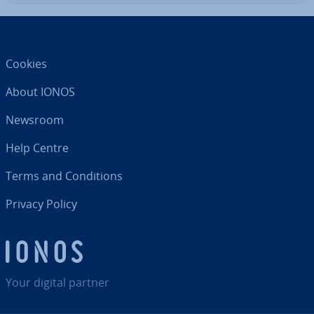
Cookies
About IONOS
Newsroom
Help Centre
Terms and Con­di­tions
Privacy Policy
Your digital partner