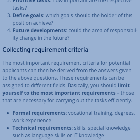
Pri­or­it­ise tasks
: how important are the re­spect­ive
tasks?
Define goals
: which goals should the holder of this
position achieve?
Future de­vel­op­ments
: could the area of re­spons­ib­il­
ity change in the future?
Col­lect­ing re­quire­ment criteria
The most important re­quire­ment criteria for potential
ap­plic­ants can then be derived from the answers given
to the above questions. These re­quire­ments can be
assigned to different fields. Basically, you should
limit
yourself to the most important re­quire­ments
– those
that are necessary for carrying out the tasks ef­fi­ciently.
Formal re­quire­ments
: vo­ca­tion­al training, degrees,
work ex­per­i­ence
Technical re­quire­ments
: skills, special knowledge
such as language skills or IT knowledge