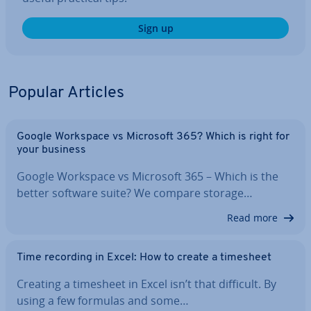
Sign up
Popular Articles
Google Workspace vs Microsoft 365? Which is right for
your business
Google Workspace vs Microsoft 365 – Which is the
better software suite? We compare storage…
Read more
Time recording in Excel: How to create a timesheet
Creating a timesheet in Excel isn’t that difficult. By
using a few formulas and some…