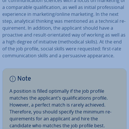
or com­mu­nic­a­tion sciences with a focus on marketing or
a com­par­able qual­i­fic­a­tion, as well as initial pro­fes­sion­al
ex­per­i­ence in marketing/online marketing. In the next
step, ana­lyt­ic­al thinking was mentioned as a technical re­
quire­ment. In addition, the applicant should have a
proactive and result-ori­ent­ated way of working as well as
a high degree of ini­ti­at­ive (meth­od­ic­al skills). At the end
of the job profile, social skills were requested: first-rate
com­mu­nic­a­tion skills and a per­suas­ive ap­pear­ance.
Note
A position is filled optimally if the job profile
matches the applicant’s qual­i­fic­a­tions profile.
However, a perfect match is rarely achieved.
Therefore, you should specify the minimum re­
quire­ments for an applicant and hire the
candidate who matches the job profile best.