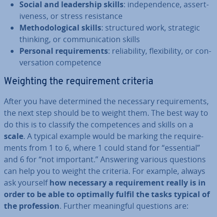
Social and lead­er­ship skills
: in­de­pend­ence, as­sert­
ive­ness, or stress res­ist­ance
Meth­od­o­lo­gic­al skills
: struc­tured work, strategic
thinking, or com­mu­nic­a­tion skills
Personal re­quire­ments
: re­li­ab­il­ity, flex­ib­il­ity, or con­
ver­sa­tion com­pet­ence
Weighting the re­quire­ment criteria
After you have de­term­ined the necessary re­quire­ments,
the next step should be to weight them. The best way to
do this is to classify the com­pet­ences and skills on a
scale
. A typical example would be marking the re­quire­
ments from 1 to 6, where 1 could stand for “essential”
and 6 for “not important.” Answering various questions
can help you to weight the criteria. For example, always
ask yourself
how necessary a re­quire­ment really is in
order to be able to optimally fulfil the tasks typical of
the pro­fes­sion
. Further mean­ing­ful questions are: