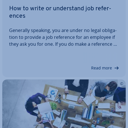
How to write or un­der­stand job ref­er­
ences
Generally speaking, you are under no legal ob­lig­a­
tion to provide a job reference for an employee if
they ask you for one. If you do make a reference as
an employer, you must be fair and accurate. How
do you write a job reference that is fair and
accurate for a terrible employee?…
Read more