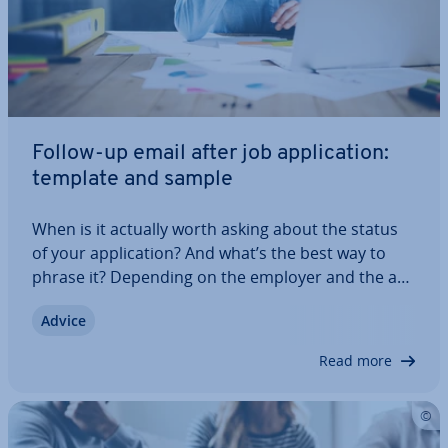
Follow-up email after job ap­plic­a­tion:
template and sample
When is it actually worth asking about the status
of your ap­plic­a­tion? And what’s the best way to
phrase it? Depending on the employer and the ap­
plic­a­tion deadline, the right time to send a follow-
Advice
up email after a job ap­plic­a­tion may vary. In this
article, we explain everything…
Read more