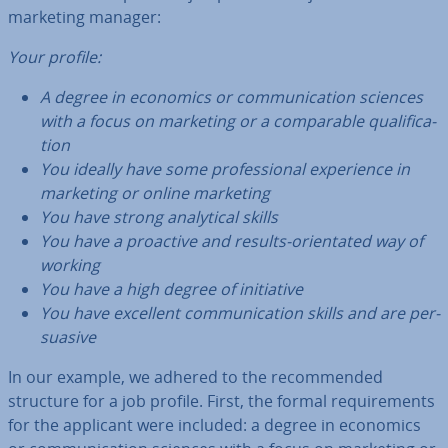
marketing manager:
Your profile:
A degree in economics or com­mu­nic­a­tion sciences
with a focus on marketing or a com­par­able qual­i­fic­a­
tion
You ideally have some pro­fes­sion­al ex­per­i­ence in
marketing or online marketing
You have strong ana­lyt­ic­al skills
You have a proactive and results-ori­ent­ated way of
working
You have a high degree of ini­ti­at­ive
You have excellent com­mu­nic­a­tion skills and are per­
suas­ive
In our example, we adhered to the re­com­men­ded
structure for a job profile. First, the formal re­quire­ments
for the applicant were included: a degree in economics