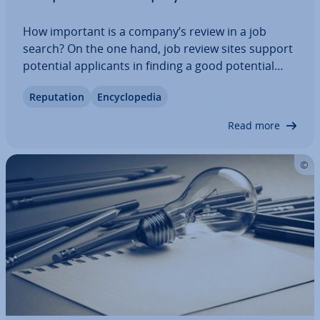
How important is a company’s review in a job
search? On the one hand, job review sites support
potential ap­plic­ants in finding a good potential
employer. In addition, the as­sess­ments provide
Repu­ta­tion
En­cyc­lo­pe­dia
employers with feedback. On the other hand, how
reliable and helpful the actual feedback…
Read more