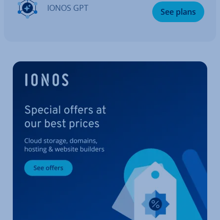
IONOS GPT
See plans