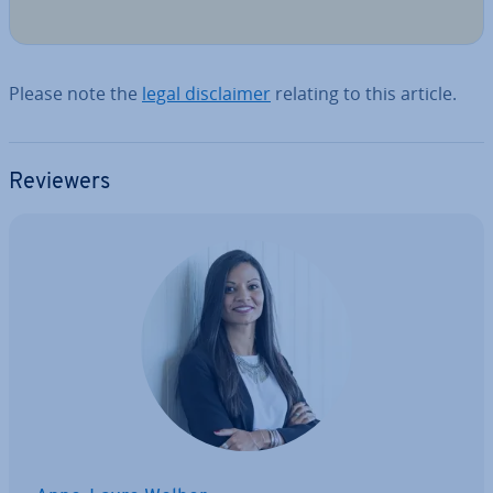
Please note the
legal dis­claim­er
relating to this article.
Reviewers