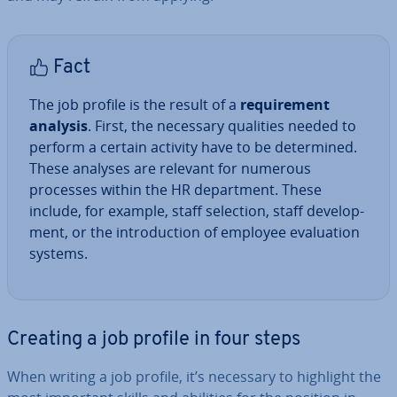
Fact
The job profile is the result of a
re­quire­ment
analysis
. First, the necessary qualities needed to
perform a certain activity have to be de­term­ined.
These analyses are relevant for numerous
processes within the HR de­part­ment. These
include, for example, staff selection, staff de­vel­op­
ment, or the in­tro­duc­tion of employee eval­u­ation
systems.
Creating a job profile in four steps
When writing a job profile, it’s necessary to highlight the