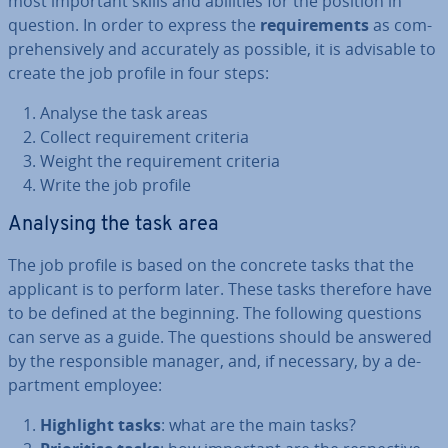
most important skills and abilities for the position in
question. In order to express the
re­quire­ments
as com­
pre­hens­ively and ac­cur­ately as possible, it is advisable to
create the job profile in four steps:
Analyse the task areas
Collect re­quire­ment criteria
Weight the re­quire­ment criteria
Write the job profile
Analysing the task area
The job profile is based on the concrete tasks that the
applicant is to perform later. These tasks therefore have
to be defined at the beginning. The following questions
can serve as a guide. The questions should be answered
by the re­spons­ible manager, and, if necessary, by a de­
part­ment employee:
Highlight tasks
: what are the main tasks?