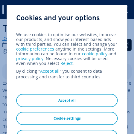
Digital Guide
Cookies and your options
Skip to Main Content
The perfect job profile
We use cookies to optimise our websites, improve
IONOS editorial team
our products, and show you interest-based ads
Share on Facebook
Share on Twitter
Share on Linked
with third parties. You can select and change your
12/09/2023
cookie preferences
anytime in the settings. More
5 mins
information can be found in our
cookie policy
and
privacy policy
. Necessary cookies will be used
even when you select
Reject
.
By clicking "
Accept all
" you consent to data
Contents
processing and transfer to third countries.
Ex­cess­ively high costs, unusual fluc­tu­ation, tension in the
work place, and too many sick days – all these can be the
results of the wrong choices being made when it comes
Accept all
to hiring employees. However, if the necessary re­quire­
ments for an employee are defined in advance, positions
can be filled by the “perfect” candidate, and the risk of
Cookie settings
making a wrong decision is reduced. The cor­res­pond­ing
criteria needs to be included in the job profile.