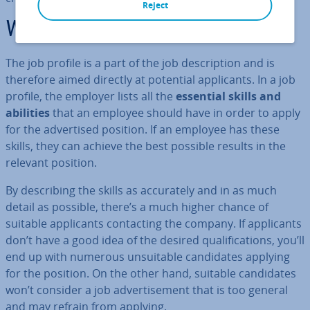
Reject
What is a job profile?
The job profile is a part of the job de­scrip­tion and is
therefore aimed directly at potential ap­plic­ants. In a job
profile, the employer lists all the
essential skills and
abilities
that an employee should have in order to apply
for the ad­vert­ised position. If an employee has these
skills, they can achieve the best possible results in the
relevant position.
By de­scrib­ing the skills as ac­cur­ately and in as much
detail as possible, there’s a much higher chance of
suitable ap­plic­ants con­tact­ing the company. If ap­plic­ants
don’t have a good idea of the desired qual­i­fic­a­tions, you’ll
end up with numerous un­suit­able can­did­ates applying
for the position. On the other hand, suitable can­did­ates
won’t consider a job ad­vert­ise­ment that is too general
and may refrain from applying.