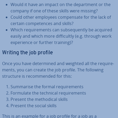
Would it have an impact on the de­part­ment or the
company if one of these skills were missing?
Could other employees com­pensate for the lack of
certain com­pet­ences and skills?
Which re­quire­ments can sub­sequently be acquired
easily and which more dif­fi­cultly (e.g. through work
ex­per­i­ence or further training)?
Writing the job profile
Once you have de­term­ined and weighted all the re­quire­
ments, you can create the job profile. The following
structure is re­com­men­ded for this:
Summarise the formal re­quire­ments
Formulate the technical re­quire­ments
Present the meth­od­ic­al skills
Present the social skills
This is an example for a job profile for a job as a