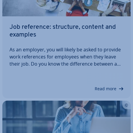
Job reference: structure, content and
examples
As an employer, you will likely be asked to provide
work ref­er­ences for employees when they leave
their job. Do you know the dif­fer­ence between a
simple and detailed reference? Do you know what
the key elements are? Do you know what your
legal ob­lig­a­tions are? This article will…
Read more