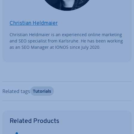
Christian Heldmaier
Christian Heldmaier is an ex­per­i­enced online marketing
and SEO spe­cial­ist from Karlsruhe. He has been working
as an SEO Manager at IONOS since July 2020.
Related tags
Tutorials
Go to Main Menu
Related Products