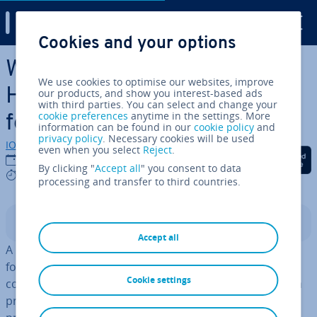
Digital Guide
Cookies and your options
Skip to Main Content
Writing a Project Plan: This is
We use cookies to optimise our websites, improve
How You Lay the Found­a­tion
our products, and show you interest-based ads
with third parties. You can select and change your
cookie preferences
anytime in the settings. More
for a Suc­cess­ful Project
information can be found in our
cookie policy
and
privacy policy
. Necessary cookies will be used
IONOS editorial team
even when you select
Reject
.
Share on Facebook
Share on Twitter
Share on Linked
12/09/2023
By clicking "
Accept all
" you consent to data
5 mins
processing and transfer to third countries.
Contents
Accept all
A project plan (also called a project man­age­ment plan)
forms the found­a­tion for any project. This document
Cookie settings
combines all the in­di­vidu­al plans that are required for a
project’s suc­cess­ful execution. It is a timetable that the