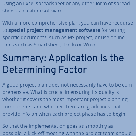
using an Excel spread­sheet or any other form of spread­
sheet cal­cu­la­tion software.
With a more com­pre­hens­ive plan, you can have recourse
to
special project man­age­ment software
for writing
specific documents, such as MS project, or use online
tools such as Smartsheet, Trello or Wrike.
Summary: Ap­plic­a­tion is the
De­term­in­ing Factor
A good project plan does not ne­ces­sar­ily have to be com­
pre­hens­ive. What is crucial in ensuring its quality is
whether it covers the most important project planning
com­pon­ents, and whether there are guidelines that
provide info on when each project phase has to begin.
So that the im­ple­ment­a­tion goes as smoothly as
possible, a kick-off meeting with the project team should