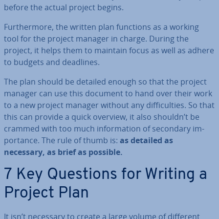
before the actual project begins.
Fur­ther­more, the written plan functions as a working
tool for the project manager in charge. During the
project, it helps them to maintain focus as well as adhere
to budgets and deadlines.
The plan should be detailed enough so that the project
manager can use this document to hand over their work
to a new project manager without any dif­fi­culties. So that
this can provide a quick overview, it also shouldn’t be
crammed with too much in­form­a­tion of secondary im­
port­ance. The rule of thumb is:
as detailed as
necessary, as brief as possible.
7 Key Questions for Writing a
Project Plan
It isn’t necessary to create a large volume of different