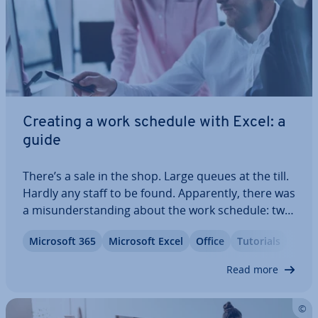
Creating a work schedule with Excel: a
guide
There’s a sale in the shop. Large queues at the till.
Hardly any staff to be found. Ap­par­ently, there was
a mis­un­der­stand­ing about the work schedule: two
employees didn’t show up because they had lost
Microsoft 365
Microsoft Excel
Office
Tutorials
theirs. The solution? Go digital. With Excel, you can
easily create a work…
Read more