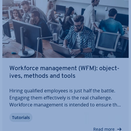
Workforce man­age­ment (WFM): ob­ject­
ives, methods and tools
Hiring qualified employees is just half the battle.
Engaging them ef­fect­ively is the real challenge.
Workforce man­age­ment is intended to ensure that
positions within a company are filled by the most
Tutorials
qualified employees for them. It is also supposed
to prevent bot­tle­necks or…
Read more