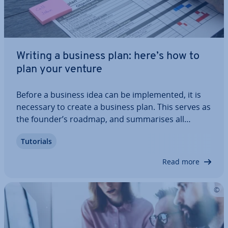
Writing a business plan: here’s how to
plan your venture
Before a business idea can be im­ple­men­ted, it is
necessary to create a business plan. This serves as
the founder’s roadmap, and sum­mar­ises all
necessary in­form­a­tion about planning and
Tutorials
finances. However, the business plan is also highly
relevant for investors as well as potential…
Read more