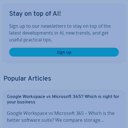
Stay on top of AI!
Sign up to our news­let­ters to stay on top of the
latest de­vel­op­ments in AI, new trends, and get
useful practical tips.
Sign up
Popular Articles
Google Workspace vs Microsoft 365? Which is right for
your business
Google Workspace vs Microsoft 365 – Which is the
better software suite? We compare storage…