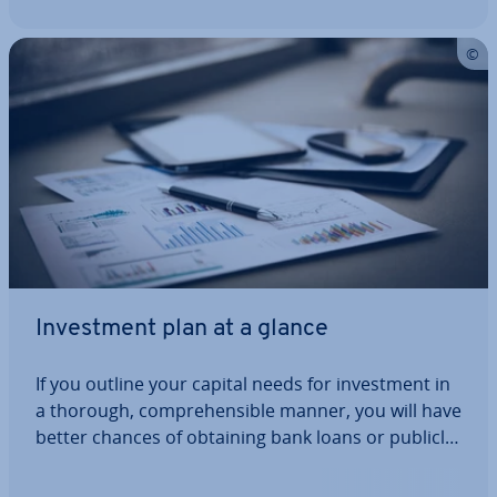
In­vest­ment plan at a glance
If you outline your capital needs for in­vest­ment in
a thorough, com­pre­hens­ible manner, you will have
better chances of obtaining bank loans or publicly
sub­sid­ised loans. But how is an in­vest­ment plan
struc­tured and what expenses should be taken