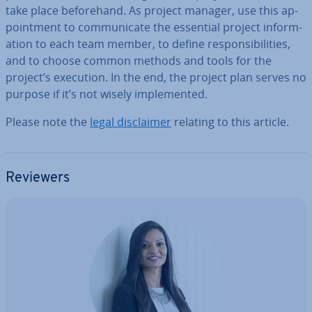
take place be­fore­hand. As project manager, use this ap­
point­ment to com­mu­nic­ate the essential project in­form­
a­tion to each team member, to define re­spons­ib­il­it­ies,
and to choose common methods and tools for the
project’s execution. In the end, the project plan serves no
purpose if it’s not wisely im­ple­men­ted.
Please note the
legal dis­claim­er
relating to this article.
Reviewers