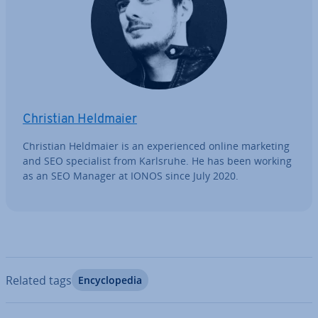
Christian Heldmaier
Christian Heldmaier is an ex­per­i­enced online marketing
and SEO spe­cial­ist from Karlsruhe. He has been working
as an SEO Manager at IONOS since July 2020.
Related tags
En­cyc­lo­pe­dia