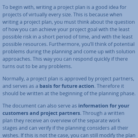
To begin with, writing a project plan is a good idea for
projects of virtually every size. This is because when
writing a project plan, you must think about the question
of how you can achieve your project goal with the least
possible risk in a short period of time, and with the least
possible resources. Fur­ther­more, you’ll think of potential
problems during the planning and come up with solution
ap­proaches. This way you can respond quickly if there
turns out to be any problems.
Normally, a project plan is approved by project partners,
and serves as a
basis for future action
. Therefore it
should be written at the beginning of the planning phase.
The document can also serve as
in­form­a­tion for your
customers and project partners
. Through a written
plan they receive an overview of the separate work
stages and can verify if the planning considers all their
wishes. If this is not the case, you can still modify the plan