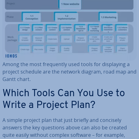
Among the most fre­quently used tools for dis­play­ing a
project schedule are the network diagram, road map and
Gantt chart.
Which Tools Can You Use to
Write a Project Plan?
A simple project plan that just briefly and concisely
answers the key questions above can also be created
quite easily without complex software – for example,