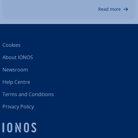
into account to convince financial…
Read more
Cookies
About IONOS
Newsroom
Help Centre
Terms and Con­di­tions
Privacy Policy