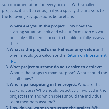
sub-doc­u­ment­a­tion for every project. With smaller
projects, it is often enough if you specify the answers to
the following key questions be­fore­hand:
Where are you in the project
: How does the
starting situation look and what in­form­a­tion do you
possibly still need in order to be able to fully assess
this?
What is the project’s market economy value
and
when should you calculate the
Return on In­vest­ment
(ROI)
?
What project outcome do you aspire to achieve
:
What is the project’s main purpose? What should the
result show?
Who is par­ti­cip­at­ing in the project
: Who are the
stake­hold­ers? Who should be actively involved in the
project team and which roles should the in­di­vidu­al
team members assume?
How do you want to structure the project
: What