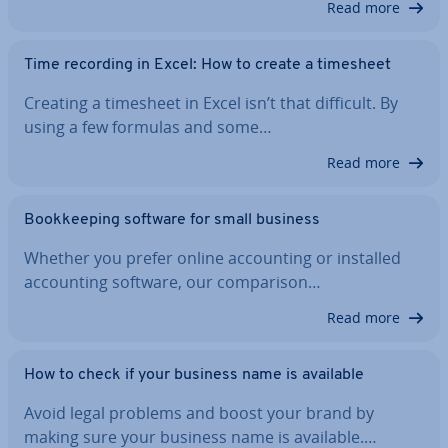
Read more
Time recording in Excel: How to create a timesheet
Creating a timesheet in Excel isn’t that difficult. By
using a few formulas and some…
Read more
Book­keep­ing software for small business
Whether you prefer online ac­count­ing or installed
ac­count­ing software, our com­par­is­on…
Read more
How to check if your business name is available
Avoid legal problems and boost your brand by
making sure your business name is available.…