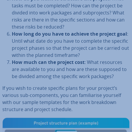
tasks must be completed? How can the project be
divided into work packages and sub­pro­jects? What
risks are there in the specific sections and how can
these risks be reduced?
How long do you have to achieve the project goal
:
Until what date do you have to complete the specific
project phases so that the project can be carried out
within the planned timeframe?
How much can the project cost
: What resources
are available to you and how are these supposed to
be divided among the specific work packages?
If you wish to create specific plans for your project’s
various sub-com­pon­ents, you can fa­mil­i­ar­ise yourself
with our sample templates for the work breakdown
structure and project schedule.