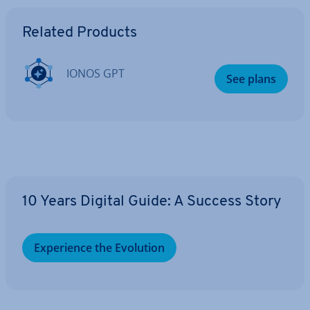
Go to Main Menu
Related Products
IONOS GPT
See plans
10 Years Digital Guide: A Success Story
Ex­per­i­ence the Evolution