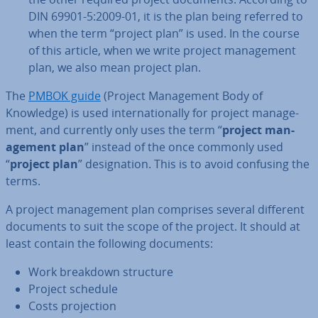
DIN 69901-5:2009-01, it is the plan being referred to
when the term “project plan” is used. In the course
of this article, when we write project man­age­ment
plan, we also mean project plan.
The
PMBOK guide
(Project Man­age­ment Body of
Knowledge) is used in­ter­na­tion­ally for project man­age­
ment, and currently only uses the term “
project man­
age­ment plan
” instead of the once commonly used
“
project plan
” des­ig­na­tion. This is to avoid confusing the
terms.
A project man­age­ment plan comprises several different
documents to suit the scope of the project. It should at
least contain the following documents:
Work breakdown structure
Project schedule
Costs pro­jec­tion