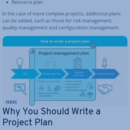
Resource plan
In the case of more complex projects, ad­di­tion­al plans
can be added, such as those for risk man­age­ment,
quality man­age­ment and con­fig­ur­a­tion man­age­ment.
Why You Should Write a
Project Plan