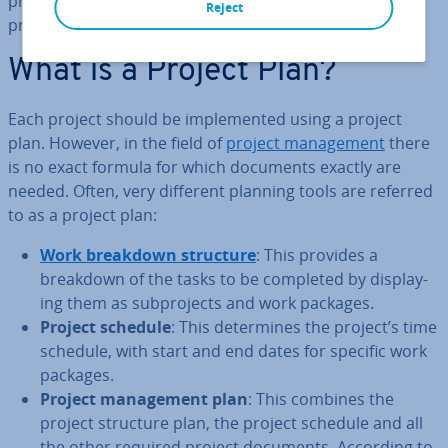
project manager will create at the beginning of the
Reject
process and that should be highly detailed.
What is a Project Plan?
Each project should be im­ple­men­ted using a project
plan. However, in the field of
project man­age­ment
there
is no exact formula for which documents exactly are
needed. Often, very different planning tools are referred
to as a project plan:
Work breakdown structure
: This provides a
breakdown of the tasks to be completed by dis­play­
ing them as sub­pro­jects and work packages.
Project schedule
: This de­term­ines the project’s time
schedule, with start and end dates for specific work
packages.
Project man­age­ment plan
: This combines the
project structure plan, the project schedule and all
the other required project documents. According to