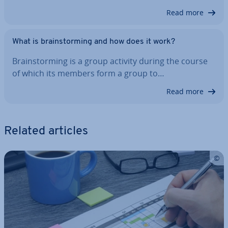
Read more
What is brain­storm­ing and how does it work?
Brain­storm­ing is a group activity during the course
of which its members form a group to…
Read more
Related articles