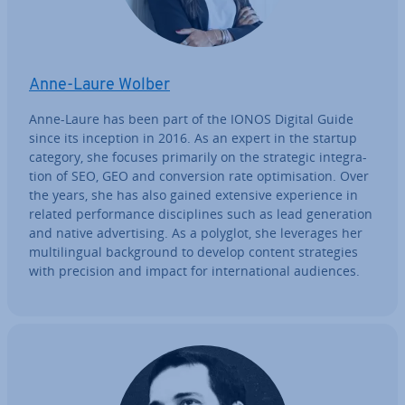
Anne-Laure Wolber
Anne-Laure has been part of the IONOS Digital Guide
since its inception in 2016. As an expert in the startup
category, she focuses primarily on the strategic in­teg­ra­
tion of SEO, GEO and con­ver­sion rate op­tim­isa­tion. Over
the years, she has also gained extensive ex­per­i­ence in
related per­form­ance dis­cip­lines such as lead gen­er­a­tion
and native ad­vert­ising. As a polyglot, she leverages her
mul­ti­lin­gual back­ground to develop content strategies
with precision and impact for in­ter­na­tion­al audiences.