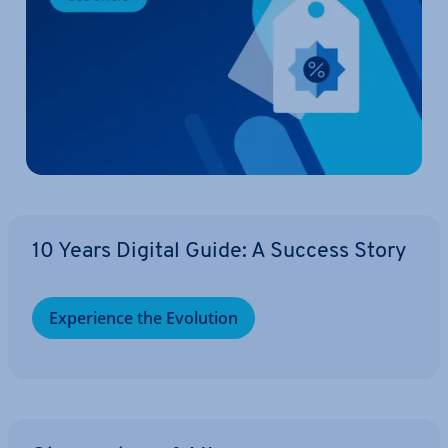
10 Years Digital Guide: A Success Story
Ex­per­i­ence the Evolution