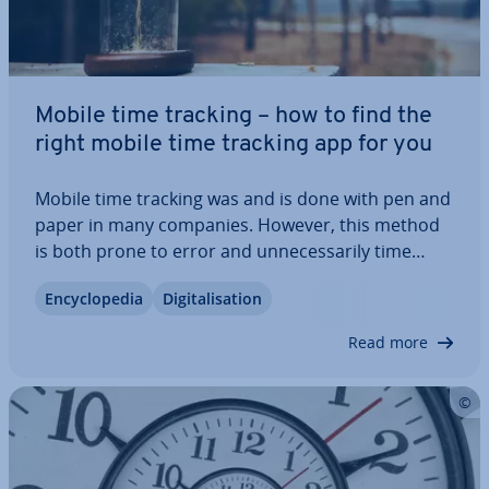
Mobile time tracking – how to find the
right mobile time tracking app for you
Mobile time tracking was and is done with pen and
paper in many companies. However, this method
is both prone to error and un­ne­ces­sar­ily time
consuming. Thanks to di­git­isa­tion, we now have
En­cyc­lo­pe­dia
Di­git­al­isa­tion
better solutions. Mobile time tracking apps enable
companies to reduce their error rate and…
Read more