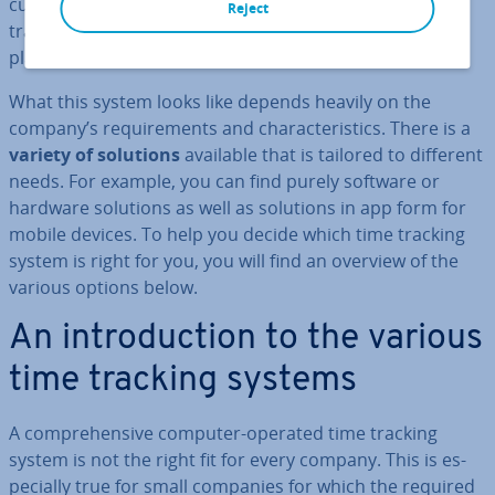
cur­ately recording their work hours. However, time
Reject
tracking only works if there is an effective system in
place.
What this system looks like depends heavily on the
company’s re­quire­ments and char­ac­ter­ist­ics. There is a
variety of solutions
available that is tailored to different
needs. For example, you can find purely software or
hardware solutions as well as solutions in app form for
mobile devices. To help you decide which time tracking
system is right for you, you will find an overview of the
various options below.
An in­tro­duc­tion to the various
time tracking systems
A com­pre­hens­ive computer-operated time tracking
system is not the right fit for every company. This is es­
pe­cially true for small companies for which the required