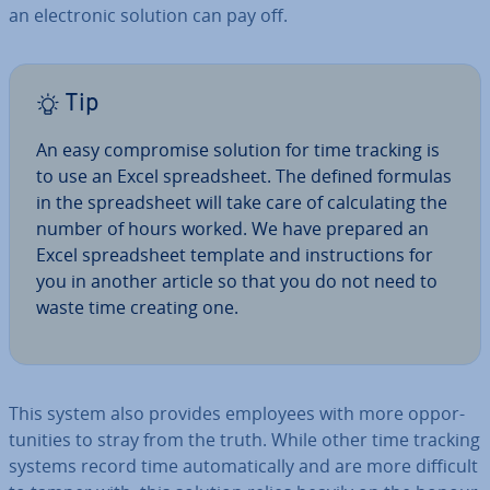
an elec­tron­ic solution can pay off.
Tip
An easy com­prom­ise solution for time tracking is
to use an Excel spread­sheet. The defined formulas
in the spread­sheet will take care of cal­cu­lat­ing the
number of hours worked. We have prepared an
Excel spread­sheet template and in­struc­tions for
you in another article so that you do not need to
waste time creating one.
This system also provides employees with more op­por­
tun­it­ies to stray from the truth. While other time tracking
systems record time auto­mat­ic­ally and are more difficult