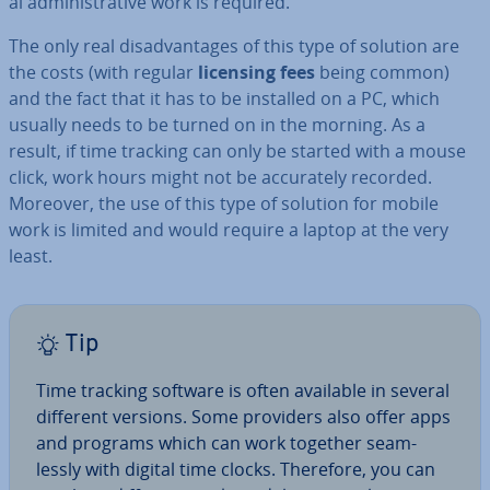
al ad­min­is­trat­ive work is required.
The only real dis­ad­vant­ages of this type of solution are
the costs (with regular
licensing fees
being common)
and the fact that it has to be installed on a PC, which
usually needs to be turned on in the morning. As a
result, if time tracking can only be started with a mouse
click, work hours might not be ac­cur­ately recorded.
Moreover, the use of this type of solution for mobile
work is limited and would require a laptop at the very
least.
Tip
Time tracking software is often available in several
different versions. Some providers also offer apps
and programs which can work together seam­
lessly with digital time clocks. Therefore, you can