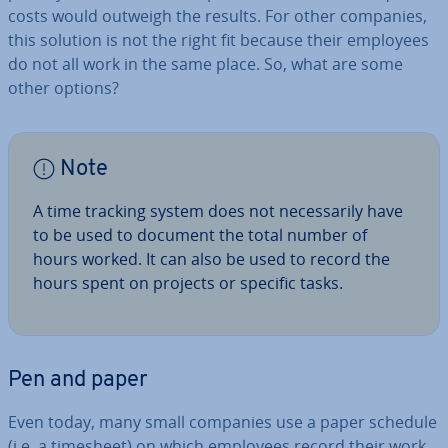
costs would outweigh the results. For other companies,
this solution is not the right fit because their employees
do not all work in the same place. So, what are some
other options?
Note
A time tracking system does not ne­ces­sar­ily have
to be used to document the total number of
hours worked. It can also be used to record the
hours spent on projects or specific tasks.
Pen and paper
Even today, many small companies use a paper schedule
(i.e. a timesheet) on which employees record their work