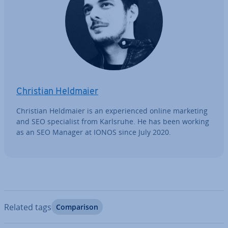
Christian Heldmaier
Christian Heldmaier is an ex­per­i­enced online marketing
and SEO spe­cial­ist from Karlsruhe. He has been working
as an SEO Manager at IONOS since July 2020.
Related tags
Com­par­is­on