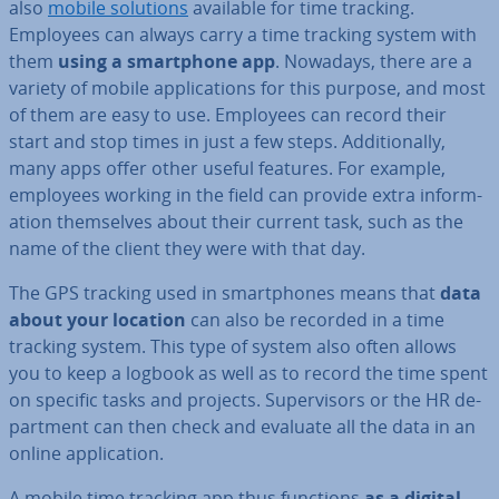
also
mobile solutions
available for time tracking.
Employees can always carry a time tracking system with
them
using a smart­phone app
. Nowadays, there are a
variety of mobile ap­plic­a­tions for this purpose, and most
of them are easy to use. Employees can record their
start and stop times in just a few steps. Ad­di­tion­ally,
many apps offer other useful features. For example,
employees working in the field can provide extra in­form­
a­tion them­selves about their current task, such as the
name of the client they were with that day.
The GPS tracking used in smart­phones means that
data
about your location
can also be recorded in a time
tracking system. This type of system also often allows
you to keep a logbook as well as to record the time spent
on specific tasks and projects. Su­per­visors or the HR de­
part­ment can then check and evaluate all the data in an
online ap­plic­a­tion.
A mobile time tracking app thus functions
as a digital