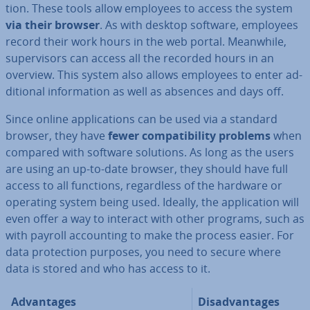
tion. These tools allow employees to access the system
via their browser
. As with desktop software, employees
record their work hours in the web portal. Meanwhile,
su­per­visors can access all the recorded hours in an
overview. This system also allows employees to enter ad­
di­tion­al in­form­a­tion as well as absences and days off.
Since online ap­plic­a­tions can be used via a standard
browser, they have
fewer com­pat­ib­il­ity problems
when
compared with software solutions. As long as the users
are using an up-to-date browser, they should have full
access to all functions, re­gard­less of the hardware or
operating system being used. Ideally, the ap­plic­a­tion will
even offer a way to interact with other programs, such as
with payroll ac­count­ing to make the process easier. For
data pro­tec­tion purposes, you need to secure where
data is stored and who has access to it.
Ad­vant­ages
Dis­ad­vant­ages