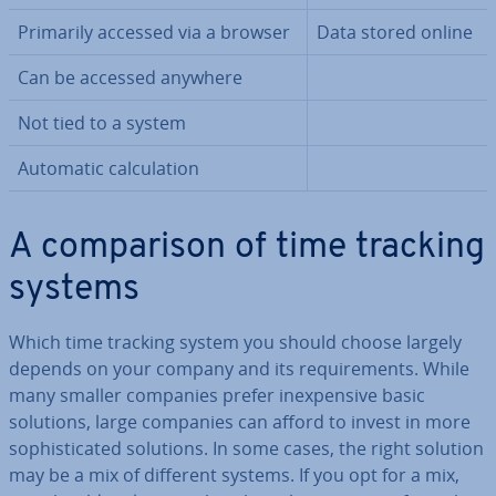
Primarily accessed via a browser
Data stored online
Can be accessed anywhere
Not tied to a system
Automatic cal­cu­la­tion
A com­par­is­on of time tracking
systems
Which time tracking system you should choose largely
depends on your company and its re­quire­ments. While
many smaller companies prefer in­ex­pens­ive basic
solutions, large companies can afford to invest in more
soph­ist­ic­ated solutions. In some cases, the right solution
may be a mix of different systems. If you opt for a mix,