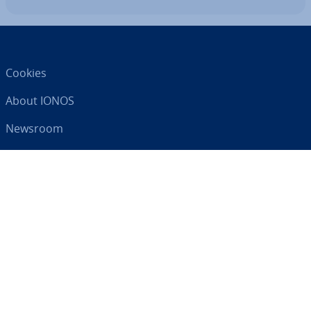
Cookies
About IONOS
Newsroom
Help Centre
Terms and Con­di­tions
Privacy Policy
Your digital partner