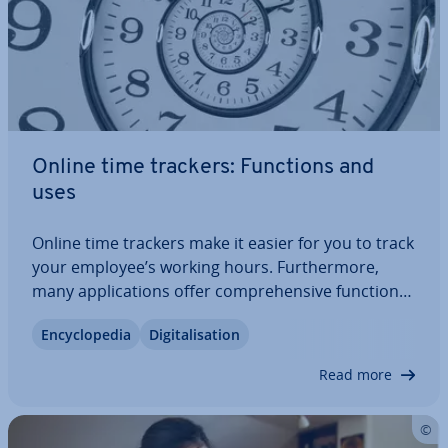
Online time trackers: Functions and
uses
Online time trackers make it easier for you to track
your employee’s working hours. Fur­ther­more,
many ap­plic­a­tions offer com­pre­hens­ive functions
that go well beyond mere time­keep­ing. This way,
En­cyc­lo­pe­dia
Di­git­al­isa­tion
you simplify your personnel planning and
resource planning. It’s not only large…
Read more