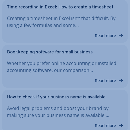
Time recording in Excel: How to create a timesheet
Creating a timesheet in Excel isn’t that difficult. By
using a few formulas and some…
Read more
Book­keep­ing software for small business
Whether you prefer online ac­count­ing or installed
ac­count­ing software, our com­par­is­on…
Read more
How to check if your business name is available
Avoid legal problems and boost your brand by
making sure your business name is available.…
Read more