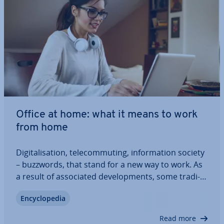
Office at home: what it means to work
from home
Di­git­al­isa­tion, tele­com­mut­ing, in­form­a­tion society
– buzzwords, that stand for a new way to work. As
a result of as­so­ci­ated de­vel­op­ments, some tra­di­
tion­al work­places are losing their sig­ni­fic­ance:
En­cyc­lo­pe­dia
work can be done from anywhere with an internet
con­nec­tion. Setting up an office at…
Read more