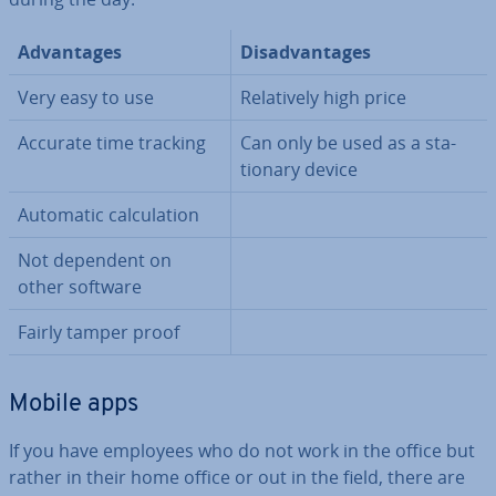
Ad­vant­ages
Dis­ad­vant­ages
Very easy to use
Re­l­at­ively high price
Accurate time tracking
Can only be used as a sta­
tion­ary device
Automatic cal­cu­la­tion
Not dependent on
other software
Fairly tamper proof
Mobile apps
If you have employees who do not work in the office but
rather in their home office or out in the field, there are