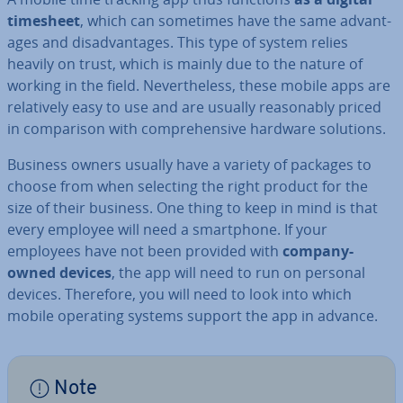
timesheet
, which can sometimes have the same ad­vant­
ages and dis­ad­vant­ages. This type of system relies
heavily on trust, which is mainly due to the nature of
working in the field. Nev­er­the­less, these mobile apps are
re­l­at­ively easy to use and are usually reas­on­ably priced
in com­par­is­on with com­pre­hens­ive hardware solutions.
Business owners usually have a variety of packages to
choose from when selecting the right product for the
size of their business. One thing to keep in mind is that
every employee will need a smart­phone. If your
employees have not been provided with
company-
owned devices
, the app will need to run on personal
devices. Therefore, you will need to look into which
mobile operating systems support the app in advance.
Note