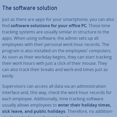
The software solution
Just as there are apps for your smart­phone, you can also
find
software solutions for your office PC
. These time
tracking systems are usually similar in structure to the
apps. When using software, the admin sets up all
employees with their personal work hour records. The
program is also installed on the employees’ computers.
As soon as their workday begins, they can start tracking
their work hours with just a click of their mouse. They
can also track their breaks and work end times just as
easily.
Su­per­visors can access all data via an ad­min­is­tra­tion
interface and, this way, check the work hour records for
each employee. Ad­di­tion­ally, time tracking software
usually allows employees to
enter their holiday times,
sick leave, and public holidays
. Therefore, no ad­di­tion­