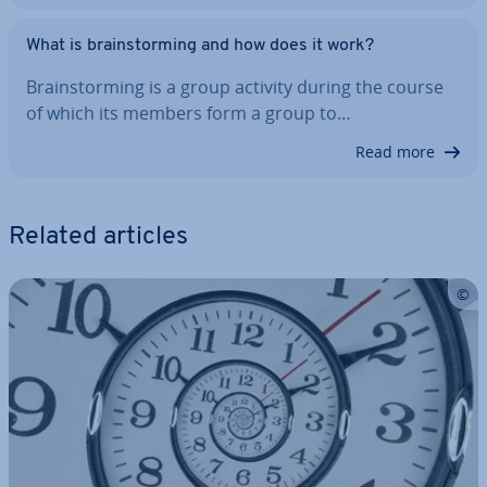
What is brain­storm­ing and how does it work?
Brain­storm­ing is a group activity during the course
of which its members form a group to…
Read more
Related articles