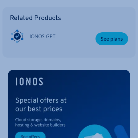
Go to Main Menu
Related Products
IONOS GPT
See plans