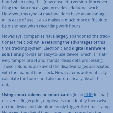
hand when using this (now obsolete) version. Moreover,
filing the data once again provides ad­di­tion­al work.
However, this type of machine does have an advantage
in its ease of use. It also makes it much more difficult to
be dishonest when recording work hours.
Nowadays, companies have largely abandoned the tra­di­
tion­al time clock while retaining the ad­vant­ages of this
time tracking system. Elec­tron­ic and
digital hardware
solutions
provide an easy-to-use device, which is re­l­at­
ively tamper proof and stand­ard­ises data pro­cessing.
These solutions also avoid the dis­ad­vant­ages as­so­ci­ated
with the manual time clock: New systems auto­mat­ic­ally
calculate the hours and also auto­mat­ic­ally file all the
data.
Using smart tokens or smart cards
(in an
RFID
format)
or even a fin­ger­print, employees can identify them­selves
on the device and sim­ul­tan­eously trigger the time stamp.
However, the digital time stamp is not stored on the