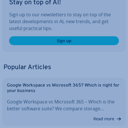
Stay on top of AI!
Sign up to our news­let­ters to stay on top of the
latest de­vel­op­ments in AI, new trends, and get
useful practical tips.
Sign up
Popular Articles
Google Workspace vs Microsoft 365? Which is right for
your business
Google Workspace vs Microsoft 365 – Which is the
better software suite? We compare storage…
Read more