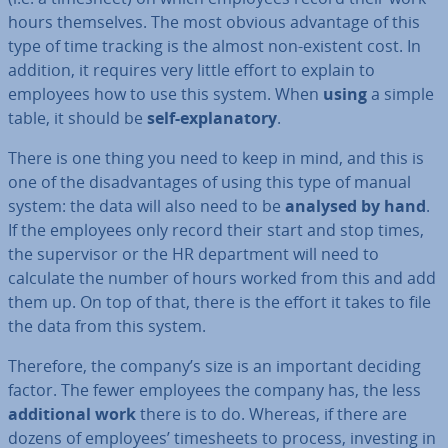
hours them­selves. The most obvious advantage of this
type of time tracking is the almost non-existent cost. In
addition, it requires very little effort to explain to
employees how to use this system. When
using
a simple
table, it should be
self-ex­plan­at­ory
.
There is one thing you need to keep in mind, and this is
one of the dis­ad­vant­ages of using this type of manual
system: the data will also need to be
analysed by hand
.
If the employees only record their start and stop times,
the su­per­visor or the HR de­part­ment will need to
calculate the number of hours worked from this and add
them up. On top of that, there is the effort it takes to file
the data from this system.
Therefore, the company’s size is an important deciding
factor. The fewer employees the company has, the less
ad­di­tion­al work
there is to do. Whereas, if there are
dozens of employees’ timesheets to process, investing in