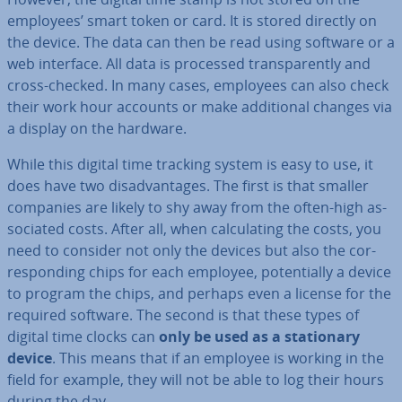
employees’ smart token or card. It is stored directly on
the device. The data can then be read using software or a
web interface. All data is processed trans­par­ently and
cross-checked. In many cases, employees can also check
their work hour accounts or make ad­di­tion­al changes via
a display on the hardware.
While this digital time tracking system is easy to use, it
does have two dis­ad­vant­ages. The first is that smaller
companies are likely to shy away from the often-high as­
so­ci­ated costs. After all, when cal­cu­lat­ing the costs, you
need to consider not only the devices but also the cor­
res­pond­ing chips for each employee, po­ten­tially a device
to program the chips, and perhaps even a license for the
required software. The second is that these types of
digital time clocks can
only be used as a sta­tion­ary
device
. This means that if an employee is working in the
field for example, they will not be able to log their hours
during the day.