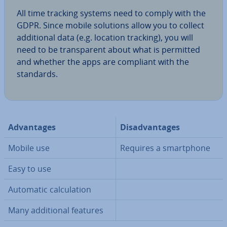
All time tracking systems need to comply with the
GDPR. Since mobile solutions allow you to collect
ad­di­tion­al data (e.g. location tracking), you will
need to be trans­par­ent about what is permitted
and whether the apps are compliant with the
standards.
Ad­vant­ages
Dis­ad­vant­ages
Mobile use
Requires a smart­phone
Easy to use
Automatic cal­cu­la­tion
Many ad­di­tion­al features