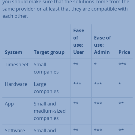
you should make sure that the solutions come from the
same provider or at least that they are com­pat­ible with
each other.
Ease
of
Ease of
use:
use:
System
Target group
User
Admin
Price
Timesheet
Small
**
*
***
companies
Hardware
Large
***
***
*
companies
App
Small and
**
***
**
medium-sized
companies
Software
Small and
**
***
**