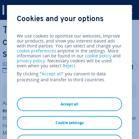
Digital Guide
Cookies and your options
Skip to Main Content
Time tracking systems: A
We use cookies to optimise our websites, improve
com­par­is­on of different
our products, and show you interest-based ads
with third parties. You can select and change your
cookie preferences
anytime in the settings. More
solutions
information can be found in our
cookie policy
and
privacy policy
. Necessary cookies will be used
IONOS editorial team
Share on F
Share 
S
even when you select
Reject
.
12/09/2023
By clicking "
Accept all
" you consent to data
processing and transfer to third countries.
Contents
Accurate
time tracking
is
equally important for the
Accept all
employer and the employees
. Su­per­visors can use
these systems to ensure that employees are meeting the
Cookie settings
number of hours agreed upon in their contracts.
Meanwhile, employees can avoid unpaid overtime by ac­