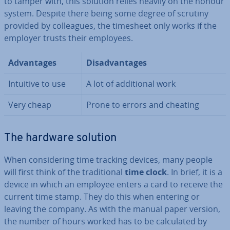
to tamper with, this solution relies heavily on the honour
system. Despite there being some degree of scrutiny
provided by col­leagues, the timesheet only works if the
employer trusts their employees.
Ad­vant­ages
Dis­ad­vant­ages
Intuitive to use
A lot of ad­di­tion­al work
Very cheap
Prone to errors and cheating
The hardware solution
When con­sid­er­ing time tracking devices, many people
will first think of the tra­di­tion­al
time clock
. In brief, it is a
device in which an employee enters a card to receive the
current time stamp. They do this when entering or
leaving the company. As with the manual paper version,
the number of hours worked has to be cal­cu­lated by