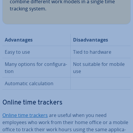
combine different work models in a single time
tracking system.
Ad­vant­ages
Dis­ad­vant­ages
Easy to use
Tied to hardware
Many options for con­fig­ur­a­
Not suitable for mobile
tion
use
Automatic cal­cu­la­tion
Online time trackers
Online time trackers
are useful when you need
employees who work from their home office or a mobile
office to track their work hours using the same ap­plic­a­