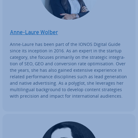
Anne-Laure Wolber
Anne-Laure has been part of the IONOS Digital Guide
since its inception in 2016. As an expert in the startup
category, she focuses primarily on the strategic in­teg­ra­
tion of SEO, GEO and con­ver­sion rate op­tim­isa­tion. Over
the years, she has also gained extensive ex­per­i­ence in
related per­form­ance dis­cip­lines such as lead gen­er­a­tion
and native ad­vert­ising. As a polyglot, she leverages her
mul­ti­lin­gual back­ground to develop content strategies
with precision and impact for in­ter­na­tion­al audiences.