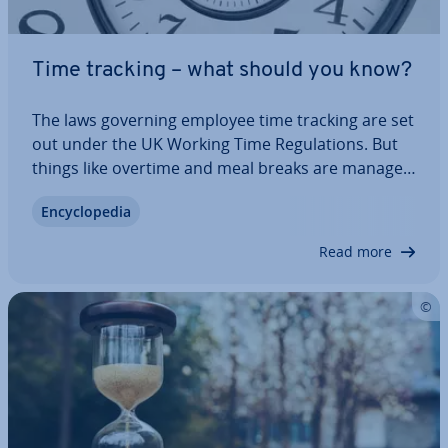
Time tracking – what should you know?
The laws governing employee time tracking are set
out under the UK Working Time Reg­u­la­tions. But
things like overtime and meal breaks are managed
dif­fer­ently from company to company. However,
En­cyc­lo­pe­dia
every employer in the UK is obliged to keep
records for their employees, including the…
Read more