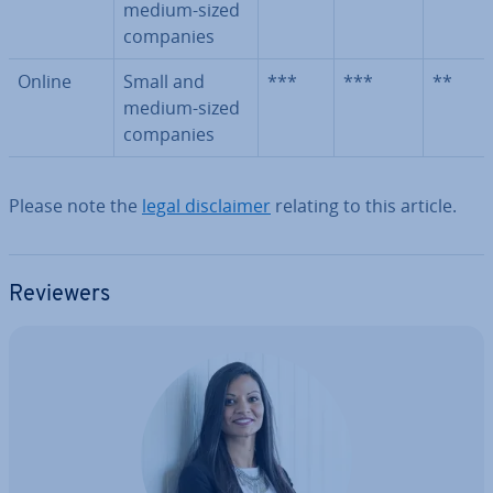
medium-sized
companies
Online
Small and
***
***
**
medium-sized
companies
Please note the
legal dis­claim­er
relating to this article.
Reviewers