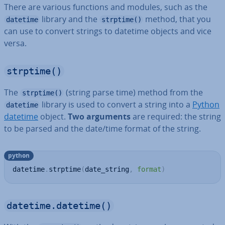
There are various functions and modules, such as the
library and the
method, that you
datetime
strptime()
can use to convert strings to datetime objects and vice
versa.
strptime()
The
(string parse time) method from the
strptime()
library is used to convert a string into a
Python
datetime
datetime
object.
Two arguments
are required: the string
to be parsed and the date/time format of the string.
python
datetime
.
strptime
(
date_string
,
format
)
datetime.datetime()