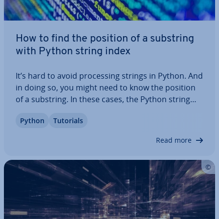
How to find the position of a substring
with Python string index
It’s hard to avoid pro­cessing strings in Python. And
in doing so, you might need to know the position
of a substring. In these cases, the Python string
method `index()` can come in very handy. In this
Python
Tutorials
article, we’ll introduce you to the method, explain
its syntax, and show you…
Read more