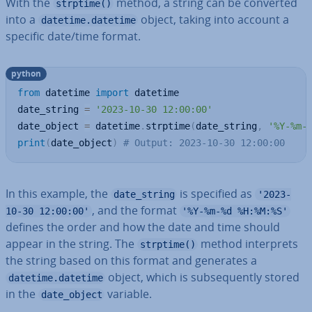
With the
method, a string can be converted
strptime()
into a
object, taking into account a
datetime.datetime
specific date/time format.
python
from
 datetime 
import
 datetime

date_string 
=
'2023-10-30 12:00:00'
date_object 
=
 datetime
.
strptime
(
date_string
,
'%Y-%m-
print
(
date_object
)
# Output: 2023-10-30 12:00:00
In this example, the
is specified as
date_string
'2023-
, and the format
10-30 12:00:00'
'%Y-%m-%d %H:%M:%S'
defines the order and how the date and time should
appear in the string. The
method in­ter­prets
strptime()
the string based on this format and generates a
object, which is sub­sequently stored
datetime.datetime
in the
variable.
date_object