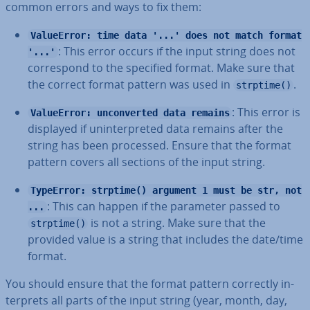
common errors and ways to fix them:
ValueError: time data '...' does not match format
: This error occurs if the input string does not
'...'
cor­res­pond to the specified format. Make sure that
the correct format pattern was used in
.
strptime()
: This error is
ValueError: unconverted data remains
displayed if un­in­ter­preted data remains after the
string has been processed. Ensure that the format
pattern covers all sections of the input string.
TypeError: strptime() argument 1 must be str, not
: This can happen if the parameter passed to
...
is not a string. Make sure that the
strptime()
provided value is a string that includes the date/time
format.
You should ensure that the format pattern correctly in­
ter­prets all parts of the input string (year, month, day,