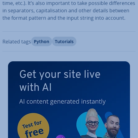
time, etc.). It’s also important to take possible dif­fer­ences
in sep­ar­at­ors, cap­it­al­isa­tion and other details between
the format pattern and the input string into account.
Related tags
Python
Tutorials
Go to Main Menu