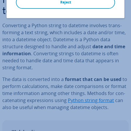
How does con­vert­ing strings
Reject
to datetime work in Python?
Con­vert­ing a Python string to datetime involves trans­
form­ing a text string, which includes a date and/or time,
into a datetime object. Datetime is a Python data
structure designed to handle and adjust
date and time
in­form­a­tion
. Con­vert­ing strings to datetime is often
needed to handle date and time data that appears in
string format.
The data is converted into a
format that can be used
to
perform cal­cu­la­tions, make date com­par­is­ons or format
time in­form­a­tion among other things. Methods for con­
cat­en­at­ing ex­pres­sions using
Python string format
can
also be useful when managing datetime objects.