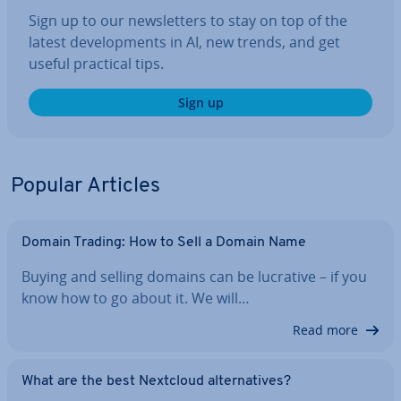
Sign up to our news­let­ters to stay on top of the
latest de­vel­op­ments in AI, new trends, and get
useful practical tips.
Sign up
Popular Articles
Domain Trading: How to Sell a Domain Name
Buying and selling domains can be lucrative – if you
know how to go about it. We will…
Read more
What are the best Nextcloud al­tern­at­ives?