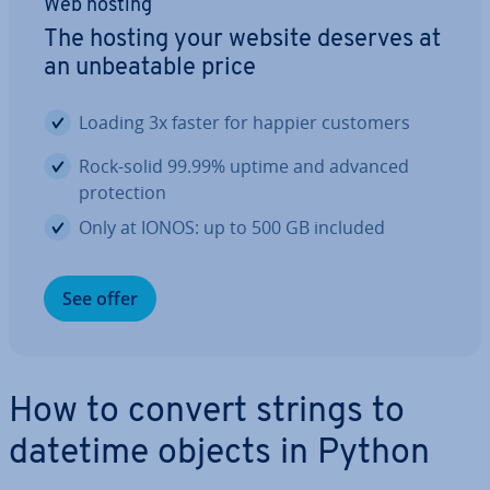
Web hosting
The hosting your website deserves at
an un­beat­able price
Loading 3x faster for happier customers
Rock-solid 99.99% uptime and advanced
pro­tec­tion
Only at IONOS: up to 500 GB included
See offer
How to convert strings to
datetime objects in Python