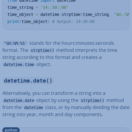
from
 datetime 
import
 datetime

time_string 
=
'14::30::00'
time_object 
=
 datetime
.
strptime
(
time_string
,
'%H::%M
print
(
time_object
)
# Output: 14:30:00
stands for the hours:minutes:seconds
'%H:%M:%S'
format. The
method in­ter­prets the time
strptime()
string according to this format and creates a
object.
datetime.time
datetime.date()
Al­tern­at­ively, you can transform a string into a
object by using the
method
datetime.date
strptime()
from the
class, or by manually dividing the date
datetime
string into year, month and day com­pon­ents.
python