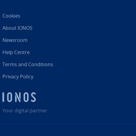
Cookies
About IONOS
Newsroom
Help Centre
Terms and Con­di­tions
Privacy Policy
Your digital partner