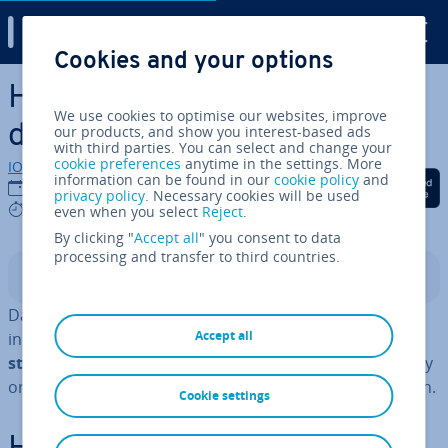
Digital Guide
Cookies and your options
Skip to Main Content
How to convert a string to
We use cookies to optimise our websites, improve
datetime in Python
our products, and show you interest-based ads
with third parties. You can select and change your
cookie preferences
anytime in the settings. More
IONOS editorial team
information can be found in our
cookie policy
and
Share on Facebook
Share on Twitter
Share on Linked
17/12/2024
privacy policy
. Necessary cookies will be used
4 mins
even when you select
Reject
.
By clicking "
Accept all
" you consent to data
processing and transfer to third countries.
Contents
Datetime objects allow for simple time cal­cu­la­tions,
Accept all
including adding or sub­tract­ing intervals.
Con­vert­ing
strings into datetime objects
is essential for ac­cur­ately
or­gan­ising, analysing and dis­play­ing time data in Python.
Cookie settings