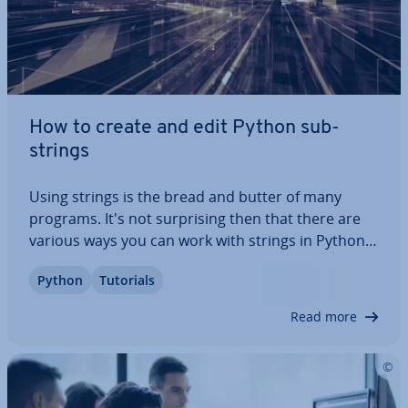
How to create and edit Python sub­
strings
Using strings is the bread and butter of many
programs. It's not sur­pris­ing then that there are
various ways you can work with strings in Python.
In this article, we’ll go over what Python sub­strings
Python
Tutorials
are and which methods you can use to extract
them. Keep on reading to find out…
Read more