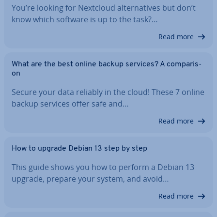
You’re looking for Nextcloud al­tern­at­ives but don’t
know which software is up to the task?…
Read more
What are the best online backup services? A com­par­is­
on
Secure your data reliably in the cloud! These 7 online
backup services offer safe and…
Read more
How to upgrade Debian 13 step by step
This guide shows you how to perform a Debian 13
upgrade, prepare your system, and avoid…
Read more