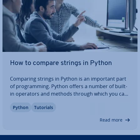
How to compare strings in Python
Comparing strings in Python is an important part
of pro­gram­ming. Python offers a number of built-
in operators and methods through which you can
compare strings in different ways and without
Python
Tutorials
much effort. Here, we’ll show you how to compare
strings in Python using different tools…
Read more