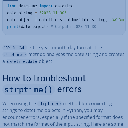
from
 datetime 
import
 datetime

date_string 
=
'2023-11-30'
date_object 
=
 datetime
.
strptime
(
date_string
,
'%Y-%m-
print
(
date_object
)
# Output: 2023-11-30
is the year-month-day format. The
'%Y-%m-%d'
method analyses the date string and creates
strptime()
a
object.
datetime.date
How to troubleshoot
strptime()
errors
When using the
method for con­vert­ing
strptime()
strings to datetime objects in Python, you may
encounter errors, es­pe­cially if the specified format does
not match the format of the input string. Here are some