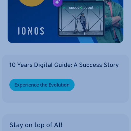
10 Years Digital Guide: A Success Story
Ex­per­i­ence the Evolution
Stay on top of AI!