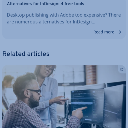
Al­tern­at­ives for InDesign: 4 free tools
Desktop pub­lish­ing with Adobe too expensive? There
are numerous al­tern­at­ives for InDesign…
Read more
Related articles