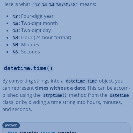
Here is what
means:
'%Y-%m-%d %H:%M:%S'
: Four-digit year
%Y
: Two-digit month
%m
: Two-digit day
%d
: Hour (24-hour format)
%H
: Minutes
%M
: Seconds
%S
datetime.time()
By con­vert­ing strings into a
object, you
datetime.time
can represent
times without a date
. This can be ac­com­
plished using the
method from the
strptime()
datetime
class, or by dividing a time string into hours, minutes,
and seconds.
python