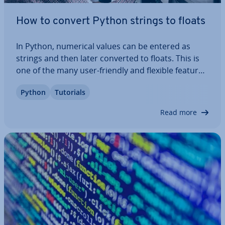
How to convert Python strings to floats
In Python, numerical values can be entered as
strings and then later converted to floats. This is
one of the many user-friendly and flexible features
of Python. If you want to perform math­em­at­ic­al
Python
Tutorials
op­er­a­tions, you’ll need numbers in float format. In
this tutorial, we explain how…
Read more