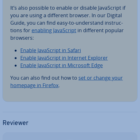
It’s also possible to enable or disable JavaS­cript if
you are using a different browser. In our Digital
Guide, you can find easy-to-un­der­stand in­struc­
tions for
enabling JavaS­cript
in different popular
browsers:
Enable JavaS­cript in Safari
Enable JavaS­cript in Internet Explorer
Enable JavaS­cript in Microsoft Edge
You can also find out how to
set or change your
homepage in Firefox
.
Reviewer