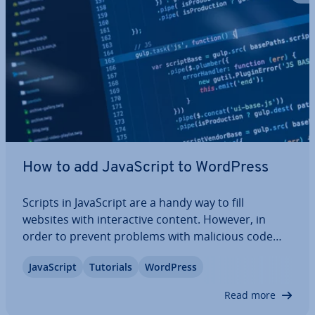
How to add JavaS­cript to WordPress
Scripts in JavaS­cript are a handy way to fill
websites with in­ter­act­ive content. However, in
order to prevent problems with malicious code
from occurring, WordPress only allows ad­min­is­
JavaS­cript
Tutorials
WordPress
trat­ors to add JavaS­cript by default. We’ll show you
how to enable JavaS­cript for all backend…
Read more