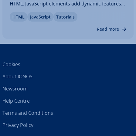
HTML. JavaS­cript elements add dynamic features
to the functions of a website and make for
HTML
JavaS­cript
Tutorials
modern, creative online presences. Our tutorial
explores the available options for…
Read more
Cookies
About IONOS
Newsroom
Help Centre
Terms and Con­di­tions
Privacy Policy