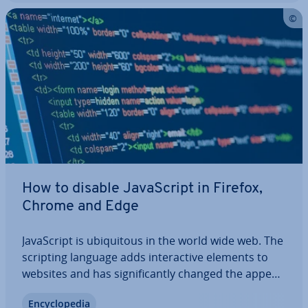
How to disable JavaS­cript in Firefox,
Chrome and Edge
JavaS­cript is ubi­quit­ous in the world wide web. The
scripting language adds in­ter­act­ive elements to
websites and has sig­ni­fic­antly changed the ap­pear­
ance of online offers. Hardly any of today’s web
En­cyc­lo­pe­dia
pages can work without scripts that are executed