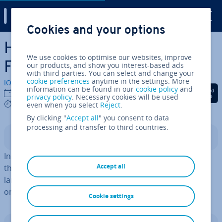
Digital Guide
Cookies and your options
Skip to Main Content
How to enable JavaS­cript in
We use cookies to optimise our websites, improve
Firefox
our products, and show you interest-based ads
with third parties. You can select and change your
cookie preferences
anytime in the settings. More
IONOS editorial team
information can be found in our
cookie policy
and
Share on Facebook
Share on Twitter
Share on Linked
17/07/2024
privacy policy
. Necessary cookies will be used
3 mins
even when you select
Reject
.
By clicking "
Accept all
" you consent to data
processing and transfer to third countries.
Contents
In order to enable JavaS­cript in Firefox, you need to use
Accept all
the command
. By default, the scripting
about:config
language is enabled in all popular browsers and should
only be disabled under special cir­cum­stances.
Cookie settings