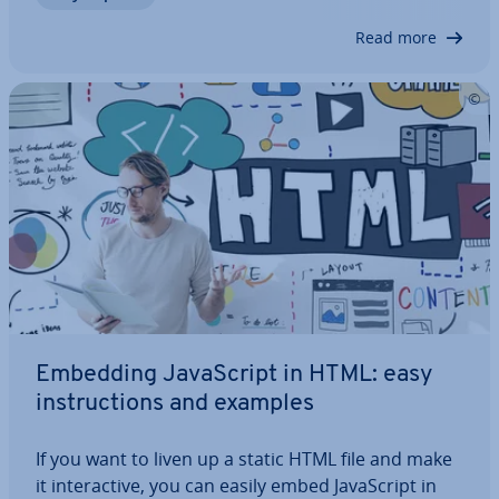
on the website visitor’s…
Read more
Embedding JavaS­cript in HTML: easy
in­struc­tions and examples
If you want to liven up a static HTML file and make
it in­ter­act­ive, you can easily embed JavaS­cript in