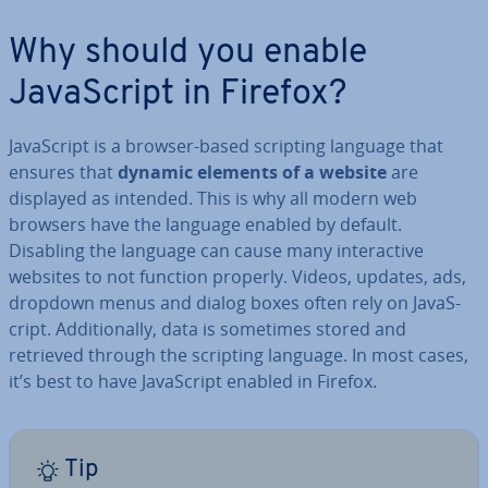
Why should you enable
JavaS­cript in Firefox?
JavaS­cript is a browser-based scripting language that
ensures that
dynamic elements of a website
are
displayed as intended. This is why all modern web
browsers have the language enabled by default.
Disabling the language can cause many in­ter­act­ive
websites to not function properly. Videos, updates, ads,
dropdown menus and dialog boxes often rely on JavaS­
cript. Ad­di­tion­ally, data is sometimes stored and
retrieved through the scripting language. In most cases,
it’s best to have JavaS­cript enabled in Firefox.
Tip