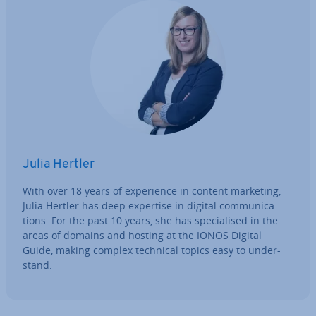
Julia Hertler
With over 18 years of ex­per­i­ence in content marketing,
Julia Hertler has deep expertise in digital com­mu­nic­a­
tions. For the past 10 years, she has spe­cial­ised in the
areas of domains and hosting at the IONOS Digital
Guide, making complex technical topics easy to un­der­
stand.