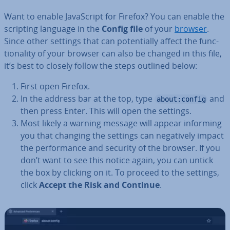
Want to enable JavaS­cript for Firefox? You can enable the
scripting language in the
Config file
of your
browser
.
Since other settings that can po­ten­tially affect the func­
tion­al­ity of your browser can also be changed in this file,
it’s best to closely follow the steps outlined below:
First open Firefox.
In the address bar at the top, type
and
about:config
then press Enter. This will open the settings.
Most likely a warning message will appear informing
you that changing the settings can neg­at­ively impact
the per­form­ance and security of the browser. If you
don’t want to see this notice again, you can untick
the box by clicking on it. To proceed to the settings,
click
Accept the Risk and Continue
.