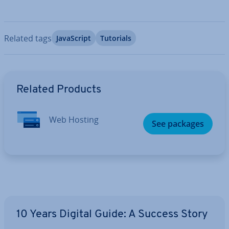
Related tags
JavaS­cript
Tutorials
Go to Main Menu
Related Products
Web Hosting
See packages
10 Years Digital Guide: A Success Story