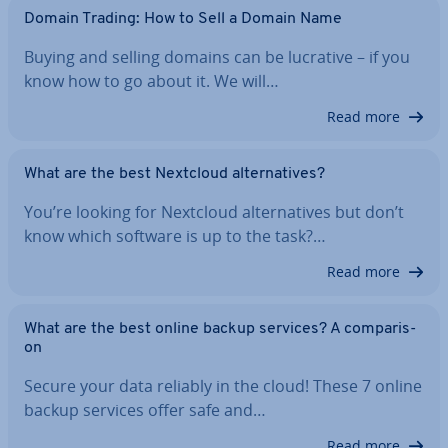
Domain Trading: How to Sell a Domain Name
Buying and selling domains can be lucrative – if you
know how to go about it. We will…
Read more
What are the best Nextcloud al­tern­at­ives?
You’re looking for Nextcloud al­tern­at­ives but don’t
know which software is up to the task?…
Read more
What are the best online backup services? A com­par­is­
on
Secure your data reliably in the cloud! These 7 online
backup services offer safe and…
Read more