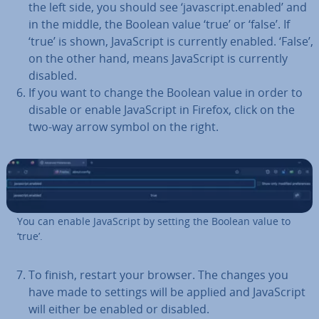
the left side, you should see ‘javas­cript.enabled’ and
in the middle, the Boolean value ‘true’ or ‘false’. If
‘true’ is shown, JavaS­cript is currently enabled. ‘False’,
on the other hand, means JavaS­cript is currently
disabled.
If you want to change the Boolean value in order to
disable or enable JavaS­cript in Firefox, click on the
two-way arrow symbol on the right.
You can enable JavaS­cript by setting the Boolean value to
‘true’.
To finish, restart your browser. The changes you
have made to settings will be applied and JavaS­cript
will either be enabled or disabled.