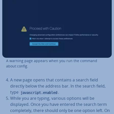
A warning page appears when you run the command
about:config.
A new page opens that contains a search field
directly below the address bar. In the search field,
type
.
javascript.enabled
While you are typing, various options will be
displayed. Once you have entered the search term
com­pletely, there should only be one option left. On