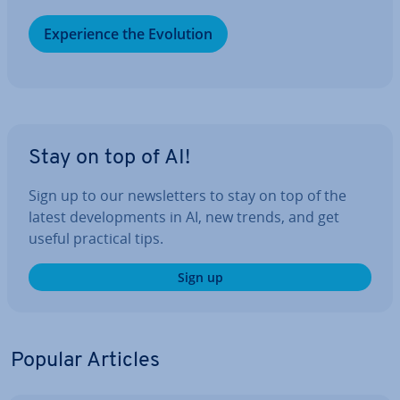
Ex­per­i­ence the Evolution
Stay on top of AI!
Sign up to our news­let­ters to stay on top of the
latest de­vel­op­ments in AI, new trends, and get
useful practical tips.
Sign up
Popular Articles