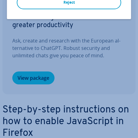
Reject
IONOS GPT
Your sovereign AI assistant for
greater pro­ductiv­ity
Ask, create and research with the European al­
tern­at­ive to ChatGPT. Robust security and
unlimited chats give you peace of mind.
View package
Step-by-step in­struc­tions on
how to enable JavaS­cript in
Firefox