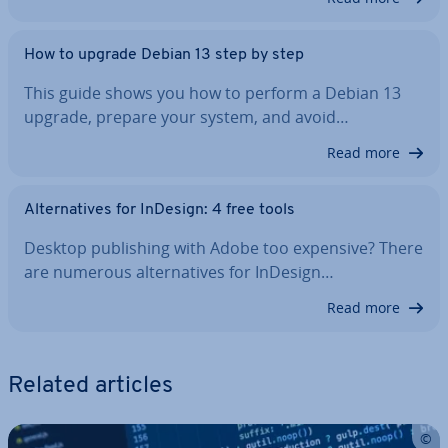
How to upgrade Debian 13 step by step
This guide shows you how to perform a Debian 13
upgrade, prepare your system, and avoid…
Read more
Al­tern­at­ives for InDesign: 4 free tools
Desktop pub­lish­ing with Adobe too expensive? There
are numerous al­tern­at­ives for InDesign…
Read more
Related articles