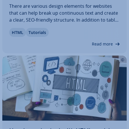
There are various design elements for websites
that can help break up con­tinu­ous text and create
a clear, SEO-friendly structure. In addition to tables
and lists, HTML quo­ta­tions, such as embedded
HTML
Tutorials
quotes, can also be used. Tags and at­trib­utes like
block­quote, , or cite are useful…
Read more