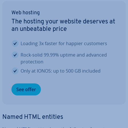
Web hosting
The hosting your website deserves at
an un­beat­able price
Loading 3x faster for happier customers
Rock-solid 99.99% uptime and advanced
pro­tec­tion
Only at IONOS: up to 500 GB included
See offer
Named HTML entities