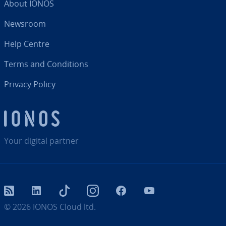
About IONOS
Newsroom
Help Centre
Terms and Con­di­tions
Privacy Policy
Your digital partner
RSS
LinkedIn
tiktok
Instagram
Facebook
YouTube
© 2026
IONOS Cloud ltd.