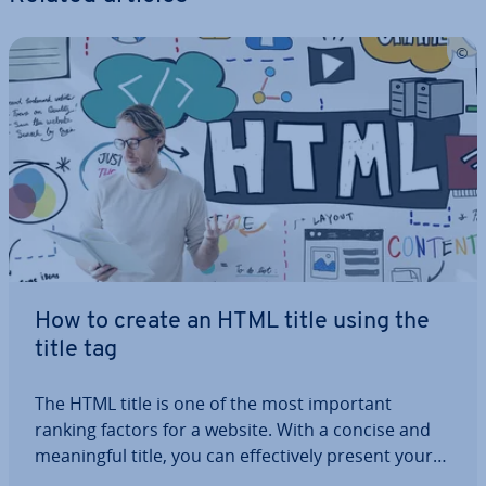
How to create an HTML title using the
title tag
The HTML title is one of the most important
ranking factors for a website. With a concise and
mean­ing­ful title, you can ef­fect­ively present your
page content in search engine results and create