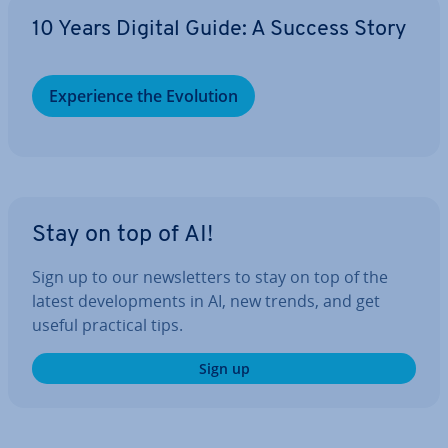
10 Years Digital Guide: A Success Story
Ex­per­i­ence the Evolution
Stay on top of AI!
Sign up to our news­let­ters to stay on top of the
latest de­vel­op­ments in AI, new trends, and get
useful practical tips.
Sign up