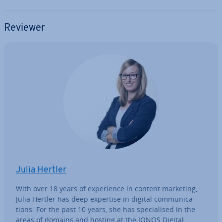
Reviewer
Julia Hertler
With over 18 years of ex­per­i­ence in content marketing,
Julia Hertler has deep expertise in digital com­mu­nic­a­
tions. For the past 10 years, she has spe­cial­ised in the
areas of domains and hosting at the IONOS Digital