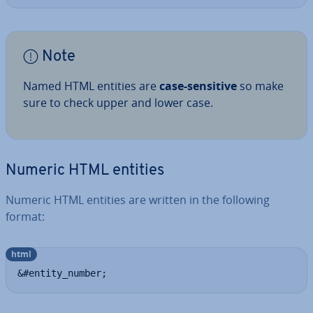
Note
Named HTML entities are
case-sensitive
so make
sure to check upper and lower case.
Numeric HTML entities
Numeric HTML entities are written in the following
format:
html
&#entity_number;