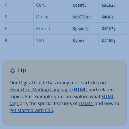
¢
Cent
&cent;
&#162;
$
Dollar
&dollar;
&#36;
£
Pound
&pound;
&#163;
¥
Yen
&yen;
&#165;
Tip
Our Digital Guide has many more articles on
Hypertext Markup Language (HTML)
and related
topics. For example, you can explore what
HTML
tags
are, the special features of
HTML5
and how to
get started with CSS
.