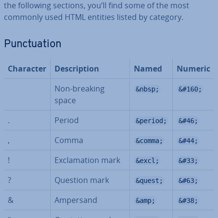
the following sections, you’ll find some of the most
commonly used HTML entities listed by category.
Punc­tu­ation
Character
De­scrip­tion
Named
Numeric
Non-breaking
&nbsp;
&#160;
space
.
Period
&period;
&#46;
,
Comma
&comma;
&#44;
!
Ex­clam­a­tion mark
&excl;
&#33;
?
Question mark
&quest;
&#63;
&
Ampersand
&amp;
&#38;