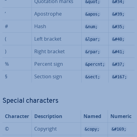
“
Quotation marks
&quot;
&#34;
’
Apo­strophe
&apos;
&#39;
#
Hash
&num;
&#35;
(
Left bracket
&lpar;
&#40;
)
Right bracket
&rpar;
&#41;
%
Percent sign
&percnt;
&#37;
§
Section sign
&sect;
&#167;
Special char­ac­ters
Character
De­scrip­tion
Named
Numeric
©
Copyright
&copy;
&#169;