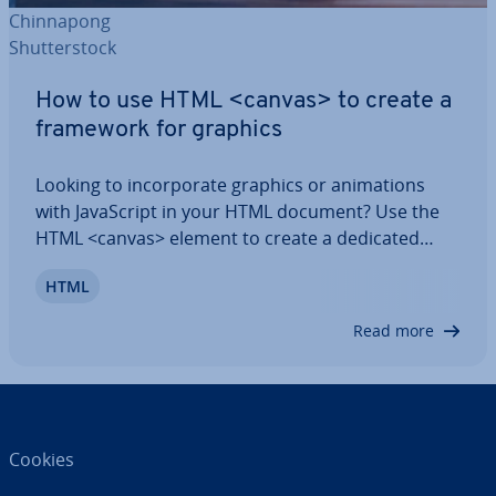
Chin­na­pong
Shut­ter­stock
How to use HTML <canvas> to create a
framework for graphics
Looking to in­cor­por­ate graphics or an­im­a­tions
with JavaS­cript in your HTML document? Use the
HTML <canvas> element to create a dedicated
area for them. In this article, we’ll explain what the
HTML
HTML <canvas> tag is and how you can use it,
along with some practical examples to…</canvas>
Read more
</canvas>
Cookies