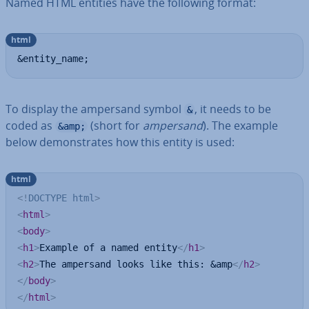
Named HTML entities have the following format:
html
&entity_name;
To display the ampersand symbol
, it needs to be
&
coded as
(short for
ampersand
). The example
&amp;
below demon­strates how this entity is used:
html
<!
DOCTYPE
html
>
<
html
>
<
body
>
<
h1
>
Example of a named entity
</
h1
>
<
h2
>
The ampersand looks like this: &amp
</
h2
>
</
body
>
</
html
>