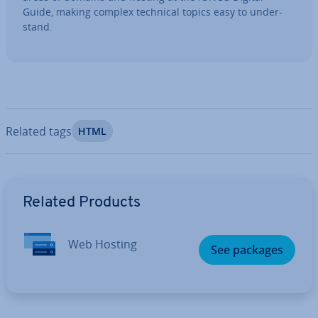
Guide, making complex technical topics easy to un­der­
stand.
Related tags
HTML
Go to Main Menu
Related Products
Web Hosting
See packages