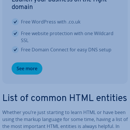
domain
Free WordPress with .co.uk
Free website pro­tec­tion with one Wildcard
SSL
Free Domain Connect for easy DNS setup
See more
List of common HTML entities
Whether you’re just starting to learn HTML or have been
using the markup language for some time, having a list of
the most important HTML entities is always helpful. In