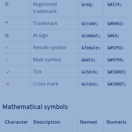
®
Re­gistered
&reg;
&#174;
trademark
™
Trademark
&trade;
&#8482;
@
At sign
&commat;
&#64;
♀
Female symbol
&female;
&#9792;
♂
Male symbol
&male;
&#9794;
✓
Tick
&check;
&#10003;
✗
Cross mark
&cross;
&#10007;
Math­em­at­ic­al symbols
Character
De­scrip­tion
Named
Numeric