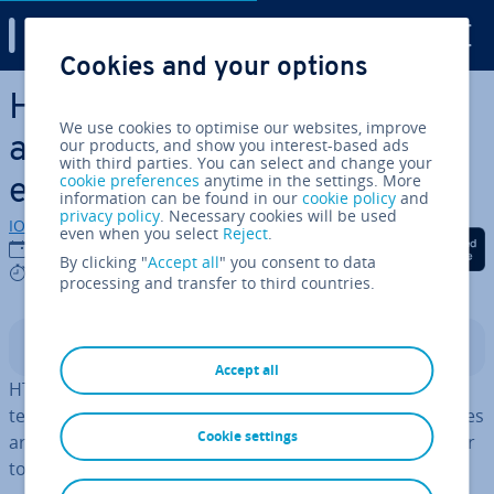
Digital Guide
Cookies and your options
Skip to Main Content
How to display char­ac­ters
We use cookies to optimise our websites, improve
and symbols with HTML
our products, and show you interest-based ads
with third parties. You can select and change your
cookie preferences
anytime in the settings. More
entities
information can be found in our
cookie policy
and
privacy policy
. Necessary cookies will be used
IONOS editorial team
even when you select
Reject
.
Share on Facebook
Share on Twitter
Share on Linked
17/12/2025
By clicking "
Accept all
" you consent to data
3 mins
processing and transfer to third countries.
Contents
Accept all
HTML entities are used to account for reserved char­ac­
ters or special symbols in the code output. These entities
Cookie settings
are clearly defined sequences that signal to the browser
to display a specific character.