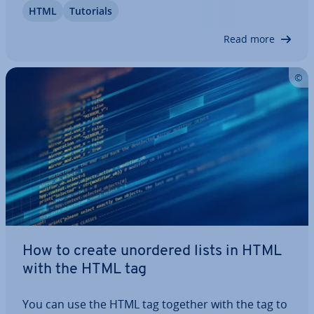
HTML
Tutorials
in­cent­ives for clicks. The HTML title tag is therefore
also of interest to visitors.…
Read more
How to create unordered lists in HTML
with the HTML tag
You can use the HTML tag together with the tag to