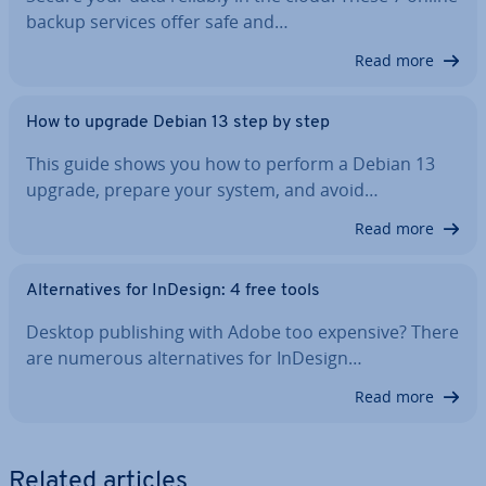
backup services offer safe and…
Read more
How to upgrade Debian 13 step by step
This guide shows you how to perform a Debian 13
upgrade, prepare your system, and avoid…
Read more
Al­tern­at­ives for InDesign: 4 free tools
Desktop pub­lish­ing with Adobe too expensive? There
are numerous al­tern­at­ives for InDesign…
Read more
Related articles