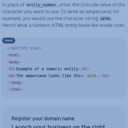
In place of
, enter the Unicode value of the
entity_number
character you want to use. To write an ampersand, for
example, you would use the character string
.
&#38;
Here’s what a numeric HTML entity looks like inside code:
html
<!
DOCTYPE
html
>
<
html
>
<
body
>
<
h1
>
Example of a numeric entity
</
h1
>
<
h2
>
The ampersand looks like this: 
&#38;
</
h2
>
</
body
>
</
html
>
Register your domain name
Launch your business on the right