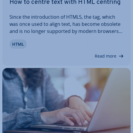
How to centre text with HTML centring
Since the in­tro­duc­tion of HTML5, the tag, which
was once used to align text, has become obsolete
and is no longer supported by modern browsers.
If you want to centre text or other elements in
HTML
HTML, you have to use CSS prop­er­ties to do so. In
this article, we’ll walk you…
Read more