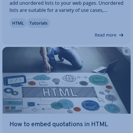
add unordered lists to your web pages. Unordered
lists are suitable for a variety of use cases,
including check­lists, feature de­scrip­tions and link
HTML
Tutorials
col­lec­tions. Learn about the syn­tactic­al specifics of
unsorted lists and how to…
Read more
How to embed quo­ta­tions in HTML