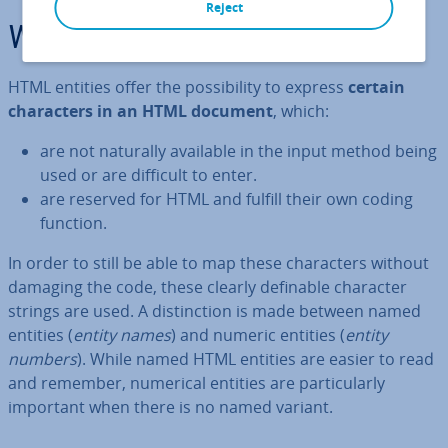
Reject
What are HTML entities?
HTML entities offer the pos­sib­il­ity to express
certain
char­ac­ters in an HTML document
, which:
are not naturally available in the input method being
used or are difficult to enter.
are reserved for HTML and fulfill their own coding
function.
In order to still be able to map these char­ac­ters without
damaging the code, these clearly definable character
strings are used. A dis­tinc­tion is made between named
entities (
entity names
) and numeric entities (
entity
numbers
). While named HTML entities are easier to read
and remember, numerical entities are par­tic­u­larly
important when there is no named variant.