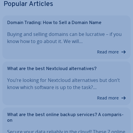
Popular Articles
Domain Trading: How to Sell a Domain Name
Buying and selling domains can be lucrative – if you
know how to go about it. We will…
Read more
What are the best Nextcloud al­tern­at­ives?
You’re looking for Nextcloud al­tern­at­ives but don’t
know which software is up to the task?…
Read more
What are the best online backup services? A com­par­is­
on
Secure your data reliably in the cloud! These 7 online