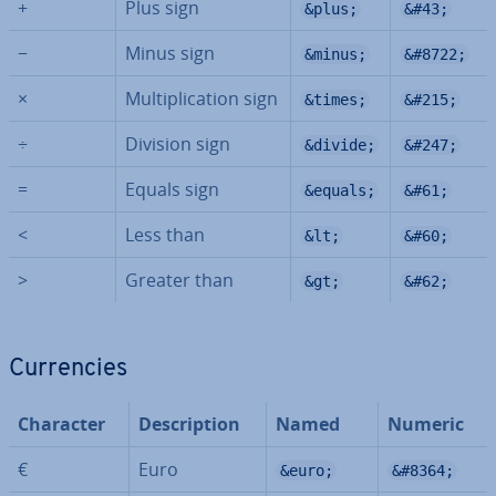
+
Plus sign
&plus;
&#43;
−
Minus sign
&minus;
&#8722;
×
Mul­ti­plic­a­tion sign
&times;
&#215;
÷
Division sign
&divide;
&#247;
=
Equals sign
&equals;
&#61;
<
Less than
&lt;
&#60;
>
Greater than
&gt;
&#62;
Cur­ren­cies
Character
De­scrip­tion
Named
Numeric
€
Euro
&euro;
&#8364;