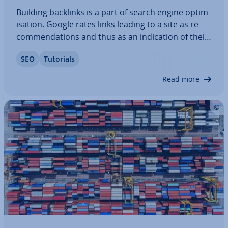
Building backlinks is a part of search engine op­tim­
isa­tion. Google rates links leading to a site as re­
com­mend­a­tions and thus as an in­dic­a­tion of their
relevance to users. In addition to quantity, the
SEO
Tutorials
quality of backlinks is included in this eval­u­ation.
Our article reveals how to…
Read more