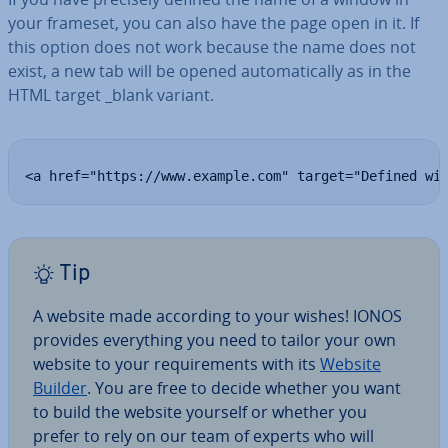
your frameset, you can also have the page open in it. If
this option does not work because the name does not
exist, a new tab will be opened auto­mat­ic­ally as in the
HTML target _blank variant.
<a href="https://www.example.com" target="Defined wi
Tip
A website made according to your wishes! IONOS
provides everything you need to tailor your own
website to your re­quire­ments with its
Website
Builder
. You are free to decide whether you want
to build the website yourself or whether you
prefer to rely on our team of experts who will