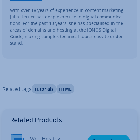
With over 18 years of ex­per­i­ence in content marketing,
Julia Hertler has deep expertise in digital com­mu­nic­a­
tions. For the past 10 years, she has spe­cial­ised in the
areas of domains and hosting at the IONOS Digital
Guide, making complex technical topics easy to un­der­
stand.
Related tags
Tutorials
HTML
Go to Main Menu
Related Products
Web Hosting