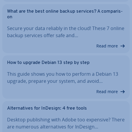
What are the best online backup services? A com­par­is­
on
Secure your data reliably in the cloud! These 7 online
backup services offer safe and…
Read more
How to upgrade Debian 13 step by step
This guide shows you how to perform a Debian 13
upgrade, prepare your system, and avoid…
Read more
Al­tern­at­ives for InDesign: 4 free tools
Desktop pub­lish­ing with Adobe too expensive? There
are numerous al­tern­at­ives for InDesign…