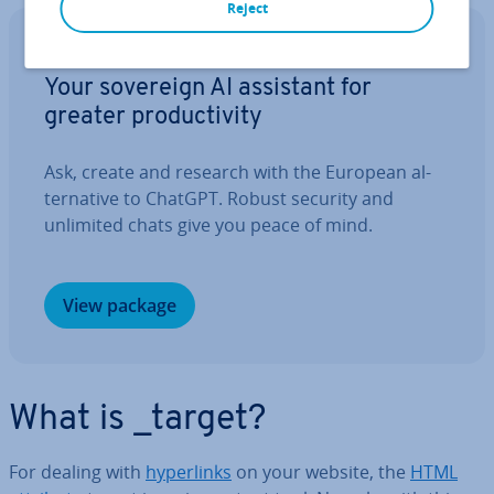
Reject
IONOS GPT
Your sovereign AI assistant for
greater pro­ductiv­ity
Ask, create and research with the European al­
tern­at­ive to ChatGPT. Robust security and
unlimited chats give you peace of mind.
View package
What is _target?
For dealing with
hy­per­links
on your website, the
HTML