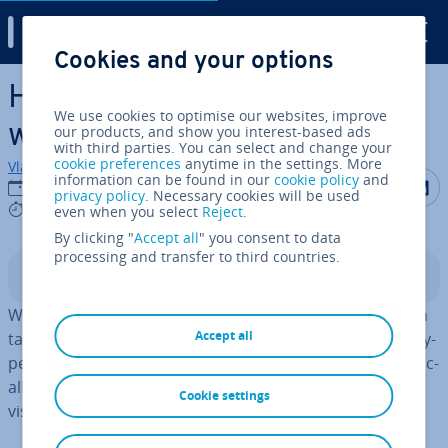
Digital Guide
Cookies and your options
Skip to Main Content
How to define link targets
We use cookies to optimise our websites, improve
with _target in HTML
our products, and show you interest-based ads
with third parties. You can select and change your
cookie preferences
anytime in the settings. More
Vladimir Simovic
information can be found in our
cookie policy
and
Share on F
Share 
S
30/08/2022
privacy policy
. Necessary cookies will be used
4 mins
even when you select
Reject
.
By clicking "
Accept all
" you consent to data
processing and transfer to third countries.
Contents
With _target
link targets
are defined in HTML. Although
Accept all
target _blank in HTML provides the option of opening hy­
per­links in a new window, this option is also viewed crit­ic­
ally. The default setting _self, on the other hand, causes
Cookie settings
visitors to leave the current website.