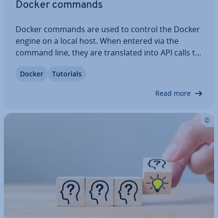
Docker commands
Docker commands are used to control the Docker
engine on a local host. When entered via the
command line, they are trans­lated into API calls to
the Docker daemon. Docker commands can be
Docker
Tutorials
used to manage images, con­tain­ers, and volumes.
If you tend to work with the software…
Read more