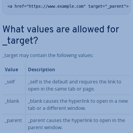
<a href="https://www.example.com" target="_parent">
What values are allowed for
_target?
_target may contain the following values:
Value
De­scrip­tion
_self
_self is the default and requires the link to
open in the same tab or page.
_blank
_blank causes the hyperlink to open in a new
tab or a different window.
_parent
_parent causes the hyperlink to open in the
parent window.