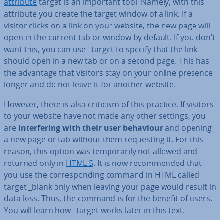
attribute
target is an important tool. Namely, with this
attribute you create the target window of a link. If a
visitor clicks on a link on your website, the new page will
open in the current tab or window by default. If you don’t
want this, you can use _target to specify that the link
should open in a new tab or on a second page. This has
the advantage that visitors stay on your online presence
longer and do not leave it for another website.
However, there is also criticism of this practice. If visitors
to your website have not made any other settings, you
are
in­ter­fer­ing with their user behaviour
and opening
a new page or tab without them re­quest­ing it. For this
reason, this option was tem­por­ar­ily not allowed and
returned only in
HTML 5
. It is now re­com­men­ded that
you use the cor­res­pond­ing command in HTML called
target _blank only when leaving your page would result in
data loss. Thus, the command is for the benefit of users.
You will learn how _target works later in this text.