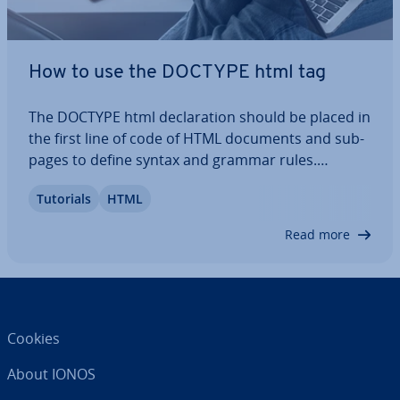
How to use the DOCTYPE html tag
The DOCTYPE html de­clar­a­tion should be placed in
the first line of code of HTML documents and sub-
pages to define syntax and grammar rules.
Browsers can im­me­di­ately see what type of
Tutorials
HTML
document it is, while a missing de­clar­a­tion can
lead to problems with dis­play­ing the website.
Read more
Find…
Cookies
About IONOS