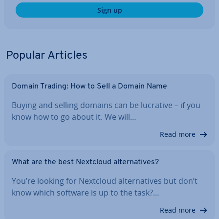
Sign up
Popular Articles
Domain Trading: How to Sell a Domain Name
Buying and selling domains can be lucrative – if you
know how to go about it. We will…
Read more
What are the best Nextcloud al­tern­at­ives?
You’re looking for Nextcloud al­tern­at­ives but don’t
know which software is up to the task?…
Read more