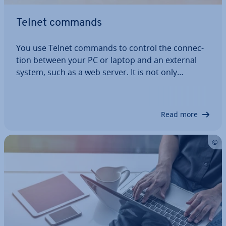
Telnet commands
You use Telnet commands to control the con­nec­
tion between your PC or laptop and an external
system, such as a web server. It is not only
important to know the cor­res­pond­ing commands,
but also which are ap­pro­pri­ate. This is because
Telnet commands are only effective when…
Read more