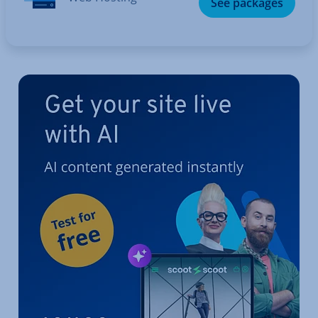
See packages