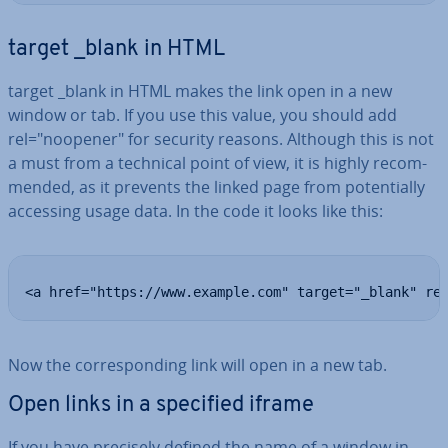
target _blank in HTML
target _blank in HTML makes the link open in a new
window or tab. If you use this value, you should add
rel="noopener" for security reasons. Although this is not
a must from a technical point of view, it is highly re­com­
men­ded, as it prevents the linked page from po­ten­tially
accessing usage data. In the code it looks like this:
<a href="https://www.example.com" target="_blank" re
Now the cor­res­pond­ing link will open in a new tab.
Open links in a specified iframe
If you have precisely defined the name of a window in