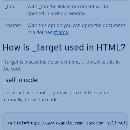
_top
With _top the linked document will be
opened in a whole window.
<name>
With this option you can open the document
in a defined
iframe
.
How is _target used in HTML?
_Target is placed inside an element. It looks like this in
the code:
_self in code
_self is set as default. If you want to set the value
manually, this is the code:
<a href="https://www.example.com" target="_self">Cli