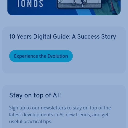
10 Years Digital Guide: A Success Story
Ex­per­i­ence the Evolution
Stay on top of AI!
Sign up to our news­let­ters to stay on top of the
latest de­vel­op­ments in AI, new trends, and get
useful practical tips.