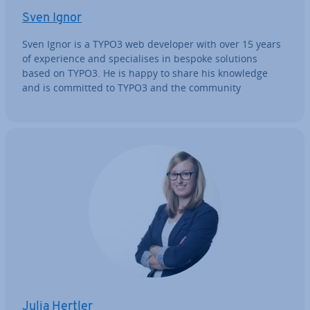
Sven Ignor
Sven Ignor is a TYPO3 web developer with over 15 years
of ex­per­i­ence and spe­cial­ises in bespoke solutions
based on TYPO3. He is happy to share his knowledge
and is committed to TYPO3 and the community
Julia Hertler