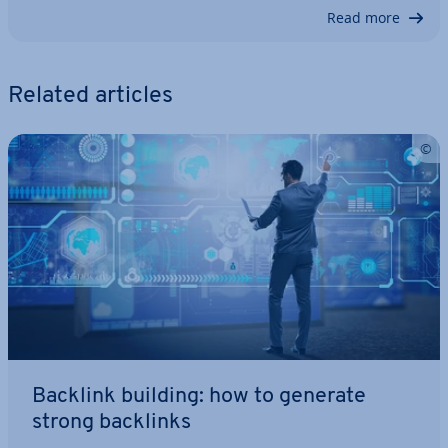
Read more
Related articles
Backlink building: how to generate
strong backlinks