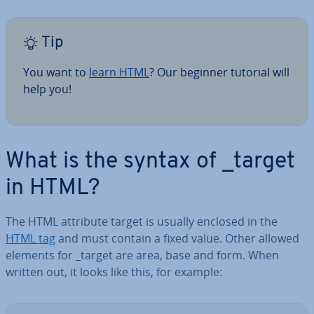
Tip
You want to
learn HTML
? Our beginner tutorial will
help you!
What is the syntax of _target
in HTML?
The HTML attribute target is usually enclosed in the
HTML tag
and must contain a fixed value. Other allowed
elements for _target are area, base and form. When
written out, it looks like this, for example: