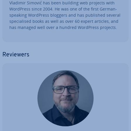
Vladimir Simović has been building web projects with
WordPress since 2004. He was one of the first German-
speaking WordPress bloggers and has published several
spe­cial­ised books as well as over 60 expert articles, and
has managed well over a hundred WordPress projects.
Reviewers