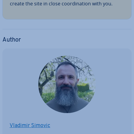
create the site in close co­ordin­a­tion with you.
Author
Vladimir Simovic