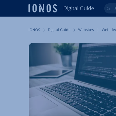
Digital Guide
Sea
Skip to Main Content
IONOS
Digital Guide
Websites
Web de­v