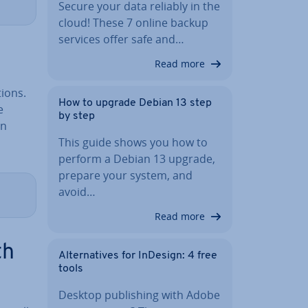
Secure your data reliably in the
cloud! These 7 online backup
services offer safe and…
Read more
tions.
How to upgrade Debian 13 step
e
by step
in
This guide shows you how to
perform a Debian 13 upgrade,
prepare your system, and
avoid…
Read more
th
Al­tern­at­ives for InDesign: 4 free
tools
Desktop pub­lish­ing with Adobe