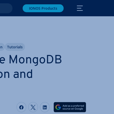
IONOS Products
on
Tutorials
se MongoDB
on and
Share on Facebook
Share on Twitter
Share on LinkedIn