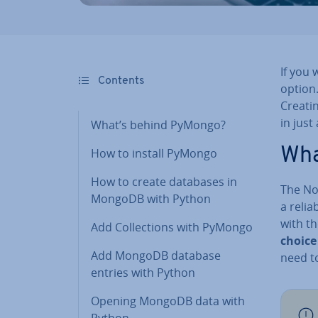
If you
Contents
option.
Creati
in just
What’s behind PyMongo?
Wha
How to install PyMongo
How to create databases in
The N
MongoDB with Python
a relia
with th
Add Col­lec­tions with PyMongo
choice
Add MongoDB database
need t
entries with Python
Opening MongoDB data with
Python