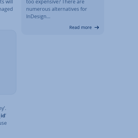
s will
too expensive? There are
anaged
numerous al­tern­at­ives for
InDesign…
Read more
y’.
_id
’
 use