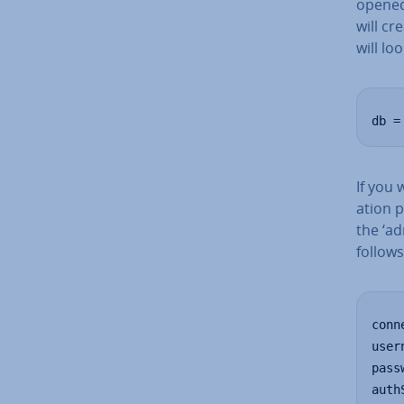
opened
will cr
will loo
db =
If you 
a­tion 
the ‘ad
follows
conn
user
pass
auth