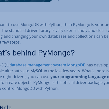
 want to use MongoDB with Python, then PyMongo is your be
 The standard driver library is very user friendly and clear t
ng and changing your own databases and col­lec­tions can b
 a few steps.
t’s behind PyMongo?
o-SQL
database man­age­ment system
MongoDB
has develop
ble al­tern­at­ive to MySQL in the last few years. What’s more i
e right drivers, you can use
your pro­gram­ming language o
to create objects. PyMongo is the official driver package you
o control MongoDB with Python.
Note