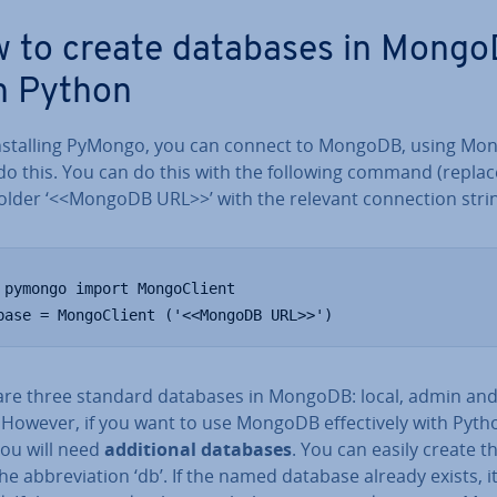
 to create databases in Mong
h Python
n­stalling PyMongo, you can connect to MongoDB, using Mon­g
do this. You can do this with the following command (replac
old­er ‘<<MongoDB URL>>’ with the relevant con­nec­tion strin
 pymongo import MongoClient

base = MongoClient ('<<MongoDB URL>>')
are three standard databases in MongoDB: local, admin an
 However, if you want to use MongoDB ef­fect­ively with Pyth
ou will need
ad­di­tion­al databases
. You can easily create 
he ab­bre­vi­ation ‘db’. If the named database already exists, it