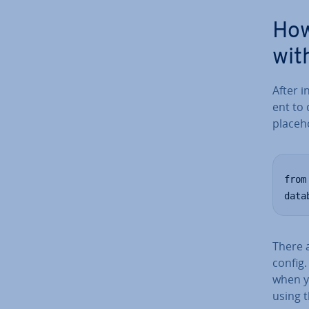
How
wit
After i
ent to 
place­h
from
data
There 
config.
when y
using t