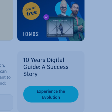
d
r
10 Years Digital
on,
Guide: A Success
 can
Story
ant to
nd:
Ex­per­i­ence the
Evolution