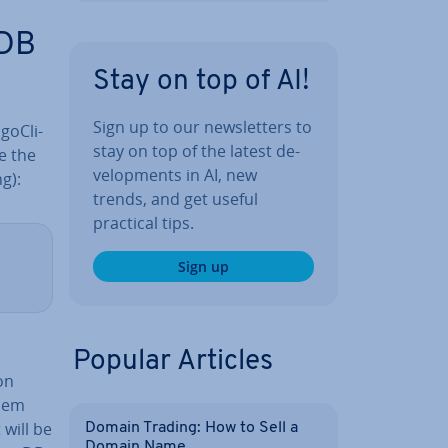
oDB
Stay on top of AI!
Sign up to our news­let­ters to
o­Cli­
stay on top of the latest de­
e the
vel­op­ments in AI, new
g):
trends, and get useful
practical tips.
Sign up
d
Popular Articles
on
them
 will be
Domain Trading: How to Sell a
Domain Name