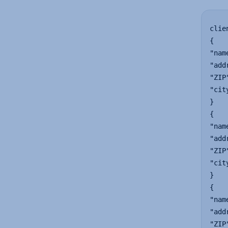
clie
{

"nam
"add
"ZIP
"cit
}

{

"nam
"add
"ZIP
"cit
}

{

"nam
"add
"ZIP