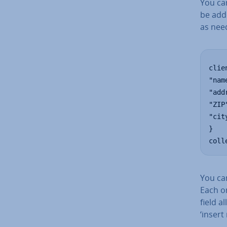
You can
be add
as nee
clie
"nam
"add
"ZIP
"cit
}

coll
You can
Each on
field a
‘insert