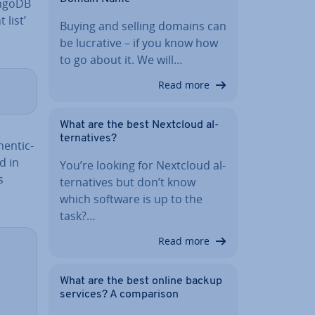
ongoDB
 list’
Buying and selling domains can
be lucrative – if you know how
to go about it. We will…
Read more
What are the best Nextcloud al­
tern­at­ives?
en­tic­
d in
You’re looking for Nextcloud al­
s
tern­at­ives but don’t know
which software is up to the
task?…
Read more
What are the best online backup
services? A com­par­is­on