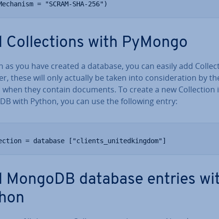
Mechanism = "SCRAM-SHA-256")
 Col­lec­tions with PyMongo
 as you have created a database, you can easily add Col­lec­
, these will only actually be taken into con­sid­er­a­tion by th
 when they contain documents. To create a new Col­lec­tion 
B with Python, you can use the following entry:
ection = database ["clients_unitedkingdom"]
 MongoDB database entries wi
hon