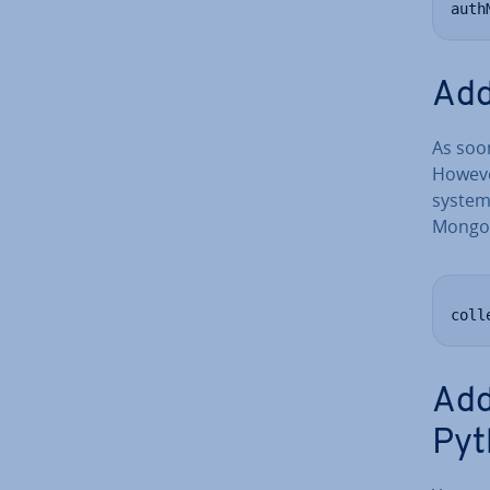
auth
Add
As soon
However
system
MongoD
coll
Add
Pyt