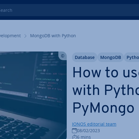
rch
el­op­ment
MongoDB with Python
Database
MongoDB
Pyth
How to u
with Pyth
PyMongo
IONOS editorial team
08/02/2023
6 mins