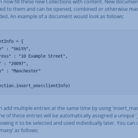
 now fill these new Col­lec­tions with content. New document
ed to them and can be opened, combined or otherwise m
ded. An example of a document would look as follows:
ntInfo = {

e" : "Smith",

ress" : "10 Example Street",

" : "20097",

y" : "Manchester"

ection.insert_one(clientInfo)
 add multiple entries at the same time by using ‘insert_man
e of these entries will be auto­mat­ic­ally assigned a unique ‘
llowing it to be selected and used in­di­vidu­ally later. You can
 many’ as follows: