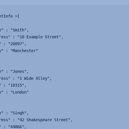
ntInfo =[

e" : "Smith",

ress" : "10 Example Street",

" : "20097",

y" : "Manchester"

e" : "Jones",

ress" : "1 Wide Alley",

" : "10315",

y" : "London"

e" : "Singh",

ress" : "42 Shakespeare Street",

" : "44866",
