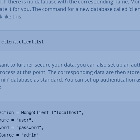
. If there is no database with the cor­res­pond­ing name, M
eate it for you. The command for a new database called ‘client
k like this:
 client.clientlist
want to further secure your data, you can also set up an au­th
process at this point. The cor­res­pond­ing data are then store
min’ database as standard. You can set up au­then­tic­a­tion a
:
ection = MongoClient ("localhost",

name = "user",

word = "password",

Source = "admin",
