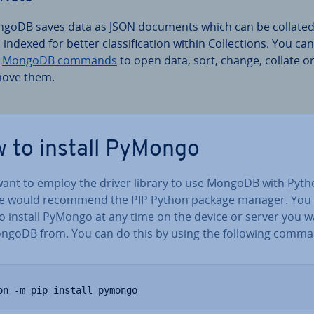
goDB saves data as JSON documents which can be collate
indexed for better clas­si­fic­a­tion within Col­lec­tions. You can
e
MongoDB commands
to open data, sort, change, collate o
ove them.
 to install PyMongo
 want to employ the driver library to use MongoDB with Pyth
e would recommend the PIP Python package manager. You
to install PyMongo at any time on the device or server you w
ngoDB from. You can do this by using the following comma
on -m pip install pymongo