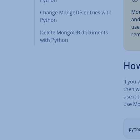
Mon
Change MongoDB entries with
and 
Python
us
Delete MongoDB documents
rem
with Python
How
If you
then w
use it 
use Mo
pyth