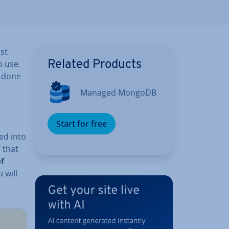
st
o use.
Related Products
e done
Managed MongoDB
Start for free
ed into
s that
f
 will