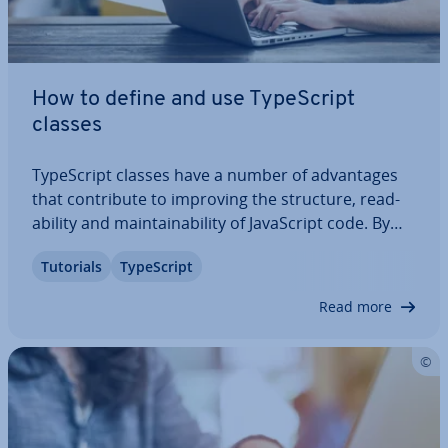
How to define and use TypeScript
classes
TypeScript classes have a number of ad­vant­ages
that con­trib­ute to improving the structure, read­
ab­il­ity and main­tain­ab­il­ity of JavaS­cript code. By
typing variables, prop­er­ties and methods, you can
Tutorials
TypeScript
ensure that you only assign and use valid values.
We explain exactly what TypeScript…
Read more