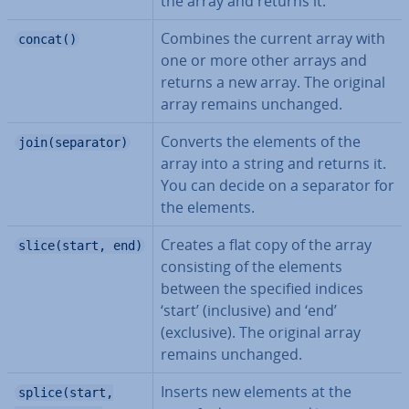
the array and returns it.
Combines the current array with
concat()
one or more other arrays and
returns a new array. The original
array remains unchanged.
Converts the elements of the
join(separator)
array into a string and returns it.
You can decide on a separator for
the elements.
Creates a flat copy of the array
slice(start, end)
con­sist­ing of the elements
between the specified indices
‘start’ (inclusive) and ‘end’
(exclusive). The original array
remains unchanged.
Inserts new elements at the
splice(start,