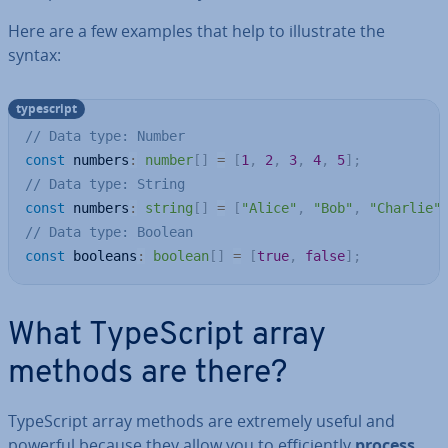
Here are a few examples that help to il­lus­trate the
syntax:
typescript
// Data type: Number
const
 numbers
:
number
[
]
=
[
1
,
2
,
3
,
4
,
5
]
;
// Data type: String
const
 numbers
:
string
[
]
=
[
"Alice"
,
"Bob"
,
"Charlie"
// Data type: Boolean
const
 booleans
:
boolean
[
]
=
[
true
,
false
]
;
What TypeScript array
methods are there?
TypeScript array methods are extremely useful and
powerful because they allow you to ef­fi­ciently
process,