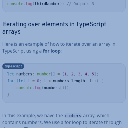
console
.
log
(
thirdNumber
)
;
// Outputs 3
Iterating over elements in TypeScript
arrays
Here is an example of how to iterate over an array in
TypeScript using a
for loop
:
typescript
let
 numbers
:
number
[
]
=
[
1
,
2
,
3
,
4
,
5
]
;
for
(
let
 i 
=
0
;
 i 
<
 numbers
.
length
;
 i
++
)
{
console
.
log
(
numbers
[
i
]
)
;
}
In this example, we have the
array, which
numbers
contains numbers. We use a for loop to iterate through