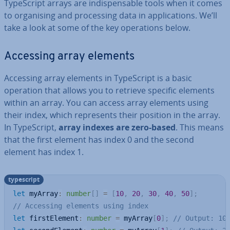
TypeScript arrays are in­dis­pens­able tools when it comes
to or­gan­ising and pro­cessing data in ap­plic­a­tions. We’ll
take a look at some of the key op­er­a­tions below.
Accessing array elements
Accessing array elements in TypeScript is a basic
operation that allows you to retrieve specific elements
within an array. You can access array elements using
their index, which rep­res­ents their position in the array.
In TypeScript,
array indexes are zero-based
. This means
that the first element has index 0 and the second
element has index 1.
typescript
let
 myArray
:
number
[
]
=
[
10
,
20
,
30
,
40
,
50
]
;
// Accessing elements using index
let
 firstElement
:
number
=
 myArray
[
0
]
;
// Output: 10