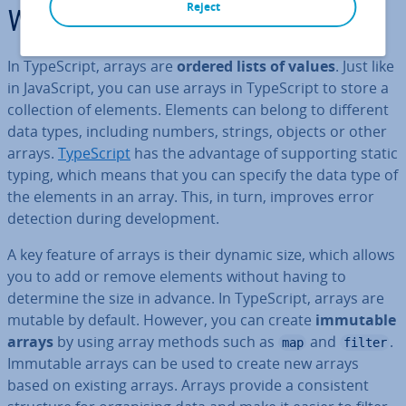
Reject
What are TypeScript arrays?
In TypeScript, arrays are
ordered lists of values
. Just like
in JavaS­cript, you can use arrays in TypeScript to store a
col­lec­tion of elements. Elements can belong to different
data types, including numbers, strings, objects or other
arrays.
TypeScript
has the advantage of sup­port­ing static
typing, which means that you can specify the data type of
the elements in an array. This, in turn, improves error
detection during de­vel­op­ment.
A key feature of arrays is their dynamic size, which allows
you to add or remove elements without having to
determine the size in advance. In TypeScript, arrays are
mutable by default. However, you can create
immutable
arrays
by using array methods such as
and
.
map
filter
Immutable arrays can be used to create new arrays
based on existing arrays. Arrays provide a con­sist­ent