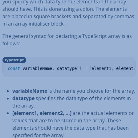
you specify which data type the elements in the array
should have. This is done using a colon. The elements
are placed in square brackets and separated by commas
in an array ini­tial­iser block.
The general syntax for declaring a TypeScript array is as
follows:
typescript
const
 variableName
:
 datatype
[
]
=
[
element1
,
 element2
vari­able­Name
is the name you choose for the array.
datatype
specifies the data type of the elements in
the array.
[element1, element2, …]
are the actual elements or
values that are to be stored in the array. These
elements should have the data type that has been
specified for the array.