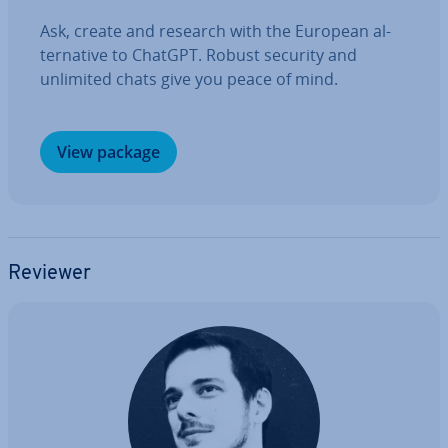
Ask, create and research with the European al­
tern­at­ive to ChatGPT. Robust security and
unlimited chats give you peace of mind.
View package
Reviewer