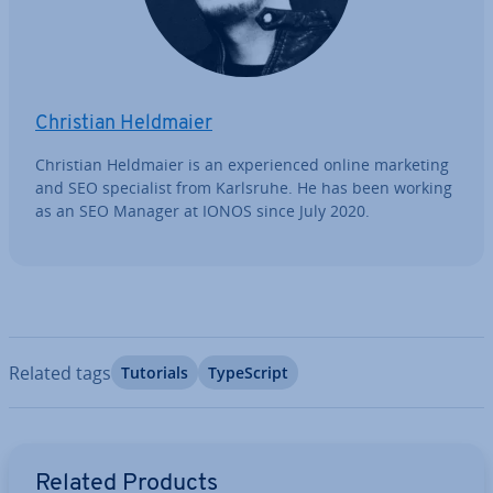
Christian Heldmaier
Christian Heldmaier is an ex­per­i­enced online marketing
and SEO spe­cial­ist from Karlsruhe. He has been working
as an SEO Manager at IONOS since July 2020.
Related tags
Tutorials
TypeScript
Go to Main Menu
Related Products