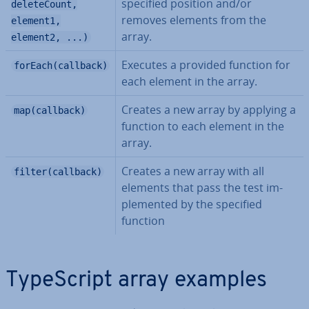
specified position and/or
deleteCount,
removes elements from the
element1,
array.
element2, ...)
Executes a provided function for
forEach(callback)
each element in the array.
Creates a new array by applying a
map(callback)
function to each element in the
array.
Creates a new array with all
filter(callback)
elements that pass the test im­
ple­men­ted by the specified
function
TypeScript array examples