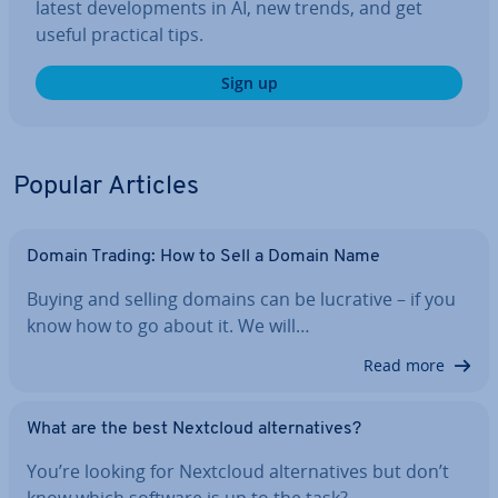
latest de­vel­op­ments in AI, new trends, and get
useful practical tips.
Sign up
Popular Articles
Domain Trading: How to Sell a Domain Name
Buying and selling domains can be lucrative – if you
know how to go about it. We will…
Read more
What are the best Nextcloud al­tern­at­ives?
You’re looking for Nextcloud al­tern­at­ives but don’t