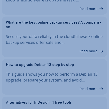
know which software is up to the task?…
Read more
What are the best online backup services? A com­par­is­
on
Secure your data reliably in the cloud! These 7 online
backup services offer safe and…
Read more
How to upgrade Debian 13 step by step
This guide shows you how to perform a Debian 13
upgrade, prepare your system, and avoid…
Read more
Al­tern­at­ives for InDesign: 4 free tools