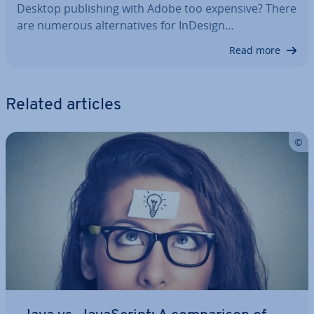
Desktop pub­lish­ing with Adobe too expensive? There
are numerous al­tern­at­ives for InDesign…
Read more
Related articles