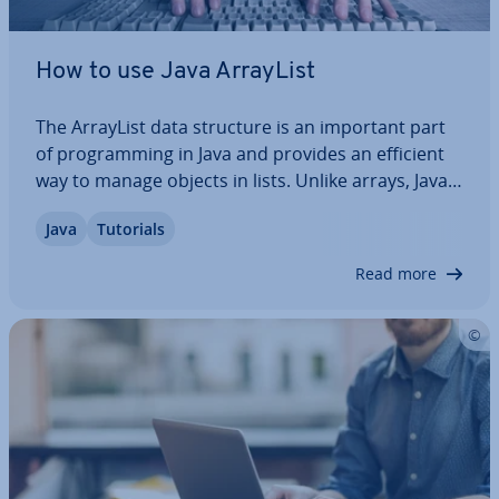
How to use Java ArrayList
The ArrayList data structure is an important part
of pro­gram­ming in Java and provides an efficient
way to manage objects in lists. Unlike arrays, Java
ArrayList is able to resize dy­nam­ic­ally and comes
Java
Tutorials
with functions for adding, removing, sorting and
searching elements. In this…
Read more