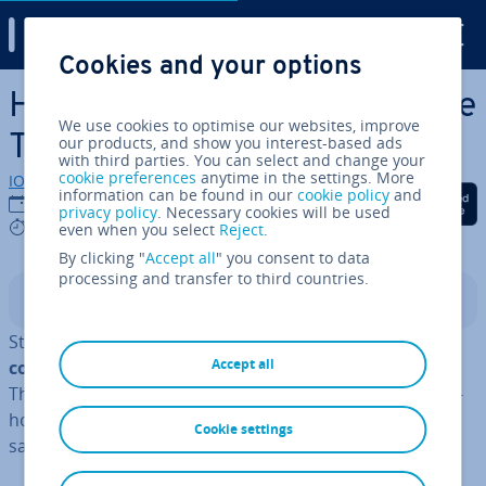
Digital Guide
Cookies and your options
Skip to Main Content
How to create and ma­nip­u­late
We use cookies to optimise our websites, improve
TypeScript arrays
our products, and show you interest-based ads
with third parties. You can select and change your
cookie preferences
anytime in the settings. More
IONOS editorial team
information can be found in our
cookie policy
and
Share on Facebook
Share on Twitter
Share on Linked
11/07/2024
privacy policy
. Necessary cookies will be used
5 mins
even when you select
Reject
.
By clicking "
Accept all
" you consent to data
processing and transfer to third countries.
Contents
Static typing makes it possible for the
TypeScript
Accept all
compiler
to monitor the data type of array elements.
This feature helps TypeScript arrays to reduce the like­li­
hood of errors in your code, allowing you to develop
Cookie settings
safer and more reliable ap­plic­a­tions.