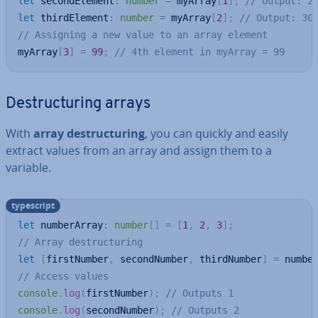
let
 secondElement
:
number
=
 myArray
[
1
]
;
// Output: 2
let
 thirdElement
:
number
=
 myArray
[
2
]
;
// Output: 30
// Assigning a new value to an array element
myArray
[
3
]
=
99
;
// 4th element in myArray = 99
De­struc­tur­ing arrays
With
array de­struc­tur­ing
, you can quickly and easily
extract values from an array and assign them to a
variable.
typescript
let
 numberArray
:
number
[
]
=
[
1
,
2
,
3
]
;
// Array destructuring
let
[
firstNumber
,
 secondNumber
,
 thirdNumber
]
=
 numbe
// Access values
console
.
log
(
firstNumber
)
;
// Outputs 1
console
.
log
(
secondNumber
)
;
// Outputs 2