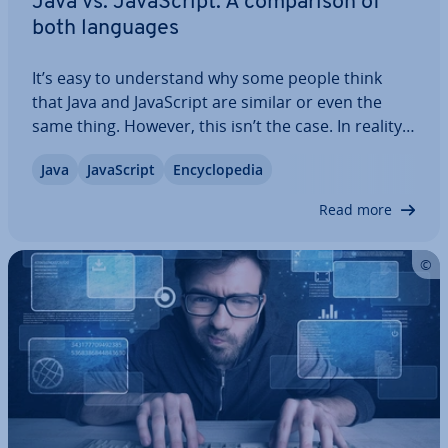
Java vs. JavaS­cript: A com­par­is­on of
both languages
It’s easy to un­der­stand why some people think
that Java and JavaS­cript are similar or even the
same thing. However, this isn’t the case. In reality,
there is more that separates the two pro­gram­
Java
JavaS­cript
En­cyc­lo­pe­dia
ming languages than unites them. We’ll explain
what you need to know about the two…
Read more