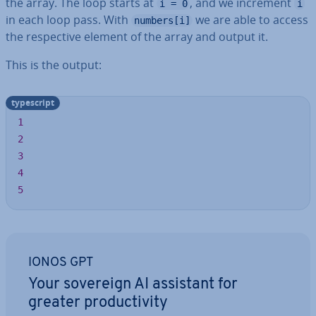
the array. The loop starts at
, and we increment
i = 0
i
in each loop pass. With
we are able to access
numbers[i]
the re­spect­ive element of the array and output it.
This is the output:
typescript
1
2
3
4
5
IONOS GPT
Your sovereign AI assistant for
greater pro­ductiv­ity