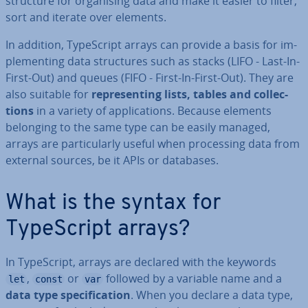
structure for or­gan­ising data and make it easier to filter,
sort and iterate over elements.
In addition, TypeScript arrays can provide a basis for im­
ple­ment­ing data struc­tures such as stacks (LIFO - Last-In-
First-Out) and queues (FIFO - First-In-First-Out). They are
also suitable for
rep­res­ent­ing lists, tables and col­lec­
tions
in a variety of ap­plic­a­tions. Because elements
belonging to the same type can be easily managed,
arrays are par­tic­u­larly useful when pro­cessing data from
external sources, be it APIs or databases.
What is the syntax for
TypeScript arrays?
In TypeScript, arrays are declared with the keywords
,
or
followed by a variable name and a
let
const
var
data type spe­cific­a­tion
. When you declare a data type,