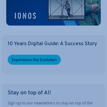
10 Years Digital Guide: A Success Story
Ex­per­i­ence the Evolution
Stay on top of AI!
Sign up to our news­let­ters to stay on top of the