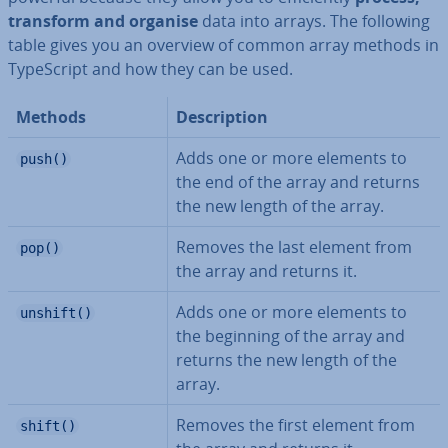
transform and organise
data into arrays. The following
table gives you an overview of common array methods in
TypeScript and how they can be used.
Methods
De­scrip­tion
Adds one or more elements to
push()
the end of the array and returns
the new length of the array.
Removes the last element from
pop()
the array and returns it.
Adds one or more elements to
unshift()
the beginning of the array and
returns the new length of the
array.
Removes the first element from
shift()