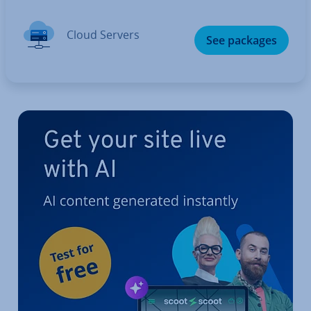
Cloud Servers
See packages