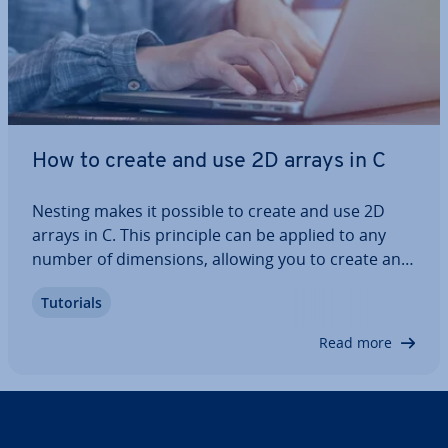
How to create and use 2D arrays in C
Nesting makes it possible to create and use 2D
arrays in C. This principle can be applied to any
number of di­men­sions, allowing you to create and
manage data struc­tures con­tain­ing multiple di­
Tutorials
men­sions. We’ll explain the basics of arrays and
show you how to create 2D arrays in C…
Read more