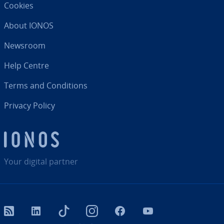
Cookies
About IONOS
Newsroom
Help Centre
Terms and Con­di­tions
Privacy Policy
Your digital partner
RSS
LinkedIn
tiktok
Instagram
Facebook
YouTube