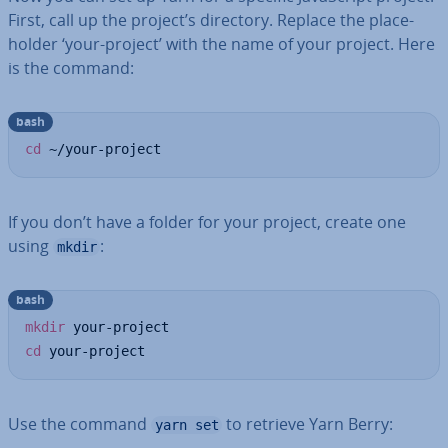
First, call up the project’s directory. Replace the place­
hold­er ‘your-project’ with the name of your project. Here
is the command:
bash
cd
 ~/your-project
If you don’t have a folder for your project, create one
using
:
mkdir
bash
mkdir
cd
 your-project
Use the command
to retrieve Yarn Berry:
yarn set