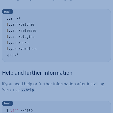
bash
!
!
!
!
!
.yarn/versions

.pnp.*
Help and further in­form­a­tion
If you need help or further in­form­a­tion after in­stalling
Yarn, use
:
--help
bash
$ 
yarn
 --help