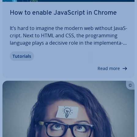
How to enable JavaS­cript in Chrome
It’s hard to imagine the modern web without JavaS­
cript. Next to HTML and CSS, the pro­gram­ming
language plays a decisive role in the im­ple­ment­a­
tion of user-friendly and at­tract­ive web projects. A
Tutorials
website without scripts written in JavaS­cript that
provides the desired amount of…
Read more