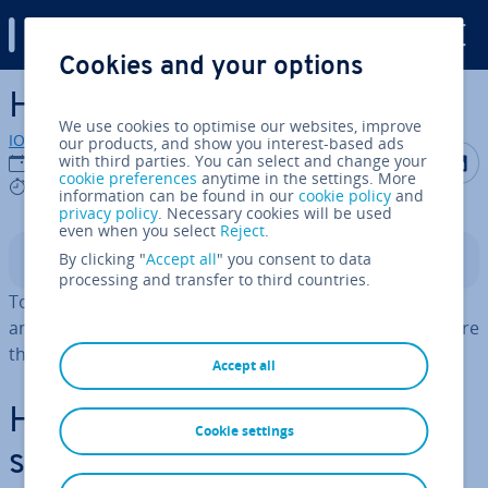
Digital Guide
Cookies and your options
Skip to Main Content
How to install Yarn
We use cookies to optimise our websites, improve
IONOS editorial team
our products, and show you interest-based ads
Share on F
Share 
S
with third parties. You can select and change your
28/02/2025
cookie preferences
anytime in the settings. More
5 mins
information can be found in our
cookie policy
and
privacy policy
. Necessary cookies will be used
even when you select
Reject
.
By clicking "
Accept all
" you consent to data
Contents
processing and transfer to third countries.
To install Yarn, you first have to set up the full version
and then a single project version. Then you can configure
the package manager based on your wishes and needs.
Accept all
How to install Yarn step by
Cookie settings
step