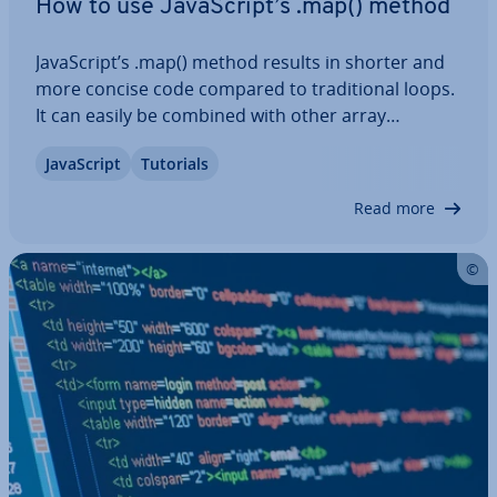
How to use JavaS­cript’s .map() method
JavaS­cript’s .map() method results in shorter and
more concise code compared to tra­di­tion­al loops.
It can easily be combined with other array
methods like .filter, .reduce, and . forEach,
JavaS­cript
Tutorials
enabling you to carry out complex data ma­nip­u­la­
tion. In this tutorial, we’ll show you how JS…
Read more