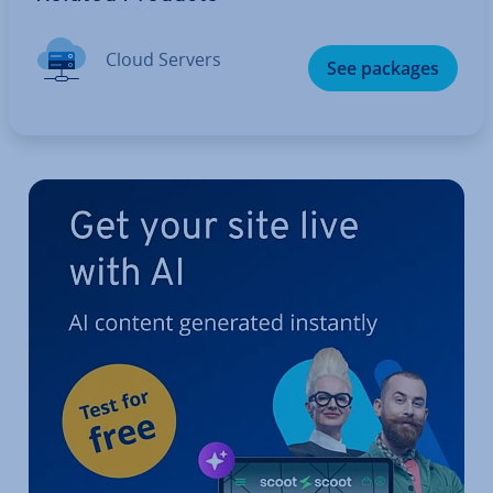
Cloud Servers
See packages