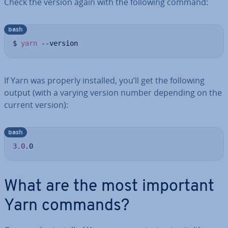
Check the version again with the following command:
bash
$ 
yarn
 --version
If Yarn was properly installed, you’ll get the following
output (with a varying version number depending on the
current version):
bash
3.0
.0
What are the most important
Yarn commands?