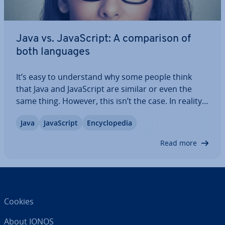
Java vs. JavaS­cript: A com­par­is­on of
both languages
It’s easy to un­der­stand why some people think
that Java and JavaS­cript are similar or even the
same thing. However, this isn’t the case. In reality,
there is more that separates the two pro­gram­
Java
JavaS­cript
En­cyc­lo­pe­dia
ming languages than unites them. We’ll explain
what you need to know about the two…
Read more
Cookies
About IONOS