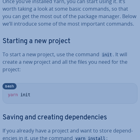
Once you’ve installed Yarn, you can start using it. It’s
worth taking a look at some basic commands, so that
you can get the most out of the package manager. Below
we’ll introduce some of the most important commands.
Starting a new project
To start a new project, use the command
. It will
init
create a new project and all the files you need for the
project:
bash
yarn
 init
Saving and creating de­pend­en­cies
If you already have a project and want to store de­pend­
en­cies in it, use the command
:
yarn install