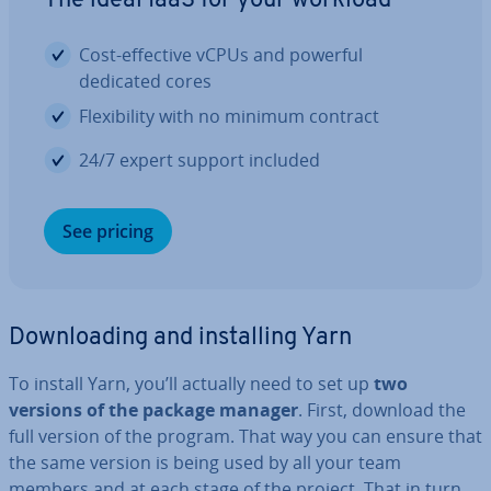
The ideal IaaS for your workload
Cost-effective vCPUs and powerful
dedicated cores
Flex­ib­il­ity with no minimum contract
24/7 expert support included
See pricing
Down­load­ing and in­stalling Yarn
To install Yarn, you’ll actually need to set up
two
versions of the package manager
. First, download the
full version of the program. That way you can ensure that
the same version is being used by all your team
members and at each stage of the project. That in turn