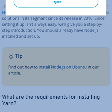
Reject
The JavaS­cript package manager Yarn was developed for
Node.js
and has quickly become one of the most popular
solutions in its segment since its release in 2016. Since
setting it up isn’t always easy, we’ll give you a step-by-
step in­tro­duc­tion. You should already have Node.js
installed and set up.
Tip
Find out how to
install Node.js on Ubuntu
in our
article.
What are the re­quire­ments for in­stalling
Yarn?