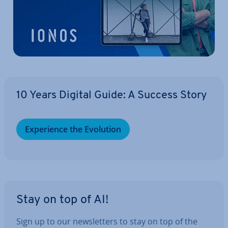
10 Years Digital Guide: A Success Story
Ex­per­i­ence the Evolution
Stay on top of AI!
Sign up to our news­let­ters to stay on top of the