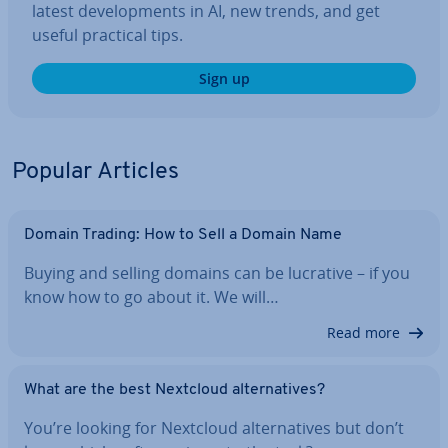
latest de­vel­op­ments in AI, new trends, and get
useful practical tips.
Sign up
Popular Articles
Domain Trading: How to Sell a Domain Name
Buying and selling domains can be lucrative – if you
know how to go about it. We will…
Read more
What are the best Nextcloud al­tern­at­ives?
You’re looking for Nextcloud al­tern­at­ives but don’t