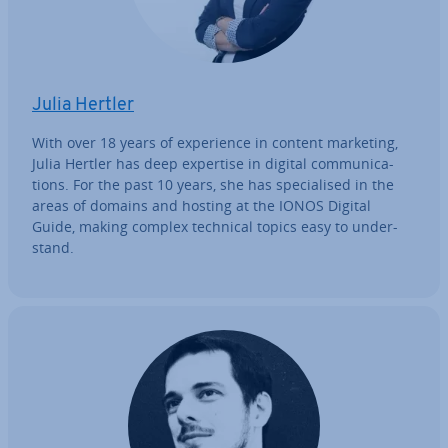
Julia Hertler
With over 18 years of ex­per­i­ence in content marketing,
Julia Hertler has deep expertise in digital com­mu­nic­a­
tions. For the past 10 years, she has spe­cial­ised in the
areas of domains and hosting at the IONOS Digital
Guide, making complex technical topics easy to un­der­
stand.