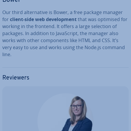
Bower
Our third al­tern­at­ive is Bower, a free package manager
for
client-side web de­vel­op­ment
that was optimised for
working in the frontend. It offers a large selection of
packages. In addition to JavaS­cript, the manager also
works with other com­pon­ents like HTML and CSS. It’s
very easy to use and works using the Node.js command
line.
Reviewers