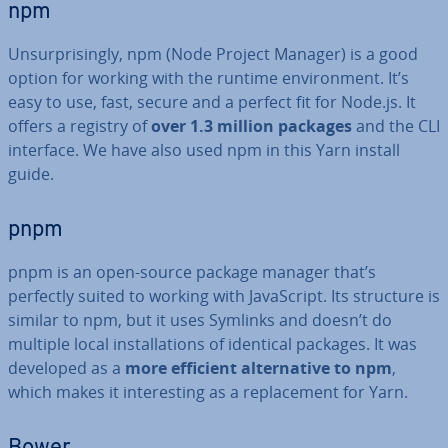
npm
Un­sur­pris­ingly, npm (Node Project Manager) is a good
option for working with the runtime en­vir­on­ment. It’s
easy to use, fast, secure and a perfect fit for Node.js. It
offers a registry of
over 1.3 million packages
and the CLI
interface. We have also used npm in this Yarn install
guide.
pnpm
pnpm is an open-source package manager that’s
perfectly suited to working with JavaS­cript. Its structure is
similar to npm, but it uses Symlinks and doesn’t do
multiple local in­stall­a­tions of identical packages. It was
developed as a
more efficient al­tern­at­ive to npm
,
which makes it in­ter­est­ing as a re­place­ment for Yarn.