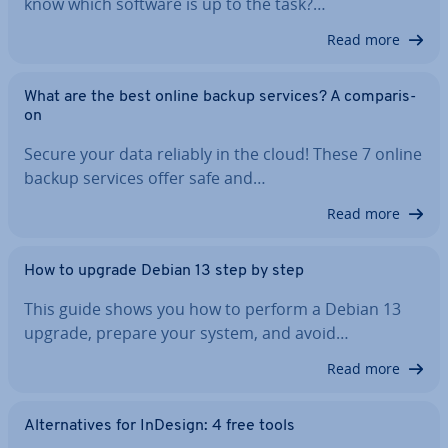
know which software is up to the task?…
Read more
What are the best online backup services? A com­par­is­
on
Secure your data reliably in the cloud! These 7 online
backup services offer safe and…
Read more
How to upgrade Debian 13 step by step
This guide shows you how to perform a Debian 13
upgrade, prepare your system, and avoid…
Read more
Al­tern­at­ives for InDesign: 4 free tools