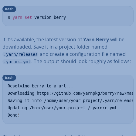
bash
$ 
yarn
set
 version berry
If it’s available, the latest version of
Yarn Berry
will be
down­loaded. Save it in a project folder named
and create a con­fig­ur­a­tion file named
.yarn/releases
. The output should look roughly as follows:
.yarnrc.yml
bash
Resolving berry to a url
..
.

Downloading https://github.com/yarnpkg/berry/raw/mas
Saving it into /home/user/your-project/.yarn/release
Updating /home/user/your-project /.yarnrc.yml
..
.

Done
!