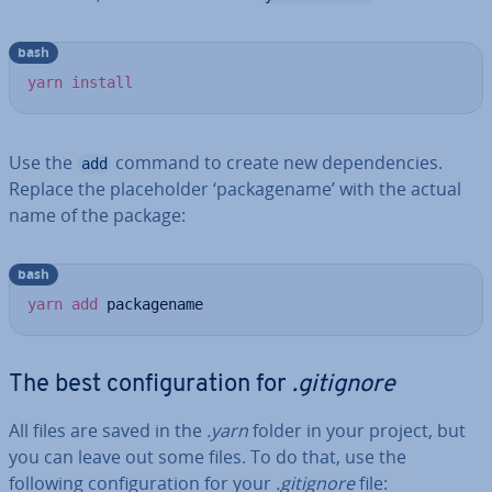
bash
yarn
install
Use the
command to create new de­pend­en­cies.
add
Replace the place­hold­er ‘pack­age­name’ with the actual
name of the package:
bash
yarn
add
 packagename
The best con­fig­ur­a­tion for
.gitignore
All files are saved in the
.yarn
folder in your project, but
you can leave out some files. To do that, use the
following con­fig­ur­a­tion for your
.gitignore
file: