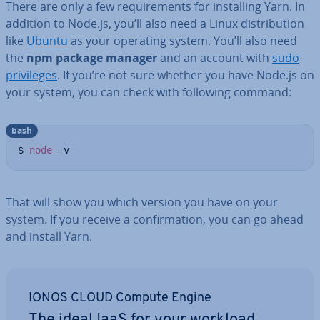
There are only a few re­quire­ments for in­stalling Yarn. In
addition to Node.js, you’ll also need a Linux dis­tri­bu­tion
like
Ubuntu
as your operating system. You’ll also need
the
npm package manager
and an account with
sudo
priv­ileges
. If you’re not sure whether you have Node.js on
your system, you can check with following command:
bash
$ 
node
 -v
That will show you which version you have on your
system. If you receive a con­firm­a­tion, you can go ahead
and install Yarn.
IONOS CLOUD Compute Engine