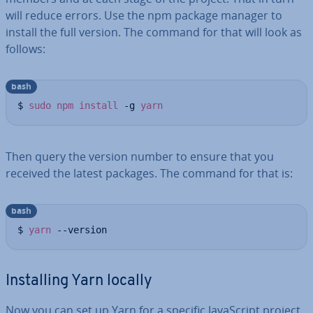
will reduce errors. Use the npm package manager to
install the full version. The command for that will look as
follows:
bash
$ 
sudo
npm
install
 -g 
yarn
Then query the version number to ensure that you
received the latest packages. The command for that is:
bash
$ 
yarn
 --version
In­stalling Yarn locally
Now you can set up Yarn for a specific JavaS­cript project.