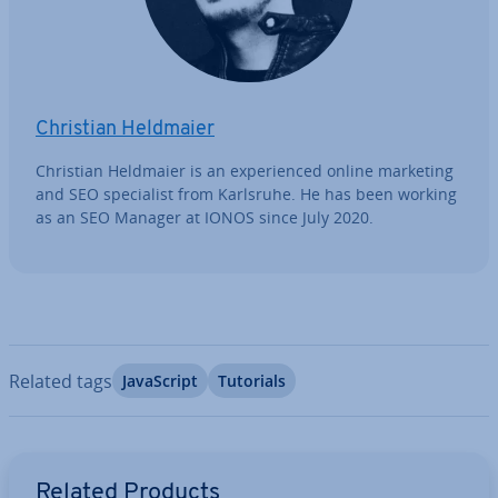
Christian Heldmaier
Christian Heldmaier is an ex­per­i­enced online marketing
and SEO spe­cial­ist from Karlsruhe. He has been working
as an SEO Manager at IONOS since July 2020.
Related tags
JavaS­cript
Tutorials
Go to Main Menu
Related Products