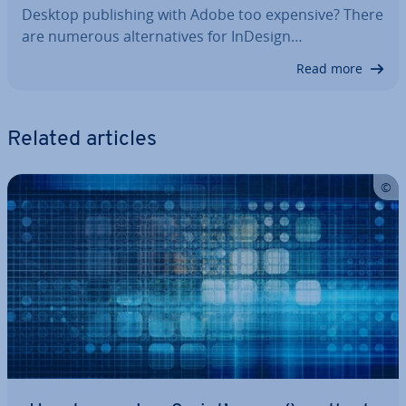
Desktop pub­lish­ing with Adobe too expensive? There
are numerous al­tern­at­ives for InDesign…
Read more
Related articles