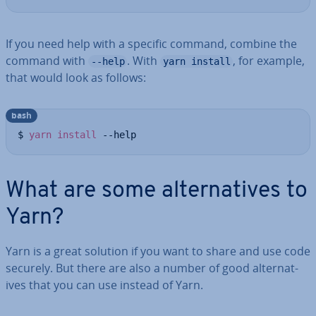
If you need help with a specific command, combine the
command with
. With
, for example,
--help
yarn install
that would look as follows:
bash
$ 
yarn
install
 --help
What are some al­tern­at­ives to
Yarn?
Yarn is a great solution if you want to share and use code
securely. But there are also a number of good al­tern­at­
ives that you can use instead of Yarn.