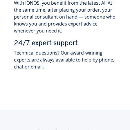
With IONOS, you benefit from the latest AI. At
the same time, after placing your order, your
personal consultant on hand — someone who
knows you and provides expert advice
whenever you need it.
24/7 expert support
Technical questions? Our award-winning
experts are always available to help by phone,
chat or email.