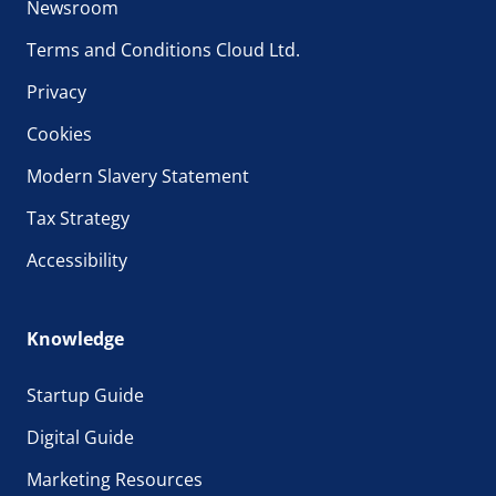
Newsroom
Terms and Conditions Cloud Ltd.
Privacy
Cookies
Modern Slavery Statement
Tax Strategy
Accessibility
Knowledge
Startup Guide
Digital Guide
Marketing Resources