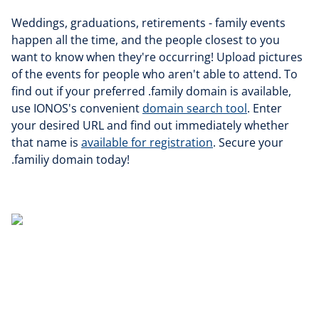
Weddings, graduations, retirements - family events
happen all the time, and the people closest to you
want to know when they're occurring! Upload pictures
of the events for people who aren't able to attend. To
find out if your preferred .family domain is available,
use IONOS's convenient
domain search tool
. Enter
your desired URL and find out immediately whether
that name is
available for registration
. Secure your
.familiy domain today!