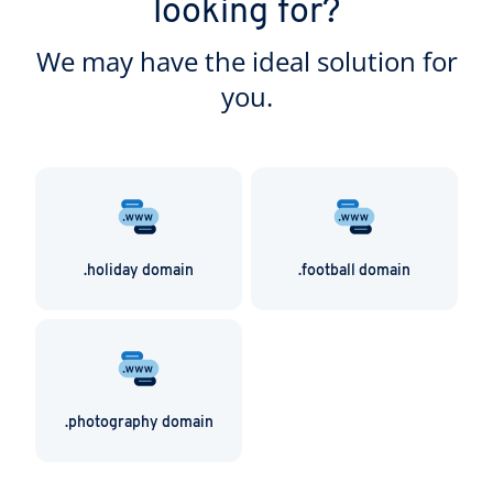
looking for?
resource for families everywhere! A .family domain
is ideal for all of these purposes and more.
We may have the ideal solution for
you.
.holiday domain
.football domain
.photography domain