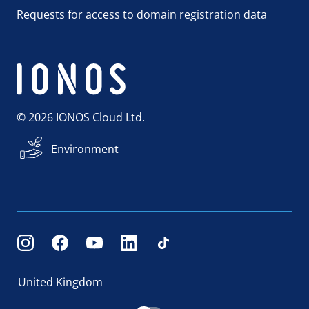
Requests for access to domain registration data
© 2026 IONOS Cloud Ltd.
Environment
United Kingdom