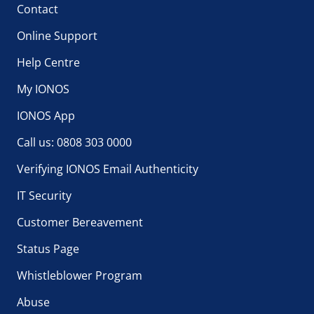
Contact
Online Support
Help Centre
My IONOS
IONOS App
Call us: 0808 303 0000
Verifying IONOS Email Authenticity
IT Security
Customer Bereavement
Status Page
Whistleblower Program
Abuse