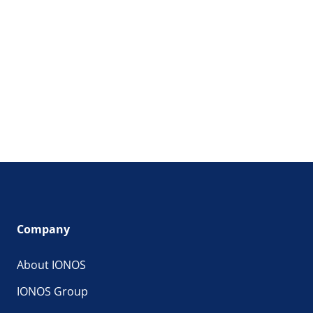
Company
About IONOS
IONOS Group