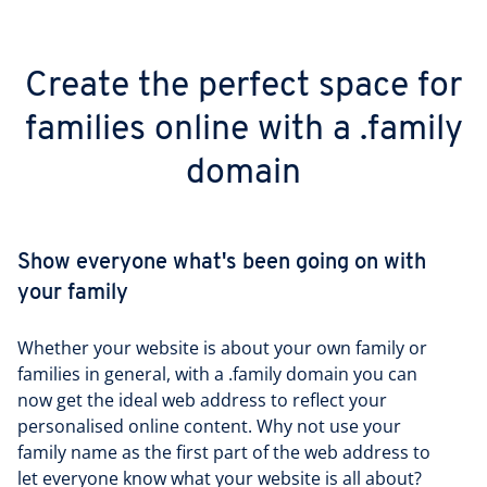
Create the perfect space for
families online with a .family
domain
Show everyone what's been going on with
your family
Whether your website is about your own family or
families in general, with a .family domain you can
now get the ideal web address to reflect your
personalised online content. Why not use your
family name as the first part of the web address to
let everyone know what your website is all about?