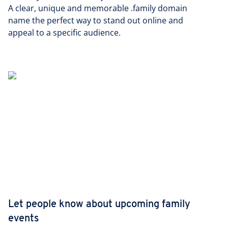
A clear, unique and memorable .family domain
name the perfect way to stand out online and
appeal to a specific audience.
Let people know about upcoming family
events