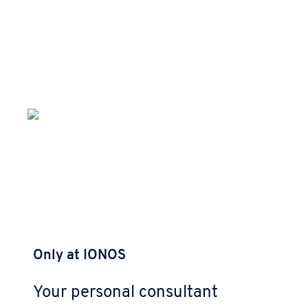
Only at IONOS
Your personal consultant