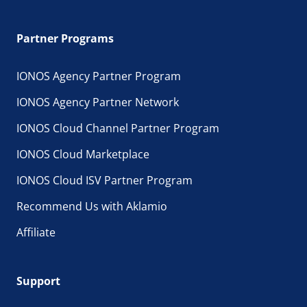
Partner Programs
IONOS Agency Partner Program
IONOS Agency Partner Network
IONOS Cloud Channel Partner Program
IONOS Cloud Marketplace
IONOS Cloud ISV Partner Program
Recommend Us with Aklamio
Affiliate
Support