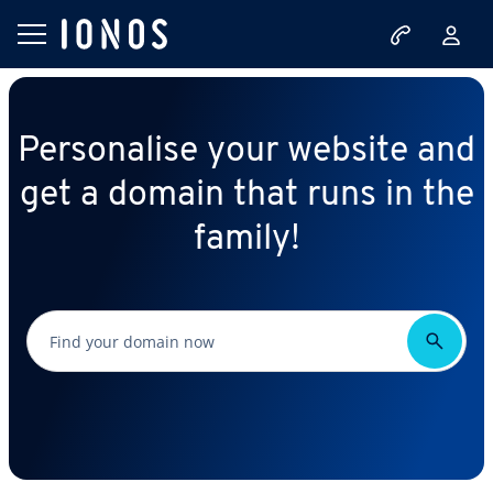
Personalise your website and
get a domain that runs in the
family!