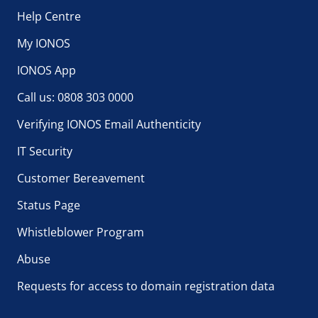
Help Centre
My IONOS
IONOS App
Call us: 0808 303 0000
Verifying IONOS Email Authenticity
IT Security
Customer Bereavement
Status Page
Whistleblower Program
Abuse
Requests for access to domain registration data