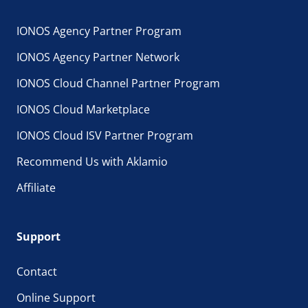
IONOS Agency Partner Program
IONOS Agency Partner Network
IONOS Cloud Channel Partner Program
IONOS Cloud Marketplace
IONOS Cloud ISV Partner Program
Recommend Us with Aklamio
Affiliate
Support
Contact
Online Support