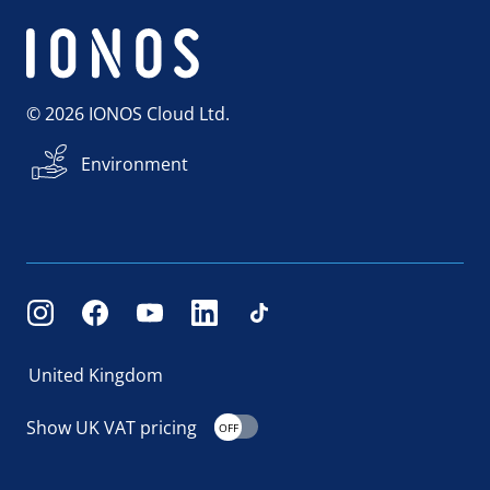
© 2026 IONOS Cloud Ltd.
Environment
United Kingdom
Show UK VAT pricing
OFF