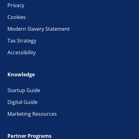
Privacy
Cookies
Modern Slavery Statement
Tax Strategy
Accessibility
Knowledge
Startup Guide
Digital Guide
Marketing Resources
Partner Programs