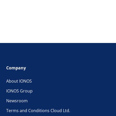
Company
About IONOS
IONOS Group
Newsroom
Terms and Conditions Cloud Ltd.