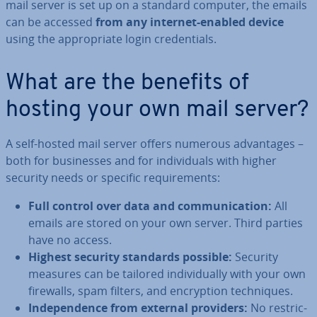
mail server is set up on a standard computer, the emails
can be accessed
from any internet-enabled device
using the ap­pro­pri­ate login cre­den­tials.
What are the benefits of
hosting your own mail server?
A self-hosted mail server offers numerous ad­vant­ages –
both for busi­nesses and for in­di­vidu­als with higher
security needs or specific re­quire­ments:
Full control over data and com­mu­nic­a­tion:
All
emails are stored on your own server. Third parties
have no access.
Highest security standards possible:
Security
measures can be tailored in­di­vidu­ally with your own
firewalls, spam filters, and en­cryp­tion tech­niques.
In­de­pend­ence from external providers:
No re­stric­