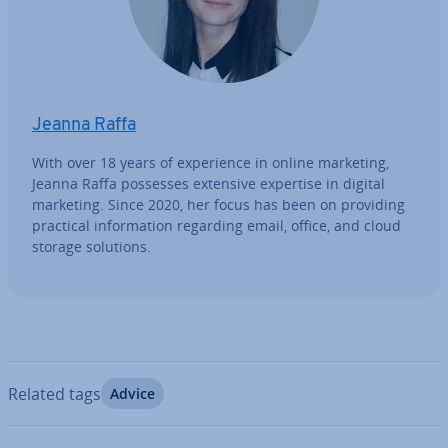
Jeanna Raffa
With over 18 years of ex­per­i­ence in online marketing,
Jeanna Raffa possesses extensive expertise in digital
marketing. Since 2020, her focus has been on providing
practical in­form­a­tion regarding email, office, and cloud
storage solutions.
Related tags
Advice