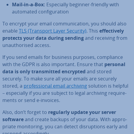
Mail-in-a-Box:
Es­pe­cially beginner-friendly with
automated con­fig­ur­a­tion
To encrypt your email com­mu­nic­a­tion, you should also
enable
TLS (Transport Layer Security)
. This
ef­fect­ively
protects your data during sending
and receiving from
un­au­thor­ised access.
If you send emails for business purposes, com­pli­ance
with the GDPR is also important. Ensure that
personal
data is only trans­mit­ted encrypted
and stored
securely. To make sure all your emails are securely
stored, a
pro­fes­sion­al email archiving
solution is helpful
– es­pe­cially if you are subject to legal archiving re­quire­
ments or send e-invoices.
Also, don’t forget to
regularly update your server
software
and create backups of your data. With ap­pro­
pri­ate mon­it­or­ing, you can detect dis­rup­tions early and
respond ac­cord­ingly.