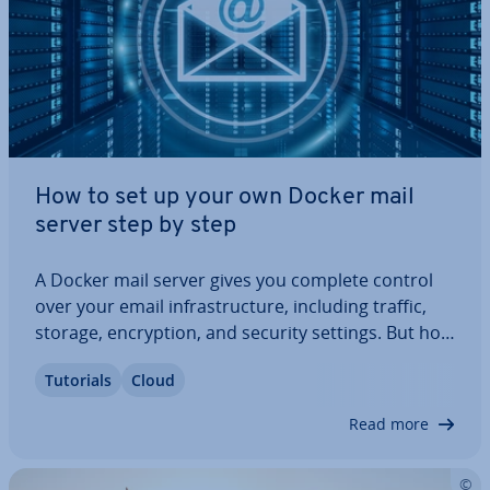
How to set up your own Docker mail
server step by step
A Docker mail server gives you complete control
over your email in­fra­struc­ture, including traffic,
storage, en­cryp­tion, and security settings. But how
do you set up your own Docker mail server? What
Tutorials
Cloud
hardware and software do you need, and how can
you ensure maximum security? Our…
Read more