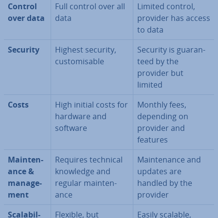
Control
Full control over all
Limited control,
over data
data
provider has access
to data
Security
Highest security,
Security is guar­an­
cus­tom­is­able
teed by the
provider but
limited
Costs
High initial costs for
Monthly fees,
hardware and
depending on
software
provider and
features
Main­ten­
Requires technical
Main­ten­ance and
ance &
knowledge and
updates are
man­age­
regular main­ten­
handled by the
ment
ance
provider
Scalab­il­
Flexible, but
Easily scalable,