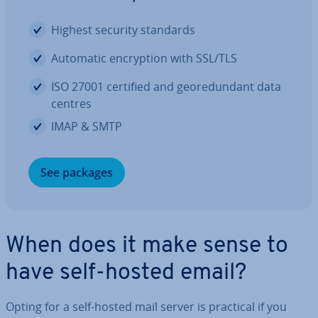
Highest security standards
Automatic en­cryp­tion with SSL/TLS
ISO 27001 certified and geore­dund­ant data
centres
IMAP & SMTP
See packages
When does it make sense to
have self-hosted email?
Opting for a self-hosted mail server is practical if you