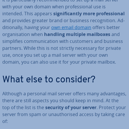
with your own domain when pro­fes­sion­al use is
intended. This appears
sig­ni­fic­antly more pro­fes­sion­al
and provides greater brand or business re­cog­ni­tion. Ad­
di­tion­ally, having your
own email domain
offers better
or­gan­isa­tion when
handling multiple mailboxes
and
sim­pli­fies com­mu­nic­a­tion with customers and business
partners. While this is not strictly necessary for private
use, once you set up a mail server with your own
domain, you can also use it for your private mailbox.
What else to consider?
Although a personal mail server offers many ad­vant­ages,
there are still aspects you should keep in mind. At the
top of the list is the
security of your server
. Protect your
server from spam or un­au­thor­ised access by taking care
of: