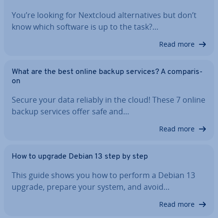
You’re looking for Nextcloud al­tern­at­ives but don’t
know which software is up to the task?…
Read more
What are the best online backup services? A com­par­is­
on
Secure your data reliably in the cloud! These 7 online
backup services offer safe and…
Read more
How to upgrade Debian 13 step by step
This guide shows you how to perform a Debian 13
upgrade, prepare your system, and avoid…
Read more