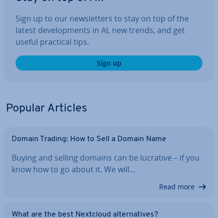
Sign up to our news­let­ters to stay on top of the
latest de­vel­op­ments in AI, new trends, and get
useful practical tips.
Sign up
Popular Articles
Domain Trading: How to Sell a Domain Name
Buying and selling domains can be lucrative – if you
know how to go about it. We will…
Read more
What are the best Nextcloud al­tern­at­ives?