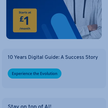
10 Years Digital Guide: A Success Story
Ex­per­i­ence the Evolution
Stay on top of AI!