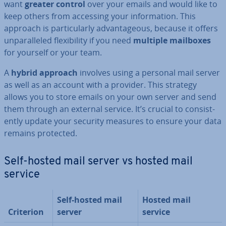
want
greater control
over your emails and would like to
keep others from accessing your in­form­a­tion. This
approach is par­tic­u­larly ad­vant­age­ous, because it offers
un­par­alleled flex­ib­il­ity if you need
multiple mailboxes
for yourself or your team.
A
hybrid approach
involves using a personal mail server
as well as an account with a provider. This strategy
allows you to store emails on your own server and send
them through an external service. It’s crucial to con­sist­
ently update your security measures to ensure your data
remains protected.
Self-hosted mail server vs hosted mail
service
Self-hosted mail
Hosted mail
Criterion
server
service