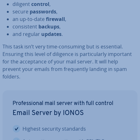
diligent
control
,
secure
passwords
,
an up-to-date
firewall
,
con­sist­ent
backups
,
and regular
updates
.
This task isn’t very time-consuming but is essential.
Ensuring this level of diligence is par­tic­u­larly important
for the ac­cept­ance of your mail server. It will help
prevent your emails from fre­quently landing in spam
folders.
Pro­fes­sion­al mail server with full control
Email Server by IONOS
Highest security standards