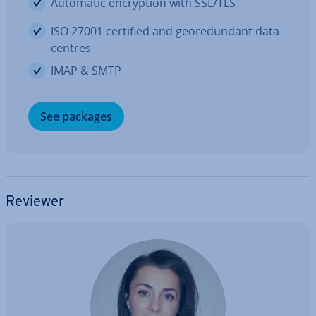
Automatic en­cryp­tion with SSL/TLS
ISO 27001 certified and geore­dund­ant data
centres
IMAP & SMTP
See packages
Reviewer