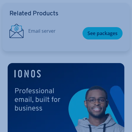
Go to Main Menu
Related Products
Email server
See packages