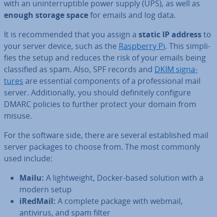
with an un­in­ter­rupt­ible power supply (UPS), as well as
enough storage space
for emails and log data.
It is re­com­men­ded that you assign a
static IP address
to
your server device, such as the
Raspberry Pi
. This sim­pli­
fies the setup and reduces the risk of your emails being
clas­si­fied as spam. Also, SPF records and
DKIM sig­na­
tures
are essential com­pon­ents of a pro­fes­sion­al mail
server. Ad­di­tion­ally, you should def­in­itely configure
DMARC policies to further protect your domain from
misuse.
For the software side, there are several es­tab­lished mail
server packages to choose from. The most commonly
used include:
Mailu:
A light­weight, Docker-based solution with a
modern setup
iRedMail:
A complete package with webmail,
antivirus, and spam filter