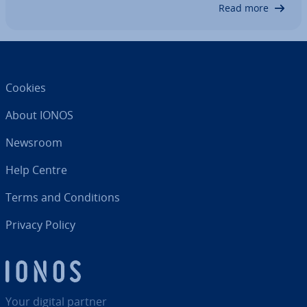
can use to open .eml…
Read more
Cookies
About IONOS
Newsroom
Help Centre
Terms and Con­di­tions
Privacy Policy
Your digital partner