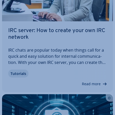
IRC server: How to create your own IRC
network
IRC chats are popular today when things call for a
quick and easy solution for internal com­mu­nic­a­
tion. With your own IRC server, you can create the
perfect basis for in­di­vidu­al IRC struc­tures that are
Tutorials
only ac­cess­ible to au­thor­ised persons and are safe
from spam and bots. What…
Read more