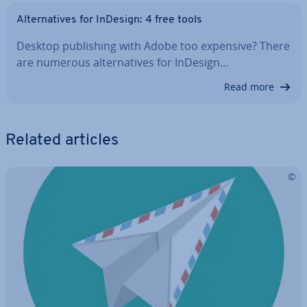
Al­tern­at­ives for InDesign: 4 free tools
Desktop pub­lish­ing with Adobe too expensive? There
are numerous al­tern­at­ives for InDesign…
Read more
Related articles