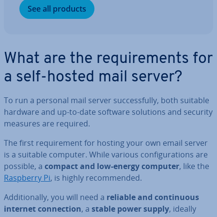
See all products
What are the re­quire­ments for
a self-hosted mail server?
To run a personal mail server suc­cess­fully, both suitable
hardware and up-to-date software solutions and security
measures are required.
The first re­quire­ment for hosting your own email server
is a suitable computer. While various con­fig­ur­a­tions are
possible, a
compact and low-energy computer
, like the
Raspberry Pi
, is highly re­com­men­ded.
Ad­di­tion­ally, you will need a
reliable and con­tinu­ous
internet con­nec­tion
, a
stable power supply
, ideally