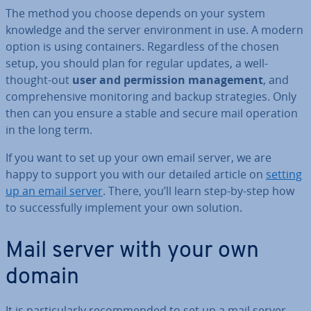
The method you choose depends on your system
knowledge and the server en­vir­on­ment in use. A modern
option is using con­tain­ers. Re­gard­less of the chosen
setup, you should plan for regular updates, a well-
thought-out
user and per­mis­sion man­age­ment
, and
com­pre­hens­ive mon­it­or­ing and backup strategies. Only
then can you ensure a stable and secure mail operation
in the long term.
If you want to set up your own email server, we are
happy to support you with our detailed article on
setting
up an email server
. There, you’ll learn step-by-step how
to suc­cess­fully implement your own solution.
Mail server with your own
domain
It is par­tic­u­larly re­com­men­ded to set up a mail server