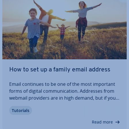
How to set up a family email address
Email continues to be one of the most important
forms of digital com­mu­nic­a­tion. Addresses from
webmail providers are in high demand, but if you
want a unique email address for your family, it’s
Tutorials
best to use your own domain. Find out the ad­vant­
ages of a family email account and how…
Read more