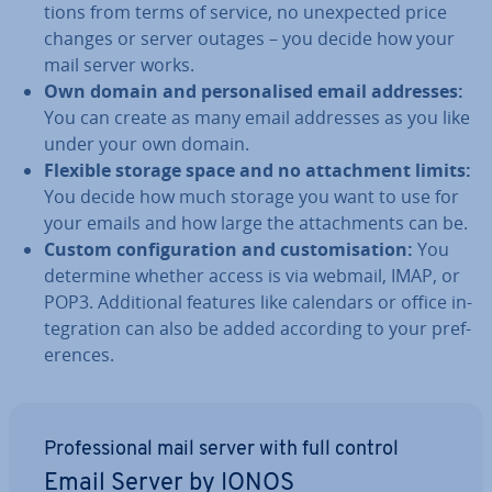
tions from terms of service, no un­ex­pec­ted price
changes or server outages – you decide how your
mail server works.
Own domain and per­son­al­ised email addresses:
You can create as many email addresses as you like
under your own domain.
Flexible storage space and no at­tach­ment limits:
You decide how much storage you want to use for
your emails and how large the at­tach­ments can be.
Custom con­fig­ur­a­tion and cus­tom­isa­tion:
You
determine whether access is via webmail, IMAP, or
POP3. Ad­di­tion­al features like calendars or office in­
teg­ra­tion can also be added according to your pref­
er­ences.
Pro­fes­sion­al mail server with full control
Email Server by IONOS