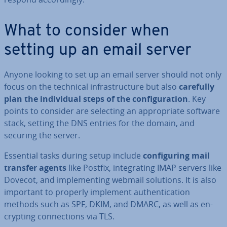
What to consider when
setting up an email server
Anyone looking to set up an email server should not only
focus on the technical in­fra­struc­ture but also
carefully
plan the in­di­vidu­al steps of the con­fig­ur­a­tion
. Key
points to consider are selecting an ap­pro­pri­ate software
stack, setting the DNS entries for the domain, and
securing the server.
Essential tasks during setup include
con­fig­ur­ing mail
transfer agents
like Postfix, in­teg­rat­ing IMAP servers like
Dovecot, and im­ple­ment­ing webmail solutions. It is also
important to properly implement au­then­tic­a­tion
methods such as SPF, DKIM, and DMARC, as well as en­
crypt­ing con­nec­tions via TLS.