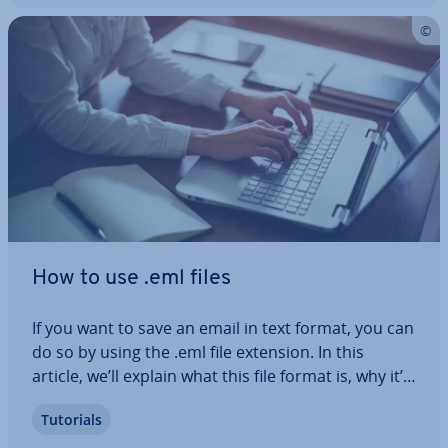
How to use .eml files
If you want to save an email in text format, you can
do so by using the .eml file extension. In this
article, we’ll explain what this file format is, why it’s
used and what the ad­vant­ages of using it are. Ad­
Tutorials
di­tion­ally, we’ll show you different programs you