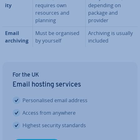
ity
requires own
depending on
resources and
package and
planning
provider
Email
Must be organised
Archiving is usually
archiving
by yourself
included
For the UK
Email hosting services
Per­son­al­ised email address
Access from anywhere
Highest security standards