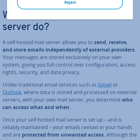
Reject
What does a self-hosted mail
server do?
A self-hosted mail server allows you to
send, receive,
and store emails in­de­pend­ently of external providers
.
Your messages are stored ex­clus­ively on your own
system, giving you full control over con­fig­ur­a­tion, access
rights, security, and data privacy.
Unlike tra­di­tion­al email services such as
Gmail
or
Outlook
, where data is stored and processed on external
servers, with your own mail server, you determine
who
can access what and when
.
Once your self-hosted mail server is set up – and is
reliably main­tained – your emails remain in your hands
and are
protected from unwanted access
. Although the