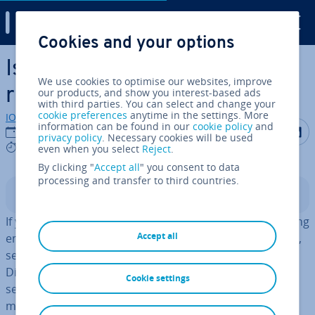
Digital Guide
Cookies and your options
Skip to Main Content
Is a self-hosted mail server
We use cookies to optimise our websites, improve
right for me?
our products, and show you interest-based ads
with third parties. You can select and change your
cookie preferences
anytime in the settings. More
IONOS editorial team
information can be found in our
cookie policy
and
Share on F
Share 
S
15/09/2025
privacy policy
. Necessary cookies will be used
7 mins
even when you select
Reject
.
By clicking "
Accept all
" you consent to data
processing and transfer to third countries.
Contents
If you want
greater autonomy
when storing and sending
Accept all
emails and also want to ensure your
data stays secure
,
setting up your own
mail server
could be a good idea.
Discover the re­quire­ments for hosting your own email
Cookie settings
server and the benefits that come with self-hosting a
mail server.