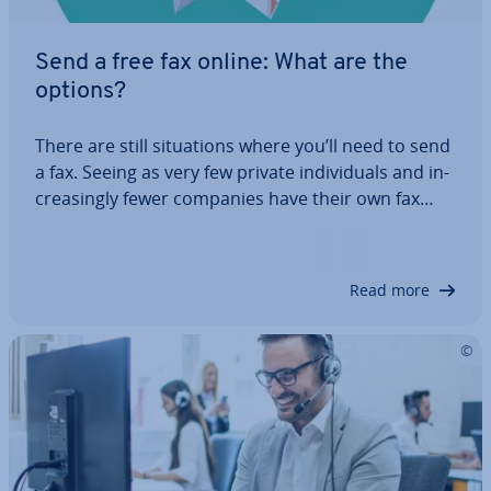
Send a free fax online: What are the
options?
There are still situ­ations where you’ll need to send
a fax. Seeing as very few private in­di­vidu­als and in­
creas­ingly fewer companies have their own fax
machine, it’s good to know about al­tern­at­ives. In
this article, you’ll find out how to send a fax online
for free, which…
Read more