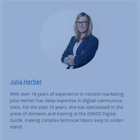
Julia Hertler
With over 18 years of ex­per­i­ence in content marketing,
Julia Hertler has deep expertise in digital com­mu­nic­a­
tions. For the past 10 years, she has spe­cial­ised in the
areas of domains and hosting at the IONOS Digital
Guide, making complex technical topics easy to un­der­
stand.