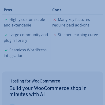
Pros
Cons
✓
✗
Highly cus­tom­is­able
Many key features
and ex­tend­able
require paid add-ons
✓
✗
Large community and
Steeper learning curve
plugin library
✓
Seamless WordPress
in­teg­ra­tion
Hosting for Woo­Com­merce
Build your Woo­Com­merce shop in
minutes with AI