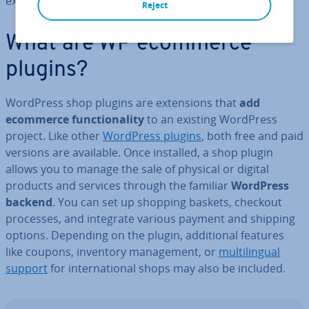
expanding your own shop.
Reject
What are WP ecommerce
plugins?
WordPress shop plugins are ex­ten­sions that
add
ecommerce func­tion­al­ity
to an existing WordPress
project. Like other
WordPress plugins
, both free and paid
versions are available. Once installed, a shop plugin
allows you to manage the sale of physical or digital
products and services through the familiar
WordPress
backend
. You can set up shopping baskets, checkout
processes, and integrate various payment and shipping
options. Depending on the plugin, ad­di­tion­al features
like coupons, inventory man­age­ment, or
mul­ti­lin­gual
support
for in­ter­na­tion­al shops may also be included.