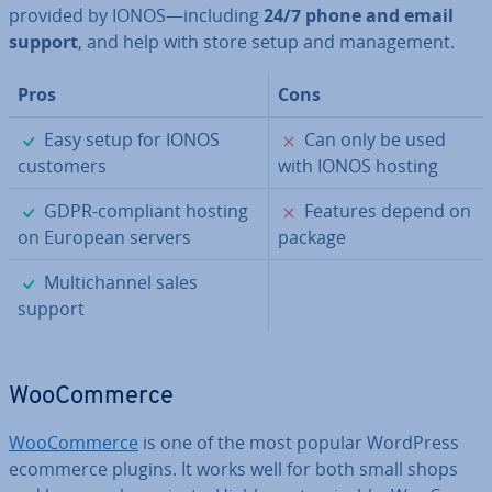
provided by IONOS—including
24/7 phone and email
support
, and help with store setup and man­age­ment.
Pros
Cons
✓
✗
Easy setup for IONOS
Can only be used
customers
with IONOS hosting
✓
✗
GDPR-compliant hosting
Features depend on
on European servers
package
✓
Mul­tichan­nel sales
support
Woo­Com­merce
Woo­Com­merce
is one of the most popular WordPress
ecommerce plugins. It works well for both small shops