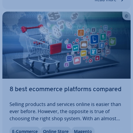
8 best ecommerce platforms compared
Selling products and services online is easier than
ever before. However, the opposite is true of
choosing the right shop system. With an almost
endless range of pro­fes­sion­al ecommerce
E-Commerce
Online Store
Magento
software available, how do you know which