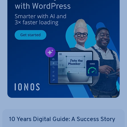
10 Years Digital Guide: A Success Story