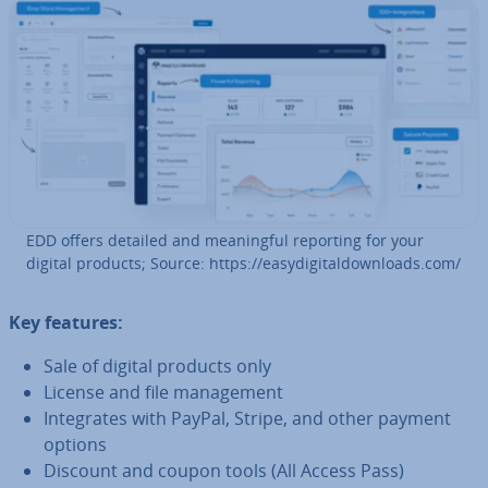
EDD offers detailed and mean­ing­ful reporting for your
digital products; Source: https://easydi­git­al­down­loads.com/
Key features:
Sale of digital products only
License and file man­age­ment
In­teg­rates with PayPal, Stripe, and other payment
options
Discount and coupon tools (All Access Pass)