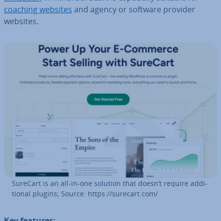
coaching websites
and agency or software provider
websites.
SureCart is an all-in-one solution that doesn’t require ad­di­
tion­al plugins; Source: https://surecart.com/
Key features: