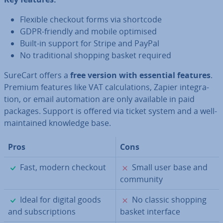
Flexible checkout forms via shortcode
GDPR-friendly and mobile optimised
Built-in support for Stripe and PayPal
No tra­di­tion­al shopping basket required
SureCart offers a
free version with essential features
.
Premium features like VAT cal­cu­la­tions, Zapier in­teg­ra­
tion, or email auto­ma­tion are only available in paid
packages. Support is offered via ticket system and a well-
main­tained knowledge base.
Pros
Cons
✓
✗
Fast, modern checkout
Small user base and
community
✓
✗
Ideal for digital goods
No classic shopping
and sub­scrip­tions
basket interface