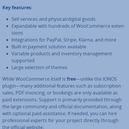
Key features:
Sell services and physical/digital goods
Ex­pand­able with hundreds of Woo­Com­merce ex­ten­
sions
In­teg­ra­tions for PayPal, Stripe, Klarna, and more
Built-in payment solution available
Variable products and inventory man­age­ment
supported
Large selection of themes
While Woo­Com­merce itself is
free
—unlike the IONOS
plugin—many ad­di­tion­al features such as sub­scrip­tion
sales, PDF invoicing, or bookings are only available as
paid ex­ten­sions. Support is primarily provided through
the large community and official doc­u­ment­a­tion, along
with optional paid as­sist­ance. If needed, you can hire
pro­fes­sion­al experts for your project directly through
the official website.