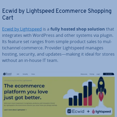
Ecwid by Light­speed Ecommerce Shopping
Cart
Ecwid by Light­speed
is a
fully hosted shop solution
that
in­teg­rates with WordPress and other systems via plugin.
Its feature set ranges from simple product sales to mul­
tichan­nel commerce. Provider Light­speed manages
hosting, security, and updates—making it ideal for stores
without an in-house IT team.