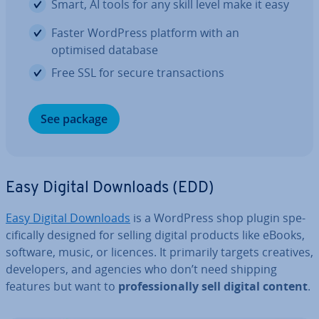
Smart, AI tools for any skill level make it easy
Faster WordPress platform with an
optimised database
Free SSL for secure trans­ac­tions
See package
Easy Digital Downloads (EDD)
Easy Digital Downloads
is a WordPress shop plugin spe­
cific­ally designed for selling digital products like eBooks,
software, music, or licences. It primarily targets creatives,
de­velopers, and agencies who don’t need shipping
features but want to
pro­fes­sion­ally sell digital content
.