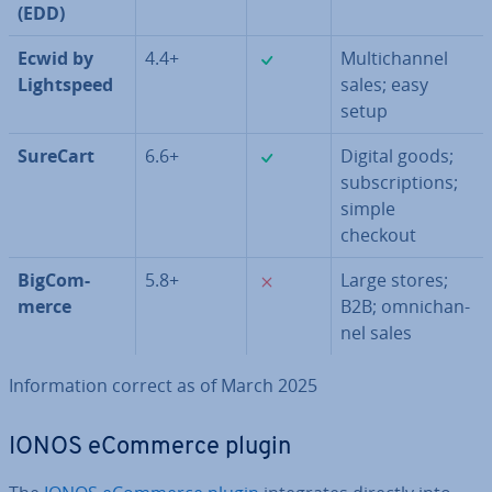
(EDD)
✓
Ecwid by
4.4+
Mul­tichan­nel
Light­speed
sales; easy
setup
✓
SureCart
6.6+
Digital goods;
sub­scrip­tions;
simple
checkout
✗
Big­Com­
5.8+
Large stores;
merce
B2B; om­ni­chan­
nel sales
In­form­a­tion correct as of March 2025
IONOS eCommerce plugin