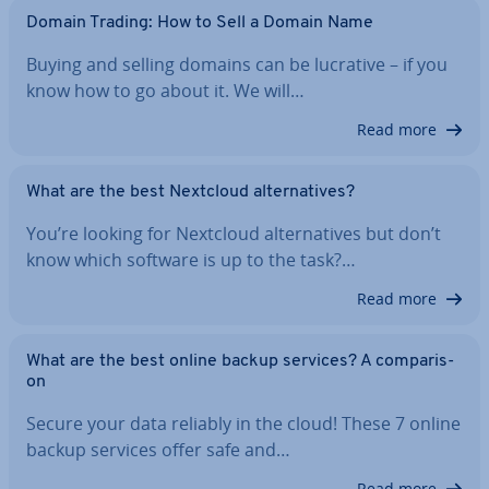
Domain Trading: How to Sell a Domain Name
Buying and selling domains can be lucrative – if you
know how to go about it. We will…
Read more
What are the best Nextcloud al­tern­at­ives?
You’re looking for Nextcloud al­tern­at­ives but don’t
know which software is up to the task?…
Read more
What are the best online backup services? A com­par­is­
on
Secure your data reliably in the cloud! These 7 online
backup services offer safe and…
Read more