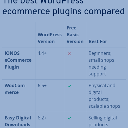
The best WordPress
ecommerce plugins compared
Free
WordPress
Basic
Version
Version
Best For
✗
IONOS
4.4+
Beginners;
eCommerce
small shops
Plugin
needing
support
✓
Woo­Com­
6.6+
Physical and
merce
digital
products;
scalable shops
✓
Easy Digital
6.2+
Selling digital
Downloads
products