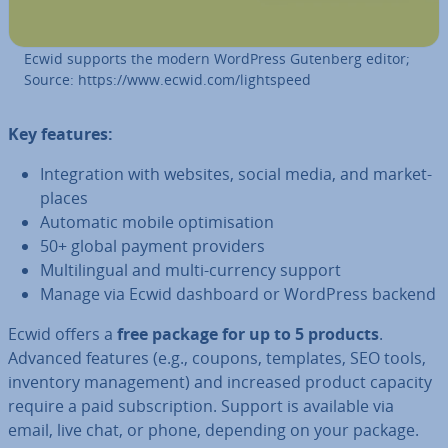
Ecwid supports the modern WordPress Gutenberg editor;
Source: https://www.ecwid.com/light­speed
Key features:
In­teg­ra­tion with websites, social media, and mar­ket­
places
Automatic mobile op­tim­isa­tion
50+ global payment providers
Mul­ti­lin­gual and multi-currency support
Manage via Ecwid dashboard or WordPress backend
Ecwid offers a
free package for up to 5 products
.
Advanced features (e.g., coupons, templates, SEO tools,
inventory man­age­ment) and increased product capacity
require a paid sub­scrip­tion. Support is available via
email, live chat, or phone, depending on your package.