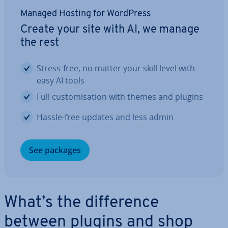
Managed Hosting for WordPress
Create your site with AI, we manage
the rest
Stress-free, no matter your skill level with
easy AI tools
Full cus­tom­isa­tion with themes and plugins
Hassle-free updates and less admin
See packages
What’s the dif­fer­ence
between plugins and shop