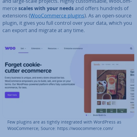
and large-scale projects. Highly cus­tom­is­able, Woo­Com­
merce
scales with your needs
and offers hundreds of
ex­ten­sions (
Woo­Com­merce plugins
). As an open-source
plugin, it gives you full control over your data, which you
can export and migrate at any time.
Few plugins are as tightly in­teg­rated with WordPress as
Woo­Com­merce; Source: https://woo­com­merce.com/