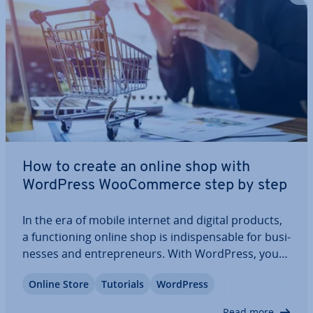
How to create an online shop with
WordPress Woo­Com­merce step by step
In the era of mobile internet and digital products,
a func­tion­ing online shop is in­dis­pens­able for busi­
nesses and en­tre­pren­eurs. With WordPress, you
can create your own web shop easily and af­ford­
Online Store
Tutorials
WordPress
ably without advanced technical skills. We show
you how to build a suc­cess­ful online…
Read more