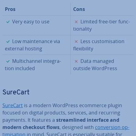
Pros
Cons
✓
✗
Very easy to use
Limited free-tier func­
tion­al­ity
✓
✗
Low main­ten­ance via
Less cus­tom­isa­tion
external hosting
flex­ib­il­ity
✓
✗
Mul­tichan­nel in­teg­ra­
Data managed
tion included
outside WordPress
SureCart
SureCart
is a modern WordPress ecommerce plugin
focused on digital products, services, and recurring
payments. It features a
stream­lined interface and
modern checkout flows
, designed with
con­ver­sion op­
tim­isa­tion
in mind. SureCart is es­pe­cially suitable for