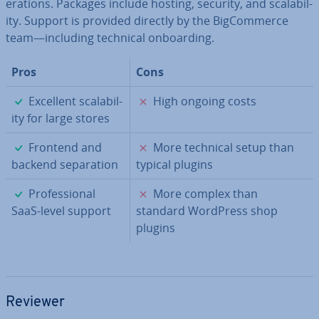
er­a­tions. Packages include hosting, security, and scalab­il­
ity. Support is provided directly by the Big­Com­merce
team—including technical on­board­ing.
Pros
Cons
✓
✗
Excellent scalab­il­
High ongoing costs
ity for large stores
✓
✗
Frontend and
More technical setup than
backend sep­ar­a­tion
typical plugins
✓
✗
Pro­fes­sion­al
More complex than
SaaS-level support
standard WordPress shop
plugins
Reviewer