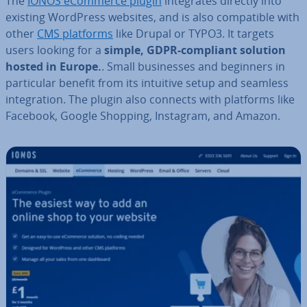
The
IONOS eCommerce plugin
in­teg­rates directly into
existing WordPress websites, and is also com­pat­ible with
other
CMS platforms
like Drupal or TYPO3. It targets
users looking for a
simple, GDPR-compliant solution
hosted in Europe.
. Small busi­nesses and beginners in
par­tic­u­lar benefit from its intuitive setup and seamless
in­teg­ra­tion. The plugin also connects with platforms like
Facebook, Google Shopping, Instagram, and Amazon.