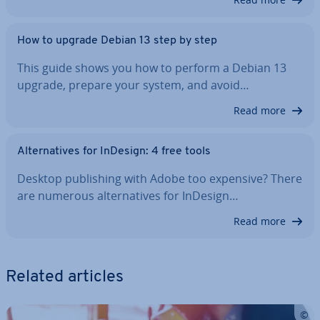
How to upgrade Debian 13 step by step
This guide shows you how to perform a Debian 13
upgrade, prepare your system, and avoid…
Read more
Al­tern­at­ives for InDesign: 4 free tools
Desktop pub­lish­ing with Adobe too expensive? There
are numerous al­tern­at­ives for InDesign…
Read more
Related articles