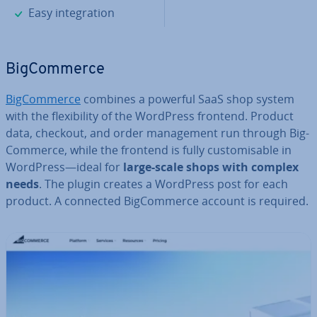
✓
Easy in­teg­ra­tion
Big­Com­merce
Big­Com­merce
combines a powerful SaaS shop system
with the flex­ib­il­ity of the WordPress frontend. Product
data, checkout, and order man­age­ment run through Big­
Com­merce, while the frontend is fully cus­tom­is­able in
WordPress—ideal for
large-scale shops with complex
needs
. The plugin creates a WordPress post for each
product. A connected Big­Com­merce account is required.