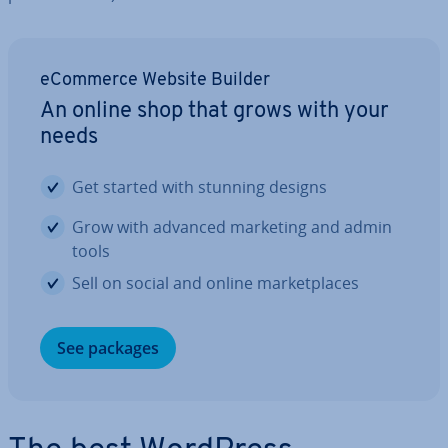
eCommerce Website Builder
An online shop that grows with your
needs
Get started with stunning designs
Grow with advanced marketing and admin
tools
Sell on social and online mar­ket­places
See packages