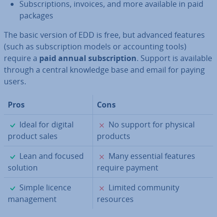
Sub­scrip­tions, invoices, and more available in paid
packages
The basic version of EDD is free, but advanced features
(such as sub­scrip­tion models or ac­count­ing tools)
require a
paid annual sub­scrip­tion
. Support is available
through a central knowledge base and email for paying
users.
Pros
Cons
✓
✗
Ideal for digital
No support for physical
product sales
products
✓
✗
Lean and focused
Many essential features
solution
require payment
✓
✗
Simple licence
Limited community
man­age­ment
resources