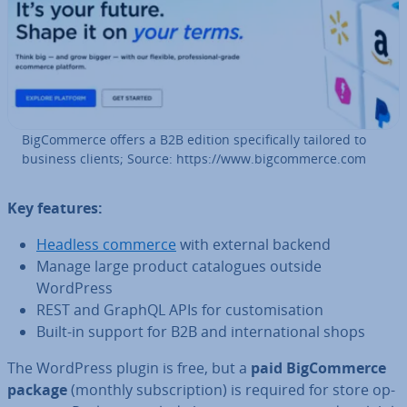
Big­Com­merce offers a B2B edition spe­cific­ally tailored to
business clients; Source: https://www.big­com­merce.com
Key features:
Headless commerce
with external backend
Manage large product cata­logues outside
WordPress
REST and GraphQL APIs for cus­tom­isa­tion
Built-in support for B2B and in­ter­na­tion­al shops
The WordPress plugin is free, but a
paid Big­Com­merce
package
(monthly sub­scrip­tion) is required for store op­