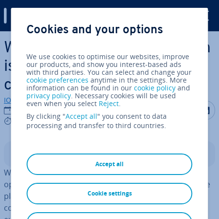
Digital Guide
Cookies and your options
Skip to Main Content
Which WordPress shop plugin
We use cookies to optimise our websites, improve
is the best? 6 options
our products, and show you interest-based ads
with third parties. You can select and change your
cookie preferences
anytime in the settings. More
compared
information can be found in our
cookie policy
and
privacy policy
. Necessary cookies will be used
IONOS editorial team
even when you select
Reject
.
Share on F
Share 
S
04/04/2025
By clicking "
Accept all
" you consent to data
8 mins
processing and transfer to third countries.
Contents
Accept all
With a WordPress shop plugin, you can transform the
open-source software into a fully func­tion­al ecommerce
Cookie settings
platform. Compared to tra­di­tion­al shop systems, this
com­bin­a­tion gives you more flex­ib­il­ity in designing and