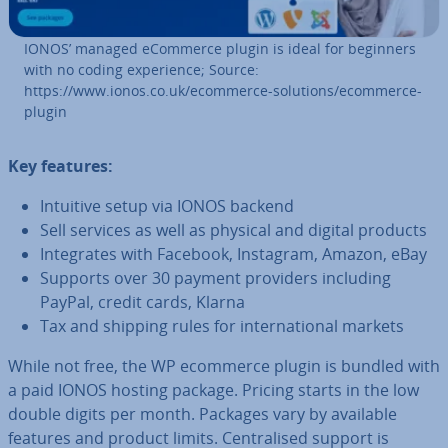
IONOS’ managed eCommerce plugin is ideal for beginners
with no coding ex­per­i­ence; Source:
https://www.ionos.co.uk/ecommerce-solutions/ecommerce-
plugin
Key features:
Intuitive setup via IONOS backend
Sell services as well as physical and digital products
In­teg­rates with Facebook, Instagram, Amazon, eBay
Supports over 30 payment providers including
PayPal, credit cards, Klarna
Tax and shipping rules for in­ter­na­tion­al markets
While not free, the WP ecommerce plugin is bundled with
a paid IONOS hosting package. Pricing starts in the low
double digits per month. Packages vary by available
features and product limits. Cent­ral­ised support is