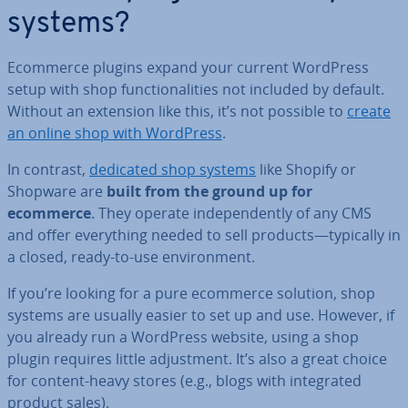
systems?
Ecommerce plugins expand your current WordPress
setup with shop func­tion­al­it­ies not included by default.
Without an extension like this, it’s not possible to
create
an online shop with WordPress
.
In contrast,
dedicated shop systems
like Shopify or
Shopware are
built from the ground up for
ecommerce
. They operate in­de­pend­ently of any CMS
and offer everything needed to sell products—typically in
a closed, ready-to-use en­vir­on­ment.
If you’re looking for a pure ecommerce solution, shop
systems are usually easier to set up and use. However, if
you already run a WordPress website, using a shop
plugin requires little ad­just­ment. It’s also a great choice
for content-heavy stores (e.g., blogs with in­teg­rated
product sales).