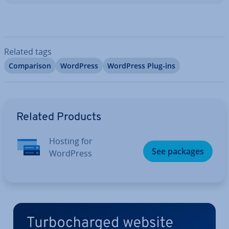
Related tags
Com­par­is­on
WordPress
WordPress Plug-ins
Go to Main Menu
Related Products
Hosting for
See packages
WordPress