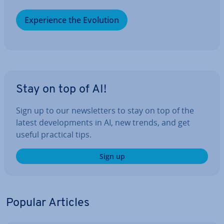
Ex­per­i­ence the Evolution
Stay on top of AI!
Sign up to our news­let­ters to stay on top of the
latest de­vel­op­ments in AI, new trends, and get
useful practical tips.
Sign up
Popular Articles