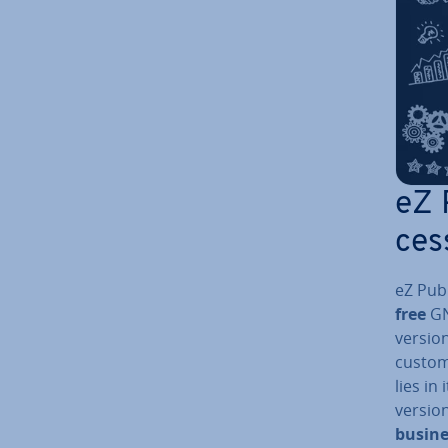
eZ 
ces
eZ Publ
free
GN
versio
custome
lies in
versio
busine