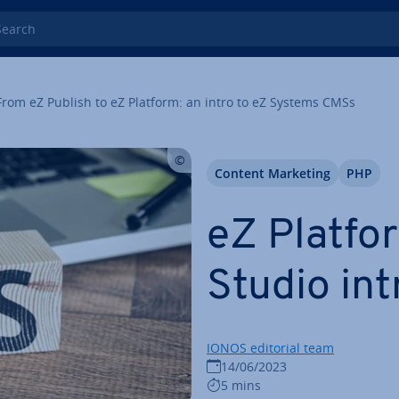
rch
From eZ Publish to eZ Platform: an intro to eZ Systems CMSs
Content Marketing
PHP
eZ Platfo
Studio in­
IONOS editorial team
14/06/2023
5 mins