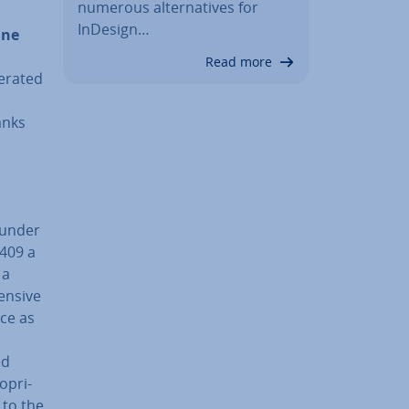
numerous al­tern­at­ives for
InDesign…
ine
Read more
erated
anks
 under
,409 a
 a
ensive
nce as
ed
­pri­
 to the