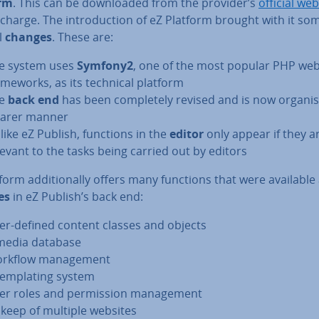
orm
. This can be down­loaded from the provider’s
official web
 charge. The in­tro­duc­tion of eZ Platform brought with it so
al
changes
. These are:
e system uses
Symfony2
, one of the most popular PHP we
ame­works, as its technical platform
he
back end
has been com­pletely revised and is now organis
earer manner
like eZ Publish, functions in the
editor
only appear if they a
levant to the tasks being carried out by editors
form ad­di­tion­ally offers many functions that were available
es
in eZ Publish’s back end:
er-defined content classes and objects
media database
rkflow man­age­ment
tem­plat­ing system
er roles and per­mis­sion man­age­ment
keep of multiple websites