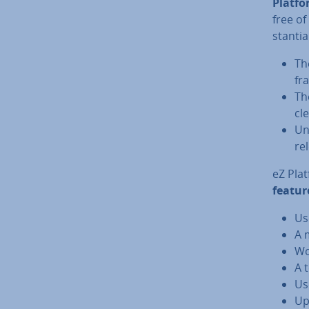
Platf
free of
stan­ti
Th
fr
T
cl
Un
re
eZ Plat
featur
Us
A 
Wo
A 
Us
Up