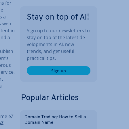
ns for
he
Stay on top of AI!
s a
’s web
Sign up to our news­let­ters to
tent in
stay on top of the latest de­
and a
vel­op­ments in AI, new
trends, and get useful
Publish
practical tips.
em’s
merous
Sign up
service,
nt
a
Popular Articles
name eZ
Domain Trading: How to Sell a
eZ
Domain Name