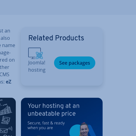
st an
 also
Related Products
he name
­age­
ared on
Joomla!
See packages
other
hosting
e CMS
ms:
eZ