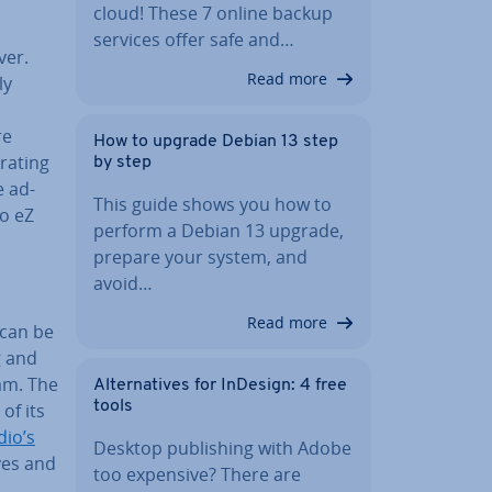
cloud! These 7 online backup
services offer safe and…
ver.
Read more
ly
re
How to upgrade Debian 13 step
­at­ing
by step
e ad­
This guide shows you how to
to eZ
perform a Debian 13 upgrade,
prepare your system, and
avoid…
Read more
 can be
g and
am. The
Al­tern­at­ives for InDesign: 4 free
tools
of its
dio’s
Desktop pub­lish­ing with Adobe
lves and
too expensive? There are