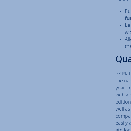
Pu
fu
La
wi
Al
th
Qua
eZ Pla
the nam
year. I
webser
edition
well as
compan
easily 
ate for