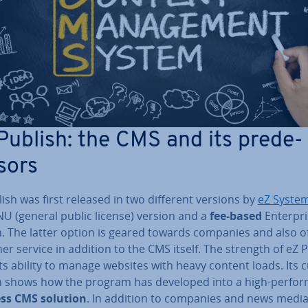
Publish: the CMS and its pre­de­
sors
ish was first released in two different versions by
eZ Syste
U (general public license) version and a
fee-based
En­ter­pr
n. The latter option is geared towards companies and also o
r service in addition to the CMS itself. The strength of eZ 
 its ability to manage websites with heavy content loads. Its 
n shows how the program has developed into a high-per­for
ss CMS solution
. In addition to companies and news medi