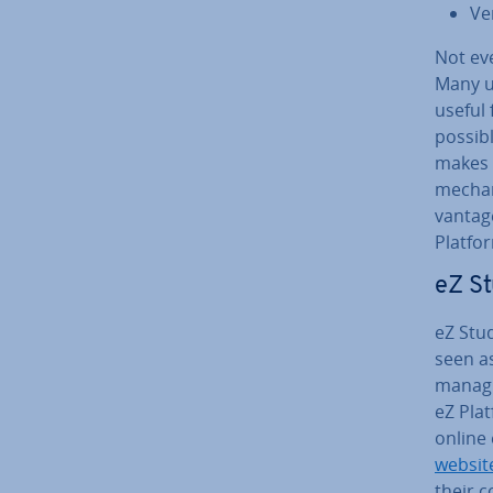
Ve
Not eve
Many u
useful 
possibl
makes i
mech­an
vant­ag
Platfo
eZ St
eZ Stud
seen as
managi
eZ Plat
online
websit
their 