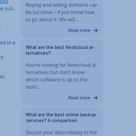
site
Buying and selling domains can
me sub­
be lucrative – if you know how
to go about it. We will…
b
Read more
ed in a
What are the best Nextcloud al­
tern­at­ives?
re
You’re looking for Nextcloud al­
tern­at­ives but don’t know
 as
which software is up to the
task?…
Read more
What are the best online backup
services? A com­par­is­on
Secure your data reliably in the