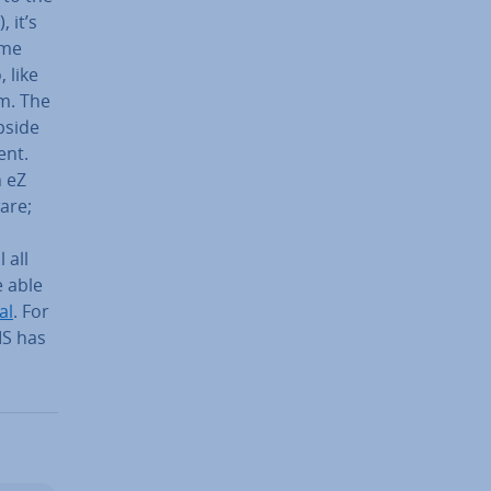
), it’s
ime
 like
em. The
pside
ent.
h eZ
are;
l all
 able
al
. For
MS has