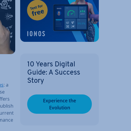
10 Years Digital
Guide: A Success
Story
ms
: a
ise
ffers
Ex­per­i­ence the
Publish
Evolution
current
m­ance
a