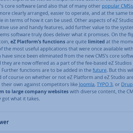
’s core software (and also that of many other
popular CMSs
ore clearly arranged, easier to operate, and at the same t
le in terms of how it can be used. Other aspects of eZ Studio,
uitive use and handy features, add further value to the syst
ems software truly does deliver what it promises. On the fli
coin,
eZ Platform’s functions
are quite
limited
at the mom
 the most useful ap­plic­a­tions that were once available wit
 have since been elim­in­ated from the new CMS’s core softw
 they are now offered as a part of the fee-based eZ Studios
. Further functions are to be added in the
future
. But this wil
 of course on whether or not eZ Platform and eZ Studio are
 their own against com­pet­it­ors like
Joomla
,
TYPO 3
, or
Drup
m to large company websites
with diverse content, the C
 got what it takes.
wer