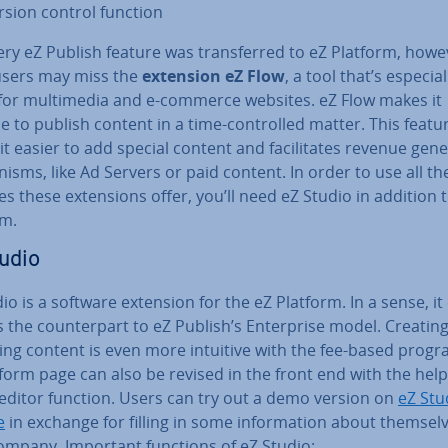
rsion control function
ry eZ Publish feature was trans­ferred to eZ Platform, howe
sers may miss the
extension eZ Flow
, a tool that’s es­pe­cial
for mul­ti­me­dia and e-commerce websites. eZ Flow makes it
e to publish content in a time-con­trolled matter. This featu
t easier to add special content and fa­cil­it­ates revenue gen­er
­isms, like Ad Servers or paid content. In order to use all th
es these ex­ten­sions offer, you’ll need eZ Studio in addition 
rm.
udio
io is a software extension for the eZ Platform. In a sense, it
 the coun­ter­part to eZ Publish’s En­ter­prise model. Creatin
ng content is even more intuitive with the fee-based progr
form page can also be revised in the front end with the help 
 editor function. Users can try out a demo version on
eZ Stu
e
in exchange for filling in some in­form­a­tion about them­se
company. Important functions of eZ Studio: