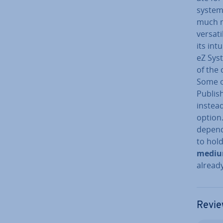
system
much m
versati
its int
eZ Syst
of the 
Some of
Publish
instead
option
depend
to hold
mediu
already
Revie