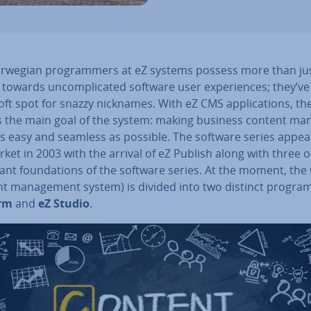
rwegian pro­gram­mers at eZ systems possess more than ju
y towards un­com­plic­ated software user ex­per­i­ences; they’ve
oft spot for snazzy nicknames. With eZ CMS ap­plic­a­tions, t
ts the main goal of the system: making business content man
s easy and seamless as possible. The software series appe
ket in 2003 with the arrival of eZ Publish along with three 
ant found­a­tions of the software series. At the moment, th
nt man­age­ment system) is divided into two distinct progra
orm
and
eZ Studio
.