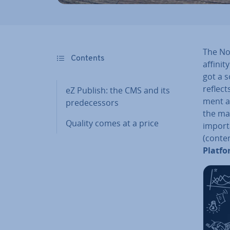
The No
Contents
affinit
got a s
reflec
eZ Publish: the CMS and its
ment a
pre­de­cessors
the mar
Quality comes at a price
import
(conte
Platf