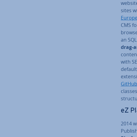
websit
sites w
Europe
CMS fou
browser
an SQL
drag-a
content
with S
default
ex­ten­
GitHu
classes,
structu
eZ P
2014 w
Publis