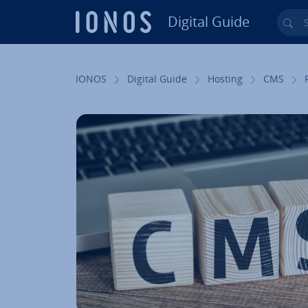
Digital Guide
Sea
Skip to Main Content
IONOS
Digital Guide
Hosting
CMS