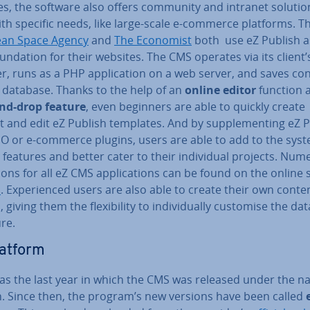
es, the software also offers community and intranet solutio
ith specific needs, like large-scale e-commerce platforms. T
an Space Agency
and
The Economist
both use eZ Publish a
nd­a­tion for their websites. The CMS operates via its client
, runs as a PHP ap­plic­a­tion on a web server, and saves con
 database. Thanks to the help of an
online editor
function 
nd-drop feature
, even beginners are able to quickly create
 and edit eZ Publish templates. And by sup­ple­ment­ing eZ 
EO or e-commerce plugins, users are able to add to the syst
 features and better cater to their in­di­vidu­al projects. Nu
sions for all eZ CMS ap­plic­a­tions can be found on the online 
b
. Ex­per­i­enced users are also able to create their own conte
 giving them the flex­ib­il­ity to in­di­vidu­ally customise the dat
re.
latform
as the last year in which the CMS was released under the 
h. Since then, the program’s new versions have been called