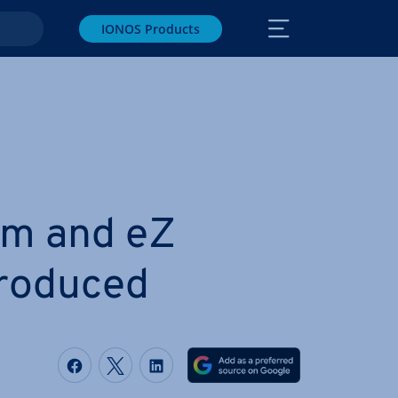
IONOS Products
rm and eZ
tro­duced
Share on Facebook
Share on Twitter
Share on LinkedIn