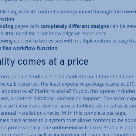
b­lish­ing website content can be planned through the
timel
nction
nding
pages with
com­pletely different designs
can be gen
th little need for prior knowledge or ex­per­i­ence
lowing content to be revised with multiple editors is easy th
e
flex workflow function
lity comes at a price
tform and eZ Studio are both marketed in different editions
e eZ En­ter­prise. The least expensive package starts at £10
n addition to eZ Platform and eZ Studio, this option includes
ver, a content database, and online support. The more exp
s also feature a customer service hotline, technical as­sist­a
 annual in­stall­a­tion checks. With this complete package,
ies have access to a system that allows content to be add
and pro­fes­sion­ally. The
online editor
from eZ Studio is ap­pro
 both experts as well as in­ex­per­i­enced users: in com­par­is­on