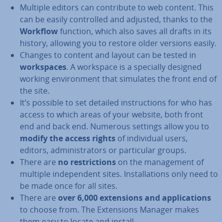
Multiple editors can con­trib­ute to web content. This
can be easily con­trolled and adjusted, thanks to the
Workflow
function, which also saves all drafts in its
history, allowing you to restore older versions easily.
Changes to content and layout can be tested in
work­spaces
. A workspace is a specially designed
working en­vir­on­ment that simulates the front end of
the site.
It’s possible to set detailed in­struc­tions for who has
access to which areas of your website, both front
end and back end. Numerous settings allow you to
modify the access rights
of in­di­vidu­al users,
editors, ad­min­is­trat­ors or par­tic­u­lar groups.
There are
no re­stric­tions
on the man­age­ment of
multiple in­de­pend­ent sites. In­stall­a­tions only need to
be made once for all sites.
There are
over 6,000 ex­ten­sions and ap­plic­a­tions
to choose from. The Ex­ten­sions Manager makes
them easy to locate and install.