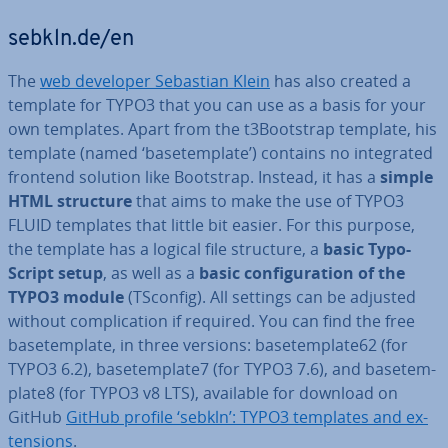
sebkln.de/en
The
web developer Sebastian Klein
has also created a
template for TYPO3 that you can use as a basis for your
own templates. Apart from the t3Bootstrap template, his
template (named ‘ba­setem­plate’) contains no in­teg­rated
frontend solution like Bootstrap. Instead, it has a
simple
HTML structure
that aims to make the use of TYPO3
FLUID templates that little bit easier. For this purpose,
the template has a logical file structure, a
basic Ty­po­
Script setup
, as well as a
basic con­fig­ur­a­tion of the
TYPO3 module
(TSconfig). All settings can be adjusted
without com­plic­a­tion if required. You can find the free
ba­setem­plate, in three versions: ba­setem­plate62 (for
TYPO3 6.2), ba­setem­plate7 (for TYPO3 7.6), and ba­setem­
plate8 (for TYPO3 v8 LTS), available for download on
GitHub
GitHub profile ‘sebkln’: TYPO3 templates and ex­
ten­sions
.