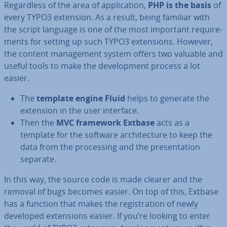
Re­gard­less of the area of ap­plic­a­tion,
PHP is the basis
of
every TYPO3 extension. As a result, being familiar with
the script language is one of the most important re­quire­
ments for setting up such TYPO3 ex­ten­sions. However,
the content man­age­ment system offers two valuable and
useful tools to make the de­vel­op­ment process a lot
easier.
The
template engine Fluid
helps to generate the
extension in the user interface.
Then the
MVC framework Extbase
acts as a
template for the software ar­chi­tec­ture to keep the
data from the pro­cessing and the present­a­tion
separate.
In this way, the source code is made clearer and the
removal of bugs becomes easier. On top of this, Extbase
has a function that makes the re­gis­tra­tion of newly
developed ex­ten­sions easier. If you’re looking to enter