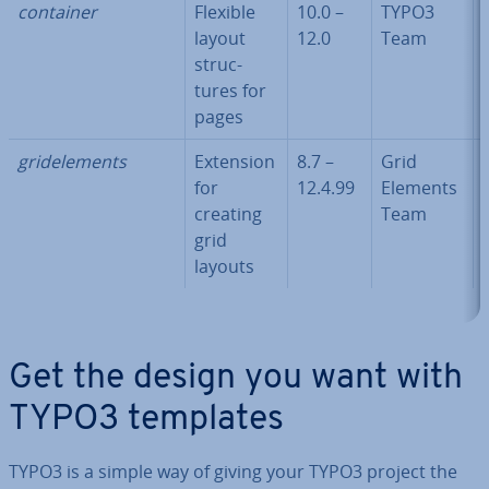
container
Flexible
10.0 –
TYPO3
layout
12.0
Team
struc­
tures for
pages
gridele­ments
Extension
8.7 –
Grid
for
12.4.99
Elements
creating
Team
grid
layouts
Get the design you want with
TYPO3 templates
TYPO3 is a simple way of giving your TYPO3 project the