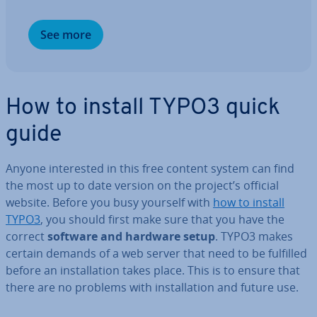
See more
How to install TYPO3 quick
guide
Anyone in­ter­ested in this free content system can find
the most up to date version on the project’s official
website. Before you busy yourself with
how to install
TYPO3
, you should first make sure that you have the
correct
software and hardware setup
. TYPO3 makes
certain demands of a web server that need to be fulfilled
before an in­stall­a­tion takes place. This is to ensure that
there are no problems with in­stall­a­tion and future use.