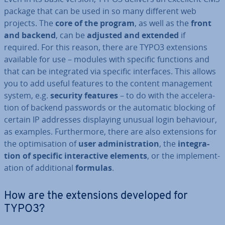
package that can be used in so many different web
projects. The
core of the program
, as well as the
front
and backend
, can be
adjusted and extended
if
required. For this reason, there are TYPO3 ex­ten­sions
available for use – modules with specific functions and
that can be in­teg­rated via specific in­ter­faces. This allows
you to add useful features to the content man­age­ment
system, e.g.
security features
– to do with the ac­cel­er­a­
tion of backend passwords or the automatic blocking of
certain IP addresses dis­play­ing unusual login behaviour,
as examples. Fur­ther­more, there are also ex­ten­sions for
the op­tim­isa­tion of
user ad­min­is­tra­tion
, the
in­teg­ra­
tion of specific in­ter­act­ive elements
, or the im­ple­ment­
a­tion of ad­di­tion­al
formulas
.
How are the ex­ten­sions developed for
TYPO3?