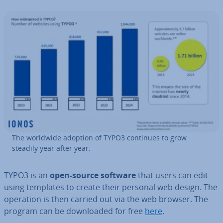
The worldwide adoption of TYPO3 continues to grow
steadily year after year.
TYPO3 is an
open-source software
that users can edit
using templates to create their personal web design. The
operation is then carried out via the web browser. The
program can be down­loaded for free
here
.