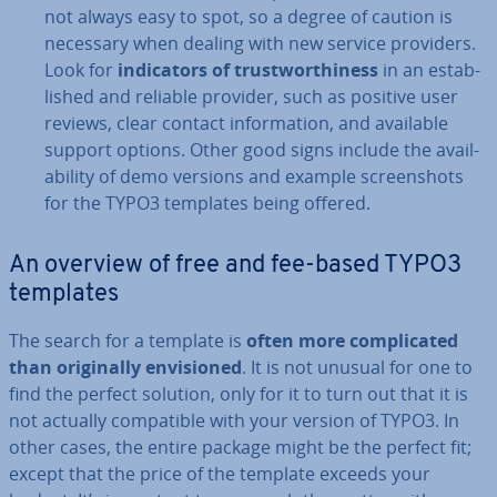
not always easy to spot, so a degree of caution is
necessary when dealing with new service providers.
Look for
in­dic­at­ors of trust­wor­thi­ness
in an es­tab­
lished and reliable provider, such as positive user
reviews, clear contact in­form­a­tion, and available
support options. Other good signs include the avail­
ab­il­ity of demo versions and example screen­shots
for the TYPO3 templates being offered.
An overview of free and fee-based TYPO3
templates
The search for a template is
often more com­plic­ated
than ori­gin­ally en­vi­sioned
. It is not unusual for one to
find the perfect solution, only for it to turn out that it is
not actually com­pat­ible with your version of TYPO3. In
other cases, the entire package might be the perfect fit;
except that the price of the template exceeds your