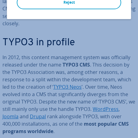
large community presence is helping to ensure that this
Reject
CMS remains com­pet­it­ive going forwards, too. The timing
seems perfect to examine the CMS TYPO3 a little more
closely.
TYPO3 in profile
In 2012, this content man­age­ment system was of­fi­cially
released under the name
TYPO3 CMS
. This decision by
the TYPO3 As­so­ci­ation was, among other reasons, a
response to a split within the de­vel­op­ment team, which
led to the creation of ‘
TYPO3 Neos
’. Over time, Neos
evolved into a CMS that sig­ni­fic­antly diverges from the
original TYPO3. Despite the new name of ‘TYPO3 CMS’, we
still mainly only use the handle TYPO3.
WordPress
,
Joomla
and
Drupal
rank alongside TYPO3, with over
400,000 in­stall­a­tions, as one of the
most popular CMS
programs worldwide
.