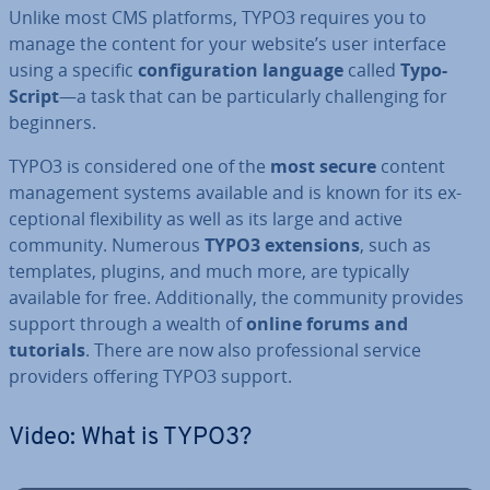
Unlike most CMS platforms, TYPO3 requires you to
manage the content for your website’s user interface
using a specific
con­fig­ur­a­tion language
called
Ty­po­
Script
—a task that can be par­tic­u­larly chal­len­ging for
beginners.
TYPO3 is con­sidered one of the
most secure
content
man­age­ment systems available and is known for its ex­
cep­tion­al flex­ib­il­ity as well as its large and active
community. Numerous
TYPO3 ex­ten­sions
, such as
templates, plugins, and much more, are typically
available for free. Ad­di­tion­ally, the community provides
support through a wealth of
online forums and
tutorials
. There are now also pro­fes­sion­al service
providers offering TYPO3 support.
Video: What is TYPO3?