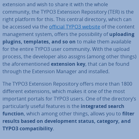
extension and wish to share it with the whole
community, the TYPO3 Extension Re­pos­it­ory (TER) is the
right platform for this. This central directory, which can
be accessed via the
official TYPO3 website
of the content
man­age­ment system, offers the pos­sib­il­ity of
uploading
plugins, templates, and so on
to make them available
for the entire TYPO3 user community. With the upload
process, the developer also assigns (among other things)
the afore­men­tioned
extension key
, that can be found
through the Extension Manager and installed.
The TYPO3 Extension Re­pos­it­ory offers more than 1800
different ex­ten­sions, which makes it one of the most
important portals for TYPO3 users. One of the directory’s
par­tic­u­larly useful features is the
in­teg­rated search
function
, which among other things, allows you to
filter
results based on de­vel­op­ment status, category, and
TYPO3 com­pat­ib­il­ity
.