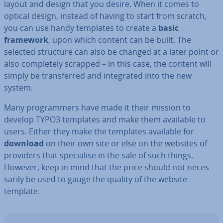
layout and design that you desire. When it comes to
optical design, instead of having to start from scratch,
you can use handy templates to create a
basic
framework
, upon which content can be built. The
selected structure can also be changed at a later point or
also com­pletely scrapped – in this case, the content will
simply be trans­ferred and in­teg­rated into the new
system.
Many pro­gram­mers have made it their mission to
develop TYPO3 templates and make them available to
users. Either they make the templates available for
download
on their own site or else on the websites of
providers that spe­cial­ise in the sale of such things.
However, keep in mind that the price should not ne­ces­
sar­ily be used to gauge the quality of the website
template.