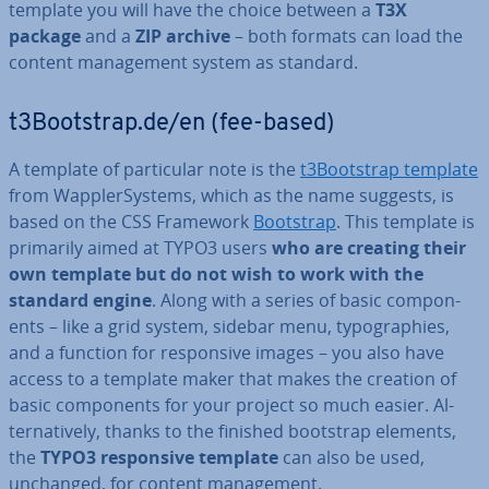
template you will have the choice between a
T3X
package
and a
ZIP archive
– both formats can load the
content man­age­ment system as standard.
t3Bootstrap.de/en (fee-based)
A template of par­tic­u­lar note is the
t3Bootstrap template
from Wap­pler­Sys­tems, which as the name suggests, is
based on the CSS Framework
Bootstrap
. This template is
primarily aimed at TYPO3 users
who are creating their
own template but do not wish to work with the
standard engine
. Along with a series of basic com­pon­
ents – like a grid system, sidebar menu, ty­po­graph­ies,
and a function for re­spons­ive images – you also have
access to a template maker that makes the creation of
basic com­pon­ents for your project so much easier. Al­
tern­at­ively, thanks to the finished bootstrap elements,
the
TYPO3 re­spons­ive template
can also be used,
unchanged, for content man­age­ment.