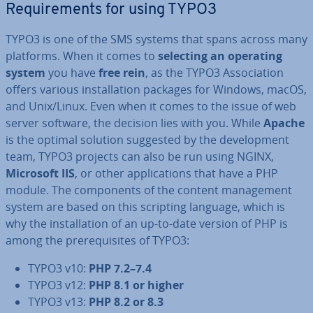
Re­quire­ments for using TYPO3
TYPO3 is one of the SMS systems that spans across many
platforms. When it comes to
selecting an operating
system
you have
free rein
, as the TYPO3 As­so­ci­ation
offers various in­stall­a­tion packages for Windows, macOS,
and Unix/Linux. Even when it comes to the issue of web
server software, the decision lies with you. While
Apache
is the optimal solution suggested by the de­vel­op­ment
team, TYPO3 projects can also be run using NGINX,
Microsoft IIS
, or other ap­plic­a­tions that have a PHP
module. The com­pon­ents of the content man­age­ment
system are based on this scripting language, which is
why the in­stall­a­tion of an up-to-date version of PHP is
among the pre­requis­ites of TYPO3:
TYPO3 v10:
PHP 7.2–7.4
TYPO3 v12:
PHP 8.1 or higher
TYPO3 v13:
PHP 8.2 or 8.3