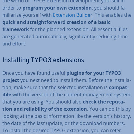
the world of TYPO3 extension de­vel­op­ment yourself in
order to
program your own extension
, you should fa­
mil­i­ar­ise yourself with
Extension Builder
. This enables the
quick and straight­for­ward creation of a basic
framework
for the planned extension. All essential files
are generated auto­mat­ic­ally, sig­ni­fic­antly reducing time
and effort.
In­stalling TYPO3 ex­ten­sions
Once you have found useful
plugins for your TYPO3
project
you next need to install them. Before the in­stall­a­
tion, make sure that the selected in­stall­a­tion is
com­pat­
ible
with the version of the content man­age­ment system
that you are using. You should also
check the repu­ta­
tion and re­li­ab­il­ity of the extension
. You can do this by
looking at the basic in­form­a­tion like the version’s history,
the date of the last update, or the download numbers.
To install the desired TYPO3 extension, you can refer