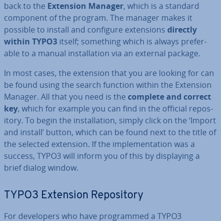
back to the
Extension Manager
, which is a standard
component of the program. The manager makes it
possible to install and configure ex­ten­sions
directly
within TYPO3
itself; something which is always prefer­
able to a manual in­stall­a­tion via an external package.
In most cases, the extension that you are looking for can
be found using the search function within the Extension
Manager. All that you need is the
complete and correct
key
, which for example you can find in the official re­pos­
it­ory. To begin the in­stall­a­tion, simply click on the ‘Import
and install’ button, which can be found next to the title of
the selected extension. If the im­ple­ment­a­tion was a
success, TYPO3 will inform you of this by dis­play­ing a
brief dialog window.
TYPO3 Extension Re­pos­it­ory
For de­velopers who have pro­grammed a TYPO3