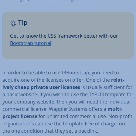
Tip
Get to know the CSS framework better with our
Bootstrap tutorial
!
In order to be able to use t3Bootstrap, you need to
acquire one of the licenses on offer. One of the
re­l­at­
ively cheap private user licenses
is usually suf­fi­cient for
a basic website. If you wish to use the TYPO3 template for
your company website, then you will need the in­di­vidu­al
com­mer­cial license. Wap­pler­Sys­tems offers a
multi-
project license
for unlimited com­mer­cial use. Non-profit
or­gan­isa­tions can use the template free of charge, on
the one condition that they set a backlink.