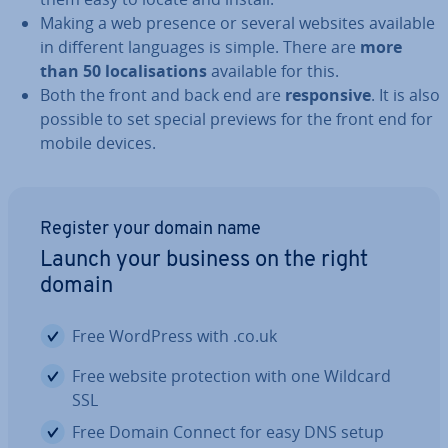
Making a web presence or several websites available
in different languages is simple. There are
more
than 50 loc­al­isa­tions
available for this.
Both the front and back end are
re­spons­ive
. It is also
possible to set special previews for the front end for
mobile devices.
Register your domain name
Launch your business on the right
domain
Free WordPress with .co.uk
Free website pro­tec­tion with one Wildcard
SSL
Free Domain Connect for easy DNS setup