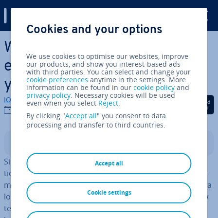
Digital Guide
Cookies and your options
Skip to Main Content
What is TYPO3? Features,
We use cookies to optimise our websites, improve
examples and templates for
our products, and show you interest-based ads
with third parties. You can select and change your
cookie preferences
anytime in the settings. More
your website
information can be found in our
cookie policy
and
privacy policy
. Necessary cookies will be used
IONOS editorial team
Share on Facebook
Share on Twitter
Share on Linked
even when you select
Reject
.
08/12/2025
By clicking "
Accept all
" you consent to data
processing and transfer to third countries.
Contents
Since its first beta version in 2000, non-profit or­gan­isa­
Accept all
tion TYPO3 has been a very prominent content man­age­
ment system (CMS), par­tic­u­larly in Europe. It’s changed a
Cookie settings
lot since then and nowadays, TYPO3 features many new
templates, plugins, ad­di­tion­al features, and more. The