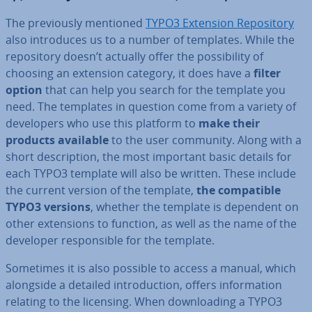
The pre­vi­ously mentioned
TYPO3 Extension Re­pos­it­ory
also in­tro­duces us to a number of templates. While the
re­pos­it­ory doesn’t actually offer the pos­sib­il­ity of
choosing an extension category, it does have a
filter
option
that can help you search for the template you
need. The templates in question come from a variety of
de­velopers who use this platform to
make their
products available
to the user community. Along with a
short de­scrip­tion, the most important basic details for
each TYPO3 template will also be written. These include
the current version of the template,
the com­pat­ible
TYPO3 versions
, whether the template is dependent on
other ex­ten­sions to function, as well as the name of the
developer re­spons­ible for the template.
Sometimes it is also possible to access a manual, which
alongside a detailed in­tro­duc­tion, offers in­form­a­tion
relating to the licensing. When down­load­ing a TYPO3