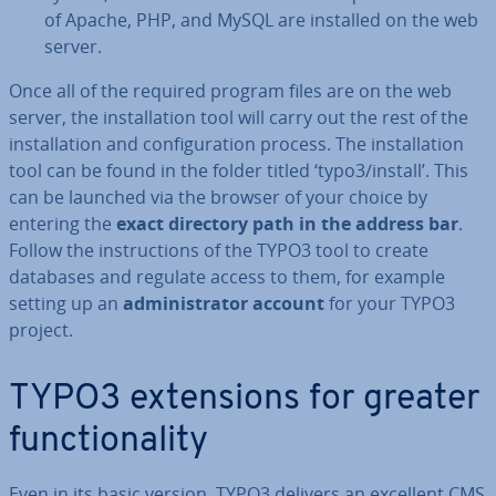
of Apache, PHP, and MySQL are installed on the web
server.
Once all of the required program files are on the web
server, the in­stall­a­tion tool will carry out the rest of the
in­stall­a­tion and con­fig­ur­a­tion process. The in­stall­a­tion
tool can be found in the folder titled ‘typo3/install’. This
can be launched via the browser of your choice by
entering the
exact directory path in the address bar
.
Follow the in­struc­tions of the TYPO3 tool to create
databases and regulate access to them, for example
setting up an
ad­min­is­trat­or account
for your TYPO3
project.
TYPO3 ex­ten­sions for greater
func­tion­al­ity
Even in its basic version, TYPO3 delivers an excellent CMS