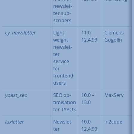
news­let­
ter sub­
scribers
cy_news­let­ter
Light­
11.0-
Clemens
weight
12.4.99
Gogolin
news­let­
ter
service
for
frontend
users
yoast_seo
SEO op­
10.0 –
MaxServ
tim­isa­tion
13.0
for TYPO3
luxletter
News­let­
10.0-
In2code
ter
12.4.99