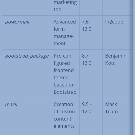
marketing
tool
powermail
Advanced
7.6 –
In2code
form
13.0
man­age­
ment
bootstrap_package
Pre-con­
8.7 –
Benjamin
figured
13.0
Kott
frontend
theme
based on
Bootstrap
mask
Creation
9.5 –
Mask
of custom
12.0
Team
content
elements