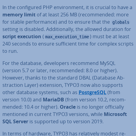
In the con­figured PHP en­vir­on­ment, it is crucial to have a
memory limit
of at least 256 MB (re­com­men­ded: more
for stable per­form­ance) and to ensure that the
globals
setting is disabled. Ad­di­tion­ally, the allowed duration for
script execution
(
) must be at least
max_execution_time
240 seconds to ensure suf­fi­cient time for complex scripts
to run.
For the database, de­velopers recommend MySQL
(version 5.7 or later, re­com­men­ded: 8.0 or higher).
However, thanks to the standard DBAL (Database Ab­
strac­tion Layer) extension, TYPO3 now also supports
other database systems, such as
Post­gr­eSQL
(from
version 10.0) and
MariaDB
(from version 10.2, re­com­
men­ded: 10.4 or higher).
Oracle
is no longer of­fi­cially
mentioned in current TYPO3 versions, while
Microsoft
SQL Server
is supported up to version 2019.
In terms of hardware, TYPO3 has re­l­at­ively modest re­