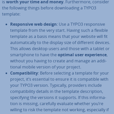
is
worth your time and money
. Fur­ther­more, consider
the following things before down­load­ing a TYPO3
template:
Re­spons­ive web design
: Use a TYPO3 re­spons­ive
template from the very start. Having such a flexible
template as a basis means that your website will fit
auto­mat­ic­ally to the display size of different devices.
This allows desktop users and those with a tablet or
smart­phone to have the
optimal user ex­per­i­ence
,
without you having to create and manage an ad­di­
tion­al mobile version of your project.
Com­pat­ib­il­ity
: Before selecting a template for your
project, it’s essential to ensure it is com­pat­ible with
your TYPO3 version. Typically, providers include
com­pat­ib­il­ity details in the template de­scrip­tion,
spe­cify­ing the versions it supports. If this in­form­a­
tion is missing, carefully evaluate whether you’re
willing to risk the template not working, es­pe­cially if