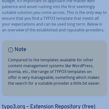
budget. It’s important to approach the matter with
patience and avoid rushing into the first seemingly
suitable solution you come across. This is the only way to
ensure that you find a TYPO3 template that meets all
your ex­pect­a­tions and can be used long term. Below is
an overview of the es­tab­lished and reputable providers.
Note
Compared to the templates available for other
content man­age­ment systems like WordPress,
Joomla, etc., the range of TYPO3 templates on
offer is very man­age­able; something which makes
the search for a suitable provider a little bit easier.
typo3.org – Extension Re­pos­it­ory (free)