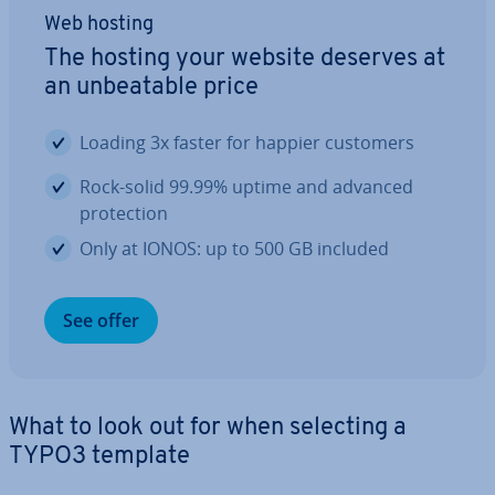
Web hosting
The hosting your website deserves at
an un­beat­able price
Loading 3x faster for happier customers
Rock-solid 99.99% uptime and advanced
pro­tec­tion
Only at IONOS: up to 500 GB included
See offer
What to look out for when selecting a
TYPO3 template