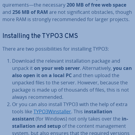
quire­ments—the necessary
200 MB of free web space
and
256 MB of RAM
are not sig­ni­fic­ant obstacles, though
more RAM is strongly re­com­men­ded for larger projects.
In­stalling the TYPO3 CMS
There are two pos­sib­il­it­ies for in­stalling TYPO3:
Download the relevant in­stall­a­tion package and
unpack it
on your web server
. Al­tern­at­ively,
you can
also open it on a local PC
and then upload the
unpacked files to the server. However, because the
package is made up of thousands of files, this is not
always re­com­men­ded.
Or you can also install TYPO3 with the help of extra
tools like
TYPO3Win­staller
. This
in­stall­a­tion
assistant
(for Windows) not only takes over the
in­
stall­a­tion and setup
of the content man­age­ment
system, but also ensures that the required versions