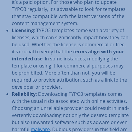
it’s a paid option. For those who plan to update
TYPO3 regularly, it’s advisable to look for templates
that stay com­pat­ible with the latest versions of the
content man­age­ment system.
Licensing
: TYPO3 templates come with a variety of
licenses, which can sig­ni­fic­antly impact how they can
be used. Whether the license is com­mer­cial or free,
it’s crucial to verify that the
terms align with your
intended use
. In some instances, modifying the
template or using it for com­mer­cial purposes may
be pro­hib­ited. More often than not, you will be
required to provide at­tri­bu­tion, such as a link to the
developer or provider.
Re­li­ab­il­ity
: Down­load­ing TYPO3 templates comes
with the usual risks as­so­ci­ated with online activ­it­ies.
Choosing an un­re­li­able provider could result in in­ad­
vert­ently down­load­ing not only the desired template
but also unwanted software such as adware or even
harmful
malware
. Dubious providers in this field are