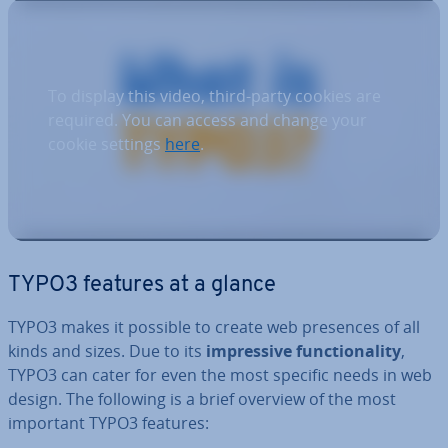
To display this video, third-party cookies are
required. You can access and change your
cookie settings
here
.
TYPO3 features at a glance
TYPO3 makes it possible to create web presences of all
kinds and sizes. Due to its
im­press­ive func­tion­al­ity
,
TYPO3 can cater for even the most specific needs in web
design. The following is a brief overview of the most
important TYPO3 features: