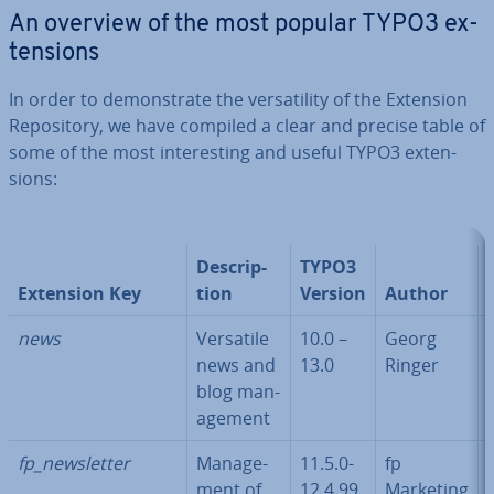
An overview of the most popular TYPO3 ex­
ten­sions
In order to demon­strate the ver­sat­il­ity of the Extension
Re­pos­it­ory, we have compiled a clear and precise table of
some of the most in­ter­est­ing and useful TYPO3 ex­ten­
sions:
De­scrip­
TYPO3
Extension Key
tion
Version
Author
news
Versatile
10.0 –
Georg
news and
13.0
Ringer
blog man­
age­ment
fp_news­let­ter
Man­age­
11.5.0-
fp
ment of
12.4.99
Marketing