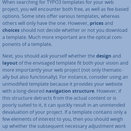
When searching for TYPO3 templates for your web
project, you will encounter both free, as well as fee-based
options. Some sites offer various templates, whereas
others will only have the one. However,
prices
and
choices
should not decide whether or not you download
a template. Much more important are the optical com­
pon­ents of a template.
Next, you should ask yourself whether the
design
and
layout
of the envisaged template fit both your vision and
more im­port­antly your web project (not only them­at­ic­
ally but also func­tion­ally). For instance, consider using an
un­mod­i­fied template because it provides your website
with a long-desired
nav­ig­a­tion structure
. However, if
this structure detracts from the actual content or is
poorly suited to it, it can quickly result in an un­in­ten­ded
de­valu­ation of your project. If a template contains only a
few elements of interest to you, then you should weigh
up whether the sub­sequent necessary ad­just­ment work