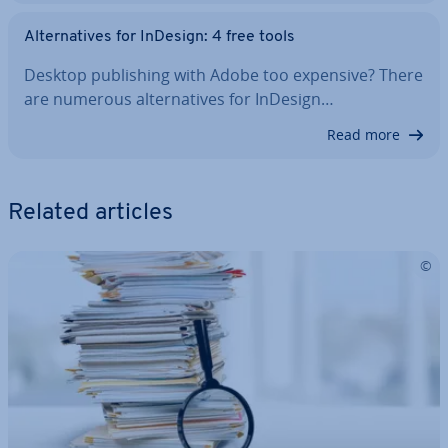
Al­tern­at­ives for InDesign: 4 free tools
Desktop pub­lish­ing with Adobe too expensive? There
are numerous al­tern­at­ives for InDesign…
Read more
Related articles