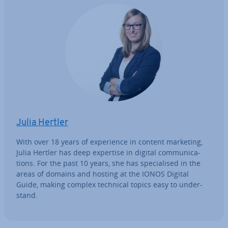
Julia Hertler
With over 18 years of ex­per­i­ence in content marketing,
Julia Hertler has deep expertise in digital com­mu­nic­a­
tions. For the past 10 years, she has spe­cial­ised in the
areas of domains and hosting at the IONOS Digital
Guide, making complex technical topics easy to un­der­
stand.