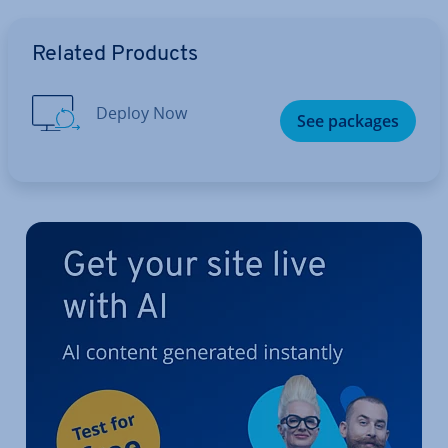
Go to Main Menu
Related Products
Deploy Now
See packages