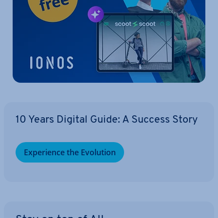
10 Years Digital Guide: A Success Story
Ex­per­i­ence the Evolution