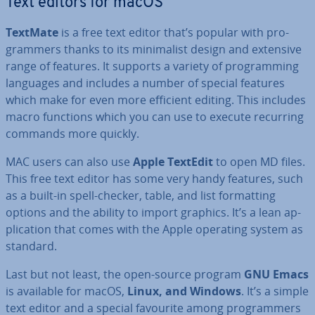
Text editors for macOS
TextMate
is a free text editor that’s popular with pro­
gram­mers thanks to its min­im­al­ist design and extensive
range of features. It supports a variety of pro­gram­ming
languages and includes a number of special features
which make for even more efficient editing. This includes
macro functions which you can use to execute recurring
commands more quickly.
MAC users can also use
Apple TextEdit
to open MD files.
This free text editor has some very handy features, such
as a built-in spell-checker, table, and list format­ting
options and the ability to import graphics. It’s a lean ap­
plic­a­tion that comes with the Apple operating system as
standard.
Last but not least, the open-source program
GNU Emacs
is available for macOS,
Linux, and Windows
. It’s a simple
text editor and a special favourite among pro­gram­mers