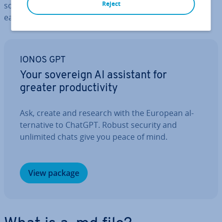
Reject
software to open them. Keep reading to learn how to
easily open a .md file and what this file type is used for.
IONOS GPT
Your sovereign AI assistant for
greater pro­ductiv­ity
Ask, create and research with the European al­
tern­at­ive to ChatGPT. Robust security and
unlimited chats give you peace of mind.
View package