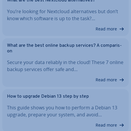
What are the best Nextcloud al­tern­at­ives?
You’re looking for Nextcloud al­tern­at­ives but don’t
know which software is up to the task?…
Read more
What are the best online backup services? A com­par­is­
on
Secure your data reliably in the cloud! These 7 online
backup services offer safe and…
Read more
How to upgrade Debian 13 step by step
This guide shows you how to perform a Debian 13
upgrade, prepare your system, and avoid…
Read more