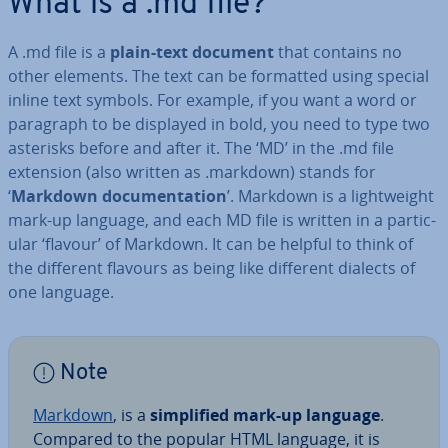
What is a .md file?
A .md file is a
plain-text document
that contains no
other elements. The text can be formatted using
special
inline text symbols. For example, if you want a word or
paragraph to be displayed in bold, you need to type two
asterisks before and after it. The ‘MD’ in the .md file
extension (also written as .markdown) stands for
‘
Markdown doc­u­ment­a­tion
’. Markdown is a light­weight
mark-up language, and each MD file is written in a par­tic­
u­lar ‘flavour’ of Markdown. It can be helpful to think of
the different flavours as being like different dialects of
one language.
Note
Markdown
, is a
sim­pli­fied mark-up language
.
Compared to the popular HTML language, it is