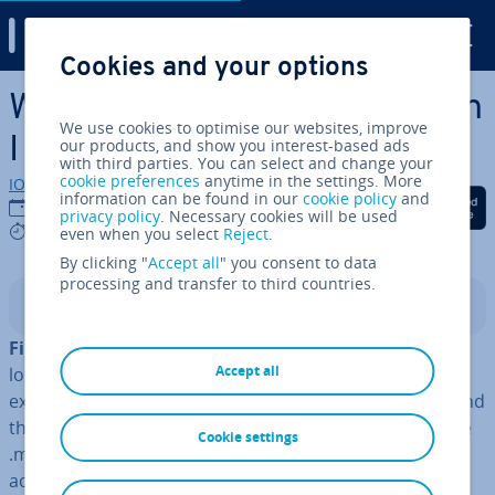
Digital Guide
Cookies and your options
Skip to Main Content
What is a .md file and how can
We use cookies to optimise our websites, improve
I open one?
our products, and show you interest-based ads
with third parties. You can select and change your
cookie preferences
anytime in the settings. More
IONOS editorial team
information can be found in our
cookie policy
and
Share on Facebook
Share on Twitter
Share on Linked
30/11/2022
privacy policy
. Necessary cookies will be used
4 mins
even when you select
Reject
.
By clicking "
Accept all
" you consent to data
processing and transfer to third countries.
Contents
File ex­ten­sions
quickly tell you what type of file you’re
Accept all
looking at and what program you can open it with. For
example, most people know that .jpg files are images and
that
.docx files
can be opened with Microsoft Word. The
Cookie settings
.md file extension is less familiar, but these files are
actually just
simple text files
. You don’t need any fancy