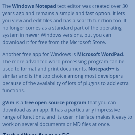
The
Windows Notepad
text editor was created over 30
years ago and remains a simple and fast option. It lets
you view and edit files and has a search function too. It
no longer comes as a standard part of the operating
system in newer Windows versions, but you can
download it for free from the Microsoft Store.
Another free app for Windows is
Microsoft WordPad
.
The more advanced word pro­cessing program can be
used to format and print documents.
Notepad++
is
similar and is the top choice among most de­velopers
because of the avail­ab­il­ity of lots of plugins to add extra
functions.
gVim
is a
free open-source program
that you can
download as an app. It has a par­tic­u­larly im­press­ive
range of functions, and its user interface makes it easy to
work on several documents or MD files at once.