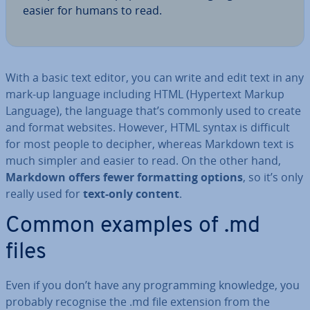
easier for humans to read.
With a basic text editor, you can write and edit text in any
mark-up language including HTML (Hypertext Markup
Language), the language that’s commonly used to create
and format websites. However, HTML syntax is difficult
for most people to decipher, whereas Markdown text is
much simpler and easier to read. On the other hand,
Markdown offers fewer format­ting options
, so it’s only
really used for
text-only content
.
Common examples of .md
files
Even if you don’t have any pro­gram­ming knowledge, you
probably recognise the .md file extension from the