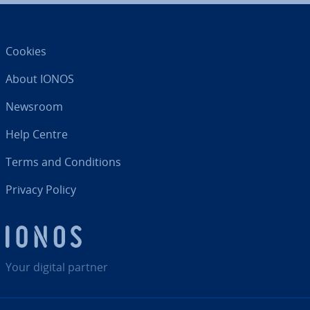
Cookies
About IONOS
Newsroom
Help Centre
Terms and Con­di­tions
Privacy Policy
Your digital partner