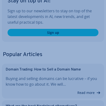
Stay on top of AI!
Sign up to our news­let­ters to stay on top of the
latest de­vel­op­ments in AI, new trends, and get
useful practical tips.
Sign up
Popular Articles
Domain Trading: How to Sell a Domain Name
Buying and selling domains can be lucrative – if you
know how to go about it. We will…
Read more