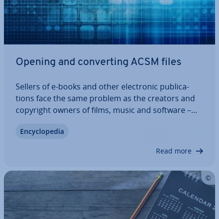
Opening and con­vert­ing ACSM files
Sellers of e-books and other elec­tron­ic pub­lic­a­
tions face the same problem as the creators and
copyright owners of films, music and software –
because the content is digital, it is easy to
En­cyc­lo­pe­dia
reproduce and re­dis­trib­ute. To prevent this, com­
mer­cial ePUBs, PDFs and other files are…
Read more