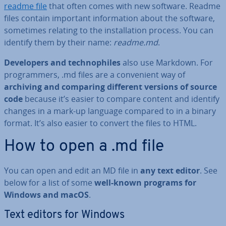
readme file
that often comes with new software. Readme
files contain important in­form­a­tion about the software,
sometimes relating to the in­stall­a­tion process. You can
identify them by their name:
readme.md
.
De­velopers and tech­no­philes
also use Markdown. For
pro­gram­mers, .md files are a con­veni­ent way of
archiving and comparing different versions of source
code
because it’s easier to compare content and identify
changes in a mark-up language compared to in a binary
format. It’s also easier to convert the files to HTML.
How to open a .md file
You can open and edit an MD file in
any
text editor
. See
below for a list of some
well-known programs for
Windows and macOS
.
Text editors for Windows