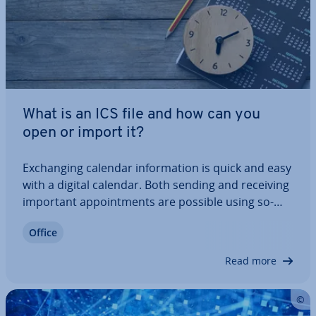
What is an ICS file and how can you
open or import it?
Ex­chan­ging calendar in­form­a­tion is quick and easy
with a digital calendar. Both sending and receiving
important ap­point­ments are possible using so-
called ICS files. In this article, we’ll explain what an
Office
ICS file actually is and how you can open these files
with programs such as…
Read more