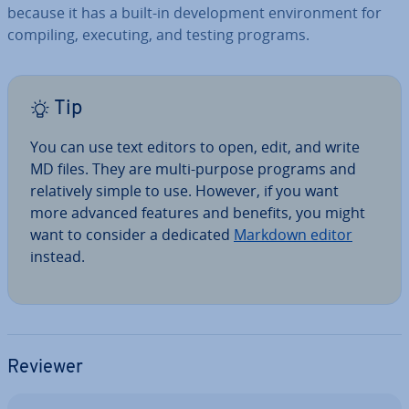
because it has a built-in de­vel­op­ment en­vir­on­ment for
compiling, executing, and testing programs.
Tip
You can use text editors to open, edit, and write
MD files. They are multi-purpose programs and
re­l­at­ively simple to use. However, if you want
more advanced features and benefits, you might
want to consider a dedicated
Markdown editor
instead.
Reviewer