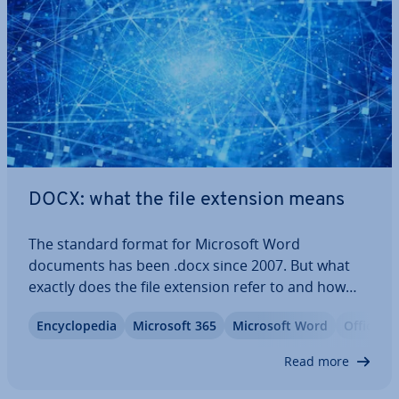
DOCX: what the file extension means
The standard format for Microsoft Word
documents has been .docx since 2007. But what
exactly does the file extension refer to and how
does it differ from the previous .doc format? Learn
En­cyc­lo­pe­dia
Microsoft 365
Microsoft Word
Office
about the special char­ac­ter­ist­ics of this file type
and which programs can save and store…
Read more