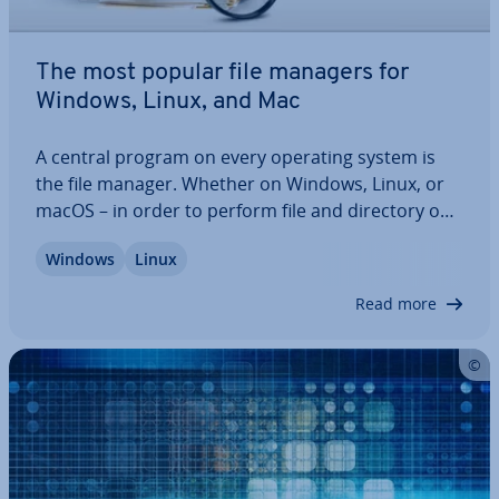
The most popular file managers for
Windows, Linux, and Mac
A central program on every operating system is
the file manager. Whether on Windows, Linux, or
macOS – in order to perform file and directory op­
er­a­tions con­veni­ently and ef­fi­ciently, you should
Windows
Linux
rely on a file manager that meets all your re­quire­
ments. The pre-installed programs…
Read more