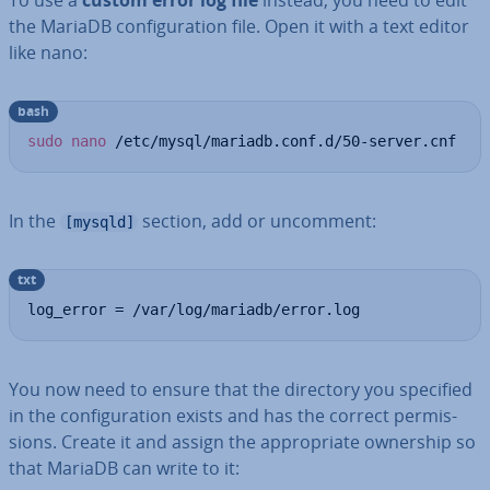
To use a
custom error log file
instead, you need to edit
the MariaDB con­fig­ur­a­tion file. Open it with a text editor
like nano:
bash
sudo
nano
 /etc/mysql/mariadb.conf.d/50-server.cnf
In the
section, add or uncomment:
[mysqld]
txt
log_error = /var/log/mariadb/error.log
You now need to ensure that the directory you specified
in the con­fig­ur­a­tion exists and has the correct per­mis­
sions. Create it and assign the ap­pro­pri­ate ownership so
that MariaDB can write to it: