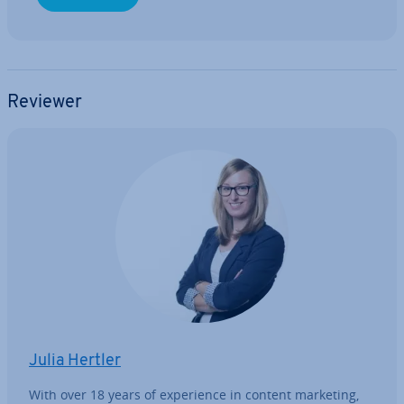
Reviewer
Julia Hertler
With over 18 years of ex­per­i­ence in content marketing,