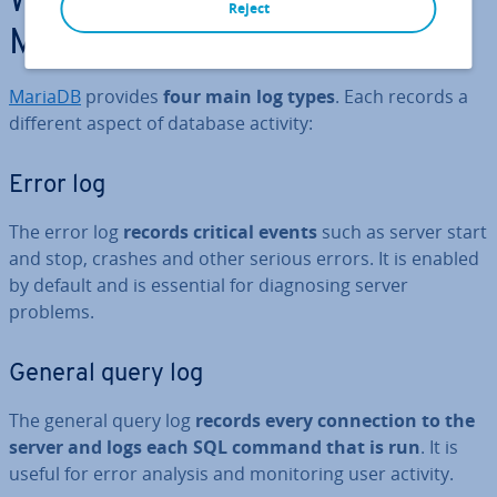
What logs are available in
Reject
MariaDB?
MariaDB
provides
four main log types
. Each records a
different aspect of database activity:
Error log
The error log
records critical events
such as server start
and stop, crashes and other serious errors. It is enabled
by default and is essential for dia­gnos­ing server
problems.
General query log
The general query log
records every con­nec­tion to the
server and logs each SQL command that is run
. It is
useful for error analysis and mon­it­or­ing user activity.