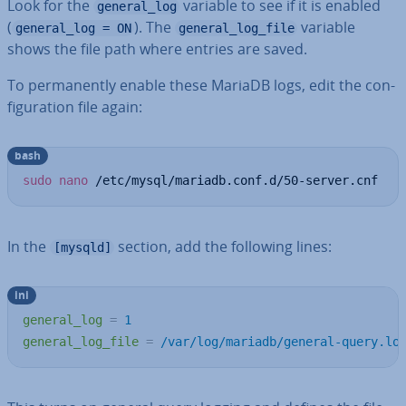
Look for the
variable to see if it is enabled
general_log
(
). The
variable
general_log = ON
general_log_file
shows the file path where entries are saved.
To per­man­ently enable these MariaDB logs, edit the con­
fig­ur­a­tion file again:
bash
sudo
nano
 /etc/mysql/mariadb.conf.d/50-server.cnf
In the
section, add the following lines:
[mysqld]
ini
general_log
=
1
general_log_file
=
/var/log/mariadb/general-query.lo