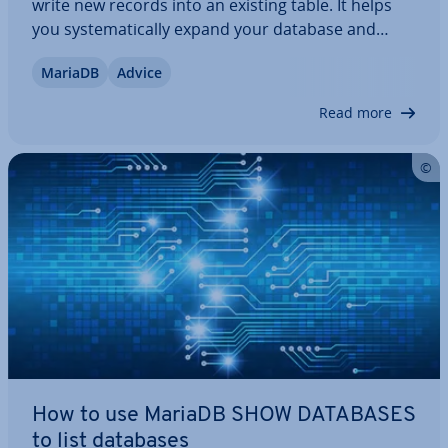
write new records into an existing table. It helps
you sys­tem­at­ic­ally expand your database and
structure content as needed. This command is a
MariaDB
Advice
fun­da­ment­al tool in working with re­la­tion­al
databases and plays a central role in creating,…
Read more
How to use MariaDB SHOW DATABASES
to list databases