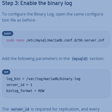
Step 3: Enable the binary log
To configure the Binary Log, open the same con­fig­ur­a­
tion file as before:
bash
sudo
nano
 /etc/mysql/mariadb.conf.d/50-server.cnf
Add the following para­met­ers in the
section:
[mysqld]
txt
log_bin = /var/log/mariadb/binary.log

server_id = 1

binlog_format = ROW
The
is required for rep­lic­a­tion, and every
server_id