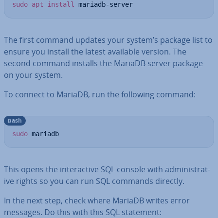
sudo
apt
install
 mariadb-server
The first command updates your system’s package list to
ensure you install the latest available version. The
second command installs the MariaDB server package
on your system.
To connect to MariaDB, run the following command:
bash
sudo
 mariadb
This opens the in­ter­act­ive SQL console with ad­min­is­trat­
ive rights so you can run SQL commands directly.
In the next step, check where MariaDB writes error
messages. Do this with this SQL statement: