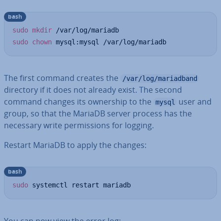
bash
sudo
mkdir
sudo
chown
 mysql:mysql /var/log/mariadb
The first command creates the
/var/log/mariadband
directory if it does not already exist. The second
command changes its ownership to the
user and
mysql
group, so that the MariaDB server process has the
necessary write per­mis­sions for logging.
Restart MariaDB to apply the changes:
bash
sudo
 systemctl restart mariadb