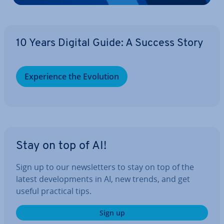
10 Years Digital Guide: A Success Story
Ex­per­i­ence the Evolution
Stay on top of AI!
Sign up to our news­let­ters to stay on top of the
latest de­vel­op­ments in AI, new trends, and get
useful practical tips.
Sign up