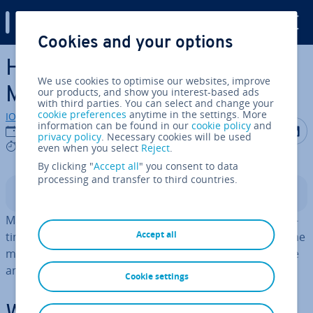
Digital Guide
Cookies and your options
Skip to Main Content
How to configure and enable
We use cookies to optimise our websites, improve
MariaDB logs
our products, and show you interest-based ads
with third parties. You can select and change your
cookie preferences
anytime in the settings. More
IONOS editorial team
information can be found in our
cookie policy
and
Share on F
Share 
S
27/11/2025
privacy policy
. Necessary cookies will be used
6 mins
even when you select
Reject
.
By clicking "
Accept all
" you consent to data
processing and transfer to third countries.
Contents
MariaDB logs are powerful tools for mon­it­or­ing and op­
Accept all
tim­ising your database instances. This guide explains the
main types of logs, how they work and how to configure
and enable them.
Cookie settings