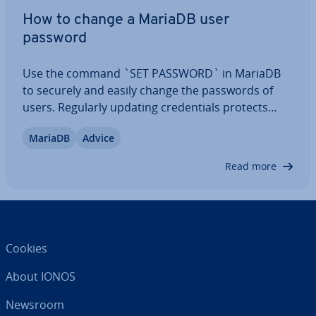
How to change a MariaDB user
password
Use the command `SET PASSWORD` in MariaDB
to securely and easily change the passwords of
users. Regularly updating cre­den­tials protects
your database from un­au­thor­ised access and
MariaDB
Advice
improves overall system security. This MariaDB
change user password tutorial shows you how to…
Read more
Cookies
About IONOS
Newsroom