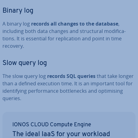
Binary log
A binary log
records all changes to the database
,
including both data changes and struc­tur­al modi­fic­a­
tions. It is essential for rep­lic­a­tion and point in time
recovery.
Slow query log
The slow query log
records SQL queries
that take longer
than a defined execution time. It is an important tool for
identi­fy­ing per­form­ance bot­tle­necks and op­tim­ising
queries.
IONOS CLOUD Compute Engine
The ideal IaaS for your workload