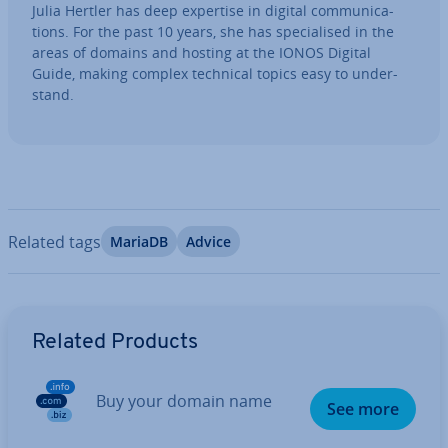
Julia Hertler has deep expertise in digital com­mu­nic­a­
tions. For the past 10 years, she has spe­cial­ised in the
areas of domains and hosting at the IONOS Digital
Guide, making complex technical topics easy to un­der­
stand.
Related tags
MariaDB
Advice
Go to Main Menu
Related Products
Buy your domain name
See more