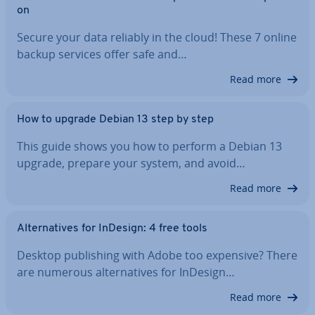
on
Secure your data reliably in the cloud! These 7 online
backup services offer safe and…
Read more
How to upgrade Debian 13 step by step
This guide shows you how to perform a Debian 13
upgrade, prepare your system, and avoid…
Read more
Al­tern­at­ives for InDesign: 4 free tools
Desktop pub­lish­ing with Adobe too expensive? There
are numerous al­tern­at­ives for InDesign…
Read more