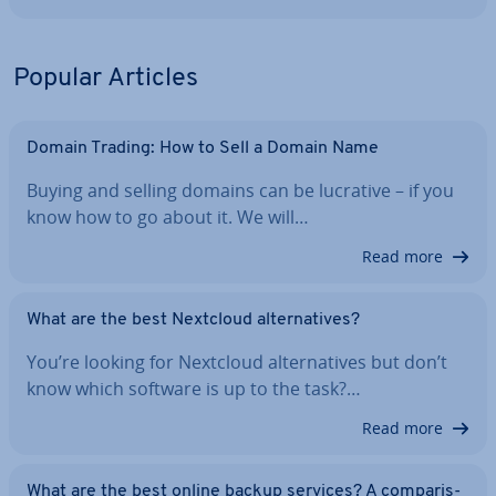
Popular Articles
Domain Trading: How to Sell a Domain Name
Buying and selling domains can be lucrative – if you
know how to go about it. We will…
Read more
What are the best Nextcloud al­tern­at­ives?
You’re looking for Nextcloud al­tern­at­ives but don’t
know which software is up to the task?…
Read more
What are the best online backup services? A com­par­is­