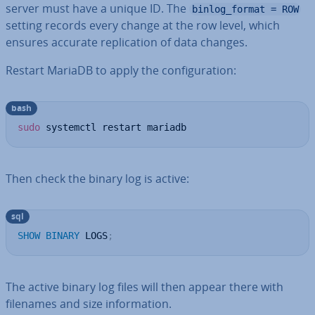
server must have a unique ID. The
binlog_format = ROW
setting records every change at the row level, which
ensures accurate rep­lic­a­tion of data changes.
Restart MariaDB to apply the con­fig­ur­a­tion:
bash
sudo
 systemctl restart mariadb
Then check the binary log is active:
sql
SHOW
BINARY
 LOGS
;
The active binary log files will then appear there with
filenames and size in­form­a­tion.