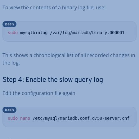
To view the contents of a binary log file, use:
bash
sudo
 mysqlbinlog /var/log/mariadb/binary.000001
This shows a chro­no­lo­gic­al list of all recorded changes in
the log.
Step 4: Enable the slow query log
Edit the con­fig­ur­a­tion file again
bash
sudo
nano
 /etc/mysql/mariadb.conf.d/50-server.cnf