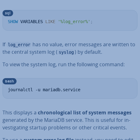
sql
SHOW
 VARIABLES 
LIKE
'%log_error%'
;
If
has no value, error messages are written to
log_error
the central system log (
) by default.
syslog
To view the system log, run the following command:
bash
journalctl -u mariadb.service
This displays a
chro­no­lo­gic­al list of system messages
generated by the MariaDB service. This is useful for in­
vest­ig­at­ing startup problems or other critical events.