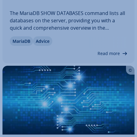
The MariaDB SHOW DATABASES command lists all
databases on the server, providing you with a
quick and com­pre­hens­ive overview in the
command line or an SQL client. In multi-user en­vir­
MariaDB
Advice
on­ments, it makes it easier to identify which
databases are currently available, even in
Read more
complex…