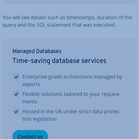
You will see details such as timestamps, duration of the
query and the SQL statement that was executed.
Managed Databases
Time-saving database services
En­ter­prise-grade ar­chi­tec­ture managed by
experts
Flexible solutions tailored to your re­quire­
ments
Hosted in the UK under strict data pro­tec­
tion le­gis­la­tion
Contact us