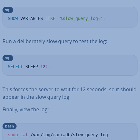
sql
SHOW
 VARIABLES 
LIKE
'%slow_query_log%'
;
Run a de­lib­er­ately slow query to test the log:
sql
SELECT
 SLEEP
(
12
)
;
This forces the server to wait for 12 seconds, so it should
appear in the slow query log.
Finally, view the log:
bash
sudo
cat
 /var/log/mariadb/slow-query.log