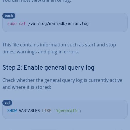
You can now view the error log:
bash
sudo
cat
 /var/log/mariadb/error.log
This file contains in­form­a­tion such as start and stop
times, warnings and plug-in errors.
Step 2: Enable general query log
Check whether the general query log is currently active
and where it is stored:
sql
SHOW
 VARIABLES 
LIKE
'%general%'
;