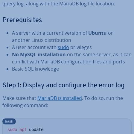
query log, along with the MariaDB log file location.
Pre­requis­ites
A server with a current version of
Ubuntu
or
another Linux dis­tri­bu­tion
A user account with
sudo
priv­ileges
No MySQL in­stall­a­tion
on the same server, as it can
conflict with MariaDB con­fig­ur­a­tion files and ports
Basic SQL knowledge
Step 1: Display and configure the error log
Make sure that
MariaDB is installed
. To do so, run the
following command:
bash
sudo
apt