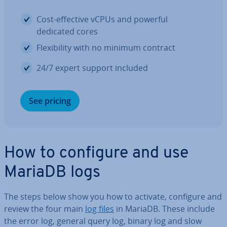
Cost-effective vCPUs and powerful
dedicated cores
Flex­ib­il­ity with no minimum contract
24/7 expert support included
See pricing
How to configure and use
MariaDB logs
The steps below show you how to activate, configure and
review the four main
log files
in MariaDB. These include
the error log, general query log, binary log and slow