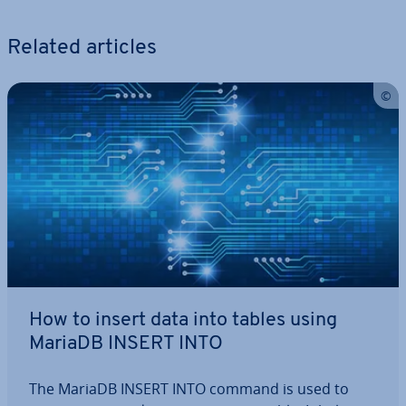
Related articles
How to insert data into tables using
MariaDB INSERT INTO
The MariaDB INSERT INTO command is used to