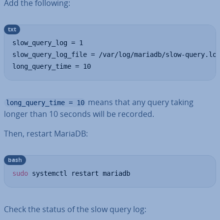
Add the following:
txt
slow_query_log = 1

slow_query_log_file = /var/log/mariadb/slow-query.log
long_query_time = 10
means that any query taking
long_query_time = 10
longer than 10 seconds will be recorded.
Then, restart MariaDB:
bash
sudo
 systemctl restart mariadb
Check the status of the slow query log: