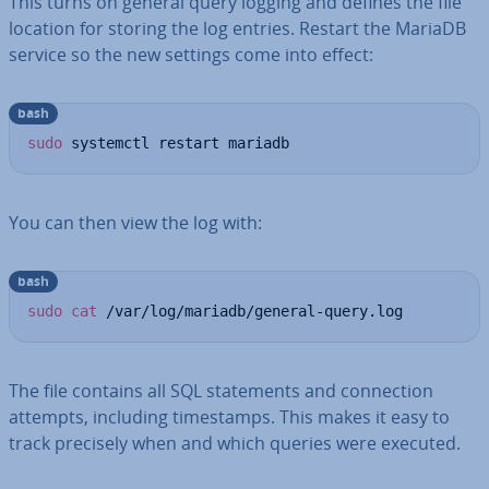
This turns on general query logging and defines the file
location for storing the log entries. Restart the MariaDB
service so the new settings come into effect:
bash
sudo
 systemctl restart mariadb
You can then view the log with:
bash
sudo
cat
 /var/log/mariadb/general-query.log
The file contains all SQL state­ments and con­nec­tion
attempts, including timestamps. This makes it easy to
track precisely when and which queries were executed.