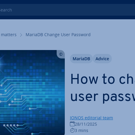
rch
 matters
MariaDB Change User Password
MariaDB
Advice
How to ch
user pass
IONOS editorial team
28/11/2025
3 mins