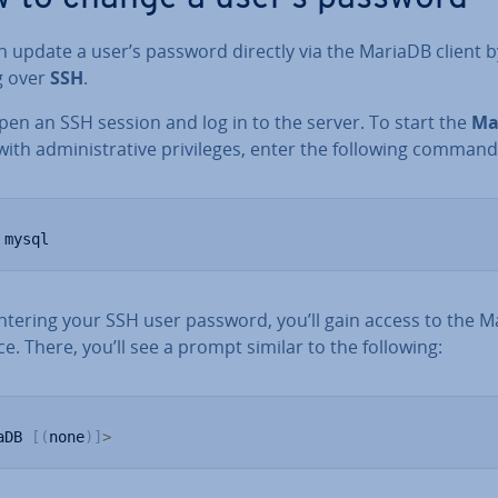
 update a user’s password directly via the MariaDB client b
g over
SSH
.
open an SSH session and log in to the server. To start the
Ma
ith ad­min­is­trat­ive priv­ileges, enter the following command
 mysql
entering your SSH user password, you’ll gain access to the 
ce. There, you’ll see a prompt similar to the following:
aDB 
[
(
none
)
]
>