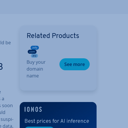
Related Products
uld be
Buy your
See more
B
domain
name
e
 a
as soon
uld
sus­pi­
e data,