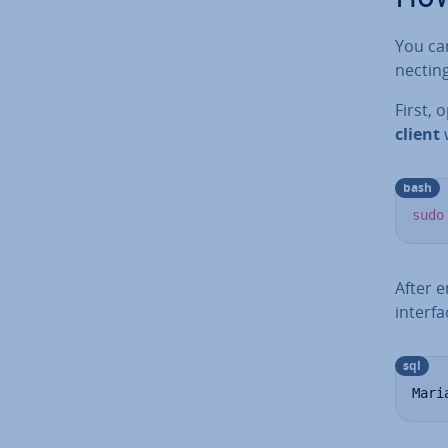
You can
nect­in
First, 
client
w
bash
sudo
After 
interfa
sql
Mari