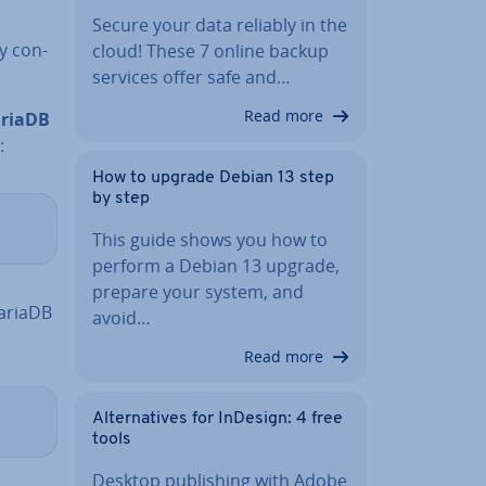
Secure your data reliably in the
y con­
cloud! These 7 online backup
services offer safe and…
Read more
riaDB
:
How to upgrade Debian 13 step
by step
This guide shows you how to
perform a Debian 13 upgrade,
prepare your system, and
MariaDB
avoid…
Read more
Al­tern­at­ives for InDesign: 4 free
tools
Desktop pub­lish­ing with Adobe