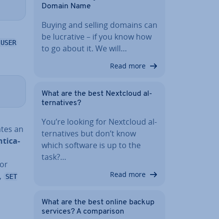
Domain Name
Buying and selling domains can
be lucrative – if you know how
 USER
to go about it. We will…
Read more
What are the best Nextcloud al­
tern­at­ives?
You’re looking for Nextcloud al­
ates an
tern­at­ives but don’t know
tic­a­
which software is up to the
task?…
 or
Read more
,
SET
What are the best online backup
services? A com­par­is­on