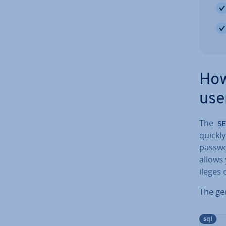
How
use
The
SE
quickl
passwo
allows 
ileges
The gen
sql