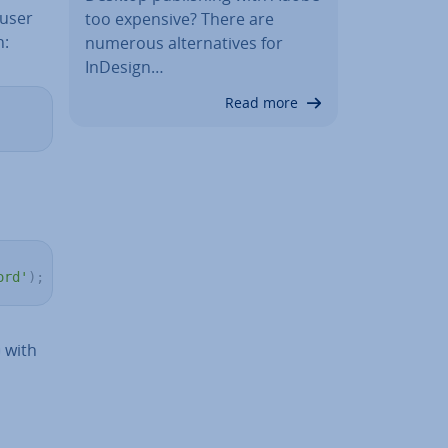
 user
too expensive? There are
h:
numerous al­tern­at­ives for
InDesign…
Read more
ord'
)
;
with