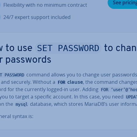
See pricin
Flex­ib­il­ity with no minimum contract
24/7 expert support included
SET PASSWORD
 to use
to cha
r passwords
command allows you to change user password
T PASSWORD
y and securely. Without a
clause
, the command changes
FOR
rd for the currently logged-in user. Adding
FOR ‘user’@’ho
you to target a specific account. In this case, you need
UPDA
 on the
database, which stores MariaDB’s user in­form­a
mysql
eral syntax is: