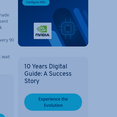
 made
 sent
k
every 90
t wait
10 Years Digital
Guide: A Success
Story
Ex­per­i­ence the
Evolution