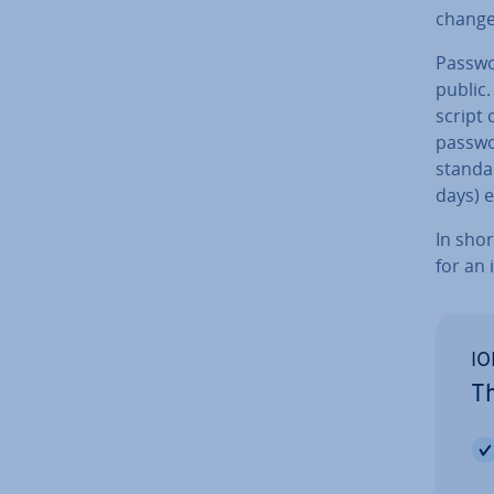
change 
Passwor
public.
script 
passwo
stand
days) e
In shor
for an 
IO
Th