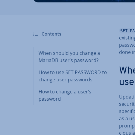
SET PA
Contents
existi
passwor
done in
When should you change a
MariaDB user’s password?
Whe
How to use SET PASSWORD to
change user passwords
use
How to change a user’s
Updati
password
securi
specifi
as a u
promptl
cious a