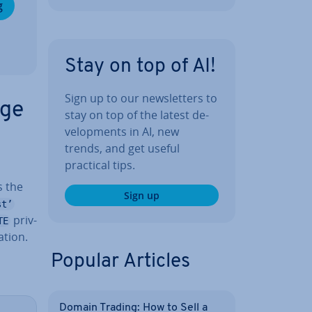
g
Stay on top of AI!
Sign up to our news­let­ters to
nge
stay on top of the latest de­
vel­op­ments in AI, new
trends, and get useful
practical tips.
s
 the
Sign up
st’
priv­
TE
­tion.
Popular Articles
Domain Trading: How to Sell a