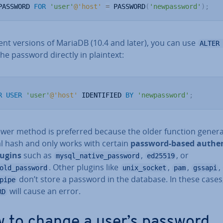
PASSWORD 
FOR
'user'
@'host'
=
 PASSWORD
(
'newpassword'
)
;
ent versions of MariaDB (10.4 and later), you can use
ALTER
the password directly in plaintext:
R
USER
'user'
@'host'
 IDENTIFIED 
BY
'newpassword'
;
ewer method is preferred because the older function gener
al hash and only works with certain
password-based au­then­
lugins
such as
,
, or
mysql_native_password
ed25519
. Other plugins like
,
,
,
old_password
unix_socket
pam
gssapi
don’t store a password in the database. In these cases
pipe
will cause an error.
RD
 to change a user’s password