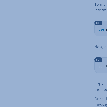
To man
in­form­
sql
use
 
Now, c
sql
SET
 
Repla
the ne
Once th
messa