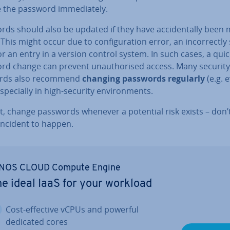
the password im­me­di­ately.
ds should also be updated if they have ac­ci­dent­ally been
 This might occur due to con­fig­ur­a­tion error, an in­cor­rectly
or an entry in a version control system. In such cases, a quic
rd change can prevent un­au­thor­ised access. Many security
ards also recommend
changing passwords regularly
(e.g. 
s­pe­cially in high-security en­vir­on­ments.
t, change passwords whenever a potential risk exists – don’
incident to happen.
NOS CLOUD Compute Engine
e ideal IaaS for your workload
Cost-effective vCPUs and powerful
dedicated cores