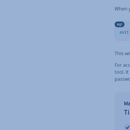
When yo
sql
exit
This wi
For ac
tool. I
passwo
Ma
Ti