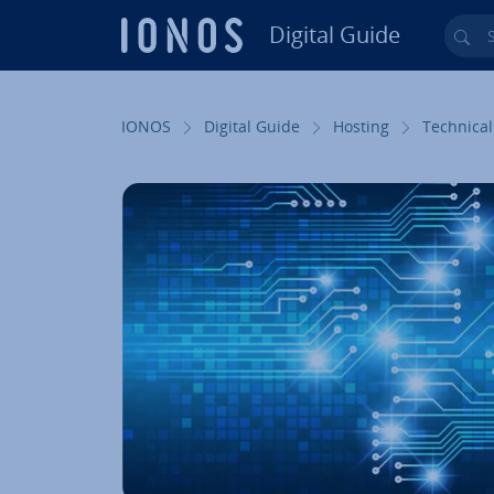
Digital Guide
Sea
Skip to Main Content
IONOS
Digital Guide
Hosting
Technical