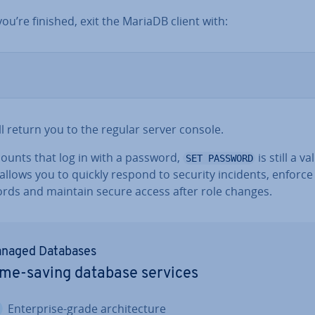
u’re finished, exit the MariaDB client with:
ll return you to the regular server console.
counts that log in with a password,
is still a v
SET PASSWORD
t allows you to quickly respond to security incidents, enforc
rds and maintain secure access after role changes.
naged Databases
me-saving database services
En­ter­prise-grade ar­chi­tec­ture