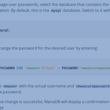
age user passwords, select the database that contains the
a­tion. By default, this is the
database. Switch to it wit
mysql
mysql
;
hange the password for the desired user by entering:
PASSWORD 
FOR
'newuser'
@'host'
=
 PASSWORD
(
'newsecurepassw
ce
with the actual username and
newuser
newsecurepassword
w password.
e change is suc­cess­ful, MariaDB will display a con­firm­a­tion
ge.