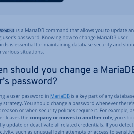
is a MariaDB command that allows you to update an
SSWORD
ng user’s password. Knowing how to change MariaDB user
ds is essential for main­tain­ing database security and sho
 various situ­ations.
n should you change a MariaD
r’s password?
ng a user password in
MariaDB
is a key part of any databas
ty strategy. You should change a password whenever there’s
c reason or when security policies require it. For example, 
ser leaves the
company or moves to another role
, you sho
y update or de­ac­tiv­ate all related cre­den­tials. If you detect 
ctivity, such as unusual login attempts or access to sensitiv