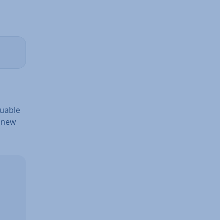
aluable
e new