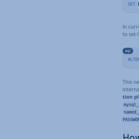
SET
 
In curr
to set 
sql
ALTE
This n
intern
tion p
mysql_
named_
PASSWO
How