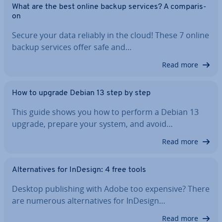
What are the best online backup services? A com­par­is­
on
Secure your data reliably in the cloud! These 7 online
backup services offer safe and…
Read more
How to upgrade Debian 13 step by step
This guide shows you how to perform a Debian 13
upgrade, prepare your system, and avoid…
Read more
Al­tern­at­ives for InDesign: 4 free tools
Desktop pub­lish­ing with Adobe too expensive? There
are numerous al­tern­at­ives for InDesign…
Read more