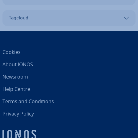
Tagcloud
Cookies
About IONOS
Newsroom
Help Centre
Terms and Con­di­tions
Privacy Policy