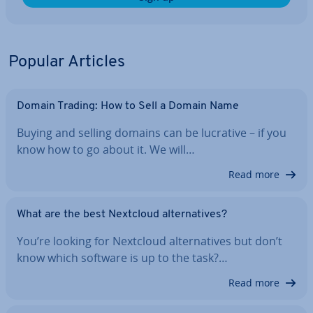
Popular Articles
Domain Trading: How to Sell a Domain Name
Buying and selling domains can be lucrative – if you
know how to go about it. We will…
Read more
What are the best Nextcloud al­tern­at­ives?
You’re looking for Nextcloud al­tern­at­ives but don’t
know which software is up to the task?…
Read more