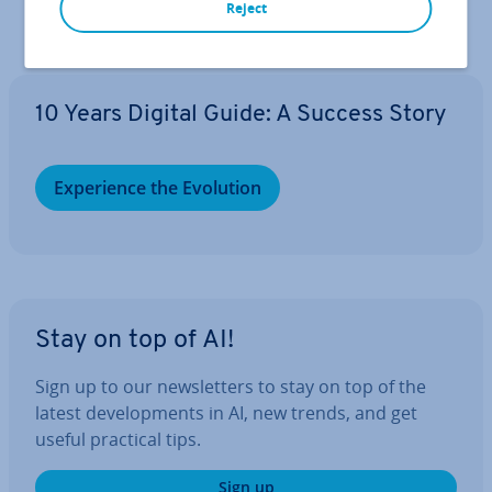
Reject
10 Years Digital Guide: A Success Story
Ex­per­i­ence the Evolution
Stay on top of AI!
Sign up to our news­let­ters to stay on top of the
latest de­vel­op­ments in AI, new trends, and get
useful practical tips.
Sign up