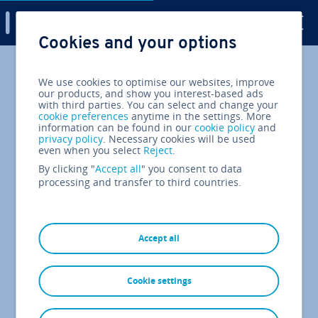
Digital Guide
Cookies and your options
Skip to Main Content
We use cookies to optimise our websites, improve
our products, and show you interest-based ads
with third parties. You can select and change your
cookie preferences
anytime in the settings. More
information can be found in our
cookie policy
and
privacy policy
. Necessary cookies will be used
even when you select
Reject
.
By clicking "
Accept all
" you consent to data
processing and transfer to third countries.
Accept all
Cookie settings