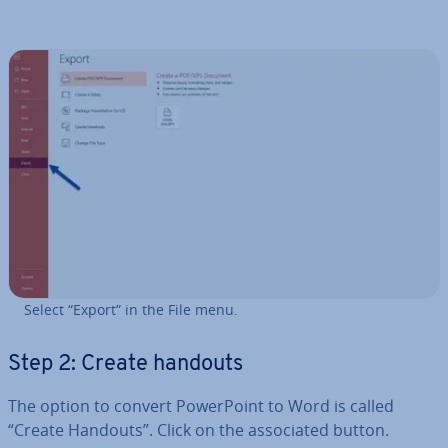
Select “Export” in the File menu.
Step 2: Create handouts
The option to convert Power­Point to Word is called
“Create Handouts”. Click on the as­so­ci­ated button.