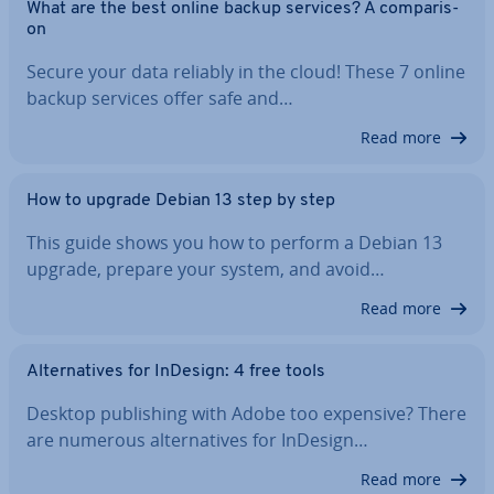
What are the best online backup services? A com­par­is­
on
Secure your data reliably in the cloud! These 7 online
backup services offer safe and…
Read more
How to upgrade Debian 13 step by step
This guide shows you how to perform a Debian 13
upgrade, prepare your system, and avoid…
Read more
Al­tern­at­ives for InDesign: 4 free tools
Desktop pub­lish­ing with Adobe too expensive? There
are numerous al­tern­at­ives for InDesign…
Read more