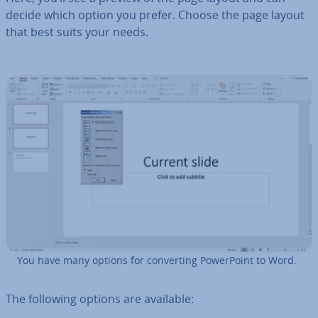
decide which option you prefer. Choose the page layout
that best suits your needs.
You have many options for con­vert­ing Power­Point to Word.
The following options are available: