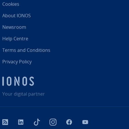
Cookies
About IONOS
Newsroom
Help Centre
Terms and Con­di­tions
Privacy Policy
Your digital partner
RSS
LinkedIn
tiktok
Instagram
Facebook
YouTube