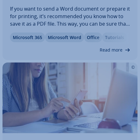
If you want to send a Word document or prepare it
for printing, it’s re­com­men­ded you know how to
save it as a PDF file. This way, you can be sure that
the format­ting of your document won’t change
Microsoft 365
Microsoft Word
Office
Tutorials
and that others will not be able to edit it without
per­mis­sion. For simple…
Read more