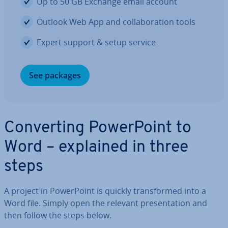
Up to 50 GB Exchange email account
Outlook Web App and col­lab­or­a­tion tools
Expert support & setup service
See packages
Con­vert­ing Power­Point to
Word – explained in three
steps
A project in Power­Point is quickly trans­formed into a
Word file. Simply open the relevant present­a­tion and
then follow the steps below.