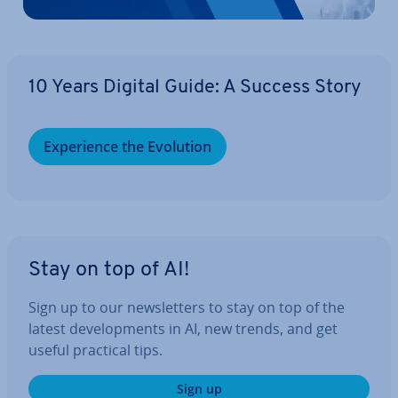
10 Years Digital Guide: A Success Story
Ex­per­i­ence the Evolution
Stay on top of AI!
Sign up to our news­let­ters to stay on top of the
latest de­vel­op­ments in AI, new trends, and get
useful practical tips.
Sign up