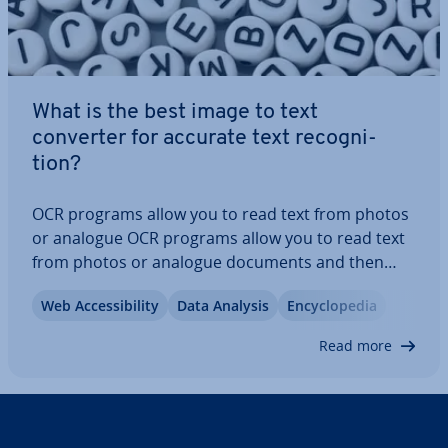
What is the best image to text
converter for accurate text re­cog­ni­
tion?
OCR programs allow you to read text from photos
or analogue OCR programs allow you to read text
from photos or analogue documents and then
process it further. Here you can learn how text re­
Web Ac­cess­ib­il­ity
Data Analysis
En­cyc­lo­pe­dia
cog­ni­tion software works, what purposes it is best
suited for, the different OCR software…
Read more