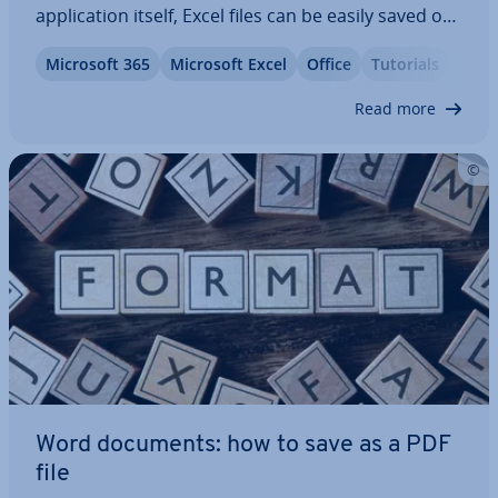
ap­plic­a­tion itself, Excel files can be easily saved or
exported as a PDF. This is con­veni­ent because PDF
Microsoft 365
Microsoft Excel
Office
Tutorials
files are smaller in file size and thus easier to share
online. This…
Read more
Word documents: how to save as a PDF
file