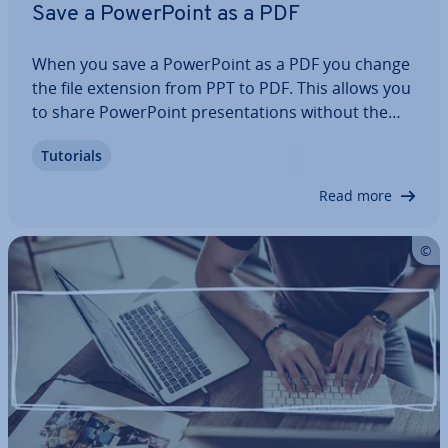
Save a Power­Point as a PDF
When you save a Power­Point as a PDF you change
the file extension from PPT to PDF. This allows you
to share Power­Point present­a­tions without the
recipient having to use the Office program. In
Tutorials
addition, the PDF (portable document format) is
readable on various operating systems…
Read more