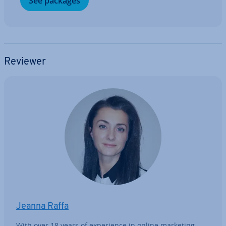
See packages
Reviewer
Jeanna Raffa
With over 18 years of ex­per­i­ence in online marketing,