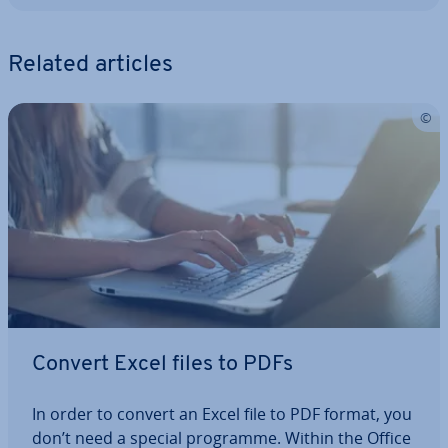
Related articles
Convert Excel files to PDFs
In order to convert an Excel file to PDF format, you
don’t need a special programme. Within the Office