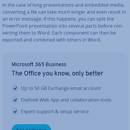
In the case of long present­a­tions and embedded media,
con­vert­ing a file can take much longer and even result in
an error message. If this happens, you can split the
Power­Point present­a­tion into several parts before con­
vert­ing them to Word. Each component can then be
exported and combined with others in Word.
Microsoft 365 Business
The Office you know, only better
Up to 50 GB Exchange email account
Outlook Web App and col­lab­or­a­tion tools
Expert support & setup service