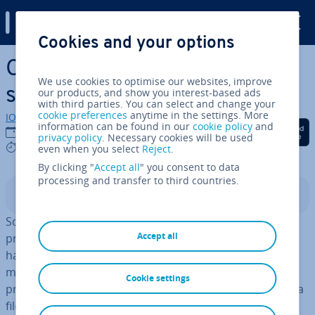
Digital Guide
Cookies and your options
Skip to Main Content
Convert Power­Point to Word:
We use cookies to optimise our websites, improve
step-by-step in­struc­tions
our products, and show you interest-based ads
with third parties. You can select and change your
cookie preferences
anytime in the settings. More
IONOS editorial team
information can be found in our
cookie policy
and
Share on Facebook
Share on Twitter
Share on Linked
24/05/2022
privacy policy
. Necessary cookies will be used
3 mins
even when you select
Reject
.
By clicking "
Accept all
" you consent to data
processing and transfer to third countries.
Contents
Sometimes it’s useful to convert your Power­Point
Accept all
present­a­tions into Word documents. The resulting
handouts help your audience follow the present­a­tion,
make notes, and read over your material after your
Cookie settings
present­a­tion. In this article, you’ll learn how to convert a
file in .
ppt
format to Word and what steps are involved.