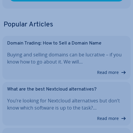
Popular Articles
Domain Trading: How to Sell a Domain Name
Buying and selling domains can be lucrative – if you
know how to go about it. We will…
Read more
What are the best Nextcloud al­tern­at­ives?
You’re looking for Nextcloud al­tern­at­ives but don’t
know which software is up to the task?…
Read more