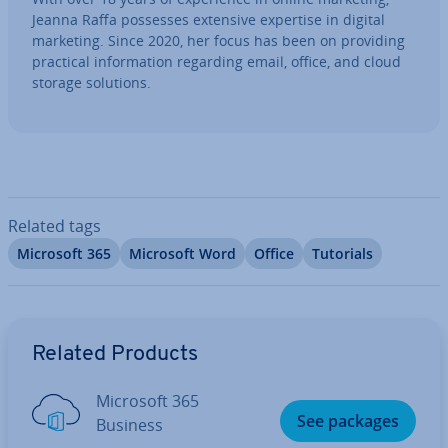
Jeanna Raffa possesses extensive expertise in digital
marketing. Since 2020, her focus has been on providing
practical in­form­a­tion regarding email, office, and cloud
storage solutions.
Related tags
Microsoft 365
Microsoft Word
Office
Tutorials
Go to Main Menu
Related Products
Microsoft 365
See packages
Business