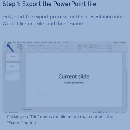
Step 1: Export the Power­Point file
First, start the export process for the present­a­tion into
Word. Click on “File” and then “Export”.
Clicking on “File” opens the file menu that contains the
“Export” option.