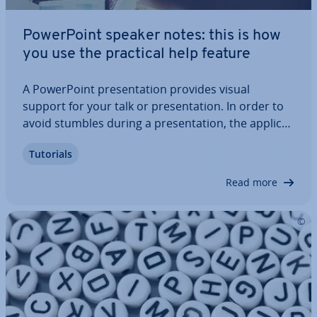
Power­Point speaker notes: this is how
you use the practical help feature
A Power­Point present­a­tion provides visual
support for your talk or present­a­tion. In order to
avoid stumbles during a present­a­tion, the ap­plic­a­
tion comes with an excellent support tool: Power­
Tutorials
Point speaker notes. These are not visible to
listeners and assist you during the…
Read more