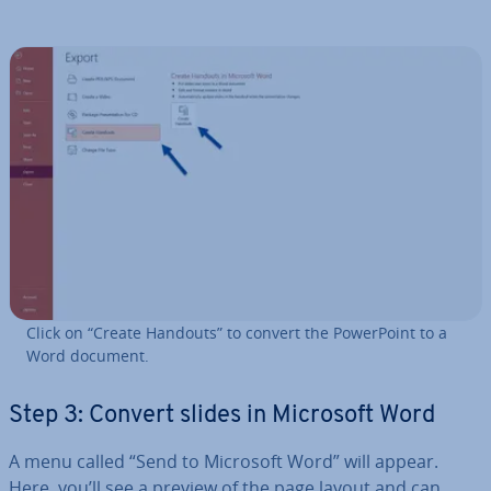
Click on “Create Handouts” to convert the Power­Point to a
Word document.
Step 3: Convert slides in Microsoft Word
A menu called “Send to Microsoft Word” will appear.
Here, you’ll see a preview of the page layout and can