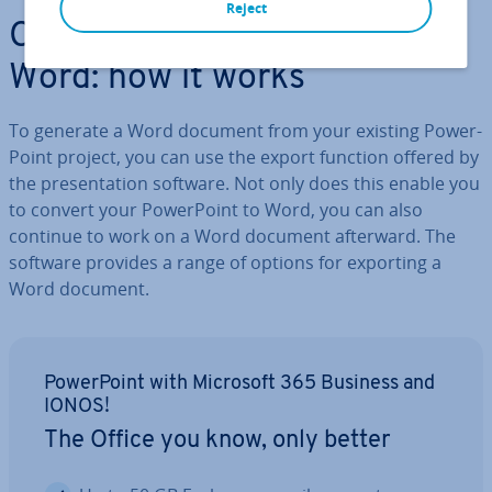
Reject
Con­vert­ing Power­Point to
Word: how it works
To generate a Word document from your existing Power­
Point project, you can use the export function offered by
the present­a­tion software. Not only does this enable you
to convert your Power­Point to Word, you can also
continue to work on a Word document afterward. The
software provides a range of options for exporting a
Word document.
Power­Point with Microsoft 365 Business and
IONOS!
The Office you know, only better