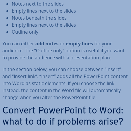
Notes next to the slides
Empty lines next to the slides
Notes beneath the slides
Empty lines next to the slides
Outline only
You can either
add notes
or
empty lines
for your
audience. The “Outline only” option is useful if you want
to provide the audience with a present­a­tion plan.
In the section below, you can choose between “Insert”
and “Insert link”. “Insert” adds all the Power­Point content
into Word as static elements. If you choose the link
instead, the content in the Word file will auto­mat­ic­ally
change when you alter the Power­Point file.
Convert Power­Point to Word:
what to do if problems arise?