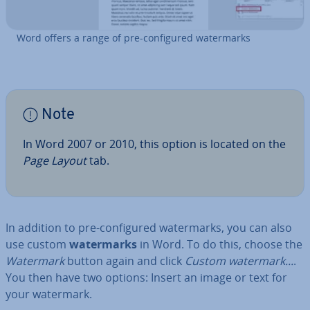
Word offers a range of pre-con­figured wa­ter­marks
Note
In Word 2007 or 2010, this option is located on the
Page Layout
tab.
In addition to pre-con­figured wa­ter­marks, you can also
use custom
wa­ter­marks
in Word. To do this, choose the
Watermark
button again and click
Custom watermark...
.
You then have two options: Insert an image or text for
your watermark.