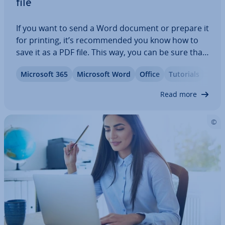
file
If you want to send a Word document or prepare it
for printing, it’s re­com­men­ded you know how to
save it as a PDF file. This way, you can be sure that
the format­ting of your document won’t change
Microsoft 365
Microsoft Word
Office
Tutorials
and that others will not be able to edit it without
per­mis­sion. For simple…
Read more