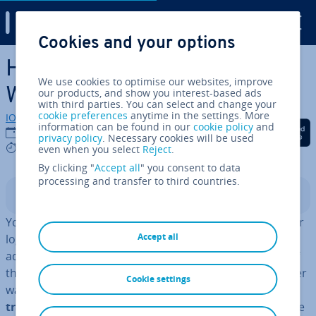
Digital Guide
Cookies and your options
Skip to Main Content
How to insert a watermark in
We use cookies to optimise our websites, improve
Word
our products, and show you interest-based ads
with third parties. You can select and change your
cookie preferences
anytime in the settings. More
IONOS editorial team
information can be found in our
cookie policy
and
Share on Facebook
Share on Twitter
Share on Linked
24/08/2020
privacy policy
. Necessary cookies will be used
4 mins
even when you select
Reject
.
By clicking "
Accept all
" you consent to data
processing and transfer to third countries.
Contents
You can use a watermark to mark a document with your
Accept all
logo or other label. Tra­di­tion­ally, wa­ter­marks were
added to paper during man­u­fac­tur­ing. The thickness of
the paper was changed in specific places while the paper
Cookie settings
was still wet and watery. This
made the paper more
trans­par­ent in those places
and let light through more