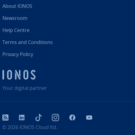
About IONOS
Newsroom
Help Centre
Terms and Con­di­tions
Privacy Policy
Your digital partner
RSS
LinkedIn
tiktok
Instagram
Facebook
YouTube
© 2026
IONOS Cloud ltd.