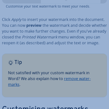
Customise your text watermark to meet your needs.
Click
Apply
to insert your watermark into the document.
You can now
preview
the watermark and decide whether
you want to make further changes. Even if you've already
closed the
Printed Watermark
menu window, you can
reopen it (as described) and adjust the text or image.
Tip
Not satisfied with your custom watermark in
Word? We also explain how to
remove wa­ter­
marks
.