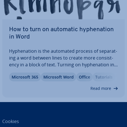
How to turn on automatic hy­phen­a­tion
in Word
Hy­phen­a­tion is the automated process of sep­ar­at­
ing a word between lines to create more con­sist­
ency in a block of text. Turning on hy­phen­a­tion in
Word makes your documents easier to read by
Microsoft 365
Microsoft Word
Office
Tutorials
pre­vent­ing excessive line breaks and large gaps in
text. We’ll show you how to activate…
Read more
Cookies