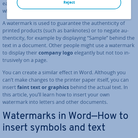
Reject
easily. The embossed image or text was then visible
when you hold the paper to the light.
A watermark is used to guarantee the au­then­ti­city of
printed products (such as banknotes) or to negate au­
then­ti­city, for example by dis­play­ing “Sample” behind the
text in a document. Other people might use a watermark
to display their
company logo
elegantly but not too in­
trus­ively on a page.
You can create a similar effect in Word. Although you
can’t make changes to the printer paper itself, you can
insert
faint text or graphics
behind the actual text. In
this article, you’ll learn how to insert your own
watermark into letters and other documents.
Wa­ter­marks in Word—How to
insert symbols and text