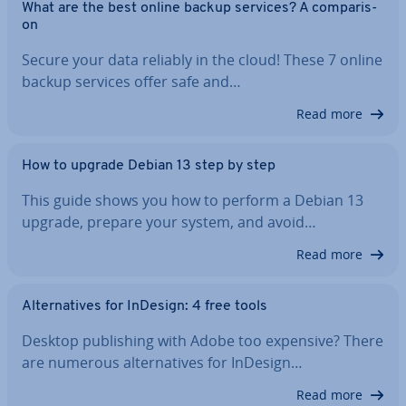
What are the best online backup services? A com­par­is­
on
Secure your data reliably in the cloud! These 7 online
backup services offer safe and…
Read more
How to upgrade Debian 13 step by step
This guide shows you how to perform a Debian 13
upgrade, prepare your system, and avoid…
Read more
Al­tern­at­ives for InDesign: 4 free tools
Desktop pub­lish­ing with Adobe too expensive? There
are numerous al­tern­at­ives for InDesign…
Read more