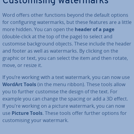
Cus­tom­ising wa­ter­marks
Word offers other functions beyond the default options
for con­fig­ur­ing wa­ter­marks, but these features are a little
more hidden. You can open the
header of a page
(double-click at the top of the page) to select and
customise back­ground objects. These include the header
and footer as well as wa­ter­marks. By clicking on the
graphic or text, you can select the item and then rotate,
move, or resize it.
If you’re working with a text watermark, you can now use
WordArt Tools
(in the menu ribbon). These tools allow
you to further customise the design of the text. For
example you can change the spacing or add a 3D effect.
If you're working on a picture watermark, you can now
use
Picture Tools
. These tools offer further options for
cus­tom­ising your watermark.