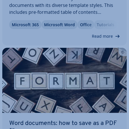
documents with its diverse template styles. This
includes pre-formatted table of contents
templates. With our il­lus­trated, step-by-step guide,
Microsoft 365
Microsoft Word
Office
Tutorials
we’ll show you how to find the templates and how
to customise the design.
Read more
Word documents: how to save as a PDF