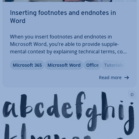
Inserting footnotes and endnotes in
Word
When you insert footnotes and endnotes in
Microsoft Word, you’re able to provide sup­ple­
ment­al context by ex­plain­ing technical terms, com­
ment­ing on para­graphs or adding citations to
Microsoft 365
Microsoft Word
Office
Tutorials
sources. These comments don’t disrupt the flow of
the text because they are separate sections…
Read more