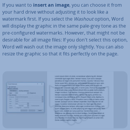
If you want to
insert an image
, you can choose it from
your hard drive without adjusting it to look like a
watermark first. If you select the
Washout
option, Word
will display the graphic in the same pale-grey tone as the
pre-con­figured wa­ter­marks. However, that might not be
desirable for all image files: If you don't select this option,
Word will wash out the image only slightly. You can also
resize the graphic so that it fits perfectly on the page.