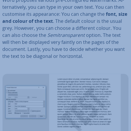
Word proposes various pre-con­figured wa­ter­marks. Al­
tern­at­ively, you can type in your own text. You can then
customise its ap­pear­ance: You can change the
font, size
and colour of the text
. The default colour is the usual
grey. However, you can choose a different colour. You
can also choose the
Semitrans­par­ent
option. The text
will then be displayed very faintly on the pages of the
document. Lastly, you have to decide whether you want
the text to be diagonal or ho­ri­zont­al.