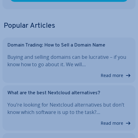
Popular Articles
Domain Trading: How to Sell a Domain Name
Buying and selling domains can be lucrative – if you
know how to go about it. We will…
Read more
What are the best Nextcloud al­tern­at­ives?
You’re looking for Nextcloud al­tern­at­ives but don’t
know which software is up to the task?…
Read more