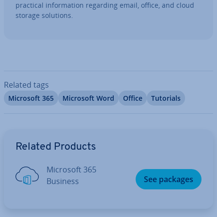
practical in­form­a­tion regarding email, office, and cloud
storage solutions.
Related tags
Microsoft 365
Microsoft Word
Office
Tutorials
Go to Main Menu
Related Products
Microsoft 365
See packages
Business