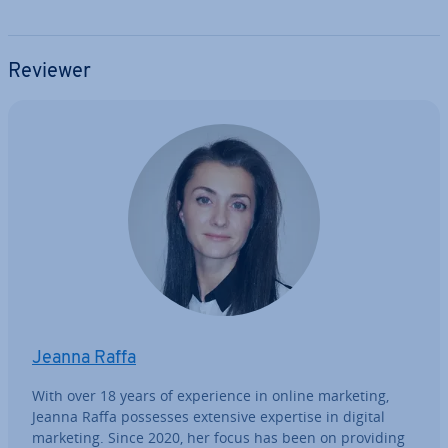
Reviewer
Jeanna Raffa
With over 18 years of ex­per­i­ence in online marketing,
Jeanna Raffa possesses extensive expertise in digital
marketing. Since 2020, her focus has been on providing