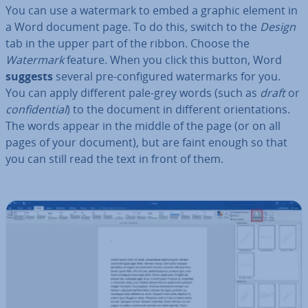
You can use a watermark to embed a graphic element in
a Word document page. To do this, switch to the
Design
tab in the upper part of the ribbon. Choose the
Watermark
feature. When you click this button, Word
suggests
several pre-con­figured wa­ter­marks for you.
You can apply different pale-grey words (such as
draft
or
con­fid­en­tial
) to the document in different ori­ent­a­tions.
The words appear in the middle of the page (or on all
pages of your document), but are faint enough so that
you can still read the text in front of them.