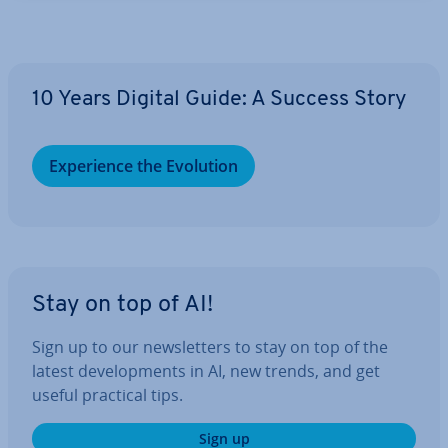
10 Years Digital Guide: A Success Story
Ex­per­i­ence the Evolution
Stay on top of AI!
Sign up to our news­let­ters to stay on top of the
latest de­vel­op­ments in AI, new trends, and get
useful practical tips.
Sign up