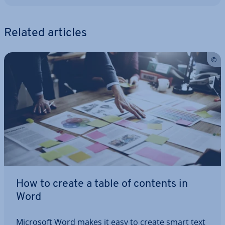
Related articles
How to create a table of contents in
Word
Microsoft Word makes it easy to create smart text