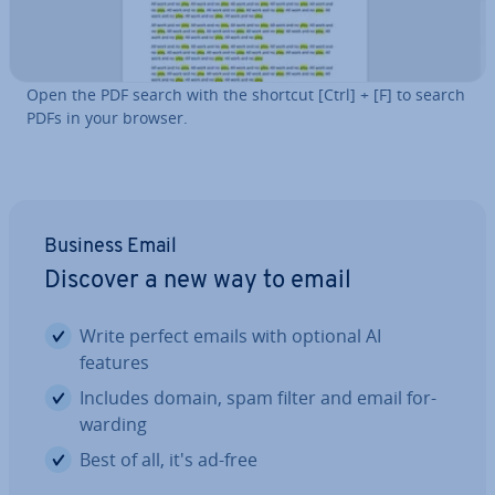
Open the PDF search with the shortcut [Ctrl] + [F] to search
PDFs in your browser.
Business Email
Discover a new way to email
Write perfect emails with optional AI
features
Includes domain, spam filter and email for­
ward­ing
Best of all, it's ad-free