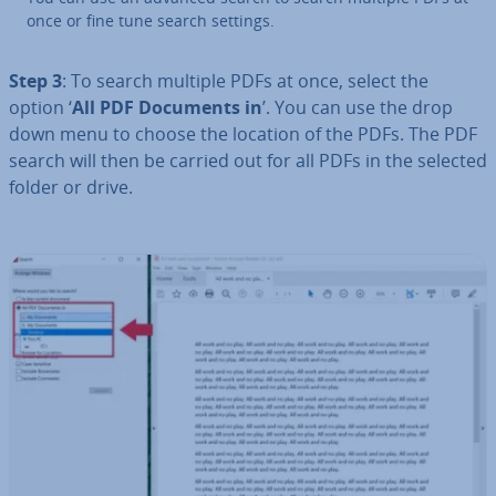
once or fine tune search settings.
Step 3
: To search multiple PDFs at once, select the
option ‘
All PDF Documents in
’. You can use the drop
down menu to choose the location of the PDFs. The PDF
search will then be carried out for all PDFs in the selected
folder or drive.