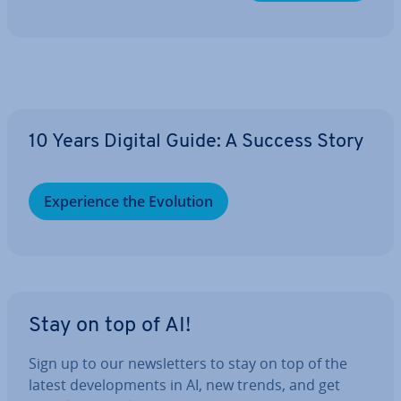
10 Years Digital Guide: A Success Story
Ex­per­i­ence the Evolution
Stay on top of AI!
Sign up to our news­let­ters to stay on top of the
latest de­vel­op­ments in AI, new trends, and get