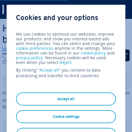
Digital Guide
Cookies and your options
Skip to Main Content
How to search a PDF: A step-
We use cookies to optimise our websites, improve
by-step guide
our products, and show you interest-based ads
with third parties. You can select and change your
cookie preferences
anytime in the settings. More
IONOS editorial team
information can be found in our
cookie policy
and
Share on Facebook
Share on Twitter
Share on Linked
28/02/2022
privacy policy
. Necessary cookies will be used
4 mins
even when you select
Reject
.
By clicking "
Accept all
" you consent to data
processing and transfer to third countries.
Contents
In Adobe Reader and browsers with PDF viewers, you can
Accept all
easily search a PDF for specific words. Keep reading to
find out how.
Cookie settings