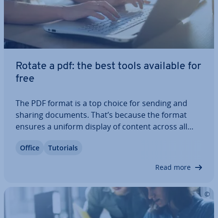
Rotate a pdf: the best tools available for
free
The PDF format is a top choice for sending and
sharing documents. That’s because the format
ensures a uniform display of content across all
devices. To edit or rotate the view of a PDF file, you
Office
Tutorials
need special programs. But what exactly are your
options for rotating and saving a…
Read more