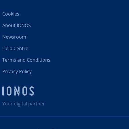
Cookies
About IONOS
Newsroom
Help Centre
Terms and Con­di­tions
Privacy Policy
Your digital partner