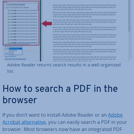
Adobe Reader returns search results in a well-organised
list.
How to search a PDF in the
browser
If you don’t want to install Adobe Reader or an
Adobe
Acrobat al­tern­at­ive
, you can easily search a PDF in your
browser. Most browsers now have an in­teg­rated PDF