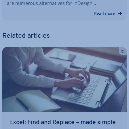
are numerous al­tern­at­ives for InDesign…
Read more
Related articles
Excel: Find and Replace – made simple