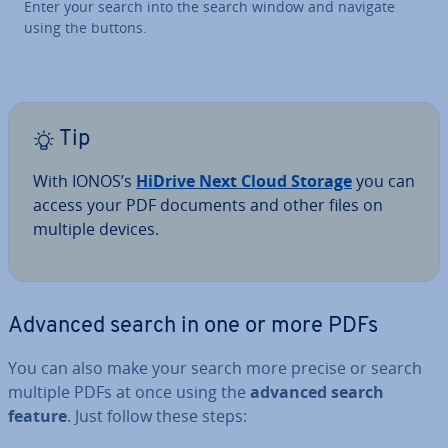
Enter your search into the search window and navigate
using the buttons.
Tip
With IONOS’s
HiDrive Next Cloud Storage
you can
access your PDF documents and other files on
multiple devices.
Advanced search in one or more PDFs
You can also make your search more precise or search
multiple PDFs at once using the
advanced search
feature
. Just follow these steps: