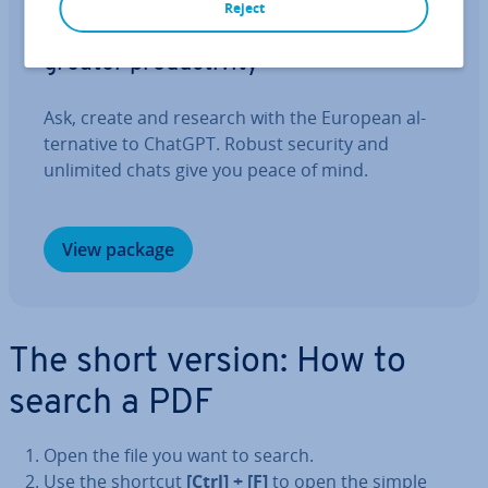
IONOS GPT
Reject
Your sovereign AI assistant for
greater pro­ductiv­ity
Ask, create and research with the European al­
tern­at­ive to ChatGPT. Robust security and
unlimited chats give you peace of mind.
View package
The short version: How to
search a PDF
Open the file you want to search.
Use the shortcut
[Ctrl] + [F]
to open the simple