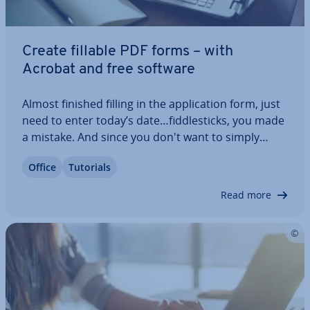
Create fillable PDF forms – with
Acrobat and free software
Almost finished filling in the ap­plic­a­tion form, just
need to enter today’s date…fid­dle­sticks, you made
a mistake. And since you don't want to simply
cross it out and make the whole form look messy,
Office
Tutorials
you'd better start all over again. This wouldn’t
have happened with a PDF form.…
Read more