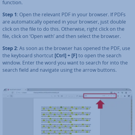
function.
Step 1
: Open the relevant PDF in your browser. If PDFs
are auto­mat­ic­ally opened in your browser, just double
click on the file to do this. Otherwise, right click on the
file, click on ‘Open with’ and then select the browser.
Step 2
: As soon as the browser has opened the PDF, use
the keyboard shortcut
[Ctrl] + [F]
to open the search
window. Enter the word you want to search for into the
search field and navigate using the arrow buttons.