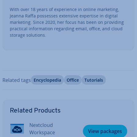
With over 18 years of ex­per­i­ence in online marketing,
Jeanna Raffa possesses extensive expertise in digital
marketing. Since 2020, her focus has been on providing
practical in­form­a­tion regarding email, office, and cloud
storage solutions.
Related tags
En­cyc­lo­pe­dia
Office
Tutorials
Go to Main Menu
Related Products
Nextcloud
View packages
Workspace