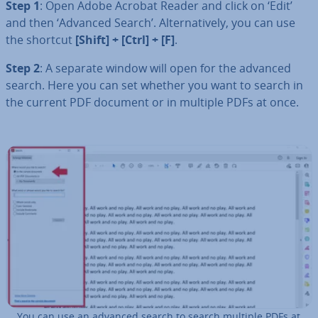
Step 1
: Open Adobe Acrobat Reader and click on ‘Edit’
and then ‘Advanced Search’. Al­tern­at­ively, you can use
the shortcut
[Shift] + [Ctrl] + [F]
.
Step 2
: A separate window will open for the advanced
search. Here you can set whether you want to search in
the current PDF document or in multiple PDFs at once.
You can use an advanced search to search multiple PDFs at