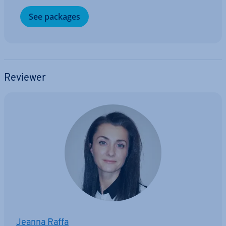
See packages
Reviewer
Jeanna Raffa