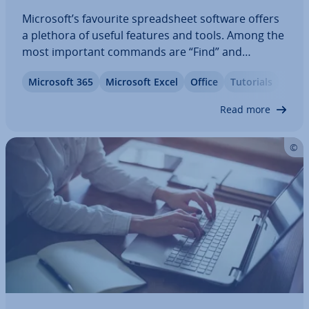
Microsoft’s favourite spread­sheet software offers
a plethora of useful features and tools. Among the
most important commands are “Find” and
“Replace.” We’ll show you how they work step-by-
Microsoft 365
Microsoft Excel
Office
Tutorials
step. In addition, this article offers tips and tricks
to search for unknown values using…
Read more