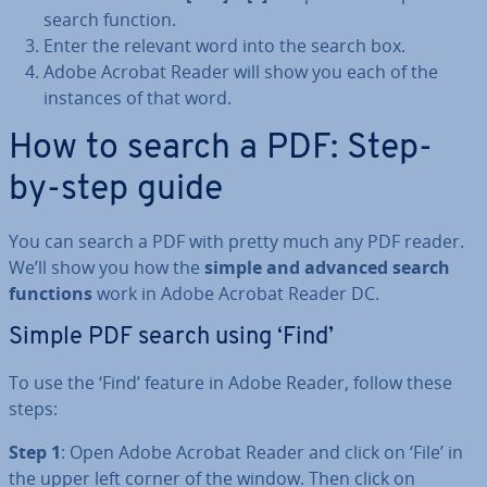
search function.
Enter the relevant word into the search box.
Adobe Acrobat Reader will show you each of the
instances of that word.
How to search a PDF: Step-
by-step guide
You can search a PDF with pretty much any PDF reader.
We’ll show you how the
simple and advanced search
functions
work in Adobe Acrobat Reader DC.
Simple PDF search using ‘Find’
To use the ‘Find’ feature in Adobe Reader, follow these
steps:
Step 1
: Open Adobe Acrobat Reader and click on ‘File’ in
the upper left corner of the window. Then click on