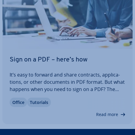
Sign on a PDF – here’s how
It’s easy to forward and share contracts, ap­plic­a­
tions, or other documents in PDF format. But what
happens when you need to sign on a PDF? The
Acrobat Reader from Adobe makes it easy to sign
Office
Tutorials
PDF files quickly and for free. Read on to find out
how to add your signature in a PDF…
Read more