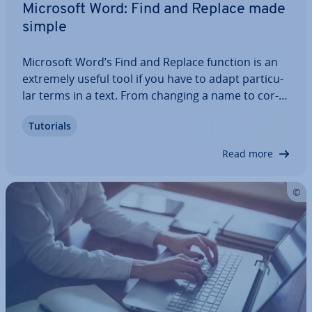
Microsoft Word: Find and Replace made
simple
Microsoft Word’s Find and Replace function is an
extremely useful tool if you have to adapt par­tic­u­
lar terms in a text. From changing a name to cor­
rect­ing a common spelling mistake, the function
Tutorials
helps you in a wide range of situ­ations. But it also
has its pe­cu­li­ar­it­ies. This…
Read more