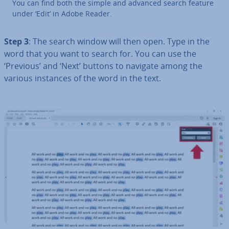
You can find both the simple and advanced search feature
under ‘Edit’ in Adobe Reader.
Step 3
: The search window will then open. Type in the
word that you want to search for. You can use the
‘Previous’ and ‘Next’ buttons to navigate among the
various instances of the word in the text.