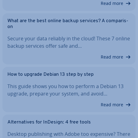
Read more
What are the best online backup services? A com­par­is­
on
Secure your data reliably in the cloud! These 7 online
backup services offer safe and…
Read more
How to upgrade Debian 13 step by step
This guide shows you how to perform a Debian 13
upgrade, prepare your system, and avoid…
Read more
Al­tern­at­ives for InDesign: 4 free tools
Desktop pub­lish­ing with Adobe too expensive? There