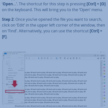
‘
Open
…’. The shortcut for this step is pressing
[Ctrl] + [O]
on the keyboard. This will bring you to the ‘Open’ menu.
Step 2
: Once you’ve opened the file you want to search,
click on ‘Edit’ in the upper left corner of the window, then
on ‘Find’. Al­tern­at­ively, you can use the shortcut
[Ctrl] +
[F]
.