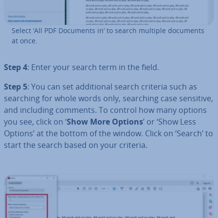
Select ‘All PDF Documents in’ to search multiple documents
at once.
Step 4
: Enter your search term in the field.
Step 5
: You can set ad­di­tion­al search criteria such as
searching for whole words only, searching case sensitive,
and including comments. To control how many options
you see, click on ‘
Show More Options
’ or ‘Show Less
Options’ at the bottom of the window. Click on ‘Search’ to
start the search based on your criteria.