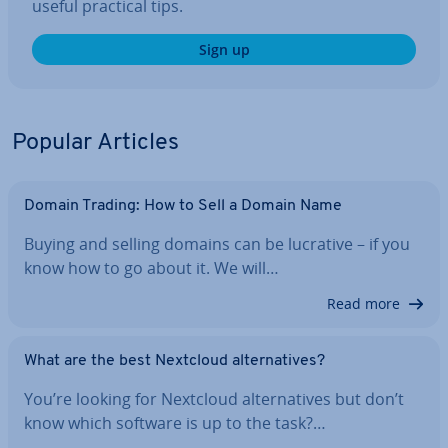
useful practical tips.
Sign up
Popular Articles
Domain Trading: How to Sell a Domain Name
Buying and selling domains can be lucrative – if you
know how to go about it. We will…
Read more
What are the best Nextcloud al­tern­at­ives?
You’re looking for Nextcloud al­tern­at­ives but don’t
know which software is up to the task?…