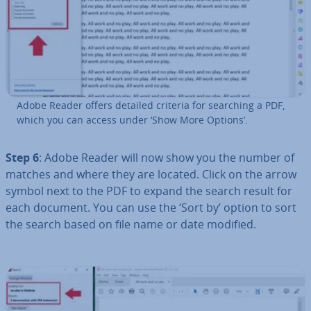
Adobe Reader offers detailed criteria for searching a PDF,
which you can access under ‘Show More Options’.
Step 6
: Adobe Reader will now show you the number of
matches and where they are located. Click on the arrow
symbol next to the PDF to expand the search result for
each document. You can use the ‘Sort by’ option to sort
the search based on file name or date modified.