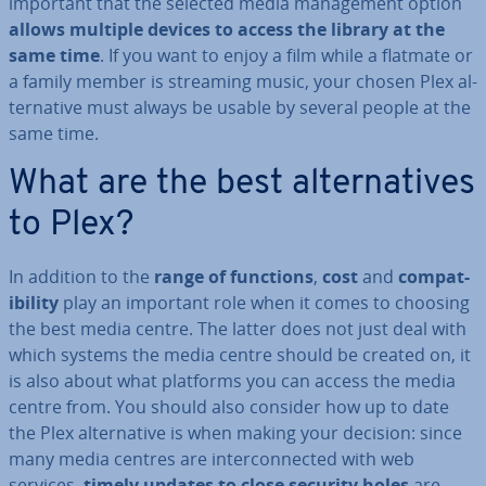
important that the selected media man­age­ment option
allows multiple devices to access the library at the
same time
. If you want to enjoy a film while a flatmate or
a family member is streaming music, your chosen Plex al­
tern­at­ive must always be usable by several people at the
same time.
What are the best al­tern­at­ives
to Plex?
In addition to the
range of functions
,
cost
and
com­pat­
ib­il­ity
play an important role when it comes to choosing
the best media centre. The latter does not just deal with
which systems the media centre should be created on, it
is also about what platforms you can access the media
centre from. You should also consider how up to date
the Plex al­tern­at­ive is when making your decision: since
many media centres are in­ter­con­nec­ted with web
services,
timely updates to close security holes
are