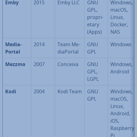
Emby
2015
Emby LLC
GNU
Windows,
GPL,
macOS,
pro­pri­
Linux,
et­ary
Docker,
(Apps)
NAS
Me­dia­
2014
Team Me­
GNU
Windows
Portal
dia­Portal
GPL
Mezzmo
2007
Conceiva
GNU
Windows,
GPL,
Android
LGPL
Kodi
2004
Kodi Team
GNU
Windows,
GPL
macOS,
Linux,
Android,
iOS,
Raspberry
Pi