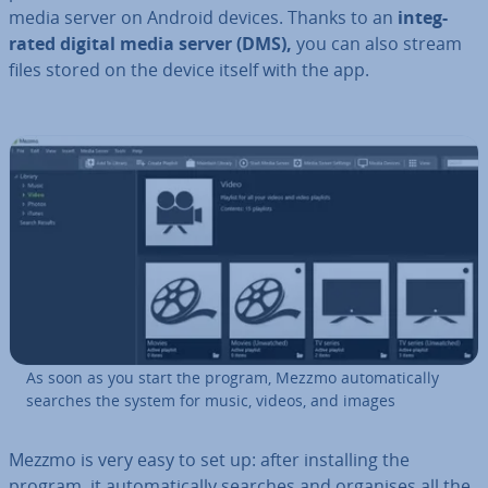
media server on Android devices. Thanks to an
in­teg­
rated digital media server (DMS),
you can also stream
files stored on the device itself with the app.
As soon as you start the program, Mezzmo auto­mat­ic­ally
searches the system for music, videos, and images
Mezzmo is very easy to set up: after in­stalling the
program, it auto­mat­ic­ally searches and organises all the