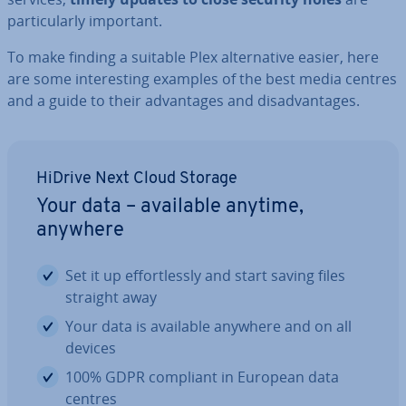
par­tic­u­larly important.
To make finding a suitable Plex al­tern­at­ive easier, here
are some in­ter­est­ing examples of the best media centres
and a guide to their ad­vant­ages and dis­ad­vant­ages.
HiDrive Next Cloud Storage
Your data – available anytime,
anywhere
Set it up ef­fort­lessly and start saving files
straight away
Your data is available anywhere and on all
devices
100% GDPR compliant in European data
centres