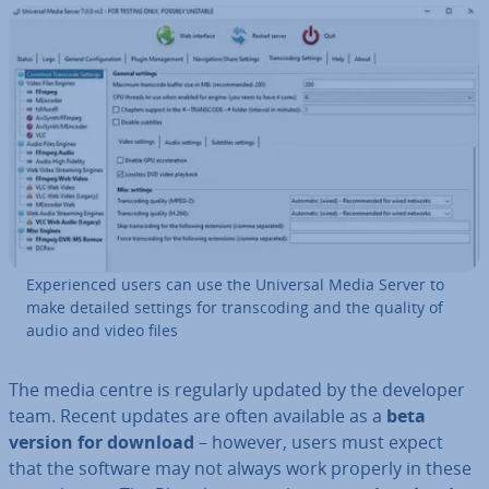
Ex­per­i­enced users can use the Universal Media Server to
make detailed settings for transcod­ing and the quality of
audio and video files
The media centre is regularly updated by the developer
team. Recent updates are often available as a
beta
version for download
– however, users must expect
that the software may not always work properly in these