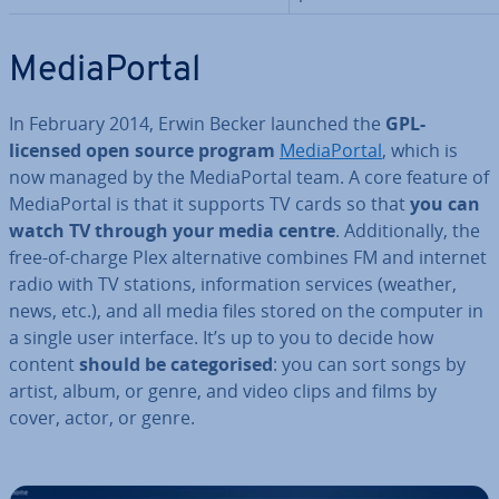
Me­dia­Portal
In February 2014, Erwin Becker launched the
GPL-
licensed open source program
Me­dia­Portal
, which is
now managed by the Me­dia­Portal team. A core feature of
Me­dia­Portal is that it supports TV cards so that
you can
watch TV through your media centre
. Ad­di­tion­ally, the
free-of-charge Plex al­tern­at­ive combines FM and internet
radio with TV stations, in­form­a­tion services (weather,
news, etc.), and all media files stored on the computer in
a single user interface. It’s up to you to decide how
content
should be cat­egor­ised
: you can sort songs by
artist, album, or genre, and video clips and films by
cover, actor, or genre.