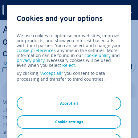
Digital Guide
Cookies and your options
Skip to Main Content
Al­tern­at­ives to Plex: an
We use cookies to optimise our websites, improve
overview of the best media
our products, and show you interest-based ads
with third parties. You can select and change your
cookie preferences
anytime in the settings. More
centres
information can be found in our
cookie policy
and
privacy policy
. Necessary cookies will be used
IONOS editorial team
Share on F
Share 
S
even when you select
Reject
.
31/01/2023
By clicking "
Accept all
" you consent to data
processing and transfer to third countries.
Contents
Media centres are the perfect place to store col­lec­tions
Accept all
of
images, music,
and
videos
that people create on
their computers, smart­phones, or other devices. Their
Cookie settings
primary function is to store this media, such as your
latest vacation photos or your favorite film. However,