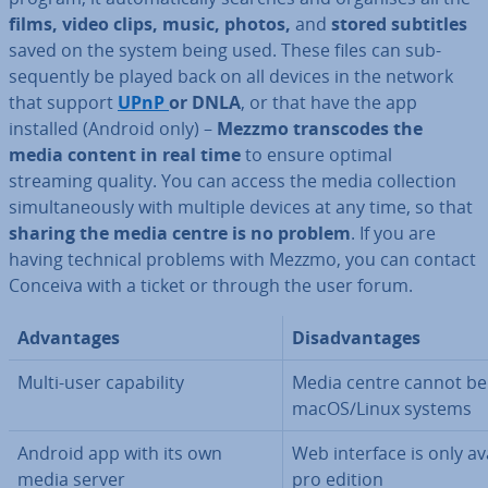
films, video clips, music, photos,
and
stored subtitles
saved on the system being used. These files can sub­
sequently be played back on all devices in the network
that support
UPnP
or DNLA
, or that have the app
installed (Android only) –
Mezzmo transcodes the
media content in real time
to ensure optimal
streaming quality. You can access the media col­lec­tion
sim­ul­tan­eously with multiple devices at any time, so that
sharing the media centre is no problem
. If you are
having technical problems with Mezzmo, you can contact
Conceiva with a ticket or through the user forum.
Ad­vant­ages
Dis­ad­vant­ages
Multi-user cap­ab­il­ity
Media centre cannot be
macOS/Linux systems
Android app with its own
Web interface is only av
media server
pro edition