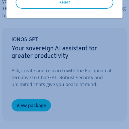
you may find your patience being tested if you start
Reject
searching for a par­tic­u­lar file, only to realise that nothing
is
organised properly
.
IONOS GPT
Your sovereign AI assistant for
greater pro­ductiv­ity
Ask, create and research with the European al­
tern­at­ive to ChatGPT. Robust security and
unlimited chats give you peace of mind.
View package