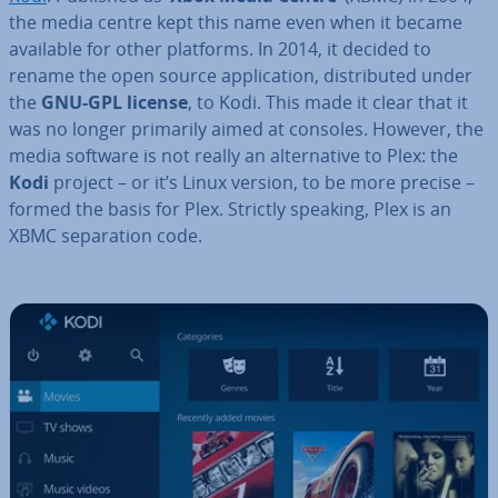
the media centre kept this name even when it became
available for other platforms. In 2014, it decided to
rename the open source ap­plic­a­tion, dis­trib­uted under
the
GNU-GPL license
, to Kodi. This made it clear that it
was no longer primarily aimed at consoles. However, the
media software is not really an al­tern­at­ive to Plex: the
Kodi
project – or it’s Linux version, to be more precise –
formed the basis for Plex. Strictly speaking, Plex is an
XBMC sep­ar­a­tion code.