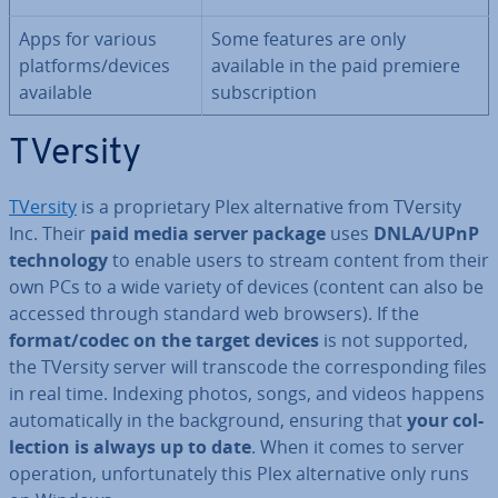
Apps for various
Some features are only
platforms/devices
available in the paid premiere
available
sub­scrip­tion
TVersity
TVersity
is a pro­pri­et­ary Plex al­tern­at­ive from TVersity
Inc. Their
paid media server package
uses
DNLA/UPnP
tech­no­logy
to enable users to stream content from their
own PCs to a wide variety of devices (content can also be
accessed through standard web browsers). If the
format/codec on the target devices
is not supported,
the TVersity server will transcode the cor­res­pond­ing files
in real time. Indexing photos, songs, and videos happens
auto­mat­ic­ally in the back­ground, ensuring that
your col­
lec­tion is always up to date
. When it comes to server
operation, un­for­tu­nately this Plex al­tern­at­ive only runs