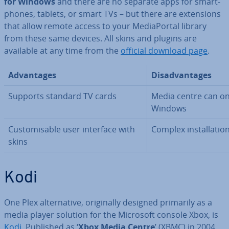
for Windows
and there are no separate apps for smart­
phones, tablets, or smart TVs – but there are ex­ten­sions
that allow remote access to your Me­dia­Portal library
from these same devices. All skins and plugins are
available at any time from the
official download page
.
Ad­vant­ages
Dis­ad­vant­ages
Supports standard TV cards
Media centre can on
Windows
Cus­tom­is­able user interface with
Complex in­stall­a­ti
skins
Kodi
One Plex al­tern­at­ive, ori­gin­ally designed primarily as a
media player solution for the Microsoft console Xbox, is
Kodi
. Published as ‘
Xbox Media Centre
’ (XBMC) in 2004,