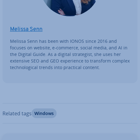
Melissa Senn
Melissa Senn has been with IONOS since 2016 and
focuses on website, e-commerce, social media, and AI in
the Digital Guide. As a digital strategist, she uses her
extensive SEO and GEO ex­per­i­ence to transform complex
tech­no­lo­gic­al trends into practical content.
Related tags
Windows
Go to Main Menu