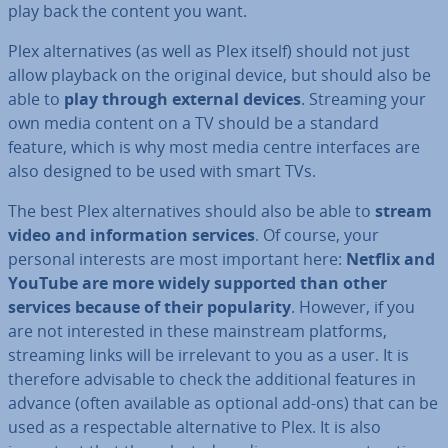
play back the content you want.
Plex al­tern­at­ives (as well as Plex itself) should not just
allow playback on the original device, but should also be
able to
play through external devices
. Streaming your
own media content on a TV should be a standard
feature, which is why most media centre in­ter­faces are
also designed to be used with smart TVs.
The best Plex al­tern­at­ives should also be able to
stream
video and in­form­a­tion services
. Of course, your
personal interests are most important here:
Netflix and
YouTube are more widely supported than other
services because of their pop­ular­ity
. However, if you
are not in­ter­ested in these main­stream platforms,
streaming links will be ir­rel­ev­ant to you as a user. It is
therefore advisable to check the ad­di­tion­al features in
advance (often available as optional add-ons) that can be
used as a re­spect­able al­tern­at­ive to Plex. It is also