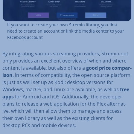
If you want to create your own Stremio library, you first
need to create an account or link the media center to your
Facebook account
By in­teg­rat­ing various streaming providers, Stremio not
only provides an excellent overview of when and where
content is available, but also offers a
good price com­par­
is­on
. In terms of com­pat­ib­il­ity, the open source platform
is just as well set up as Kodi: desktop versions for
Windows, macOS, and Linux are available, as well as
free
apps
for Android and iOS. Ad­di­tion­ally, the developer
plans to release a web ap­plic­a­tion for the Plex al­tern­at­
ive, which will then allow them to manage and access
their own library as well as the existing clients for
desktop PCs and mobile devices.