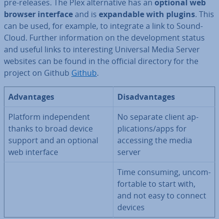
pre-releases. The Plex al­tern­at­ive has an
optional web
browser interface
and is
ex­pand­able with plugins
. This
can be used, for example, to integrate a link to Sound­
Cloud. Further in­form­a­tion on the de­vel­op­ment status
and useful links to in­ter­est­ing Universal Media Server
websites can be found in the official directory for the
project on Github
Github
.
Ad­vant­ages
Dis­ad­vant­ages
Platform in­de­pend­ent
No separate client ap­
thanks to broad device
plic­a­tions/apps for
support and an optional
accessing the media
web interface
server
Time consuming, un­com­
fort­able to start with,
and not easy to connect
devices