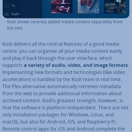
Kodi shows recently added media content sep­ar­ately from
the rest
Kodi delivers all the central features of a good media
centre: you can organise all your media content easily
and play it back through the user interface, which
supports
a variety of
audio, video, and image formats
.
Im­ple­ment­ing new formats and tech­no­lo­gies (like video
ac­cel­er­a­tion) is handled by the Kodi team in real time.
The Plex al­tern­at­ive auto­mat­ic­ally retrieves metadata
from the web to provide ad­di­tion­al in­form­a­tion about
archived content. Kodi’s greatest strength, however, is
that the software is platform in­de­pend­ent. There are not
only in­stall­a­tion packages for Windows, Linux, and
macOS, but also for Android, iOS, and Raspberry-Pi.
Remote control apps for iOS and Android complete the