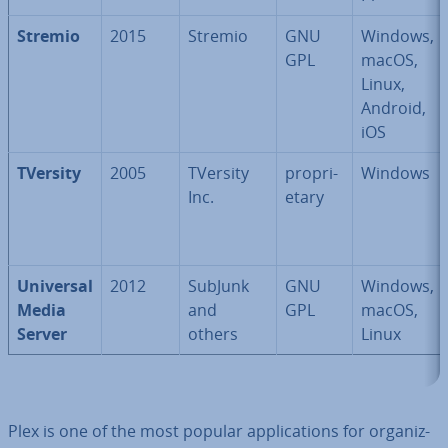
Stremio
2015
Stremio
GNU
Windows,
GPL
macOS,
Linux,
Android,
iOS
TVersity
2005
TVersity
pro­pri­
Windows
Inc.
et­ary
Universal
2012
SubJunk
GNU
Windows,
Media
and
GPL
macOS,
Server
others
Linux
Plex is one of the most popular ap­plic­a­tions for or­gan­iz­