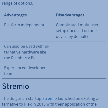
range of options.
Ad­vant­ages
Dis­ad­vant­ages
Platform in­de­pend­ent
Com­plic­ated multi-user
setup (focused on one
device by default)
Can also be used with al­
tern­at­ive hardware like
the Raspberry Pi
Ex­per­i­enced developer
team
Stremio
The Bulgarian startup
Stremio
launched an exciting al­
tern­at­ive to Plex in 2015 with their ap­plic­a­tion of the