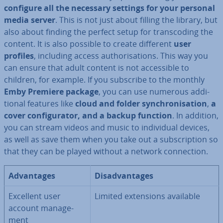
configure all the necessary settings for your personal
media server
. This is not just about filling the library, but
also about finding the perfect setup for transcod­ing the
content. It is also possible to create different
user
profiles
, including access au­thor­isa­tions. This way you
can ensure that adult content is not ac­cess­ible to
children, for example. If you subscribe to the monthly
Emby Premiere package
, you can use numerous ad­di­
tion­al features like
cloud and folder syn­chron­isa­tion
,
a
cover con­fig­ur­at­or, and a backup function
. In addition,
you can stream videos and music to in­di­vidu­al devices,
as well as save them when you take out a sub­scrip­tion so
that they can be played without a network con­nec­tion.
Ad­vant­ages
Dis­ad­vant­ages
Excellent user
Limited ex­ten­sions available
account man­age­
ment