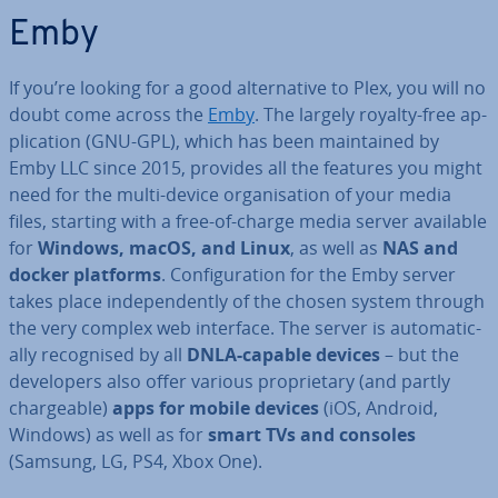
Emby
If you’re looking for a good al­tern­at­ive to Plex, you will no
doubt come across the
Emby
. The largely royalty-free ap­
plic­a­tion (GNU-GPL), which has been main­tained by
Emby LLC since 2015, provides all the features you might
need for the multi-device or­gan­isa­tion of your media
files, starting with a free-of-charge media server available
for
Windows, macOS, and Linux
, as well as
NAS and
docker platforms
. Con­fig­ur­a­tion for the Emby server
takes place in­de­pend­ently of the chosen system through
the very complex web interface. The server is auto­mat­ic­
ally re­cog­nised by all
DNLA-capable devices
– but the
de­velopers also offer various pro­pri­et­ary (and partly
chargeable)
apps for mobile devices
(iOS, Android,
Windows) as well as for
smart TVs and consoles
(Samsung, LG, PS4, Xbox One).