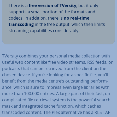
There is a
free version of TVersity
, but it only
supports a small portion of the formats and
codecs. In addition, there is
no real-time
transcod­ing
in the free output, which then limits
streaming cap­ab­il­it­ies con­sid­er­ably.
TVersity combines your personal media col­lec­tion with
useful web content like free video streams, RSS feeds, or
podcasts that can be retrieved from the client on the
chosen device. If you’re looking for a specific file, you’ll
benefit from the media centre’s out­stand­ing per­form­
ance, which is sure to impress even large libraries with
more than 100.000 entries. A large part of their fast, un­
com­plic­ated file retrieval system is the powerful search
mask and in­teg­rated cache function, which caches
transcoded content. The Plex al­tern­at­ive has a REST API