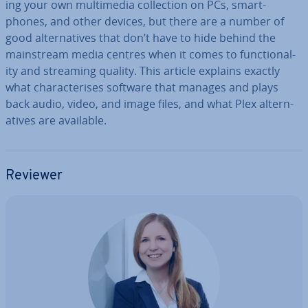
ing your own mul­ti­me­dia col­lec­tion on PCs, smart­
phones, and other devices, but there are a number of
good al­tern­at­ives that don’t have to hide behind the
main­stream media centres when it comes to func­tion­al­
ity and streaming quality. This article explains exactly
what char­ac­ter­ises software that manages and plays
back audio, video, and image files, and what Plex al­tern­
at­ives are available.
Reviewer