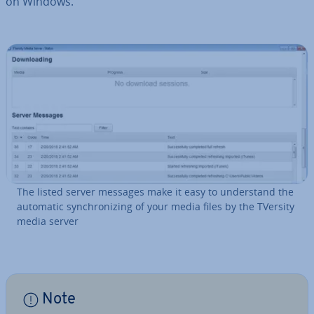
on Windows.
The listed server messages make it easy to un­der­stand the
automatic syn­chron­iz­ing of your media files by the TVersity
media server
Note