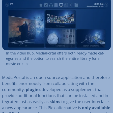
In the video hub, Me­dia­Portal offers both ready-made cat­
egor­ies and the option to search the entire library for a
movie or clip
Me­dia­Portal is an open source ap­plic­a­tion and therefore
benefits enorm­ously from col­lab­or­at­ing with the
community:
plugins
developed as a sup­ple­ment that
provide ad­di­tion­al functions that can be installed and in­
teg­rated just as easily as
skins
to give the user interface
a new ap­pear­ance. This Plex al­tern­at­ive is
only available