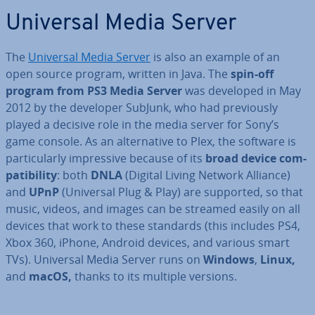
Universal Media Server
The
Universal Media Server
is also an example of an
open source program, written in Java. The
spin-off
program from PS3 Media Server
was developed in May
2012 by the developer SubJunk, who had pre­vi­ously
played a decisive role in the media server for Sony’s
game console. As an al­tern­at­ive to Plex, the software is
par­tic­u­larly im­press­ive because of its
broad device com­
pat­ib­il­ity
: both
DNLA
(Digital Living Network Alliance)
and
UPnP
(Universal Plug & Play) are supported, so that
music, videos, and images can be streamed easily on all
devices that work to these standards (this includes PS4,
Xbox 360, iPhone, Android devices, and various smart
TVs). Universal Media Server runs on
Windows
,
Linux,
and
macOS,
thanks to its multiple versions.