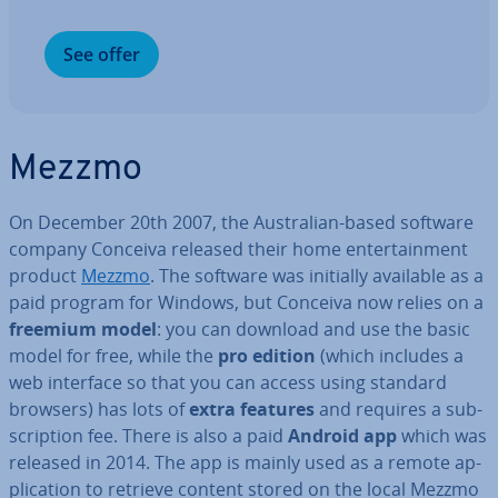
See offer
Mezzmo
On December 20th 2007, the Aus­trali­an-based software
company Conceiva released their home en­ter­tain­ment
product
Mezzmo
. The software was initially available as a
paid program for Windows, but Conceiva now relies on a
freemium model
: you can download and use the basic
model for free, while the
pro edition
(which includes a
web interface so that you can access using standard
browsers) has lots of
extra features
and requires a sub­
scrip­tion fee. There is also a paid
Android app
which was
released in 2014. The app is mainly used as a remote ap­
plic­a­tion to retrieve content stored on the local Mezzmo