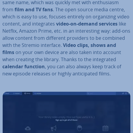
same name, which was quickly met with en­thu­si­asm
from
film and TV fans
. The open source media centre,
which is easy to use, focuses entirely on or­gan­iz­ing video
content, and in­teg­rates
video-on-demand services
like
Netflix, Amazon Prime, etc. in an in­ter­est­ing way: add-ons
allow content from different providers to be combined
with the Stremio interface.
Video clips, shows and
films
on your own device are also taken into account
when creating the library. Thanks to the in­teg­rated
calendar function
, you can also always keep track of
new episode releases or highly an­ti­cip­ated films.