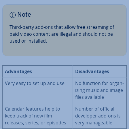
Note
Third-party add-ons that allow free streaming of
paid video content are illegal and should not be
used or installed.
Ad­vant­ages
Dis­ad­vant­ages
Very easy to set up and use
No function for or­gan­
iz­ing music and image
files available
Calendar features help to
Number of official
keep track of new film
developer add-ons is
releases, series, or episodes
very man­age­able