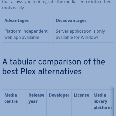
that allows you to integrate the media centre into other
tools easily.
Ad­vant­ages
Dis­ad­vant­ages
Platform in­de­pend­ent
Server ap­plic­a­tion is only
web app available
available for Windows
A tabular com­par­is­on of the
best Plex al­tern­at­ives
Media
Release
Developer
License
Media
centre
year
library
platform