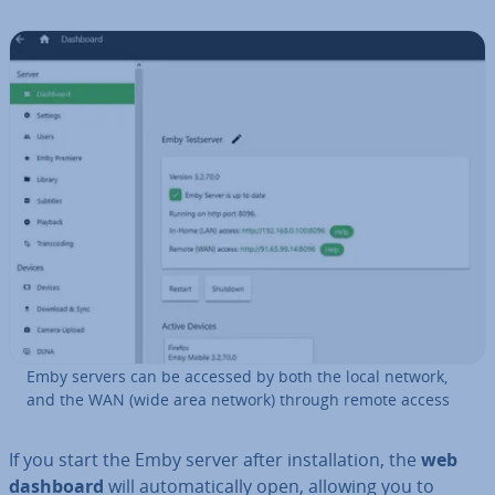
Emby servers can be accessed by both the local network,
and the WAN (wide area network) through remote access
If you start the Emby server after in­stall­a­tion, the
web
dashboard
will auto­mat­ic­ally open, allowing you to