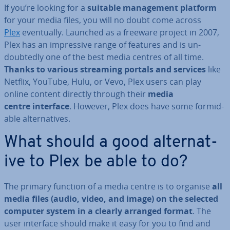
If you’re looking for a
suitable man­age­ment platform
for your media files, you will no doubt come across
Plex
even­tu­ally. Launched as a freeware project in 2007,
Plex has an im­press­ive range of features and is un­
doubtedly one of the best media centres of all time.
Thanks to various streaming portals and services
like
Netflix, YouTube, Hulu, or Vevo, Plex users can play
online content directly through their
media
centre interface
. However, Plex does have some for­mid­
able al­tern­at­ives.
What should a good al­tern­at­
ive to Plex be able to do?
The primary function of a media centre is to organise
all
media files (audio, video, and image) on the selected
computer system in a clearly arranged format
. The
user interface should make it easy for you to find and