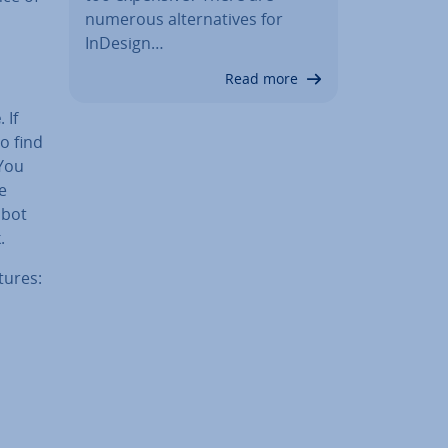
numerous al­tern­at­ives for
InDesign…
Read more
e
. If
o find
 You
e
 bot
.
tures: