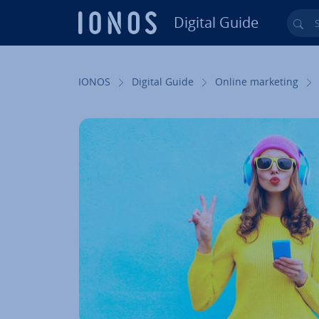
Digital Guide
Sea
Skip to Main Content
IONOS
Digital Guide
Online marketing