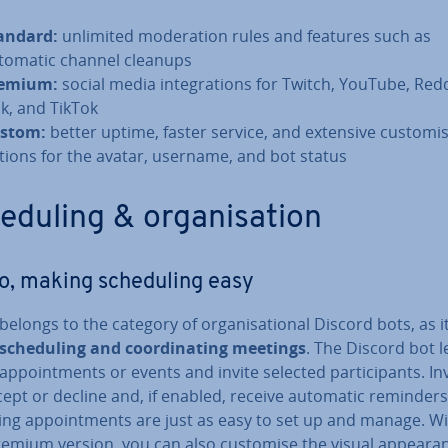
andard:
unlimited mod­er­a­tion rules and features such as
tomatic channel cleanups
emium:
social media in­teg­ra­tions for Twitch, YouTube, Redd
ck, and TikTok
stom:
better uptime, faster service, and extensive cus­tom­is
tions for the avatar, username, and bot status
dul­ing & or­gan­isa­tion
o, making schedul­ing easy
belongs to the category of or­gan­isa­tion­al Discord bots, as i
s schedul­ing and co­ordin­at­ing meetings
. The Discord bot l
ap­point­ments or events and invite selected par­ti­cipants. In
ept or decline and, if enabled, receive automatic reminders
ing ap­point­ments are just as easy to set up and manage. Wi
remium version, you can also customise the visual ap­pear­a