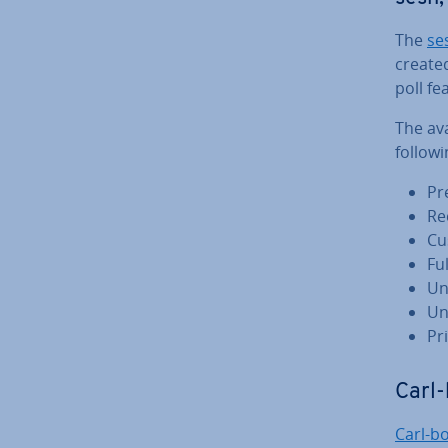
The
se
created
poll fe
The ava
followi
Pr
Re
Cu
Fu
Un
Un
Pr
Carl-
Carl-b