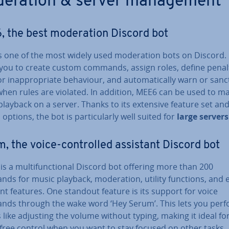
­er­a­tion & server man­age­ment
 the best mod­er­a­tion Discord bot
s one of the most widely used mod­er­a­tion bots on Discord. 
 you to create custom commands, assign roles, define penal
or in­ap­pro­pri­ate behaviour, and auto­mat­ic­ally warn or san
when rules are violated. In addition, MEE6 can be used to 
layback on a server. Thanks to its extensive feature set an
 options, the bot is par­tic­u­larly well suited for
large servers
, the voice-con­trolled assistant Discord bot
is a mul­ti­func­tion­al Discord bot offering more than 200
s for music playback, mod­er­a­tion, utility functions, and e
nt features. One standout feature is its support for voice
ds through the wake word ‘Hey Serum’. This lets you per
 like adjusting the volume without typing, making it ideal fo
free control when you want to stay focused on other tasks.