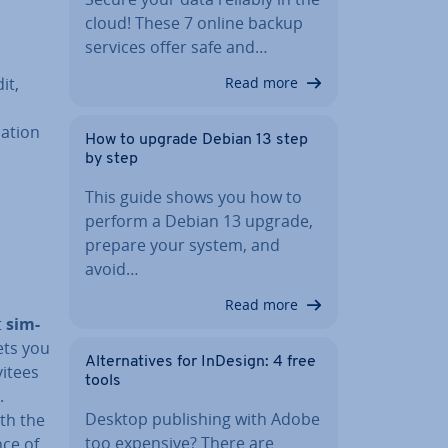
cloud! These 7 online backup
services offer safe and…
it,
Read more
a­tion
How to upgrade Debian 13 step
by step
This guide shows you how to
perform a Debian 13 upgrade,
prepare your system, and
avoid…
Read more
t
sim­
ets you
Al­tern­at­ives for InDesign: 4 free
vitees
tools
.
Desktop pub­lish­ing with Adobe
th the
too expensive? There are
nce of