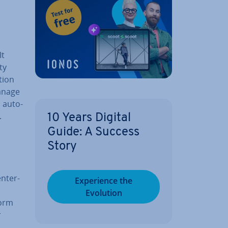
It
ty
ction
manage
d auto­
.
10 Years Digital
Guide: A Success
Story
n­ter­
Ex­per­i­ence the
Evolution
form
r