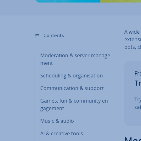
A wide 
Contents
ex­tens
bots, c
Mod­er­a­tion & server man­age­
ment
Fr
Schedul­ing & or­gan­isa­tion
Tr
Com­mu­nic­a­tion & support
Tr
Games, fun & community en­
sat
gage­ment
Music & audio
AI & creative tools