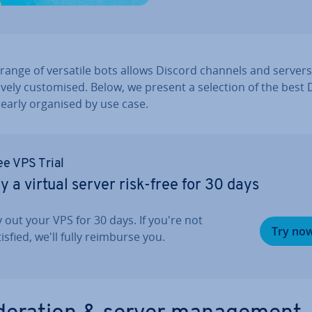
range of versatile bots allows Discord channels and servers
­ively cus­tom­ised. Below, we present a selection of the best
learly organised by use case.
ee VPS Trial
y a virtual server risk-free for 30 days
y out your VPS for 30 days. If you're not
Try no
isfied, we'll fully reimburse you.