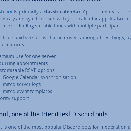
sh bot
is primarily a
classic calendar
. Ap­point­ments can be
 easily and syn­chron­ised with your calendar app. It also in
ature for finding suitable times with multiple par­ti­cipants.
ilable paid version is char­ac­ter­ised, among other things, b
ng features:
emium use for one server
curring ap­point­ments
s­tom­is­able RSVP options
ll Google Calendar syn­chron­isa­tion
limited server logs
limited event templates
iority support
bot, one of the friend­li­est Discord bots
ot
is one of the most popular Discord bots for mod­er­a­tion 