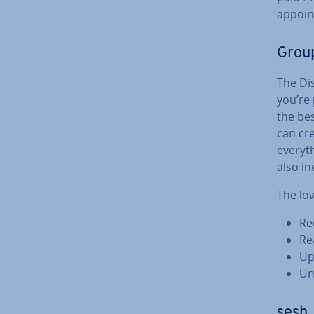
ap­poi
Group
The Di
you’re
the bes
can cre
everyth
also in
The low
Re
Re­
Up
Un
sesh,