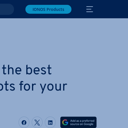
IONOS Products
 the best
ts for your
Share on Facebook
Share on Twitter
Share on LinkedIn