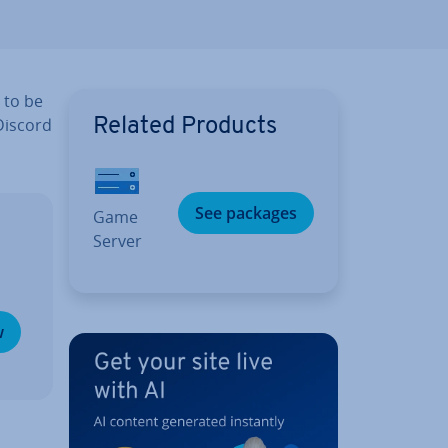
 to be
 Discord
Related Products
See packages
Game
Server
w