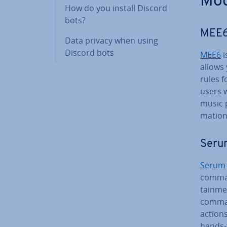
Mod
How do you install Discord
bots?
MEE6,
Data privacy when using
Discord bots
MEE6
i
allows
rules f
users 
music p
ma­tion
Serum
Serum
command
tain­me
comman
actions
hands-