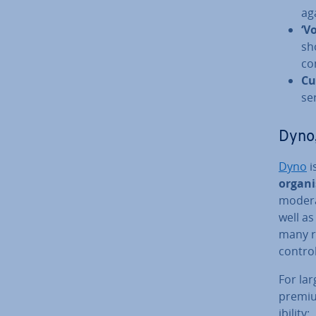
ag
‘V
sh
co
Cu
se
Dyno,
Dyno
i
or­gan­
mod­er­
well as
many r
control
For lar
premium
ib­il­ity: