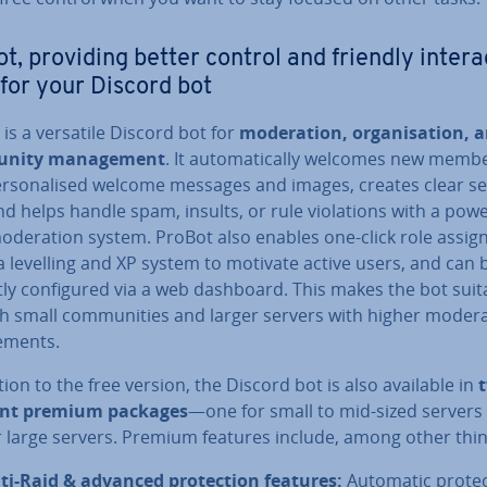
t, providing better control and friendly in­ter­a
 for your Discord bot
is a versatile Discord bot for
mod­er­a­tion, or­gan­isa­tion, 
nity man­age­ment
. It auto­mat­ic­ally welcomes new memb
er­son­al­ised welcome messages and images, creates clear s
nd helps handle spam, insults, or rule vi­ol­a­tions with a powe
d­er­a­tion system. ProBot also enables one-click role as­sig
a levelling and XP system to motivate active users, and can 
tly con­figured via a web dashboard. This makes the bot suit
h small com­munit­ies and larger servers with higher mod­er­a
e­ments.
tion to the free version, the Discord bot is also available in
ent premium packages
—one for small to mid-sized servers
r large servers. Premium features include, among other thin
ti-Raid & advanced pro­tec­tion features:
Automatic pro­tec