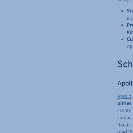
St
au
Pr
Ki
Cu
op
Sche
Apoll
Apollo
pli­fie
create 
can acc
Recurr
paid P