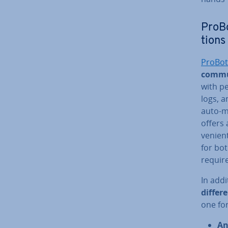
ProBo
tions
ProBot
commu
with p
logs, a
auto-mo
offers 
veni­en
for bot
re­quir
In addi
differ
one fo
An