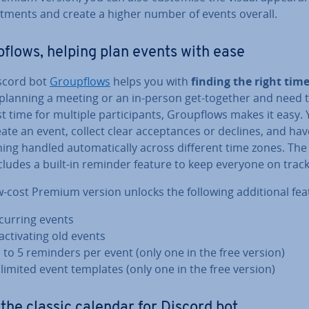
nt­ments and create a higher number of events overall.
­flows, helping plan events with ease
scord bot
Group­flows
helps you with
finding the right tim
 planning a meeting or an in-person get-together and need t
t time for multiple par­ti­cipants, Group­flows makes it easy.
ate an event, collect clear ac­cept­ances or declines, and hav
ing handled auto­mat­ic­ally across different time zones. The
cludes a built-in reminder feature to keep everyone on track
-cost Premium version unlocks the following ad­di­tion­al fea
curring events
act­iv­at­ing old events
 to 5 reminders per event (only one in the free version)
limited event templates (only one in the free version)
 the classic calendar for Discord bot