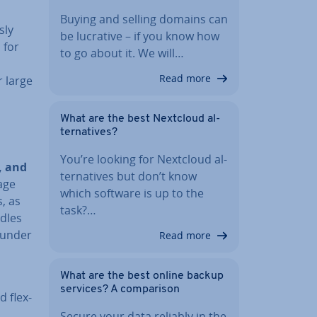
Buying and selling domains can
sly
be lucrative – if you know how
 for
to go about it. We will…
Read more
r large
What are the best Nextcloud al­
tern­at­ives?
You’re looking for Nextcloud al­
n, and
tern­at­ives but don’t know
age
which software is up to the
, as
task?…
ndles
 under
Read more
What are the best online backup
services? A com­par­is­on
d flex­
Secure your data reliably in the