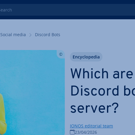
rch
Social media
Discord Bots
En­cyc­lo­pe­dia
Which are
Discord bo
server?
IONOS editorial team
23/04/2026