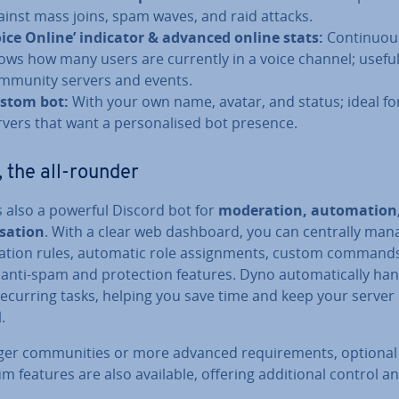
ainst mass joins, spam waves, and raid attacks.
oice Online’ indicator & advanced online stats:
Con­tinu­ou
ows how many users are currently in a voice channel; useful
mmunity servers and events.
stom bot:
With your own name, avatar, and status; ideal fo
rvers that want a per­son­al­ised bot presence.
 the all-rounder
s also a powerful Discord bot for
mod­er­a­tion, auto­ma­tio
isa­tion
. With a clear web dashboard, you can centrally man
a­tion rules, automatic role as­sign­ments, custom commands
 anti-spam and pro­tec­tion features. Dyno auto­mat­ic­ally ha
ecurring tasks, helping you save time and keep your server
.
ger com­munit­ies or more advanced re­quire­ments, optional
 features are also available, offering ad­di­tion­al control an