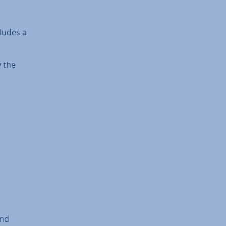
cludes a
y the
and