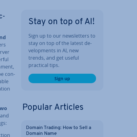
c­
Stay on top of AI!
Sign up to our news­let­ters to
and
stay on top of the latest de­
ers
vel­op­ments in AI, new
erver
trends, and get useful
rful
practical tips.
n­ment,
be con­
Sign up
able
­tion
Popular Articles
two
 and
gs:
Domain Trading: How to Sell a
Domain Name
­tion