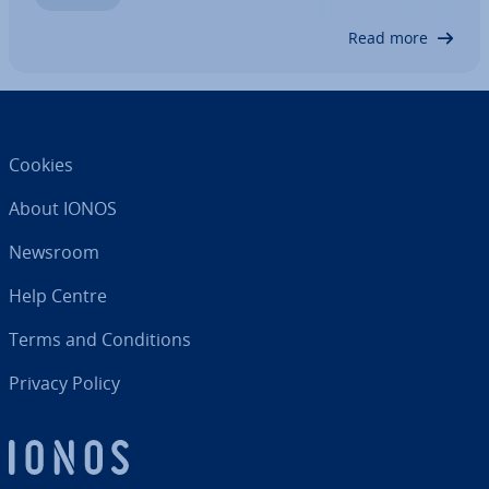
it as needed. We’ll show you how to…
Read more
Cookies
About IONOS
Newsroom
Help Centre
Terms and Con­di­tions
Privacy Policy