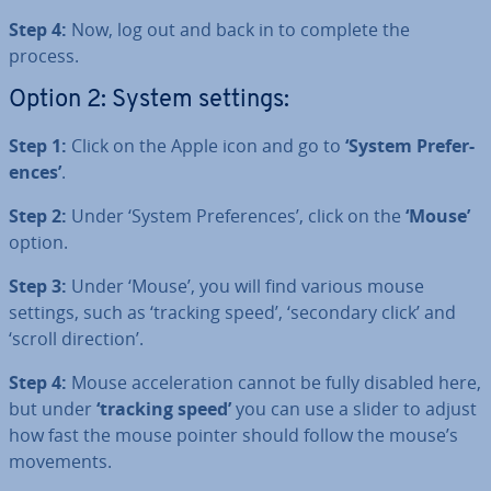
Step 4:
Now, log out and back in to complete the
process.
Option 2: System settings:
Step 1:
Click on the Apple icon and go to
‘System Pref­er­
ences’
.
Step 2:
Under ‘System Pref­er­ences’, click on the
‘Mouse’
option.
Step 3:
Under ‘Mouse’, you will find various mouse
settings, such as ‘tracking speed’, ‘secondary click’ and
‘scroll direction’.
Step 4:
Mouse ac­cel­er­a­tion cannot be fully disabled here,
but under
‘tracking speed’
you can use a slider to adjust
how fast the mouse pointer should follow the mouse’s
movements.