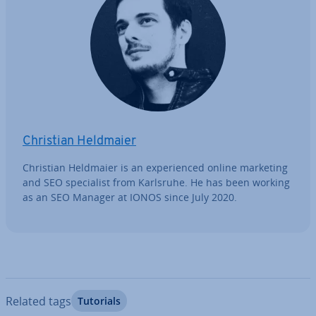
Christian Heldmaier
Christian Heldmaier is an ex­per­i­enced online marketing
and SEO spe­cial­ist from Karlsruhe. He has been working
as an SEO Manager at IONOS since July 2020.
Related tags
Tutorials