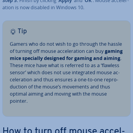
Step 5:
Finish by clicking
‘Apply’
and
‘OK’
. Mouse ac­cel­er­
a­tion is now disabled in Windows 10.
Tip
Gamers who do not wish to go through the hassle
of turning off mouse ac­cel­er­a­tion can buy
gaming
mice specially designed for gaming and aiming
.
These mice have what is referred to as a ‘flawless
sensor’ which does not use in­teg­rated mouse ac­
cel­er­a­tion and thus ensures a one-to-one re­pro­
duc­tion of the mouse’s movements and thus
optimal aiming and moving with the mouse
pointer.
How to turn off mouse ac­cel­