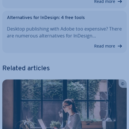
Read more
Al­tern­at­ives for InDesign: 4 free tools
Desktop pub­lish­ing with Adobe too expensive? There
are numerous al­tern­at­ives for InDesign…
Read more
Related articles