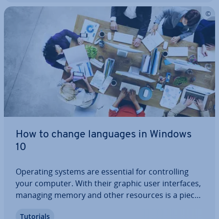
How to change languages in Windows
10
Operating systems are essential for con­trolling
your computer. With their graphic user in­ter­faces,
managing memory and other resources is a piece
of cake. You can easily navigate the operating
Tutorials
system in the language of your choice and change