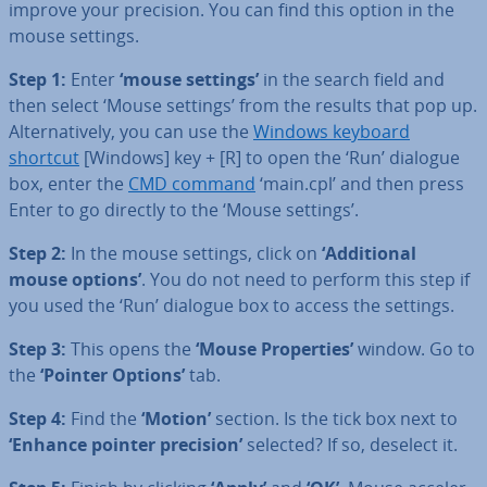
improve your precision. You can find this option in the
mouse settings.
Step 1:
Enter
‘mouse settings’
in the search field and
then select ‘Mouse settings’ from the results that pop up.
Al­tern­at­ively, you can use the
Windows keyboard
shortcut
[Windows] key + [R] to open the ‘Run’ dialogue
box, enter the
CMD command
‘main.cpl’ and then press
Enter to go directly to the ‘Mouse settings’.
Step 2:
In the mouse settings, click on
‘Ad­di­tion­al
mouse options’
. You do not need to perform this step if
you used the ‘Run’ dialogue box to access the settings.
Step 3:
This opens the
‘Mouse Prop­er­ties’
window. Go to
the
‘Pointer Options’
tab.
Step 4:
Find the
‘Motion’
section. Is the tick box next to
‘Enhance pointer precision’
selected? If so, deselect it.