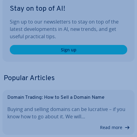
Stay on top of AI!
Sign up to our news­let­ters to stay on top of the
latest de­vel­op­ments in AI, new trends, and get
useful practical tips.
Sign up
Popular Articles
Domain Trading: How to Sell a Domain Name
Buying and selling domains can be lucrative – if you
know how to go about it. We will…
Read more