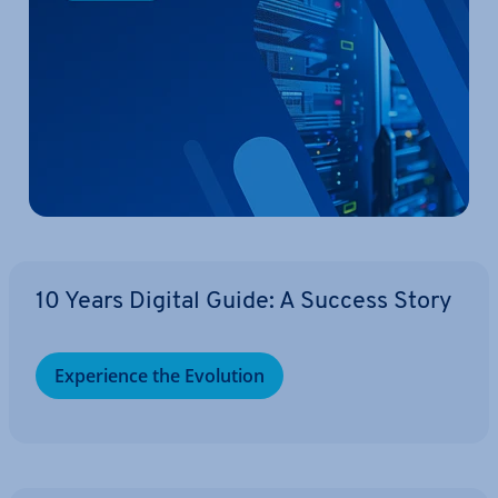
10 Years Digital Guide: A Success Story
Ex­per­i­ence the Evolution