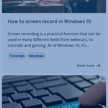
How to screen record in Windows 10
Screen recording is a practical function that can be
used in many different fields from webinars, to
tutorials and gaming. As of Windows 10, it’s
become a fixed feature of the operating system,
Tutorials
Windows
making external software su­per­flu­ous. In this step-
by-step guide, we’ll explain how to…
Read more