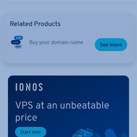
Go to Main Menu
Related Products
Buy your domain name
See more