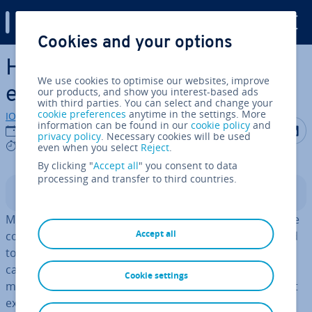
Digital Guide
Cookies and your options
Skip to Main Content
How to turn off mouse ac­cel­
We use cookies to optimise our websites, improve
er­a­tion (Windows and Mac)
our products, and show you interest-based ads
with third parties. You can select and change your
cookie preferences
anytime in the settings. More
IONOS editorial team
information can be found in our
cookie policy
and
Share on F
Share 
S
04/01/2023
privacy policy
. Necessary cookies will be used
4 mins
even when you select
Reject
.
By clicking "
Accept all
" you consent to data
processing and transfer to third countries.
Contents
Most computer users are unlikely to be familiar with the
Accept all
concept of
mouse ac­cel­er­a­tion
. However, gamers tend
to be aware of the annoying problems this feature can
cause while gaming. In this guide, we will go over what
Cookie settings
mouse ac­cel­er­a­tion is in Windows 10 and macOS, why it
exists and how to turn it off.