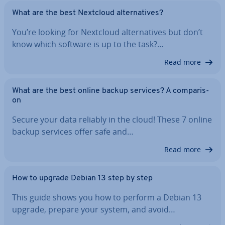
What are the best Nextcloud al­tern­at­ives?
You’re looking for Nextcloud al­tern­at­ives but don’t
know which software is up to the task?…
Read more
What are the best online backup services? A com­par­is­
on
Secure your data reliably in the cloud! These 7 online
backup services offer safe and…
Read more
How to upgrade Debian 13 step by step
This guide shows you how to perform a Debian 13
upgrade, prepare your system, and avoid…