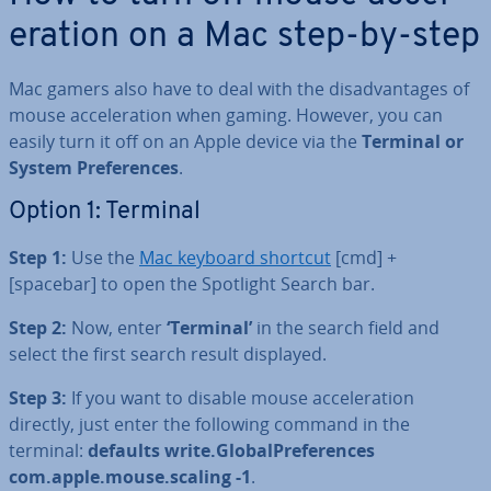
er­a­tion on a Mac step-by-step
Mac gamers also have to deal with the dis­ad­vant­ages of
mouse ac­cel­er­a­tion when gaming. However, you can
easily turn it off on an Apple device via the
Terminal or
System Pref­er­ences
.
Option 1: Terminal
Step 1:
Use the
Mac keyboard shortcut
[cmd] +
[spacebar] to open the Spotlight Search bar.
Step 2:
Now, enter
‘Terminal’
in the search field and
select the first search result displayed.
Step 3:
If you want to disable mouse ac­cel­er­a­tion
directly, just enter the following command in the
terminal:
defaults write.Glob­al­Pref­er­ences
com.apple.mouse.scaling -1
.