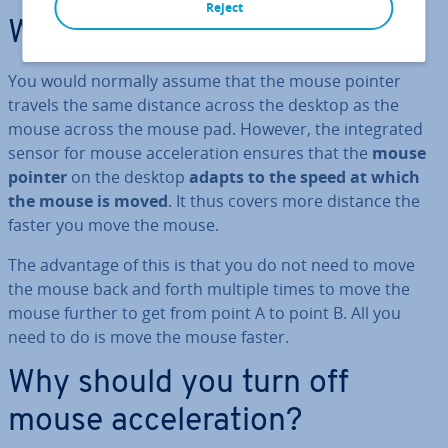
Reject
What is mouse ac­cel­er­a­tion?
You would normally assume that the mouse pointer
travels the same distance across the desktop as the
mouse across the mouse pad. However, the in­teg­rated
sensor for mouse ac­cel­er­a­tion ensures that the
mouse
pointer
on the desktop
adapts to the speed at which
the mouse is moved
. It thus covers more distance the
faster you move the mouse.
The advantage of this is that you do not need to move
the mouse back and forth multiple times to move the
mouse further to get from point A to point B. All you
need to do is move the mouse faster.
Why should you turn off
mouse ac­cel­er­a­tion?