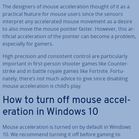
The designers of mouse ac­cel­er­a­tion thought of it as a
practical feature for mouse users since the sensors
interpret any ac­cel­er­ated mouse movement as a desire
to also move the mouse pointer faster. However, this ar­
ti­fi­cial ac­cel­er­a­tion of the pointer can become a problem,
es­pe­cially for gamers.
High precision and con­sist­ent control are par­tic­u­larly
important in first-person shooter games like Coun­ter­
strike and in battle royale games like Fortnite. For­tu­
nately, there’s not much advice to give since disabling
mouse ac­cel­er­a­tion is child’s play.
How to turn off mouse ac­cel­
er­a­tion in Windows 10
Mouse ac­cel­er­a­tion is turned on by default in Windows
10. We recommend turning it off before gaming to