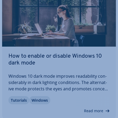
How to enable or disable Windows 10
dark mode
Windows 10 dark mode improves read­ab­il­ity con­
sid­er­ably in dark lighting con­di­tions. The al­tern­at­
ive mode protects the eyes and promotes con­cen­
tra­tion, while reducing the energy con­sump­tion of
Tutorials
Windows
the display sig­ni­fic­antly. We show you three ways
to enable the Windows 10 dark theme –…
Read more