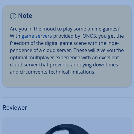
Note
Are you in the mood to play some online games?
With
game servers
provided by IONOS, you get the
freedom of the digital game scene with the in­de­
pend­ence of a cloud server. These will give you the
optimal mul­ti­play­er ex­per­i­ence with an excellent
cloud server that prevents annoying downtimes
and cir­cum­vents technical lim­it­a­tions.
Reviewer