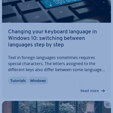
Changing your keyboard language in
Windows 10: switching between
languages step by step
Text in foreign languages sometimes requires
special char­ac­ters. The letters assigned to the
different keys also differ between some languages.
Therefore, many users who wish to write in a
Tutorials
Windows
foreign language find it more con­veni­ent to
change the keyboard language. Windows 10…
Read more