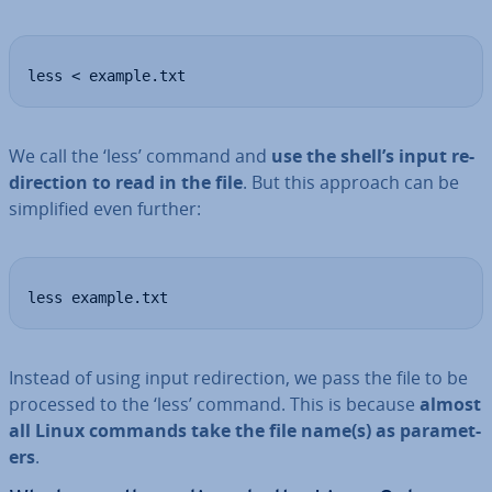
less < example.txt
We call the ‘less’ command and
use the shell’s input re­
dir­ec­tion to read in the file
. But this approach can be
sim­pli­fied even further:
less example.txt
Instead of using input re­dir­ec­tion, we pass the file to be
processed to the ‘less’ command. This is because
almost
all Linux commands take the file name(s) as para­met­
ers
.