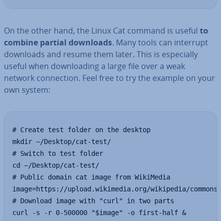
On the other hand, the Linux Cat command is useful
to
combine partial downloads
. Many tools can interrupt
downloads and resume them later. This is es­pe­cially
useful when down­load­ing a large file over a weak
network con­nec­tion. Feel free to try the example on your
own system:
# Create test folder on the desktop

mkdir ~/Desktop/cat-test/

# Switch to test folder

cd ~/Desktop/cat-test/

# Public domain cat image from WikiMedia

image=https://upload.wikimedia.org/wikipedia/commons/
# Download image with "curl" in two parts

curl -s -r 0-500000 "$image" -o first-half &
