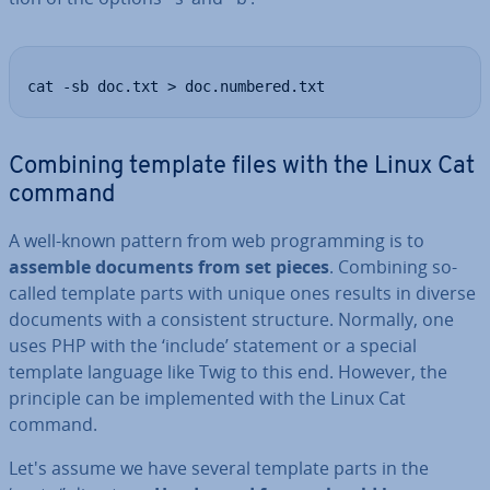
cat -sb doc.txt > doc.numbered.txt
Combining template files with the Linux Cat
command
A well-known pattern from web pro­gram­ming is to
assemble documents from set pieces
. Combining so-
called template parts with unique ones results in diverse
documents with a con­sist­ent structure. Normally, one
uses PHP with the ‘include’ statement or a special
template language like Twig to this end. However, the
principle can be im­ple­men­ted with the Linux Cat
command.
Let's assume we have several template parts in the