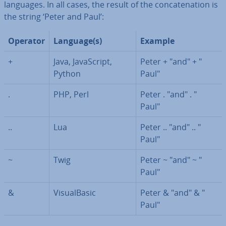
languages. In all cases, the result of the con­cat­en­a­tion is
the string ‘Peter and Paul’:
Operator
Language(s)
Example
+
Java, JavaS­cript,
Peter + "and" + "
Python
Paul"
.
PHP, Perl
Peter . "and" . "
Paul"
..
Lua
Peter .. "and" .. "
Paul"
~
Twig
Peter ~ "and" ~ "
Paul"
&
Visu­al­Basic
Peter & "and" & "
Paul"