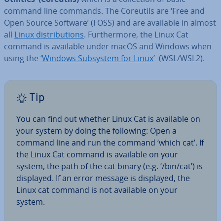
command line commands. The Coreutils are ‘Free and
Open Source Software’ (FOSS) and are available in almost
all
Linux dis­tri­bu­tions
. Fur­ther­more, the Linux Cat
command is available under macOS and Windows when
using the ‘
Windows Subsystem for Linux
’ (WSL/WSL2).
Tip
You can find out whether Linux Cat is available on
your system by doing the following: Open a
command line and run the command ‘which cat’. If
the Linux Cat command is available on your
system, the path of the cat binary (e.g. ‘/bin/cat’) is
displayed. If an error message is displayed, the
Linux cat command is not available on your
system.