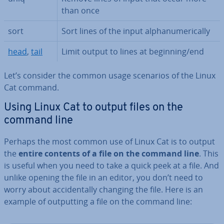
than once
sort
Sort lines of the input al­pha­nu­mer­ic­ally
head
,
tail
Limit output to lines at beginning/end
Let’s consider the common usage scenarios of the Linux
Cat command.
Using Linux Cat to output files on the
command line
Perhaps the most common use of Linux Cat is to output
the
entire contents of a file on the command line
. This
is useful when you need to take a quick peek at a file. And
unlike opening the file in an editor, you don’t need to
worry about ac­ci­dent­ally changing the file. Here is an
example of out­put­ting a file on the command line: