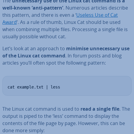
The
un­ne­ces­sary use of the Linux cat command is a
well-known ‘anti-pattern’
. Numerous articles describe
this pattern, and there is even a ‘
Useless Use of Cat
Award
’. As a rule of thumb, Linux Cat should be used
when combining multiple files. Pro­cessing a single file is
usually possible without cat.
Let’s look at an approach to
minimise un­ne­ces­sary use
of the Linux cat command
. In forum posts and blog
articles you’ll often spot the following pattern:
cat example.txt | less
The Linux cat command is used to
read a single file
. The
output is piped to the ‘less’ command to display the
contents of the file page by page. However, this can be
done more simply: