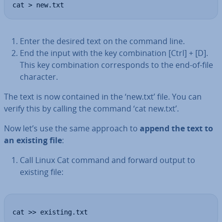
cat > new.txt
Enter the desired text on the command line.
End the input with the key com­bin­a­tion [Ctrl] + [D].
This key com­bin­a­tion cor­res­ponds to the end-of-file
character.
The text is now contained in the ‘new.txt’ file. You can
verify this by calling the command ‘cat new.txt’.
Now let’s use the same approach to
append the text to
an existing file
:
Call Linux Cat command and forward output to
existing file:
cat >> existing.txt