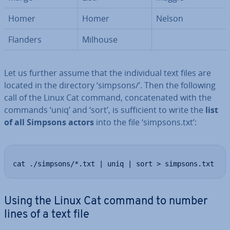
Homer
Homer
Nelson
Flanders
Milhouse
Let us further assume that the in­di­vidu­al text files are
located in the directory ‘simpsons/’. Then the following
call of the Linux Cat command, con­cat­en­ated with the
commands ‘uniq’ and ‘sort’, is suf­fi­cient to write the
list
of all Simpsons actors
into the file ‘simpsons.txt’:
cat ./simpsons/*.txt | uniq | sort > simpsons.txt
Using the Linux Cat command to number
lines of a text file