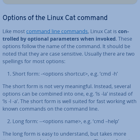
Options of the Linux Cat command
Like most
command line commands
, Linux Cat is
con­
trolled by optional para­met­ers when invoked
. These
options follow the name of the command. It should be
noted that they are case sensitive. Usually there are two
spellings for most options:
Short form: -<options shortcut>, e.g. ‘cmd -h’
The short form is not very mean­ing­ful. Instead, several
options can be combined into one, e.g. ‘ls -la’ instead of
‘ls -l -a’. The short form is well suited for fast working with
known commands on the command line.
Long form: --<options name>, e.g. ‘cmd –help’
The long form is easy to un­der­stand, but takes more