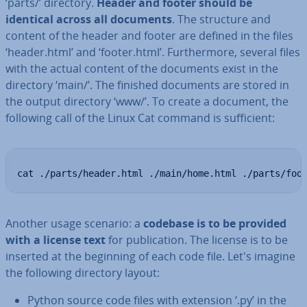
‘parts/’ directory.
Header and footer should be
identical across all documents
. The structure and
content of the header and footer are defined in the files
‘header.html’ and ‘footer.html’. Fur­ther­more, several files
with the actual content of the documents exist in the
directory ‘main/’. The finished documents are stored in
the output directory ‘www/’. To create a document, the
following call of the Linux Cat command is suf­fi­cient:
cat ./parts/header.html ./main/home.html ./parts/foo
Another usage scenario: a
codebase is to be provided
with a license text
for pub­lic­a­tion. The license is to be
inserted at the beginning of each code file. Let's imagine
the following directory layout:
Python source code files with extension ‘.py’ in the