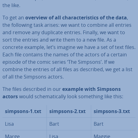
the like.
To get an
overview of all char­ac­ter­ist­ics of the data
,
the following task arises: we want to combine all entries
and remove any duplicate entries. Finally, we want to
sort the entries and write them to a new file. As a
concrete example, let’s imagine we have a set of text files.
Each file contains the names of the actors of a certain
episode of the comic series ‘The Simpsons’. If we
combine the entries of all files as described, we get a list
of all the Simpsons actors.
The files described in our
example with Simpsons
actors
would schem­at­ic­ally look something like this:
simpsons-1.txt
simpsons-2.txt
simpsons-3.txt
Lisa
Bart
Bart
Marge
Lisa
Maggie