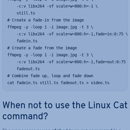
    -c:v libx264 -vf scale=w=800:h=-1 \

    still.ts

# Create a fade-in from the image

ffmpeg -y -loop 1 -i image.jpg -t 3 \

    -c:v libx264 -vf scale=w=800:h=-1,fade=in:0:75 \

    fadein.ts

# Create a fade from the image

ffmpeg -y -loop 1 -i image.jpg -t 3 \

    -c:v libx264 -vf scale=w=800:h=-1,fade=out:0:75 \
    fadeout.ts

# Combine fade up, loop and fade down

cat fadein.ts still.ts fadeout.ts > video.ts
When not to use the Linux Cat
command?