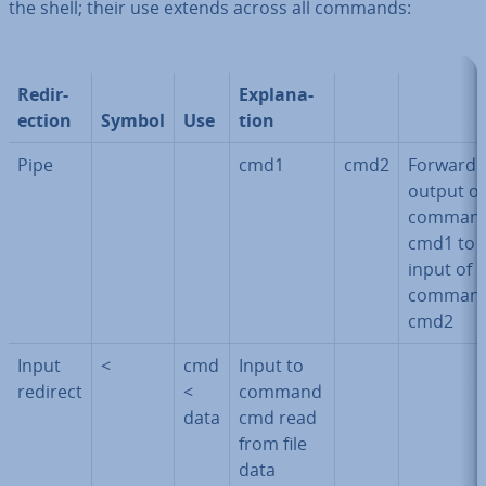
the shell; their use extends across all commands:
Re­dir­
Ex­plan­a­
ec­tion
Symbol
Use
tion
Pipe
cmd1
cmd2
Forward
output of
comman
cmd1 to
input of
comman
cmd2
Input
<
cmd
Input to
redirect
<
command
data
cmd read
from file
data