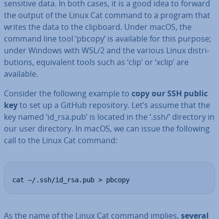
sensitive data. In both cases, it is a good idea to forward
the output of the Linux Cat command to a program that
writes the data to the clipboard. Under macOS, the
command line tool ‘pbcopy’ is available for this purpose;
under Windows with WSL/2 and the various Linux dis­tri­
bu­tions, equi­val­ent tools such as ‘clip’ or ‘xclip’ are
available.
Consider the following example to
copy our SSH public
key
to set up a GitHub re­pos­it­ory. Let’s assume that the
key named ‘id_rsa.pub’ is located in the ‘.ssh/’ directory in
our user directory. In macOS, we can issue the following
call to the Linux Cat command:
cat ~/.ssh/id_rsa.pub > pbcopy
As the name of the Linux Cat command implies,
several