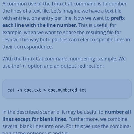
A common use of the Linux Cat command is to number
the lines of a text file. Let’s imagine we have a text file
with entries, one entry per line. Now we want to
prefix
each line with the line number
. This is useful, for
example, when we want to share the resulting file for
review. This way both parties can refer to specific lines in
their cor­res­pond­ence.
With the Linux Cat command, numbering is simple. We
use the ‘-n’ option and an output re­dir­ec­tion:
cat -n doc.txt > doc.numbered.txt
In the described scenario, it may be useful to
number all
lines except for blank lines
. Fur­ther­more, we combine
several blank lines into one. For this we use the com­bin­a­
tion of the options ‘-s’ and ‘-b’: