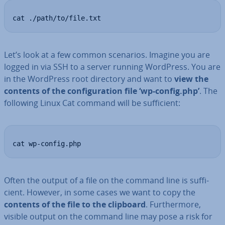
cat ./path/to/file.txt
Let’s look at a few common scenarios. Imagine you are
logged in via SSH to a server running WordPress. You are
in the WordPress root directory and want to
view the
contents of the con­fig­ur­a­tion file ‘wp-config.php’
. The
following Linux Cat command will be suf­fi­cient:
cat wp-config.php
Often the output of a file on the command line is suf­fi­
cient. However, in some cases we want to copy the
contents of the file to the clipboard
. Fur­ther­more,
visible output on the command line may pose a risk for