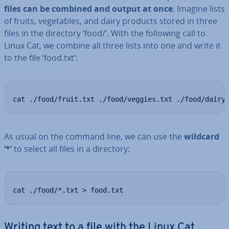
files can be combined and output at once
. Imagine lists
of fruits, ve­get­ables, and dairy products stored in three
files in the directory ‘food/’. With the following call to
Linux Cat, we combine all three lists into one and write it
to the file ‘food.txt’:
cat ./food/fruit.txt ./food/veggies.txt ./food/dairy
As usual on the command line, we can use the
wildcard
‘*’
to select all files in a directory:
cat ./food/*.txt > food.txt
Writing text to a file with the Linux Cat