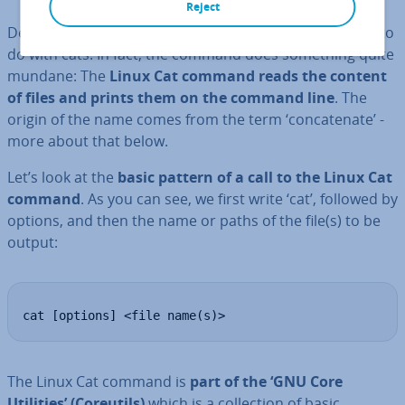
Reject
Despite its name, the Linux Cat command has nothing to
do with cats. In fact, the command does something quite
mundane: The
Linux Cat
command
reads the content
of files and prints them on the command line
. The
origin of the name comes from the term ‘con­cat­en­ate’ -
more about that below.
Let’s look at the
basic pattern of a call to the
Linux Cat
command
. As you can see, we first write ‘cat’, followed by
options, and then the name or paths of the file(s) to be
output:
cat [options] <file name(s)>
The Linux Cat command is
part of the ‘GNU Core
Utilities’ (Coreutils)
which is a col­lec­tion of basic