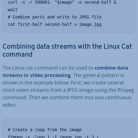
curl -s -r 500001- "$image" -o second-half &

wait

# Combine parts and write to JPEG file

cat first-half second-half > image.jpg
Combining data streams with the Linux Cat
command
The Linux cat command can be used to
combine data
streams in video pro­cessing
. The general pattern is
shown in the example below. First, we create several
short video streams from a JPEG image using the ffmpeg
command. Then we combine them into one con­tinu­ous
video:
# Create a loop from the image

ffmpeg -y -loop 1 -i image.jpg -t 3 \
