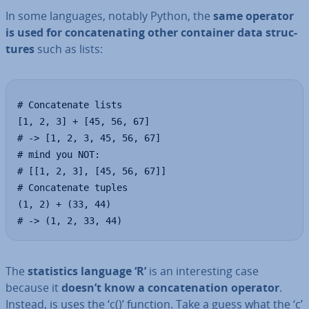
In some languages, notably Python, the
same operator
is used for con­cat­en­at­ing other container data struc­
tures
such as lists:
# Concatenate lists 

[1, 2, 3] + [45, 56, 67]

# -> [1, 2, 3, 45, 56, 67]

# mind you NOT:

# [[1, 2, 3], [45, 56, 67]]

# Concatenate tuples

(1, 2) + (33, 44)

# -> (1, 2, 33, 44)
The
stat­ist­ics language ‘R’
is an in­ter­est­ing case
because it
doesn’t know a con­cat­en­a­tion operator
.
Instead, is uses the ‘c()’ function. Take a guess what the ‘c’