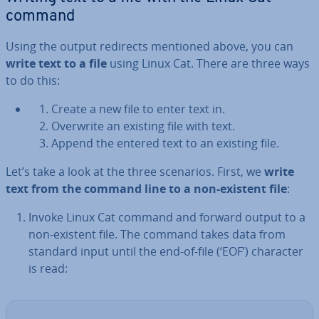
command
Using the output redirects mentioned above, you can
write text to a file
using Linux Cat. There are three ways
to do this:
Create a new file to enter text in.
Overwrite an existing file with text.
Append the entered text to an existing file.
Let’s take a look at the three scenarios. First, we
write
text from the command line to a non-existent file
:
Invoke Linux Cat command and forward output to a
non-existent file. The command takes data from
standard input until the end-of-file (‘EOF’) character
is read: