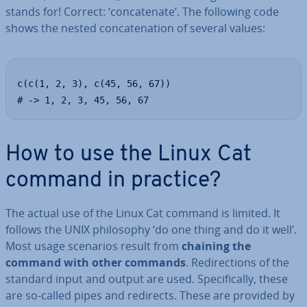
stands for! Correct: ‘con­cat­en­ate’. The following code
shows the nested con­cat­en­a­tion of several values:
c(c(1, 2, 3), c(45, 56, 67))

# -> 1, 2, 3, 45, 56, 67
How to use the Linux Cat
command in practice?
The actual use of the Linux Cat command is limited. It
follows the UNIX philo­sophy ‘do one thing and do it well’.
Most usage scenarios result from
chaining the
command with other commands
. Re­dir­ec­tions of the
standard input and output are used. Spe­cific­ally, these
are so-called pipes and redirects. These are provided by