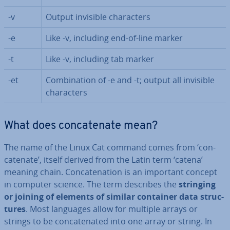
-v
Output invisible char­ac­ters
-e
Like -v, including end-of-line marker
-t
Like -v, including tab marker
-et
Com­bin­a­tion of -e and -t; output all invisible
char­ac­ters
What does con­cat­en­ate mean?
The name of the Linux Cat command comes from ‘con­
cat­en­ate’, itself derived from the Latin term ‘catena’
meaning chain. Con­cat­en­a­tion is an important concept
in computer science. The term describes the
stringing
or joining of elements of similar container data struc­
tures
. Most languages allow for multiple arrays or
strings to be con­cat­en­ated into one array or string. In