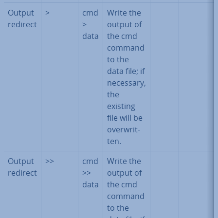
Output
>
cmd
Write the
redirect
>
output of
data
the cmd
command
to the
data file; if
necessary,
the
existing
file will be
over­writ­
ten.
Output
>>
cmd
Write the
redirect
>>
output of
data
the cmd
command
to the