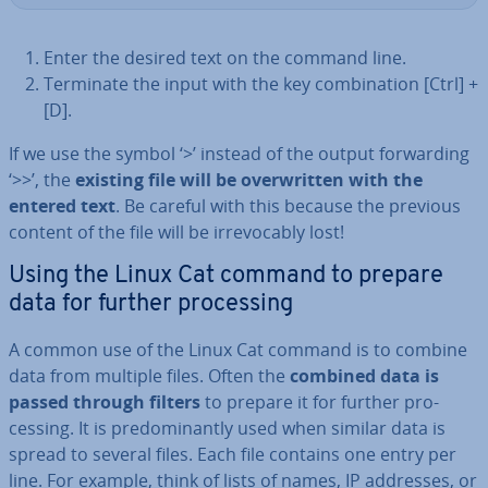
Enter the desired text on the command line.
Terminate the input with the key com­bin­a­tion [Ctrl] +
[D].
If we use the symbol ‘>’ instead of the output for­ward­ing
‘>>’, the
existing file will be over­writ­ten with the
entered text
. Be careful with this because the previous
content of the file will be ir­re­voc­ably lost!
Using the Linux Cat command to prepare
data for further pro­cessing
A common use of the Linux Cat command is to combine
data from multiple files. Often the
combined data is
passed through filters
to prepare it for further pro­
cessing. It is pre­dom­in­antly used when similar data is
spread to several files. Each file contains one entry per
line. For example, think of lists of names, IP addresses, or