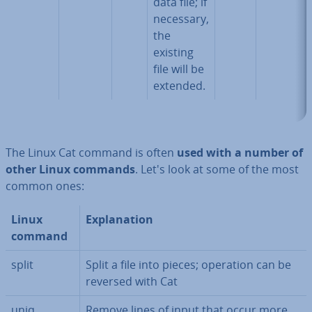
data file; if
necessary,
the
existing
file will be
extended.
The Linux Cat command is often
used with a number of
other Linux commands
. Let's look at some of the most
common ones:
Linux
Ex­plan­a­tion
command
split
Split a file into pieces; operation can be
reversed with Cat
uniq
Remove lines of input that occur more