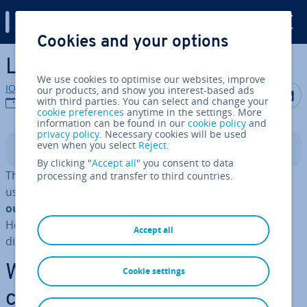
Digital Guide
Cookies and your options
Skip to Main Content
Linux Cat command
We use cookies to optimise our websites, improve
IONOS editorial team
our products, and show you interest-based ads
Share on F
Share 
S
with third parties. You can select and change your
04/01/2023
cookie preferences
anytime in the settings. More
information can be found in our
cookie policy
and
privacy policy
. Necessary cookies will be used
even when you select
Reject
.
Contents
By clicking "
Accept all
" you consent to data
The Linux Cat command is one of the most commonly
processing and transfer to third countries.
used Linux commands. It is pre­dom­in­antly used to
output the contents of a file on the command line
.
However, there are a number of other uses, which are
Accept all
discussed in this article.
What is the Linux Cat
Cookie settings
command?