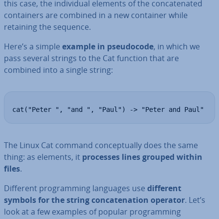
this case, the in­di­vidu­al elements of the con­cat­en­ated
con­tain­ers are combined in a new container while
retaining the sequence.
Here’s a simple
example in pseudo­code
, in which we
pass several strings to the Cat function that are
combined into a single string:
cat("Peter ", "and ", "Paul") -> "Peter and Paul"
The Linux Cat command con­cep­tu­ally does the same
thing: as elements, it
processes lines grouped within
files
.
Different pro­gram­ming languages use
different
symbols for the string con­cat­en­a­tion operator
. Let’s
look at a few examples of popular pro­gram­ming