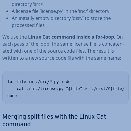
directory ‘src/’.
A license file ‘license.py’ in the ‘inc/’ directory
An initially empty directory ‘dist/’ to store the
processed files
We use the
Linux Cat command inside a for-loop
. On
each pass of the loop, the same license file is con­cat­en­
ated with one of the source code files. The result is
written to a new source code file with the same name:
for file in ./src/*.py ; do

    cat ./inc/license.py "$file" > "./dist/${file}"

done
Merging split files with the Linux Cat
command