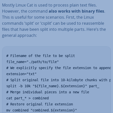
Mostly Linux Cat is used to process plain text files.
However, the command
also works with binary files
.
This is useful for some scenarios. First, the Linux
commands ‘split’ or ‘csplit’ can be used to re­as­semble
files that have been split into multiple parts. Here’s the
general approach:
# Filename of the file to be split

file_name="./path/to/file"

# We explicitly specify the file extension to append 
extension="txt"

# Split original file into 10-kilobyte chunks with pr
split -b 10k "${file_name}.${extension}" part_

# Merge individual pieces into a new file

cat part_* > combined

# Restore original file extension

mv combined "combined.${extension}"