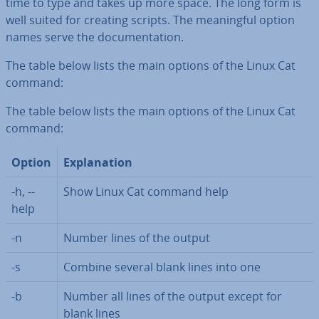
time to type and takes up more space. The long form is
well suited for creating scripts. The mean­ing­ful option
names serve the doc­u­ment­a­tion.
The table below lists the main options of the Linux Cat
command:
The table below lists the main options of the Linux Cat
command:
Option
Ex­plan­a­tion
-h, --
Show Linux Cat command help
help
-n
Number lines of the output
-s
Combine several blank lines into one
-b
Number all lines of the output except for
blank lines