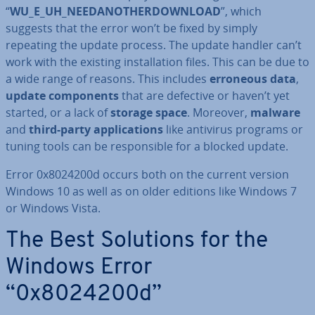
“
WU_E_UH_NEEDAN­OT­HER­DOWN­LOAD
”, which
suggests that the error won’t be fixed by simply
repeating the update process. The update handler can’t
work with the existing in­stall­a­tion files. This can be due to
a wide range of reasons. This includes
erroneous data
,
update com­pon­ents
that are defective or haven’t yet
started, or a lack of
storage space
. Moreover,
malware
and
third-party ap­plic­a­tions
like antivirus programs or
tuning tools can be re­spons­ible for a blocked update.
Error 0x8024200d occurs both on the current version
Windows 10 as well as on older editions like Windows 7
or Windows Vista.
The Best Solutions for the
Windows Error
“0x8024200d”