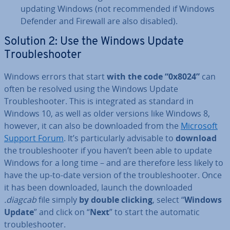
updating Windows (not re­com­men­ded if Windows
Defender and Firewall are also disabled).
Solution 2: Use the Windows Update
Troubleshoot­er
Windows errors that start
with the code “0x8024”
can
often be resolved using the Windows Update
Troubleshoot­er. This is in­teg­rated as standard in
Windows 10, as well as older versions like Windows 8,
however, it can also be down­loaded from the
Microsoft
Support Forum
. It’s par­tic­u­larly advisable to
download
the troubleshoot­er if you haven’t been able to update
Windows for a long time – and are therefore less likely to
have the up-to-date version of the troubleshoot­er. Once
it has been down­loaded, launch the down­loaded
.diagcab
file simply
by double clicking
, select “
Windows
Update
” and click on “
Next
” to start the automatic
troubleshoot­er.