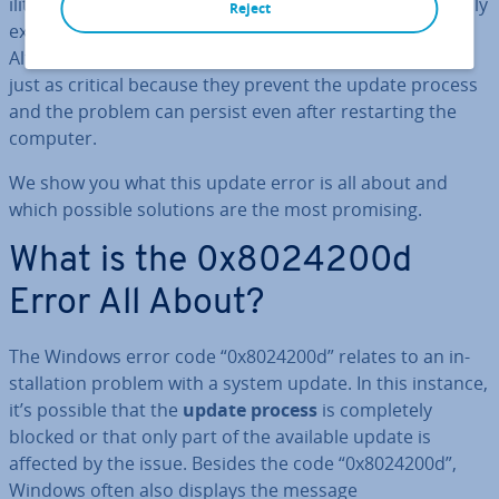
il­it­ies will continue to exist on your system, un­ne­ces­sar­ily
Reject
exposing you to system issues and security risks.
Although not self-inflicted, errors like 0x8024200d are
just as critical because they prevent the update process
and the problem can persist even after re­start­ing the
computer.
We show you what this update error is all about and
which possible solutions are the most promising.
What is the 0x8024200d
Error All About?
The Windows error code “0x8024200d” relates to an in­
stall­a­tion problem with a system update. In this instance,
it’s possible that the
update process
is com­pletely
blocked or that only part of the available update is
affected by the issue. Besides the code “0x8024200d”,
Windows often also displays the message