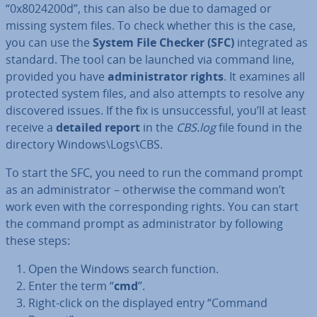
“0x8024200d”, this can also be due to damaged or
missing system files. To check whether this is the case,
you can use the
System File Checker (SFC)
in­teg­rated as
standard. The tool can be launched via command line,
provided you have
ad­min­is­trat­or rights
. It examines all
protected system files, and also attempts to resolve any
dis­covered issues. If the fix is un­suc­cess­ful, you’ll at least
receive a
detailed report
in the
CBS.log
file found in the
directory Windows\Logs\CBS.
To start the SFC, you need to run the command prompt
as an ad­min­is­trat­or – otherwise the command won’t
work even with the cor­res­pond­ing rights. You can start
the command prompt as ad­min­is­trat­or by following
these steps:
Open the Windows search function.
Enter the term “
cmd
”.
Right-click on the displayed entry “Command