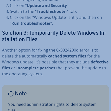
Click on “
Update and Security
”.
Switch to the “
Troubleshoot­er
” tab.
Click on the “Windows Update” entry and then on
“
Run troubleshoot­er
”.
Solution 3: Tem­por­ar­ily Delete Windows In­
stall­a­tion Files
Another option for fixing the 0x8024200d error is to
delete the auto­mat­ic­ally
cached system files
for the
Windows update. It’s possible that they include
defective
files
or
in­com­plete patches
that prevent the update to
the operating system.
Note
You need ad­min­is­trat­or rights to delete system
files!