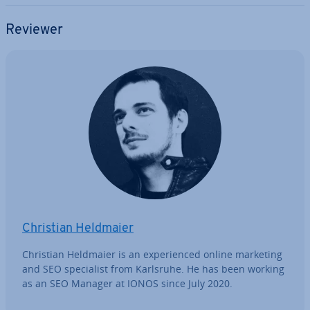
Reviewer
Christian Heldmaier
Christian Heldmaier is an ex­per­i­enced online marketing
and SEO spe­cial­ist from Karlsruhe. He has been working
as an SEO Manager at IONOS since July 2020.