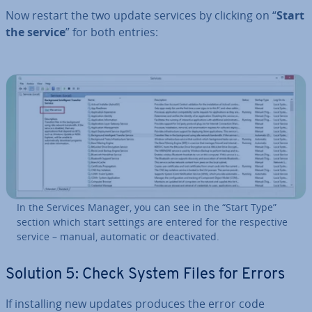
Now restart the two update services by clicking on “
Start
the service
” for both entries:
In the Services Manager, you can see in the “Start Type”
section which start settings are entered for the re­spect­ive
service – manual, automatic or de­ac­tiv­ated.
Solution 5: Check System Files for Errors
If in­stalling new updates produces the error code