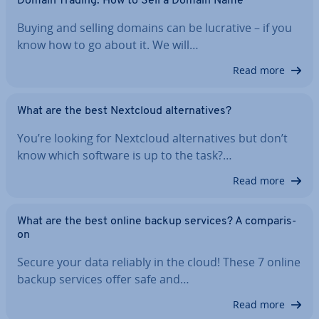
Domain Trading: How to Sell a Domain Name
Buying and selling domains can be lucrative – if you
know how to go about it. We will…
Read more
What are the best Nextcloud al­tern­at­ives?
You’re looking for Nextcloud al­tern­at­ives but don’t
know which software is up to the task?…
Read more
What are the best online backup services? A com­par­is­
on
Secure your data reliably in the cloud! These 7 online
backup services offer safe and…
Read more