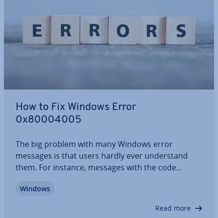
How to Fix Windows Error
0x80004005
The big problem with many Windows error
messages is that users hardly ever un­der­stand
them. For instance, messages with the code
“0x80004005” indicate an “un­spe­cified” error. Since
Windows
these kinds of errors can occur in all sorts of
scenarios, we present a range of solution…
Read more