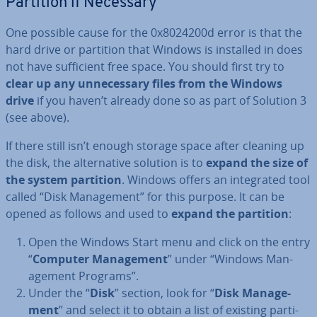
Partition if Necessary
One possible cause for the 0x8024200d error is that the
hard drive or partition that Windows is installed in does
not have suf­fi­cient free space. You should first try to
clear up any un­ne­ces­sary files from the Windows
drive
if you haven’t already done so as part of Solution 3
(see above).
If there still isn’t enough storage space after cleaning up
the disk, the al­tern­at­ive solution is to
expand the size of
the system partition
. Windows offers an in­teg­rated tool
called “Disk Man­age­ment” for this purpose. It can be
opened as follows and used to
expand the partition
:
Open the Windows Start menu and click on the entry
“
Computer Man­age­ment
” under “Windows Man­
age­ment Programs”.
Under the “
Disk
” section, look for “
Disk Man­age­
ment
” and select it to obtain a list of existing par­ti­