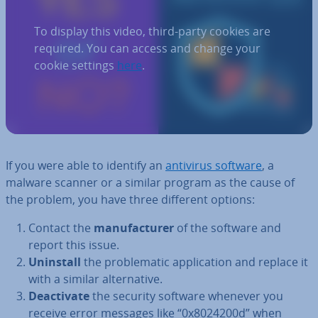
To display this video, third-party cookies are
required. You can access and change your
cookie settings
here
.
If you were able to identify an
antivirus software
, a
malware scanner or a similar program as the cause of
the problem, you have three different options:
Contact the
man­u­fac­turer
of the software and
report this issue.
Uninstall
the prob­lem­at­ic ap­plic­a­tion and replace it
with a similar al­tern­at­ive.
De­ac­tiv­ate
the security software whenever you
receive error messages like “0x8024200d” when