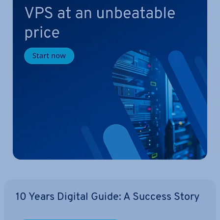
10 Years Digital Guide: A Success Story