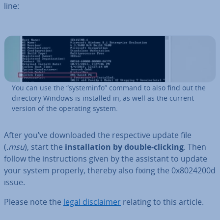
line:
You can use the “sys­teminfo” command to also find out the
directory Windows is installed in, as well as the current
version of the operating system.
After you’ve down­loaded the re­spect­ive update file
(
.msu
), start the
in­stall­a­tion by double-clicking
. Then
follow the in­struc­tions given by the assistant to update
your system properly, thereby also fixing the 0x8024200d
issue.
Please note the
legal dis­claim­er
relating to this article.