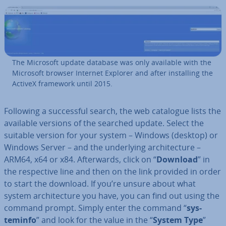
The Microsoft update database was only available with the
Microsoft browser Internet Explorer and after in­stalling the
ActiveX framework until 2015.
Following a suc­cess­ful search, the web catalogue lists the
available versions of the searched update. Select the
suitable version for your system – Windows (desktop) or
Windows Server – and the un­der­ly­ing ar­chi­tec­ture –
ARM64, x64 or x84. Af­ter­wards, click on “
Download
” in
the re­spect­ive line and then on the link provided in order
to start the download. If you’re unsure about what
system ar­chi­tec­ture you have, you can find out using the
command prompt. Simply enter the command “
sys­
teminfo
” and look for the value in the “
System Type
”