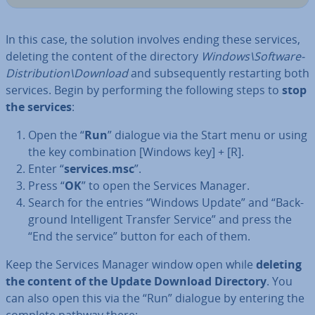
In this case, the solution involves ending these services,
deleting the content of the directory
Windows\Soft­ware­
Dis­tri­bu­tion\Download
and sub­sequently re­start­ing both
services. Begin by per­form­ing the following steps to
stop
the services
:
Open the “
Run
” dialogue via the Start menu or using
the key com­bin­a­tion [Windows key] + [R].
Enter “
services.msc
”.
Press “
OK
” to open the Services Manager.
Search for the entries “Windows Update” and “Back­
ground In­tel­li­gent Transfer Service” and press the
“End the service” button for each of them.
Keep the Services Manager window open while
deleting
the content of the Update Download Directory
. You
can also open this via the “Run” dialogue by entering the