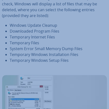
check, Windows will display a list of files that may be
deleted, where you can select the following entries
(provided they are listed):
Windows Update Cleanup
Down­loaded Program Files
Temporary Internet Files
Temporary Files
System Error Small Memory Dump Files
Temporary Windows In­stall­a­tion Files
Temporary Windows Setup Files