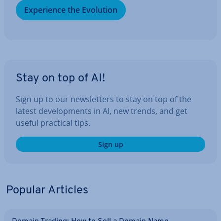
Ex­per­i­ence the Evolution
Stay on top of AI!
Sign up to our news­let­ters to stay on top of the
latest de­vel­op­ments in AI, new trends, and get
useful practical tips.
Sign up
Popular Articles