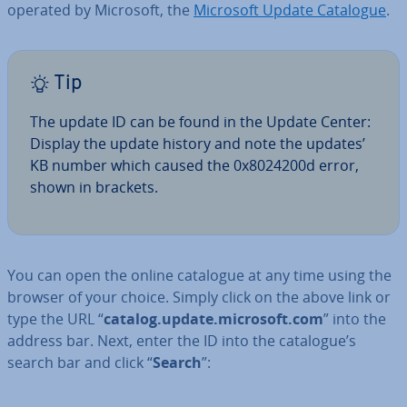
operated by Microsoft, the
Microsoft Update Catalogue
.
Tip
The update ID can be found in the Update Center:
Display the update history and note the updates’
KB number which caused the 0x8024200d error,
shown in brackets.
You can open the online catalogue at any time using the
browser of your choice. Simply click on the above link or
type the URL “
catalog.update.microsoft.com
” into the
address bar. Next, enter the ID into the catalogue’s
search bar and click “
Search
”: