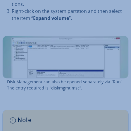
tions.
Right-click on the system partition and then select
the item “
Expand volume
”.
Disk Man­age­ment can also be opened sep­ar­ately via “Run”.
The entry required is “diskmgmt.msc”.
Note