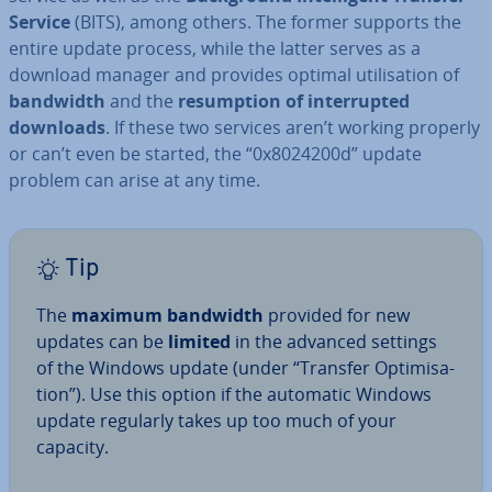
Service
(BITS), among others. The former supports the
entire update process, while the latter serves as a
download manager and provides optimal util­isa­tion of
bandwidth
and the
re­sump­tion of in­ter­rup­ted
downloads
. If these two services aren’t working properly
or can’t even be started, the “0x8024200d” update
problem can arise at any time.
Tip
The
maximum bandwidth
provided for new
updates can be
limited
in the advanced settings
of the Windows update (under “Transfer Op­tim­isa­
tion”). Use this option if the automatic Windows
update regularly takes up too much of your
capacity.