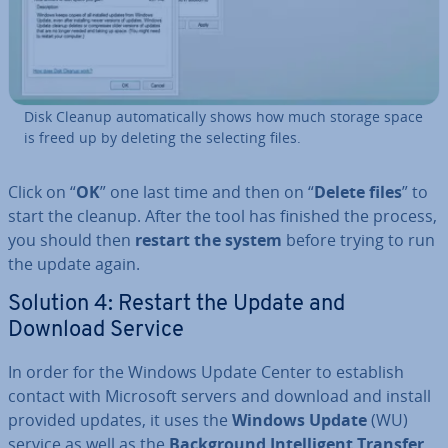
Disk Cleanup auto­mat­ic­ally shows how much storage space
is freed up by deleting the selecting files.
Click on “
OK
” one last time and then on “
Delete files
” to
start the cleanup. After the tool has finished the process,
you should then
restart the system
before trying to run
the update again.
Solution 4: Restart the Update and
Download Service
In order for the Windows Update Center to establish
contact with Microsoft servers and download and install
provided updates, it uses the
Windows Update
(WU)
service as well as the
Back­ground In­tel­li­gent Transfer