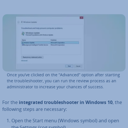
Once you’ve clicked on the “Advanced” option after starting
the troubleshoot­er, you can run the review process as an
ad­min­is­trat­or to increase your chances of success.
For the
in­teg­rated troubleshoot­er in Windows 10
, the
following steps are necessary:
Open the Start menu (Windows symbol) and open
the Settings (cog symbol).