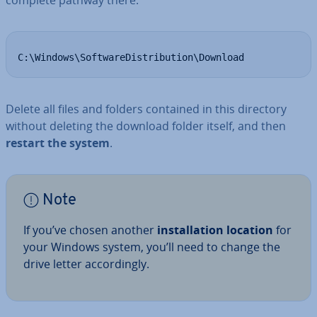
complete pathway there:
C:\Windows\SoftwareDistribution\Download
Delete all files and folders contained in this directory
without deleting the download folder itself, and then
restart the system
.
Note
If you’ve chosen another
in­stall­a­tion location
for
your Windows system, you’ll need to change the
drive letter ac­cord­ingly.