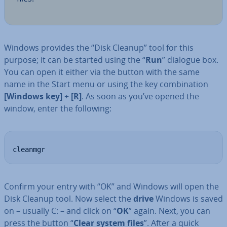
Windows provides the “Disk Cleanup” tool for this
purpose; it can be started using the “
Run
” dialogue box.
You can open it either via the button with the same
name in the Start menu or using the key com­bin­a­tion
[Windows key]
+
[R]
. As soon as you’ve opened the
window, enter the following:
cleanmgr
Confirm your entry with “OK” and Windows will open the
Disk Cleanup tool. Now select the
drive
Windows is saved
on – usually C: – and click on “
OK
” again. Next, you can
press the button “
Clear system files
”. After a quick