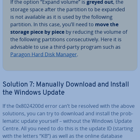
If the option “Expand volume” is
greyed
out
, the
storage space after the partition to be expanded
is not available as it is used by the following
partition. In this case, you’ll need to
move the
storage piece by piece
by reducing the volume of
the following par­ti­tions con­sec­ut­ively. Here it is
advisable to use a third-party program such as
Paragon Hard Disk Manager
.
Solution 7: Manually Download and Install
the Windows Update
If the 0x8024200d error can’t be resolved with the above
solutions, you can try to download and install the prob­
lem­at­ic update yourself – without the Windows Update
Centre. All you need to do this is the update ID (starting
with the letters “KB”) as well as the online database