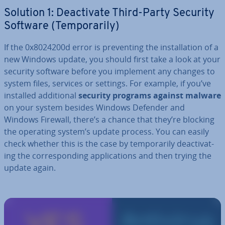
Solution 1: De­ac­tiv­ate Third-Party Security
Software (Tem­por­ar­ily)
If the 0x8024200d error is pre­vent­ing the in­stall­a­tion of a
new Windows update, you should first take a look at your
security software before you implement any changes to
system files, services or settings. For example, if you’ve
installed ad­di­tion­al
security programs against malware
on your system besides Windows Defender and
Windows Firewall, there’s a chance that they’re blocking
the operating system’s update process. You can easily
check whether this is the case by tem­por­ar­ily de­ac­tiv­at­
ing the cor­res­pond­ing ap­plic­a­tions and then trying the
update again.