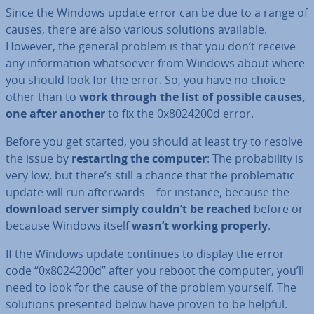
Since the Windows update error can be due to a range of
causes, there are also various solutions available.
However, the general problem is that you don’t receive
any in­form­a­tion what­so­ever from Windows about where
you should look for the error. So, you have no choice
other than to
work through the list of possible causes,
one after another
to fix the 0x8024200d error.
Before you get started, you should at least try to resolve
the issue by
re­start­ing the computer
: The prob­ab­il­ity is
very low, but there’s still a chance that the prob­lem­at­ic
update will run af­ter­wards – for instance, because the
download server simply couldn’t be reached
before or
because Windows itself
wasn’t working properly
.
If the Windows update continues to display the error
code “0x8024200d” after you reboot the computer, you’ll
need to look for the cause of the problem yourself. The
solutions presented below have proven to be helpful.