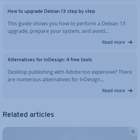
How to upgrade Debian 13 step by step
This guide shows you how to perform a Debian 13
upgrade, prepare your system, and avoid…
Read more
Al­tern­at­ives for InDesign: 4 free tools
Desktop pub­lish­ing with Adobe too expensive? There
are numerous al­tern­at­ives for InDesign…
Read more
Related articles