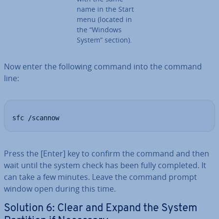
name in the Start
menu (located in
the “Windows
System” section).
Now enter the following command into the command
line:
sfc /scannow
Press the [Enter] key to confirm the command and then
wait until the system check has been fully completed. It
can take a few minutes. Leave the command prompt
window open during this time.
Solution 6: Clear and Expand the System