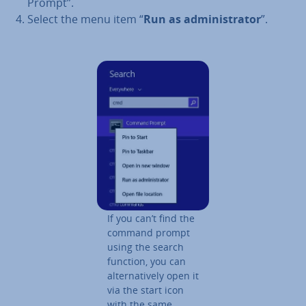
Prompt”.
Select the menu item “
Run as ad­min­is­trat­or
”.
If you can’t find the
command prompt
using the search
function, you can
al­tern­at­ively open it
via the start icon
with the same