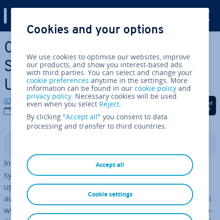
Digital Guide
Cookies and your options
Skip to Main Content
0x8024200d: The Best
We use cookies to optimise our websites, improve
Solutions to the Windows
our products, and show you interest-based ads
with third parties. You can select and change your
cookie preferences
anytime in the settings. More
Update Error
information can be found in our
cookie policy
and
privacy policy
. Necessary cookies will be used
IONOS editorial team
Share on Facebook
Share on Twitter
Share on Linked
even when you select
Reject
.
20/09/2021
By clicking "
Accept all
" you consent to data
processing and transfer to third countries.
Contents
In order to maintain a secure and stable Windows
Accept all
system, it’s essential to download and install the latest
updates through the
Windows Update Center
– either
Cookie settings
auto­mat­ic­ally or manually. Going without these updates
will mean known errors and iden­ti­fied security vul­ner­ab­