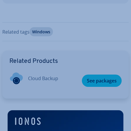
Related tags
Windows
Go to Main Menu
Related Products
Cloud Backup
See packages