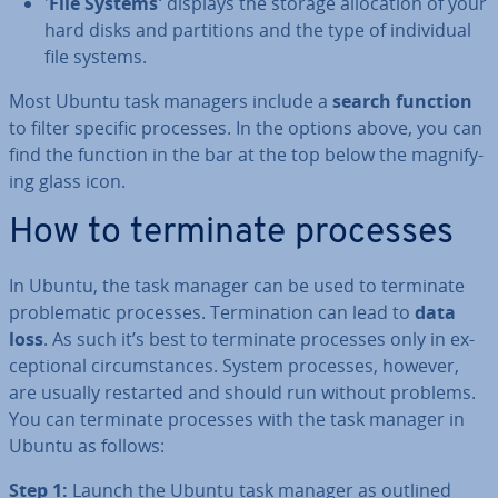
'
File Systems'
displays the storage al­loc­a­tion of your
hard disks and par­ti­tions and the type of in­di­vidu­al
file systems.
Most Ubuntu task managers include a
search function
to filter specific processes. In the options above, you can
find the function in the bar at the top below the mag­ni­fy­
ing glass icon.
How to terminate processes
In Ubuntu, the task manager can be used to terminate
prob­lem­at­ic processes. Ter­min­a­tion can lead to
data
loss
. As such it’s best to terminate processes only in ex­
cep­tion­al cir­cum­stances. System processes, however,
are usually restarted and should run without problems.
You can terminate processes with the task manager in
Ubuntu as follows:
Step 1:
Launch the Ubuntu task manager as outlined