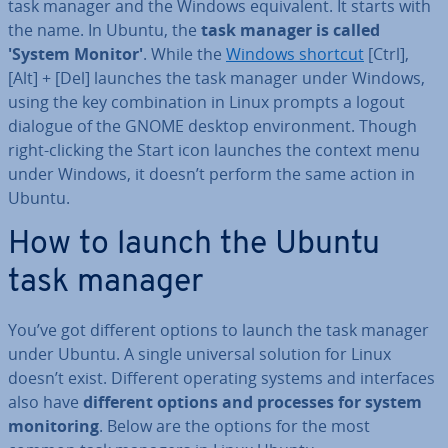
task manager and the Windows equi­val­ent. It starts with
the name. In Ubuntu, the
task manager is called
'System Monitor'
. While the
Windows shortcut
[Ctrl],
[Alt] + [Del] launches the task manager under Windows,
using the key com­bin­a­tion in Linux prompts a logout
dialogue of the GNOME desktop en­vir­on­ment. Though
right-clicking the Start icon launches the context menu
under Windows, it doesn’t perform the same action in
Ubuntu.
How to launch the Ubuntu
task manager
You’ve got different options to launch the task manager
under Ubuntu. A single universal solution for Linux
doesn’t exist. Different operating systems and in­ter­faces
also have
different options and processes for system
mon­it­or­ing
. Below are the options for the most