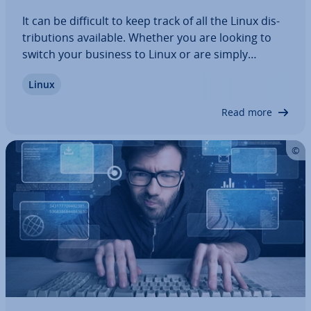
It can be difficult to keep track of all the Linux dis­
tri­bu­tions available. Whether you are looking to
switch your business to Linux or are simply
curious about Linux and in the market for a new
Linux
operating system, our article shows you the top
dis­tri­bu­tions and discusses their…
Read more