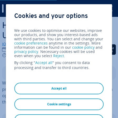
Digital Guide
Cookies and your options
Skip to Main Content
How to launch and use the
We use cookies to optimise our websites, improve
Ubuntu task manager
our products, and show you interest-based ads
with third parties. You can select and change your
cookie preferences
anytime in the settings. More
IONOS editorial team
information can be found in our
cookie policy
and
Share on Facebook
Share on Twitter
Share on Linked
19/01/2023
privacy policy
. Necessary cookies will be used
4 mins
even when you select
Reject
.
By clicking "
Accept all
" you consent to data
processing and transfer to third countries.
Contents
Windows and Mac aren’t the only operating systems
Accept all
providing a task manager. Ubuntu has one too. You can
open the 'System Monitor' either via the [Windows] key,
the Start menu or the terminal.
Cookie settings