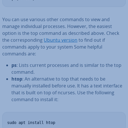
You can use various other commands to view and
manage in­di­vidu­al processes. However, the easiest
option is the top command as described above. Check
the cor­res­pond­ing
Ubuntu version
to find out if
commands apply to your system Some helpful
commands are:
ps
: Lists current processes and is similar to the top
command.
htop
: An al­tern­at­ive to top that needs to be
manually installed before use. It has a text interface
that is built on top of ncurses. Use the following
command to install it:
sudo apt install htop