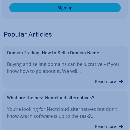
Sign up
Popular Articles
Domain Trading: How to Sell a Domain Name
Buying and selling domains can be lucrative – if you
know how to go about it. We will…
Read more
What are the best Nextcloud al­tern­at­ives?
You’re looking for Nextcloud al­tern­at­ives but don’t
know which software is up to the task?…
Read more