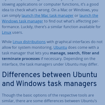
slowing ap­plic­a­tions or computer functions, it’s a good
idea to check what’s wrong. On a Mac or Windows, you
can simply
launch the Mac task manager
or
launch the
Windows task manager
to find out what’s affecting per­
form­ance. Luckily, there’s a similar function available for
Linux
users.
While
Linux dis­tri­bu­tions
with graphical in­ter­faces do not
allow for system mon­it­or­ing,
Ubuntu
does come with a
task manager that lets you
manage, search, filter and
terminate processes
if necessary. Depending on the
interface, the task managers under Ubuntu may differ.
Dif­fer­ences between Ubuntu
and Windows task managers
Though the basic options of the re­spect­ive tools are
similar, there are some dif­fer­ences between Ubuntu’s