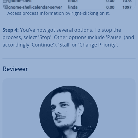
Access process in­form­a­tion by right-clicking on it.
Step 4:
You’ve now got several options. To stop the
process, select 'Stop'. Other options include 'Pause' (and
ac­cord­ingly 'Con­tin­ue'), 'Stall' or 'Change Priority'.
Reviewer