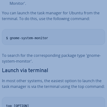
Monitor'.
You can launch the task manager for Ubuntu from the
terminal. To do this, use the following command:
$ gnome-system-monitor
To search for the cor­res­pond­ing package type 'gnome-
system-monitor'.
Launch via terminal
In most other systems, the easiest option to launch the
task manager is via the terminal using the top command:
top [OPTION]