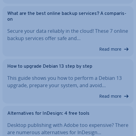
What are the best online backup services? A com­par­is­
on
Secure your data reliably in the cloud! These 7 online
backup services offer safe and…
Read more
How to upgrade Debian 13 step by step
This guide shows you how to perform a Debian 13
upgrade, prepare your system, and avoid…
Read more
Al­tern­at­ives for InDesign: 4 free tools
Desktop pub­lish­ing with Adobe too expensive? There
are numerous al­tern­at­ives for InDesign…