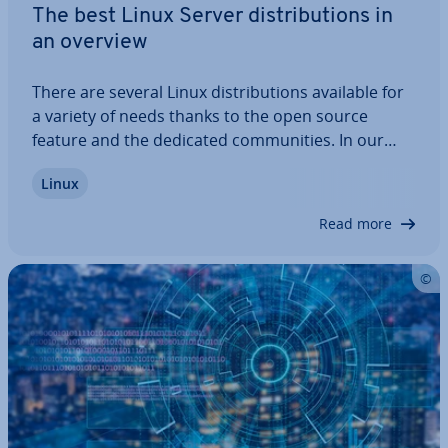
The best Linux Server dis­tri­bu­tions in
an overview
There are several Linux dis­tri­bu­tions available for
a variety of needs thanks to the open source
feature and the dedicated com­munit­ies. In our
overview, we’ll highlight the best providers, explain
Linux
their ad­vant­ages and dis­ad­vant­ages, and outline
which operating systems are best…
Read more