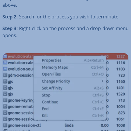
above.
Step 2:
Search for the process you wish to terminate.
Step 3:
Right-click on the process and a drop-down menu
opens.