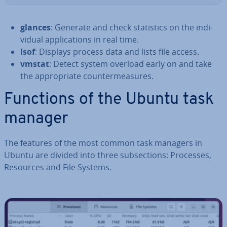
glances
: Generate and check stat­ist­ics on the in­di­
vidu­al ap­plic­a­tions in real time.
lsof
: Displays process data and lists file access.
vmstat
: Detect system overload early on and take
the ap­pro­pri­ate coun­ter­meas­ures.
Functions of the Ubuntu task
manager
The features of the most common task managers in
Ubuntu are divided into three sub­sec­tions: Processes,
Resources and File Systems.