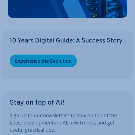
10 Years Digital Guide: A Success Story
Ex­per­i­ence the Evolution
Stay on top of AI!
Sign up to our news­let­ters to stay on top of the
latest de­vel­op­ments in AI, new trends, and get
useful practical tips.