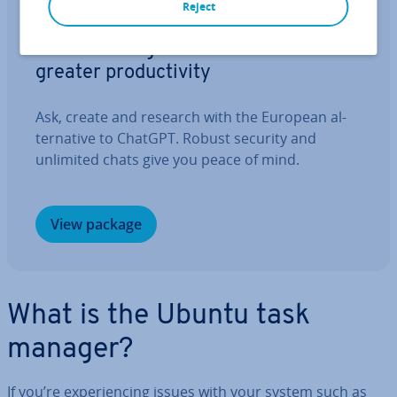
Reject
IONOS GPT
Your sovereign AI assistant for
greater pro­ductiv­ity
Ask, create and research with the European al­
tern­at­ive to ChatGPT. Robust security and
unlimited chats give you peace of mind.
View package
What is the Ubuntu task
manager?
If you’re ex­per­i­en­cing issues with your system such as