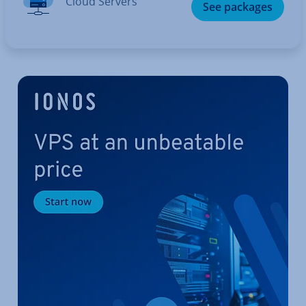
Cloud Servers
See packages