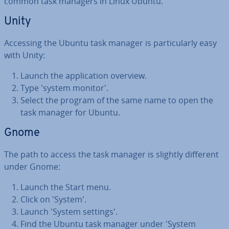
common task managers in Linux Ubuntu.
Unity
Accessing the Ubuntu task manager is par­tic­u­larly easy
with Unity:
Launch the ap­plic­a­tion overview.
Type 'system monitor'.
Select the program of the same name to open the
task manager for Ubuntu.
Gnome
The path to access the task manager is slightly different
under Gnome:
Launch the Start menu.
Click on 'System'.
Launch 'System settings'.
Find the Ubuntu task manager under 'System