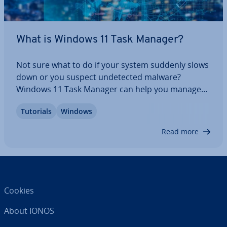
What is Windows 11 Task Manager?
Not sure what to do if your system suddenly slows
down or you suspect un­detec­ted malware?
Windows 11 Task Manager can help you manage
your system by providing an overview of running
Tutorials
Windows
processes and programs. This lets you quickly
identify sus­pi­cious processes, or programs that
Read more
are…
Cookies
About IONOS