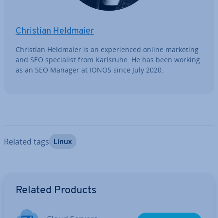
Christian Heldmaier
Christian Heldmaier is an ex­per­i­enced online marketing
and SEO spe­cial­ist from Karlsruhe. He has been working
as an SEO Manager at IONOS since July 2020.
Related tags
Linux
Go to Main Menu
Related Products