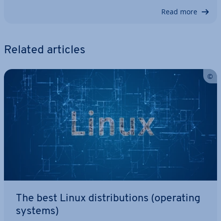
Read more
Related articles
The best Linux dis­tri­bu­tions (operating
systems)