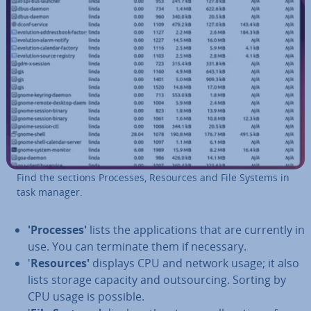
Find the sections Processes, Resources and File Systems in
task manager.
'Pro­cesses'
lists the ap­plic­a­tions that are currently in
use. You can terminate them if necessary.
'
Re­sources'
displays CPU and network usage; it also
lists storage capacity and out­sourcing. Sorting by
CPU usage is possible.