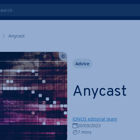
rch
Anycast
Advice
Anycast
IONOS editorial team
20/03/2023
7 mins