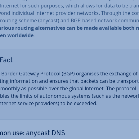
Internet for such purposes, which allows for data to be tran
ond in­di­vidu­al Internet provider networks. Through the com
f routing scheme (anycast) and BGP-based network com­mu­ni
arious routing al­tern­at­ives can be made available both 
ven worldwide
.
Fact
 Border Gateway Protocol (BGP) organises the exchange of
ting in­form­a­tion and ensures that packets can be trans­por­
smoothly as possible over the global Internet. The protocol
bles the limits of autonom­ous systems (such as the networ
Internet service providers) to be exceeded.
on use: anycast DNS