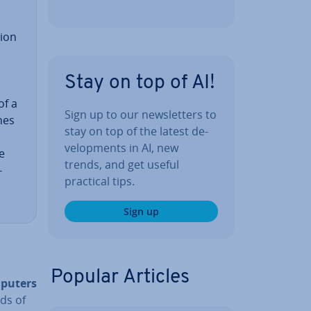
tion
Stay on top of AI!
of a
Sign up to our news­let­ters to
nes
stay on top of the latest de­
vel­op­ments in AI, new
e
trends, and get useful
­
practical tips.
Sign up
Popular Articles
mputers
ds of