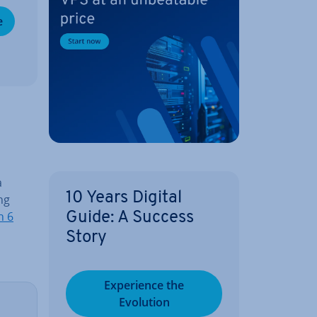
e
a
10 Years Digital
ng
n 6
Guide: A Success
Story
Ex­per­i­ence the
Evolution