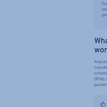
Eu
se
pe
Wha
wor
Anycas
transfe
scheme 
(IPv6),
packet