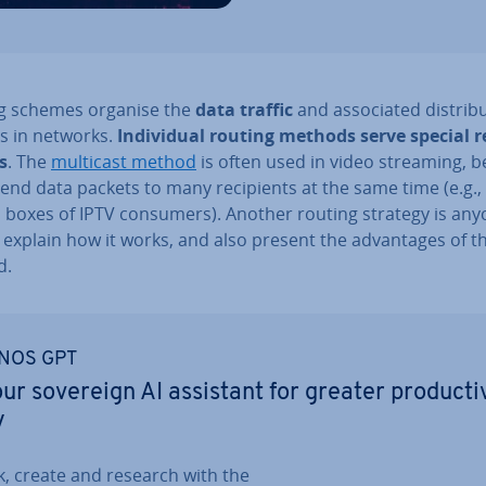
g schemes organise the
data traffic
and as­so­ci­ated dis­tri­b
es in networks.
In­di­vidu­al routing methods serve special 
s
. The
multicast method
is often used in video streaming, 
send data packets to many re­cip­i­ents at the same time (e.g.,
p boxes of IPTV consumers). Another routing strategy is anyc
 explain how it works, and also present the ad­vant­ages of th
d.
NOS GPT
ur sovereign AI assistant for greater pro­ducti
y
k, create and research with the