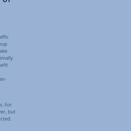
affic
roup
take
timally
efit
an­
es. For
er, but
ected.