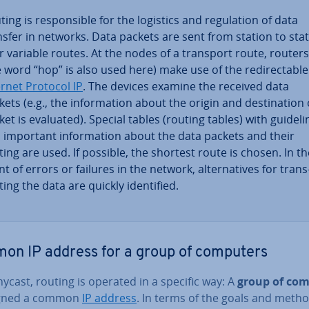
ing is re­spons­ible for the logistics and reg­u­la­tion of data
nsfer in networks. Data packets are sent from station to sta
r variable routes. At the nodes of a transport route, routers
e word “hop” is also used here) make use of the re­dir­ect­able
ernet Protocol IP
. The devices examine the received data
ets (e.g., the in­form­a­tion about the origin and des­tin­a­tion 
ket is evaluated). Special tables (routing tables) with guideli
 important in­form­a­tion about the data packets and their
ting are used. If possible, the shortest route is chosen. In th
t of errors or failures in the network, al­tern­at­ives for trans
­ing the data are quickly iden­ti­fied.
n IP address for a group of computers
ycast, routing is operated in a specific way: A
group of co
igned a common
IP address
. In terms of the goals and metho