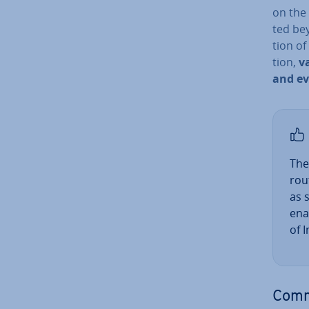
on the 
ted bey
tion o
tion,
v
and e
The
rou
as 
ena
of 
Comm