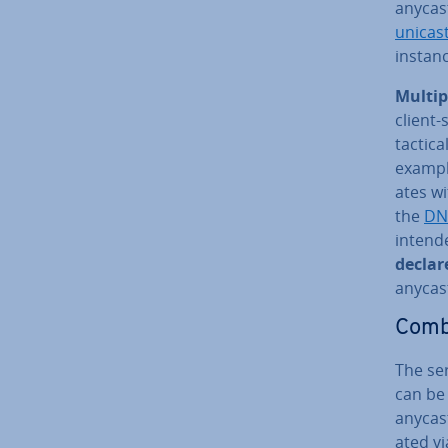
anycast
unicast
instance
Multip
client-
tactic­
example
ates w
the
DN
intende
declar
anycas
Com­b
The se
can be 
anycast
ated vi