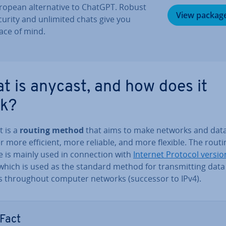
ropean al­tern­at­ive to ChatGPT. Robust
View packag
curity and unlimited chats give you
ace of mind.
t is anycast, and how does it
k?
t is a
routing method
that aims to make networks and dat
r more efficient, more reliable, and more flexible. The routi
is mainly used in con­nec­tion with
Internet Protocol versio
 which is used as the standard method for trans­mit­ting data
s through­out computer networks (successor to IPv4).
Fact