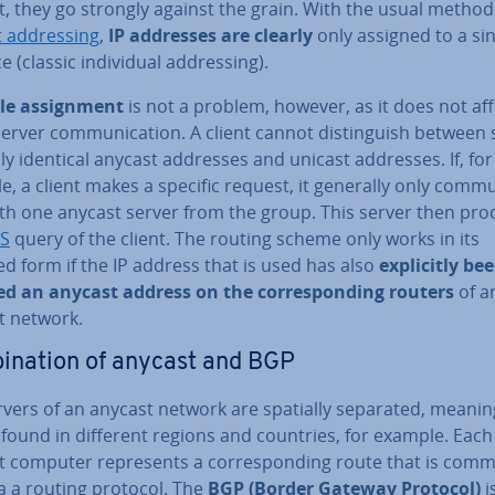
, they go strongly against the grain. With the usual method
 ad­dress­ing
,
IP addresses are clearly
only assigned to a si
 (classic in­di­vidu­al ad­dress­ing).
le as­sign­ment
is not a problem, however, as it does not aff
server com­mu­nic­a­tion. A client cannot dis­tin­guish between 
ally identical anycast addresses and unicast addresses. If, for
, a client makes a specific request, it generally only com­mu
ith one anycast server from the group. This server then pro
S
query of the client. The routing scheme only works in its
d form if the IP address that is used has also
ex­pli­citly be
ed an anycast address on the cor­res­pond­ing routers
of a
t network.
in­a­tion of anycast and BGP
rvers of an anycast network are spatially separated, meanin
found in different regions and countries, for example. Each
 computer rep­res­ents a cor­res­pond­ing route that is com­m
a a routing protocol. The
BGP (Border Gateway Protocol)
i