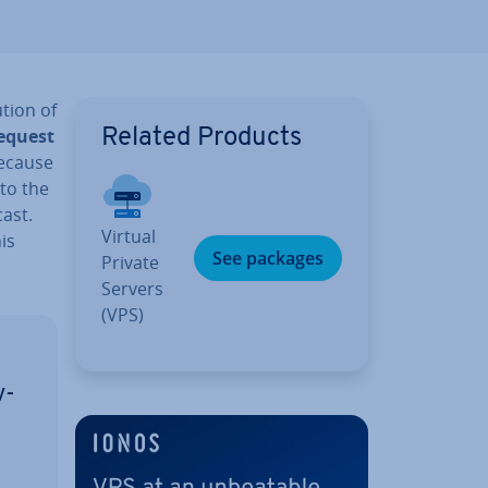
u­tion of
request
Related Products
because
 to the
ast.
Virtual
is
See packages
Private
Servers
(VPS)
v­