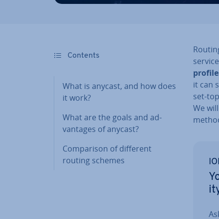
Routin
Contents
servic
profile
it can 
What is anycast, and how does
set-to
it work?
We will
What are the goals and ad­
metho
vant­ages of anycast?
Com­par­is­on of different
routing schemes
IO
Yo
it
As