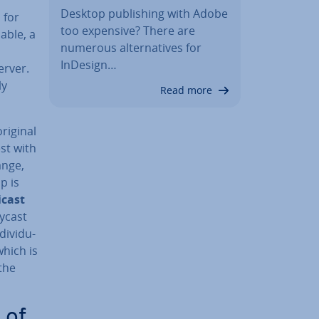
Desktop pub­lish­ing with Adobe
 for
too expensive? There are
able, a
numerous al­tern­at­ives for
InDesign…
erver.
ly
Read more
original
est with
ange,
p is
icast
nycast
i­vidu­
which is
 the
 of