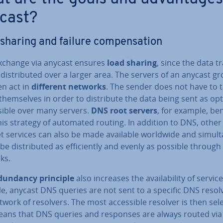
cast?
sharing and failure com­pens­a­tion
xchange via anycast ensures
load sharing
, since the data tr
dis­trib­uted over a larger area. The servers of an anycast g
en act in
different networks
. The sender does not have to 
them­selves in order to dis­trib­ute the data being sent as op
sible over many servers.
DNS root servers
, for example, ben
is strategy of automated routing. In addition to DNS, other
t services can also be made available worldwide and sim­ul­t
be dis­trib­uted as ef­fi­ciently and evenly as possible through
ks.
­dund­ancy principle
also increases the avail­ab­il­ity of servic
e, anycast DNS queries are not sent to a specific DNS resolv
twork of resolvers. The most ac­cess­ible resolver is then sel
eans that DNS queries and responses are always routed via