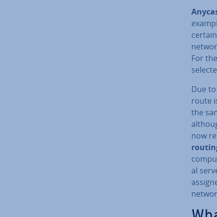
Anyca
example
certai
networ
For the
select
Due to
route i
the sa
althoug
now re­
routi
compute
al serv
assigne
networ
Wha