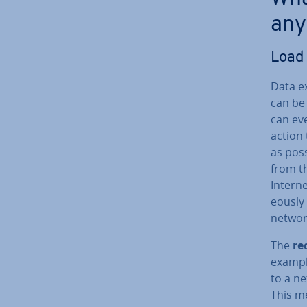
any
Load 
Data e
can be 
can ev
action 
as pos
from th
Interne
eously 
networ
The
re
exampl
to a ne
This m