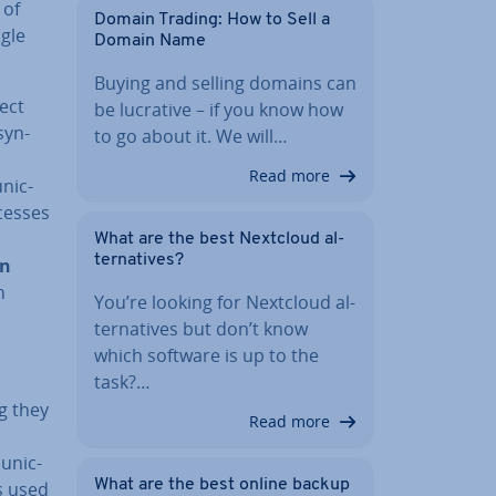
 of
Domain Trading: How to Sell a
ngle
Domain Name
Buying and selling domains can
ect
be lucrative – if you know how
syn­
to go about it. We will…
Read more
­nic­
cesses
What are the best Nextcloud al­
tern­at­ives?
en
n
You’re looking for Nextcloud al­
tern­at­ives but don’t know
which software is up to the
task?…
g they
Read more
u­nic­
What are the best online backup
s used