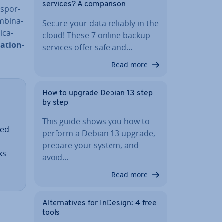
services? A com­par­is­on
s­por­
­bin­a­
Secure your data reliably in the
c­a­
cloud! These 7 online backup
nation-
services offer safe and…
Read more
How to upgrade Debian 13 step
by step
This guide shows you how to
ted
perform a Debian 13 upgrade,
prepare your system, and
ks
avoid…
Read more
Al­tern­at­ives for InDesign: 4 free
tools