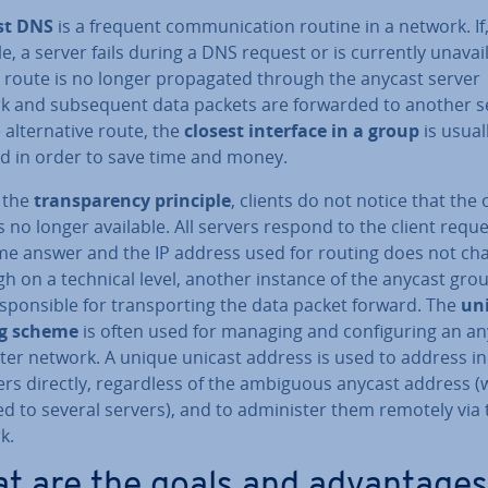
st DNS
is a frequent com­mu­nic­a­tion routine in a network. If,
, a server fails during a DNS request or is currently un­avail­
n route is no longer propag­ated through the anycast server
k and sub­sequent data packets are forwarded to another s
 al­tern­at­ive route, the
closest interface in a group
is usual
ed in order to save time and money.
 the
trans­par­ency principle
, clients do not notice that the 
s no longer available. All servers respond to the client requ
me answer and the IP address used for routing does not ch
h on a technical level, another instance of the anycast grou
spons­ible for trans­port­ing the data packet forward. The
un
ng scheme
is often used for managing and con­fig­ur­ing an a
r network. A unique unicast address is used to address in­d
ers directly, re­gard­less of the ambiguous anycast address (
d to several servers), and to ad­min­is­ter them remotely via
k.
t are the goals and ad­vant­ages