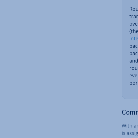
Rout
tra
ove
(th
Int
pack
pac
and
rou
even
port
Commo
With an
is ass