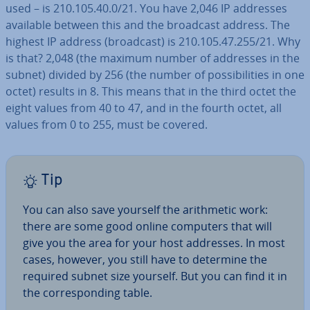
used – is 210.105.40.0/21. You have 2,046 IP addresses
available between this and the broadcast address. The
highest IP address (broadcast) is 210.105.47.255/21. Why
is that? 2,048 (the maximum number of addresses in the
subnet) divided by 256 (the number of pos­sib­il­it­ies in one
octet) results in 8. This means that in the third octet the
eight values from 40 to 47, and in the fourth octet, all
values from 0 to 255, must be covered.
Tip
You can also save yourself the arith­met­ic work:
there are some good online computers that will
give you the area for your host addresses. In most
cases, however, you still have to determine the
required subnet size yourself. But you can find it in
the cor­res­pond­ing table.