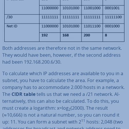
Both addresses are therefore not in the same network.
They would have been, however, if the second address
had been 192.168.200.6/30.
To calculate which IP addresses are available to you in a
subnet, you have to calculate the area. For example, a
company has to ac­com­mod­ate 2.000 hosts in a network.
The
CIDR table
tells us that we need a /21 network. Al­
tern­at­ively, this can also be cal­cu­lated. To do this, you
must create a logarithm: x=log
(2000). The result
2
(≈10,666) is not a natural number, so you can round it
11
up: 11. You can form a subnet with 2
hosts: 2,048 (two
addresses for broadcast and network address need to