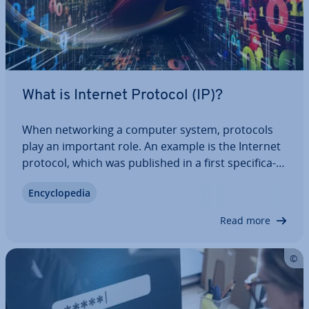
What is Internet Protocol (IP)?
When net­work­ing a computer system, protocols
play an important role. An example is the Internet
protocol, which was published in a first spe­cific­a­
tion in 1981, and is the in­dis­pens­able basis for the
En­cyc­lo­pe­dia
smooth sending and receiving of data packets. But
what is behind the RFC…
Read more