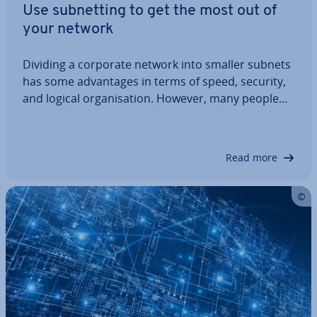
Use sub­net­ting to get the most out of
your network
Dividing a corporate network into smaller subnets
has some ad­vant­ages in terms of speed, security,
and logical or­gan­isa­tion. However, many people
find it difficult to set up. Binary com­pu­ta­tion­al op­
er­a­tions and long series of numbers are fright­en­
ing, but the principle itself is…
Read more