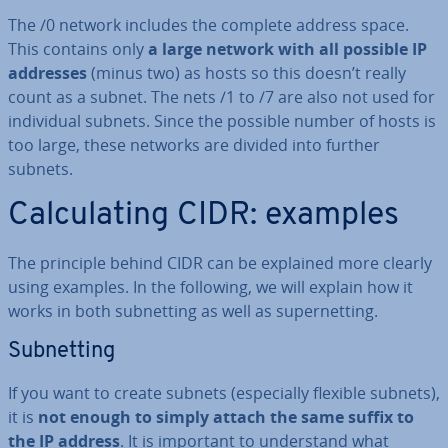
The /0 network includes the complete address space.
This contains only
a large network with all possible IP
addresses
(minus two) as hosts so this doesn’t really
count as a subnet. The nets /1 to /7 are also not used for
in­di­vidu­al subnets. Since the possible number of hosts is
too large, these networks are divided into further
subnets.
Cal­cu­lat­ing CIDR: examples
The principle behind CIDR can be explained more clearly
using examples. In the following, we will explain how it
works in both sub­net­ting as well as su­per­net­ting.
Sub­net­ting
If you want to create subnets (es­pe­cially flexible subnets),
it is
not enough to simply attach the same suffix to
the IP address
. It is important to un­der­stand what