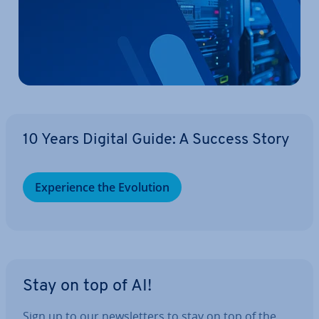
10 Years Digital Guide: A Success Story
Ex­per­i­ence the Evolution
Stay on top of AI!
Sign up to our news­let­ters to stay on top of the