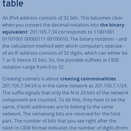
table
An IPv4 address consists of 32 bits. This becomes clear
when you convert the decimal notation into
the binary
equi­val­ent
: 201.105.7.34 cor­res­ponds to 11001001
01101001 00000111 00100010. The binary notation – and
the cal­cu­la­tion method with which computers operate –
of an IP address consists of 32 digits, which can either be
1 or 0: hence 32 bits. So, the possible suffixes in CIDR
notation range from 0 to 32.
Creating subnets is about
creating com­mon­al­it­ies
.
201.105.7.34/24 is in the same network as 201.105.7.1/24.
The suffix signals that only the first 24 bits of the network
component are counted. To do this, they have to be the
same, if both addresses are to belong to the same
network. The remaining bits are reserved for the host
part. The number of bits that you see right after the
slash in CIDR format indicates the number of digits (from