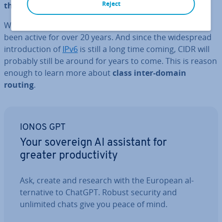
Reject
the amount of available addresses
.
What was intended as a temporary solution has now
been active for over 20 years. And since the wide­spread
in­tro­duc­tion of
IPv6
is still a long time coming, CIDR will
probably still be around for years to come. This is reason
enough to learn more about
class inter-domain
routing
.
IONOS GPT
Your sovereign AI assistant for
greater pro­ductiv­ity
Ask, create and research with the European al­
tern­at­ive to ChatGPT. Robust security and
unlimited chats give you peace of mind.