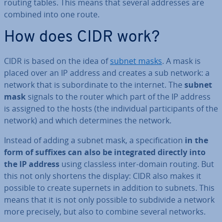
routing tables. This means that several addresses are
combined into one route.
How does CIDR work?
CIDR is based on the idea of
subnet masks
. A mask is
placed over an IP address and creates a sub network: a
network that is sub­or­din­ate to the internet. The
subnet
mask
signals to the router which part of the IP address
is assigned to the hosts (the in­di­vidu­al par­ti­cipants of the
network) and which de­term­ines the network.
Instead of adding a subnet mask, a spe­cific­a­tion
in the
form of suffixes can also be in­teg­rated directly into
the IP address
using classless inter-domain routing. But
this not only shortens the display: CIDR also makes it
possible to create supernets in addition to subnets. This
means that it is not only possible to subdivide a network
more precisely, but also to combine several networks.