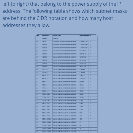
left to right) that belong to the power supply of the IP
address. The following table shows which subnet masks
are behind the CIDR notation and how many host
addresses they allow.