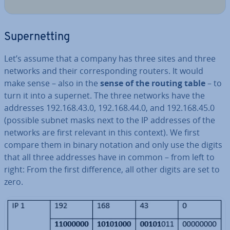
Su­per­net­ting
Let’s assume that a company has three sites and three
networks and their cor­res­pond­ing routers. It would
make sense – also in the
sense of the routing table
– to
turn it into a supernet. The three networks have the
addresses 192.168.43.0, 192.168.44.0, and 192.168.45.0
(possible subnet masks next to the IP addresses of the
networks are first relevant in this context). We first
compare them in binary notation and only use the digits
that all three addresses have in common – from left to
right: From the first dif­fer­ence, all other digits are set to
zero.