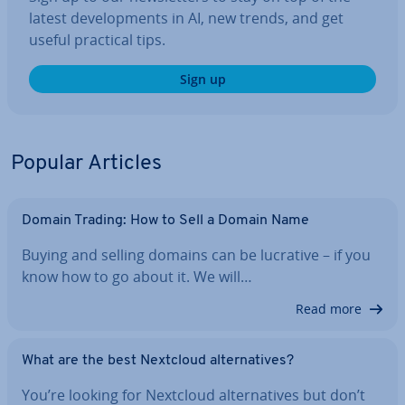
latest de­vel­op­ments in AI, new trends, and get
useful practical tips.
Sign up
Popular Articles
Domain Trading: How to Sell a Domain Name
Buying and selling domains can be lucrative – if you
know how to go about it. We will…
Read more
What are the best Nextcloud al­tern­at­ives?
You’re looking for Nextcloud al­tern­at­ives but don’t