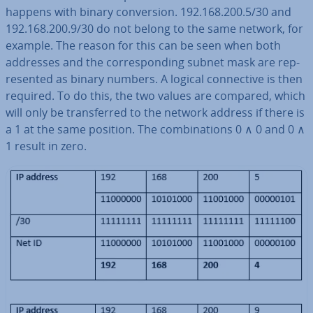
happens with binary con­ver­sion. 192.168.200.5/30 and
192.168.200.9/30 do not belong to the same network, for
example. The reason for this can be seen when both
addresses and the cor­res­pond­ing subnet mask are rep­
res­en­ted as binary numbers. A logical con­nect­ive is then
required. To do this, the two values are compared, which
will only be trans­ferred to the network address if there is
a 1 at the same position. The com­bin­a­tions 0 ∧ 0 and 0 ∧
1 result in zero.