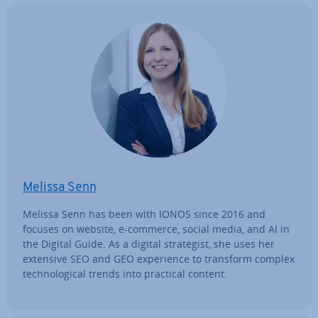
Melissa Senn
Melissa Senn has been with IONOS since 2016 and
focuses on website, e-commerce, social media, and AI in
the Digital Guide. As a digital strategist, she uses her
extensive SEO and GEO ex­per­i­ence to transform complex
tech­no­lo­gic­al trends into practical content.