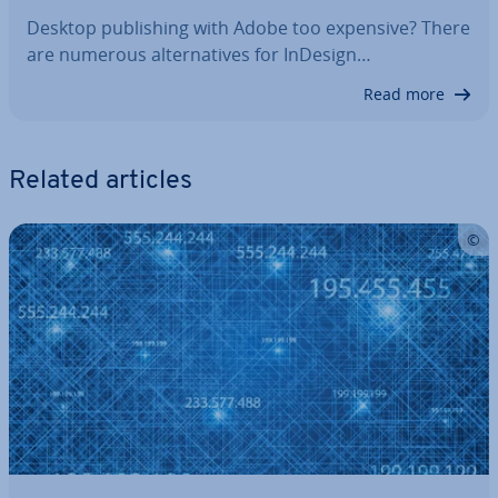
Desktop pub­lish­ing with Adobe too expensive? There
are numerous al­tern­at­ives for InDesign…
Read more
Related articles