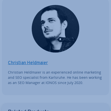
Christian Heldmaier
Christian Heldmaier is an ex­per­i­enced online marketing
and SEO spe­cial­ist from Karlsruhe. He has been working
as an SEO Manager at IONOS since July 2020.
Go to Main Menu