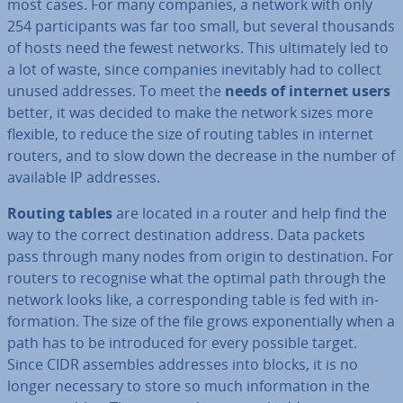
most cases. For many companies, a network with only
254 par­ti­cipants was far too small, but several thousands
of hosts need the fewest networks. This ul­ti­mately led to
a lot of waste, since companies in­ev­it­ably had to collect
unused addresses. To meet the
needs of internet users
better, it was decided to make the network sizes more
flexible, to reduce the size of routing tables in internet
routers, and to slow down the decrease in the number of
available IP addresses.
Routing tables
are located in a router and help find the
way to the correct des­tin­a­tion address. Data packets
pass through many nodes from origin to des­tin­a­tion. For
routers to recognise what the optimal path through the
network looks like, a cor­res­pond­ing table is fed with in­
form­a­tion. The size of the file grows ex­po­nen­tially when a
path has to be in­tro­duced for every possible target.
Since CIDR assembles addresses into blocks, it is no
longer necessary to store so much in­form­a­tion in the