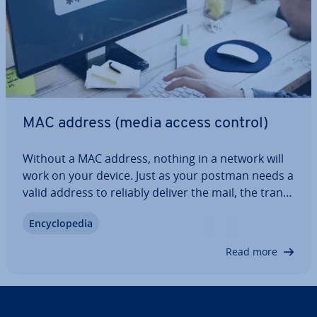
MAC address (media access control)
Without a MAC address, nothing in a network will
work on your device. Just as your postman needs a
valid address to reliably deliver the mail, the trans­
mis­sion of data packets in computer networks is
En­cyc­lo­pe­dia
only possible with the unique hardware address of
the target device. When it…
Read more