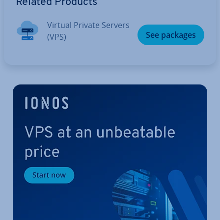
Related Products
Virtual Private Servers
See packages
(VPS)