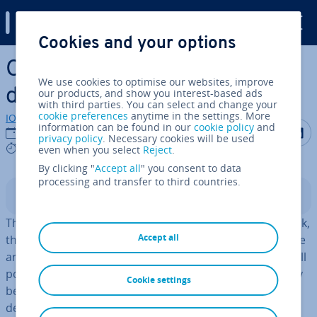
Digital Guide
Cookies and your options
Skip to Main Content
CIDR: what is classless inter-
We use cookies to optimise our websites, improve
domain routing?
our products, and show you interest-based ads
with third parties. You can select and change your
cookie preferences
anytime in the settings. More
IONOS editorial team
information can be found in our
cookie policy
and
Share on F
Share 
S
04/04/2019
privacy policy
. Necessary cookies will be used
9 mins
even when you select
Reject
.
By clicking "
Accept all
" you consent to data
processing and transfer to third countries.
Contents
The internet is huge, but even in this vast global network,
Accept all
there’s a lack of space. The system of IP addresses as we
are currently using it (IPv4), has been long exhausted. All
possible addresses (at least 4,294,967,296) have already
Cookie settings
been assigned. A solution had to be thought up a few
decades ago to solve the problem. CIDR helps
extend