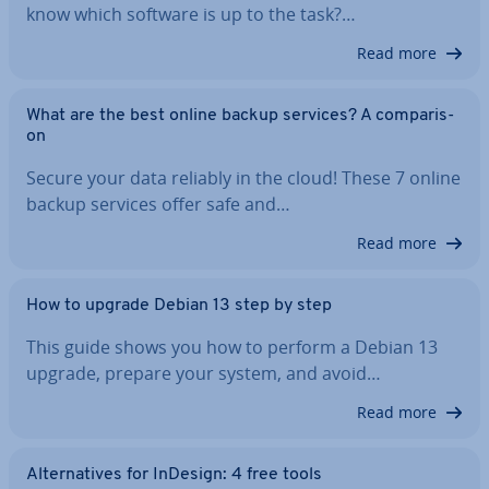
know which software is up to the task?…
Read more
What are the best online backup services? A com­par­is­
on
Secure your data reliably in the cloud! These 7 online
backup services offer safe and…
Read more
How to upgrade Debian 13 step by step
This guide shows you how to perform a Debian 13
upgrade, prepare your system, and avoid…
Read more
Al­tern­at­ives for InDesign: 4 free tools