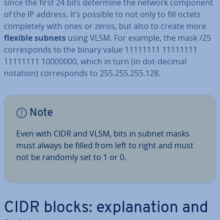
since the first 24 bits determine the network component
of the IP address. It’s possible to not only to fill octets
com­pletely with ones or zeros, but also to create more
flexible subnets
using VLSM. For example, the mask /25
cor­res­ponds to the binary value 11111111 11111111
11111111 10000000, which in turn (in dot-decimal
notation) cor­res­ponds to 255.255.255.128.
Note
Even with CIDR and VLSM, bits in subnet masks
must always be filled from left to right and must
not be randomly set to 1 or 0.
CIDR blocks: ex­plan­a­tion and