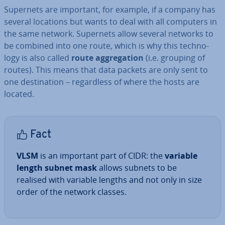
Supernets are important, for example, if a company has
several locations but wants to deal with all computers in
the same network. Supernets allow several networks to
be combined into one route, which is why this tech­no­
logy is also called
route ag­greg­a­tion
(i.e. grouping of
routes). This means that data packets are only sent to
one des­tin­a­tion – re­gard­less of where the hosts are
located.
Fact
VLSM
is an important part of CIDR: the
variable
length subnet mask
allows subnets to be
realised with variable lengths and not only in size
order of the network classes.