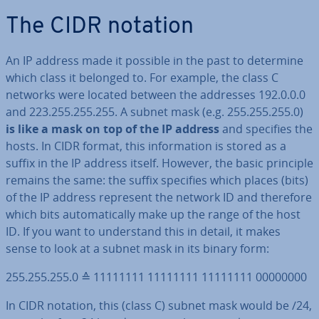
The CIDR notation
An IP address made it possible in the past to determine
which class it belonged to. For example, the class C
networks were located between the addresses 192.0.0.0
and 223.255.255.255. A subnet mask (e.g. 255.255.255.0)
is like a mask on top of the IP address
and specifies the
hosts. In CIDR format, this in­form­a­tion is stored as a
suffix in the IP address itself. However, the basic principle
remains the same: the suffix specifies which places (bits)
of the IP address represent the network ID and therefore
which bits auto­mat­ic­ally make up the range of the host
ID. If you want to un­der­stand this in detail, it makes
sense to look at a subnet mask in its binary form:
255.255.255.0 ≙ 11111111 11111111 11111111 00000000
In CIDR notation, this (class C) subnet mask would be /24,