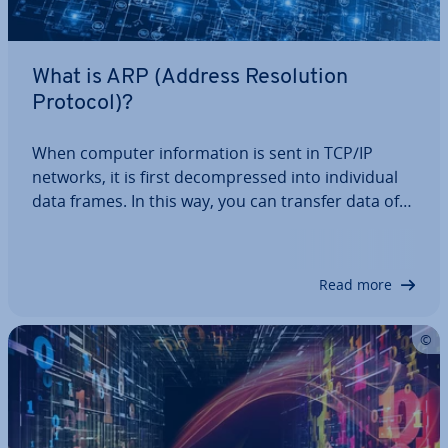
What is ARP (Address Res­ol­u­tion
Protocol)?
When computer in­form­a­tion is sent in TCP/IP
networks, it is first de­com­pressed into in­di­vidu­al
data frames. In this way, you can transfer data of
nearly unlimited size. The frames also contain the
target system’s MAC address, without which a
trans­mis­sion would not be possible. If…
Read more