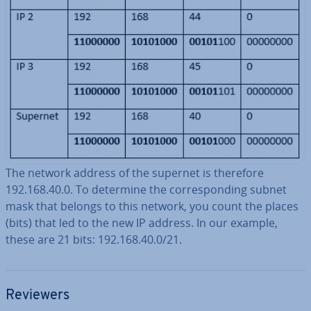
The network address of the supernet is therefore
192.168.40.0. To determine the cor­res­pond­ing subnet
mask that belongs to this network, you count the places
(bits) that led to the new IP address. In our example,
these are 21 bits: 192.168.40.0/21.
Reviewers