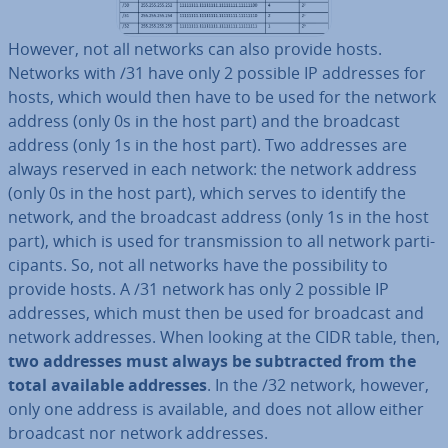
However, not all networks can also provide hosts.
Networks with /31 have only 2 possible IP addresses for
hosts, which would then have to be used for the network
address (only 0s in the host part) and the broadcast
address (only 1s in the host part). Two addresses are
always reserved in each network: the network address
(only 0s in the host part), which serves to identify the
network, and the broadcast address (only 1s in the host
part), which is used for trans­mis­sion to all network par­ti­
cipants. So, not all networks have the pos­sib­il­ity to
provide hosts. A /31 network has only 2 possible IP
addresses, which must then be used for broadcast and
network addresses. When looking at the CIDR table, then,
two addresses must always be sub­trac­ted from the
total available addresses
. In the /32 network, however,
only one address is available, and does not allow either
broadcast nor network addresses.