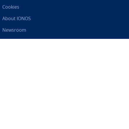
Cookies
About IONOS
Newsroom
Help Centre
Terms and Con­di­tions
Privacy Policy
Your digital partner
RSS
LinkedIn
tiktok
Instagram
Facebook
YouTube