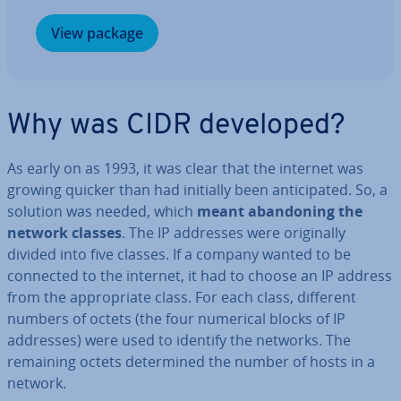
View package
Why was CIDR developed?
As early on as 1993, it was clear that the internet was
growing quicker than had initially been an­ti­cip­ated. So, a
solution was needed, which
meant abandon­ing the
network classes
. The IP addresses were ori­gin­ally
divided into five classes. If a company wanted to be
connected to the internet, it had to choose an IP address
from the ap­pro­pri­ate class. For each class, different
numbers of octets (the four numerical blocks of IP
addresses) were used to identify the networks. The
remaining octets de­term­ined the number of hosts in a
network.