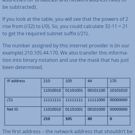
be sub­trac­ted).
If you look at the table, you will see that the powers of 2
rise from (/32) to (/0). So, you could calculate 32-11 = 21
to get the required subnet suffix (/21).
The number assigned by this internet provider is (in our
example) 210.105.44.170. We also transfer this in­form­a­
tion into binary notation and use the mask that has just
been de­term­ined.
The first address – the network address that shouldn’t be