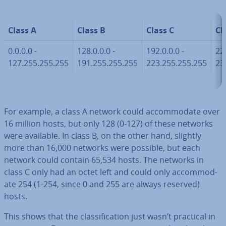
Class A
Class B
Class C
Cl
0.0.0.0 -
128.0.0.0 -
192.0.0.0 -
224
127.255.255.255
191.255.255.255
223.255.255.255
23
For example, a class A network could ac­com­mod­ate over
16 million hosts, but only 128 (0-127) of these networks
were available. In class B, on the other hand, slightly
more than 16,000 networks were possible, but each
network could contain 65,534 hosts. The networks in
class C only had an octet left and could only ac­com­mod­
ate 254 (1-254, since 0 and 255 are always reserved)
hosts.
This shows that the clas­si­fic­a­tion just wasn’t practical in