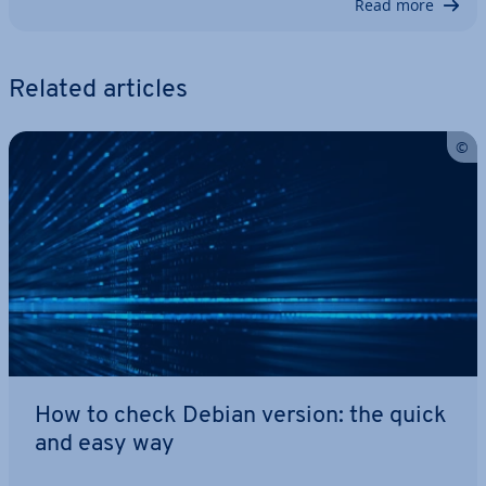
Read more
Related articles
How to check Debian version: the quick
and easy way