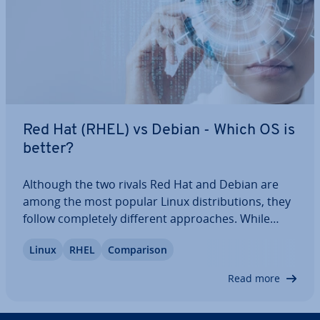
Red Hat (RHEL) vs Debian - Which OS is
better?
Although the two rivals Red Hat and Debian are
among the most popular Linux dis­tri­bu­tions, they
follow com­pletely different ap­proaches. While
Debian is entirely free and does not include many
Linux
RHEL
Com­par­is­on
paid programs, focusing on open-source software,
the pro­pri­et­ary RHEL is optimised for…
Read more