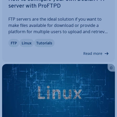
server with ProFTPD
FTP servers are the ideal solution if you want to
make files available for download or provide a
platform for multiple users to upload and retrieve
data. Ad­di­tion­ally, they play a crucial role in main­
FTP
Linux
Tutorials
tain­ing and updating web presences, thanks to
their reliable and practical…
Read more