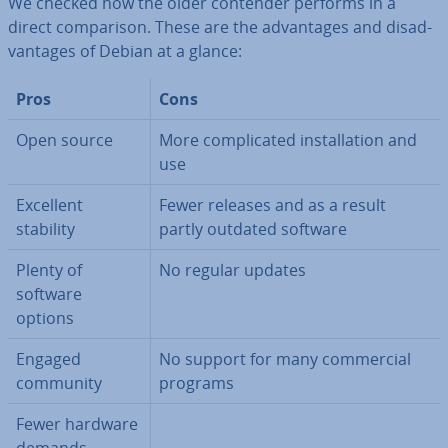
We checked how the older contender performs in a
direct com­par­is­on. These are the ad­vant­ages and dis­ad­
vant­ages of Debian at a glance:
Pros
Cons
Open source
More com­plic­ated in­stall­a­tion and
use
Excellent
Fewer releases and as a result
stability
partly outdated software
Plenty of
No regular updates
software
options
Engaged
No support for many com­mer­cial
community
programs
Fewer hardware