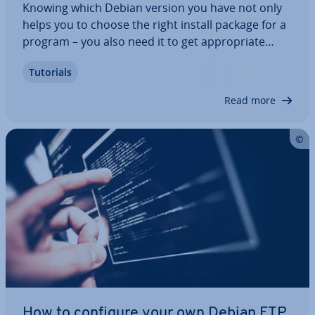
Knowing which Debian version you have not only
helps you to choose the right install package for a
program – you also need it to get ap­pro­pri­ate
support in forums. There are several different
Tutorials
methods to check your Debian version. In this
step-by-step guide, we’ll explain how to…
Read more
How to configure your own Debian FTP