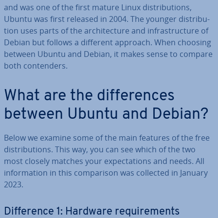
and was one of the first mature Linux dis­tri­bu­tions,
Ubuntu was first released in 2004. The younger dis­tri­bu­
tion uses parts of the ar­chi­tec­ture and in­fra­struc­ture of
Debian but follows a different approach. When choosing
between Ubuntu and Debian, it makes sense to compare
both con­tenders.
What are the dif­fer­ences
between Ubuntu and Debian?
Below we examine some of the main features of the free
dis­tri­bu­tions. This way, you can see which of the two
most closely matches your ex­pect­a­tions and needs. All
in­form­a­tion in this com­par­is­on was collected in January
2023.
Dif­fer­ence 1: Hardware re­quire­ments