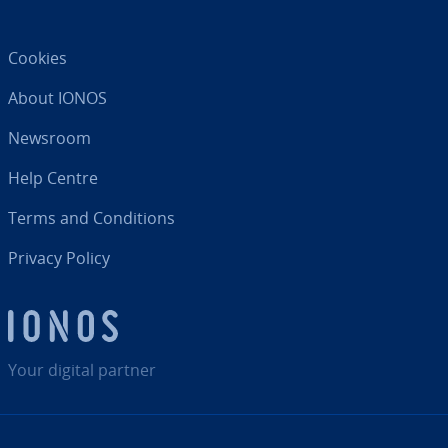
Cookies
About IONOS
Newsroom
Help Centre
Terms and Con­di­tions
Privacy Policy
Your digital partner