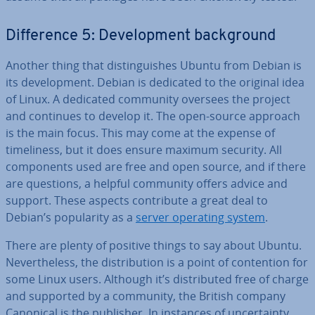
Dif­fer­ence 5: De­vel­op­ment back­ground
Another thing that dis­tin­guishes Ubuntu from Debian is
its de­vel­op­ment. Debian is dedicated to the original idea
of Linux. A dedicated community oversees the project
and continues to develop it. The open-source approach
is the main focus. This may come at the expense of
timeli­ness, but it does ensure maximum security. All
com­pon­ents used are free and open source, and if there
are questions, a helpful community offers advice and
support. These aspects con­trib­ute a great deal to
Debian’s pop­ular­ity as a
server operating system
.
There are plenty of positive things to say about Ubuntu.
Nev­er­the­less, the dis­tri­bu­tion is a point of con­ten­tion for
some Linux users. Although it’s dis­trib­uted free of charge
and supported by a community, the British company
Canonical is the publisher. In instances of un­cer­tainty,