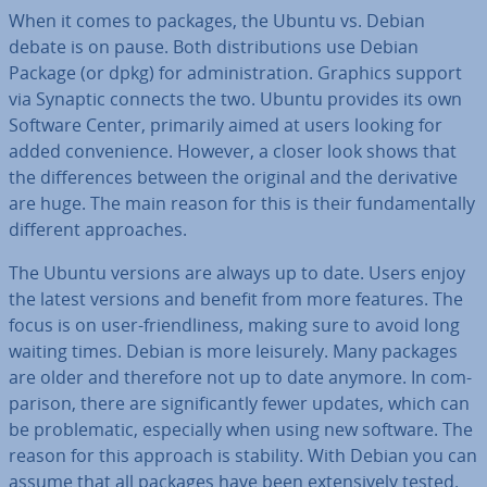
When it comes to packages, the Ubuntu vs. Debian
debate is on pause. Both dis­tri­bu­tions use Debian
Package (or dpkg) for ad­min­is­tra­tion. Graphics support
via Synaptic connects the two. Ubuntu provides its own
Software Center, primarily aimed at users looking for
added con­veni­ence. However, a closer look shows that
the dif­fer­ences between the original and the de­riv­at­ive
are huge. The main reason for this is their fun­da­ment­ally
different ap­proaches.
The Ubuntu versions are always up to date. Users enjoy
the latest versions and benefit from more features. The
focus is on user-friend­li­ness, making sure to avoid long
waiting times. Debian is more leisurely. Many packages
are older and therefore not up to date anymore. In com­
par­is­on, there are sig­ni­fic­antly fewer updates, which can
be prob­lem­at­ic, es­pe­cially when using new software. The
reason for this approach is stability. With Debian you can
assume that all packages have been ex­tens­ively tested.