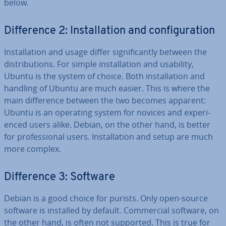
below.
Dif­fer­ence 2: In­stall­a­tion and con­fig­ur­a­tion
In­stall­a­tion and usage differ sig­ni­fic­antly between the
dis­tri­bu­tions. For simple in­stall­a­tion and usability,
Ubuntu is the system of choice. Both in­stall­a­tion and
handling of Ubuntu are much easier. This is where the
main dif­fer­ence between the two becomes apparent:
Ubuntu is an operating system for novices and ex­per­i­
enced users alike. Debian, on the other hand, is better
for pro­fes­sion­al users. In­stall­a­tion and setup are much
more complex.
Dif­fer­ence 3: Software
Debian is a good choice for purists. Only open-source
software is installed by default. Com­mer­cial software, on
the other hand, is often not supported. This is true for