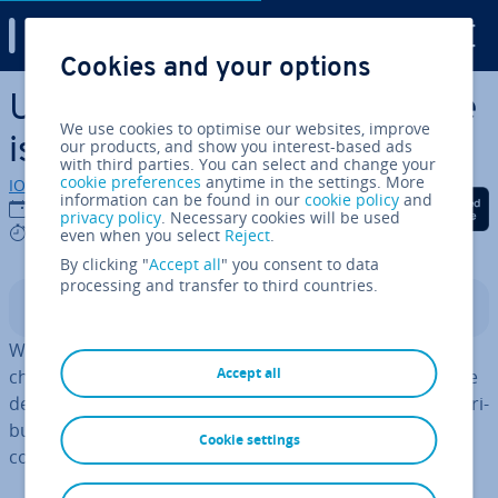
Digital Guide
Cookies and your options
Skip to Main Content
Ubuntu vs. Debian: Which one
We use cookies to optimise our websites, improve
is better?
our products, and show you interest-based ads
with third parties. You can select and change your
cookie preferences
anytime in the settings. More
IONOS editorial team
information can be found in our
cookie policy
and
Share on Facebook
Share on Twitter
Share on Linked
02/08/2023
privacy policy
. Necessary cookies will be used
7 mins
even when you select
Reject
.
By clicking "
Accept all
" you consent to data
processing and transfer to third countries.
Contents
When con­sid­er­ing Ubuntu vs. Debian, the one you
Accept all
choose ul­ti­mately depends on what you need. While the
de­riv­at­ive is up-to-date and user-friendly, the older dis­tri­
bu­tion scores with stability and ded­ic­a­tion to the
Cookie settings
concept of open source.