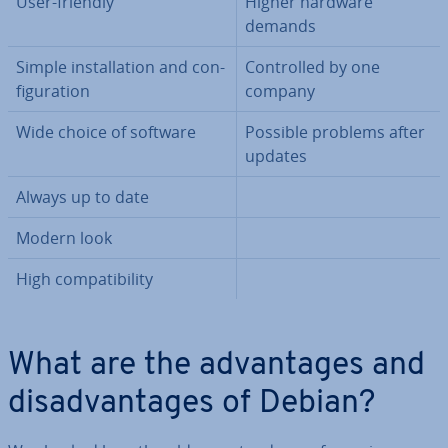
User-friendly
Higher hardware
demands
Simple in­stall­a­tion and con­
Con­trolled by one
fig­ur­a­tion
company
Wide choice of software
Possible problems after
updates
Always up to date
Modern look
High com­pat­ib­il­ity
What are the ad­vant­ages and
dis­ad­vant­ages of Debian?