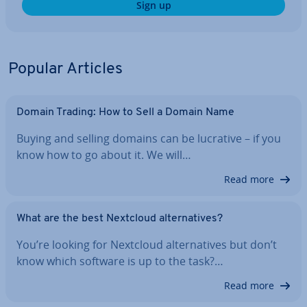
Sign up
Popular Articles
Domain Trading: How to Sell a Domain Name
Buying and selling domains can be lucrative – if you
know how to go about it. We will…
Read more
What are the best Nextcloud al­tern­at­ives?
You’re looking for Nextcloud al­tern­at­ives but don’t
know which software is up to the task?…
Read more