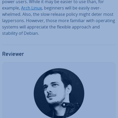
power users. While it may be easier to use than, for
example,
Arch Linux
, beginners will be easily over­
whelmed. Also, the slow release policy might deter most
layper­sons. However, those more familiar with operating
systems will ap­pre­ci­ate the flexible approach and
stability of Debian.
Reviewer