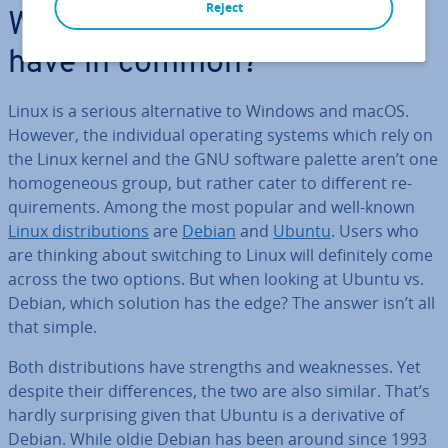
Reject
What do Ubuntu and Debian
have in common?
Linux is a serious al­tern­at­ive to Windows and macOS.
However, the in­di­vidu­al operating systems which rely on
the Linux kernel and the GNU software palette aren’t one
ho­mo­gen­eous group, but rather cater to different re­
quire­ments. Among the most popular and well-known
Linux dis­tri­bu­tions
are
Debian
and
Ubuntu
. Users who
are thinking about switching to Linux will def­in­itely come
across the two options. But when looking at Ubuntu vs.
Debian, which solution has the edge? The answer isn’t all
that simple.
Both dis­tri­bu­tions have strengths and weak­nesses. Yet
despite their dif­fer­ences, the two are also similar. That’s
hardly sur­pris­ing given that Ubuntu is a de­riv­at­ive of
Debian. While oldie Debian has been around since 1993