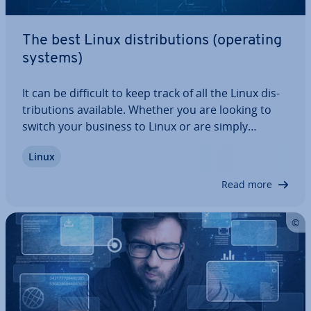
The best Linux dis­tri­bu­tions (operating
systems)
It can be difficult to keep track of all the Linux dis­
tri­bu­tions available. Whether you are looking to
switch your business to Linux or are simply
curious about Linux and in the market for a new
Linux
operating system, our article shows you the top
dis­tri­bu­tions and discusses their…
Read more