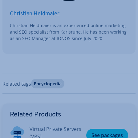
Christian Heldmaier
Christian Heldmaier is an ex­per­i­enced online marketing
and SEO spe­cial­ist from Karlsruhe. He has been working
as an SEO Manager at IONOS since July 2020.
Related tags
En­cyc­lo­pe­dia
Go to Main Menu
Related Products
Virtual Private Servers
See packages
(VPS)