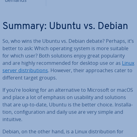
demands
Summary: Ubuntu vs. Debian
So, who wins the Ubuntu vs. Debian debate? Perhaps, it’s
better to ask: Which operating system is more suitable
for which user? Both solutions enjoy great pop­ular­ity
and are highly re­com­men­ded for desktop use or as
Linux
server dis­tri­bu­tions
. However, their ap­proaches cater to
different target groups.
If you’re looking for an al­tern­at­ive to Microsoft or macOS
and place a lot of emphasis on usability and solutions
that are up-to-date, Ubuntu is the better choice. In­stall­a­
tion, con­fig­ur­a­tion and daily use are very simple and
intuitive.
Debian, on the other hand, is a Linux dis­tri­bu­tion for