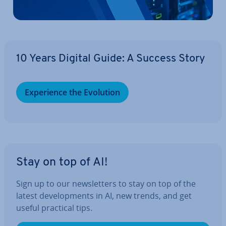
10 Years Digital Guide: A Success Story
Ex­per­i­ence the Evolution
Stay on top of AI!
Sign up to our news­let­ters to stay on top of the
latest de­vel­op­ments in AI, new trends, and get
useful practical tips.