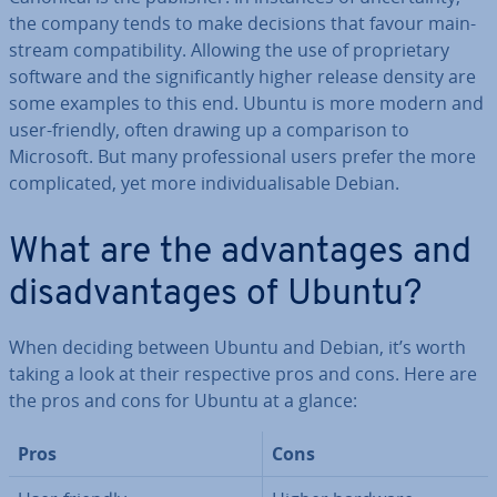
the company tends to make decisions that favour main­
stream com­pat­ib­il­ity. Allowing the use of pro­pri­et­ary
software and the sig­ni­fic­antly higher release density are
some examples to this end. Ubuntu is more modern and
user-friendly, often drawing up a com­par­is­on to
Microsoft. But many pro­fes­sion­al users prefer the more
com­plic­ated, yet more in­di­vidu­al­is­able Debian.
What are the ad­vant­ages and
dis­ad­vant­ages of Ubuntu?
When deciding between Ubuntu and Debian, it’s worth
taking a look at their re­spect­ive pros and cons. Here are
the pros and cons for Ubuntu at a glance:
Pros
Cons