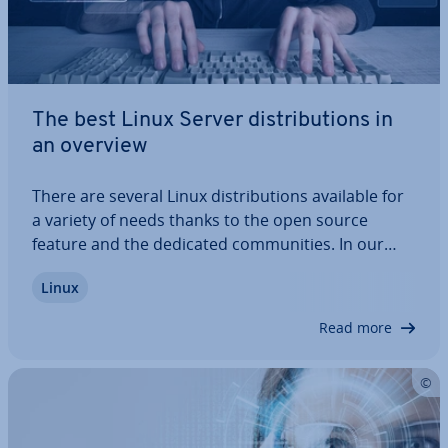
The best Linux Server dis­tri­bu­tions in
an overview
There are several Linux dis­tri­bu­tions available for
a variety of needs thanks to the open source
feature and the dedicated com­munit­ies. In our
overview, we’ll highlight the best providers, explain
Linux
their ad­vant­ages and dis­ad­vant­ages, and outline
which operating systems are best…
Read more