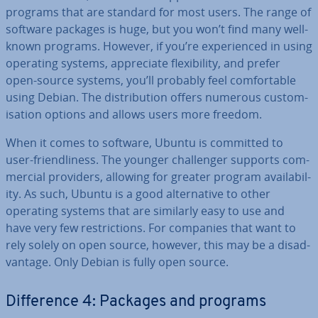
programs that are standard for most users. The range of
software packages is huge, but you won’t find many well-
known programs. However, if you’re ex­per­i­enced in using
operating systems, ap­pre­ci­ate flex­ib­il­ity, and prefer
open-source systems, you’ll probably feel com­fort­able
using Debian. The dis­tri­bu­tion offers numerous cus­tom­
isa­tion options and allows users more freedom.
When it comes to software, Ubuntu is committed to
user-friend­li­ness. The younger chal­lenger supports com­
mer­cial providers, allowing for greater program avail­ab­il­
ity. As such, Ubuntu is a good al­tern­at­ive to other
operating systems that are similarly easy to use and
have very few re­stric­tions. For companies that want to
rely solely on open source, however, this may be a dis­ad­
vant­age. Only Debian is fully open source.
Dif­fer­ence 4: Packages and programs