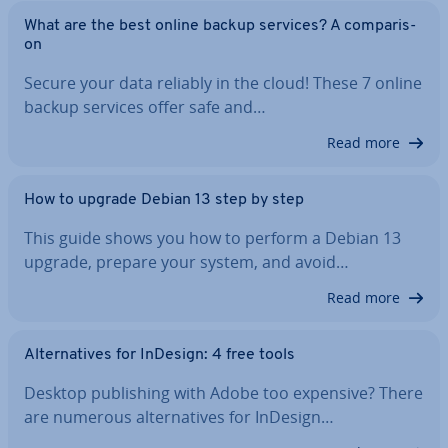
What are the best online backup services? A com­par­is­
on
Secure your data reliably in the cloud! These 7 online
backup services offer safe and…
Read more
How to upgrade Debian 13 step by step
This guide shows you how to perform a Debian 13
upgrade, prepare your system, and avoid…
Read more
Al­tern­at­ives for InDesign: 4 free tools
Desktop pub­lish­ing with Adobe too expensive? There
are numerous al­tern­at­ives for InDesign…