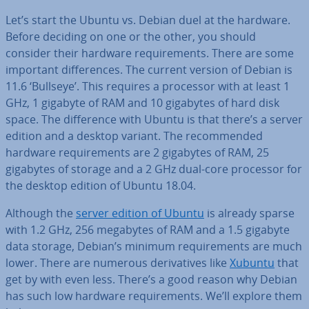
Let’s start the Ubuntu vs. Debian duel at the hardware.
Before deciding on one or the other, you should
consider their hardware re­quire­ments. There are some
important dif­fer­ences. The current version of Debian is
11.6 ‘Bullseye’. This requires a processor with at least 1
GHz, 1 gigabyte of RAM and 10 gigabytes of hard disk
space. The dif­fer­ence with Ubuntu is that there’s a server
edition and a desktop variant. The re­com­men­ded
hardware re­quire­ments are 2 gigabytes of RAM, 25
gigabytes of storage and a 2 GHz dual-core processor for
the desktop edition of Ubuntu 18.04.
Although the
server edition of Ubuntu
is already sparse
with 1.2 GHz, 256 megabytes of RAM and a 1.5 gigabyte
data storage, Debian’s minimum re­quire­ments are much
lower. There are numerous de­riv­at­ives like
Xubuntu
that
get by with even less. There’s a good reason why Debian
has such low hardware re­quire­ments. We’ll explore them