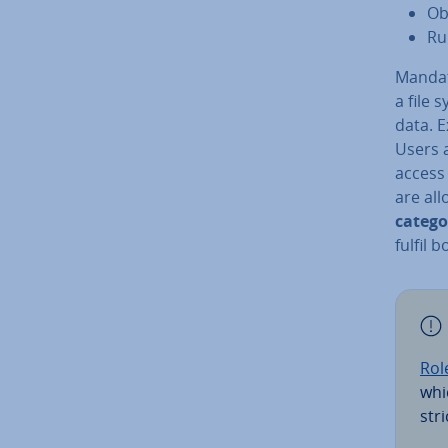
Ob
Ru
Mandat
a file 
data. E
Users 
access 
are all
catego
fulfil 
Rol
whi
str