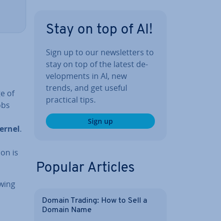
Stay on top of AI!
Sign up to our news­let­ters to
stay on top of the latest de­
vel­op­ments in AI, new
trends, and get useful
e of
practical tips.
obs
Sign up
kernel
.
m
ion is
Popular Articles
owing
Domain Trading: How to Sell a
Domain Name