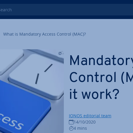
rch
What is Mandatory Access Control (MAC)?
Mandator
Control (
it work?
IONOS editorial team
14/10/2020
4 mins