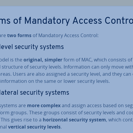
ms of Mandatory Access Contro
are
two forms
of Mandatory Access Control:
i­level security systems
odel is the
original, simpler
form of MAC, which consists of
l structure of security levels. In­form­a­tion can only move wit
reas. Users are also assigned a security level, and they can
in­form­a­tion on the same or lower security levels.
­lat­er­al security systems
systems are
more complex
and assign access based on se
form groups. These groups consist of security levels and co
This gives rise to a
ho­ri­zont­al security system
, which cont
on­al
vertical security levels
.