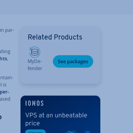
in par­
Related Products
lling
ghts
,
MyDe­
See packages
fend­er
n­tain­
 is
per-
based
?