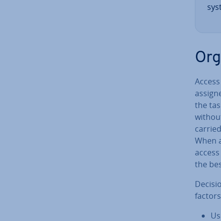
sys
Or­
Access
assign
the tas
without
carried
When a 
access 
the be
Decisi
factors
Us