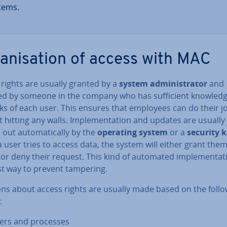
tems.
gan­isa­tion of access with MAC
 rights are usually granted by a
system ad­min­is­trat­or
and
ed by someone in the company who has suf­fi­cient knowledg
ks of each user. This ensures that employees can do their j
 hitting any walls. Im­ple­ment­a­tion and updates are usually
 out auto­mat­ic­ally by the
operating system
or a
security 
user tries to access data, the system will either grant the
or deny their request. This kind of automated im­ple­ment­a­t
st way to prevent tampering.
ons about access rights are usually made based on the foll
:
ers and processes