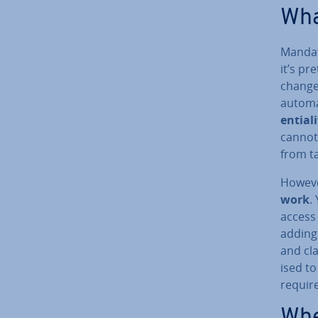
Wha
Mandat
it’s p
changes
automa
en­ti­al­
cannot 
from t
Howeve
work
.
access 
adding 
and cla
ised to
require
Whe