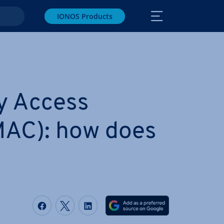
IONOS Products
y Access
MAC): how does
Share on Facebook
Share on Twitter
Share on LinkedIn