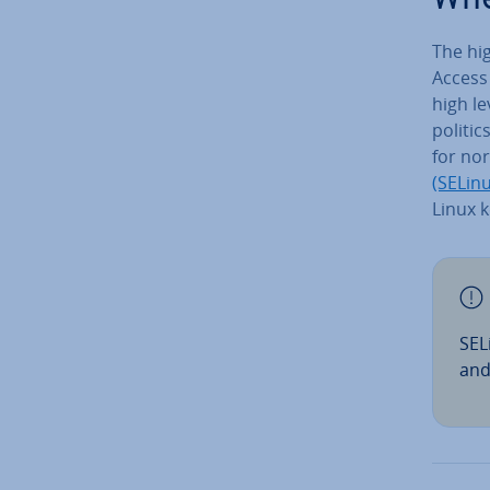
The hig
Access 
high le
politic
for no
(SELinu
Linux k
SEL
and