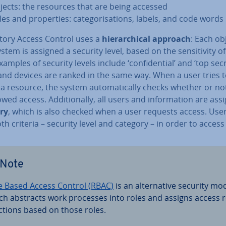
jects: the resources that are being accessed
les and prop­er­ties: cat­egor­isa­tions, labels, and code words
ory Access Control uses a
hier­arch­ic­al approach
: Each ob
system is assigned a security level, based on the sens­it­iv­ity o
xamples of security levels include ‘con­fid­en­tial’ and ‘top secr
and devices are ranked in the same way. When a user tries 
a resource, the system auto­mat­ic­ally checks whether or no
owed access. Ad­di­tion­ally, all users and in­form­a­tion are ass
ry
, which is also checked when a user requests access. Use
both criteria – security level and category – in order to access
Note
e Based Access Control (RBAC)
is an al­tern­at­ive security mo
ch abstracts work processes into roles and assigns access r
ic­tions based on those roles.