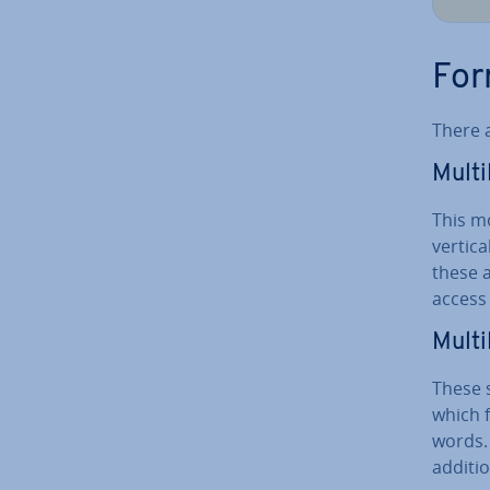
For
There 
Mul­t
This m
vertica
these a
access 
Mul­ti
These 
which 
words. 
ad­di­ti