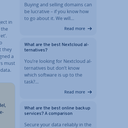
Buying and selling domains can
be lucrative – if you know how
to go about it. We will…
ject in
Read more
f the
et’.
to
What are the best Nextcloud al­
t they
tern­at­ives?
igned a
You’re looking for Nextcloud al­
rs must
tern­at­ives but don’t know
 data.
which software is up to the
task?…
Read more
del,
What are the best online backup
e­
services? A com­par­is­on
Secure your data reliably in the