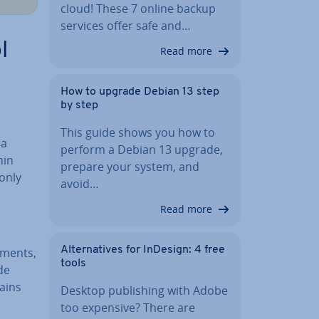
cloud! These 7 online backup
services offer safe and…
l
Read more
How to upgrade Debian 13 step
by step
This guide shows you how to
 a
perform a Debian 13 upgrade,
hin
prepare your system, and
 only
avoid…
Read more
Al­tern­at­ives for InDesign: 4 free
gments,
tools
de
ains
Desktop pub­lish­ing with Adobe
too expensive? There are