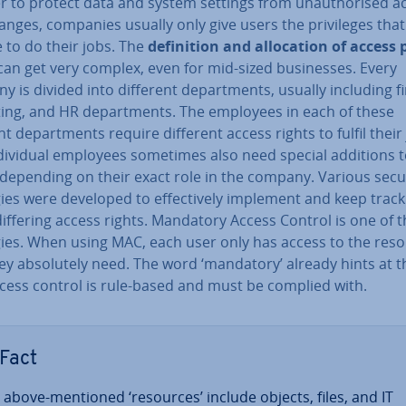
r to protect data and system settings from un­au­thor­ised a
nges, companies usually only give users the priv­ileges that
 to do their jobs. The
defin­i­tion and al­loc­a­tion of access 
an get very complex, even for mid-sized busi­nesses. Every
 is divided into different de­part­ments, usually including f
ing, and HR de­part­ments. The employees in each of these
nt de­part­ments require different access rights to fulfil their
di­vidu­al employees sometimes also need special additions t
 depending on their exact role in the company. Various secu
ies were developed to ef­fect­ively implement and keep track
iffering access rights. Mandatory Access Control is one of 
gies. When using MAC, each user only has access to the res
ey ab­so­lutely need. The word ‘mandatory’ already hints at t
ccess control is rule-based and must be complied with.
Fact
 above-mentioned ‘resources’ include objects, files, and IT