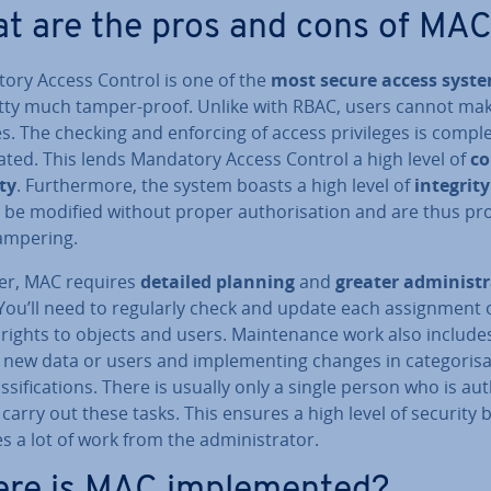
t are the pros and cons of MA
ory Access Control is one of the
most secure access syst
retty much tamper-proof. Unlike with RBAC, users cannot ma
. The checking and enforcing of access priv­ileges is com­ple
ted. This lends Mandatory Access Control a high level of
co
ity
. Fur­ther­more, the system boasts a high level of
integrity
be modified without proper au­thor­isa­tion and are thus pr
ampering.
r, MAC requires
detailed planning
and
greater ad­min­is­tr
 You’ll need to regularly check and update each as­sign­ment 
rights to objects and users. Main­ten­ance work also include
new data or users and im­ple­ment­ing changes in cat­egor­isa
s­si­fic­a­tions. There is usually only a single person who is au­
 carry out these tasks. This ensures a high level of security 
s a lot of work from the ad­min­is­trat­or.
re is MAC im­ple­men­ted?