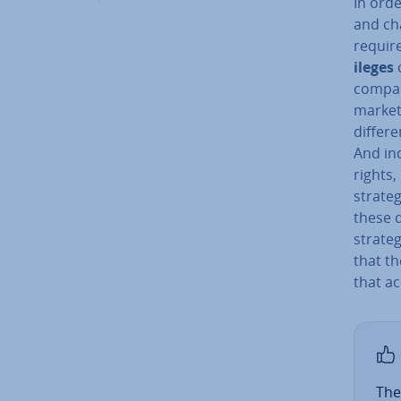
In orde
and cha
require
ileges
c
company
market
differe
And in­
rights,
strateg
these d
strate
that th
that a
The