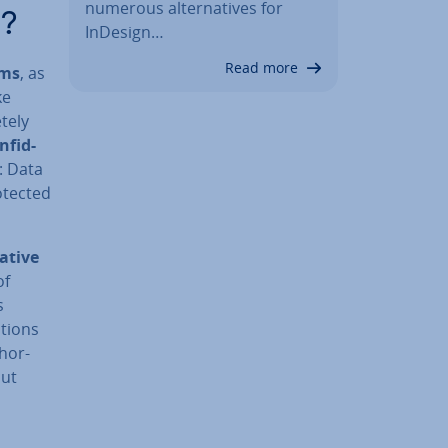
numerous al­tern­at­ives for
C?
InDesign…
Read more
ems
, as
ke
tely
n­fid­
: Data
otected
at­ive
of
s
­tions
thor­
but