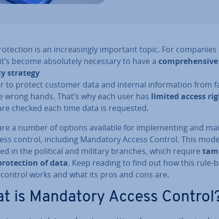
o­tec­tion is an in­creas­ingly important topic. For companies 
ar it’s become ab­so­lutely necessary to have a
com­pre­hens­ive
ty strategy
r to protect customer data and internal in­form­a­tion from fa
he wrong hands. That’s why each user has
limited access ri
are checked each time data is requested.
re a number of options available for im­ple­ment­ing and mai
cess control, including Mandatory Access Control. This model
ed in the political and military branches, which require
tam
ro­tec­tion of data
. Keep reading to find out how this rule-
 control works and what its pros and cons are.
t is Mandatory Access Control