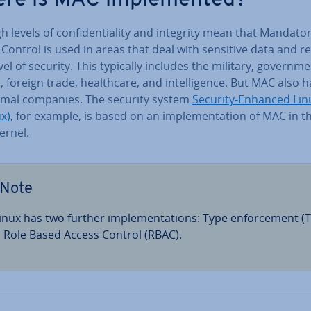
h levels of con­fid­en­ti­al­ity and integrity mean that Mandato
Control is used in areas that deal with sensitive data and r
vel of security. This typically includes the military, gov­ern­me
s, foreign trade, health­care, and in­tel­li­gence. But MAC also 
rmal companies. The security system
Security-Enhanced Lin
x)
, for example, is based on an im­ple­ment­a­tion of MAC in t
ernel.
Note
inux has two further im­ple­ment­a­tions: Type en­force­ment (T
 Role Based Access Control (RBAC).