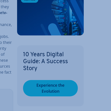
ccess
 they
priv­
inance,
 jobs.
o their
rity
 of
10 Years Digital
these
Guide: A Success
ources
Story
he fact
Ex­per­i­ence the
Evolution