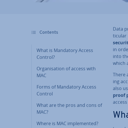
Data pr
Contents
tic­u­l
securi
in orde
What is Mandatory Access
into t
Control?
which 
Or­gan­isa­tion of access with
There a
MAC
ing ac
Forms of Mandatory Access
also us
Control
proof p
access
What are the pros and cons of
MAC?
Wha
Where is MAC im­ple­men­ted?