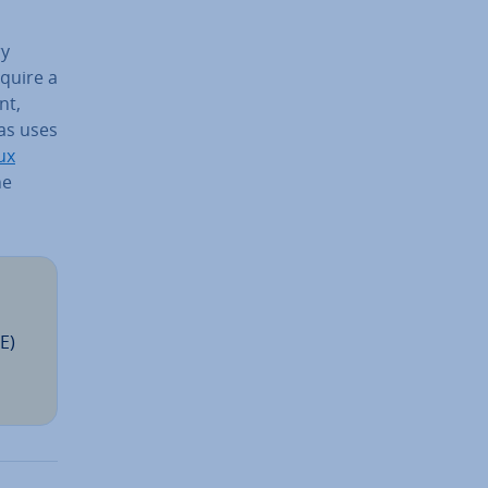
ry
equire a
nt,
has uses
ux
he
E)