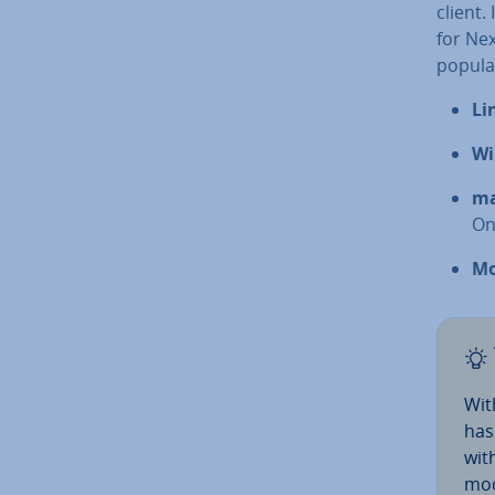
client.
for Ne
popular
Li
Wi
m
On
Mo
Wi
has
with
mod