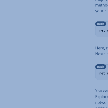
method
your c
bash
net 
Here, 
Nextcl
bash
net 
You ca
Explore
networ