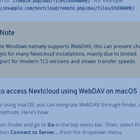
n of:
. For example:
/remote.php/dav/files/USERNAME/
.
//example.com/nextcloud/remote.php/dav/files/USERNAME/
Note
le Windows natively supports WebDAV, this can present cha
ges for many Nextcloud in­stall­a­tions, mainly due to limited
port for modern TLS versions and slower transfer speeds.
to access Nextcloud using WebDAV on macOS
’re using macOS, you can integrate WebDAV through Finder, 
methods. Here’s how:
en Finder and go to
Go
in the top menu bar. Then, select t
tion
Connect to Server…
from the dropdown menu.