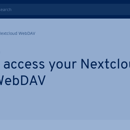
rch
Nextcloud WebDAV
 access your Nextclou
 WebDAV