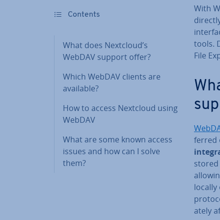
With W
Contents
directl
interfa
tools.
What does Nextcloud’s
File Ex
WebDAV support offer?
Which WebDAV clients are
Wha
available?
sup
How to access Nextcloud using
WebDAV
WebD
What are some known access
ferred
issues and how can I solve
integra
them?
stored 
allowin
locall
protoco
ately a