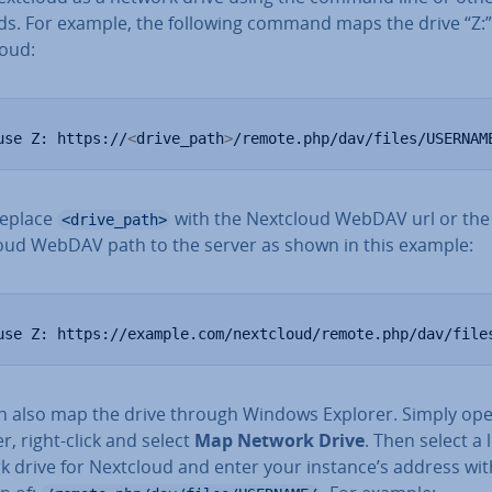
s. For example, the following command maps the drive “Z:”
loud:
use Z: https://
<
drive_path
>
/remote.php/dav/files/USERNAM
replace
with the Nextcloud WebDAV url or the
<drive_path>
oud WebDAV path to the server as shown in this example:
use Z: https://example.com/nextcloud/remote.php/dav/file
n also map the drive through Windows Explorer. Simply op
r, right-click and select
Map Network Drive
. Then select a 
k drive for Nextcloud and enter your instance’s address wit