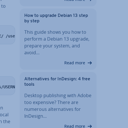
 to
How to upgrade Debian 13 step
by step
This guide shows you how to
E/ /user:youruser yourpassword
perform a Debian 13 upgrade,
prepare your system, and
avoid…
Read more
Al­tern­at­ives for InDesign: 4 free
tools
s/USERNAME/ /user:youruser yourpassword
Desktop pub­lish­ing with Adobe
too expensive? There are
en
numerous al­tern­at­ives for
local
InDesign…
h the
Read more