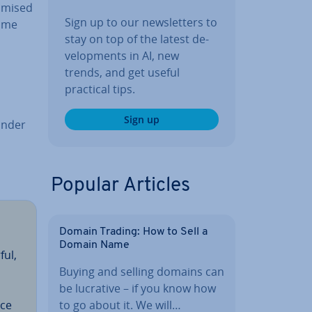
imised
Sign up to our news­let­ters to
Some
stay on top of the latest de­
vel­op­ments in AI, new
trends, and get useful
practical tips.
Sign up
ander
Popular Articles
Domain Trading: How to Sell a
Domain Name
ful,
Buying and selling domains can
be lucrative – if you know how
to go about it. We will…
ice