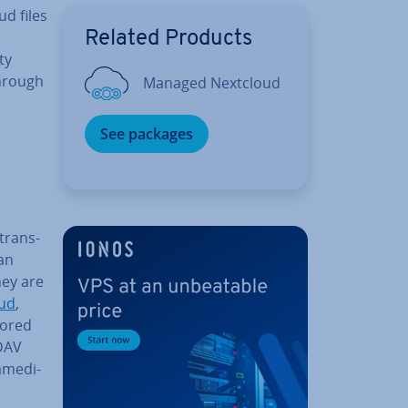
d files
Related Products
ty
through
Managed Nextcloud
See packages
trans­
an
they are
ud
,
tored
bDAV
­me­di­