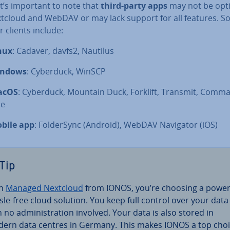
 It’s important to note that
third-party apps
may not be opt
xtcloud and WebDAV or may lack support for all features. 
 clients include:
nux
: Cadaver, davfs2, Nautilus
ndows
: Cyberduck, WinSCP
acOS
: Cyberduck, Mountain Duck, Forklift, Transmit, Comm
e
bile app
: Folder­Sync (Android), WebDAV Navigator (iOS)
Tip
th
Managed Nextcloud
from IONOS, you’re choosing a power
sle-free cloud solution. You keep full control over your data
 no ad­min­is­tra­tion involved. Your data is also stored in
ern data centres in Germany. This makes IONOS a top cho