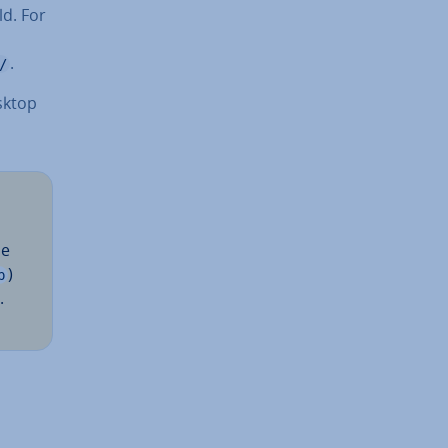
ld. For
.
/
sktop
be
)
p
.