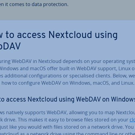
n it comes to data pro­tec­tion.
 to access Nextcloud using
bDAV
g­ur­ing WebDAV in Nextcloud depends on your operating sys
Windows and macOS offer built-in WebDAV support, Linux o
 ad­di­tion­al con­fig­ur­a­tions or spe­cial­ised clients. Below, we
n how to configure WebDAV on Windows, macOS, and Linux.
to access Nextcloud using WebDAV on Window
s natively supports WebDAV, allowing you to map Nextclou
 drive. This makes it easy to browse files stored on your
cl
just like you would with files stored on a network drive. You
xtcloud as a network drive using the command line or oth