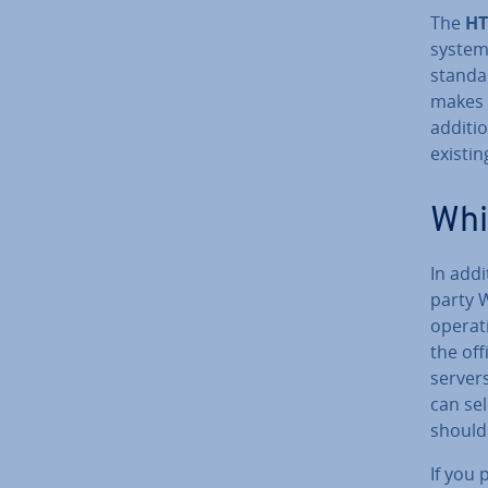
The
HT
system
standar
makes t
ad­di­t
existin
Whi
In addi
party 
operati
the off
servers
can sel
should 
If you 