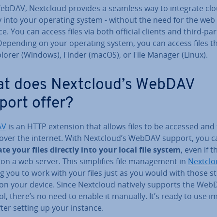
ebDAV, Nextcloud provides a seamless way to integrate clou
y into your operating system - without the need for the web
ce. You can access files via both official clients and third-par
 Depending on your operating system, you can access files 
plorer (Windows), Finder (macOS), or File Manager (Linux).
t does Nextcloud’s WebDAV
port offer?
AV
is an HTTP extension that allows files to be accessed and 
 over the internet. With Nextcloud’s WebDAV support, you c
te your files directly into your local file system
, even if 
on a web server. This sim­pli­fies file man­age­ment in
Nextclo
g you to work with your files just as you would with those s
y on your device. Since Nextcloud natively supports the We
l, there’s no need to enable it manually. It’s ready to use im
fter setting up your instance.