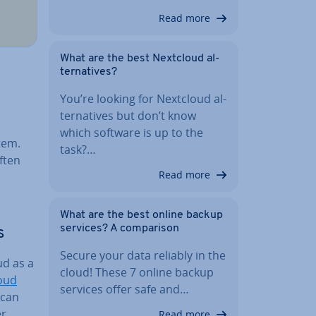
Read more
What are the best Nextcloud al­
tern­at­ives?
You’re looking for Nextcloud al­
tern­at­ives but don’t know
which software is up to the
tem.
task?…
ften
Read more
What are the best online backup
services? A com­par­is­on
s
Secure your data reliably in the
d as a
cloud! These 7 online backup
oud
services offer safe and…
 can
er
Read more