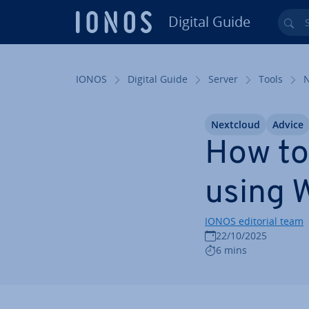
Digital Guide
Sea
Skip to Main Content
IONOS
Digital Guide
Server
Tools
Nextcloud
Advice
How to
using
IONOS editorial team
22/10/2025
6 mins