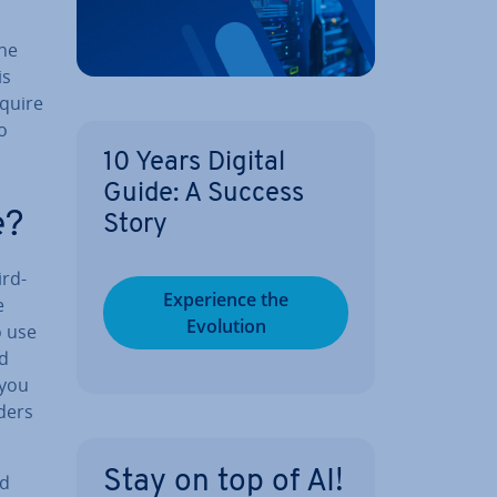
the
is
equire
to
10 Years Digital
Guide: A Success
e?
Story
ird-
Ex­per­i­ence the
e
Evolution
 use
ud
 you
lders
Stay on top of AI!
ed