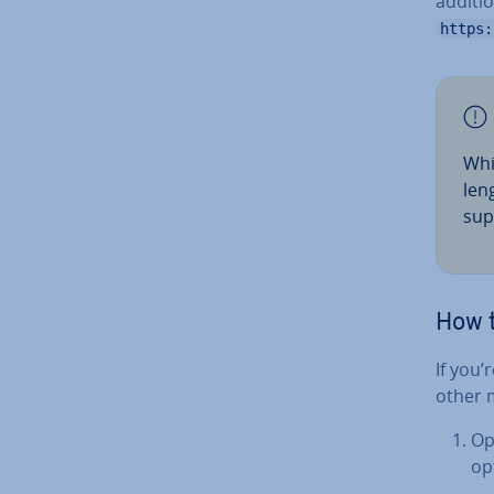
additio
https:
Whi
len
sup
How 
If you
other 
Op
op