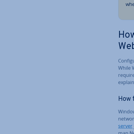
whe
How
We
Con­fi
While 
requires
explai
How 
Window
network
server
map Ne