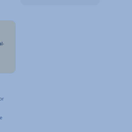
l­
or
he