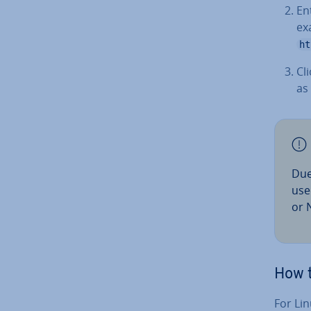
En
ex
ht
Cl
as
Due
use
or N
How t
For Lin