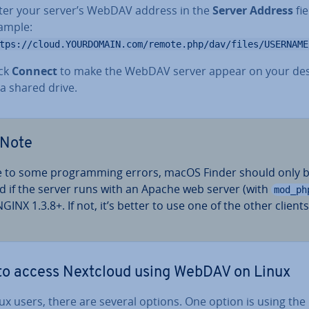
ter your server’s WebDAV address in the
Server Address
fie
ample:
tps://cloud.YOURDOMAIN.com/remote.php/dav/files/USERNAME
ick
Connect
to make the WebDAV server appear on your de
 a shared drive.
Note
 to some pro­gram­ming errors, macOS Finder should only 
d if the server runs with an Apache web server (with
mod_ph
GINX 1.3.8+. If not, it’s better to use one of the other clients
o access Nextcloud using WebDAV on Linux
ux users, there are several options. One option is using the