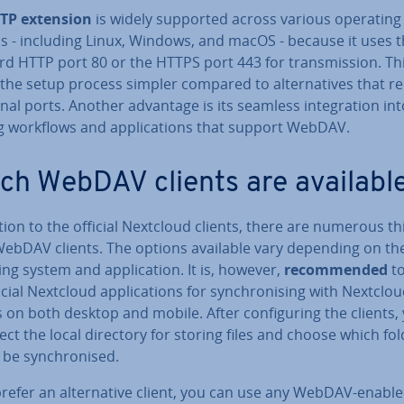
TP extension
is widely supported across various operating
s - including Linux, Windows, and macOS - because it uses 
d HTTP port 80 or the HTTPS port 443 for trans­mis­sion. Th
he setup process simpler compared to al­tern­at­ives that r
ion­al ports. Another advantage is its seamless in­teg­ra­tion in
g workflows and ap­plic­a­tions that support WebDAV.
ch WebDAV clients are availabl
tion to the official Nextcloud clients, there are numerous th
WebDAV clients. The options available vary depending on th
ng system and ap­plic­a­tion. It is, however,
re­com­men­ded
to
icial Nextcloud ap­plic­a­tions for syn­chron­ising with Nextclo
 on both desktop and mobile. After con­fig­ur­ing the clients,
ect the local directory for storing files and choose which fo
be syn­chron­ised.
prefer an al­tern­at­ive client, you can use any WebDAV-enabl