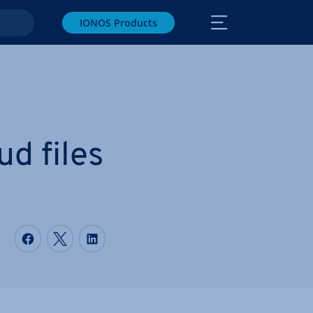
IONOS Products
d files
Share on Facebook
Share on Twitter
Share on LinkedIn