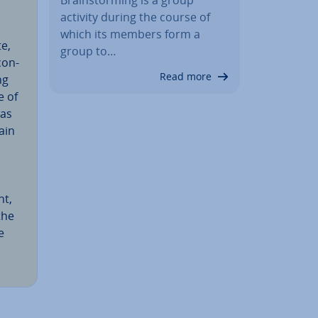
activity during the course of
which its members form a
te,
group to…
con­
Read more
ng
e of
was
ain
nt,
the
e