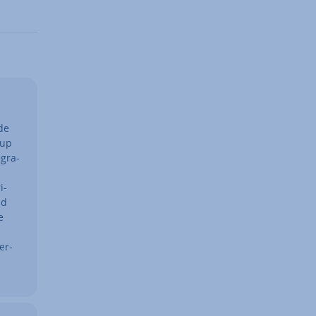
de
tup
g­ra­
i­
ad
e
er­