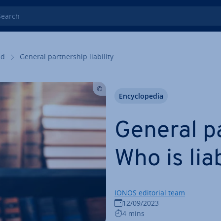
rch
ed
General part­ner­ship liability
En­cyc­lo­pe­dia
General pa
Who is lia
IONOS editorial team
12/09/2023
4 mins