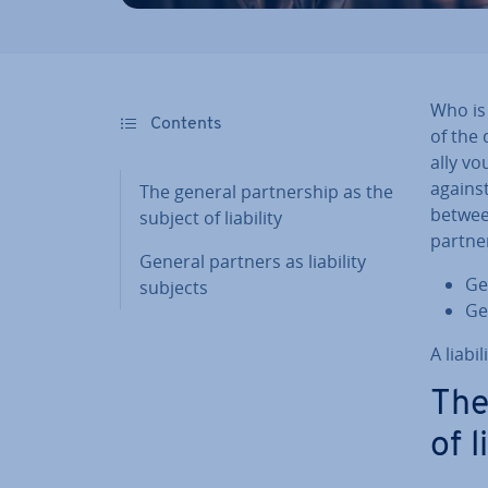
Who is 
Contents
of the 
ally vo
against 
The general part­ner­ship as the
between
subject of liability
part­ne
General partners as liability
Gen
subjects
Ge
A liabi
The
of l