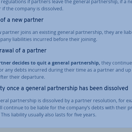
 reg­u­la­tions if partners leave the general part­ner­ship, if a
r if the company is dissolved.
 of a new partner
w partner joins an existing general part­ner­ship, they are liab
any li­ab­il­it­ies incurred before their joining.
raw­al of a partner
rtner decides to quit a general part­ner­ship,
they continue
for any debts incurred during their time as a partner and up 
fter their departure.
ity once a general part­ner­ship has been dissolved
neral part­ner­ship is dissolved by a partner res­ol­u­tion, for e
ll continue to be liable for the company’s debts with their p
 This liability usually also lasts for five years.