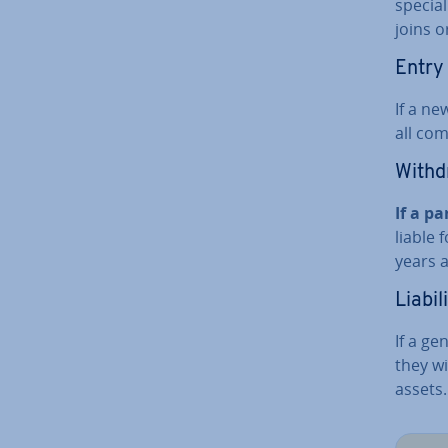
special
joins o
Entry
If a ne
all comp
With­d
If a pa
liable 
years a
Liabil
If a ge
they wi
assets.