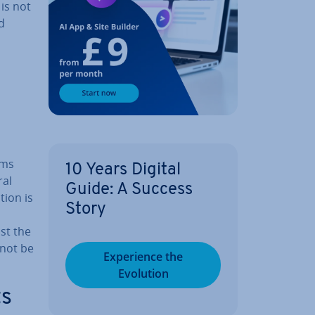
 is not
d
ims
10 Years Digital
ral
Guide: A Success
tion is
Story
st the
nnot be
Ex­per­i­ence the
Evolution
ts