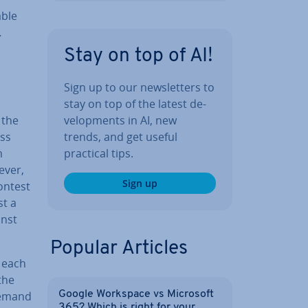
able
…
Stay on top of AI!
Sign up to our news­let­ters to
stay on top of the latest de­
 the
vel­op­ments in AI, new
ess
trends, and get useful
m
practical tips.
ever,
Sign up
contest
st a
inst
Popular Articles
, each
the
 demand
Google Workspace vs Microsoft
365? Which is right for your