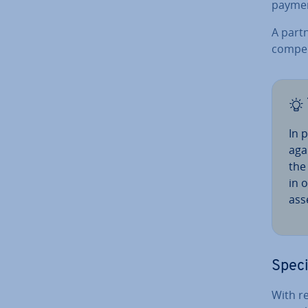
paymen
A partn
com­pe
In 
agai
the
in 
asse
Speci
With re