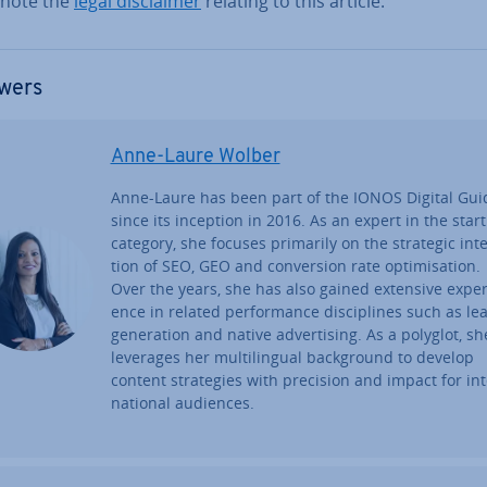
 note the
legal dis­claim­er
relating to this article.
wers
Anne-Laure Wolber
Anne-Laure has been part of the IONOS Digital Gui
since its inception in 2016. As an expert in the star
category, she focuses primarily on the strategic in­te
tion of SEO, GEO and con­ver­sion rate op­tim­isa­tion.
Over the years, she has also gained extensive ex­per­
ence in related per­form­ance dis­cip­lines such as le
gen­er­a­tion and native ad­vert­ising. As a polyglot, sh
leverages her mul­ti­lin­gual back­ground to develop
content strategies with precision and impact for in­t
na­tion­al audiences.