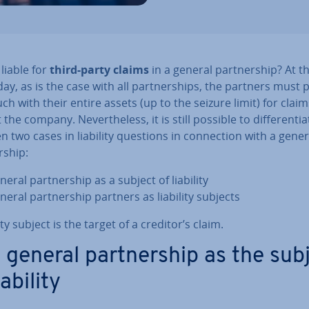
liable for
third-party claims
in a general part­ner­ship? At t
day, as is the case with all part­ner­ships, the partners must 
uch with their entire assets (up to the seizure limit) for claim
the company. Nev­er­the­less, it is still possible to dif­fer­en­ti­a
 two cases in liability questions in con­nec­tion with a gener
r­ship:
eral part­ner­ship as a subject of liability
neral part­ner­ship partners as liability subjects
lity subject is the target of a creditor’s claim.
 general part­ner­ship as the sub
iability