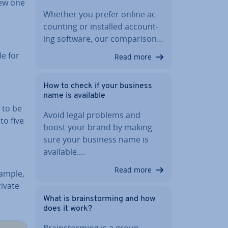
 new one
Whether you prefer online ac­
count­ing or installed ac­count­
ing software, our com­par­is­on…
le for
Read more
How to check if your business
name is available
 to be
Avoid legal problems and
to five
boost your brand by making
sure your business name is
available.…
Read more
xample,
rivate
What is brain­storm­ing and how
does it work?
Brain­storm­ing is a group