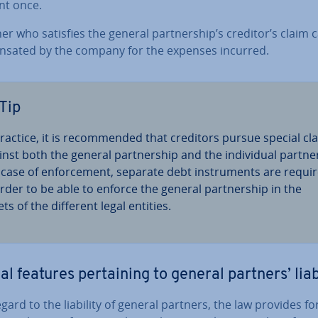
t once.
er who satisfies the general part­ner­ship’s creditor’s claim 
nsated by the company for the expenses incurred.
Tip
practice, it is re­com­men­ded that creditors pursue special cl
nst both the general part­ner­ship and the in­di­vidu­al partner
 case of en­force­ment, separate debt in­stru­ments are requi
order to be able to enforce the general part­ner­ship in the
ts of the different legal entities.
al features per­tain­ing to general partners’ liab
gard to the liability of general partners, the law provides fo