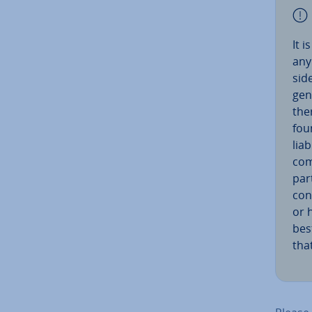
It 
any
sid­
gene
the
fou
liab
com
par
con
or 
best
tha