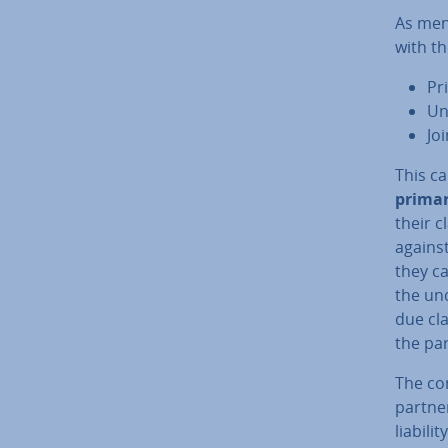
As men
with th
Pr
Un
Joi
This ca
primary
their c
against
they ca
the un­
due cla
the par
The co
partner
liabili