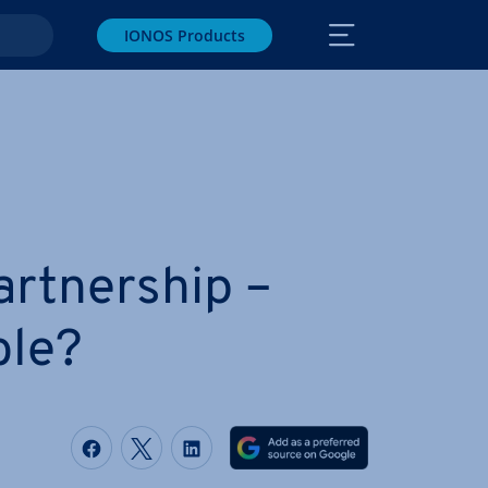
IONOS Products
rt­ner­ship –
ble?
Share on Facebook
Share on Twitter
Share on LinkedIn