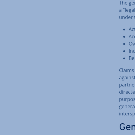
The gen
a “lega
under 
Act
Acq
Ow
Incu
Be
Claims 
against
part­ne
directe
purpose
general
in­ter
Gen