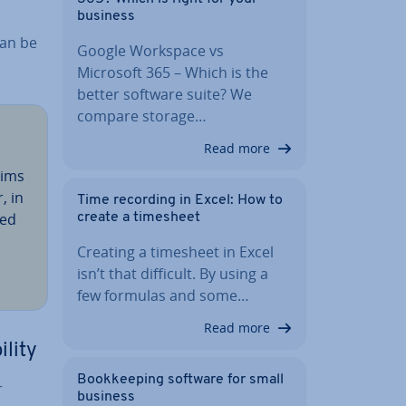
business
can be
Google Workspace vs
Microsoft 365 – Which is the
better software suite? We
compare storage…
Read more
aims
, in
Time recording in Excel: How to
red
create a timesheet
Creating a timesheet in Excel
isn’t that difficult. By using a
few formulas and some…
Read more
ility
Book­keep­ing software for small
r
business