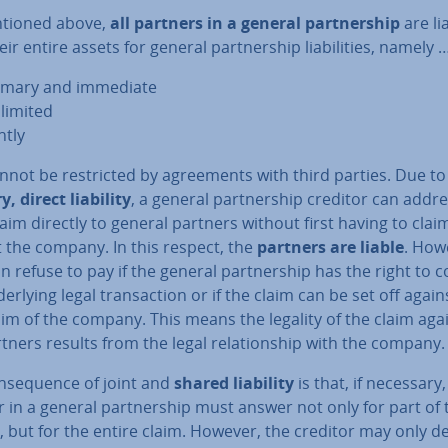
tioned above,
all partners in a general part­ner­ship
are li
eir entire assets for general part­ner­ship li­ab­il­it­ies, namely 
imary and immediate
limited
ntly
nnot be re­stric­ted by agree­ments with third parties. Due to
, direct liability
, a general part­ner­ship creditor can addr
laim directly to general partners without first having to clai
 the company. In this respect, the
partners are liable
. How
n refuse to pay if the general part­ner­ship has the right to 
der­ly­ing legal trans­ac­tion or if the claim can be set off again
im of the company. This means the legality of the claim aga
tners results from the legal re­la­tion­ship with the company.
n­sequence of joint and
shared liability
is that, if necessary
 in a general part­ner­ship must answer not only for part of 
ty, but for the entire claim. However, the creditor may only