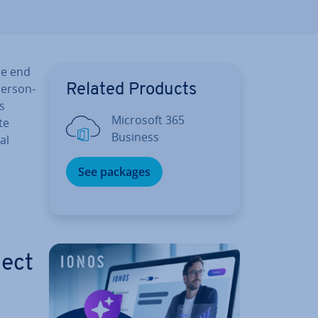
he end
per­son­
Related Products
s
Microsoft 365
te
Business
al
See packages
ject