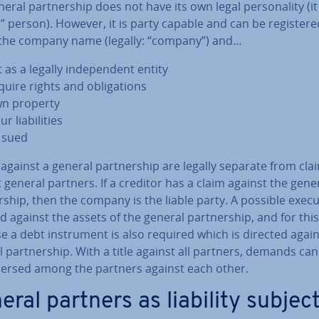
eral part­ner­ship does not have its own legal per­son­al­ity (it
l” person). However, it is party capable and can be re­gistere
the company name (legally: “company”) and…
 as a legally in­de­pend­ent entity
uire rights and ob­lig­a­tions
n property
r li­ab­il­it­ies
 sued
against a general part­ner­ship are legally separate from cla
 general partners. If a creditor has a claim against the gene
r­ship, then the company is the liable party. A possible execu
d against the assets of the general part­ner­ship, and for this
 a debt in­stru­ment is also required which is directed again
 part­ner­ship. With a title against all partners, demands ca
­spersed among the partners against each other.
eral partners as liability subjec