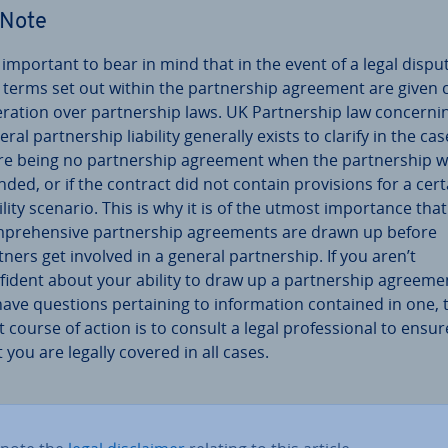
Note
is important to bear in mind that in the event of a legal dispu
 terms set out within the part­ner­ship agreement are given 
er­a­tion over part­ner­ship laws. UK Part­ner­ship law con­cern­i
ral part­ner­ship liability generally exists to clarify in the cas
re being no part­ner­ship agreement when the part­ner­ship 
nded, or if the contract did not contain pro­vi­sions for a cert
ility scenario. This is why it is of the utmost im­port­ance that
­pre­hens­ive part­ner­ship agree­ments are drawn up before
tners get involved in a general part­ner­ship. If you aren’t
fident about your ability to draw up a part­ner­ship agreeme
have questions per­tain­ing to in­form­a­tion contained in one, 
 course of action is to consult a legal pro­fes­sion­al to ensur
t you are legally covered in all cases.