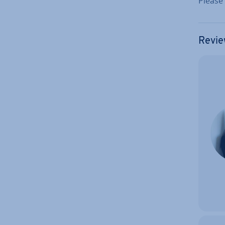
Please
Revie