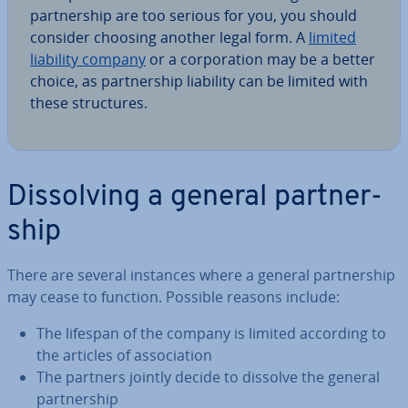
part­ner­ship are too serious for you, you should
consider choosing another legal form. A
limited
liability company
or a cor­por­a­tion may be a better
choice, as part­ner­ship liability can be limited with
these struc­tures.
Dis­solv­ing a general part­ner­
ship
There are several instances where a general part­ner­ship
may cease to function. Possible reasons include:
The lifespan of the company is limited according to
the articles of as­so­ci­ation
The partners jointly decide to dissolve the general
part­ner­ship