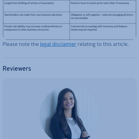
Please note the
legal dis­claim­er
relating to this article.
Reviewers