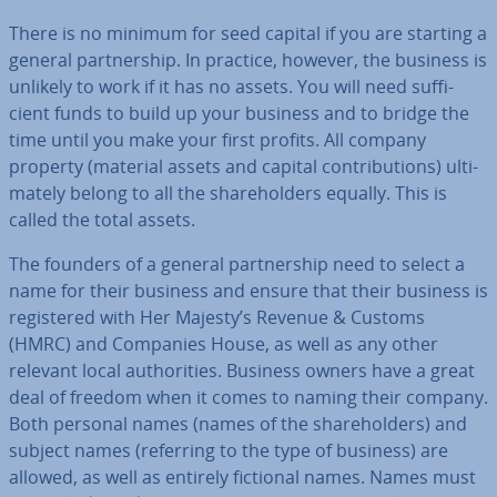
There is no minimum for seed capital if you are starting a
general part­ner­ship. In practice, however, the business is
unlikely to work if it has no assets. You will need suf­fi­
cient funds to build up your business and to bridge the
time until you make your first profits. All company
property (material assets and capital con­tri­bu­tions) ul­ti­
mately belong to all the share­hold­ers equally. This is
called the total assets.
The founders of a general part­ner­ship need to select a
name for their business and ensure that their business is
re­gistered with Her Majesty’s Revenue & Customs
(HMRC) and Companies House, as well as any other
relevant local au­thor­it­ies. Business owners have a great
deal of freedom when it comes to naming their company.
Both personal names (names of the share­hold­ers) and
subject names (referring to the type of business) are
allowed, as well as entirely fictional names. Names must