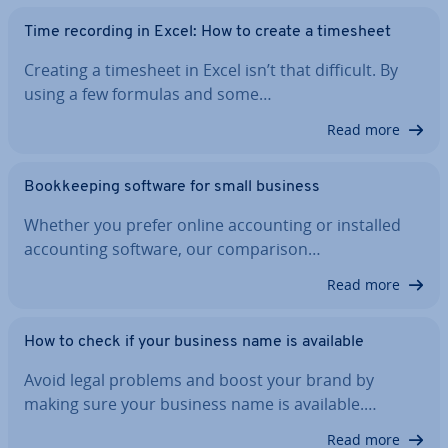
Time recording in Excel: How to create a timesheet
Creating a timesheet in Excel isn’t that difficult. By
using a few formulas and some…
Read more
Book­keep­ing software for small business
Whether you prefer online ac­count­ing or installed
ac­count­ing software, our com­par­is­on…
Read more
How to check if your business name is available
Avoid legal problems and boost your brand by
making sure your business name is available.…
Read more