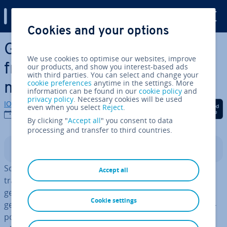
Digital Guide
Cookies and your options
Skip to Main Content
General part­ner­ships:
We use cookies to optimise our websites, improve
freedom and risks for
our products, and show you interest-based ads
with third parties. You can select and change your
cookie preferences
anytime in the settings. More
merchants
information can be found in our
cookie policy
and
privacy policy
. Necessary cookies will be used
IONOS editorial team
Share on Facebook
Share on Twitter
Share on Linked
even when you select
Reject
.
12/09/2023
By clicking "
Accept all
" you consent to data
processing and transfer to third countries.
Contents
So, you want to start your own business? If you set up a
Accept all
trading business with at least one other person, the
general part­ner­ship is a quick way to get started, since
Cookie settings
general part­ner­ships do not need share capital like cor­
por­a­tions do. The general part­ner­ship structure also