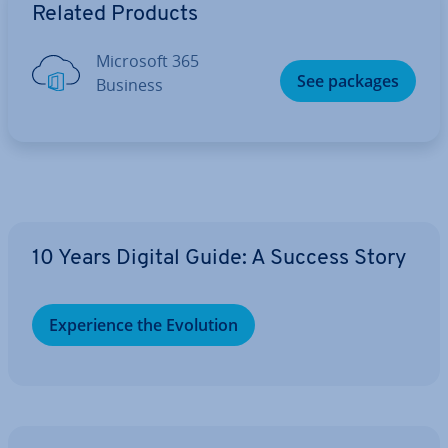
Related Products
Microsoft 365
See packages
Business
10 Years Digital Guide: A Success Story
Ex­per­i­ence the Evolution