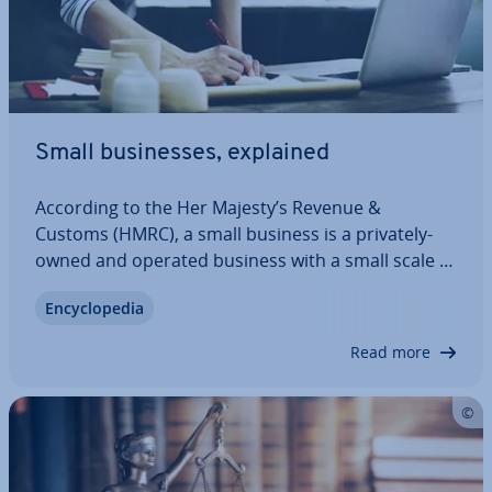
Small busi­nesses, explained
According to the Her Majesty’s Revenue &
Customs (HMRC), a small business is a privately-
owned and operated business with a small scale of
trade and a small number of employees,
En­cyc­lo­pe­dia
depending on the industry. Small busi­nesses are
commonly referred to by the European term
Read more
“SME” which…