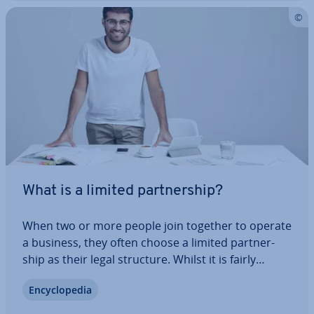
What is a limited part­ner­ship?
When two or more people join together to operate
a business, they often choose a limited part­ner­
ship as their legal structure. Whilst it is fairly
simple process to start a limited part­ner­ship, pro­
En­cyc­lo­pe­dia
vi­sions regarding liability can sometimes pose
major chal­lenges to share­hold­ers.…