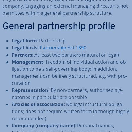
company. Engaging an external managing director is not
permitted within a general part­ner­ship structure.
General part­ner­ship profile
Legal form
: Part­ner­ship
Legal basis
:
Part­ner­ship Act 1890
Partners
: At least two partners (natural or legal)
Man­age­ment
: Freedom of in­di­vidu­al action and ob­
lig­a­tion to be a self-governing body; in addition,
man­age­ment can be freely struc­tured, e.g. with pro­
cur­a­tion
Rep­res­ent­a­tion
: By non-partners, au­thor­ised sig­
nat­or­ies in par­tic­u­lar are possible
Articles of as­so­ci­ation
: No legal struc­tur­al ob­lig­a­
tions; does not require written form (although highly
re­com­men­ded)
Company (company name)
: Personal names,