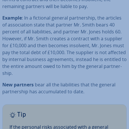
remaining partners will be liable to pay.
Example
: In a fictional general part­ner­ship, the articles
of as­so­ci­ation state that partner Mr. Smith bears 40
percent of all li­ab­il­it­ies, and partner Mr. Jones holds 60.
However, if Mr. Smith creates a contract with a supplier
for £10,000 and then becomes insolvent, Mr. Jones must
pay the total debt of £10,000. The supplier is not affected
by internal business agree­ments, instead he is entitled to
the entire amount owed to him by the general part­ner­
ship.
New partners
bear all the li­ab­il­it­ies that the general
part­ner­ship has ac­cu­mu­lated to date.
Tip
If the personal risks as­so­ci­ated with a general