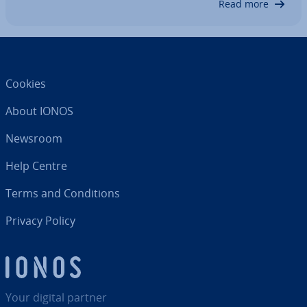
Read more
Cookies
About IONOS
Newsroom
Help Centre
Terms and Con­di­tions
Privacy Policy
Your digital partner