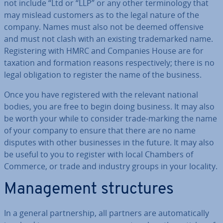
not include “Ltd or “LLP” or any other ter­min­o­logy that
may mislead customers as to the legal nature of the
company. Names must also not be deemed offensive
and must not clash with an existing trade­marked name.
Re­gis­ter­ing with HMRC and Companies House are for
taxation and formation reasons re­spect­ively; there is no
legal ob­lig­a­tion to register the name of the business.
Once you have re­gistered with the relevant national
bodies, you are free to begin doing business. It may also
be worth your while to consider trade-marking the name
of your company to ensure that there are no name
disputes with other busi­nesses in the future. It may also
be useful to you to register with local Chambers of
Commerce, or trade and industry groups in your locality.
Man­age­ment struc­tures
In a general part­ner­ship, all partners are auto­mat­ic­ally