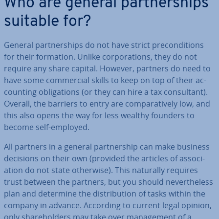
Who are general part­ner­ships
suitable for?
General part­ner­ships do not have strict pre­con­di­tions
for their formation. Unlike cor­por­a­tions, they do not
require any share capital. However, partners do need to
have some com­mer­cial skills to keep on top of their ac­
count­ing ob­lig­a­tions (or they can hire a tax con­sult­ant).
Overall, the barriers to entry are com­par­at­ively low, and
this also opens the way for less wealthy founders to
become self-employed.
All partners in a general part­ner­ship can make business
decisions on their own (provided the articles of as­so­ci­
ation do not state otherwise). This naturally requires
trust between the partners, but you should nev­er­the­less
plan and determine the dis­tri­bu­tion of tasks within the
company in advance. According to current legal opinion,
only share­hold­ers may take over man­age­ment of a