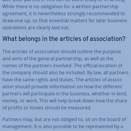
While there is no ob­lig­a­tion for a written part­ner­ship
agreement, it is nev­er­the­less strongly re­com­men­ded to
draw one up, so that essential matters for later business
op­er­a­tions are clearly laid out.
What belongs in the articles of as­so­ci­ation?
The articles of as­so­ci­ation should outline the purpose
and aims of the general part­ner­ship, as well as the
names of the partners involved. The official location of
the company should also be included. By law, all partners
have the same rights and duties. The articles of as­so­ci­
ation should provide in­form­a­tion on how the different
partners will par­ti­cip­ate in the business, whether in kind,
money, or work. This will help break down how the share
of profits or losses should be measured.
Partners may, but are not obliged to, sit on the board of
man­age­ment. It is also possible to be rep­res­en­ted by a