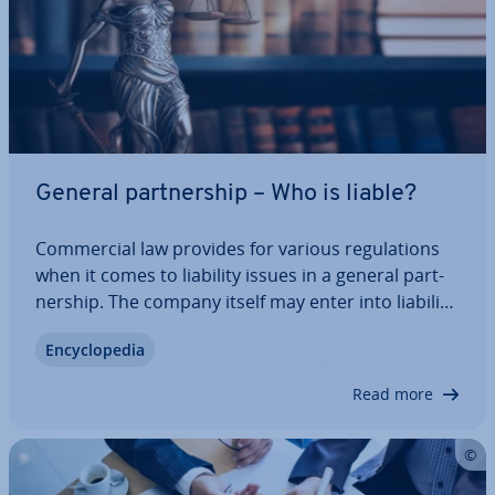
General part­ner­ship – Who is liable?
Com­mer­cial law provides for various reg­u­la­tions
when it comes to liability issues in a general part­
ner­ship. The company itself may enter into li­ab­il­it­
ies and have to assume re­spons­ib­il­ity for them in­
En­cyc­lo­pe­dia
de­pend­ently. You can find out who is liable and
how liability is regulated for…
Read more