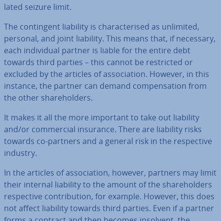
lated seizure limit.
The con­tin­gent liability is char­ac­ter­ised as unlimited,
personal, and joint liability. This means that, if necessary,
each in­di­vidu­al partner is liable for the entire debt
towards third parties – this cannot be re­stric­ted or
excluded by the articles of as­so­ci­ation. However, in this
instance, the partner can demand com­pens­a­tion from
the other share­hold­ers.
It makes it all the more important to take out liability
and/or com­mer­cial insurance. There are liability risks
towards co-partners and a general risk in the re­spect­ive
industry.
In the articles of as­so­ci­ation, however, partners may limit
their internal liability to the amount of the share­hold­ers
re­spect­ive con­tri­bu­tion, for example. However, this does
not affect liability towards third parties. Even if a partner
forms a contract and then becomes insolvent, the