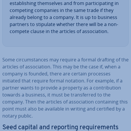
es­tab­lish­ing them­selves and from par­ti­cip­at­ing in
competing companies in the same trade if they
already belong to a company. It is up to business
partners to stipulate whether there will be a non-
compete clause in the articles of as­so­ci­ation.
Some cir­cum­stances may require a formal drafting of the
articles of as­so­ci­ation. This may be the case if, when a
company is founded, there are certain processes
initiated that require formal notation. For example, if a
partner wants to provide a property as a con­tri­bu­tion
towards a business, it must be trans­ferred to the
company. Then the articles of as­so­ci­ation con­tain­ing this
point must also be available in writing and certified by a
notary public.
Seed capital and reporting re­quire­ments