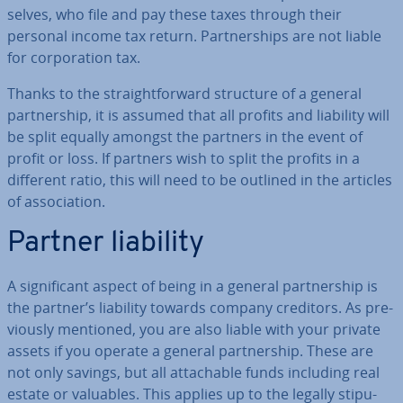
selves, who file and pay these taxes through their
personal income tax return. Part­ner­ships are not liable
for cor­por­a­tion tax.
Thanks to the straight­for­ward structure of a general
part­ner­ship, it is assumed that all profits and liability will
be split equally amongst the partners in the event of
profit or loss. If partners wish to split the profits in a
different ratio, this will need to be outlined in the articles
of as­so­ci­ation.
Partner liability
A sig­ni­fic­ant aspect of being in a general part­ner­ship is
the partner’s liability towards company creditors. As pre­
vi­ously mentioned, you are also liable with your private
assets if you operate a general part­ner­ship. These are
not only savings, but all at­tach­able funds including real
estate or valuables. This applies up to the legally stip­u­