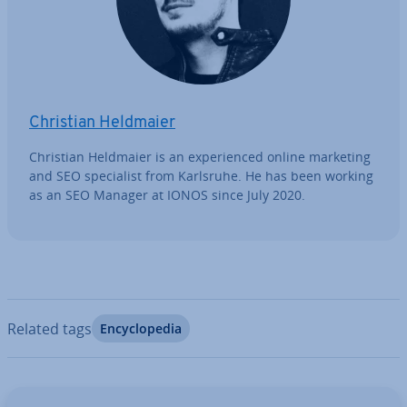
Christian Heldmaier
Christian Heldmaier is an ex­per­i­enced online marketing
and SEO spe­cial­ist from Karlsruhe. He has been working
as an SEO Manager at IONOS since July 2020.
Related tags
En­cyc­lo­pe­dia
Go to Main Menu