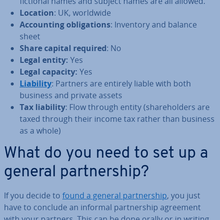
fictional names and subject names are all allowed.
Location
: UK, worldwide
Ac­count­ing ob­lig­a­tions
: Inventory and balance
sheet
Share capital required
: No
Legal entity:
Yes
Legal capacity:
Yes
Liability
: Partners are entirely liable with both
business and private assets
Tax liability
: Flow through entity (share­hold­ers are
taxed through their income tax rather than business
as a whole)
What do you need to set up a
general part­ner­ship?
If you decide to
found a general part­ner­ship
, you just
have to conclude an informal part­ner­ship agreement
with your partners. This can be done orally or in writing.