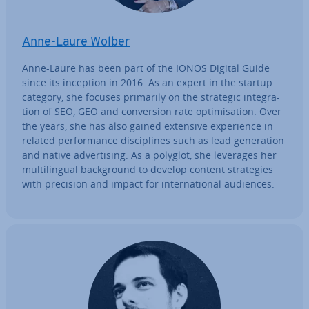
Anne-Laure Wolber
Anne-Laure has been part of the IONOS Digital Guide
since its inception in 2016. As an expert in the startup
category, she focuses primarily on the strategic in­teg­ra­
tion of SEO, GEO and con­ver­sion rate op­tim­isa­tion. Over
the years, she has also gained extensive ex­per­i­ence in
related per­form­ance dis­cip­lines such as lead gen­er­a­tion
and native ad­vert­ising. As a polyglot, she leverages her
mul­ti­lin­gual back­ground to develop content strategies
with precision and impact for in­ter­na­tion­al audiences.