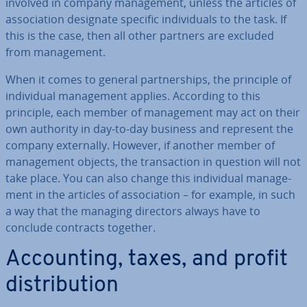
involved in company man­age­ment, unless the articles of
as­so­ci­ation designate specific in­di­vidu­als to the task. If
this is the case, then all other partners are excluded
from man­age­ment.
When it comes to general part­ner­ships, the principle of
in­di­vidu­al man­age­ment applies. According to this
principle, each member of man­age­ment may act on their
own authority in day-to-day business and represent the
company ex­tern­ally. However, if another member of
man­age­ment objects, the trans­ac­tion in question will not
take place. You can also change this in­di­vidu­al man­age­
ment in the articles of as­so­ci­ation – for example, in such
a way that the managing directors always have to
conclude contracts together.
Ac­count­ing, taxes, and profit
dis­tri­bu­tion