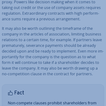
proxy. Powers like decision making when it comes to
taking out credit or the use of company assets requires
reg­u­la­tion. Ex­traordin­ary contracts with high per­form­
ance sums require a previous ar­range­ment.
It may also be worth outlining the timeframe of the
company in the articles of as­so­ci­ation, limiting business
relations to a certain time, for example. If partners leave
pre­ma­turely, severance payments should be already
decided upon and be ready to implement. Even more im­
port­antly for the company is the question as to what
form it will continue to take if a share­hold­er decides to
leave the company. It may also be worth drawing up a
no-com­pet­i­tion clause in the contract for partners.
Fact
Non-compete clauses prohibit share­hold­ers from