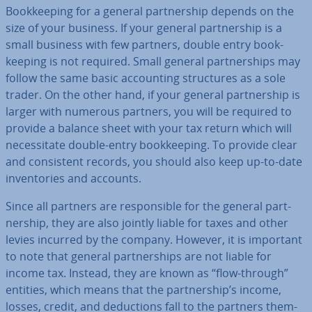
Book­keep­ing for a general part­ner­ship depends on the
size of your business. If your general part­ner­ship is a
small business with few partners, double entry book­
keep­ing is not required. Small general part­ner­ships may
follow the same basic ac­count­ing struc­tures as a sole
trader. On the other hand, if your general part­ner­ship is
larger with numerous partners, you will be required to
provide a balance sheet with your tax return which will
ne­ces­sit­ate double-entry book­keep­ing. To provide clear
and con­sist­ent records, you should also keep up-to-date
in­vent­or­ies and accounts.
Since all partners are re­spons­ible for the general part­
ner­ship, they are also jointly liable for taxes and other
levies incurred by the company. However, it is important
to note that general part­ner­ships are not liable for
income tax. Instead, they are known as “flow-through”
entities, which means that the part­ner­ship’s income,
losses, credit, and de­duc­tions fall to the partners them­