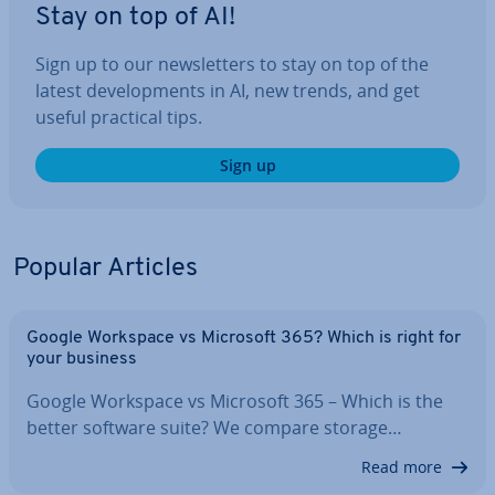
Stay on top of AI!
Sign up to our news­let­ters to stay on top of the
latest de­vel­op­ments in AI, new trends, and get
useful practical tips.
Sign up
Popular Articles
Google Workspace vs Microsoft 365? Which is right for
your business
Google Workspace vs Microsoft 365 – Which is the
better software suite? We compare storage…
Read more