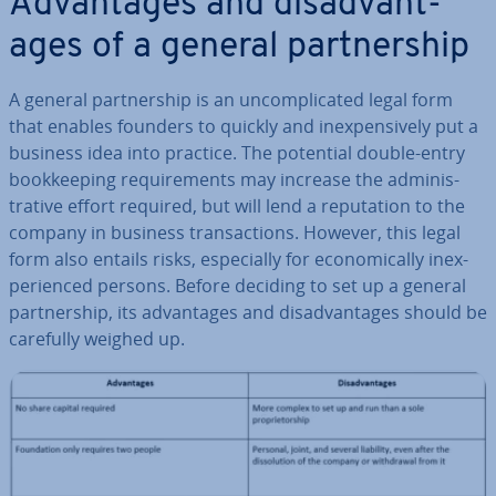
Ad­vant­ages and dis­ad­vant­
ages of a general part­ner­ship
A general part­ner­ship is an un­com­plic­ated legal form
that enables founders to quickly and in­ex­pens­ively put a
business idea into practice. The potential double-entry
book­keep­ing re­quire­ments may increase the ad­min­is­
trat­ive effort required, but will lend a repu­ta­tion to the
company in business trans­ac­tions. However, this legal
form also entails risks, es­pe­cially for eco­nom­ic­ally in­ex­
per­i­enced persons. Before deciding to set up a general
part­ner­ship, its ad­vant­ages and dis­ad­vant­ages should be
carefully weighed up.