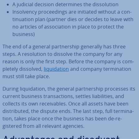
A judicial decision de­term­ines the dis­sol­u­tion
In­solv­ency pro­ceed­ings are initiated without a con­
tinu­ation plan (partner dies or decides to leave with
no articles of as­so­ci­ation in place to protect the
business)
The end of a general part­ner­ship generally has three
steps. A res­ol­u­tion to dissolve the company for any
reason is only the first step. Before the company is com­
pletely dissolved,
li­quid­a­tion
and company ter­min­a­tion
must still take place.
During li­quid­a­tion, the general part­ner­ship processes its
current business trans­ac­tions, settles li­ab­il­it­ies, and
collects its own re­ceiv­ables. Once all assets have been
dis­trib­uted, the dispute ends. The last step, full ter­min­a­
tion, takes place once the business has been de-re­
gistered from all relevant agencies.