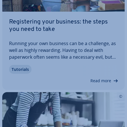
Re­gis­ter­ing your business: the steps
you need to take
Running your own business can be a challenge, as
well as highly rewarding. Having to deal with
paperwork often seems like a necessary evil, but
preparing yourself for in­di­vidu­al steps can help
Tutorials
break it down. Re­gis­ter­ing your company need not
be stressful – we’ve got a guide here…
Read more