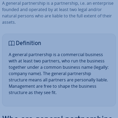
A general part­ner­ship is a part­ner­ship, i.e. an en­ter­prise
founded and operated by at least two legal and/or
natural persons who are liable to the full extent of their
assets.
Defin­i­tion
A general part­ner­ship is a com­mer­cial business
with at least two partners, who run the business
together under a common business name (legally:
company name). The general part­ner­ship
structure means all partners are per­son­ally liable.
Man­age­ment are free to shape the business
structure as they see fit.