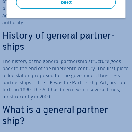
offers some ad­vant­ages when it comes to day-to-day
Reject
business op­er­a­tions. In most cases, all partners are
active in man­age­ment and have full decision-making
authority.
History of general part­ner­
ships
The history of the general part­ner­ship structure goes
back to the end of the nine­teenth century. The first piece
of le­gis­la­tion proposed for the governing of business
part­ner­ships in the UK was the Part­ner­ship Act, first put
forth in 1890. The Act has been revised several times,
most recently in 2000.
What is a general part­ner­
ship?