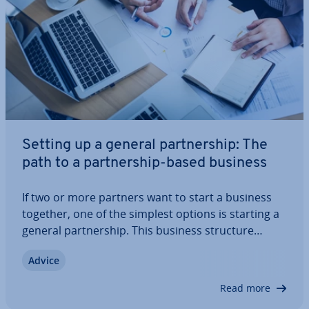
Setting up a general part­ner­ship: The
path to a part­ner­ship-based business
If two or more partners want to start a business
together, one of the simplest options is starting a
general part­ner­ship. This business structure
grants equal rights to all par­ti­cipants, but also
Advice
imposes some serious ob­lig­a­tions – namely, since
a general part­ner­ship is a…
Read more