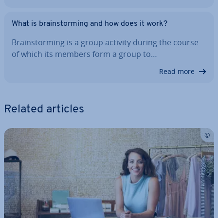
What is brain­storm­ing and how does it work?
Brain­storm­ing is a group activity during the course
of which its members form a group to…
Read more
Related articles