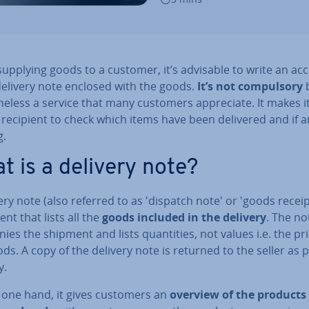
pplying goods to a customer, it’s advisable to write an ac­
delivery note enclosed with the goods.
It’s not com­puls­ory
b
the­less a service that many customers ap­pre­ci­ate. It makes i
 recipient to check which items have been delivered and if a
g.
t is a delivery note?
ery note (also referred to as 'dispatch note' or 'goods receipt
t that lists all the
goods included in the delivery
. The no
­ies the shipment and lists quant­it­ies, not values i.e. the pr
ds. A copy of the delivery note is returned to the seller as 
y.
 one hand, it gives customers an
overview of the products