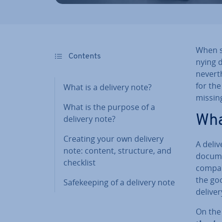
When su
Contents
ny­ing 
nev­er­
for the
What is a delivery note?
missin
What is the purpose of a
Wha
delivery note?
Creating your own delivery
A deliv
note: content, structure, and
documen
checklist
com­pan
the goo
Safe­keep­ing of a delivery note
deliver
On the