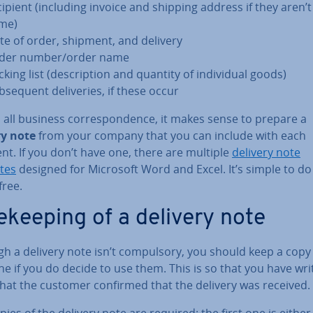
cipient (including invoice and shipping address if they aren’t
me)
te of order, shipment, and delivery
der number/order name
king list (de­scrip­tion and quantity of in­di­vidu­al goods)
­sequent de­liv­er­ies, if these occur
 all business cor­res­pond­ence, it makes sense to prepare a
ry note
from your company that you can include with each
t. If you don’t have one, there are multiple
delivery note
tes
designed for Microsoft Word and Excel. It’s simple to d
free.
e­keep­ing of a delivery note
h a delivery note isn’t com­puls­ory, you should keep a copy
e if you do decide to use them. This is so that you have wri
that the customer confirmed that the delivery was received.
ies of the delivery note are required: the first one is either