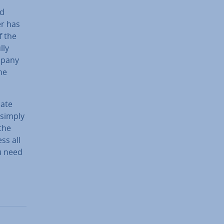
nd
er has
f the
lly
mpany
he
date
 simply
 the
ss all
u need