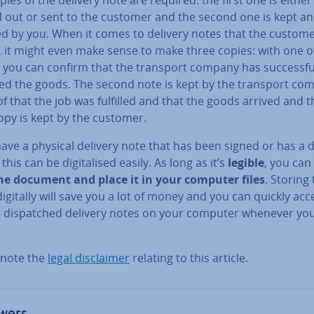
d out or sent to the customer and the second one is kept a
ed by you. When it comes to delivery notes that the custom
, it might even make sense to make three copies: with one o
 you can confirm that the transport company has suc­cess­fu
red the goods. The second note is kept by the transport co
f that the job was fulfilled and that the goods arrived and t
opy is kept by the customer.
have a physical delivery note that has been signed or has a 
this can be di­git­al­ised easily. As long as it’s
legible
, you can
he document and place it in your computer files
. Storing
igitally will save you a lot of money and you can quickly acce
r dis­patched delivery notes on your computer whenever yo
 note the
legal dis­claim­er
relating to this article.