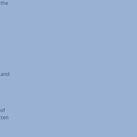
 the
o and
 of
tten