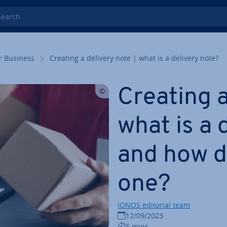
rch
r Business
Creating a delivery note | what is a delivery note?
Creating a
what is a 
and how d
one?
IONOS editorial team
12/09/2023
5 mins