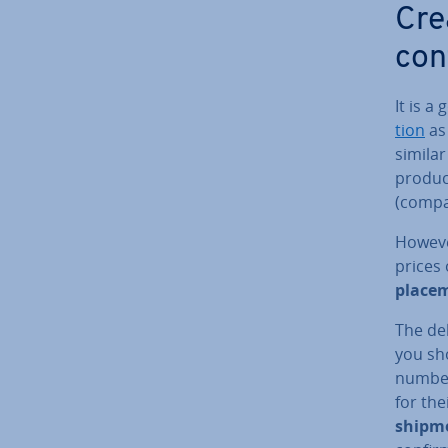
Cre
con
It is a
tion
as 
similar
produc
(compa
However
prices 
place­
The del
you sh
number
for th
shipm