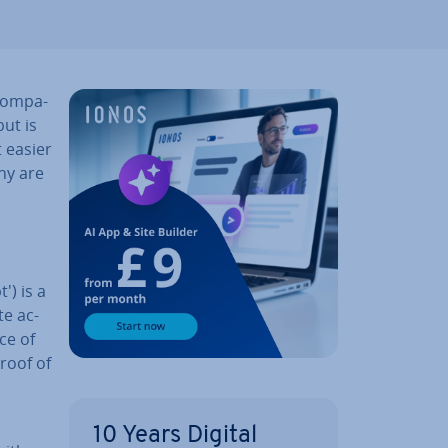
com­pa­
ut is
t easier
ny are
') is a
te ac­
ice of
proof of
10 Years Digital