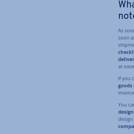
Wha
not
As soo
soon as
shipmen
checkl
delive
at ease
If you 
goods 
invoice
You can
design
design
compan