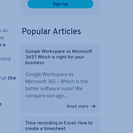
Sign up
s as
Popular Articles
he
s a
Google Workspace vs Microsoft
365? Which is right for your
s mind
business
Google Workspace vs
that
the
Microsoft 365 – Which is the
better software suite? We
compare storage…
e
Read more
e
Time recording in Excel: How to
create a timesheet