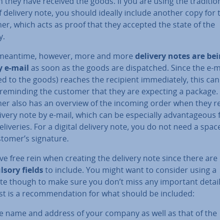
 they have received the goods. If you are using the tra­di­tion
 delivery note, you should ideally include another copy for 
r, which acts as proof that they accepted the state of the
y.
 meantime, however, more and more
delivery notes are be
y e-mail
as soon as the goods are dis­patched. Since the e-m
 to the goods) reaches the recipient im­me­di­ately, this can
 reminding the customer that they are expecting a package.
er also has an overview of the incoming order when they r
ivery note by e-mail, which can be es­pe­cially ad­vant­age­ous 
e­liv­er­ies. For a digital delivery note, you do not need a spac
stomer’s signature.
ve free rein when creating the delivery note since there are
s­ory fields
to include. You might want to consider using a
te though to make sure you don’t miss any important detail
st is a re­com­mend­a­tion for what should be included:
e name and address of your company as well as that of the