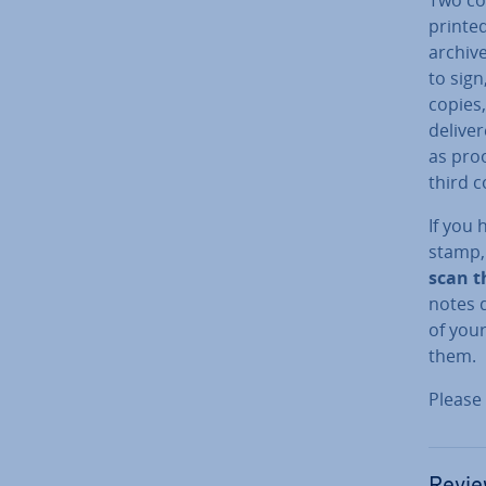
printe
archiv
to sign
copies,
delive
as proo
third c
If you 
stamp, 
scan t
notes d
of you
them.
Please