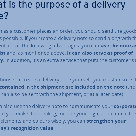
t is the purpose of a delivery
e?
n as a customer places an order, you should send the good
 possible. If you create a delivery note to send along with t
t, it has the following ad­vant­ages: you can
use the note a
ist
and, as mentioned above,
it can also serve as proof of
ry
. In addition, it’s an extra service that puts the customer’
.
choose to create a delivery note yourself, you must ensure 
contained in the shipment are included on the note
(the
 can also be sent with the shipment, or at a later date).
 also use the delivery note to com­mu­nic­ate your
corporat
: if you make it appealing, include your logo, and choose th
 elements and colours wisely, you can
strengthen your
y’s re­cog­ni­tion value
.