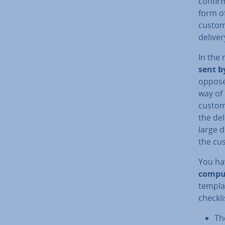
confirm
form of
custome
deliver
In the
sent b
opposed
way of
custom
the del
large d
the cu
You ha
com­pul
templa
checkli
Th