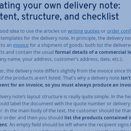
ating your own delivery note:
tent, structure, and checklist
 good idea to use the articles on
writing quotes
or
order con­f
templates for the delivery note. In principle, the delivery no
 to an
invoice
for a shipment of goods: both list the deliver
ts and contain the usual
formal details of a com­mer­cial l
ny name, your address, customer’s address, date, etc.).
, the delivery note differs slightly from the invoice since t
of the products aren’t listed. That’s why a delivery note
isn’t
ment for an invoice, so you must always produce an invo
ivery note’s layout structure is really quite simple. In the h
ould label the document with the quote number or delivery
. In the main body of the text, the customer should be tha
eir order and then you should
list the products contained i
ent
. An empty field should be left where the recipient signs 