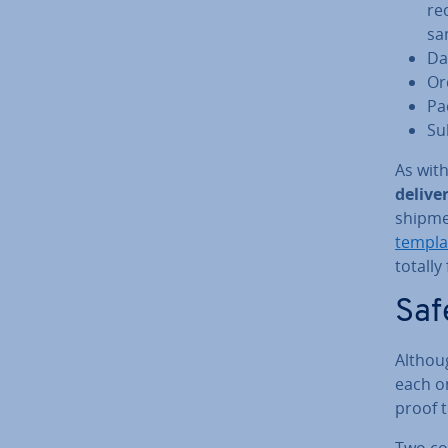
re
sa
Da
Or
Pac
Sub
As with
delive
shipmen
templa
totally 
Saf
Althoug
each on
proof 
Two cop