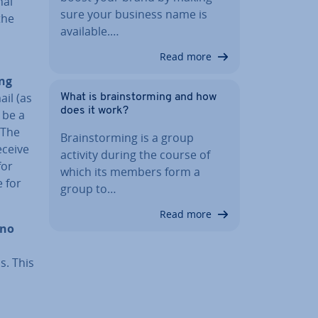
­al
sure your business name is
the
available.…
Read more
ing
ail (as
What is brain­storm­ing and how
does it work?
 be a
 The
Brain­storm­ing is a group
eceive
activity during the course of
for
which its members form a
e for
group to…
Read more
no
s. This