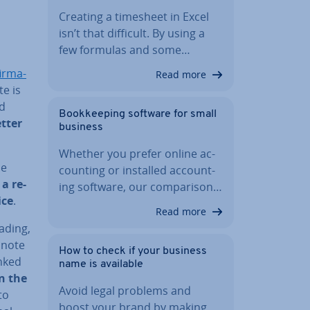
Creating a timesheet in Excel
isn’t that difficult. By using a
few formulas and some…
irm­a­
Read more
te is
ed
Book­keep­ing software for small
etter
business
Whether you prefer online ac­
he
count­ing or installed ac­count­
 a re­
ing software, our com­par­is­on…
ice
.
Read more
eading,
 note
How to check if your business
nked
name is available
n the
Avoid legal problems and
to
boost your brand by making