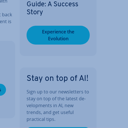
with
Guide: A Success
Story
t back
ent is
Ex­per­i­ence the
Evolution
Stay on top of AI!
s
Sign up to our news­let­ters to
stay on top of the latest de­
vel­op­ments in AI, new
trends, and get useful
practical tips.