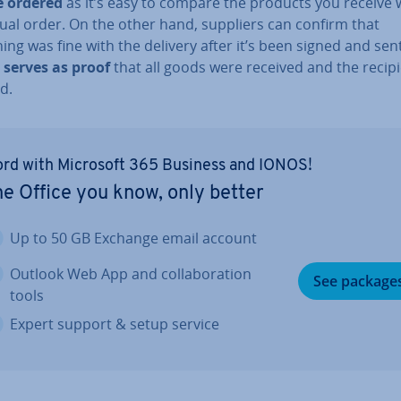
e ordered
as it’s easy to compare the products you receive 
ual order. On the other hand, suppliers can confirm that
ing was fine with the delivery after it’s been signed and sen
t
serves as proof
that all goods were received and the recipi
ed.
rd with Microsoft 365 Business and IONOS!
e Office you know, only better
Up to 50 GB Exchange email account
Outlook Web App and col­lab­or­a­tion
See package
tools
Expert support & setup service