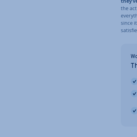
they’v
the act
everyth
since i
satisfi
Wo
Th