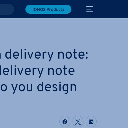
IONOS Products
 delivery note:
delivery note
o you design
Share on Facebook
Share on Twitter
Share on Li