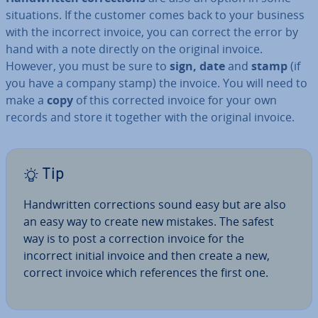
situ­ations. If the customer comes back to your business
with the incorrect invoice, you can correct the error by
hand with a note directly on the original invoice.
However, you must be sure to
sign, date
and
stamp
(if
you have a company stamp) the invoice. You will need to
make a
copy
of this corrected invoice for your own
records and store it together with the original invoice.
Tip
Hand­writ­ten cor­rec­tions sound easy but are also
an easy way to create new mistakes. The safest
way is to post a cor­rec­tion invoice for the
incorrect initial invoice and then create a new,
correct invoice which ref­er­ences the first one.