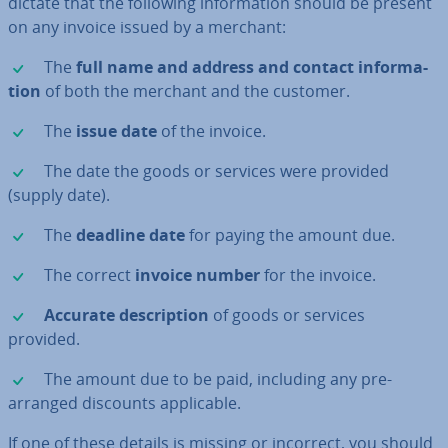
dictate that the following in­form­a­tion should be present
on any invoice issued by a merchant:
✓
The
full name and address and contact in­form­a­
tion
of both the merchant and the customer.
✓
The
issue date
of the invoice.
✓
The date the goods or services were provided
(supply date).
✓
The
deadline date
for paying the amount due.
✓
The correct
invoice number
for the invoice.
✓
Accurate de­scrip­tion
of goods or services
provided.
✓
The amount due to be paid, including any pre-
arranged discounts ap­plic­able.
If one of these details is missing or incorrect, you should