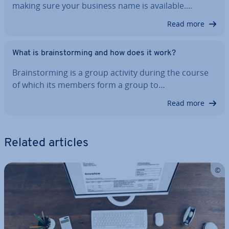
making sure your business name is available.…
Read more
What is brain­storm­ing and how does it work?
Brain­storm­ing is a group activity during the course
of which its members form a group to…
Read more
Related articles