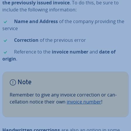
the pre­vi­ously issued invoice
. To do this, be sure to
include the following in­form­a­tion:
✓
Name and Address
of the company providing the
service
✓
Cor­rec­tion
of the previous error
✓
Reference to the
invoice number
and
date of
origin
.
Note
Remember to give any invoice cor­rec­tion or can­
cel­la­tion notice their own
invoice number
!
Hand­writ­ten cor­rec­tions
are also an option in some