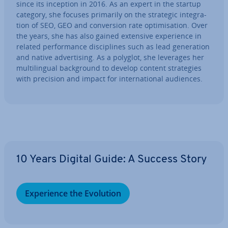
since its inception in 2016. As an expert in the startup
category, she focuses primarily on the strategic in­teg­ra­
tion of SEO, GEO and con­ver­sion rate op­tim­isa­tion. Over
the years, she has also gained extensive ex­per­i­ence in
related per­form­ance dis­cip­lines such as lead gen­er­a­tion
and native ad­vert­ising. As a polyglot, she leverages her
mul­ti­lin­gual back­ground to develop content strategies
with precision and impact for in­ter­na­tion­al audiences.
Go to Main Menu
10 Years Digital Guide: A Success Story
Ex­per­i­ence the Evolution