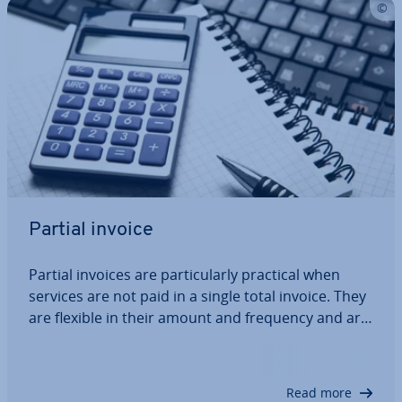
Partial invoice
Partial invoices are par­tic­u­larly practical when
services are not paid in a single total invoice. They
are flexible in their amount and frequency and are
agreed between customer and con­tract­or. For the
seller, partial invoices mean a more regular cash
flow, and the customer may…
Read more