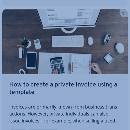
How to create a private invoice using a
template
Invoices are primarily known from business trans­
ac­tions. However, private in­di­vidu­als can also
issue invoices—for example, when selling a used
item or providing a one-time service. It is