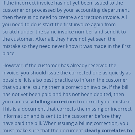
If the incorrect invoice has not yet been issued to the
customer or processed by your ac­count­ing de­part­ment,
then there is no need to create a cor­rec­tion invoice. All
you need to do is start the first invoice again from
scratch under the same invoice number and send it to
the customer. After all, they have not yet seen the
mistake so they need never know it was made in the first
place.
However, if the customer has already received the
invoice, you should issue the corrected one as quickly as
possible. It is also best practice to inform the customer
that you are issuing them a cor­rec­tion invoice. If the bill
has not yet been paid and has not been debited, then
you can use
a billing cor­rec­tion
to correct your mistake.
This is a document that corrects the missing or incorrect
in­form­a­tion and is sent to the customer before they
have paid the bill. When issuing a billing cor­rec­tion, you
must make sure that the document
clearly cor­rel­ates to