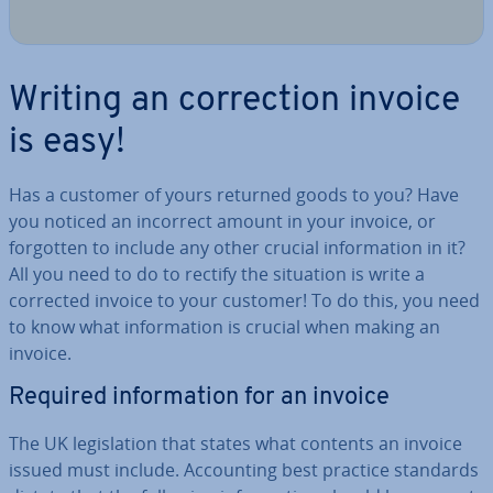
Writing an cor­rec­tion invoice
is easy!
Has a customer of yours returned goods to you? Have
you noticed an incorrect amount in your invoice, or
forgotten to include any other crucial in­form­a­tion in it?
All you need to do to rectify the situation is write a
corrected invoice to your customer! To do this, you need
to know what in­form­a­tion is crucial when making an
invoice.
Required in­form­a­tion for an invoice
The UK le­gis­la­tion that states what contents an invoice
issued must include. Ac­count­ing best practice standards