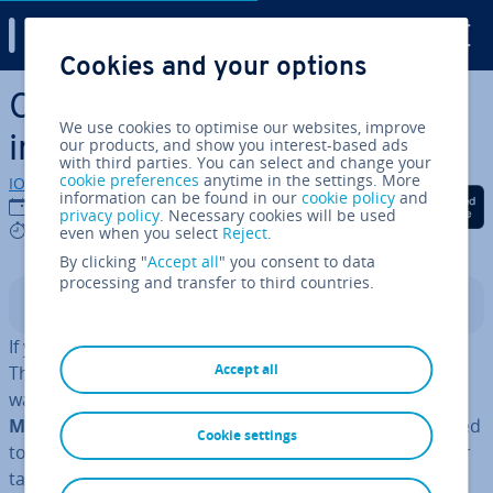
Digital Guide
Cookies and your options
Skip to Main Content
Cor­rect­ing or canceling an
We use cookies to optimise our websites, improve
invoice
our products, and show you interest-based ads
with third parties. You can select and change your
cookie preferences
anytime in the settings. More
IONOS editorial team
information can be found in our
cookie policy
and
Share on Facebook
Share on Twitter
Share on Linked
12/09/2023
privacy policy
. Necessary cookies will be used
6 mins
even when you select
Reject
.
By clicking "
Accept all
" you consent to data
processing and transfer to third countries.
Contents
If you issue a faulty invoice, it is your job to correct it.
Accept all
This is not just in the interest of the customer, who
wants a correct invoice but also the tax office or
Her
Majesty’s Revenue and Customs (HMRC)
,
who will need
Cookie settings
to have correct doc­u­ment­a­tion when in­vest­ig­at­ing your
tax returns. But what exactly does cor­rect­ing or