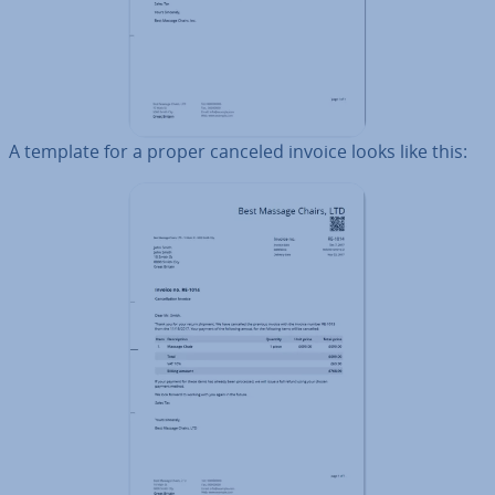
A template for a proper canceled invoice looks like this: