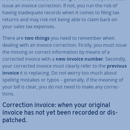
issue an invoice cor­rec­tion. If not, you run the risk of
having in­ad­equate records when it comes to filing tax
returns and may risk not being able to claim back on
your sales tax expenses.
There are
two things
you need to remember when
dealing with an invoice cor­rec­tion. Firstly, you must issue
the missing or correct in­form­a­tion by means of a
corrected invoice with a
new invoice number
. Secondly,
your corrected invoice must clearly refer to the
previous
invoice
it is replacing. Do not worry too much about
spelling mistakes or typos – generally, if the meaning of
your bill is clear, you do not need to make any cor­rec­
tions.
Cor­rec­tion invoice: when your original
invoice has not yet been recorded or dis­
patched.