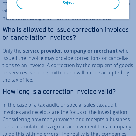
Reject
canceling an invoice entail? In this article, we will explain
what these terms mean and what you should keep in
mind when using a cor­rec­tion invoice template.
Who is allowed to issue cor­rec­tion invoices
or can­cel­la­tion invoices?
Only the
service provider, company or merchant
who
issued the invoice may provide cor­rec­tions or can­cel­la­
tions to an invoice. A cor­rec­tion by the recipient of goods
or services is not permitted and will not be accepted by
the tax office.
How long is a cor­rec­tion invoice valid?
In the case of a tax audit, or special sales tax audit,
invoices and receipts are the focus of the in­vest­ig­a­tion.
Con­sid­er­ing how many invoices and receipts a business
can ac­cu­mu­late, it is a great achieve­ment for a company
to do this with no errors. The reality is that companies