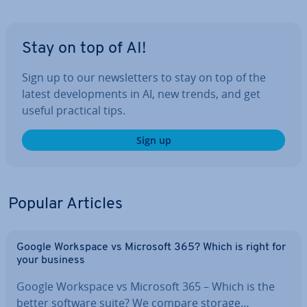
Stay on top of AI!
Sign up to our news­let­ters to stay on top of the
latest de­vel­op­ments in AI, new trends, and get
useful practical tips.
Sign up
Popular Articles
Google Workspace vs Microsoft 365? Which is right for
your business
Google Workspace vs Microsoft 365 – Which is the
better software suite? We compare storage…