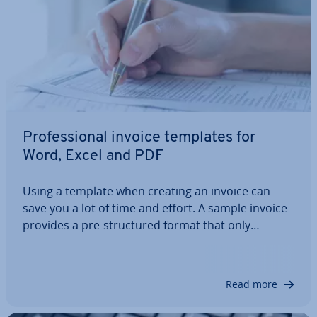
Pro­fes­sion­al invoice templates for
Word, Excel and PDF
Using a template when creating an invoice can
save you a lot of time and effort. A sample invoice
provides a pre-struc­tured format that only
requires adding the necessary company and
customer details. But what does the perfect
invoice template actually look like? And how can
Read more
it…