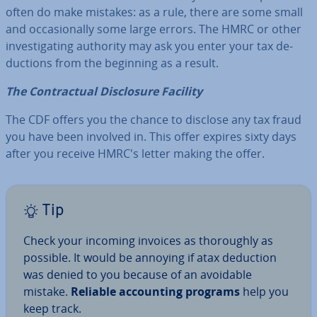
often do make mistakes: as a rule, there are some small
and oc­ca­sion­ally some large errors. The HMRC or other
in­vest­ig­at­ing authority may ask you enter your tax de­
duc­tions from the beginning as a result.
The Con­trac­tu­al Dis­clos­ure Facility
The CDF offers you the chance to disclose any tax fraud
you have been involved in. This offer expires sixty days
after you receive HMRC's letter making the offer.
Tip
Check your incoming invoices as thor­oughly as
possible. It would be annoying if atax deduction
was denied to you because of an avoidable
mistake.
Reliable ac­count­ing programs
help you
keep track.