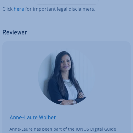
Click
here
for important legal dis­claim­ers.
Reviewer
Anne-Laure Wolber
Anne-Laure has been part of the IONOS Digital Guide