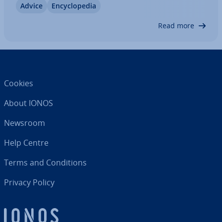
Advice
En­cyc­lo­pe­dia
important to follow certain guidelines to ensure
that the private invoice is correct and…
Read more
Cookies
About IONOS
Newsroom
Help Centre
Terms and Con­di­tions
Privacy Policy