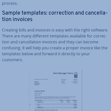
process.
Sample templates: cor­rec­tion and can­cel­la­
tion invoices
Creating bills and invoices is easy with the right software.
There are many different templates available for cor­rec­
tion and can­cel­la­tion invoices and they can become
confusing. It will help you create a proper invoice like the
templates below and forward it directly to your
customers.