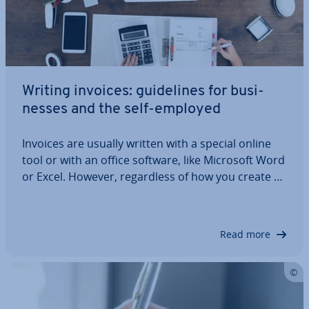
Writing invoices: guidelines for busi­
nesses and the self-employed
Invoices are usually written with a special online
tool or with an office software, like Microsoft Word
or Excel. However, re­gard­less of how you create an
invoice, the content and structure of the
document are subject to the same guidelines. But
what do you need to be aware of?…
Read more