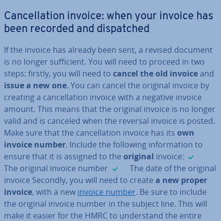
Can­cel­la­tion invoice: when your invoice has
been recorded and dis­patched
If the invoice has already been sent, a revised document
is no longer suf­fi­cient. You will need to proceed in two
steps: firstly, you will need to
cancel the old invoice
and
issue a new one
. You can cancel the original invoice by
creating a can­cel­la­tion invoice with a negative invoice
amount. This means that the original invoice is no longer
valid and is canceled when the reversal invoice is posted.
Make sure that the can­cel­la­tion invoice has its
own
invoice number
. Include the following in­form­a­tion to
✓
ensure that it is assigned to the
original
invoice:
✓
The original invoice number
The date of the original
invoice Secondly, you will need to create
a new proper
invoice
, with a new
invoice number
. Be sure to include
the original invoice number in the subject line. This will
make it easier for the HMRC to un­der­stand the entire