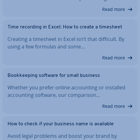
Read more
Time recording in Excel: How to create a timesheet
Creating a timesheet in Excel isn’t that difficult. By
using a few formulas and some…
Read more
Book­keep­ing software for small business
Whether you prefer online ac­count­ing or installed
ac­count­ing software, our com­par­is­on…
Read more
How to check if your business name is available
Avoid legal problems and boost your brand by