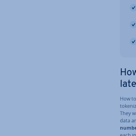
How
lat
How tok
token­i
They wo
data an
numbe
each in