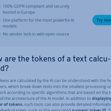
100% GDPR-compliant and securely
hosted in Europe
One platform for the most powerful AI
Try no
models
No vendor lock-in with open source
 are the tokens of a text cal­cu­
ed?
ens are cal­cu­lated by the AI can be un­der­stood with the he
zers, which break down texts into the smallest pro­cessing un
rk according to specific al­gorithms that are based on the t
d the ar­chi­tec­ture of the AI model. In addition to
dis­play­i
r of tokens
, such tools can also provide detailed in­form­a­t
­di­vidu­al token, such as the as­so­ci­ated
numeric token ID
. 