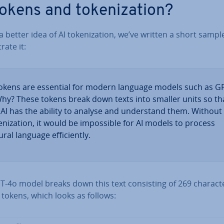
tokens and token­iz­a­tion?
a better idea of AI token­iz­a­tion, we’ve written a short sampl
­trate it:
tokens are essential for modern language models such as G
Why? These tokens break down texts into smaller units so th
 AI has the ability to analyse and un­der­stand them. Without
en­iz­a­tion, it would be im­possible for AI models to process
ral language ef­fi­ciently.
-4o model breaks down this text con­sist­ing of 269 char­ac­t
 tokens, which looks as follows: