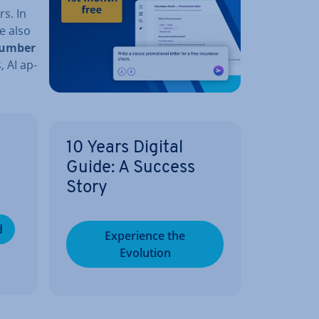
s. In
e also
umber
, AI ap­
10 Years Digital
Guide: A Success
Story
d
Ex­per­i­ence the
Evolution