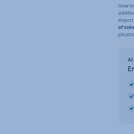
How ma
additio
import
of tok
plic­a­
AI
Em