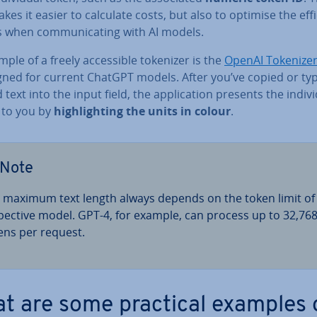
kes it easier to calculate costs, but also to optimise the ef­fi
s when com­mu­nic­at­ing with AI models.
ple of a freely ac­cess­ible tokenizer is the
OpenAI Tokenize
igned for current ChatGPT models. After you’ve copied or ty
text into the input field, the ap­plic­a­tion presents the in­di­vi
 to you by
high­light­ing the units in colour
.
Note
 maximum text length always depends on the token limit of
spect­ive model. GPT-4, for example, can process up to 32,76
ens per request.
t are some practical examples 