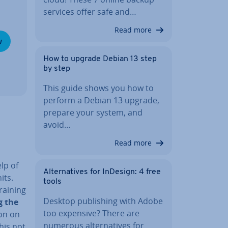
services offer safe and…
Read more
w
How to upgrade Debian 13 step
by step
This guide shows you how to
perform a Debian 13 upgrade,
prepare your system, and
avoid…
Read more
lp of
Al­tern­at­ives for InDesign: 4 free
its.
tools
raining
Desktop pub­lish­ing with Adobe
ng the
too expensive? There are
ion on
numerous al­tern­at­ives for
This not