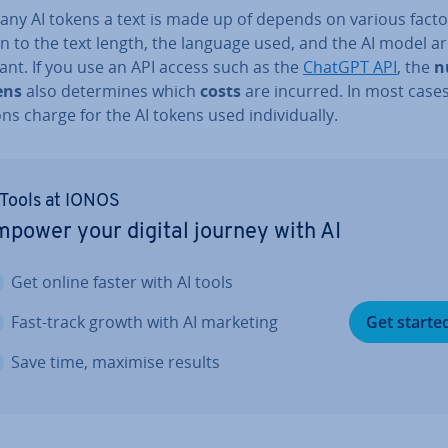
ny AI tokens a text is made up of depends on various factor
n to the text length, the language used, and the AI model ar
ant. If you use an API access such as the
ChatGPT API
, the
n
ens
also de­term­ines which
costs
are incurred. In most cases
tions charge for the AI tokens used in­di­vidu­ally.
 Tools at IONOS
power your digital journey with AI
Get online faster with AI tools
Fast-track growth with AI marketing
Get starte
Save time, maximise results