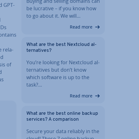
Buying and selling domains can
nd GPT-
be lucrative – if you know how
to go about it. We will…
l
IDs
Read more
 contains
What are the best Nextcloud al­
re­la­
tern­at­ives?
nd
You’re looking for Nextcloud al­
is of
tern­at­ives but don’t know
d
which software is up to the
us
task?…
Read more
What are the best online backup
services? A com­par­is­on
Secure your data reliably in the
cloud! These 7 online backup