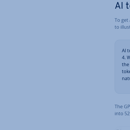
AI 
To get 
to il­lus
AI 
4. 
the
tok
natu
The GPT
into 52