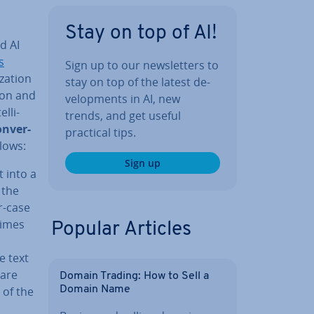
Stay on top of AI!
d AI
s
Sign up to our news­let­ters to
z­a­tion
stay on top of the latest de­
tion and
vel­op­ments in AI, new
l­li­
trends, and get useful
n­ver­
practical tips.
lows:
Sign up
t into a
 the
er-case
times
Popular Articles
e text
 are
Domain Trading: How to Sell a
 of the
Domain Name