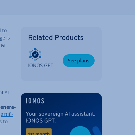
d to
ge is
Related Products
the
See plans
IONOS GPT
of AI
en­er­a­
n
ar­ti­fi­
s to