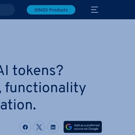
IONOS Products
AI tokens?
, func­tion­al­ity
a­tion.
Share on Facebook
Share on Twitter
Share on LinkedIn