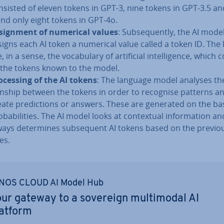
nsisted of eleven tokens in GPT-3, nine tokens in GPT-3.5 a
and only eight tokens in GPT-4o.
­sign­ment of numerical values
: Sub­sequently, the AI mode
signs each AI token a numerical value called a token ID. The 
, in a sense, the vocab­u­lary of ar­ti­fi­cial in­tel­li­gence, which
l the tokens known to the model.
o­cessing of the AI tokens
: The language model analyses the 
on­ship between the tokens in order to recognise patterns a
eate pre­dic­tions or answers. These are generated on the bas
b­ab­il­it­ies. The AI model looks at con­tex­tu­al in­form­a­tion an
ways de­term­ines sub­sequent AI tokens based on the previo
es.
NOS CLOUD AI Model Hub
ur gateway to a sovereign mul­timod­al AI
latform