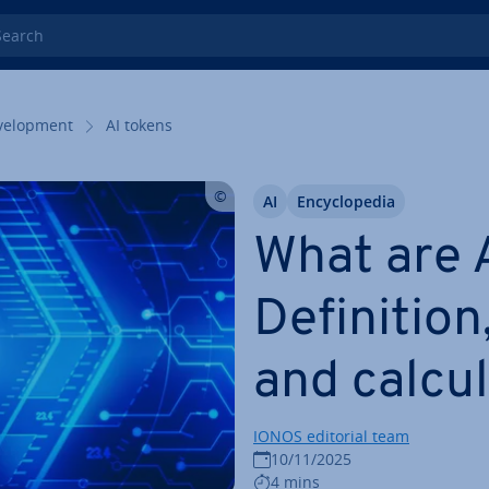
rch
el­op­ment
AI tokens
AI
En­cyc­lo­pe­dia
What are 
Defin­i­tion
and cal­cu­l
IONOS editorial team
10/11/2025
4 mins