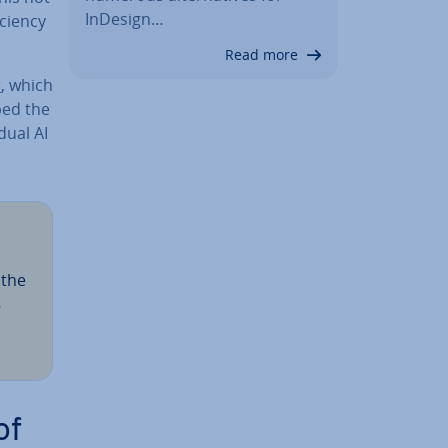
InDesign…
­ciency
Read more
r
, which
ped the
du­al AI
 the
8
of