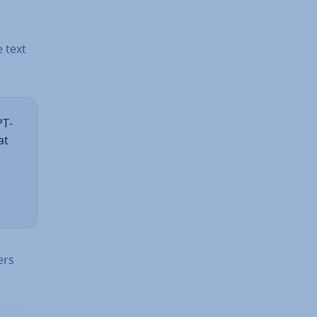
e text
PT-
at
ers