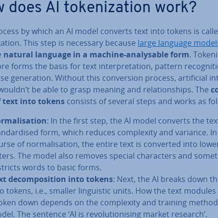
 does AI token­iz­a­tion work?
cess by which an AI model converts text into tokens is calle
z­a­tion. This step is necessary because
large language model
e
natural language in a machine-ana­lys­able form
. Token­i
re forms the basis for text in­ter­pret­a­tion, pattern re­cog­ni­
 gen­er­a­tion. Without this con­ver­sion process, ar­ti­fi­cial in­te
ouldn’t be able to grasp meaning and re­la­tion­ships. The
co
f text into tokens
consists of several steps and works as fol
­m­al­isa­tion
: In the first step, the AI model converts the tex
and­ard­ised form, which reduces com­plex­ity and variance. In
urse of nor­m­al­isa­tion, the entire text is converted into low
tters. The model also removes special char­ac­ters and some
stricts words to basic forms.
xt de­com­pos­i­tion into tokens
: Next, the AI breaks down th
o tokens, i.e., smaller lin­guist­ic units. How the text modules
oken down depends on the com­plex­ity and training method
del. The sentence ‘AI is re­volu­tion­ising market research’.