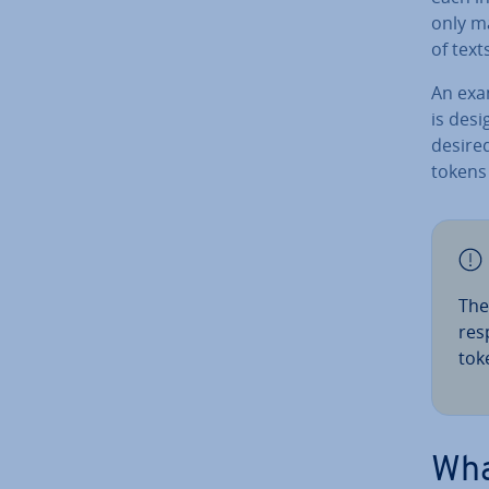
only ma
of text
An exam
is des
desired 
tokens
The
re­
tok
Wha