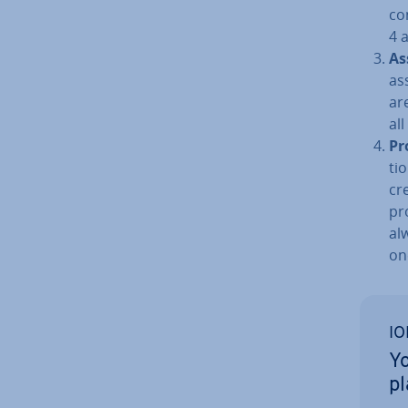
co
4 
As
as
are
al
Pr
ti
cr
pro
al
on
IO
Yo
p