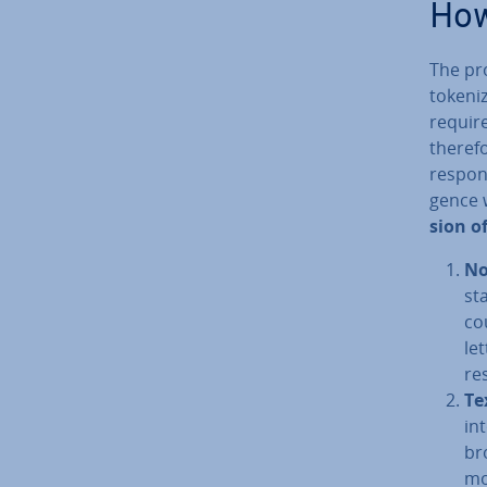
How
The pro
token­i
requir
therefo
response
gence w
sion o
Nor
st
co
le
re
Te
int
br
mo