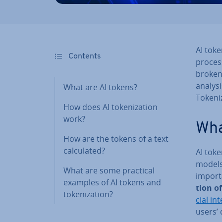
AI toke
Contents
process
broken
analysi
What are AI tokens?
Tokeniz
How does AI token­iz­a­tion
work?
Wha
How are the tokens of a text
cal­cu­lated?
AI token
models
What are some practical
import
examples of AI tokens and
tion of
token­iz­a­tion?
cial in­t
users’ 