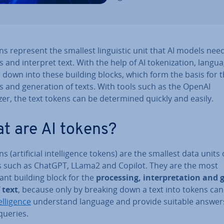
ns represent the smallest lin­guist­ic unit that AI models nee
 and interpret text. With the help of AI token­iz­a­tion, langua
 down into these building blocks, which form the basis for 
s and gen­er­a­tion of texts. With tools such as the OpenAI
er, the text tokens can be de­term­ined quickly and easily.
t are AI tokens?
s (ar­ti­fi­cial in­tel­li­gence tokens) are the smallest data units 
 such as ChatGPT, LLama2 and Copilot. They are the most
ant building block for the
pro­cessing, in­ter­pret­a­tion and g
 text
, because only by breaking down a text into tokens ca
el­li­gence
un­der­stand language and provide suitable answer
queries.