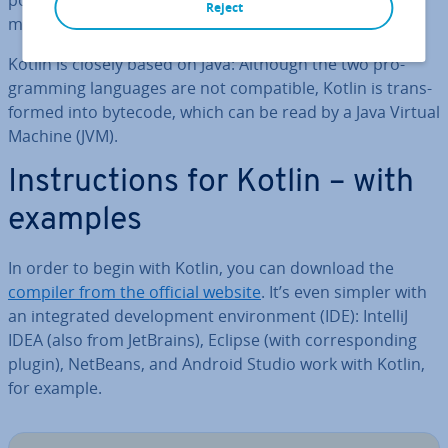
point for JavaS­cript ap­plic­a­tions, the young pro­gram­
Reject
ming language is enorm­ously popular.
Kotlin is closely based on Java: Although the two pro­
gram­ming languages are not com­pat­ible, Kotlin is trans­
formed into bytecode, which can be read by a Java Virtual
Machine (JVM).
In­struc­tions for Kotlin – with
examples
In order to begin with Kotlin, you can download the
compiler from the official website
. It’s even simpler with
an in­teg­rated de­vel­op­ment en­vir­on­ment (IDE): IntelliJ
IDEA (also from JetBrains), Eclipse (with cor­res­pond­ing
plugin), NetBeans, and Android Studio work with Kotlin,
for example.