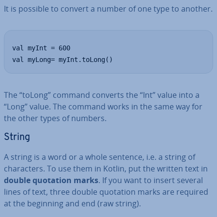
It is possible to convert a number of one type to another.
val myInt = 600

val myLong= myInt.toLong()
The “toLong” command converts the “Int” value into a
“Long” value. The command works in the same way for
the other types of numbers.
String
A string is a word or a whole sentence, i.e. a string of
char­ac­ters. To use them in Kotlin, put the written text in
double quotation marks
. If you want to insert several
lines of text, three double quotation marks are required
at the beginning and end (raw string).