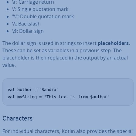
\r: Carriage return
\': Single quotation mark
"\": Double quotation mark
\\: Backslash
\$: Dollar sign
The dollar sign is used in strings to insert
place­hold­ers
.
These can be set as variables in a previous step. The
place­hold­er is then replaced in the output by an actual
value.
val author = "Sandra"

val myString = "This text is from $author"
Char­ac­ters
For in­di­vidu­al char­ac­ters, Kotlin also provides the special