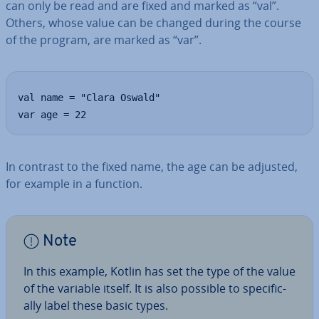
can only be read and are fixed and marked as “val”.
Others, whose value can be changed during the course
of the program, are marked as “var”.
val name = "Clara Oswald"

var age = 22
In contrast to the fixed name, the age can be adjusted,
for example in a function.
Note
In this example, Kotlin has set the type of the value
of the variable itself. It is also possible to spe­cific­
ally label these basic types.