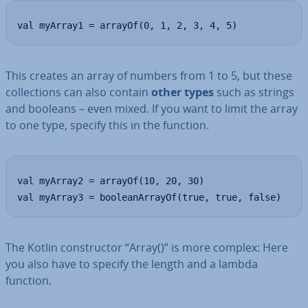
val myArray1 = arrayOf(0, 1, 2, 3, 4, 5)
This creates an array of numbers from 1 to 5, but these
col­lec­tions can also contain
other types
such as strings
and booleans – even mixed. If you want to limit the array
to one type, specify this in the function.
val myArray2 = arrayOf(10, 20, 30)

val myArray3 = booleanArrayOf(true, true, false)
The Kotlin con­struct­or “Array()” is more complex: Here
you also have to specify the length and a lambda
function.