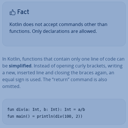
Fact
Kotlin does not accept commands other than
functions. Only de­clar­a­tions are allowed.
In Kotlin, functions that contain only one line of code can
be
sim­pli­fied
. Instead of opening curly brackets, writing
a new, inserted line and closing the braces again, an
equal sign is used. The “return” command is also
omitted.
fun div(a: Int, b: Int): Int = a/b

fun main() = println(div(100, 2))