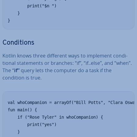
        print("$n ")

    }

}
Con­di­tions
Kotlin knows three different ways to implement con­di­
tion­al state­ments or branches: “if”, “if..else”, and “when”.
The “
if”
query lets the computer do a task if the
condition is true.
val whoCompanion = arrayOf("Bill Potts", "Clara Oswal
fun main() {

    if ("Rose Tyler" in whoCompanion) {

        print("yes")

    }
