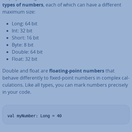
types of numbers
, each of which can have a different
maximum size:
Long: 64 bit
Int: 32 bit
Short: 16 bit
Byte: 8 bit
Double: 64 bit
Float: 32 bit
Double and float are
floating-point numbers
that
behave dif­fer­ently to fixed-point numbers in complex cal­
cu­la­tions. Like all types, you can mark numbers precisely
in your code.
val myNumber: Long = 40