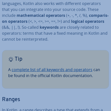
languages, Kotlin also works with different operators
that you can integrate into your source code. These
include
math­em­at­ic­al operators
(+, -, *, /, %),
com­par­is­
on operators
(<, >, <=, >=, ==, !=) and
logical operators
(&&, ||, !). So-called
keywords
are closely related to
operators: terms that have a fixed meaning in Kotlin and
cannot be re­in­ter­preted.
Tip
A
complete list of all keywords and operators
can
be found in the official Kotlin doc­u­ment­a­tion.
Ranges
In Kotlin, a range describes a type that extends from a