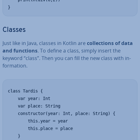
}
Classes
Just like in Java, classes in Kotlin are
col­lec­tions of data
and functions
. To define a class, simply insert the
keyword “class”. Then you can fill the new class with in­
form­a­tion.
class Tardis {

    var year: Int

    var place: String

    constructor(year: Int, place: String) {

        this.year = year

        this.place = place

    }
