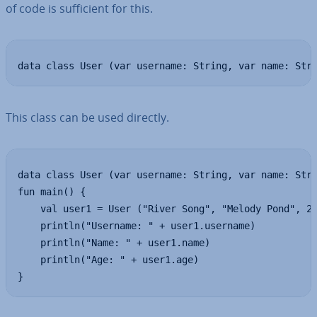
of code is suf­fi­cient for this.
data class User (var username: String, var name: Str
This class can be used directly.
data class User (var username: String, var name: Stri
fun main() {

    val user1 = User ("River Song", "Melody Pond", 20
    println("Username: " + user1.username)

    println("Name: " + user1.name)

    println("Age: " + user1.age)

}