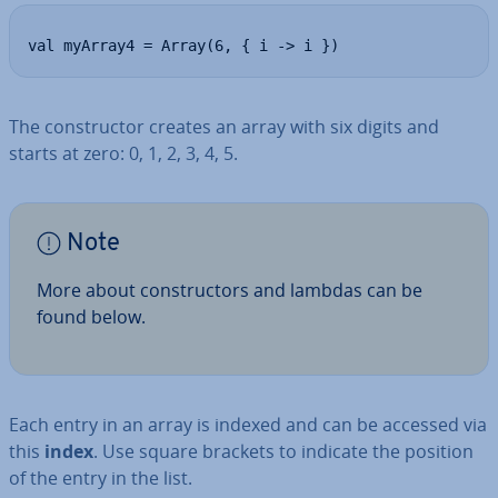
val myArray4 = Array(6, { i -> i })
The con­struct­or creates an array with six digits and
starts at zero: 0, 1, 2, 3, 4, 5.
Note
More about con­struct­ors and lambdas can be
found below.
Each entry in an array is indexed and can be accessed via
this
index
. Use square brackets to indicate the position
of the entry in the list.