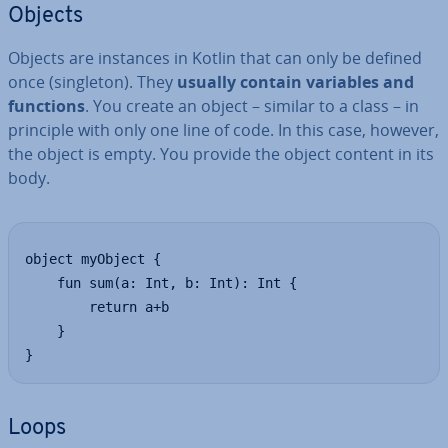
Objects
Objects are instances in Kotlin that can only be defined
once (singleton). They
usually contain variables and
functions
. You create an object – similar to a class – in
principle with only one line of code. In this case, however,
the object is empty. You provide the object content in its
body.
object myObject {

    fun sum(a: Int, b: Int): Int {

        return a+b

    }

}
Loops