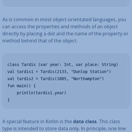
As is common in most object-ori­ent­ated languages, you
can access the prop­er­ties and methods of an object
directly by placing a dot and the name of the property or
method behind that of the object.
class Tardis (var year: Int, var place: String)

val tardis1 = Tardis(2133, "Dunlop Station")

val tardis2 = Tardis(1885, "Northampton")

fun main() {

    println(tardis1.year)

}
A special feature in Kotlin is the
data class
. This class
type is intended to store data only. In principle, one line