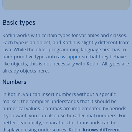
Basic types
Kotlin works with certain types for variables and classes.
Each type is an object, and Kotlin is slightly different from
Java. While the older pro­gram­ming language first has to
pack primitive types into a
wrapper
so that they behave
like objects, this is not necessary with Kotlin. All types are
already objects here.
Numbers
In Kotlin, you can insert numbers without a specific
marker: the compiler un­der­stands that it should be
numerical values. Commas are im­ple­men­ted by periods.
If you want, you can also use hexa­decim­al numbers. For
better read­ab­il­ity, sep­ar­at­ors for thousands can be
displayed using un­der­scores. Kotlin
knows different