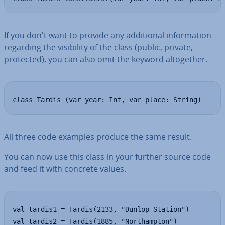
If you don't want to provide any ad­di­tion­al in­form­a­tion
regarding the vis­ib­il­ity of the class (public, private,
protected), you can also omit the keyword al­to­geth­er.
class Tardis (var year: Int, var place: String)
All three code examples produce the same result.
You can now use this class in your further source code
and feed it with concrete values.
val tardis1 = Tardis(2133, "Dunlop Station")

val tardis2 = Tardis(1885, "Northampton")