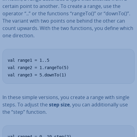
certain point to another. To create a range, use the
operator “..” or the functions “rangeTo()” or “downTo()”.
The variant with two points one behind the other can
count upwards. With the two functions, you define which
one direction.
val range1 = 1..5

val range2 = 1.rangeTo(5)

val range3 = 5.downTo(1)
In these simple versions, you create a range with single
steps. To adjust the
step size
, you can ad­di­tion­ally use
the “step” function.
val range4 = 0..10 step(2)