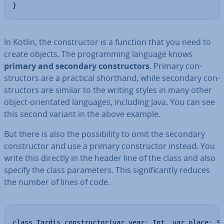
}
In Kotlin, the con­struct­or is a function that you need to
create objects. The pro­gram­ming language knows
primary and secondary con­struct­ors
. Primary con­
struct­ors are a practical shorthand, while secondary con­
struct­ors are similar to the writing styles in many other
object-ori­ent­ated languages, including Java. You can see
this second variant in the above example.
But there is also the pos­sib­il­ity to omit the secondary
con­struct­or and use a primary con­struct­or instead. You
write this directly in the header line of the class and also
specify the class para­met­ers. This sig­ni­fic­antly reduces
the number of lines of code.
class Tardis constructor(var year: Int, var place: S