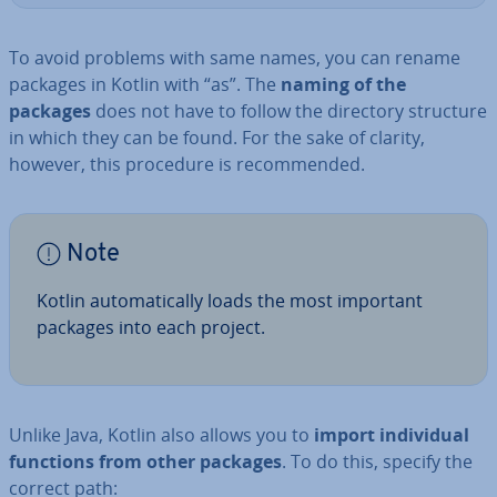
To avoid problems with same names, you can rename
packages in Kotlin with “as”. The
naming of the
packages
does not have to follow the directory structure
in which they can be found. For the sake of clarity,
however, this procedure is re­com­men­ded.
Note
Kotlin auto­mat­ic­ally loads the most important
packages into each project.
Unlike Java, Kotlin also allows you to
import in­di­vidu­al
functions from other packages
. To do this, specify the
correct path: