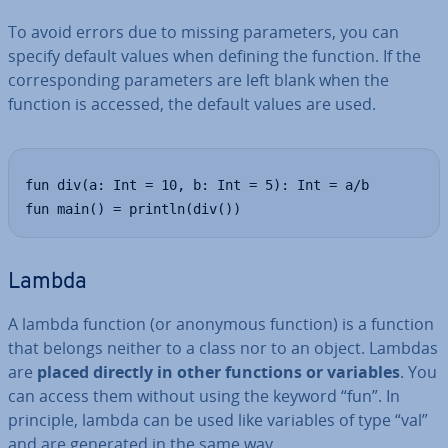
To avoid errors due to missing para­met­ers, you can
specify default values when defining the function. If the
cor­res­pond­ing para­met­ers are left blank when the
function is accessed, the default values are used.
fun div(a: Int = 10, b: Int = 5): Int = a/b

fun main() = println(div())
Lambda
A lambda function (or anonymous function) is a function
that belongs neither to a class nor to an object. Lambdas
are
placed directly in other functions or variables
. You
can access them without using the keyword “fun”. In
principle, lambda can be used like variables of type “val”
and are generated in the same way.