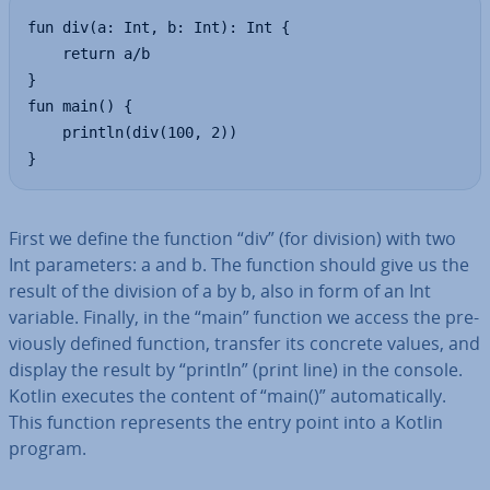
fun div(a: Int, b: Int): Int {

    return a/b

}

fun main() {

    println(div(100, 2))

}
First we define the function “div” (for division) with two
Int para­met­ers: a and b. The function should give us the
result of the division of a by b, also in form of an Int
variable. Finally, in the “main” function we access the pre­
vi­ously defined function, transfer its concrete values, and
display the result by “println” (print line) in the console.
Kotlin executes the content of “main()” auto­mat­ic­ally.
This function rep­res­ents the entry point into a Kotlin
program.