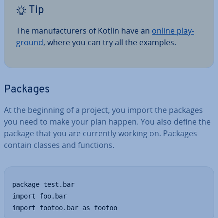
Tip
The man­u­fac­tur­ers of Kotlin have an
online play­
ground
, where you can try all the examples.
Packages
At the beginning of a project, you import the packages
you need to make your plan happen. You also define the
package that you are currently working on. Packages
contain classes and functions.
package test.bar

import foo.bar

import footoo.bar as footoo