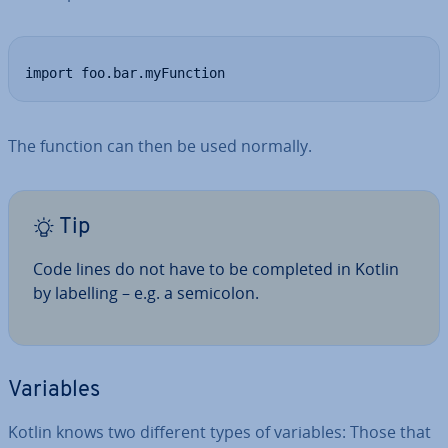
import foo.bar.myFunction
The function can then be used normally.
Tip
Code lines do not have to be completed in Kotlin
by labelling – e.g. a semicolon.
Variables
Kotlin knows two different types of variables: Those that