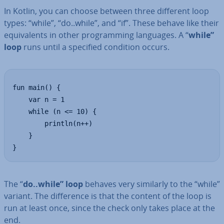
In Kotlin, you can choose between three different loop
types: “while”, “do..while”, and “if”. These behave like their
equi­val­ents in other pro­gram­ming languages. A “
while”
loop
runs until a specified condition occurs.
fun main() {

    var n = 1

    while (n <= 10) {

        println(n++)

    }

}
The “
do..while” loop
behaves very similarly to the “while”
variant. The dif­fer­ence is that the content of the loop is
run at least once, since the check only takes place at the
end.