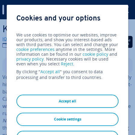
Digital Guide
Cookies and your options
Skip to Main Content
Kotlin Tutorial
We use cookies to optimise our websites, improve
IONOS editorial team
our products, and show you interest-based ads
Share on Facebook
Share on Twitter
Share on Linked
with third parties. You can select and change your
01/08/2023
cookie preferences
anytime in the settings. More
information can be found in our
cookie policy
and
privacy policy
. Necessary cookies will be used
even when you select
Reject
.
Contents
By clicking "
Accept all
" you consent to data
Version 1.0 only became available in 2016, yet it’s already
processing and transfer to third countries.
highly regarded: Kotlin, an al­tern­at­ive to Java. The object-
based pro­gram­ming language comes from JetBrains, a
Czech software de­vel­op­ment company. It scores points
Accept all
with its
slim character
and because it does not produce
runtime errors so often – es­pe­cially not the dreaded
Cookie settings
Null­Point­er­Ex­cep­tions
. Kotlin is par­tic­u­larly popular for
the de­vel­op­ment of Android apps. But also as a starting