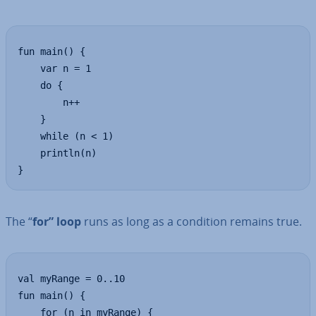
fun main() {

    var n = 1

    do {

        n++

    }  

    while (n < 1)

    println(n)

}
The “
for” loop
runs as long as a condition remains true.
val myRange = 0..10

fun main() {

    for (n in myRange) {
