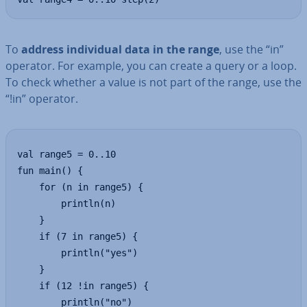
To
address in­di­vidu­al data in the range
, use the “in”
operator. For example, you can create a query or a loop.
To check whether a value is not part of the range, use the
“!in” operator.
val range5 = 0..10

fun main() {

    for (n in range5) {

        println(n)

    }

    if (7 in range5) {

        println("yes")

    }

    if (12 !in range5) {

        println("no")
