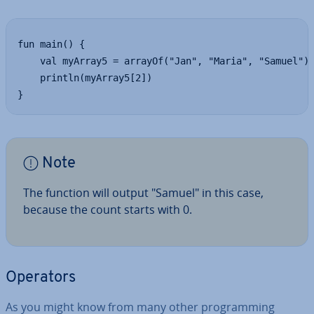
fun main() {

	val myArray5 = arrayOf("Jan", "Maria", "Samuel")

	println(myArray5[2])

}
Note
The function will output "Samuel" in this case,
because the count starts with 0.
Operators
As you might know from many other pro­gram­ming