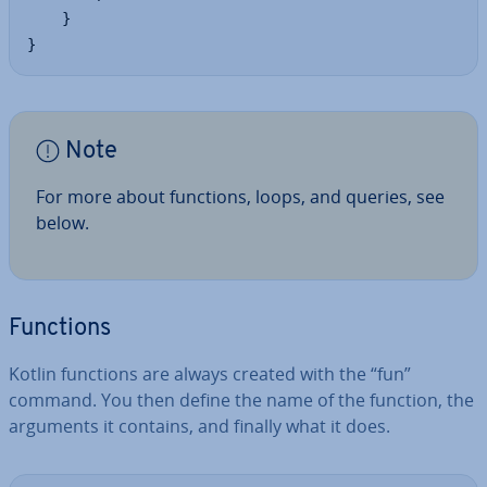
    }

}
Note
For more about functions, loops, and queries, see
below.
Functions
Kotlin functions are always created with the “fun”
command. You then define the name of the function, the
arguments it contains, and finally what it does.