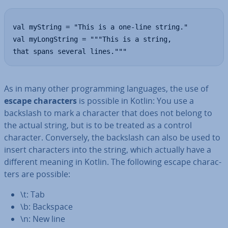
val myString = "This is a one-line string."

val myLongString = """This is a string,

that spans several lines."""
As in many other pro­gram­ming languages, the use of
escape char­ac­ters
is possible in Kotlin: You use a
backslash to mark a character that does not belong to
the actual string, but is to be treated as a control
character. Con­versely, the backslash can also be used to
insert char­ac­ters into the string, which actually have a
different meaning in Kotlin. The following escape char­ac­
ters are possible:
\t: Tab
\b: Backspace
\n: New line