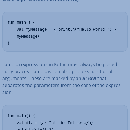
fun main() {

    val myMessage = { println("Hello world!") }

    myMessage()

}
Lambda ex­pres­sions in Kotlin must always be placed in
curly braces. Lambdas can also process func­tion­al
arguments. These are marked by an
arrow
that
separates the para­met­ers from the core of the ex­pres­
sion.
fun main() {

    val div = {a: Int, b: Int -> a/b}

    println(div(6,2))
