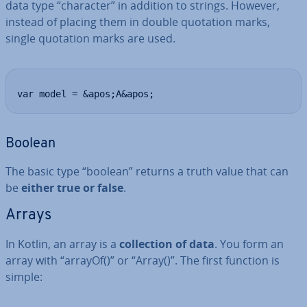
data type “character” in addition to strings. However,
instead of placing them in double quotation marks,
single quotation marks are used.
var model = &apos;A&apos;
Boolean
The basic type “boolean” returns a truth value that can
be
either true or false
.
Arrays
In Kotlin, an array is a
col­lec­tion of data
. You form an
array with “arrayOf()”
or “Array()”. The first function is
simple: