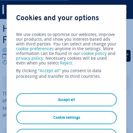
Digital Guide
Cookies and your options
Skip to Main Content
How to index pandas Data­
We use cookies to optimise our websites, improve
Frames
our products, and show you interest-based ads
with third parties. You can select and change your
cookie preferences
anytime in the settings. More
IONOS editorial team
information can be found in our
cookie policy
and
Share on Facebook
Share on Twitter
Share on Linked
30/05/2025
privacy policy
. Necessary cookies will be used
4 mins
even when you select
Reject
.
By clicking "
Accept all
" you consent to data
processing and transfer to third countries.
Contents
The indexing of
Python pandas
Data­Frames allows for
Accept all
efficient and direct access to data. It makes it easier to
select specific rows and columns, sim­pli­fy­ing data
analysis tasks.
Cookie settings