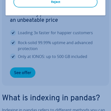
Reject
Web hosting
The hosting your website deserves at
an un­beat­able price
Loading 3x faster for happier customers
Rock-solid 99.99% uptime and advanced
pro­tec­tion
Only at IONOS: up to 500 GB included
See offer
What is indexing in pandas?
Indexing in pandas refers to different methods you can