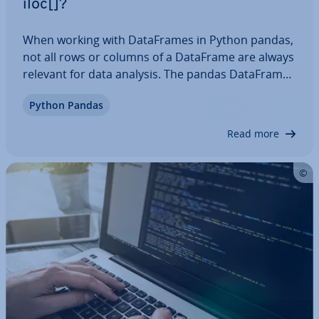
iloc[]?
When working with Data­Frames in Python pandas,
not all rows or columns of a DataFrame are always
relevant for data analysis. The pandas DataFrame
property iloc[] is a useful tool for selecting rows or
Python Pandas
columns using their indices. In this article, we’ll
take a look at the syntax…
Read more