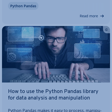
DataFrame. Data­Frames can be used to ma­nip­u­
Python Pandas
late two-di­men­sion­al, struc­tured data ef­fi­ciently.
We explain the structure of the data structure as…
Read more
How to use the Python Pandas library
for data analysis and ma­nip­u­la­tion
Python Pandas makes it easy to process, ma­nip­u­