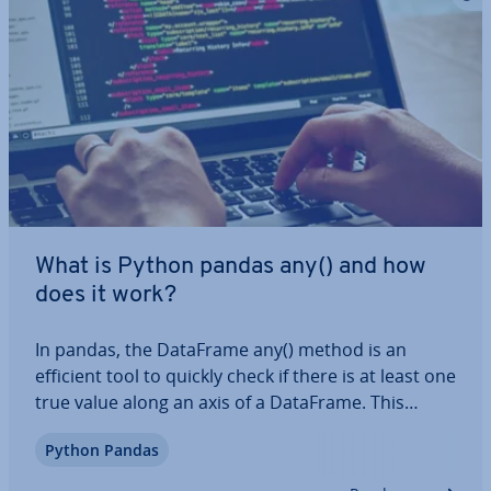
What is Python pandas any() and how
does it work?
In pandas, the DataFrame any() method is an
efficient tool to quickly check if there is at least one
true value along an axis of a DataFrame. This
method is es­pe­cially helpful for data analysis and
Python Pandas
val­id­a­tion. In this article, we’ll show you what the
syntax for this function is,…