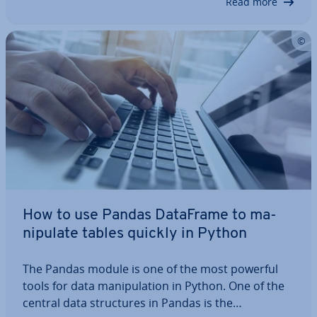
Read more
How to use Pandas DataFrame to ma­
nip­u­late tables quickly in Python
The Pandas module is one of the most powerful
tools for data ma­nip­u­la­tion in Python. One of the
central data struc­tures in Pandas is the