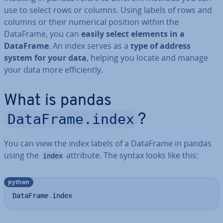
use to select rows or columns. Using labels of rows and
columns or their numerical position within the
DataFrame, you can
easily select elements in a
DataFrame
. An index serves as a
type of address
system for your data
, helping you locate and manage
your data more ef­fi­ciently.
What is pandas
DataFrame.index
?
You can view the index labels of a DataFrame in pandas
using the
attribute. The syntax looks like this:
index
python
DataFrame
.
index