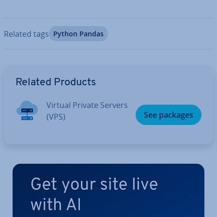
Related tags
Python Pandas
Go to Main Menu
Related Products
Virtual Private Servers
See packages
(VPS)