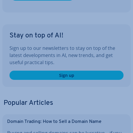
Stay on top of AI!
Sign up to our news­let­ters to stay on top of the
latest de­vel­op­ments in AI, new trends, and get
useful practical tips.
Sign up
Popular Articles
Domain Trading: How to Sell a Domain Name