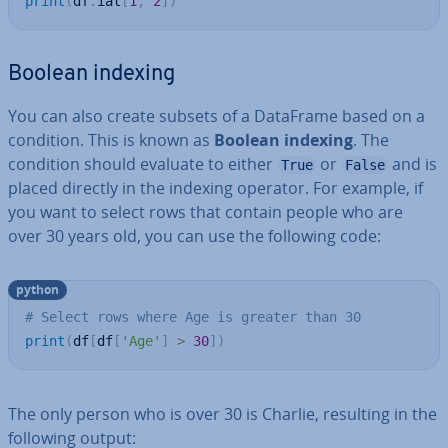
print
(
df
.
iat
[
1
,
2
]
)
Boolean indexing
You can also create subsets of a DataFrame based on a
condition. This is known as
Boolean indexing
. The
condition should evaluate to either
or
and is
True
False
placed directly in the indexing operator. For example, if
you want to select rows that contain people who are
over 30 years old, you can use the following code:
python
# Select rows where Age is greater than 30
print
(
df
[
df
[
'Age'
]
>
30
]
)
The only person who is over 30 is Charlie, resulting in the
following output: