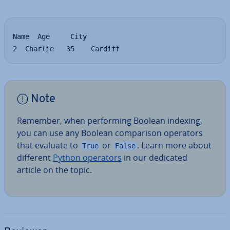
Name  Age     City

2  Charlie   35    Cardiff
Note
Remember, when per­form­ing Boolean indexing,
you can use any Boolean com­par­is­on operators
that evaluate to
or
. Learn more about
True
False
different
Python operators
in our dedicated
article on the topic.