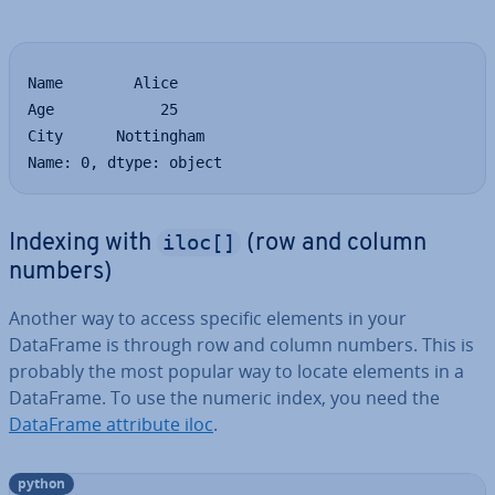
Name        Alice

Age            25

City      Nottingham

Name: 0, dtype: object
iloc[]
Indexing with
(row and column
numbers)
Another way to access specific elements in your
DataFrame is through row and column numbers. This is
probably the most popular way to locate elements in a
DataFrame. To use the numeric index, you need the
DataFrame attribute iloc
.
python