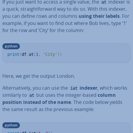
If you just want to access a single value, the
indexer is
at
a quick, straight­for­ward way to do so. With this indexer,
you can define rows and columns
using their labels
. For
example, if you want to find out where Bob lives, type ‘1’
for the row and ‘City’ for the column:
python
print
(
df
.
at
[
1
,
'City'
]
)
Here, we get the output London.
Al­tern­at­ively, you can use the
indexer
, which works
iat
similarly to
but uses the integer-based
column
at
position instead of the name
. The code below yields
the same result as the previous example:
python