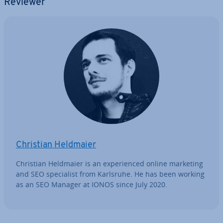
Reviewer
Christian Heldmaier
Christian Heldmaier is an ex­per­i­enced online marketing
and SEO spe­cial­ist from Karlsruhe. He has been working
as an SEO Manager at IONOS since July 2020.