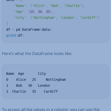
'Name'
:
[
'Alice'
,
'Bob'
,
'Charlie'
]
,
'Age'
:
[
25
,
30
,
35
]
,
'City'
:
[
'Nottingham'
,
'London'
,
'Cardiff'
]
}
df 
=
 pd
.
DataFrame
(
data
)
print
(
df
)
Here’s what the DataFrame looks like:
Name  Age       City

0    Alice   25     Nottingham

1    Bob   30  	London

2  Charlie   35    Cardiff
To access all the values in a column, you can use the