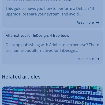
This guide shows you how to perform a Debian 13
upgrade, prepare your system, and avoid…
Read more
Al­tern­at­ives for InDesign: 4 free tools
Desktop pub­lish­ing with Adobe too expensive? There
are numerous al­tern­at­ives for InDesign…
Read more
Related articles