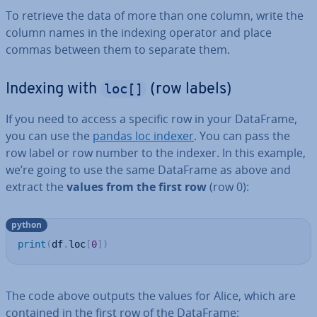
To retrieve the data of more than one column, write the
column names in the indexing operator and place
commas between them to separate them.
loc[]
Indexing with
(row labels)
If you need to access a specific row in your DataFrame,
you can use the
pandas loc indexer
. You can pass the
row label or row number to the indexer. In this example,
we’re going to use the same DataFrame as above and
extract the
values from the first row
(row 0):
python
print
(
df
.
loc
[
0
]
)
The code above outputs the values for Alice, which are
contained in the first row of the DataFrame: