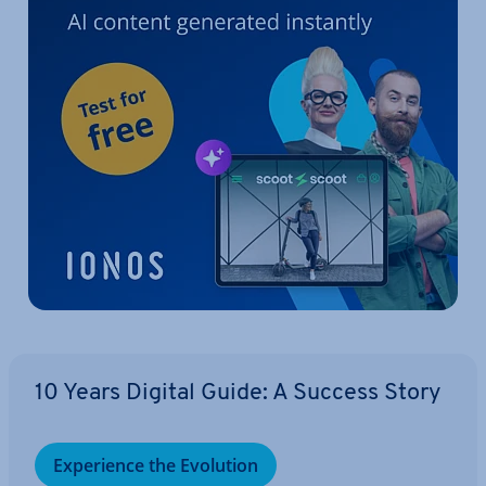
10 Years Digital Guide: A Success Story
Ex­per­i­ence the Evolution