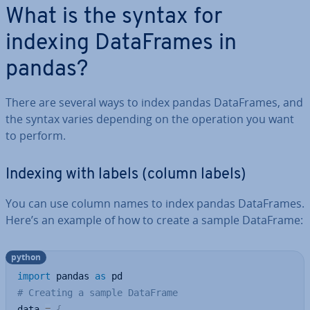
What is the syntax for
indexing Data­Frames in
pandas?
There are several ways to index pandas Data­Frames, and
the syntax varies depending on the operation you want
to perform.
Indexing with labels (column labels)
You can use column names to index pandas Data­Frames.
Here’s an example of how to create a sample DataFrame:
python
import
 pandas 
as
# Creating a sample DataFrame
data 
=
{