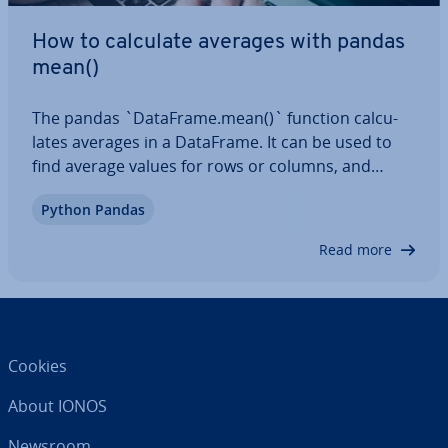
How to calculate averages with pandas
mean()
The pandas `DataFrame.mean()` function cal­cu­
lates averages in a DataFrame. It can be used to
find average values for rows or columns, and
offers flex­ib­il­ity when it comes to handling NaN
Python Pandas
values. In this article, we’ll look at the syntax of the
function, the para­met­ers it takes…
Read more
Cookies
About IONOS
Newsroom