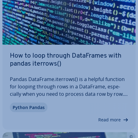
How to loop through Data­Frames with
pandas iterrows()
Pandas DataFrame.iterrows() is a helpful function
for looping through rows in a DataFrame, es­pe­
cially when you need to process data row by row.
This is es­pe­cially useful for cal­cu­la­tions or con­di­
Python Pandas
tion­al logic. In this article, we’ll cover the syntax of
panda iterrows() and show…
Read more