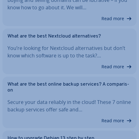
Buying and selling domains can be lucrative – if you
know how to go about it. We will…
Read more
What are the best Nextcloud al­tern­at­ives?
You’re looking for Nextcloud al­tern­at­ives but don’t
know which software is up to the task?…
Read more
What are the best online backup services? A com­par­is­
on
Secure your data reliably in the cloud! These 7 online
backup services offer safe and…
Read more
How to upgrade Debian 13 step by step