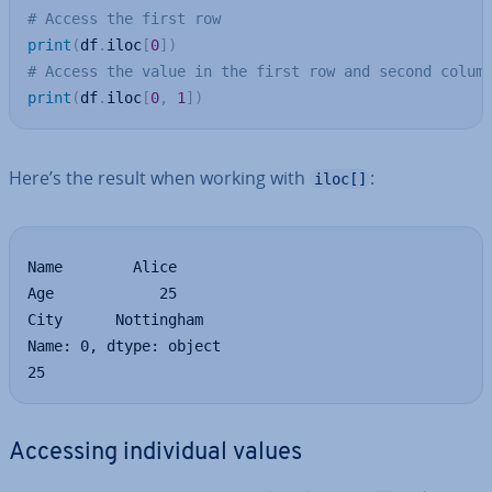
# Access the first row
print
(
df
.
iloc
[
0
]
)
# Access the value in the first row and second colum
print
(
df
.
iloc
[
0
,
1
]
)
Here’s the result when working with
:
iloc[]
Name        Alice

Age            25

City      Nottingham

Name: 0, dtype: object

25
Accessing in­di­vidu­al values