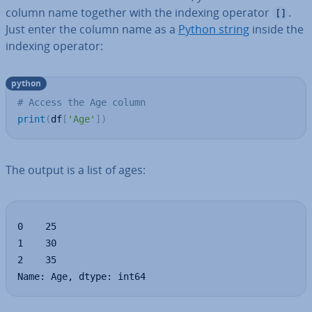
column name together with the indexing operator
.
[]
Just enter the column name as a
Python string
inside the
indexing operator:
python
# Access the Age column
print
(
df
[
'Age'
]
)
The output is a list of ages:
0    25

1    30

2    35

Name: Age, dtype: int64