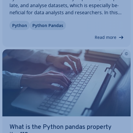
late, and analyse datasets, which is es­pe­cially be­
ne­fi­cial for data analysts and re­search­ers. In this
dedicated article, we’ll highlight the ad­vant­ages of
Python
Python Pandas
using the Pandas library and explain how to use its
most important functions…
Read more
What is the Python pandas property