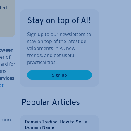
pted
S
Stay on top of AI!
Sign up to our news­let­ters to
stay on top of the latest de­
vel­op­ments in AI, new
between
trends, and get useful
er of
practical tips.
ard for
ons,
Sign up
ervices
.
ct
Popular Articles
 more
Domain Trading: How to Sell a
Domain Name