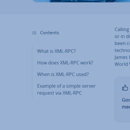
Callin
Contents
or in d
been co
tech­no
What is XML-RPC?
James 
How does XML-RPC work?
World 
When is XML-RPC used?
Example of a simple server
request via XML-RPC
Goo
mee