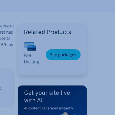
network
ers) has
Related Products
ion­al
1976 by
e
See packages
Web
Hosting
o