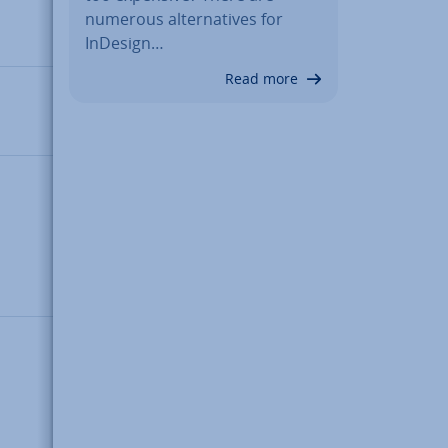
numerous al­tern­at­ives for
number
InDesign…
(64-bit)
Read more
Integer
(whole
number)
String of
char­ac­
ters; can
contain
zero
bytes
Set of
key-value
pairs
(keys in
this case