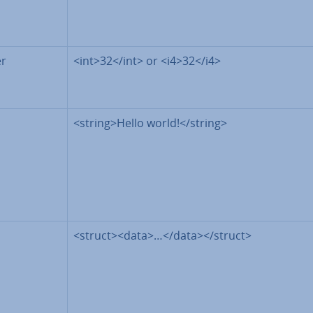
er
<int>32</int> or <i4>32</i4>
<string>Hello world!</string>
<struct><data>…</data></struct>