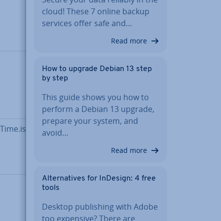
Base64-
cloud! These 7 online backup
encoded
services offer safe and…
binary
data
Read more
Boolean
How to upgrade Debian 13 step
variable
by step
(true = 1
vs. false =
This guide shows you how to
0)
perform a Debian 13 upgrade,
prepare your system, and
Time.iso8601>
Date and
avoid…
time in
Read more
ISO 8601
format
Al­tern­at­ives for InDesign: 4 free
Double
tools
precision
Desktop pub­lish­ing with Adobe
floating
too expensive? There are
point