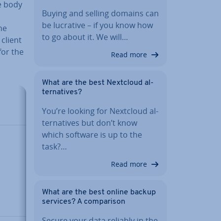
e body
Buying and selling domains can
be lucrative – if you know how
he
to go about it. We will…
client
for the
Read more
What are the best Nextcloud al­
tern­at­ives?
De­scrip­
You’re looking for Nextcloud al­
tion
tern­at­ives but don’t know
which software is up to the
A list that
task?…
can
contain
Read more
multiple
values or
What are the best online backup
data
services? A com­par­is­on
types
Secure your data reliably in the