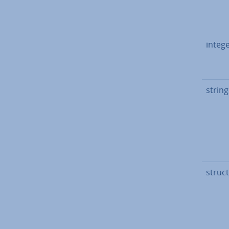
integ
string
struct