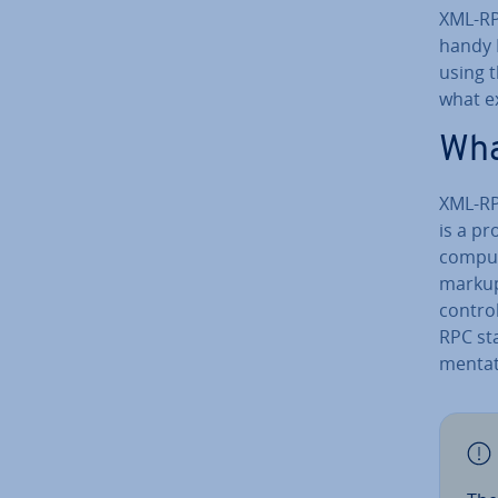
XML-RP
handy 
using 
what ex
Wha
XML-RP
is a pr
comput
markup
control
RPC st
ment­a­