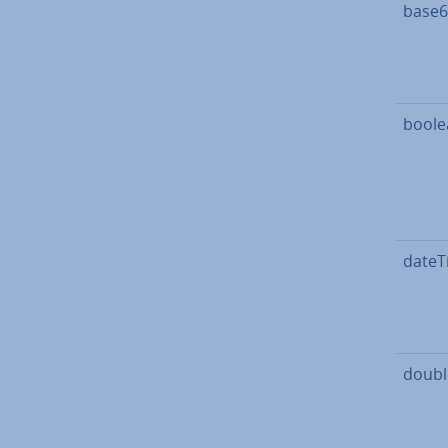
base6
boole
dateT
doubl