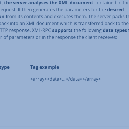
t,
the server analyses the XML document
contained in th
request. It then generates the para­met­ers for the
desired
ion
from its contents
and executes them. The server packs t
back into an XML document which is trans­ferred back to the 
HTTP response. XML-RPC
supports
the following
data types
r of para­met­ers or in the response the client receives:
type
Tag example
<array><data>…</data></array>