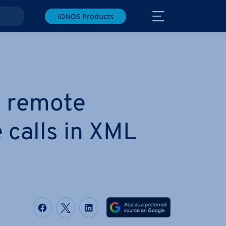
IONOS Products
 remote
 calls in XML
Share on Facebook
Share on Twitter
Share on LinkedIn