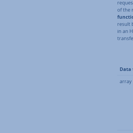
reques
of the 
funct
result 
in an 
transfe
Data 
array