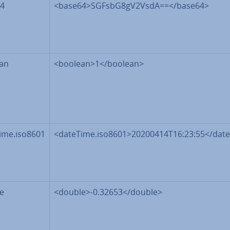
4
<base64>SGFsbG8gV2VsdA==</base64>
an
<boolean>1</boolean>
ime.iso8601
<dateTime.iso8601>20200414T16:23:55</date
e
<double>-0.32653</double>