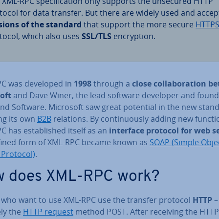
 XML-RPC spe­cific­a­tion only supports the unsecured HTTP
tocol for data transfer. But there are widely used and acce
sions of the standard
that support the more secure
HTTP
tocol, which also uses
SSL/TLS
en­cryp­tion.
C was developed in
1998
through a
close col­lab­or­a­tion 
oft
and Dave Winer, the lead software developer and found
nd Software. Microsoft saw great potential in the new stand
ng its own
B2B
relations. By con­tinu­ously adding new functi
 has es­tab­lished itself as an
interface protocol for web s
fined form of XML-RPC became known as
SOAP (Simple Obje
 Protocol)
.
 does XML-RPC work?
s who want to use XML-RPC use the transfer protocol
HTTP
–
ely the
HTTP request
method POST. After receiving the HTTP