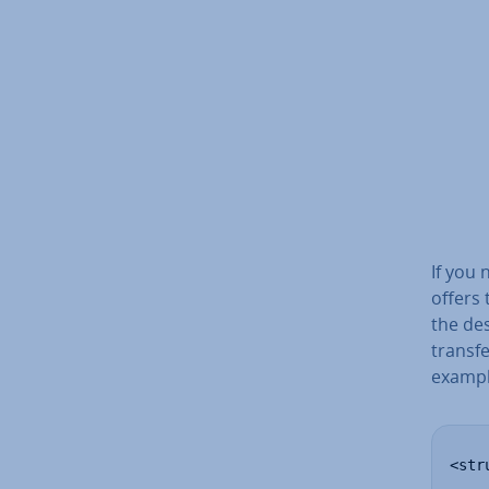
If you
offers 
the des
transfe
exampl
<stru