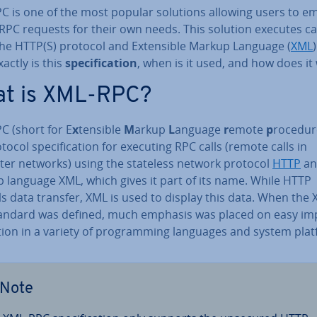
C is one of the most popular solutions allowing users to e
RPC requests for their own needs. This solution executes ca
the HTTP(S) protocol and Ex­tens­ible Markup Language (
XML
)
actly is this
spe­cific­a­tion
, when is it used, and how does it
t is XML-RPC?
C (short for E
x
tensible
M
arkup
L
anguage
r
emote
p
rocedu
otocol spe­cific­a­tion for executing RPC calls (remote calls in
er networks) using the stateless network protocol
HTTP
an
 language XML, which gives it part of its name. While HTTP
s data transfer, XML is used to display this data. When the 
andard was defined, much emphasis was placed on easy im­
tion in a variety of pro­gram­ming languages and system pla
Note