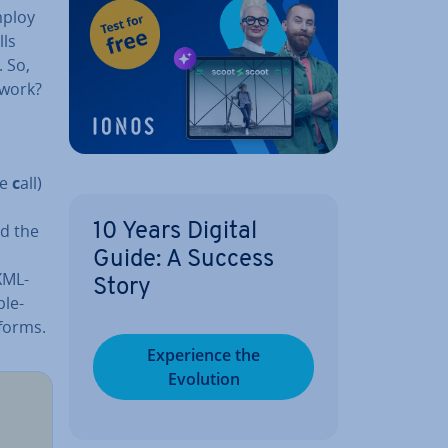
mploy
lls
. So,
 work?
re
c
all)
d the
10 Years Digital
Guide: A Success
XML-
Story
ple­
tforms.
Ex­per­i­ence the
Evolution