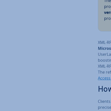
The
pro
ver
pro
XML-RP
Micros
UserLa
boosti
XML-RPC
The re
Access
How
Client
precis