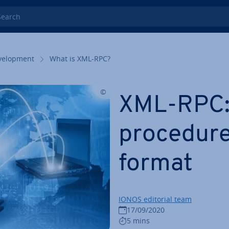
rch
el­op­ment
What is XML-RPC?
XML-RPC:
procedure
format
IONOS editorial team
17/09/2020
5 mins