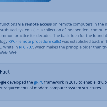
g functions
via remote access
on remote computers in the 
is­trib­uted systems (i.e. a col­lec­tion of in­de­pend­ent comput
mmon practice for decades. The basic idea for the found­a­t
­logy
RPC (remote procedure calls)
was es­tab­lished back in 
E. White in
RFC 707
, which makes the principle older than th
Wide Web.
Fact
gle developed the
gRPC
framework in 2015 to enable RPC t
t re­quire­ments of modern computer system struc­tures.