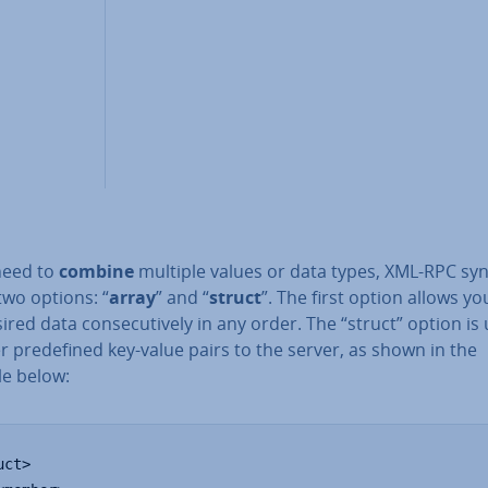
 need to
combine
multiple values or data types, XML-RPC sy
two options: “
array
” and “
struct
”. The first option allows you
ired data con­sec­ut­ively in any order. The “struct” option is
r pre­defined key-value pairs to the server, as shown in the
e below:
ct>
