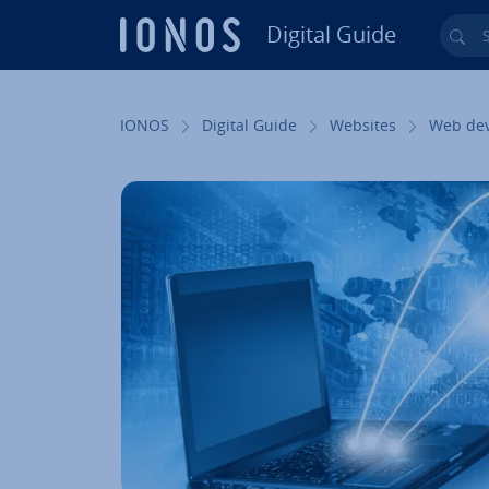
Digital Guide
Sea
Skip to Main Content
IONOS
Digital Guide
Websites
Web de­v