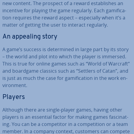
new content. The prospect of a reward es­tab­lishes an
incentive for playing the game regularly. Each gami­fic­a­
tion requires the reward aspect – es­pe­cially when it’s a
matter of getting the user to interact regularly.
An appealing story
A game’s success is de­term­ined in large part by its story
– the world and plot into which the player is immersed.
This is true for online games such as “World of Warcraft”
and boardgame classics such as “Settlers of Catan”, and
is just as much the case for gami­fic­a­tion in the work en­
vir­on­ment.
Players
Although there are single-player games, having other
players is an essential factor for making games fas­cin­at­
ing. You can be a com­pet­it­or in a com­pet­i­tion or a team
member. In a company context, customers can compete