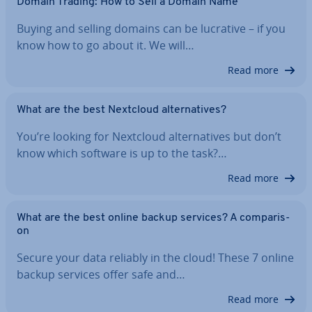
Domain Trading: How to Sell a Domain Name
Buying and selling domains can be lucrative – if you
know how to go about it. We will…
Read more
What are the best Nextcloud al­tern­at­ives?
You’re looking for Nextcloud al­tern­at­ives but don’t
know which software is up to the task?…
Read more
What are the best online backup services? A com­par­is­
on
Secure your data reliably in the cloud! These 7 online
backup services offer safe and…
Read more