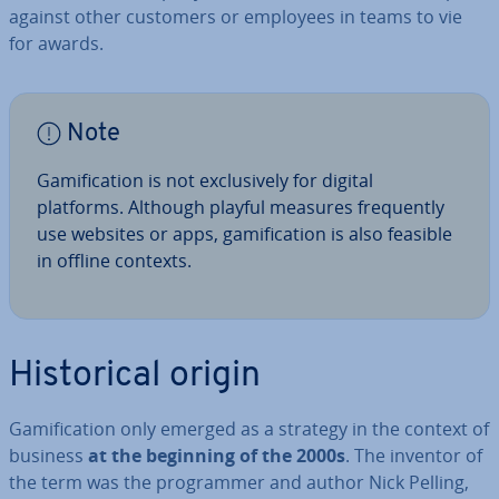
against other customers or employees in teams to vie
for awards.
Note
Gami­fic­a­tion is not ex­clus­ively for digital
platforms. Although playful measures fre­quently
use websites or apps, gami­fic­a­tion is also feasible
in offline contexts.
His­tor­ic­al origin
Gami­fic­a­tion only emerged as a strategy in the context of
business
at the beginning of the 2000s
. The inventor of
the term was the pro­gram­mer and author Nick Pelling,