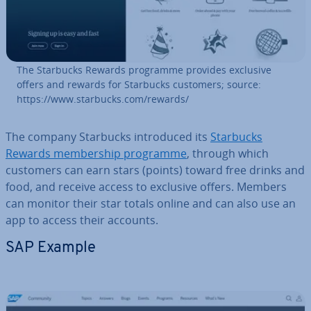
The Starbucks Rewards programme provides exclusive
offers and rewards for Starbucks customers; source:
https://www.starbucks.com/rewards/
The company Starbucks in­tro­duced its
Starbucks
Rewards mem­ber­ship programme
, through which
customers can earn stars (points) toward free drinks and
food, and receive access to exclusive offers. Members
can monitor their star totals online and can also use an
app to access their accounts.
SAP Example