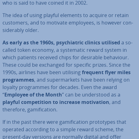
who is said to have coined it in 2002.
The idea of using playful elements to acquire or retain
customers, and to motivate employees, is however con­
sid­er­ably older.
As early as the 1960s, psy­chi­at­ric clinics utilised
a so-
called token economy, a sys­tem­at­ic reward system in
which patients received chips for desirable behaviour.
These could be exchanged for specific prizes. Since the
1990s, airlines have been utilising
frequent flyer miles
pro­grammes
, and su­per­mar­kets have been relying on
loyalty pro­grammes for decades. Even the award
“
Employee of the Month
” can be un­der­stood as a
playful com­pet­i­tion to increase mo­tiv­a­tion
, and
therefore, gami­fic­a­tion.
If in the past there were gami­fic­a­tion pro­to­types that
operated according to a simple reward scheme, the
present-day versions are normally digital and offer