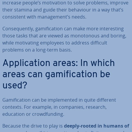
increase people’s mo­tiv­a­tion to solve problems, improve
their stamina and guide their behaviour in a way that’s
con­sist­ent with man­age­ment’s needs.
Con­sequently, gami­fic­a­tion can make more in­ter­est­ing
those tasks that are viewed as mono­ton­ous and boring,
while mo­tiv­at­ing employees to address difficult
problems on a long-term basis.
Ap­plic­a­tion areas: In which
areas can gami­fic­a­tion be
used?
Gami­fic­a­tion can be im­ple­men­ted in quite different
contexts. For example, in companies, research,
education or crowd­fund­ing.
Because the drive to play is
deeply-rooted in humans of