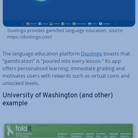
Duolingo provides gamified language education; source:
https://duolingo.com/
The language education platform
Duolingo
boasts that
“gami­fic­a­tion” is “poured into every lesson.” Its app
offers per­son­al­ised learning, immediate grading and
motivates users with rewards such as virtual coins and
unlocked levels.
Uni­ver­sity of Wash­ing­ton (and other)
example