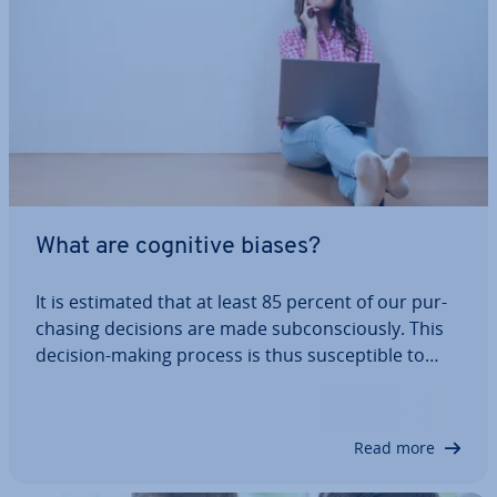
What are cognitive biases?
It is estimated that at least 85 percent of our pur­
chas­ing decisions are made sub­con­sciously. This
decision-making process is thus sus­cept­ible to
cognitive biases. In addition, there are stat­ist­ic­al
biases that are relevant to marketing. Our
extensive list provides numerous…
Read more