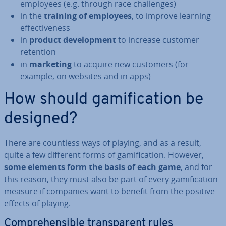
employees (e.g. through race chal­lenges)
in the
training of employees
, to improve learning
ef­fect­ive­ness
in
product de­vel­op­ment
to increase customer
retention
in
marketing
to acquire new customers (for
example, on websites and in apps)
How should gami­fic­a­tion be
designed?
There are countless ways of playing, and as a result,
quite a few different forms of gami­fic­a­tion. However,
some elements form the basis of each game
, and for
this reason, they must also be part of every gami­fic­a­tion
measure if companies want to benefit from the positive
effects of playing.
Com­pre­hens­ible trans­par­ent rules