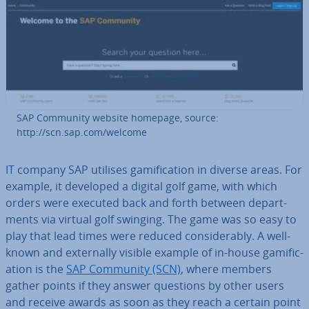
SAP Community website homepage, source:
http://scn.sap.com/welcome
IT company SAP utilises gami­fic­a­tion in diverse areas. For
example, it developed a digital golf game, with which
orders were executed back and forth between de­part­
ments via virtual golf swinging. The game was so easy to
play that lead times were reduced con­sid­er­ably. A well-
known and ex­tern­ally visible example of in-house gami­fic­
a­tion is the
SAP Community (SCN)
, where members
gather points if they answer questions by other users
and receive awards as soon as they reach a certain point