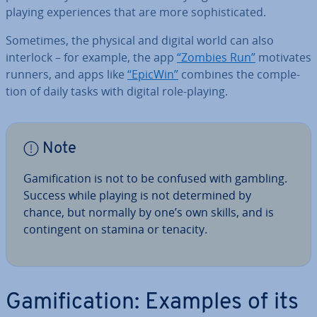
playing ex­per­i­ences that are more soph­ist­ic­ated.
Sometimes, the physical and digital world can also
interlock – for example, the app
“Zombies Run”
motivates
runners, and apps like
“EpicWin”
combines the com­ple­
tion of daily tasks with digital role-playing.
Note
Gami­fic­a­tion is not to be confused with gambling.
Success while playing is not de­term­ined by
chance, but normally by one’s own skills, and is
con­tin­gent on stamina or tenacity.
Gami­fic­a­tion: Examples of its