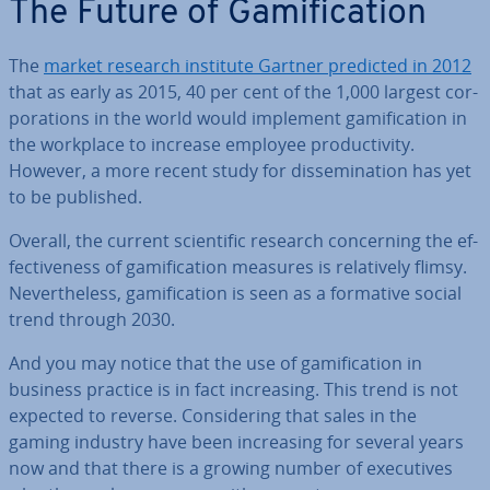
The Future of Gami­fic­a­tion
The
market research institute Gartner predicted in 2012
that as early as 2015, 40 per cent of the 1,000 largest cor­
por­a­tions in the world would implement gami­fic­a­tion in
the workplace to increase employee pro­ductiv­ity.
However, a more recent study for dis­sem­in­a­tion has yet
to be published.
Overall, the current sci­entif­ic research con­cern­ing the ef­
fect­ive­ness of gami­fic­a­tion measures is re­l­at­ively flimsy.
Nev­er­the­less, gami­fic­a­tion is seen as a formative social
trend through 2030.
And you may notice that the use of gami­fic­a­tion in
business practice is in fact in­creas­ing. This trend is not
expected to reverse. Con­sid­er­ing that sales in the
gaming industry have been in­creas­ing for several years
now and that there is a growing number of ex­ec­ut­ives