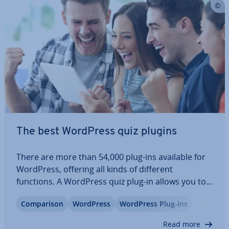
The best WordPress quiz plugins
There are more than 54,000 plug-ins available for
WordPress, offering all kinds of different
functions. A WordPress quiz plug-in allows you to
include an in­ter­act­ive quiz on your home page.
Com­par­is­on
WordPress
WordPress Plug-ins
Doing this can help lower your bounce rate and
improve your Google ranking. Each plug-in…
Read more