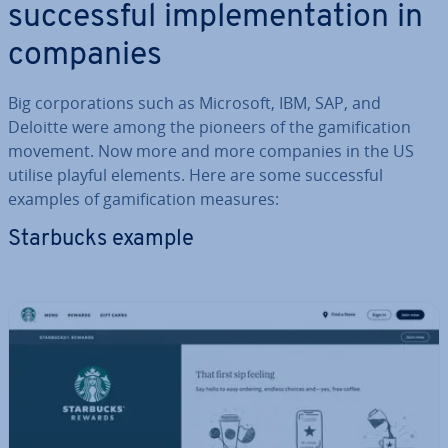
suc­cess­ful im­ple­ment­a­tion in
companies
Big cor­por­a­tions such as Microsoft, IBM, SAP, and
Deloitte were among the pioneers of the gami­fic­a­tion
movement. Now more and more companies in the US
utilise playful elements. Here are some suc­cess­ful
examples of gami­fic­a­tion measures:
Starbucks example