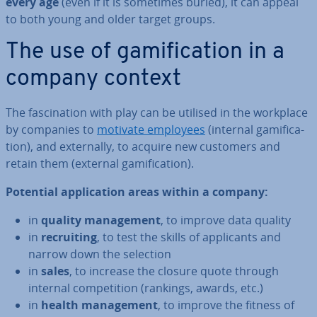
every age
(even if it is sometimes buried), it can appeal
to both young and older target groups.
The use of gami­fic­a­tion in a
company context
The fas­cin­a­tion with play can be utilised in the workplace
by companies to
motivate employees
(internal gami­fic­a­
tion), and ex­tern­ally, to acquire new customers and
retain them (external gami­fic­a­tion).
Potential ap­plic­a­tion areas within a company:
in
quality man­age­ment
, to improve data quality
in
re­cruit­ing
, to test the skills of ap­plic­ants and
narrow down the selection
in
sales
, to increase the closure quote through
internal com­pet­i­tion (rankings, awards, etc.)
in
health man­age­ment
, to improve the fitness of