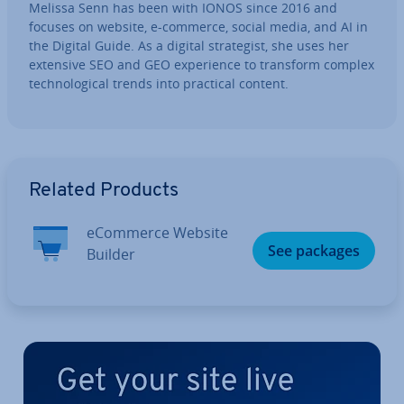
Melissa Senn has been with IONOS since 2016 and
focuses on website, e-commerce, social media, and AI in
the Digital Guide. As a digital strategist, she uses her
extensive SEO and GEO ex­per­i­ence to transform complex
tech­no­lo­gic­al trends into practical content.
Go to Main Menu
Related Products
eCommerce Website
See packages
Builder