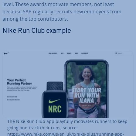
level. These awards motivate members, not least
because SAP regularly recruits new employees from
among the top con­trib­ut­ors.
Nike Run Club example
The Nike Run Club app playfully motivates runners to keep
going and track their runs; source:
https://www.nike.com/us/en_uk/c/nike-plus/running-app-