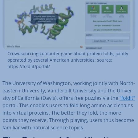
Crowd­sourcing computer game about protein folds, jointly
operated by several American uni­ver­sit­ies; source:
https://fold.it/portal/
The Uni­ver­sity of Wash­ing­ton, working jointly with North­
east­ern Uni­ver­sity, Vander­bilt Uni­ver­sity and the Uni­ver­
sity of Cali­for­nia (Davis), offers free puzzles via the
“foldit”
portal. This enables users to fold long amino acid chains
into virtual proteins. The better they fold, the more
points they receive. Through playing, users thus become
familiar with natural science topics.