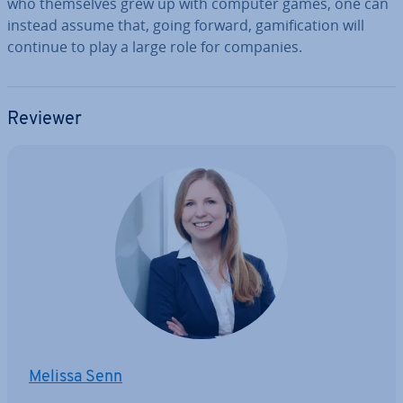
who them­selves grew up with computer games, one can
instead assume that, going forward, gami­fic­a­tion will
continue to play a large role for companies.
Reviewer
Melissa Senn