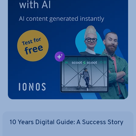
10 Years Digital Guide: A Success Story