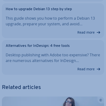
How to upgrade Debian 13 step by step
This guide shows you how to perform a Debian 13
upgrade, prepare your system, and avoid…
Read more
Al­tern­at­ives for InDesign: 4 free tools
Desktop pub­lish­ing with Adobe too expensive? There
are numerous al­tern­at­ives for InDesign…
Read more
Related articles