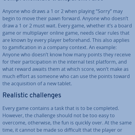
Anyone who draws a 1 or 2 when playing “Sorry” may
begin to move their pawn forward. Anyone who doesn’t
draw a 1 or 2 must wait. Every game, whether it’s a board
game or mul­ti­play­er online game, needs clear rules that
are known by every player be­fore­hand. This also applies
to gami­fic­a­tion in a company context. An example:
Anyone who doesn’t know how many points they receive
for their par­ti­cip­a­tion in the internal test platform, and
what reward awaits them at which score, won’t make as
much effort as someone who can use the points toward
the ac­quis­i­tion of a new tablet.
Realistic chal­lenges
Every game contains a task that is to be completed.
However, the challenge should not be too easy to
overcome, otherwise, the fun is quickly over. At the same
time, it cannot be made so difficult that the player or