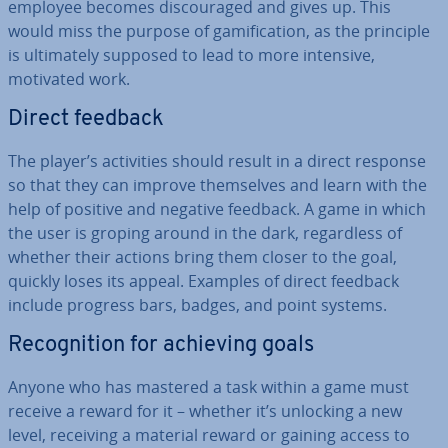
employee becomes dis­cour­aged and gives up. This
would miss the purpose of gami­fic­a­tion, as the principle
is ul­ti­mately supposed to lead to more intensive,
motivated work.
Direct feedback
The player’s activ­it­ies should result in a direct response
so that they can improve them­selves and learn with the
help of positive and negative feedback. A game in which
the user is groping around in the dark, re­gard­less of
whether their actions bring them closer to the goal,
quickly loses its appeal. Examples of direct feedback
include progress bars, badges, and point systems.
Re­cog­ni­tion for achieving goals
Anyone who has mastered a task within a game must
receive a reward for it – whether it’s unlocking a new
level, receiving a material reward or gaining access to