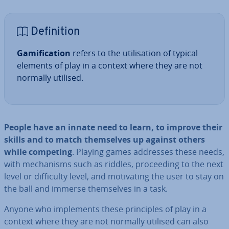
Defin­i­tion
Gami­fic­a­tion
refers to the util­isa­tion of typical
elements of play in a context where they are not
normally utilised.
People have an innate need to learn, to improve their
skills and to match them­selves up against others
while competing
. Playing games addresses these needs,
with mech­an­isms such as riddles, pro­ceed­ing to the next
level or dif­fi­culty level, and mo­tiv­at­ing the user to stay on
the ball and immerse them­selves in a task.
Anyone who im­ple­ments these prin­ciples of play in a
context where they are not normally utilised can also