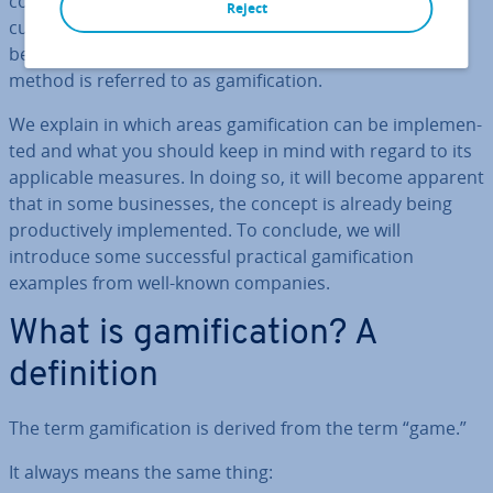
company’s everyday routine. Fur­ther­more, new
Reject
customer ac­quis­i­tion and customer retention also
benefit from in­cor­por­at­ing more playful elements. This
method is referred to as gami­fic­a­tion.
We explain in which areas gami­fic­a­tion can be im­ple­men­
ted and what you should keep in mind with regard to its
ap­plic­able measures. In doing so, it will become apparent
that in some busi­nesses, the concept is already being
pro­duct­ively im­ple­men­ted. To conclude, we will
introduce some suc­cess­ful practical gami­fic­a­tion
examples from well-known companies.
What is gami­fic­a­tion? A
defin­i­tion
The term gami­fic­a­tion is derived from the term “game.”
It always means the same thing: