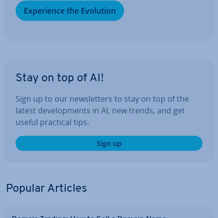
Ex­per­i­ence the Evolution
Stay on top of AI!
Sign up to our news­let­ters to stay on top of the
latest de­vel­op­ments in AI, new trends, and get
useful practical tips.
Sign up
Popular Articles