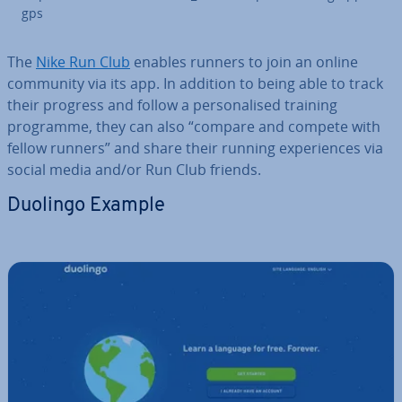
gps
The
Nike Run Club
enables runners to join an online
community via its app. In addition to being able to track
their progress and follow a per­son­al­ised training
programme, they can also “compare and compete with
fellow runners” and share their running ex­per­i­ences via
social media and/or Run Club friends.
Duolingo Example