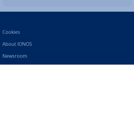
Cookies
About IONOS
Newsroom
Help Centre
Terms and Con­di­tions
Privacy Policy
Your digital partner