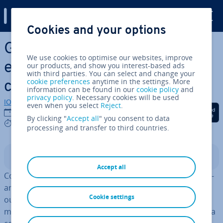
Digital Guide
Cookies and your options
Skip to Main Content
Gami­fic­a­tion: Using play
We use cookies to optimise our websites, improve
elements to increase a
our products, and show you interest-based ads
with third parties. You can select and change your
cookie preferences
anytime in the settings. More
company’s Success
information can be found in our
cookie policy
and
privacy policy
. Necessary cookies will be used
IONOS editorial team
even when you select
Reject
.
Share on Facebook
Share on Twitter
Share on Linked
14/08/2020
By clicking "
Accept all
" you consent to data
9 mins
processing and transfer to third countries.
Contents
Accept all
Companies that attempt to improve employee per­form­
ance through pressure and pun­ish­ment are relying on
Cookie settings
outdated models. In order to motivate employees, it is
much more efficient to integrate prin­ciples of play into a