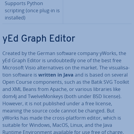
Supports Python
scripting (once plug-in is
installed)
yEd Graph Editor
Created by the German software company yWorks, the
yEd Graph Editor is un­doubtedly one of the best free
Microsoft Visio al­tern­at­ives on the market. The visu­al­isa­
tion software is
written in Java
and is based on several
Open Course com­pon­ents, such as the Batik SVG Toolkit
and XML Beans from Apache, or various libraries like
dom4j and Twelve­Mon­keys (both under BSD license).
However, it is not published under a free license,
meaning the source code cannot be changed. But
yWorks has made the cross-platform editor, which is
suitable for Windows, MacOS, Linux, and the Java
Runtime En­vir­on­ment available for use free of charge.