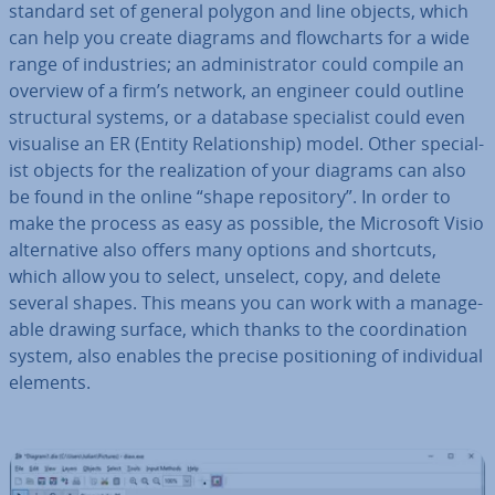
standard set of general polygon and line objects, which
can help you create diagrams and flow­charts for a wide
range of in­dus­tries; an ad­min­is­trat­or could compile an
overview of a firm’s network, an engineer could outline
struc­tur­al systems, or a database spe­cial­ist could even
visualise an ER (Entity Re­la­tion­ship) model. Other spe­cial­
ist objects for the real­iz­a­tion of your diagrams can also
be found in the online “shape re­pos­it­ory”. In order to
make the process as easy as possible, the Microsoft Visio
al­tern­at­ive also offers many options and shortcuts,
which allow you to select, unselect, copy, and delete
several shapes. This means you can work with a man­age­
able drawing surface, which thanks to the co­ordin­a­tion
system, also enables the precise po­s­i­tion­ing of in­di­vidu­al
elements.