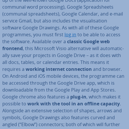
up of the well-known Google Docs (ap­plic­a­tion for
communal word pro­cessing), Google Spread­sheets
(communal spread­sheets), Google Calendar, and e-mail
service Gmail, but also includes the visu­al­isa­tion
software Google Drawings. As with all of these Google
pro­grammes, you must first
log in
to be able to access
the software. Available over a
classic Google web
frontend
, this Microsoft Visio al­tern­at­ive will auto­mat­ic­
ally save your projects in Google Drive – as it does with
all docs, tables, or calendar entries. This means it
requires a
working internet con­nec­tion
and browser.
On Android and iOS mobile devices, the programme can
be accessed through the Google Drive app, which is
down­load­able from the Google Play and App Stores.
Google chrome also features a
plug-in
, which makes it
possible to
work with the tool in an offline capacity
.
Alongside an extensive selection of shapes, arrows and
symbols, Google Drawings also features curved and
angled (“Elbow”) con­nect­ors; both of which will further