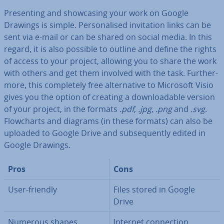
Present­ing and show­cas­ing your work on Google
Drawings is simple. Per­son­al­ised in­vit­a­tion links can be
sent via e-mail or can be shared on social media. In this
regard, it is also possible to outline and define the rights
of access to your project, allowing you to share the work
with others and get them involved with the task. Fur­ther­
more, this com­pletely free al­tern­at­ive to Microsoft Visio
gives you the option of creating a down­load­able version
of your project, in the formats
.pdf
,
.jpg
,
.png
and
.svg
.
Flow­charts and diagrams (in these formats) can also be
uploaded to Google Drive and sub­sequently edited in
Google Drawings.
Pros
Cons
User-friendly
Files stored in Google
Drive
Numerous shapes,
Internet con­nec­tion