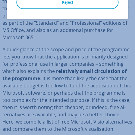
the name Microsoft Visio. Since then, newer versions of
Reject
the tool have regularly been released, but never as part
of the various Office Suites. Nowadays, Visio is available
as part of the “Standard” and “Pro­fes­sion­al” editions of
MS Office, and also as an ad­di­tion­al purchase for
Microsoft 365.
A quick glance at the scope and price of the programme
lets you know that the ap­plic­a­tion is primarily designed
for pro­fes­sion­al use in larger companies – something
which also explains the
re­l­at­ively small cir­cu­la­tion of
the programme
. It is more than likely the case that the
available budget is too low to fund the ac­quis­i­tion of this
Microsoft software, or perhaps that the programme is
too complex for the intended purpose. If this is the case,
then it is worth noting that cheaper, or indeed, free al­
tern­at­ives are available, and may be a better choice.
Here, we compile a list of free Microsoft Visio al­tern­at­ives
and compare them to the Microsoft visu­al­isa­tion