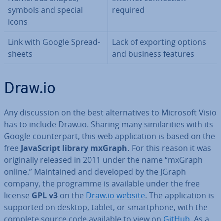
symbols and special
required
icons
Link with Google Spread­
Lack of exporting options
sheets
and business features
Draw.io
Any dis­cus­sion on the best al­tern­at­ives to Microsoft Visio
has to include Draw.io. Sharing many sim­il­ar­it­ies with its
Google coun­ter­part, this web ap­plic­a­tion is based on the
free
JavaS­cript library mxGraph.
For this reason it was
ori­gin­ally released in 2011 under the name “mxGraph
online.” Main­tained and developed by the JGraph
company, the programme is available under the free
license
GPL v3
on the
Draw.io website
. The ap­plic­a­tion is
supported on desktop, tablet, or smart­phone, with the
complete source code available to view on
GitHub
. As a