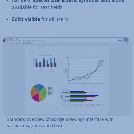
Range of
special char­ac­ters, symbols, and icons
available for text fields
Edits visible
for all users
Standard overview of Google Drawings interface with
various diagrams and charts