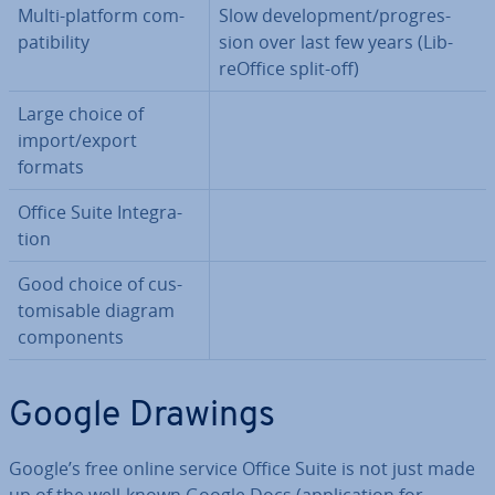
Multi-platform com­
Slow de­vel­op­ment/pro­gres­
pat­ib­il­ity
sion over last few years (Lib­
reOf­fice split-off)
Large choice of
import/export
formats
Office Suite In­teg­ra­
tion
Good choice of cus­
tom­is­able diagram
com­pon­ents
Google Drawings
Google’s free online service Office Suite is not just made