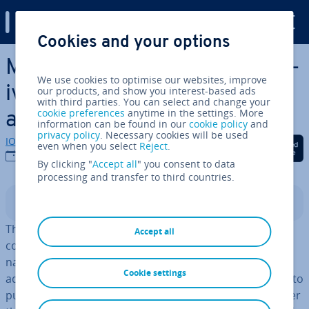
Digital Guide
Cookies and your options
Skip to Main Content
Microsoft Visio: Free al­tern­at­
We use cookies to optimise our websites, improve
ives for creating diagrams
our products, and show you interest-based ads
with third parties. You can select and change your
cookie preferences
anytime in the settings. More
and flow charts
information can be found in our
cookie policy
and
privacy policy
. Necessary cookies will be used
IONOS editorial team
Share on Facebook
Share on Twitter
Share on Linked
even when you select
Reject
.
17/10/2019
By clicking "
Accept all
" you consent to data
processing and transfer to third countries.
Contents
The turn of the century saw Microsoft purchase the
Accept all
company Visio, and with it the software of the same
name, for ap­prox­im­ately 1.3 billion dollars. Having
Cookie settings
adapted it to their own concepts, they then proceeded to
publish it as
part of their Microsoft Office family
under