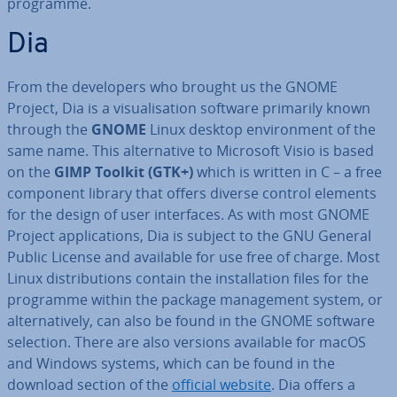
programme.
Dia
From the de­velopers who brought us the GNOME
Project, Dia is a visu­al­isa­tion software primarily known
through the
GNOME
Linux desktop en­vir­on­ment of the
same name. This al­tern­at­ive to Microsoft Visio is based
on the
GIMP Toolkit (GTK+)
which is written in C – a free
component library that offers diverse control elements
for the design of user in­ter­faces. As with most GNOME
Project ap­plic­a­tions, Dia is subject to the GNU General
Public License and available for use free of charge. Most
Linux dis­tri­bu­tions contain the in­stall­a­tion files for the
programme within the package man­age­ment system, or
al­tern­at­ively, can also be found in the GNOME software
selection. There are also versions available for macOS
and Windows systems, which can be found in the
download section of the
official website
. Dia offers a