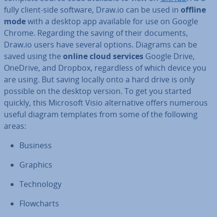
fully client-side software, Draw.io can be used in
offline
mode
with a desktop app available for use on Google
Chrome. Regarding the saving of their documents,
Draw.io users have several options. Diagrams can be
saved using the
online cloud services
Google Drive,
OneDrive, and Dropbox, re­gard­less of which device you
are using. But saving locally onto a hard drive is only
possible on the desktop version. To get you started
quickly, this Microsoft Visio al­tern­at­ive offers numerous
useful diagram templates from some of the following
areas:
Business
Graphics
Tech­no­logy
Flow­charts