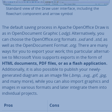
Standard view of the Draw user interface, including the
flowchart component and arrow symbol
The default saving process in Apache Open­Of­fice Draw is
as in Open­Doc­u­ment Graphic (.
odg)
. Al­tern­at­ively, you
can choose the Open­Of­fice.org formats
.sxd
and
.std,
as
well as the Open­Doc­u­ment Format
.otg
. There are many
ways for you to export your work; this par­tic­u­lar al­tern­at­
ive to Microsoft Visio supports exports in the form of
HTML documents, PDF files, or as a flash ap­plic­a­tion.
Ad­di­tion­ally, it is also possible to publish your newly-
generated diagram as an image file (
.bmp
,
.svg
,
.gif
,
.jpg
,
and many more), while you can also import graphics and
images in various formats and later integrate them into
in­di­vidu­al projects.
Pros
Cons