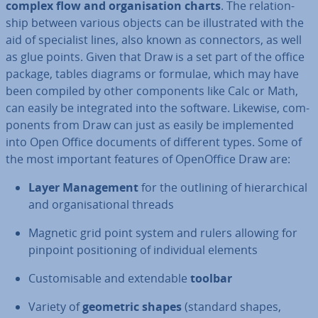
complex flow and or­gan­isa­tion charts
. The re­la­tion­
ship between various objects can be il­lus­trated with the
aid of spe­cial­ist lines, also known as con­nect­ors, as well
as glue points. Given that Draw is a set part of the office
package, tables diagrams or formulae, which may have
been compiled by other com­pon­ents like Calc or Math,
can easily be in­teg­rated into the software. Likewise, com­
pon­ents from Draw can just as easily be im­ple­men­ted
into Open Office documents of different types. Some of
the most important features of Open­Of­fice Draw are:
Layer Man­age­ment
for the outlining of hier­arch­ic­al
and or­gan­isa­tion­al threads
Magnetic grid point system and rulers allowing for
pinpoint po­s­i­tion­ing of in­di­vidu­al elements
Cus­tom­is­able and ex­tend­able
toolbar
Variety of
geometric shapes
(standard shapes,