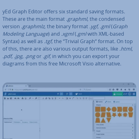
yEd Graph Editor offers six standard saving formats.
These are the main format
.graphml
, the condensed
version
.graphmlz
, the binary format
.ygf
,
.gml
(
Graph
Modeling Language
) and
.xgml
(
.gml
with XML-based
Syntax) as well as
.tgf
, the “Trivial Graph“ format. On top
of this, there are also various output formats, like .
html
,
.pdf, .jpg
,
.png
or
.gif,
in which you can export your
diagrams from this free Microsoft Visio al­tern­at­ive.