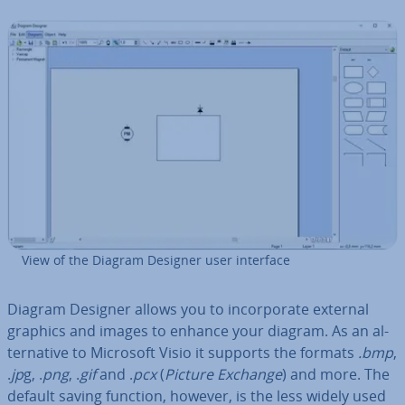
View of the Diagram Designer user interface
Diagram Designer allows you to in­cor­por­ate external
graphics and images to enhance your diagram. As an al­
tern­at­ive to Microsoft Visio it supports the formats
.bmp
,
.
jp
g, .
png
, .
gif
and .
pcx
(
Picture Exchange
) and more. The
default saving function, however, is the less widely used