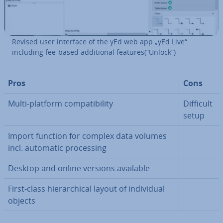
Revised user interface of the yEd web app „yEd Live“
including fee-based ad­di­tion­al features(“Unlock“)
Pros
Cons
Multi-platform com­pat­ib­il­ity
Difficult
setup
Import function for complex data volumes
incl. automatic pro­cessing
Desktop and online versions available
First-class hier­arch­ic­al layout of in­di­vidu­al
objects