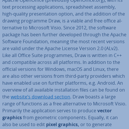
text pro­cessing ap­plic­a­tions, spread­sheet assembly,
high-quality present­a­tion option, and the addition of the
drawing programme Draw, is a viable and free office al­
tern­at­ive to Microsoft Visio. Since 2012, the software
package has been further developed through the Apache
Software Found­a­tion, meaning the most recent versions
are valid under the Apache License Version 2.0 (ALv2).
Like all Office Suite pro­grammes, Draw is written in C++
and com­pat­ible across all platforms. In addition to the
official versions for Windows, macOS and Linux, there
are also other versions from third-party providers which
have enabled use on further platforms, e.g. Android. An
overview of all available in­stall­a­tion files can be found on
the
website’s download section
. Draw boasts a large
range of functions as a free al­tern­at­ive to Microsoft Visio.
Primarily the ap­plic­a­tion serves to produce
vector
graphics
from geometric com­pon­ents. Equally, it can
also be used to edit
pixel graphics,
or to generate