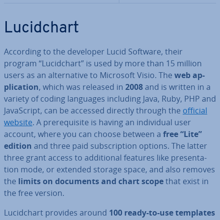
Lu­cid­chart
According to the developer Lucid Software, their
program “Lu­cid­chart” is used by more than 15 million
users as an al­tern­at­ive to Microsoft Visio. The
web ap­
plic­a­tion
, which was released in
2008
and is written in a
variety of coding languages including Java, Ruby, PHP and
JavaS­cript, can be accessed directly through the
official
website
. A pre­requis­ite is having an in­di­vidu­al user
account, where you can choose between a
free “Lite”
edition
and three paid sub­scrip­tion options. The latter
three grant access to ad­di­tion­al features like present­a­
tion mode, or extended storage space, and also removes
the
limits on documents and chart scope
that exist in
the free version.
Lu­cid­chart provides around
100 ready-to-use templates