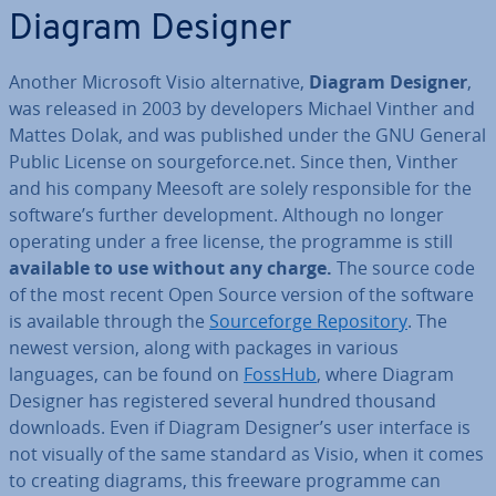
Diagram Designer
Another Microsoft Visio al­tern­at­ive,
Diagram Designer
,
was released in 2003 by de­velopers Michael Vinther and
Mattes Dolak, and was published under the GNU General
Public License on sourge­force.net. Since then, Vinther
and his company Meesoft are solely re­spons­ible for the
software’s further de­vel­op­ment. Although no longer
operating under a free license, the programme is still
available to use without any charge.
The source code
of the most recent Open Source version of the software
is available through the
Source­forge Re­pos­it­ory
. The
newest version, along with packages in various
languages, can be found on
FossHub
, where Diagram
Designer has re­gistered several hundred thousand
downloads. Even if Diagram Designer’s user interface is
not visually of the same standard as Visio, when it comes
to creating diagrams, this freeware programme can