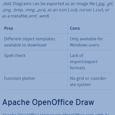
.ddd
. Diagrams can be exported as an image file (
.jpg
,
.gif
,
.png
,
.bmp
,
.mng
,
.pcx
), as an icon (
.ico
), cursor (
.cur
), or
as a metafile(
.emf, .wmf
).
Pros
Cons
Different object templates
Only available for
available to download
Windows users
Spell check
Lack of
import/export
formats
Function plotter
No grid or co­ordin­
ate system
Apache Open­Of­fice Draw
Apache Open­Of­fice (pre­vi­ously Open­Of­fice.org), with its