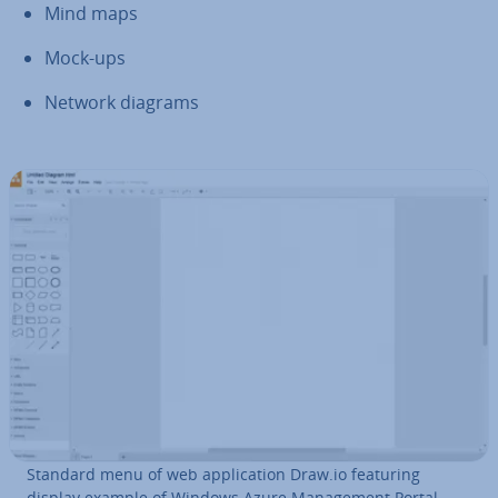
Mind maps
Mock-ups
Network diagrams
Standard menu of web ap­plic­a­tion Draw.io featuring
display example of Windows Azure Man­age­ment Portal