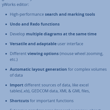
yWorks editor:
High-per­form­ance
search and marking tools
Undo and Redo functions
Develop
multiple diagrams at the same time
Versatile and adaptable
user interface
Different
viewing options
(mouse wheel zooming,
etc.)
Automatic layout gen­er­a­tion
for complex volumes
of data
Import
different sources of data, like excel
tables(
.xls
), GEDCOM data, XML & GML files,
Shortcuts
for important functions