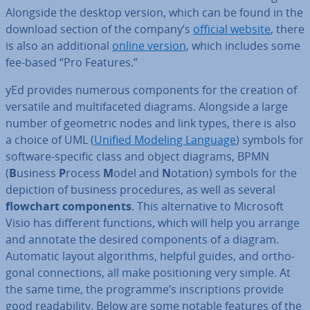
Alongside the desktop version, which can be found in the
download section of the company’s
official website
, there
is also an ad­di­tion­al
online version
, which includes some
fee-based “Pro Features.”
yEd provides numerous com­pon­ents for the creation of
versatile and mul­ti­fa­ceted diagrams. Alongside a large
number of geometric nodes and link types, there is also
a choice of UML (
Unified Modeling Language
) symbols for
software-specific class and object diagrams, BPMN
(
B
usiness
P
rocess
M
odel and
N
otation) symbols for the
depiction of business pro­ced­ures, as well as several
flowchart com­pon­ents
. This al­tern­at­ive to Microsoft
Visio has different functions, which will help you arrange
and annotate the desired com­pon­ents of a diagram.
Automatic layout al­gorithms, helpful guides, and or­tho­
gon­al con­nec­tions, all make po­s­i­tion­ing very simple. At
the same time, the programme’s in­scrip­tions provide
good read­ab­il­ity. Below are some notable features of the