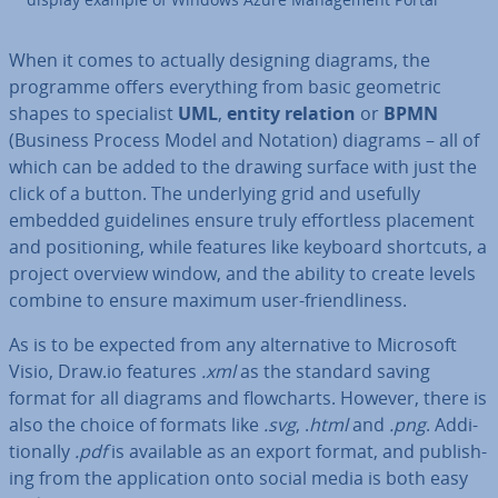
When it comes to actually designing diagrams, the
programme offers everything from basic geometric
shapes to spe­cial­ist
UML
,
entity relation
or
BPMN
(Business Process Model and Notation) diagrams – all of
which can be added to the drawing surface with just the
click of a button. The un­der­ly­ing grid and usefully
embedded guidelines ensure truly ef­fort­less placement
and po­s­i­tion­ing, while features like keyboard shortcuts, a
project overview window, and the ability to create levels
combine to ensure maximum user-friend­li­ness.
As is to be expected from any al­tern­at­ive to Microsoft
Visio, Draw.io features
.xml
as the standard saving
format for all diagrams and flow­charts. However, there is
also the choice of formats like
.svg
, .
html
and
.png
. Ad­di­
tion­ally
.pdf
is available as an export format, and pub­lish­
ing from the ap­plic­a­tion onto social media is both easy