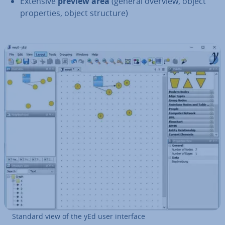
Extensive
preview area
(general overview, object
prop­er­ties, object structure)
Standard view of the yEd user interface