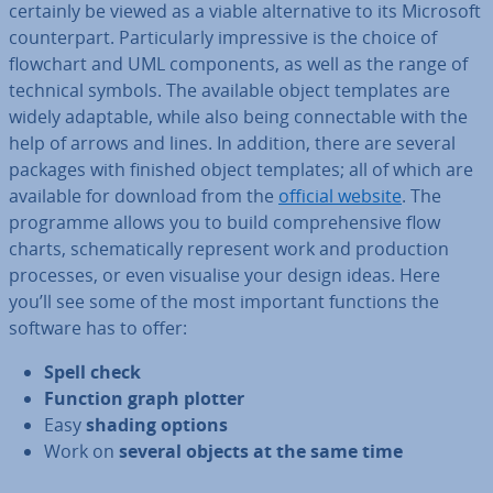
certainly be viewed as a viable al­tern­at­ive to its Microsoft
coun­ter­part. Par­tic­u­larly im­press­ive is the choice of
flowchart and UML com­pon­ents, as well as the range of
technical symbols. The available object templates are
widely adaptable, while also being con­nect­able with the
help of arrows and lines. In addition, there are several
packages with finished object templates; all of which are
available for download from the
official website
. The
programme allows you to build com­pre­hens­ive flow
charts, schem­at­ic­ally represent work and pro­duc­tion
processes, or even visualise your design ideas. Here
you’ll see some of the most important functions the
software has to offer:
Spell check
Function graph plotter
Easy
shading options
Work on
several objects at the same time