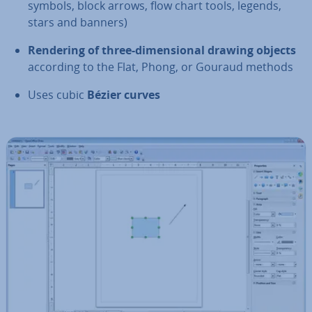
symbols, block arrows, flow chart tools, legends,
stars and banners)
Rendering of three-di­men­sion­al drawing objects
according to the Flat, Phong, or Gouraud methods
Uses cubic
Bézier curves