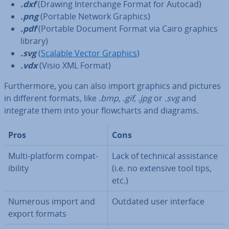
.dxf
(Drawing In­ter­change Format for Autocad)
.png
(Portable Network Graphics)
.pdf
(Portable Document Format via Cairo graphics
library)
.svg
(
Scalable Vector Graphics
)
.vdx
(Visio XML Format)
Fur­ther­more, you can also import graphics and pictures
in different formats, like
.bmp, .gif, .jpg
or
.svg
and
integrate them into your flow­charts and diagrams.
Pros
Cons
Multi-platform com­pat­
Lack of technical as­sist­ance
ib­il­ity
(i.e. no extensive tool tips,
etc.)
Numerous import and
Outdated user interface
export formats