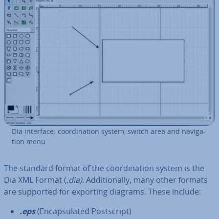
Dia interface: co­ordin­a­tion system, switch area and nav­ig­a­
tion menu
The standard format of the co­ordin­a­tion system is the
Dia XML Format (
.dia)
. Ad­di­tion­ally, many other formats
are supported for exporting diagrams. These include:
.eps
(En­cap­su­lated Post­script)