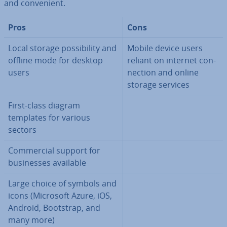
and con­veni­ent.
Pros
Cons
Local storage pos­sib­il­ity and
Mobile device users
offline mode for desktop
reliant on internet con­
users
nec­tion and online
storage services
First-class diagram
templates for various
sectors
Com­mer­cial support for
busi­nesses available
Large choice of symbols and
icons (Microsoft Azure, iOS,
Android, Bootstrap, and
many more)