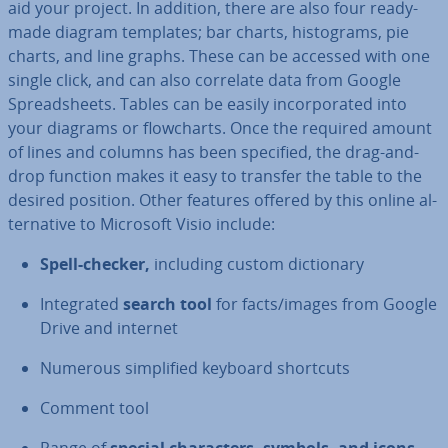
aid your project. In addition, there are also four ready-
made diagram templates; bar charts, his­to­grams, pie
charts, and line graphs. These can be accessed with one
single click, and can also correlate data from Google
Spread­sheets. Tables can be easily in­cor­por­ated into
your diagrams or flow­charts. Once the required amount
of lines and columns has been specified, the drag-and-
drop function makes it easy to transfer the table to the
desired position. Other features offered by this online al­
tern­at­ive to Microsoft Visio include:
Spell-checker,
including custom dic­tion­ary
In­teg­rated
search tool
for facts/images from Google
Drive and internet
Numerous sim­pli­fied keyboard shortcuts
Comment tool