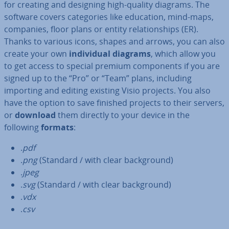
for creating and designing high-quality diagrams. The
software covers cat­egor­ies like education, mind-maps,
companies, floor plans or entity re­la­tion­ships (ER).
Thanks to various icons, shapes and arrows, you can also
create your own
in­di­vidu­al diagrams
, which allow you
to get access to special premium com­pon­ents if you are
signed up to the “Pro” or “Team” plans, including
importing and editing existing Visio projects. You also
have the option to save finished projects to their servers,
or
download
them directly to your device in the
following
formats
:
.
pdf
.
png
(Standard / with clear back­ground)
.
jpeg
.
svg
(Standard / with clear back­ground)
.
vdx
.
csv