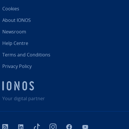
Cookies
About IONOS
Newsroom
Help Centre
Terms and Con­di­tions
Privacy Policy
Your digital partner
RSS
LinkedIn
tiktok
Instagram
Facebook
YouTube