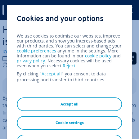
Digital Guide
Cookies and your options
Skip to Main Content
How to use podcast ad­vert­
We use cookies to optimise our websites, improve
ising ef­fect­ively
our products, and show you interest-based ads
with third parties. You can select and change your
cookie preferences
anytime in the settings. More
IONOS editorial team
information can be found in our
cookie policy
and
Share on Facebook
Share on Twitter
Share on Linked
24/03/2023
privacy policy
. Necessary cookies will be used
7 mins
even when you select
Reject
.
By clicking "
Accept all
" you consent to data
processing and transfer to third countries.
Contents
By placing ads in a
podcast
, you will often reach your
Accept all
target group better than using other means. You need to
find the right podcast and have a suitable audio ad. You
can measure your success using KPIs such as downloads
Cookie settings
and retention rates.