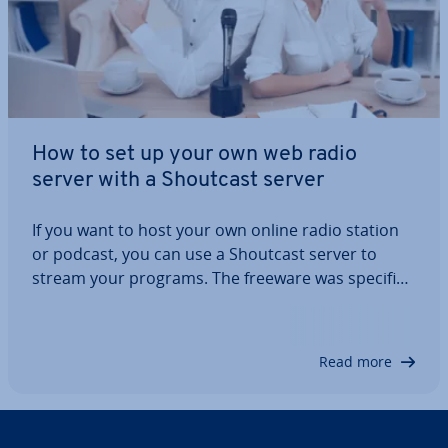
How to set up your own web radio
server with a Shoutcast server
If you want to host your own online radio station
or podcast, you can use a Shoutcast server to
stream your programs. The freeware was spe­cific­
ally designed with online radio stations in mind. In
this article, we’ll explain what Shoutcast is, what
you need for a Shoutcast server,…
Read more