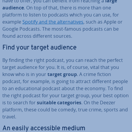
have to offer, you can benefit from reaching a
large
audience
. On top of that, there is more than one
platform to listen to podcasts which you can use, for
example
Spotify and the al­tern­at­ives
, such as Apple or
Google Podcasts. The most-famous podcasts can be
found across different sources.
Find your target audience
By finding the right podcast, you can reach the perfect
target audience for you. It is, of course, vital that you
know who is in your
target group
. A crime fiction
podcast, for example, is going to attract different people
to an edu­ca­tion­al podcast about the economy. To find
the right podcast for your target group, your best option
is to search for
suitable cat­egor­ies
. On the Deezer
platform, these could be comedy, true crime, sports and
travel.
An easily ac­cess­ible medium