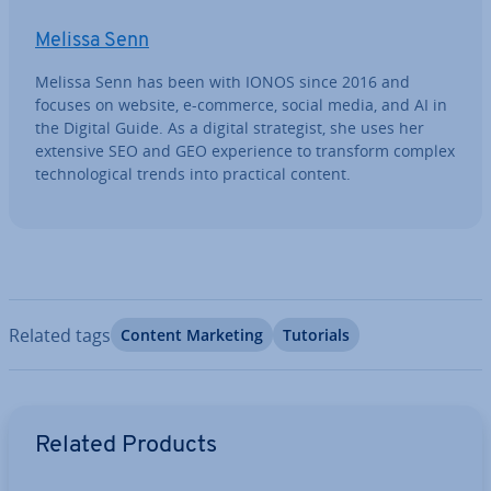
Melissa Senn
Melissa Senn has been with IONOS since 2016 and
focuses on website, e-commerce, social media, and AI in
the Digital Guide. As a digital strategist, she uses her
extensive SEO and GEO ex­per­i­ence to transform complex
tech­no­lo­gic­al trends into practical content.
Related tags
Content Marketing
Tutorials
Go to Main Menu
Related Products