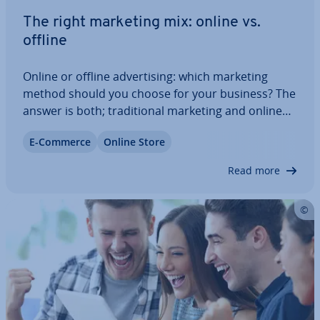
The right marketing mix: online vs.
offline
Online or offline ad­vert­ising: which marketing
method should you choose for your business? The
answer is both; tra­di­tion­al marketing and online
marketing go hand in hand. While print and TV
E-Commerce
Online Store
campaigns can get your brand noticed in the
public eye, SEO and SEA measures aim to…
Read more