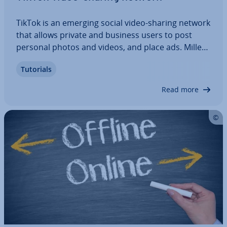
TikTok is an emerging social video-sharing network
that allows private and business users to post
personal photos and videos, and place ads. Mil­len­
ni­als are the main target audience of TikTok Ads.
Tutorials
Thus, ad­vert­ising on the social media app can be a
great way to target this…
Read more