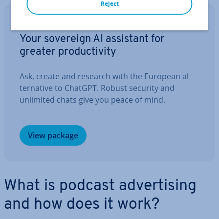
Reject
IONOS GPT
Your sovereign AI assistant for
greater pro­ductiv­ity
Ask, create and research with the European al­
tern­at­ive to ChatGPT. Robust security and
unlimited chats give you peace of mind.
View package
What is podcast ad­vert­ising
and how does it work?