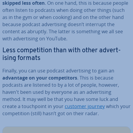
skipped less often
. On one hand, this is because people
often listen to podcasts when doing other things (such
as in the gym or when cooking) and on the other hand
because podcast ad­vert­ising doesn’t interrupt the
content as abruptly. The latter is something we all see
with ad­vert­ising on YouTube.
Less com­pet­i­tion than with other ad­vert­
ising formats
Finally, you can use podcast ad­vert­ising to gain an
advantage on your com­pet­it­ors
. This is because
podcasts are listened to by a lot of people, however,
haven't been used by everyone as an ad­vert­ising
method. It may well be that you have some luck and
create a touch­point in your
customer journey
which your
com­pet­i­tion (still) hasn’t got on their radar.