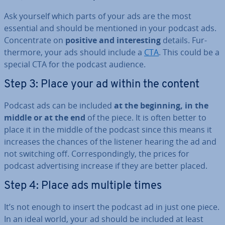
Ask yourself which parts of your ads are the most
essential and should be mentioned in your podcast ads.
Con­cen­trate on
positive and in­ter­est­ing
details. Fur­
ther­more, your ads should include a
CTA
. This could be a
special CTA for the podcast audience.
Step 3: Place your ad within the content
Podcast ads can be included
at the beginning, in the
middle or at the end
of the piece. It is often better to
place it in the middle of the podcast since this means it
increases the chances of the listener hearing the ad and
not switching off. Cor­res­pond­ingly, the prices for
podcast ad­vert­ising increase if they are better placed.
Step 4: Place ads multiple times
It’s not enough to insert the podcast ad in just one piece.
In an ideal world, your ad should be included at least