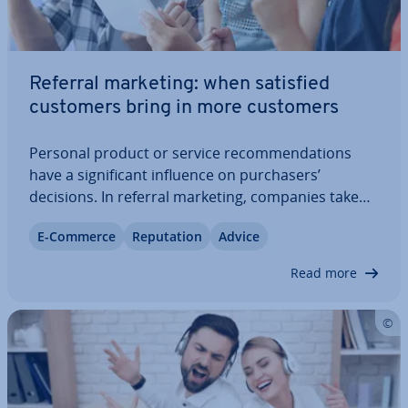
Referral marketing: when satisfied
customers bring in more customers
Personal product or service re­com­mend­a­tions
have a sig­ni­fic­ant influence on pur­chasers’
decisions. In referral marketing, companies take
advantage of this effect. Satisfied customers are
E-Commerce
Repu­ta­tion
Advice
motivated to share their ex­per­i­ences and, in doing
so, attract new customers. Keep reading to…
Read more