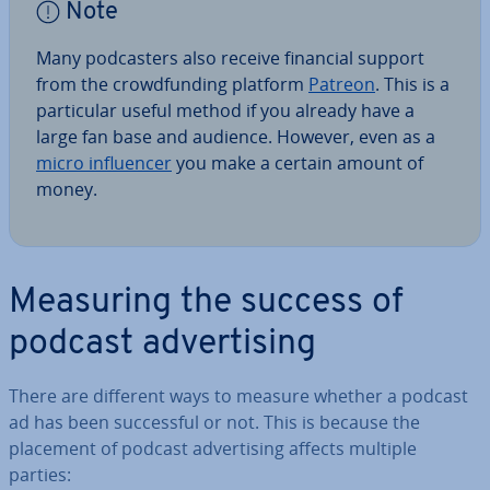
Note
Many pod­casters also receive financial support
from the crowd­fund­ing platform
Patreon
. This is a
par­tic­u­lar useful method if you already have a
large fan base and audience. However, even as a
micro in­flu­en­cer
you make a certain amount of
money.
Measuring the success of
podcast ad­vert­ising
There are different ways to measure whether a podcast
ad has been suc­cess­ful or not. This is because the
placement of podcast ad­vert­ising affects multiple
parties: