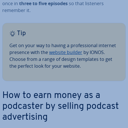
once in
three to five episodes
so that listeners
remember it.
Tip
Get on your way to having a pro­fes­sion­al internet
presence with the
website builder
by IONOS.
Choose from a range of design templates to get
the perfect look for your website.
How to earn money as a
podcaster by selling podcast
ad­vert­ising