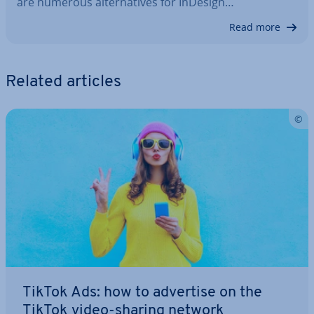
are numerous al­tern­at­ives for InDesign…
Read more
Related articles
TikTok Ads: how to advertise on the
TikTok video-sharing network