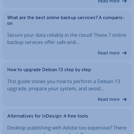
Read more
What are the best online backup services? A com­par­is­
on
Secure your data reliably in the cloud! These 7 online
backup services offer safe and…
Read more
How to upgrade Debian 13 step by step
This guide shows you how to perform a Debian 13
upgrade, prepare your system, and avoid…
Read more
Al­tern­at­ives for InDesign: 4 free tools
Desktop pub­lish­ing with Adobe too expensive? There