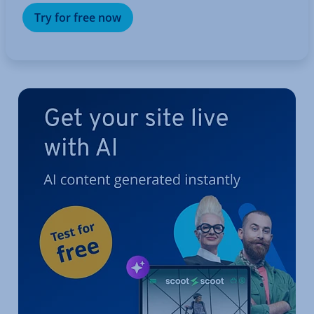
Try for free now