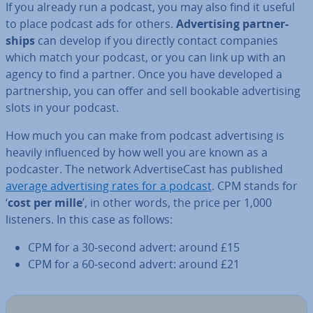
If you already run a podcast, you may also find it useful
to place podcast ads for others.
Ad­vert­ising part­ner­
ships
can develop if you directly contact companies
which match your podcast, or you can link up with an
agency to find a partner. Once you have developed a
part­ner­ship, you can offer and sell bookable ad­vert­ising
slots in your podcast.
How much you can make from podcast ad­vert­ising is
heavily in­flu­enced by how well you are known as a
podcaster. The network Ad­verti­seCast has published
average ad­vert­ising rates for a podcast
. CPM stands for
‘
cost per mille
’, in other words, the price per 1,000
listeners. In this case as follows:
CPM for a 30-second advert: around £15
CPM for a 60-second advert: around £21