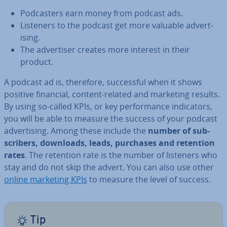
Pod­casters earn money from podcast ads.
Listeners to the podcast get more valuable ad­vert­
ising.
The ad­vert­iser creates more interest in their
product.
A podcast ad is, therefore, suc­cess­ful when it shows
positive financial, content-related and marketing results.
By using so-called KPIs, or key per­form­ance in­dic­at­ors,
you will be able to measure the success of your podcast
ad­vert­ising. Among these include the
number of sub­
scribers, downloads, leads, purchases and retention
rates
. The retention rate is the number of listeners who
stay and do not skip the advert. You can also use other
online marketing KPIs
to measure the level of success.
Tip