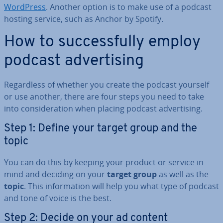
WordPress
. Another option is to make use of a podcast
hosting service, such as Anchor by Spotify.
How to suc­cess­fully employ
podcast ad­vert­ising
Re­gard­less of whether you create the podcast yourself
or use another, there are four steps you need to take
into con­sid­er­a­tion when placing podcast ad­vert­ising.
Step 1: Define your target group and the
topic
You can do this by keeping your product or service in
mind and deciding on your
target group
as well as the
topic
. This in­form­a­tion will help you what type of podcast
and tone of voice is the best.
Step 2: Decide on your ad content