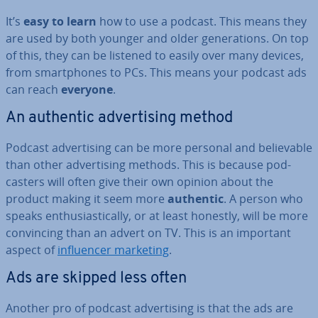
It’s
easy to learn
how to use a podcast. This means they
are used by both younger and older gen­er­a­tions. On top
of this, they can be listened to easily over many devices,
from smart­phones to PCs. This means your podcast ads
can reach
everyone
.
An authentic ad­vert­ising method
Podcast ad­vert­ising can be more personal and be­liev­able
than other ad­vert­ising methods. This is because pod­
casters will often give their own opinion about the
product making it seem more
authentic
. A person who
speaks en­thu­si­ast­ic­ally, or at least honestly, will be more
con­vin­cing than an advert on TV. This is an important
aspect of
in­flu­en­cer marketing
.
Ads are skipped less often
Another pro of podcast ad­vert­ising is that the ads are