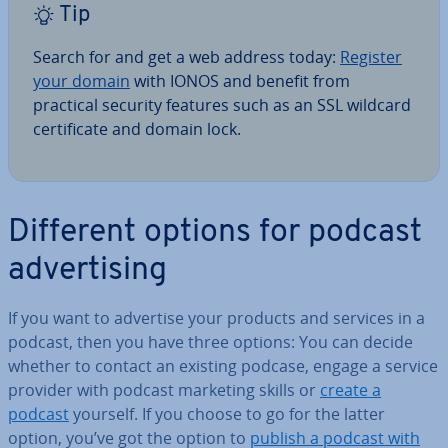
Tip
Search for and get a web address today:
Register
your domain
with IONOS and benefit from
practical security features such as an SSL wildcard
cer­ti­fic­ate and domain lock.
Different options for podcast
ad­vert­ising
If you want to advertise your products and services in a
podcast, then you have three options: You can decide
whether to contact an existing podcase, engage a service
provider with podcast marketing skills or
create a
podcast
yourself. If you choose to go for the latter
option, you’ve got the option to
publish a podcast with