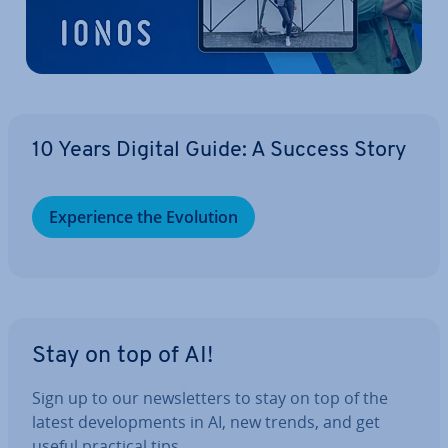
10 Years Digital Guide: A Success Story
Ex­per­i­ence the Evolution
Stay on top of AI!
Sign up to our news­let­ters to stay on top of the
latest de­vel­op­ments in AI, new trends, and get
useful practical tips.