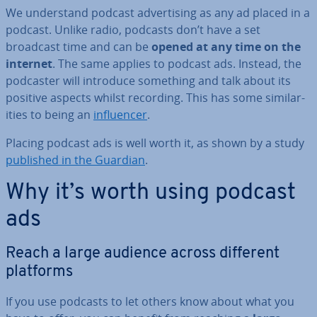
We un­der­stand podcast ad­vert­ising as any ad placed in a
podcast. Unlike radio, podcasts don’t have a set
broadcast time and can be
opened at any time on the
internet
. The same applies to podcast ads. Instead, the
podcaster will introduce something and talk about its
positive aspects whilst recording. This has some sim­il­ar­
it­ies to being an
in­flu­en­cer
.
Placing podcast ads is well worth it, as shown by a study
published in the Guardian
.
Why it’s worth using podcast
ads
Reach a large audience across different
platforms
If you use podcasts to let others know about what you