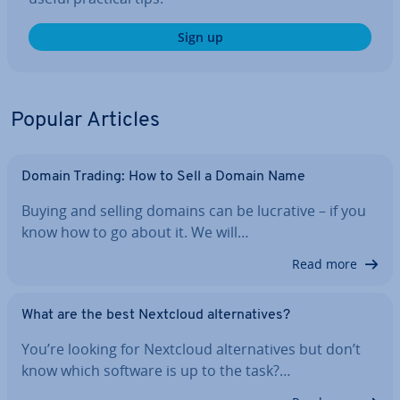
Sign up
Popular Articles
Domain Trading: How to Sell a Domain Name
Buying and selling domains can be lucrative – if you
know how to go about it. We will…
Read more
What are the best Nextcloud al­tern­at­ives?
You’re looking for Nextcloud al­tern­at­ives but don’t
know which software is up to the task?…