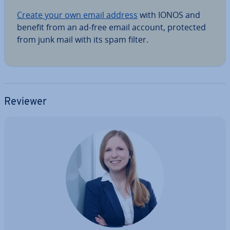
Create your own email address
with IONOS and
benefit from an ad-free email account, protected
from junk mail with its spam filter.
Reviewer